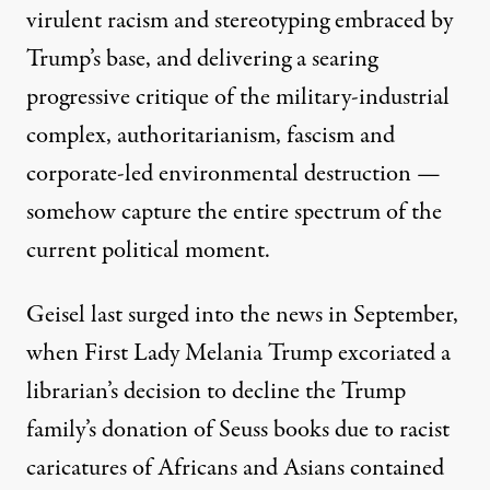
virulent racism and stereotyping
embraced by
Trump’s base, and delivering a
searing
progressive critique
of the military-industrial
complex, authoritarianism, fascism and
corporate-led environmental destruction —
somehow capture the entire spectrum of the
current political moment.
Geisel last surged into the news in September,
when First Lady Melania Trump
excoriated a
librarian’s decision
to decline the Trump
family’s donation of Seuss books due to racist
caricatures of Africans and Asians contained