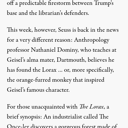
off a predictable firestorm between Trump’s
base and the librarian’s defenders.
This week, however, Seuss is
back in the news
for a very different reason: Anthropology
professor Nathaniel Dominy, who teaches at
Geisel’s alma mater, Dartmouth, believes he
has found
the Lorax
… or, more specifically,
the orange-furred monkey that inspired
Geisel’s famous character.
For those unacquainted with
The Lorax
, a
brief synopsis: An industrialist called The
Once-ler discovers a gorgeous forest made of