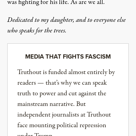
was fighting for his life. As are we all.
Dedicated to my daughter, and to everyone else
who speaks for the trees.
MEDIA THAT FIGHTS FASCISM
Truthout is funded almost entirely by
readers — that’s why we can speak
truth to power and cut against the
mainstream narrative. But
independent journalists at Truthout
face mounting political repression