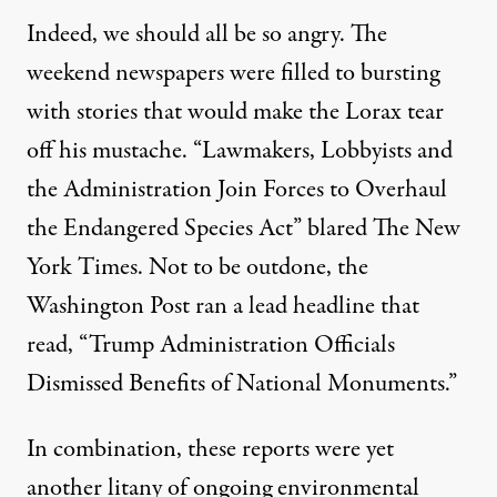
Indeed, we should all be so angry. The
weekend newspapers were filled to bursting
with stories that would make the Lorax tear
off his mustache. “Lawmakers, Lobbyists and
the Administration Join Forces to Overhaul
the Endangered Species Act”
blared
The New
York Times. Not to be outdone, the
Washington Post ran
a lead headline
that
read, “Trump Administration Officials
Dismissed Benefits of National Monuments.”
In combination, these reports were yet
another litany of ongoing environmental