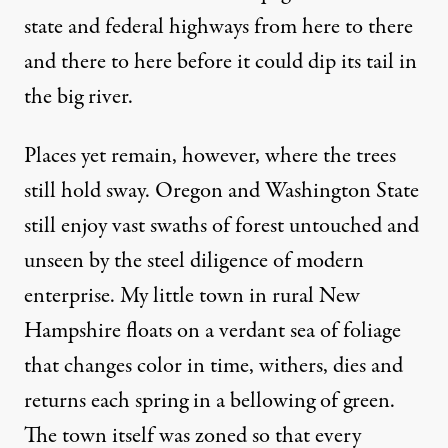
state and federal highways from here to there
and there to here before it could dip its tail in
the big river.
Places yet remain, however, where the trees
still hold sway. Oregon and Washington State
still enjoy vast swaths of forest untouched and
unseen by the steel diligence of modern
enterprise. My little town in rural New
Hampshire floats on a verdant sea of foliage
that changes color in time, withers, dies and
returns each spring in a bellowing of green.
The town itself was zoned so that every