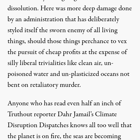
dissolution. Here was more deep damage done
by an administration that has deliberately
styled itself the sworn enemy of all living
things, should those things perchance to vex
the pursuit of cheap profits at the expense of
silly liberal trivialities like clean air, un-
poisoned water and
un-plasticized oceans
not
bent on retaliatory murder.
Anyone who has read even half an inch of
Truthout reporter Dahr Jamail’s
Climate
Disruption Dispatches
knows all too well that
the planet is on fire, the seas are becoming