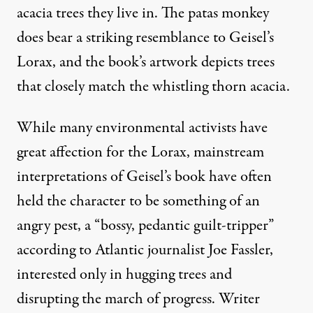
acacia trees they live in. The patas monkey
does
bear a striking resemblance
to Geisel’s
Lorax, and the book’s
artwork
depicts trees
that closely match the
whistling thorn acacia
.
While many environmental activists have
great affection for the Lorax, mainstream
interpretations of Geisel’s book have often
held the character to be something of an
angry pest, a “bossy, pedantic guilt-tripper”
according to Atlantic journalist Joe Fassler,
interested only in hugging trees and
disrupting the march of progress. Writer