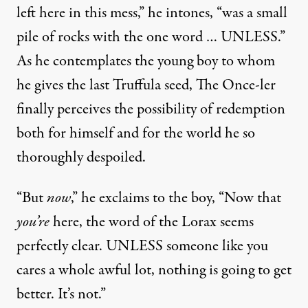
left here in this mess,” he intones, “was a small
pile of rocks with the one word … UNLESS.”
As he contemplates the young boy to whom
he gives the last Truffula seed, The Once-ler
finally perceives the possibility of redemption
both for himself and for the world he so
thoroughly despoiled.
“But
now
,” he exclaims to the boy, “Now that
you’re
here, the word of the Lorax seems
perfectly clear. UNLESS someone like you
cares a whole awful lot, nothing is going to get
better. It’s not.”