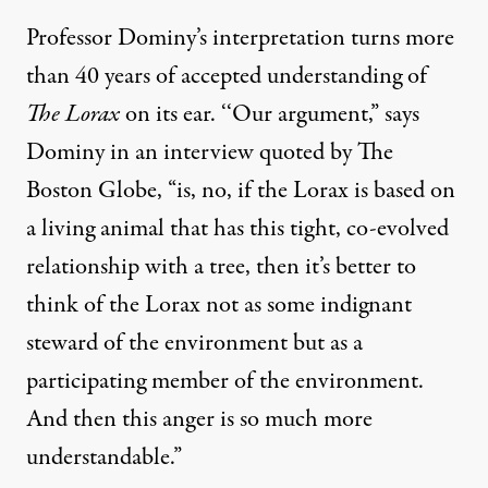
Professor Dominy’s interpretation turns more
than 40 years of accepted understanding of
The Lorax
on its ear. ‘‘Our argument,” says
Dominy in an interview
quoted by The
Boston Globe
, “is, no, if the Lorax is based on
a living animal that has this tight, co-evolved
relationship with a tree, then it’s better to
think of the Lorax not as some indignant
steward of the environment but as a
participating member of the environment.
And then this anger is so much more
understandable.”