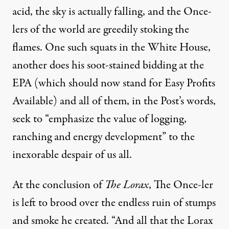
acid, the sky is actually falling, and the Once-
lers of the world are greedily stoking the
flames. One such squats in the White House,
another does his
soot-stained bidding
at the
EPA (which should now stand for Easy Profits
Available) and all of them, in the Post’s words,
seek to “emphasize the value of logging,
ranching and energy development” to the
inexorable despair of us all.
At the conclusion of
The Lorax
, The Once-ler
is left to brood over the endless ruin of stumps
and smoke he created. “And all that the Lorax