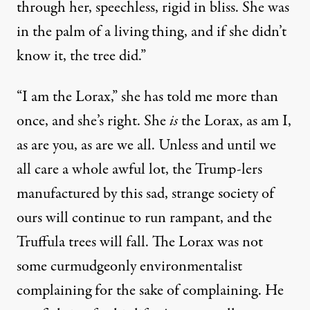
through her, speechless, rigid in bliss. She was
in the palm of a living thing, and if she didn’t
know it, the tree did.”
“I am the Lorax,” she has told me more than
once, and she’s right. She
is
the Lorax, as am I,
as are you, as are we all. Unless and until we
all care a whole awful lot, the Trump-lers
manufactured by this sad, strange society of
ours will continue to run rampant, and the
Truffula trees will fall. The Lorax was not
some curmudgeonly environmentalist
complaining for the sake of complaining. He