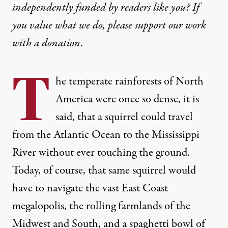
independently funded by readers like you? If
you value what we do, please support our work
with
a donation
.
T
he temperate rainforests of North
America were once so dense, it is
said, that a squirrel could travel
from the Atlantic Ocean to the Mississippi
River without ever touching the ground.
Today, of course, that same squirrel would
have to navigate the vast East Coast
megalopolis, the rolling farmlands of the
Midwest and South, and a spaghetti bowl of