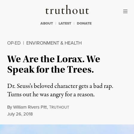
Skip to content
Skip to footer
Truthout
ABOUT
LATEST
DONATE
OP-ED
|
ENVIRONMENT & HEALTH
We Are the Lorax. We
Speak for the Trees.
Dr. Seuss’s beloved character gets a bad rap.
Turns out he was angry for a reason.
By
William Rivers Pitt
,
T
RUTHOUT
Published
July 26, 2018