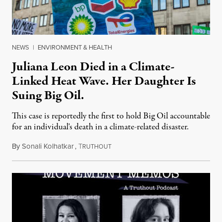
NEWS
|
ENVIRONMENT & HEALTH
Juliana Leon Died in a Climate-
Linked Heat Wave. Her Daughter Is
Suing Big Oil.
This case is reportedly the first to hold Big Oil accountable
for an individual's death in a climate-related disaster.
By
Sonali Kolhatkar
,
T
August 6, 2026
RUTHOUT