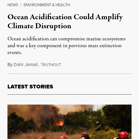
NEWS
|
ENVIRONMENT & HEALTH
Ocean Acidification Could Amplify
Climate Disruption
Ocean acidification can compromise marine ecosystems
and was a key component in previous mass extinction
events.
By
Dahr Jamail
,
T
July 23, 2018
RUTHOUT
LATEST STORIES