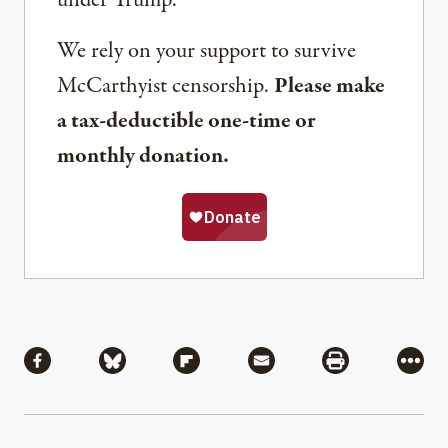
under Trump.
We rely on your support to survive
McCarthyist censorship.
Please make
a tax-deductible one-time or
monthly donation.
Share
Share via Facebook
Share via Bluesky
Share via Flipboard
Share via Mail
Share via Pri
More