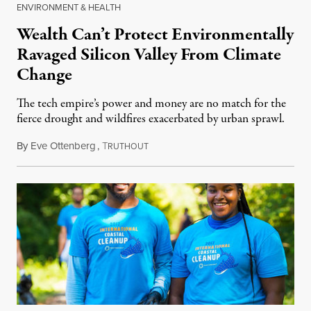
ENVIRONMENT & HEALTH
Wealth Can’t Protect Environmentally
Ravaged Silicon Valley From Climate
Change
The tech empire’s power and money are no match for the
fierce drought and wildfires exacerbated by urban sprawl.
By
Eve Ottenberg
,
T
July 15, 2018
RUTHOUT