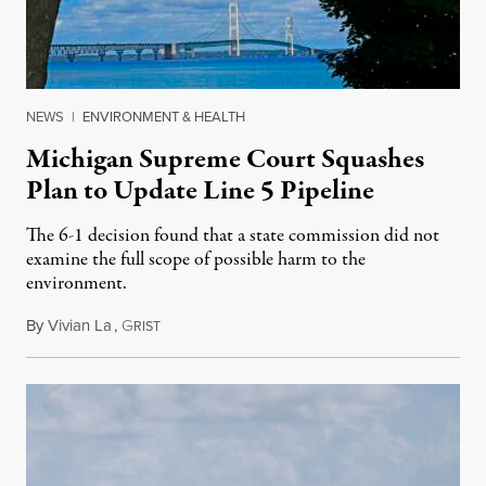
NEWS
|
ENVIRONMENT & HEALTH
Michigan Supreme Court Squashes
Plan to Update Line 5 Pipeline
The 6-1 decision found that a state commission did not
examine the full scope of possible harm to the
environment.
By
Vivian La
,
G
August 5, 2026
RIST