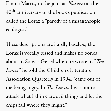
Emma Marris, in the journal
Nature
on the
th
40
anniversary of the book’s publication,
called the Lorax a “parody of a misanthropic
ecologist.”
These descriptions are hardly baseless; the
Lorax is vocally pissed and makes no bones
about it. So was Geisel when he wrote it. “
The
Lorax
,” he
told
the
Children’s Literature
Association Quarterly in 1994
, “came out of
me being angry. In
The Lorax,
I was out to
attack what I think are evil things and let the
chips fall where they might.”