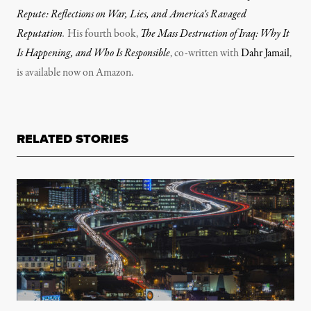
Repute: Reflections on War, Lies, and America’s Ravaged
Reputation
.
His fourth book,
The Mass Destruction of Iraq: Why It
Is Happening, and Who Is Responsible
, co-written with
Dahr Jamail
,
is available now on Amazon.
RELATED STORIES