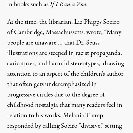
in books such as
If I Ran a Zoo
.
At the time, the librarian, Liz Phipps Soeiro
of Cambridge, Massachussetts, wrote, “Many
people are unaware … that Dr. Seuss’
illustrations are steeped in racist propaganda,
caricatures, and harmful stereotypes,” drawing
attention to an aspect of the children’s author
that often gets underemphasized in
progressive circles due to the degree of
childhood nostalgia
that many readers feel in
relation to his works. Melania Trump
responded by calling Soeiro “divisive,” setting