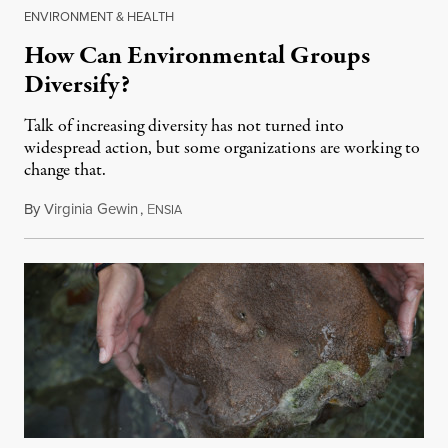
ENVIRONMENT & HEALTH
How Can Environmental Groups
Diversify?
Talk of increasing diversity has not turned into
widespread action, but some organizations are working to
change that.
By
Virginia Gewin
,
E
July 8, 2018
NSIA