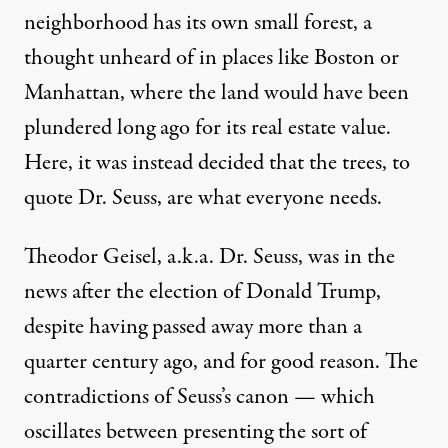
neighborhood has its own small forest, a
thought unheard of in places like Boston or
Manhattan, where the land would have been
plundered long ago for its real estate value.
Here, it was instead decided that the trees, to
quote Dr. Seuss, are what everyone needs.
Theodor Geisel, a.k.a. Dr. Seuss, was in the
news after the election of Donald Trump,
despite having passed away more than a
quarter century ago, and for good reason. The
contradictions of Seuss’s canon — which
oscillates between
presenting the sort of