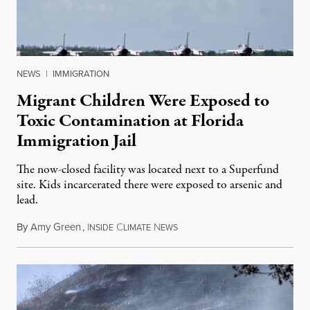
NEWS
|
IMMIGRATION
Migrant Children Were Exposed to
Toxic Contamination at Florida
Immigration Jail
The now-closed facility was located next to a Superfund
site. Kids incarcerated there were exposed to arsenic and
lead.
By
Amy Green
,
I
C
N
August 4, 2026
NSIDE
LIMATE
EWS