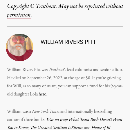
Copyright © Truthout. May not be reprinted without
permission
.
WILLIAM RIVERS PITT
William Rivers Pitt was
Truthout
‘s lead columnist and senior editor.
He died on September 26, 2022, at the age of 50. If you’re grieving
for Will, as so many of us are, you can support a fund for his 9-year-
old daughter Lola
here
.
William was a
New York Times
and internationally bestselling
author of three books:
War on Iraq: What Team Bush Doesn’t Want
You to Know
,
The Greatest Sedition Is Silence
and
House of Ill