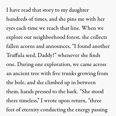
I have read that story to my daughter
hundreds of times, and she pins me with her
eyes each time we reach that line. When we
explore our neighborhood forest, she collects
fallen acorns and announces, “I found another
Truffula seed, Daddy!” whenever she finds
one. During one exploration, we came across
an ancient tree with five trunks growing from
the bole, and she climbed up in between
them, hands pressed to the bark. “She stood
there timeless,”
I wrote
upon return, “three
feet of eternity conducting the energy passing