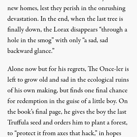
new homes, lest they perish in the onrushing
devastation. In the end, when the last tree is
finally down, the Lorax disappears “through a
hole in the smog” with only “a sad, sad
backward glance.”
Alone now but for his regrets, The Once-ler is
left to grow old and sad in the ecological ruins
of his own making, but finds one final chance
for redemption in the guise of a little boy. On
the book’s final page, he gives the boy the last
Truffula seed and orders him to plant a forest,
to “protect it from axes that hack,” in hopes