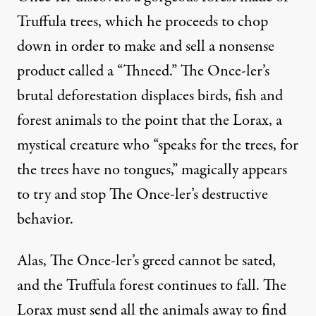
Truffula trees, which he proceeds to chop
down in order to make and sell a nonsense
product called a “Thneed.” The Once-ler’s
brutal deforestation displaces birds, fish and
forest animals to the point that the Lorax, a
mystical creature who “speaks for the trees, for
the trees have no tongues,” magically appears
to try and stop The Once-ler’s destructive
behavior.
Alas, The Once-ler’s greed cannot be sated,
and the Truffula forest continues to fall. The
Lorax must send all the animals away to find