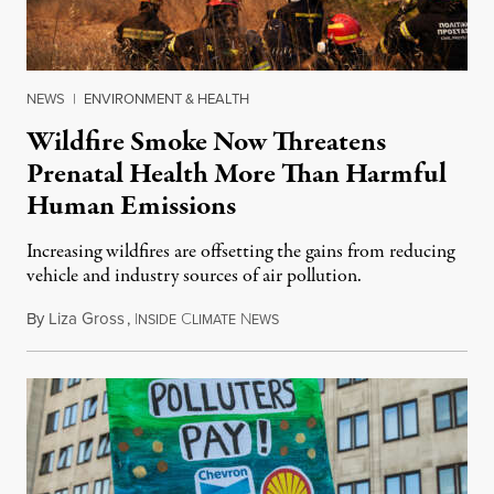
NEWS
|
ENVIRONMENT & HEALTH
Wildfire Smoke Now Threatens
Prenatal Health More Than Harmful
Human Emissions
Increasing wildfires are offsetting the gains from reducing
vehicle and industry sources of air pollution.
By
Liza Gross
,
I
C
N
August 7, 2026
NSIDE
LIMATE
EWS