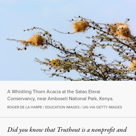
A Whistling Thorn Acacia at the Satao Elerai
Conservancy, near Amboseli National Park, Kenya.
ROGER DE LA HARPE / EDUCATION IMAGES / UIG VIA GETTY IMAGES
Did you know that Truthout is a nonprofit and