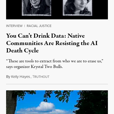
INTERVIEW
|
RACIAL JUSTICE
You Can’t Drink Data: Native
Communities Are Resisting the AI
Death Cycle
“These are tools to extract from who we are to erase us,”
says organizer Krystal Two Bulls.
By
Kelly Hayes
,
T
August 6, 2026
RUTHOUT