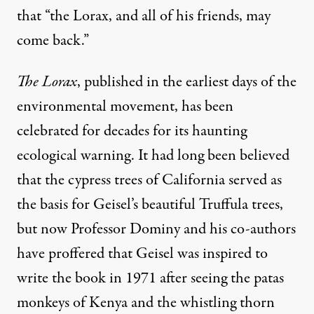
that “the Lorax, and all of his friends, may
come back.”
The Lorax
, published in the earliest days of the
environmental movement, has been
celebrated for decades for its haunting
ecological warning. It had long been believed
that the cypress trees of California served as
the basis for Geisel’s beautiful Truffula trees,
but now Professor Dominy and his co-authors
have proffered that Geisel was inspired to
write the book in 1971 after seeing the patas
monkeys of Kenya and the whistling thorn