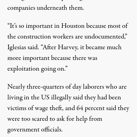
companies underneath them.
“It’s so important in Houston because most of
the construction workers are undocumented,”
Iglesias said. “After Harvey, it became much
more important because there was
exploitation going on.”
Nearly three-quarters of day laborers who are
living in the US illegally said they had been
victims of wage theft, and 64 percent said they
were too scared to ask for help from
government officials.