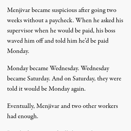
Menjivar became suspicious after going two
weeks without a paycheck. When he asked his
supervisor when he would be paid, his boss
waved him off and told him he’d be paid
Monday.
Monday became Wednesday. Wednesday
became Saturday. And on Saturday, they were
told it would be Monday again.
Eventually, Menjivar and two other workers
had enough.