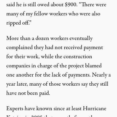
said he is still owed about $900. “There were
many of my fellow workers who were also
ripped off.”
More than a dozen workers eventually
complained they had not received payment
for their work, while the construction
companies in charge of the project blamed
one another for the lack of payments. Nearly a
year later, many of those workers say they still
have not been paid.
Experts have
known
since at least Hurricane