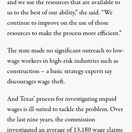
and we use the resources that are available to
us to the best of our ability,” she said. “We
continue to improve on the use of those
resources to make the process more efficient.”
The state made no significant outreach to low-
wage workers in high-risk industries such as
construction – a basic strategy experts say
discourages wage theft.
And Texas’ process for investigating unpaid
wages is ill-suited to tackle the problem. Over
the last nine years, the commission
investigated an average of 13,180 wage claims