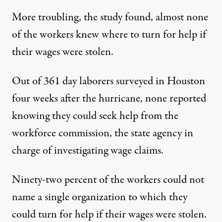
More troubling, the study found, almost none
of the workers knew where to turn for help if
their wages were stolen.
Out of 361 day laborers surveyed in Houston
four weeks after the hurricane, none reported
knowing they could seek help from the
workforce commission, the state agency in
charge of investigating wage claims.
Ninety-two percent of the workers could not
name a single organization to which they
could turn for help if their wages were stolen.