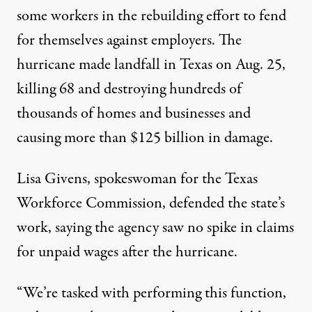
some workers in the rebuilding effort to fend
for themselves against employers. The
hurricane
made landfall in Texas on Aug. 25,
killing 68 and destroying hundreds of
thousands of homes and businesses and
causing more than $125 billion in damage.
Lisa Givens, spokeswoman for the Texas
Workforce Commission, defended the state’s
work, saying the agency saw no spike in claims
for unpaid wages after the hurricane.
“We’re tasked with performing this function,