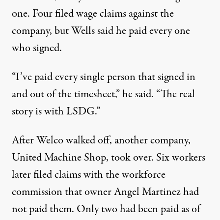
one.
Four
filed
wage
claims
against the
company, but Wells said he paid every one
who signed.
“I’ve paid every single person that signed in
and out of the timesheet,” he said. “The real
story is with LSDG.”
After Welco walked off, another company,
United Machine Shop, took over. Six
workers
later
filed
claims
with the workforce
commission that owner Angel Martinez had
not paid them.
Only
two
had been paid as of