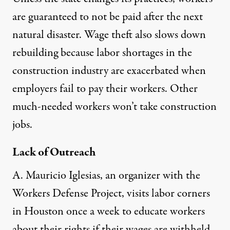
are guaranteed to not be paid after the next
natural disaster. Wage theft also slows down
rebuilding because labor shortages in the
construction industry are exacerbated when
employers fail to pay their workers. Other
much-needed workers won’t take construction
jobs.
Lack of Outreach
A. Mauricio Iglesias, an organizer with the
Workers Defense Project, visits labor corners
in Houston once a week to educate workers
about their rights if their wages are withheld