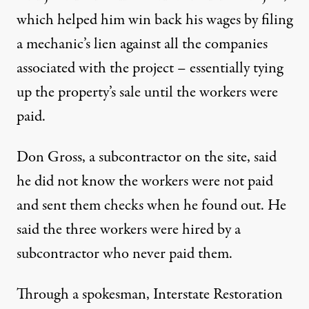
which helped him win back his wages by filing
a mechanic’s lien against all the companies
associated with the project – essentially tying
up the property’s sale until the workers were
paid.
Don Gross, a subcontractor on the site, said
he did not know the workers were not paid
and sent them checks when he found out. He
said the three workers were hired by a
subcontractor who never paid them.
Through a spokesman, Interstate Restoration