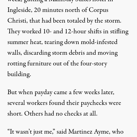
Ingleside, 20 minutes north of Corpus
Christi, that had been totaled by the storm.
They worked 10- and 12-hour shifts in stifling
summer heat, tearing down mold-infested
walls, discarding storm debris and moving
rotting furniture out of the four-story
building.
But when payday came a few weeks later,
several workers found their paychecks were
short. Others had no checks at all.
“It wasn’t just me,” said Martinez Ayme, who