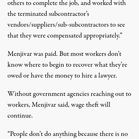
others to complete the job, and worked with
the terminated subcontractor’s
vendors/suppliers/sub-subcontractors to see
that they were compensated appropriately.”
Menjivar was paid. But most workers don’t
know where to begin to recover what they’re
owed or have the money to hire a lawyer.
Without government agencies reaching out to
workers, Menjivar said, wage theft will
continue.
“People don’t do anything because there is no