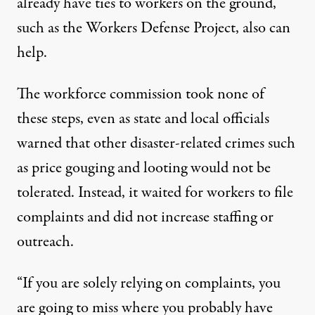
already have ties to workers on the ground,
such as the Workers Defense Project, also can
help.
The workforce commission took none of
these steps, even as state and local officials
warned that other disaster-related crimes such
as
price gouging
and
looting
would not be
tolerated. Instead, it waited for workers to file
complaints and did not increase staffing or
outreach.
“If you are solely relying on complaints, you
are going to miss where you probably have