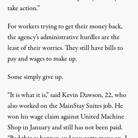
take action.”
For workers trying to get their money back,
the agency’s administrative hurdles are the
least of their worries. They still have bills to
pay and wages to make up.
Some simply give up.
“It is what it is,” said Kevin Dawson, 22, who
also worked on the MainStay Suites job. He
won his
wage claim
against United Machine
Shop in January and still has not been paid.