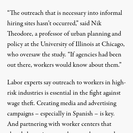
“The outreach that is necessary into informal
hiring sites hasn’t occurred,” said Nik
Theodore, a professor of urban planning and
policy at the University of Illinois at Chicago,
who oversaw the study. “If agencies had been
out there, workers would know about them.”
Labor experts say outreach to workers in high-
risk industries is essential in the fight against
wage theft. Creating media and advertising
campaigns – especially in Spanish – is key.
And partnering with worker centers that