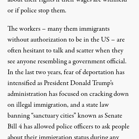
or if police stop them.
The workers – many them immigrants
without authorization to be in the US – are
often hesitant to talk and scatter when they
see anyone resembling a government official.
In the last two years, fear of deportation has
intensified as President Donald Trump’s
administration has focused on cracking down
on illegal immigration, and a state law
banning “sanctuary cities” known as Senate
Bill 4 has allowed police officers to ask people
about their immigration status during any