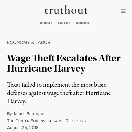
Skip to content
Skip to footer
Truthout
ABOUT
LATEST
DONATE
ECONOMY & LABOR
Wage Theft Escalates After
Hurricane Harvey
Texas failed to implement the most basic
defenses against wage theft after Hurricane
Harvey.
By
James Barragán
,
T
C
F
I
R
HE
ENTER
OR
NVESTIGATIVE
EPORTING
Published
August 25, 2018