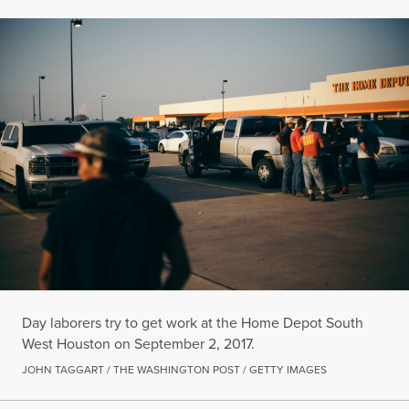
Day laborers try to get work at the Home Depot South
West Houston on September 2, 2017.
JOHN TAGGART / THE WASHINGTON POST / GETTY IMAGES