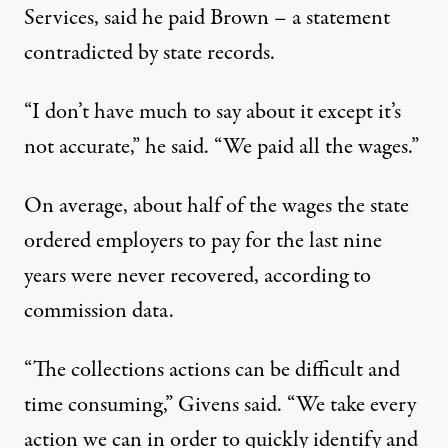
Services, said he paid Brown – a statement
contradicted by state records.
“I don’t have much to say about it except it’s
not accurate,” he said. “We paid all the wages.”
On average, about half of the wages the state
ordered employers to pay for the last nine
years were never recovered, according to
commission data.
“The collections actions can be difficult and
time consuming,” Givens said. “We take every
action we can in order to quickly identify and