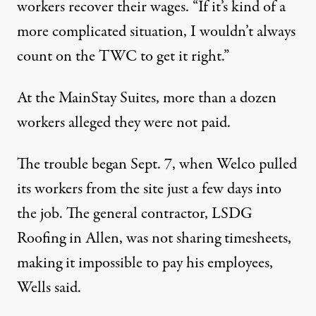
workers recover their wages. “If it’s kind of a
more complicated situation, I wouldn’t always
count on the TWC to get it right.”
At the MainStay Suites, more than a dozen
workers alleged they were not paid.
The trouble began Sept. 7, when Welco pulled
its workers from the site just a few days into
the job. The general contractor, LSDG
Roofing in Allen, was not sharing timesheets,
making it impossible to pay his employees,
Wells said.