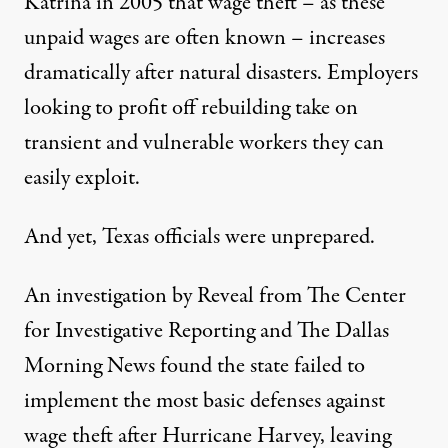
Katrina in 2005 that wage theft – as these
unpaid wages are often known – increases
dramatically after natural disasters. Employers
looking to profit off rebuilding take on
transient and vulnerable workers they can
easily exploit.
And yet, Texas officials were unprepared.
An investigation by Reveal from The Center
for Investigative Reporting and The Dallas
Morning News found the state failed to
implement the most basic defenses against
wage theft after Hurricane Harvey, leaving