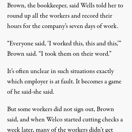
Brown, the bookkeeper, said Wells told her to
round up all the workers and record their
hours for the company’s seven days of work.
“Everyone said, ‘I worked this, this and this,’”
Brown said. “I took them on their word.”
It’s often unclear in such situations exactly
which employer is at fault. It becomes a game
of he said-she said.
But some workers did not sign out, Brown
said, and when Welco started cutting checks a
week later, many of the workers didn’t get