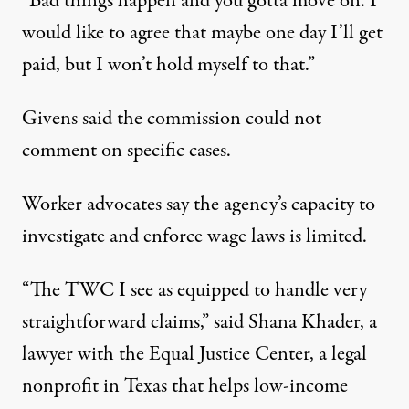
“Bad things happen and you gotta move on. I
would like to agree that maybe one day I’ll get
paid, but I won’t hold myself to that.”
Givens said the commission could not
comment on specific cases.
Worker advocates say the agency’s capacity to
investigate and enforce wage laws is limited.
“The TWC I see as equipped to handle very
straightforward claims,” said Shana Khader, a
lawyer with the Equal Justice Center, a legal
nonprofit in Texas that helps low-income