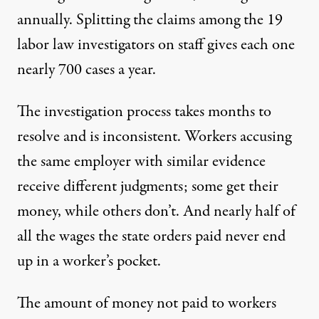
annually. Splitting the claims among the 19
labor law investigators on staff gives each one
nearly 700 cases a year.
The investigation process takes months to
resolve and is
inconsistent
. Workers accusing
the same employer with similar evidence
receive different judgments; some get their
money, while others don’t. And nearly half of
all the wages the state orders paid never end
up in a worker’s pocket.
The amount of money not paid to workers