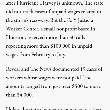
after Hurricane Harvey is unknown. The state
did not track cases of unpaid wages related to
the storm’s recovery. But the Fe Y Justicia
Worker Center, a small nonprofit based in
Houston, received more than 30 calls
reporting more than $109,000 in unpaid
wages from February to July.
Reveal and The News documented 19 cases of
workers whose wages were not paid. The
amounts ranged from just over $500 to more
than $4,000.
Unless the state changes its practices, workers