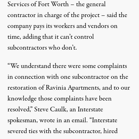
Services of Fort Worth – the general
contractor in charge of the project – said the
company pays its workers and vendors on
time, adding that it can’t control
subcontractors who don’t.
“We understand there were some complaints
in connection with one subcontractor on the
restoration of Ravinia Apartments, and to our
knowledge those complaints have been
resolved,” Steve Caulk, an Interstate
spokesman, wrote in an email. “Interstate
severed ties with the subcontractor, hired