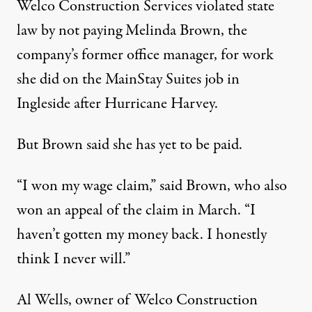
Welco Construction Services violated state
law by not paying Melinda Brown, the
company’s former office manager, for work
she did on the MainStay Suites job in
Ingleside after Hurricane Harvey.
But Brown said she has yet to be paid.
“I won my wage claim,” said Brown, who also
won an
appeal
of the claim in March. “I
haven’t gotten my money back. I honestly
think I never will.”
Al Wells, owner of Welco Construction