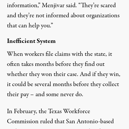
information,” Menjivar said. “They’re scared
and they’re not informed about organizations
that can help you.”
Inefficient System
When workers file claims with the state, it
often takes months before they find out
whether they won their case. And if they win,
it could be several months before they collect
their pay – and some never do.
In February, the Texas Workforce
Commission
ruled
that San Antonio-based