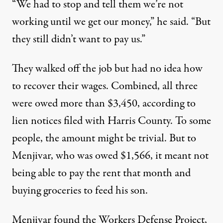
“We had to stop and tell them we’re not
working until we get our money,” he said. “But
they still didn’t want to pay us.”
They walked off the job but had no idea how
to recover their wages. Combined, all three
were owed
more than $3,450
, according to
lien notices filed with Harris County. To some
people, the amount might be trivial. But to
Menjivar, who was owed $1,566, it meant not
being able to pay the rent that month and
buying groceries to feed his son.
Menjivar found the Workers Defense Project,