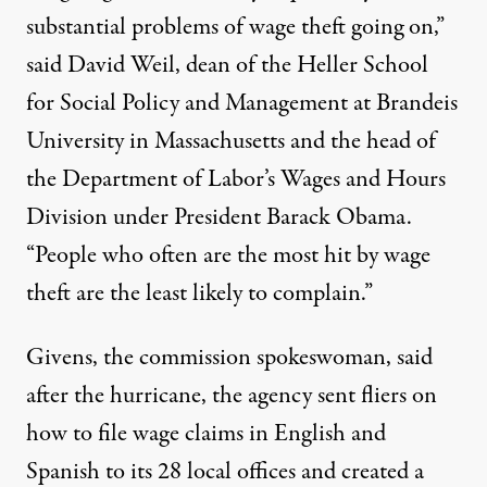
substantial problems of wage theft going on,”
said David Weil, dean of the Heller School
for Social Policy and Management at Brandeis
University in Massachusetts and the head of
the Department of Labor’s Wages and Hours
Division under President Barack Obama.
“People who often are the most hit by wage
theft are the least likely to complain.”
Givens, the commission spokeswoman, said
after the hurricane, the agency sent fliers on
how to file wage claims in English and
Spanish to its 28 local offices and
created a