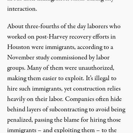
interaction.
About three-fourths of the day laborers who
worked on post-Harvey recovery efforts in
Houston were immigrants, according to a
November study
commissioned by labor
groups. Many of them were unauthorized,
making them easier to exploit. It’s illegal to
hire such immigrants, yet construction relies
heavily on their labor. Companies often hide
behind layers of subcontracting to avoid being
penalized, passing the blame for hiring those
immigrants – and exploiting them – to the