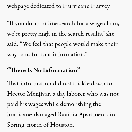
webpage
dedicated to Hurricane Harvey.
“If you do an online search for a wage claim,
we’re pretty high in the search results,” she
said. “We feel that people would make their
way to us for that information.”
“There Is No Information”
That information did not trickle down to
Hector Menjivar, a day laborer who was not
paid his wages while demolishing the
hurricane-damaged Ravinia Apartments in
Spring, north of Houston.