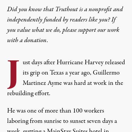
Did you know that Truthout is a nonprofit and
independently funded by readers like you? If
you value what we do, please support our work
with
a donation
.
J
ust days after Hurricane Harvey released
its grip on Texas a year ago, Guillermo
Martinez Ayme was hard at work in the
rebuilding effort.
He was one of more than 100 workers
laboring from sunrise to sunset seven days a
week, gutting a MainStay Suites hotel in