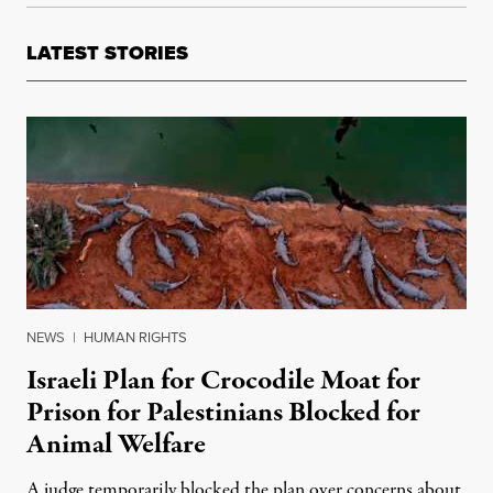
LATEST STORIES
NEWS
|
HUMAN RIGHTS
Israeli Plan for Crocodile Moat for
Prison for Palestinians Blocked for
Animal Welfare
A judge temporarily blocked the plan over concerns about