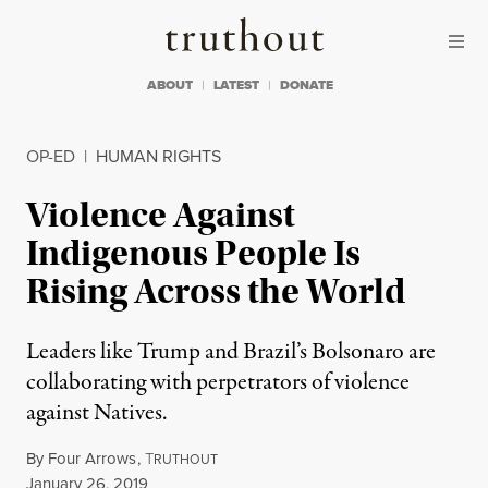
Skip to content
Skip to footer
Truthout
ABOUT
LATEST
DONATE
OP-ED
|
HUMAN RIGHTS
Violence Against
Indigenous People Is
Rising Across the World
Leaders like Trump and Brazil’s Bolsonaro are
collaborating with perpetrators of violence
against Natives.
By
Four Arrows
,
T
RUTHOUT
Published
January 26, 2019