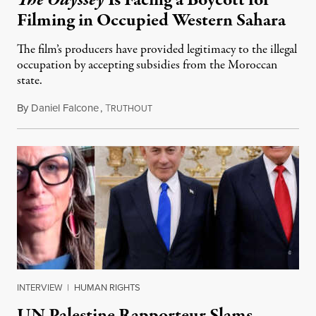
The Odyssey
Is Facing a Boycott for
Filming in Occupied Western Sahara
The film’s producers have provided legitimacy to the illegal
occupation by accepting subsidies from the Moroccan
state.
By
Daniel Falcone
,
T
July 29, 2026
RUTHOUT
INTERVIEW
|
HUMAN RIGHTS
UN Palestine Rapporteur Slams