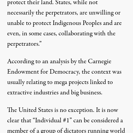
protect their land. States, while not
necessarily the perpetrators, are unwilling or
unable to protect Indigenous Peoples and are
even, in some cases, collaborating with the
perpetrators.”
According to
an analysis
by the Carnegie
Endowment for Democracy, the context was
usually relating to mega projects linked to
extractive industries and big business.
The United States is no exception. It is now
clear that “
Individual #1
” can be considered a
member of a group of dictators running world