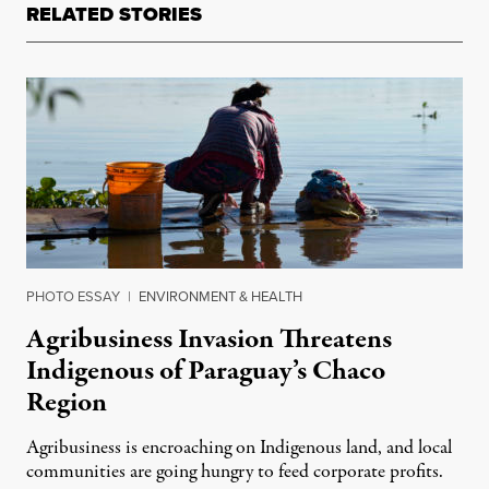
RELATED STORIES
PHOTO ESSAY
|
ENVIRONMENT & HEALTH
Agribusiness Invasion Threatens
Indigenous of Paraguay’s Chaco
Region
Agribusiness is encroaching on Indigenous land, and local
communities are going hungry to feed corporate profits.