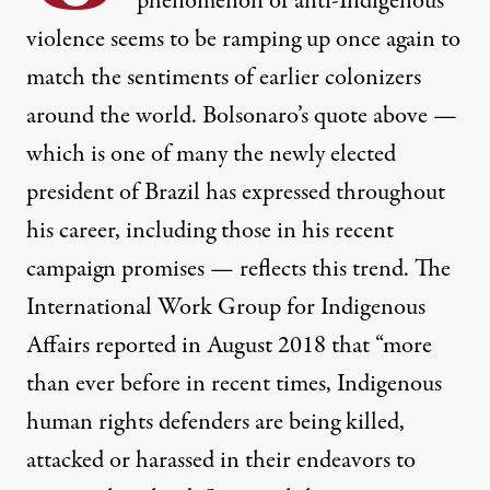
phenomenon of anti-Indigenous
violence seems to be ramping up once again to
match the sentiments of earlier colonizers
around the world. Bolsonaro’s quote above —
which
is one of many
the newly elected
president of Brazil has expressed throughout
his career, including those in his recent
campaign promises — reflects this trend. The
International Work Group for Indigenous
Affairs
reported
in August 2018 that “more
than ever before in recent times, Indigenous
human rights defenders are being killed,
attacked or harassed in their endeavors to