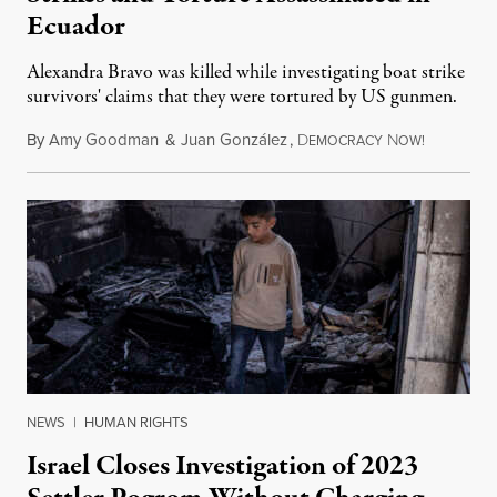
Ecuador
Alexandra Bravo was killed while investigating boat strike
survivors' claims that they were tortured by US gunmen.
By
Amy Goodman
&
Juan González
,
D
N
August 1,
EMOCRACY
OW!
NEWS
|
HUMAN RIGHTS
Israel Closes Investigation of 2023