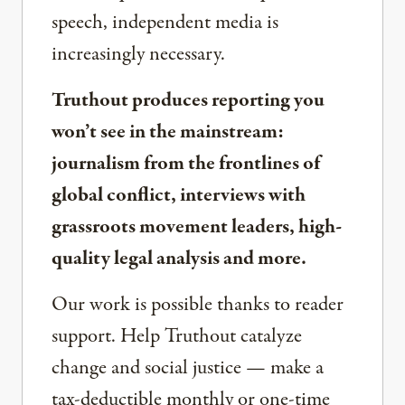
speech, independent media is
increasingly necessary.
Truthout produces reporting you
won’t see in the mainstream:
journalism from the frontlines of
global conflict, interviews with
grassroots movement leaders, high-
quality legal analysis and more.
Our work is possible thanks to reader
support. Help Truthout catalyze
change and social justice — make a
tax-deductible monthly or one-time