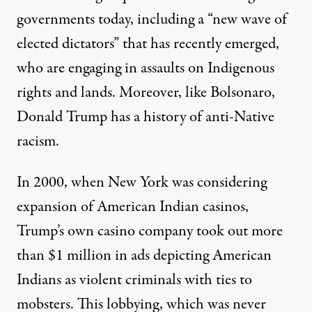
governments today, including a
“new wave of
elected dictators”
that has recently emerged,
who are engaging in assaults on Indigenous
rights and lands. Moreover, like Bolsonaro,
Donald Trump has a history of anti-Native
racism.
In 2000, when New York was considering
expansion of American Indian casinos,
Trump’s own casino company took out more
than $1 million in ads depicting American
Indians as violent criminals with ties to
mobsters.
This lobbying
, which was never