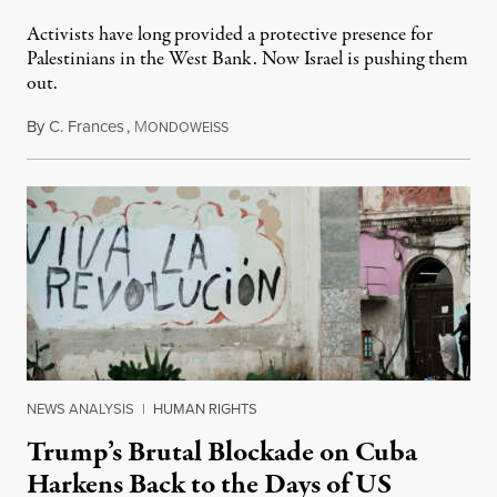
Activists have long provided a protective presence for
Palestinians in the West Bank. Now Israel is pushing them
out.
By
C. Frances
,
M
August 1, 2026
ONDOWEISS
NEWS ANALYSIS
|
HUMAN RIGHTS
Trump’s Brutal Blockade on Cuba
Harkens Back to the Days of US