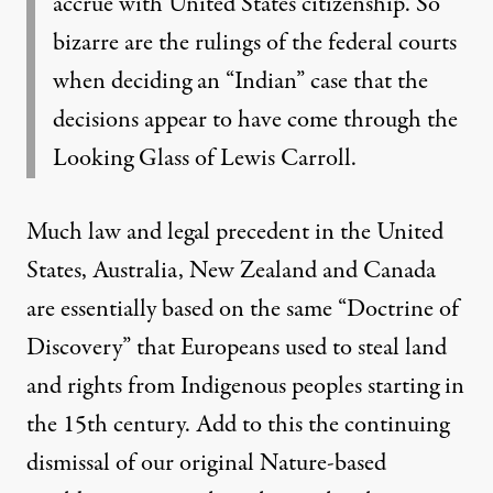
accrue with United States citizenship. So
bizarre are the rulings of the federal courts
when deciding an “Indian” case that the
decisions appear to have come through the
Looking Glass of Lewis Carroll.
Much
law and legal precedent in the United
States, Australia, New Zealand and Canada
are essentially based on the same “Doctrine of
Discovery”
that Europeans used to steal land
and rights from Indigenous peoples starting in
the 15th century. Add to this the continuing
dismissal of our original Nature-based