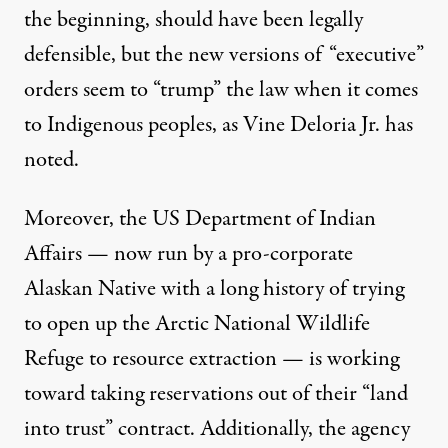
the beginning, should have been legally
defensible, but the new versions of “executive”
orders seem to “trump” the law when it comes
to Indigenous peoples, as Vine Deloria Jr. has
noted
.
Moreover, the US Department of Indian
Affairs — now run by
a pro-corporate
Alaskan Native
with a
long history
of trying
to open up the Arctic National Wildlife
Refuge to resource extraction —
is working
toward
taking reservations out of their “land
into trust” contract. Additionally, the agency