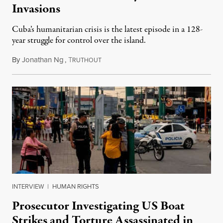
Invasions
Cuba’s humanitarian crisis is the latest episode in a 128-
year struggle for control over the island.
By
Jonathan Ng
,
T
August 1, 2026
RUTHOUT
INTERVIEW
|
HUMAN RIGHTS
Prosecutor Investigating US Boat
Strikes and Torture Assassinated in