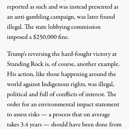
reported as such and was instead presented as
an anti-gambling campaign, was later found
illegal. The state lobbying commission
imposed a $250,000 fine.
Trump’s reversing
the hard-fought victory at
Standing Rock is, of course, another example.
His action, like those happening around the
world against Indigenous rights, was illegal,
political and full of
conflicts of interest
. The
order for an environmental impact statement
to assess risks — a process that on average
takes 3.4 years
— should have been done from