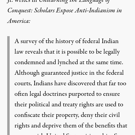
Jr. writes in
Unlearning the Language of
Conquest: Scholars Expose Anti-Indianism in
America
:
A survey of the history of federal Indian
law reveals that it is possible to be legally
condemned and lynched at the same time.
Although guaranteed justice in the federal
courts, Indians have discovered that far too
often legal doctrines purported to ensure
their political and treaty rights are used to
confiscate their property, deny their civil
rights and deprive them of the benefits that