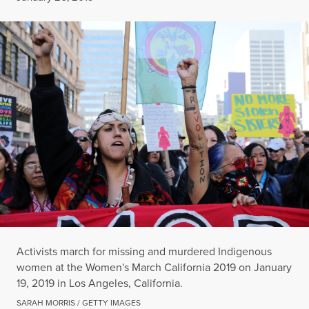
Activists march for missing and murdered Indigenous
women at the Women's March California 2019 on January
19, 2019 in Los Angeles, California.
SARAH MORRIS / GETTY IMAGES