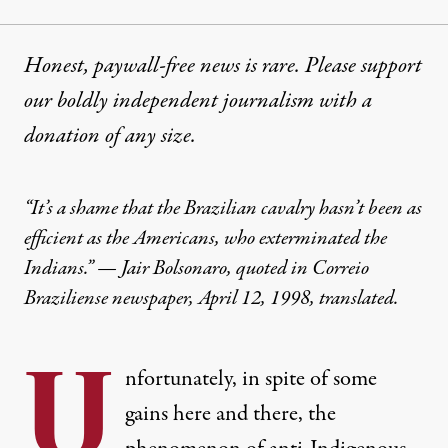
Honest, paywall-free news is rare. Please support
our boldly independent journalism with
a
donation
of any size.
“It’s a shame that the Brazilian cavalry hasn’t been as
efficient as the Americans, who exterminated the
Indians.” — Jair Bolsonaro, quoted in Correio
Braziliense newspaper, April 12, 1998, translated.
U
nfortunately, in spite of some
gains here and there, the