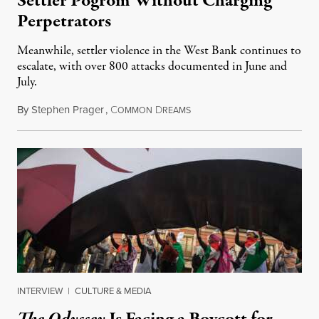
Settler Pogrom Without Charging
Perpetrators
Meanwhile, settler violence in the West Bank continues to
escalate, with over 800 attacks documented in June and
July.
By
Stephen Prager
,
C
D
August 1, 2026
OMMON
REAMS
INTERVIEW
|
CULTURE & MEDIA