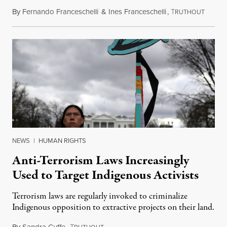
By
Fernando Franceschelli
&
Ines Franceschelli
,
T
Decemb
RUTHOUT
NEWS
|
HUMAN RIGHTS
Anti-Terrorism Laws Increasingly
Used to Target Indigenous Activists
Terrorism laws are regularly invoked to criminalize
Indigenous opposition to extractive projects on their land.