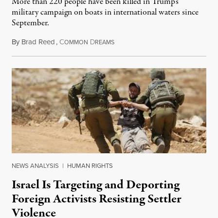
More than 220 people have been killed in Trump’s
military campaign on boats in international waters since
September.
By
Brad Reed
,
C
D
August 4, 2026
OMMON
REAMS
NEWS ANALYSIS
|
HUMAN RIGHTS
Israel Is Targeting and Deporting
Foreign Activists Resisting Settler
Violence