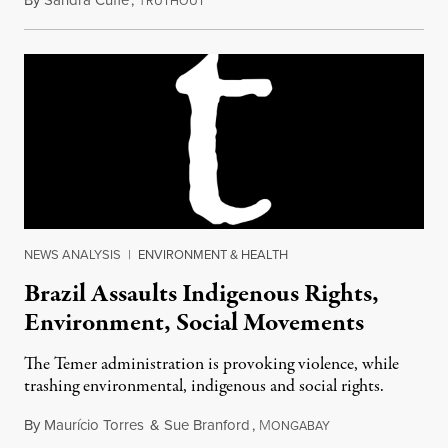
By
Sandra Cuffe
,
T
October 12, 2018
RUTHOUT
NEWS ANALYSIS
|
ENVIRONMENT & HEALTH
Brazil Assaults Indigenous Rights,
Environment, Social Movements
The Temer administration is provoking violence, while
trashing environmental, indigenous and social rights.
By
Maurício Torres
&
Sue Branford
,
M
June 7, 2017
ONGABAY