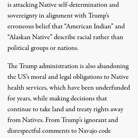
is attacking Native self-determination and
sovereignty in alignment with
Trump’s
erroneous belief
that “American Indian” and
“Alaskan Native” describe racial rather than
political groups or nations.
The Trump administration is
also abandoning
the US’s moral and legal obligations to Native
health services,
which have been underfunded
for years, while making decisions that
continue to take land
and treaty rights away
from Natives. From Trump’s ignorant and
disrespectful comments
to Navajo code