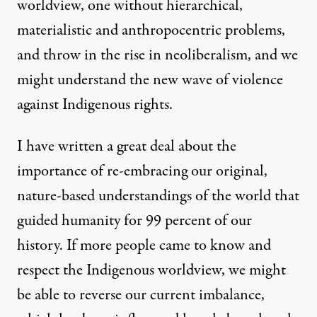
worldview, one without hierarchical,
materialistic and anthropocentric problems,
and throw in the rise in neoliberalism, and we
might understand the new wave of violence
against Indigenous rights.
I have written
a great deal about the
importance of re-embracing our original,
nature-based understandings of the world that
guided humanity for 99 percent of our
history. If more people came to know and
respect the Indigenous worldview, we might
be able to reverse our current imbalance,