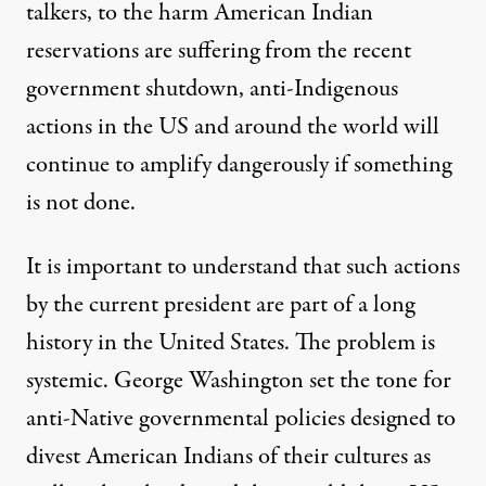
talkers, to
the harm
American Indian
reservations are
suffering from the recent
government shutdown
, anti-Indigenous
actions in the US and around the world will
continue to amplify dangerously if something
is not done.
It is important to understand that such actions
by the current president are part of a long
history in the United States. The problem is
systemic. George Washington set the tone for
anti-Native governmental policies designed to
divest American Indians of their cultures as