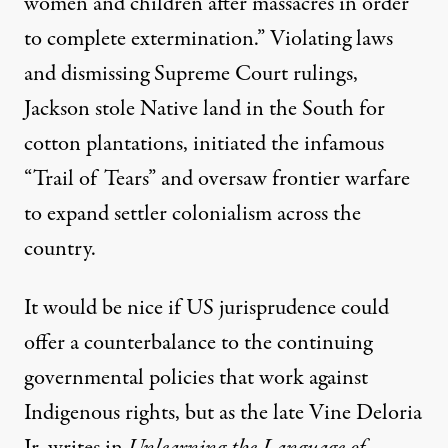
women and children after massacres in order
to complete extermination
.” Violating laws
and dismissing Supreme Court rulings,
Jackson stole Native land in the South for
cotton plantations, initiated the infamous
“Trail of Tears” and oversaw frontier warfare
to expand settler colonialism across the
country.
It would be nice if US jurisprudence could
offer a counterbalance to the continuing
governmental policies that work against
Indigenous rights, but as the late Vine Deloria