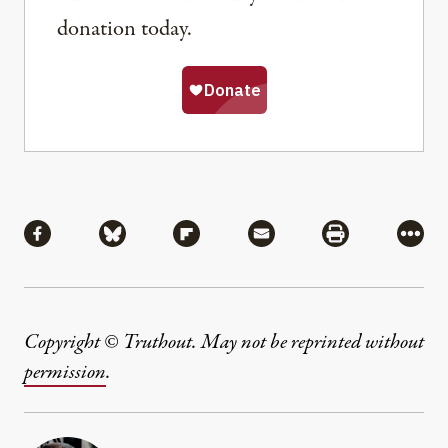
donation today.
Share
Share via Facebook
Share via Bluesky
Share via Flipboard
Share via Mail
Share via Pri
More
Copyright © Truthout. May not be reprinted without
permission
.