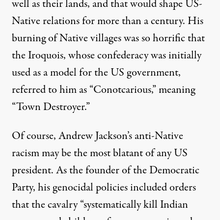
well as their lands, and that
would shape US-
Native relations for more than a century
. His
burning of Native villages was so horrific that
the Iroquois, whose confederacy was initially
used
as a model for the US government
,
referred to him as “
Conotcarious
,” meaning
“Town Destroyer.”
Of course, Andrew Jackson’s anti-Native
racism may be the most blatant of any US
president. As the founder of the Democratic
Party, his genocidal policies included orders
that the cavalry “
systematically kill Indian