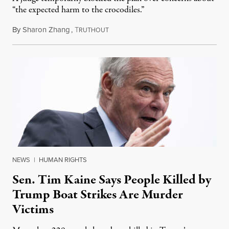
“the expected harm to the crocodiles.”
By
Sharon Zhang
,
T
August 4, 2026
RUTHOUT
NEWS
|
HUMAN RIGHTS
Sen. Tim Kaine Says People Killed by
Trump Boat Strikes Are Murder
Victims