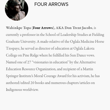
FOUR ARROWS
Wahinkpe Topa (
Four Arrows
), AKA Don Trent Jacobs
, is
currently a professor in the School of Leadership Studies at Fielding
Graduate University. A made-relative of the Oglala Medicine Horse
Tiospaye, he served as director of education at Oglala Lakota
College on Pine Ridge where he fulfilled his Sun Dance vows.
Named one of 27 “visionaries in education” by the Alternative
Education Resource Organization, and recipient of a Martin
Springer Institute’s Moral Courage Award for his activism, he has
authored/edited 20 books and numerous chapters/articles on
Indigenous worldview.