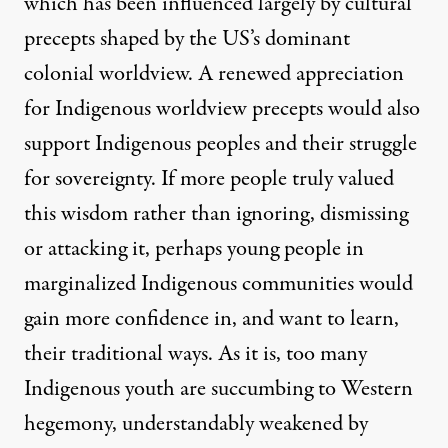
which has been influenced largely by cultural
precepts shaped by the US’s dominant
colonial worldview. A renewed appreciation
for Indigenous worldview precepts would also
support Indigenous peoples and their struggle
for sovereignty. If more people truly valued
this wisdom rather than ignoring, dismissing
or attacking it, perhaps young people in
marginalized Indigenous communities would
gain more confidence in, and want to learn,
their traditional ways. As it is, too many
Indigenous youth are succumbing to Western
hegemony, understandably weakened by