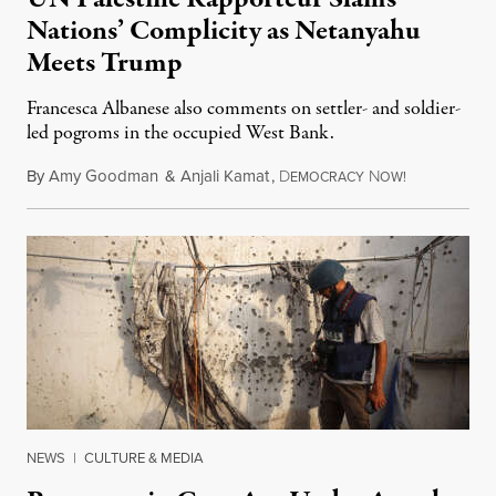
Nations’ Complicity as Netanyahu
Meets Trump
Francesca Albanese also comments on settler- and soldier-
led pogroms in the occupied West Bank.
By
Amy Goodman
&
Anjali Kamat
,
D
N
July 29, 2026
EMOCRACY
OW!
NEWS
|
CULTURE & MEDIA