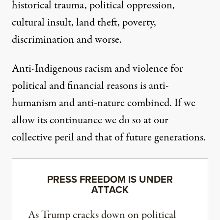
historical trauma, political oppression,
cultural insult, land theft, poverty,
discrimination
and worse
.
Anti-Indigenous racism and violence for
political and financial reasons is anti-
humanism and anti-nature combined. If we
allow its continuance we do so at our
collective peril and that of future generations.
PRESS FREEDOM IS UNDER
ATTACK
As Trump cracks down on political