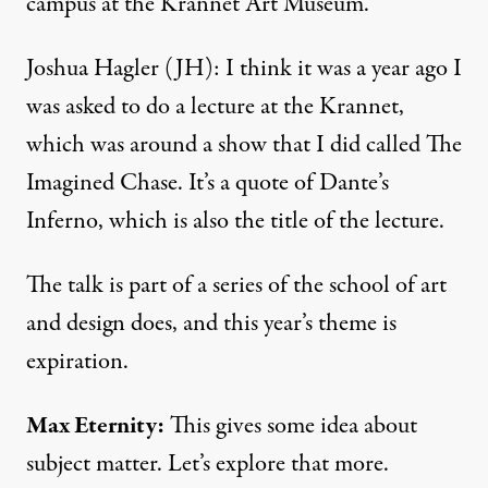
campus at the Krannet Art Museum.
Joshua Hagler (JH): I think it was a year ago I
was asked to do a lecture at the Krannet,
which was around a show that I did called The
Imagined Chase. It’s a quote of Dante’s
Inferno, which is also the title of the lecture.
The talk is part of a series of the school of art
and design does, and this year’s theme is
expiration.
Max Eternity:
This gives some idea about
subject matter. Let’s explore that more.