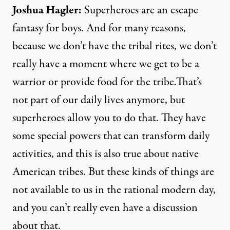
Joshua Hagler
:
Superheroes are an escape
fantasy for boys. And for many reasons,
because we don’t have the tribal rites, we don’t
really have a moment where we get to be a
warrior or provide food for the tribe.That’s
not part of our daily lives anymore, but
superheroes allow you to do that. They have
some special powers that can transform daily
activities, and this is also true about native
American tribes. But these kinds of things are
not available to us in the rational modern day,
and you can’t really even have a discussion
about that.