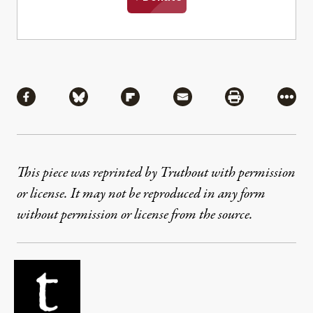
Share
Share via Facebook
Share via Bluesky
Share via Flipboard
Share via Mail
Share via Pri
More
This piece was reprinted by Truthout with permission
or license. It may not be reproduced in any form
without permission or license from the source.