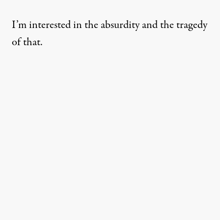
I’m interested in the absurdity and the tragedy
of that.