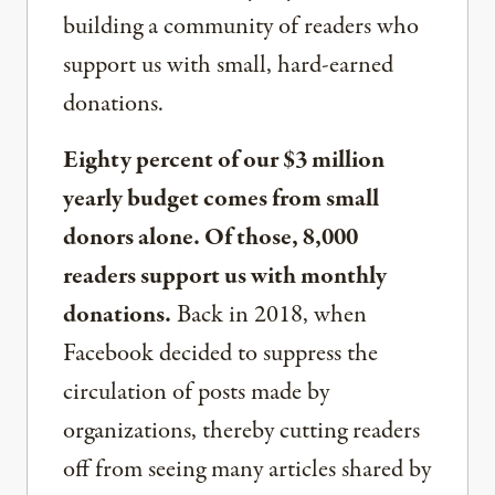
building a community of readers who
support us with small, hard-earned
donations.
Eighty percent of our $3 million
yearly budget comes from small
donors alone. Of those, 8,000
readers support us with monthly
donations.
Back in 2018, when
Facebook decided to suppress the
circulation of posts made by
organizations, thereby cutting readers
off from seeing many articles shared by