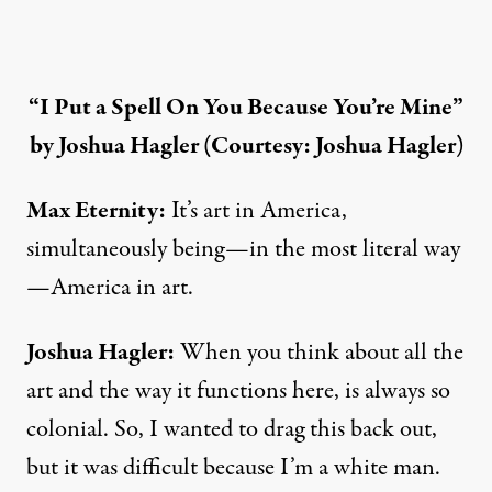
“I Put a Spell On You Because You’re Mine”
by Joshua Hagler (Courtesy: Joshua Hagler)
Max Eternity:
It’s art in America,
simultaneously being—in the most literal way
—America in art.
Joshua Hagler
:
When you think about all the
art and the way it functions here, is always so
colonial. So, I wanted to drag this back out,
but it was difficult because I’m a white man.