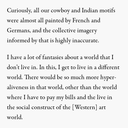
Curiously, all our cowboy and Indian motifs
were almost all painted by French and
Germans, and the collective imagery
informed by that is highly inaccurate.
I have a lot of fantasies about a world that I
don’t live in. In this, I get to live in a different
world. There would be so much more hyper-
aliveness in that world, other than the world
where I have to pay my bills and the live in
the social construct of the [Western] art
world.