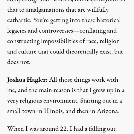
that to amalgamations that are willfully
cathartic. You’re getting into these historical
legacies and controversies—conflating and
constructing impossibilities of race, religion
and culture that could theoretically exist, but
does not.
Joshua Hagler
:
All those things work with
me, and the main reason is that I grew up in a
very religious environment. Starting out in a
small town in Illinois, and then in Arizona.
When I was around 22, I had a falling out