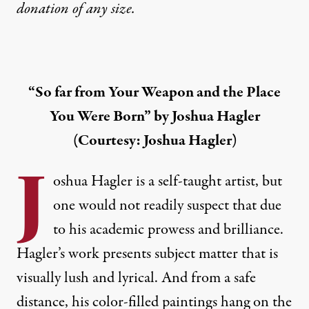
donation
of any size.
“So far from Your Weapon and the Place
You Were Born” by Joshua Hagler
(Courtesy: Joshua Hagler)
J
oshua Hagler
is a self-taught artist, but
one would not readily suspect that due
to his academic prowess and brilliance.
Hagler’s work presents subject matter that is
visually lush and lyrical. And from a safe
distance, his color-filled paintings hang on the