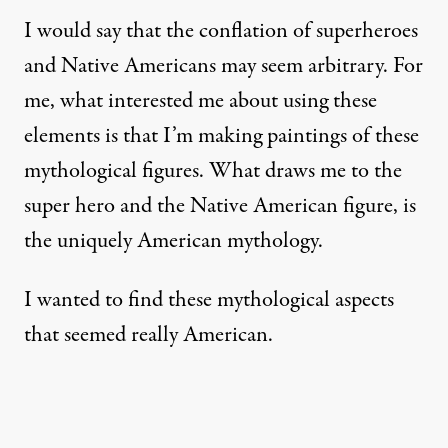
I would say that the conflation of superheroes
and Native Americans may seem arbitrary. For
me, what interested me about using these
elements is that I’m making paintings of these
mythological figures. What draws me to the
super hero and the Native American figure, is
the uniquely American mythology.
I wanted to find these mythological aspects
that seemed really American.