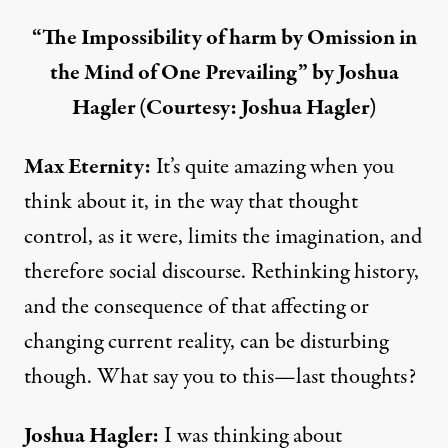
“The Impossibility of harm by Omission in
the Mind of One Prevailing” by Joshua
Hagler (Courtesy: Joshua Hagler)
Max Eternity:
It’s quite amazing when you
think about it, in the way that thought
control, as it were, limits the imagination, and
therefore social discourse. Rethinking history,
and the consequence of that affecting or
changing current reality, can be disturbing
though. What say you to this—last thoughts?
Joshua Hagler
:
I was thinking about