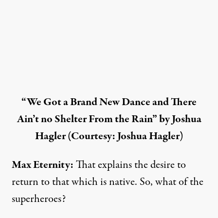
“We Got a Brand New Dance and There
Ain’t no Shelter From the Rain” by Joshua
Hagler (Courtesy: Joshua Hagler)
Max Eternity:
That explains the desire to
return to that which is native. So, what of the
superheroes?