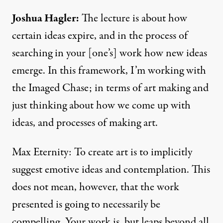
Joshua Hagler
:
The lecture is about how
certain ideas expire, and in the process of
searching in your [one’s] work how new ideas
emerge. In this framework, I’m working with
the Imaged Chase; in terms of art making and
just thinking about how we come up with
ideas, and processes of making art.
Max Eternity: To create art is to implicitly
suggest emotive ideas and contemplation. This
does not mean, however, that the work
presented is going to necessarily be
compelling. Your work is, but leaps beyond all