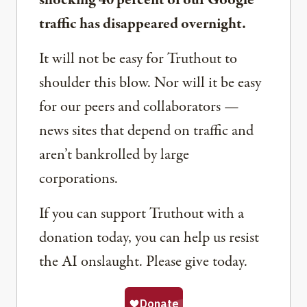
shocking 40 percent of our Google
traffic has disappeared overnight.
It will not be easy for Truthout to
shoulder this blow. Nor will it be easy
for our peers and collaborators —
news sites that depend on traffic and
aren’t bankrolled by large
corporations.
If you can support Truthout with a
donation today, you can help us resist
the AI onslaught. Please give today.