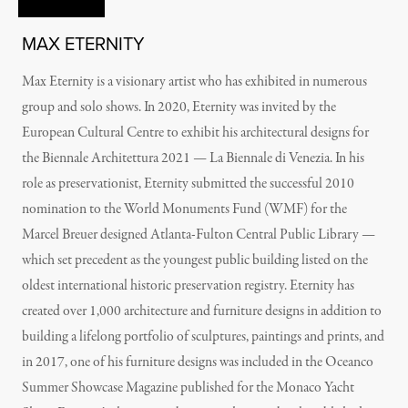
MAX ETERNITY
Max Eternity is a visionary artist who has exhibited in numerous
group and solo shows. In 2020, Eternity was invited by the
European Cultural Centre to exhibit his architectural designs for
the Biennale Architettura 2021 — La Biennale di Venezia. In his
role as preservationist, Eternity submitted the successful 2010
nomination to the World Monuments Fund (WMF) for the
Marcel Breuer designed Atlanta-Fulton Central Public Library —
which set precedent as the youngest public building listed on the
oldest international historic preservation registry. Eternity has
created over 1,000 architecture and furniture designs in addition to
building a lifelong portfolio of sculptures, paintings and prints, and
in 2017, one of his furniture designs was included in the Oceanco
Summer Showcase Magazine published for the Monaco Yacht