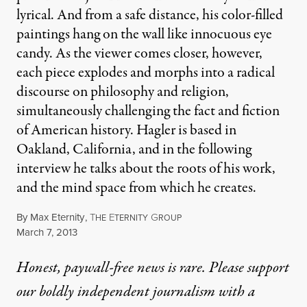
lyrical. And from a safe distance, his color-filled
paintings hang on the wall like innocuous eye
candy. As the viewer comes closer, however,
each piece explodes and morphs into a radical
discourse on philosophy and religion,
simultaneously challenging the fact and fiction
of American history. Hagler is based in
Oakland, California, and in the following
interview he talks about the roots of his work,
and the mind space from which he creates.
By
Max Eternity
,
T
E
G
HE
TERNITY
ROUP
Published
March 7, 2013
Honest, paywall-free news is rare. Please support
our boldly independent journalism with
a