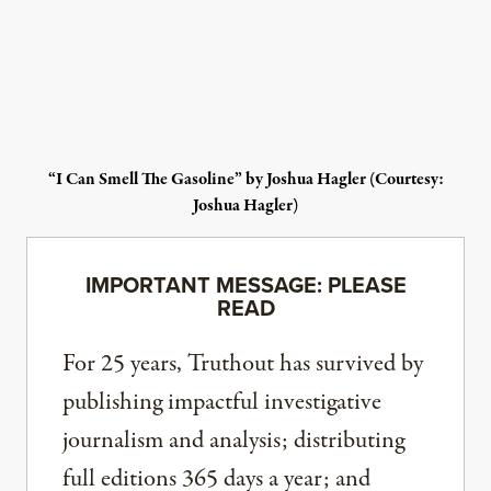
“I Can Smell The Gasoline” by Joshua Hagler (Courtesy:
Joshua Hagler)
IMPORTANT MESSAGE: PLEASE
READ
For 25 years, Truthout has survived by
publishing impactful investigative
journalism and analysis; distributing
full editions 365 days a year; and