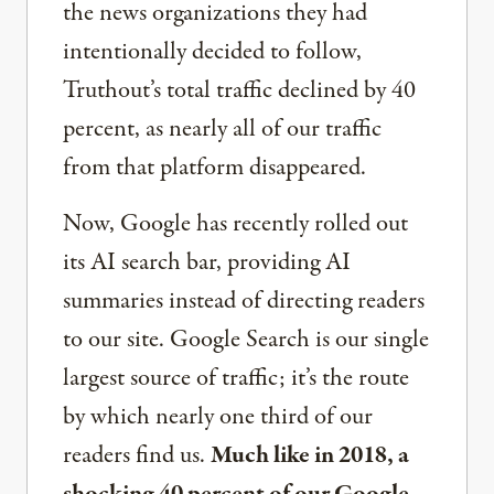
the news organizations they had
intentionally decided to follow,
Truthout’s total traffic declined by 40
percent, as nearly all of our traffic
from that platform disappeared.
Now, Google has recently rolled out
its AI search bar, providing AI
summaries instead of directing readers
to our site. Google Search is our single
largest source of traffic; it’s the route
by which nearly one third of our
readers find us.
Much like in 2018, a