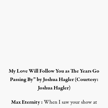
My Love Will Follow You as The Years Go
Passing By” by Joshua Hagler (Courtesy:
Joshua Hagler)
Max Eternity :
When I saw your show at