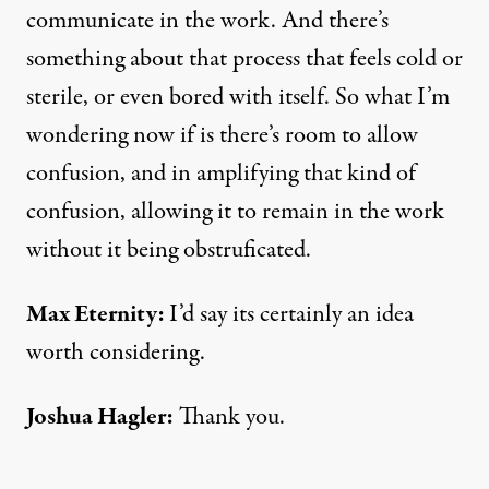
communicate in the work. And there’s
something about that process that feels cold or
sterile, or even bored with itself. So what I’m
wondering now if is there’s room to allow
confusion, and in amplifying that kind of
confusion, allowing it to remain in the work
without it being obstruficated.
Max Eternity:
I’d say its certainly an idea
worth considering.
Joshua Hagler
:
Thank you.