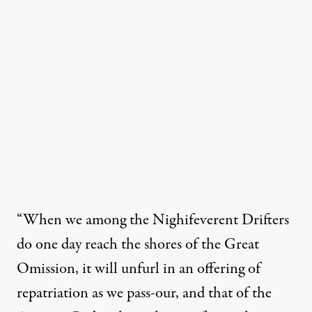
“When we among the Nighifeverent Drifters
do one day reach the shores of the Great
Omission, it will unfurl in an offering of
repatriation as we pass-our, and that of the