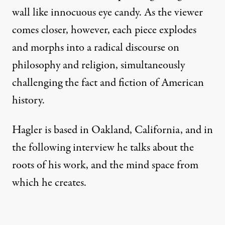
wall like innocuous eye candy. As the viewer
comes closer, however, each piece explodes
and morphs into a radical discourse on
philosophy and religion, simultaneously
challenging the fact and fiction of American
history.
Hagler is based in Oakland, California, and in
the following interview he talks about the
roots of his work, and the mind space from
which he creates.