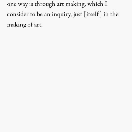
one way is through art making, which I
consider to be an inquiry, just [itself] in the
making of art.