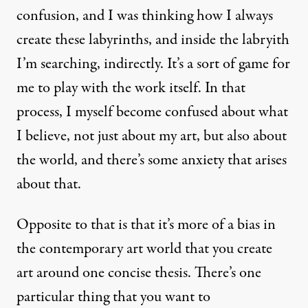
confusion, and I was thinking how I always
create these labyrinths, and inside the labryith
I’m searching, indirectly. It’s a sort of game for
me to play with the work itself. In that
process, I myself become confused about what
I believe, not just about my art, but also about
the world, and there’s some anxiety that arises
about that.
Opposite to that is that it’s more of a bias in
the contemporary art world that you create
art around one concise thesis. There’s one
particular thing that you want to