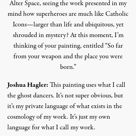
Alter Space, seeing the work presented in my
mind how superheroes are much like Catholic
Icons—larger than life and ubiquitous, yet
shrouded in mystery? At this moment, I’m
thinking of your painting, entitled “So far
from your weapon and the place you were
born.”
Joshua Hagler
:
This painting uses what I call
the ghost dancers. It’s not super obvious, but
it’s my private language of what exists in the
cosmology of my work. It’s just my own
language for what I call my work.