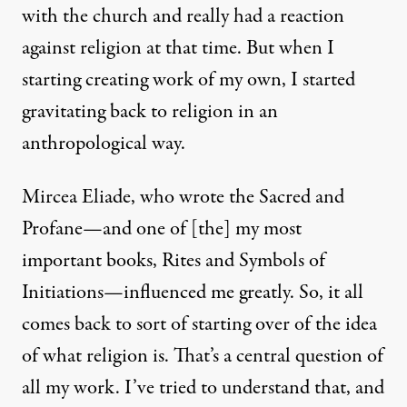
with the church and really had a reaction
against religion at that time. But when I
starting creating work of my own, I started
gravitating back to religion in an
anthropological way.
Mircea Eliade, who wrote the Sacred and
Profane—and one of [the] my most
important books, Rites and Symbols of
Initiations—influenced me greatly. So, it all
comes back to sort of starting over of the idea
of what religion is. That’s a central question of
all my work. I’ve tried to understand that, and