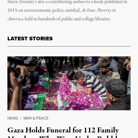
Show. Eternity’s also a contributing author to a book published in
2015 on socioeconomic policy, entitled,
At Issue: Poverty in
America
, held in hundreds of public and college libraries.
LATEST STORIES
NEWS
|
WAR & PEACE
Gaza Holds Funeral for 112 Family