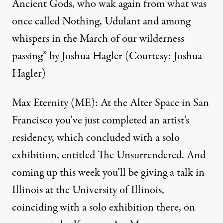
Ancient Gods, who wak again from what was
once called Nothing, Udulant and among
whispers in the March of our wilderness
passing” by Joshua Hagler (Courtesy: Joshua
Hagler)
Max Eternity (ME): At the
Alter Space
in San
Francisco you’ve just completed an artist’s
residency, which concluded with a solo
exhibition, entitled The Unsurrendered. And
coming up this week you’ll be giving a talk in
Illinois at the University of Illinois,
coinciding with a solo exhibition there, on