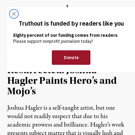
Skip to content
Skip to footer
Truthout
ABOUT
LATEST
DONATE
INTERVIEW
|
Vanquished and
Resurrected: Joshua
Hagler Paints Hero’s and
Mojo’s
Joshua Hagler is a self-taught artist, but one
would not readily suspect that due to his
academic prowess and brilliance. Hagler’s work
presents subject matter that is visually lush and