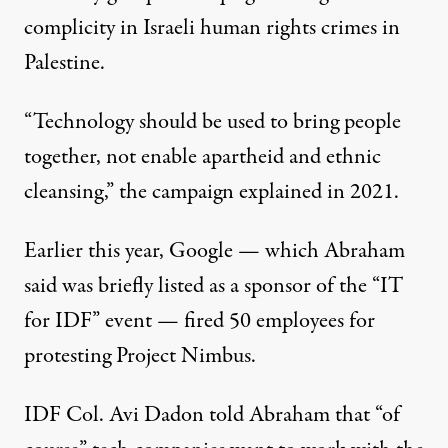
complicity in Israeli human rights crimes in
Palestine.
“Technology should be used to bring people
together, not enable apartheid and ethnic
cleansing,” the campaign explained in 2021.
Earlier this year, Google — which Abraham
said was briefly listed as a sponsor of the “IT
for IDF” event —
fired
50 employees for
protesting
Project Nimbus.
IDF Col. Avi Dadon told Abraham that “of