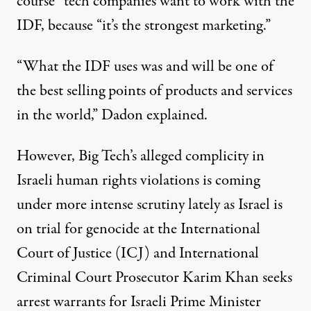
course” tech companies want to work with the
IDF, because “it’s the strongest marketing.”
“What the IDF uses was and will be one of
the best selling points of products and services
in the world,” Dadon explained.
However, Big Tech’s alleged complicity in
Israeli human rights violations is coming
under more intense scrutiny lately as Israel is
on trial for genocide
at the International
Court of Justice (ICJ) and International
Criminal Court Prosecutor Karim Khan
seeks
arrest warrants
for Israeli Prime Minister