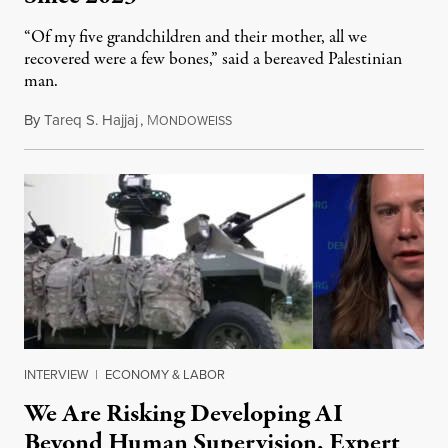
“Of my five grandchildren and their mother, all we
recovered were a few bones,” said a bereaved Palestinian
man.
By
Tareq S. Hajjaj
,
M
August 6, 2026
ONDOWEISS
INTERVIEW
|
ECONOMY & LABOR
We Are Risking Developing AI
Beyond Human Supervision, Expert