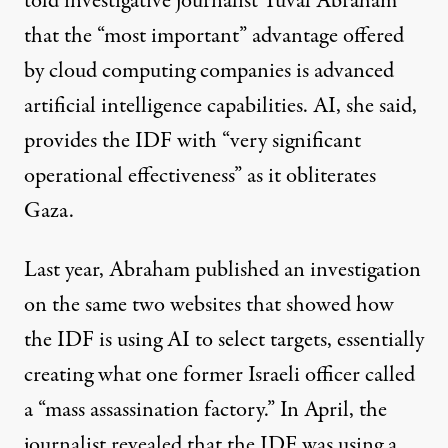
told investigative journalist Yuval Abraham
that the “most important” advantage offered
by cloud computing companies is advanced
artificial intelligence capabilities. AI, she said,
provides the IDF with “very significant
operational effectiveness” as it obliterates
Gaza.
Last year, Abraham
published an investigation
on the same two websites that
showed
how
the IDF is using AI to select targets, essentially
creating what one former Israeli officer called
a “mass assassination factory.” In April, the
journalist
revealed
that the IDF was
using
a