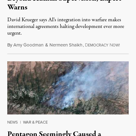
Warns
David Krueger says AI's integration into warfare makes
international agreements halting development ever more
urgent.
By
Amy Goodman
&
Nermeen Shaikh
,
D
N
August 6
EMOCRACY
OW!
NEWS
|
WAR & PEACE
Pentagon Seemingly Caused a