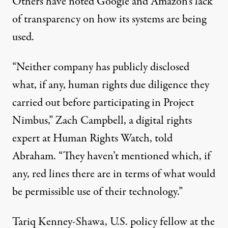
Others have noted Google and Amazon’s lack
of transparency on how its systems are being
used.
“Neither company has publicly disclosed
what, if any, human rights due diligence they
carried out before participating in Project
Nimbus,” Zach Campbell, a digital rights
expert at Human Rights Watch, told
Abraham. “They haven’t mentioned which, if
any, red lines there are in terms of what would
be permissible use of their technology.”
Tariq Kenney-Shawa, U.S. policy fellow at the