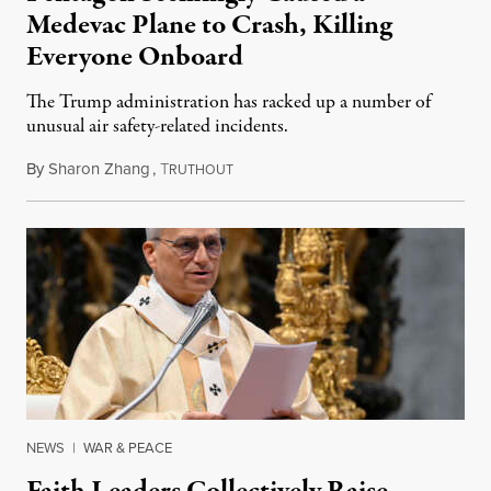
Medevac Plane to Crash, Killing
Everyone Onboard
The Trump administration has racked up a number of
unusual air safety-related incidents.
By
Sharon Zhang
,
T
August 5, 2026
RUTHOUT
NEWS
|
WAR & PEACE