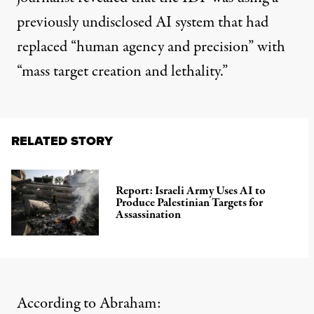
previously undisclosed AI system that had
replaced “human agency and precision” with
“mass target creation and lethality.”
RELATED STORY
Report: Israeli Army Uses AI to
Produce Palestinian Targets for
Assassination
According to Abraham: