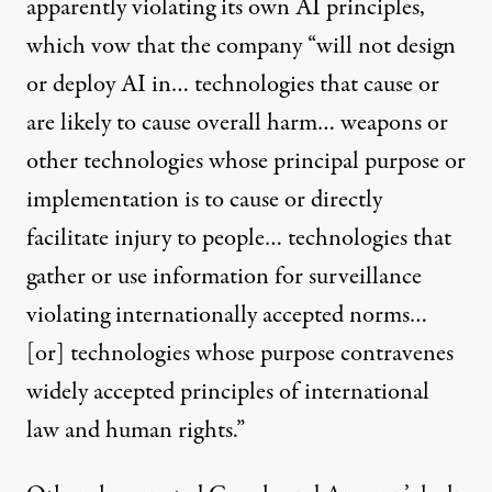
apparently violating its own
AI principles
,
which vow that the company “will not design
or deploy AI in… technologies that cause or
are likely to cause overall harm… weapons or
other technologies whose principal purpose or
implementation is to cause or directly
facilitate injury to people… technologies that
gather or use information for surveillance
violating internationally accepted norms…
[or] technologies whose purpose contravenes
widely accepted principles of international
law and human rights.”