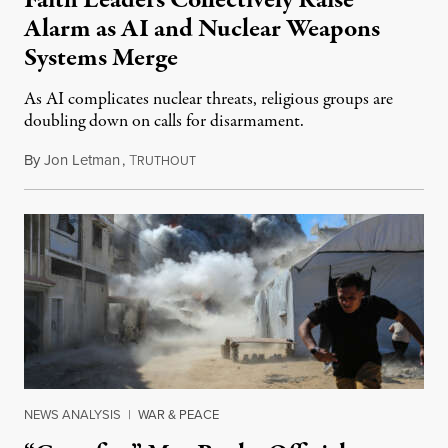
Faith Leaders Collectively Raise
Alarm as AI and Nuclear Weapons
Systems Merge
As AI complicates nuclear threats, religious groups are
doubling down on calls for disarmament.
By
Jon Letman
,
T
August 5, 2026
RUTHOUT
NEWS ANALYSIS
|
WAR & PEACE