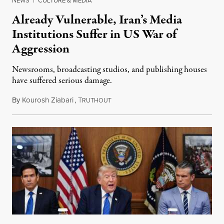
NEWS
|
CULTURE & MEDIA
Already Vulnerable, Iran’s Media
Institutions Suffer in US War of
Aggression
Newsrooms, broadcasting studios, and publishing houses
have suffered serious damage.
By
Kourosh Ziabari
,
T
August 3, 2026
RUTHOUT