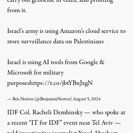
carry out genocide in Gaza, and profiting
from it.
Israel's army is using Amazon’s cloud service to
store surveillance data on Palestinians
Israel is using AI tools from Google &
Microsoft for military
purposes
https://t.co/jbtYBnJxgN
— Ben Norton (@BenjaminNorton)
August 5, 2024
IDF Col. Racheli Dembinsky — who
spoke
at
a recent “IT for IDF” event near Tel Aviv —