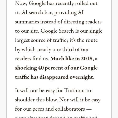
Now, Google has recently rolled out
its AI search bar, providing AI
summaries instead of directing readers
to our site. Google Search is our single
largest source of traffic; it’s the route
by which nearly one third of our
readers find us.
Much like in 2018, a
shocking 40 percent of our Google
traffic has disappeared overnight.
It will not be easy for Truthout to
shoulder this blow. Nor will it be easy
for our peers and collaborators —