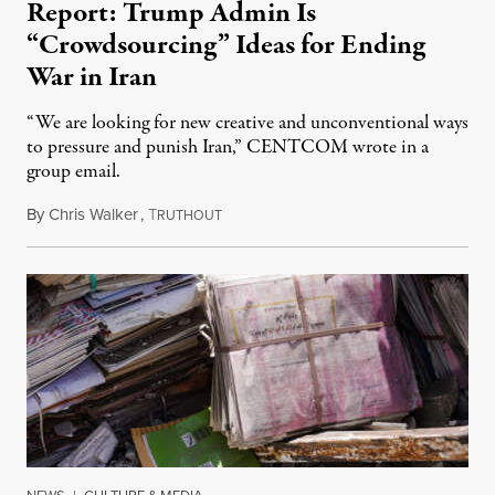
Report: Trump Admin Is
“Crowdsourcing” Ideas for Ending
War in Iran
“We are looking for new creative and unconventional ways
to pressure and punish Iran,” CENTCOM wrote in a
group email.
By
Chris Walker
,
T
August 3, 2026
RUTHOUT