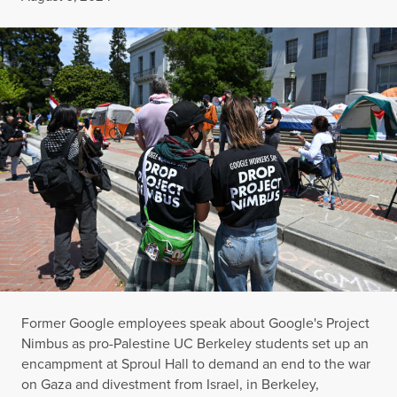
Former Google employees speak about Google's Project
Nimbus as pro-Palestine UC Berkeley students set up an
encampment at Sproul Hall to demand an end to the war
on Gaza and divestment from Israel, in Berkeley,