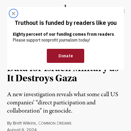
Skip to content
Skip to footer
Truthout
ABOUT
LATEST
DONATE
NEWS
|
WAR & PEACE
US Tech Giants Are Storing
Data for Israeli Military as
It Destroys Gaza
A new investigation reveals what some call US
companies’ “direct participation and
collaboration” in genocide.
By
Brett Wilkins
,
C
D
OMMON
REAMS
Published
August 6, 2024