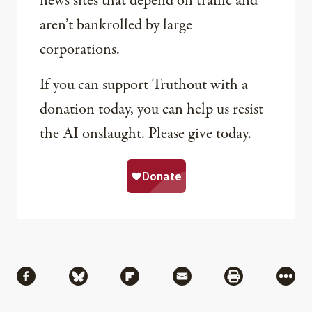
news sites that depend on traffic and
aren’t bankrolled by large
corporations.
If you can support Truthout with a
donation today, you can help us resist
the AI onslaught. Please give today.
Share
Share via Facebook
Share via Bluesky
Share via Flipboard
Share via Mail
Share via Pri
More