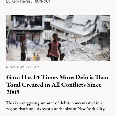
By
Kelly Hayes
,
T
October 12, 2023
RUTHOUT
NEWS
|
WAR & PEACE
Gaza Has 14 Times More Debris Than
Total Created in All Conflicts Since
2008
This is a staggering amount of debris concentrated in a
region that’s one-sixteenth of the size of New York City.