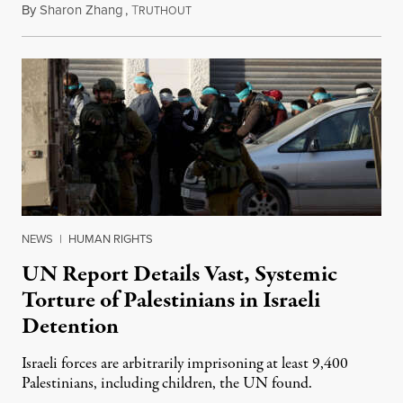
By
Sharon Zhang
,
T
August 2, 2024
RUTHOUT
NEWS
|
HUMAN RIGHTS
UN Report Details Vast, Systemic
Torture of Palestinians in Israeli
Detention
Israeli forces are arbitrarily imprisoning at least 9,400
Palestinians, including children, the UN found.