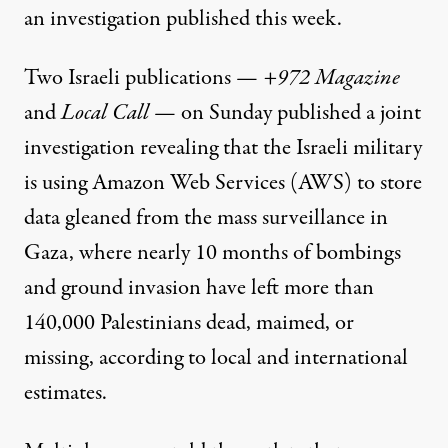
an investigation published this week.
Two Israeli publications —
+972 Magazine
and
Local Call
— on Sunday
published a joint
investigation
revealing that the Israeli military
is using Amazon Web Services (AWS) to store
data gleaned from the mass surveillance in
Gaza, where nearly 10 months of bombings
and ground invasion have left more than
140,000 Palestinians dead, maimed, or
missing, according to local and international
estimates.