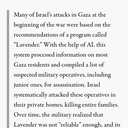
Many of Israel’s attacks in Gaza at the
beginning of the war were based on the
recommendations of a program called
“Lavender.” With the help of AI, this
system processed information on most
Gaza residents and compiled a list of
suspected military operatives, including
junior ones, for assassination. Israel
systematically attacked these operatives in
their private homes, killing entire families.
Over time, the military realized that
Lavender was not “reliable” enough, and its