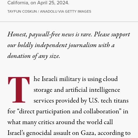
California, on April 25, 2024.
TAYFUN COSKUN / ANADOLU VIA GETTY IMAGES
Honest, paywall-free news is rare. Please support
our boldly independent journalism with
a
donation
of any size.
T
he Israeli military is using cloud
storage and artificial intelligence
services provided by U.S. tech titans
for “direct participation and collaboration” in
what many critics around the world call
Israel’s genocidal assault on
Gaza
, according to