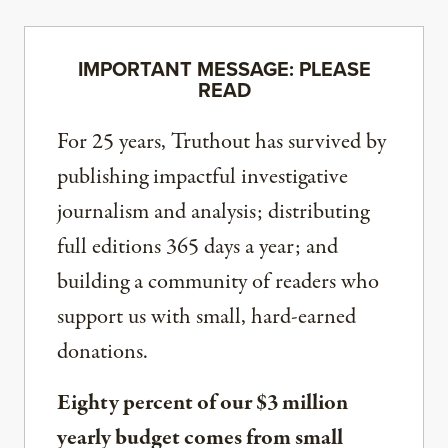
IMPORTANT MESSAGE: PLEASE
READ
For 25 years, Truthout has survived by
publishing impactful investigative
journalism and analysis; distributing
full editions 365 days a year; and
building a community of readers who
support us with small, hard-earned
donations.
Eighty percent of our $3 million
yearly budget comes from small