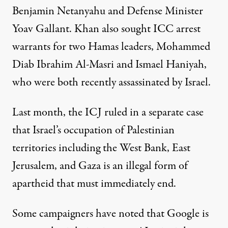
Benjamin Netanyahu and Defense Minister
Yoav Gallant. Khan also sought ICC arrest
warrants for two Hamas leaders, Mohammed
Diab Ibrahim Al-Masri and Ismael Haniyah,
who were both recently assassinated by Israel.
Last month, the ICJ
ruled
in a separate case
that Israel’s occupation of Palestinian
territories including the West Bank, East
Jerusalem, and Gaza is an illegal form of
apartheid that must immediately end.
Some campaigners have noted that Google is