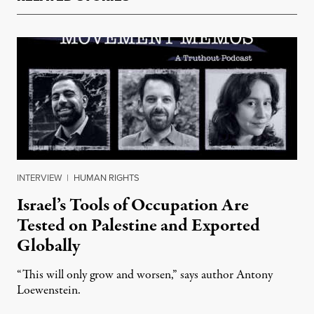
INTERVIEW
|
HUMAN RIGHTS
Israel’s Tools of Occupation Are
Tested on Palestine and Exported
Globally
“This will only grow and worsen,” says author Antony
Loewenstein.