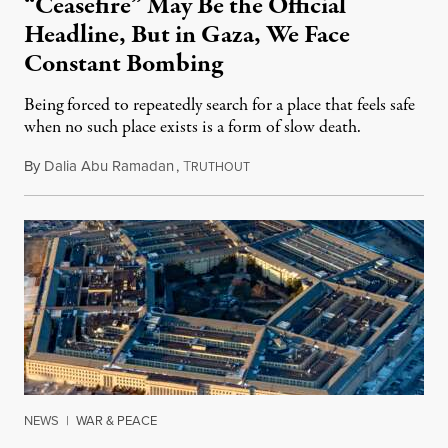
“Ceasefire” May Be the Official
Headline, But in Gaza, We Face
Constant Bombing
Being forced to repeatedly search for a place that feels safe
when no such place exists is a form of slow death.
By
Dalia Abu Ramadan
,
T
August 4, 2026
RUTHOUT
NEWS
|
WAR & PEACE