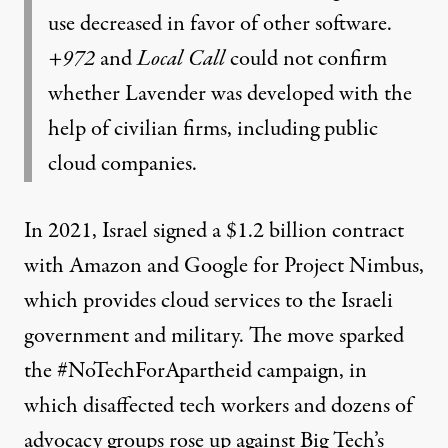
use decreased in favor of other software.
+972
and
Local Call
could not confirm
whether Lavender was developed with the
help of civilian firms, including public
cloud companies.
In 2021, Israel signed a $1.2 billion contract
with Amazon and Google for Project Nimbus,
which
provides cloud services
to the Israeli
government and military. The move sparked
the
#NoTechForApartheid campaign
, in
which disaffected tech workers and dozens of
advocacy groups rose up against Big Tech’s