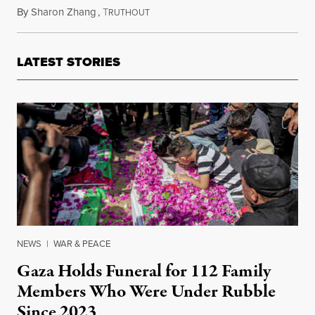
By
Sharon Zhang
,
T
July 31, 2024
RUTHOUT
LATEST STORIES
NEWS
|
WAR & PEACE
Gaza Holds Funeral for 112 Family
Members Who Were Under Rubble
Since 2023