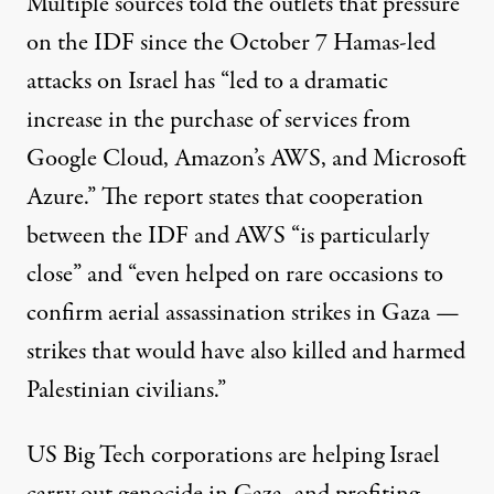
Multiple sources told the outlets that pressure
on the IDF since the October 7 Hamas-led
attacks on
Israel
has “led to a dramatic
increase in the purchase of services from
Google Cloud, Amazon’s AWS, and Microsoft
Azure.” The report states that cooperation
between the IDF and AWS “is particularly
close” and “even helped on rare occasions to
confirm aerial assassination strikes in Gaza —
strikes that would have also killed and harmed
Palestinian civilians.”
US Big Tech corporations are helping Israel