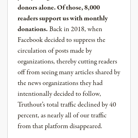
donors alone. Of those, 8,000
readers support us with monthly
donations.
Back in 2018, when
Facebook decided to suppress the
circulation of posts made by
organizations, thereby cutting readers
off from seeing many articles shared by
the news organizations they had
intentionally decided to follow,
Truthout’s total traffic declined by 40
percent, as nearly all of our traffic
from that platform disappeared.