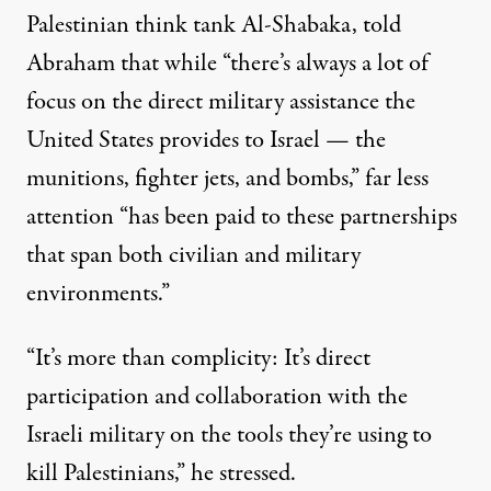
Palestinian think tank Al-Shabaka, told
Abraham that while “there’s always a lot of
focus on the direct military assistance the
United States provides to Israel — the
munitions, fighter jets, and bombs,” far less
attention “has been paid to these partnerships
that span both civilian and military
environments.”
“It’s more than complicity: It’s direct
participation and collaboration with the
Israeli military on the tools they’re using to
kill Palestinians,” he stressed.