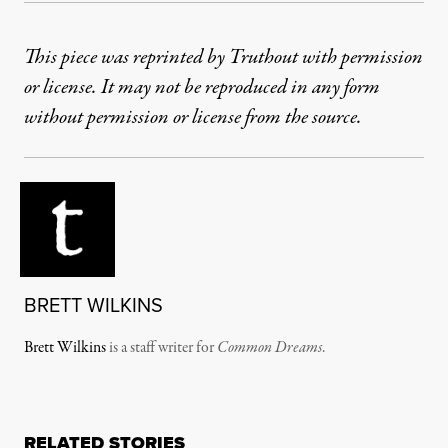
This piece was reprinted by Truthout with permission
or license. It may not be reproduced in any form
without permission or license from the source.
BRETT WILKINS
Brett Wilkins
is a staff writer for
Common Dreams
.
RELATED STORIES