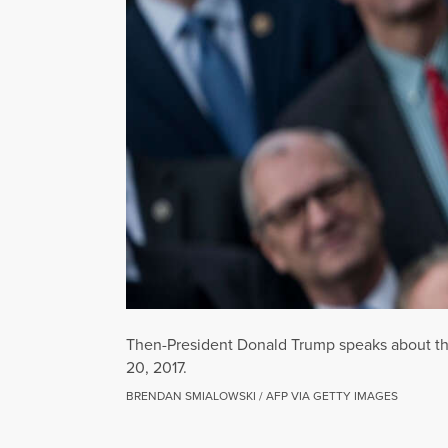
Then-President Donald Trump speaks about the
20, 2017.
BRENDAN SMIALOWSKI / AFP VIA GETTY IMAGES