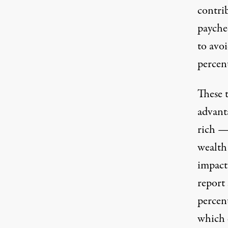
contri
payche
to avoi
percen
These 
advanta
rich —
wealth 
impactf
report 
percen
which 