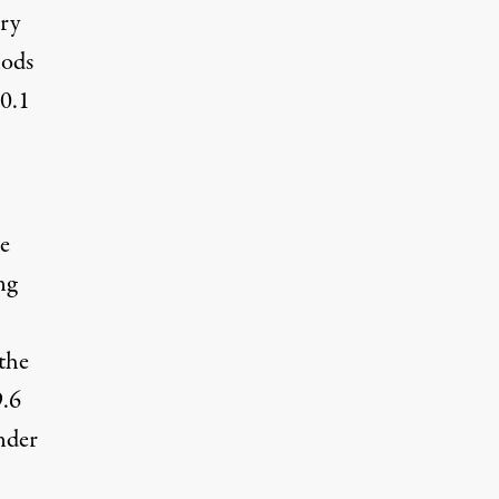
ry
hods
 0.1
he
ng
 the
9.6
nder