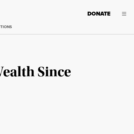
DONATE
CTIONS
Wealth Since