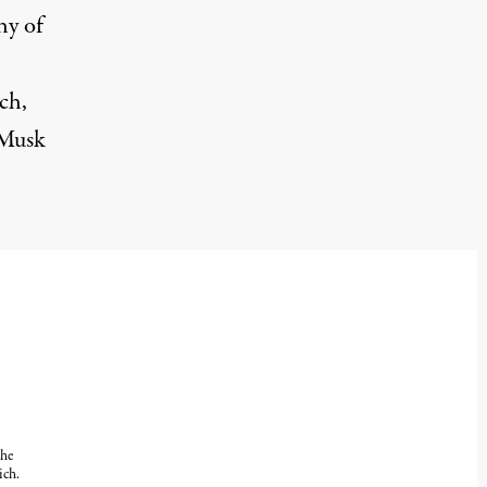
hy of
ch,
 Musk
the
ich.