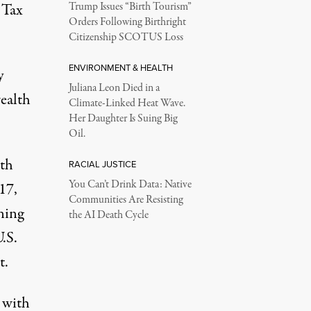
 Tax
Trump Issues “Birth Tourism”
Orders Following Birthright
Citizenship SCOTUS Loss
ENVIRONMENT & HEALTH
y
Juliana Leon Died in a
ealth
Climate-Linked Heat Wave.
Her Daughter Is Suing Big
Oil.
lth
RACIAL JUSTICE
You Can’t Drink Data: Native
17,
Communities Are Resisting
ning
the AI Death Cycle
.S.
t.
, with