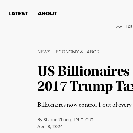
Skip to content
Skip to footer
LATEST
ABOUT
Trend
ICE
NEWS
|
ECONOMY & LABOR
US Billionaires
2017 Trump Ta
Billionaires now control 1 out of every
By
Sharon Zhang
,
T
RUTHOUT
Published
April 9, 2024