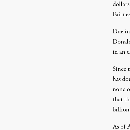
dollar
Fairnes
Due in
Donald
in an 
Since 
has dou
none o
that th
billion
As of A