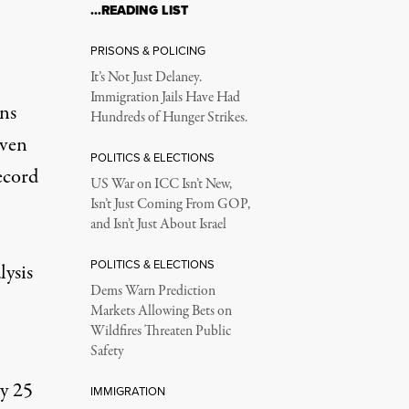
…READING LIST
PRISONS & POLICING
It’s Not Just Delaney.
Immigration Jails Have Had
ans
Hundreds of Hunger Strikes.
iven
POLITICS & ELECTIONS
ecord
US War on ICC Isn’t New,
Isn’t Just Coming From GOP,
and Isn’t Just About Israel
POLITICS & ELECTIONS
lysis
Dems Warn Prediction
Markets Allowing Bets on
Wildfires Threaten Public
Safety
ry 25
IMMIGRATION