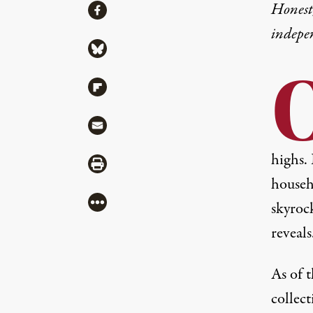
Share
Honest,
Share via Facebook
indepe
Share via Bluesky
Share via Flipboard
Share via Mail
highs
.
Share via Print
househo
More
skyroc
reveals
As of t
collect