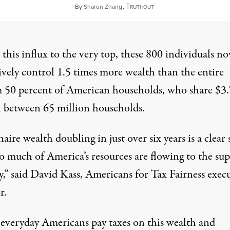
T
February 7, 2024
By
Sharon Zhang
,
RUTHOUT
this influx to the very top, these 800 individuals n
ively control 1.5 times more wealth than the entire
 50 percent of American households, who share $3.
on between 65 million households.
naire wealth doubling in just over six years is a clear 
o much of America’s resources are flowing to the sup
y,” said David Kass, Americans for Tax Fairness exec
r.
everyday Americans pay taxes on this wealth and