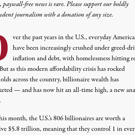
 paywall-free news is rare. Please support our boldly
ndent journalism with
a donation
of any size.
O
ver the past years in the U.S., everyday Americ
have been increasingly crushed
under
greed-dr
inflation
and
debt
, with homelessness hitting
r
 But as this modern
affordability crisis
has rocked
lds across the country, billionaire wealth has
keted — and has now hit an all-time high, a new ana
.
his month, the U.S.’s 806 billionaires are worth a
ive $5.8 trillion, meaning that they control 1 in eve