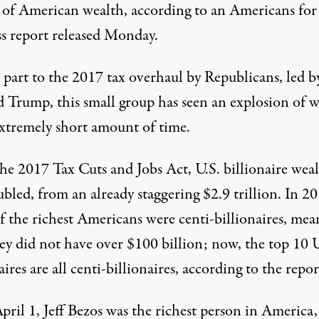
s of American wealth,
according to an Americans for
s report
released Monday.
 part to the 2017 tax overhaul by Republicans, led b
 Trump, this small group has seen an explosion of w
extremely short amount of time.
the 2017 Tax Cuts and Jobs Act, U.S. billionaire wea
bled, from an already staggering $2.9 trillion. In 20
f the richest Americans were centi-billionaires, mea
ey did not have over $100 billion; now, the top 10 U
aires are all centi-billionaires, according to the repor
pril 1, Jeff Bezos was the richest person in America