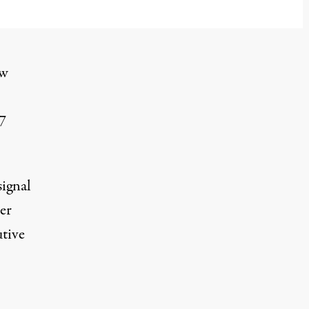
ow
7
signal
er
utive