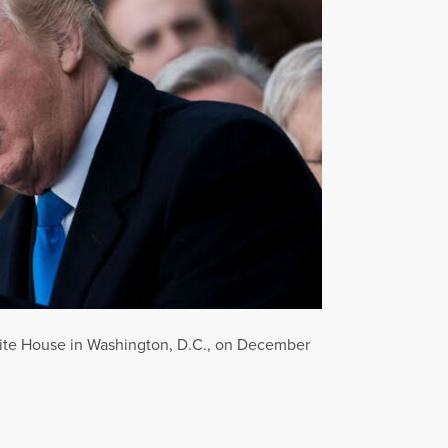
hite House in Washington, D.C., on December