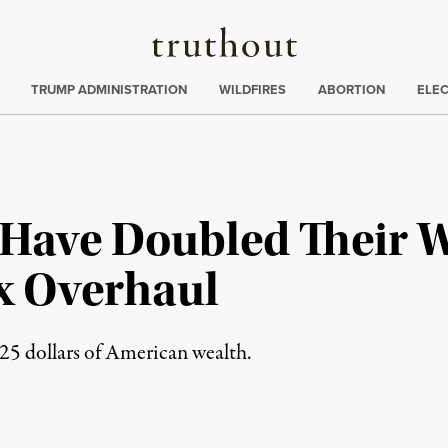
Truthout
ing
:
TRUMP ADMINISTRATION
WILDFIRES
ABORTION
ELE
 Have Doubled Their 
x Overhaul
 25 dollars of American wealth.