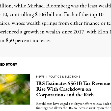
illion, while Michael Bloomberg was the least wealt
 10, controlling $106 billion. Each of the top 10
aires, whose wealth springs from either finance or te
perienced a growth in wealth since 2017, with Elon
an 850 percent increase.
TED STORY
NEWS
|
POLITICS & ELECTIONS
IRS Estimates $561B Tax Revenue
Rise With Crackdown on
Corporations and the Rich
Republicans have waged a multiyear effort to claw back 
funding that allows the IRS to increase scrutiny on the r