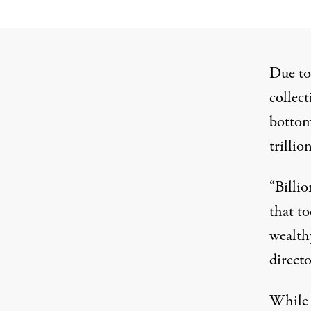
Due to 
collect
bottom
trilli
“Billio
that to
wealth
directo
While 