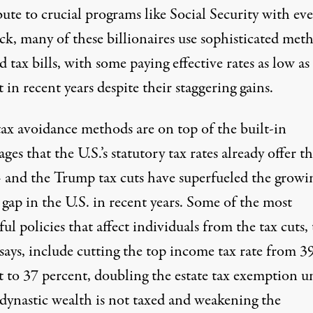
bute to
crucial programs like Social Security
with eve
ck, many of these billionaires
use sophisticated met
d tax bills, with some paying effective rates as low
as
t
in recent years despite their staggering gains.
tax avoidance methods are on top of the built-in
ges that the U.S.’s statutory tax rates already offer t
 and the Trump tax cuts have superfueled the growi
gap in the U.S. in recent years. Some of the most
ul policies that affect individuals from the tax cuts,
says, include cutting the top income tax rate from 3
t to 37 percent, doubling the estate tax exemption u
dynastic wealth is not taxed and weakening the