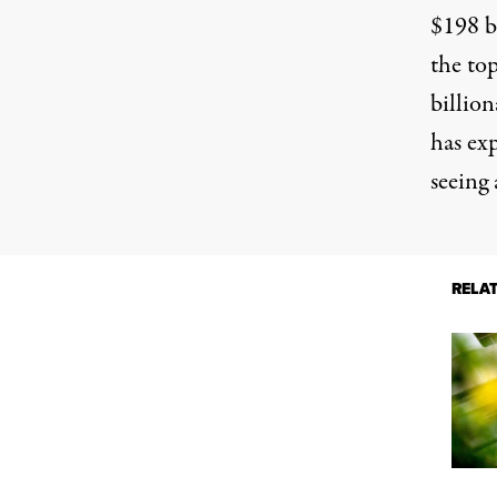
$198 b
the top
billion
has ex
seeing 
RELA