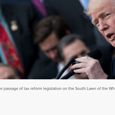
 passage of tax reform legislation on the South Lawn of the W