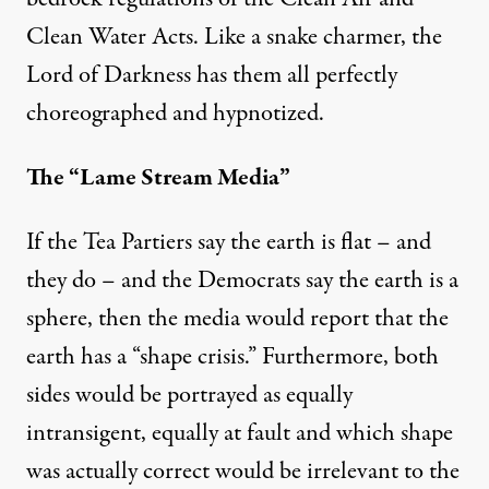
Clean Water Acts. Like a snake charmer, the
Lord of Darkness has them all perfectly
choreographed and hypnotized.
The “Lame Stream Media”
If the Tea Partiers say the earth is flat – and
they do – and the Democrats say the earth is a
sphere, then the media would report that the
earth has a “shape crisis.” Furthermore, both
sides would be portrayed as equally
intransigent, equally at fault and which shape
was actually correct would be irrelevant to the