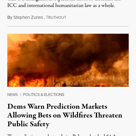
ICC and international humanitarian law as a whole.
By
Stephen Zunes
,
T
August 7, 2026
RUTHOUT
NEWS
|
POLITICS & ELECTIONS
Dems Warn Prediction Markets
Allowing Bets on Wildfires Threaten
Public Safety