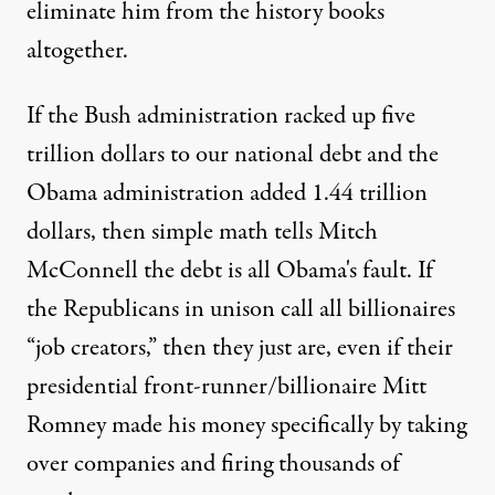
eliminate him from the history books
altogether.
If the Bush administration racked up five
trillion dollars to our national debt and the
Obama administration added 1.44 trillion
dollars, then simple math tells Mitch
McConnell the debt is all Obama's fault. If
the Republicans in unison call all billionaires
“job creators,” then they just are, even if their
presidential front-runner/billionaire Mitt
Romney made his money specifically by taking
over companies and firing thousands of