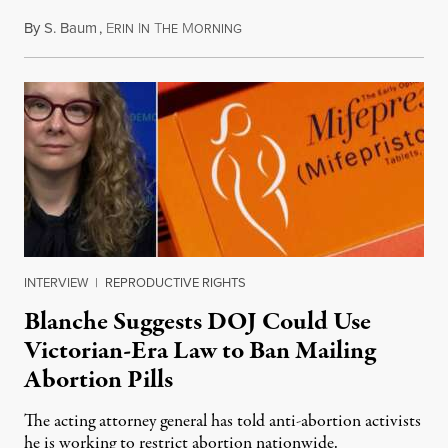
By
S. Baum
,
E
I
T
M
August 7, 2026
RIN
N
HE
ORNING
INTERVIEW
|
REPRODUCTIVE RIGHTS
Blanche Suggests DOJ Could Use
Victorian-Era Law to Ban Mailing
Abortion Pills
The acting attorney general has told anti-abortion activists
he is working to restrict abortion nationwide.