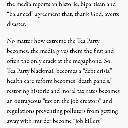
the media reports an historic, bipartisan and
“balanced” agreement that, thank God, averts
disaster.
No matter how extreme the Tea Party
becomes, the media gives them the first and
often the only crack at the megaphone. So,
Tea Party blackmail becomes a “debt crisis,”
health care reform becomes “death panels,”
restoring historic and moral tax rates becomes
an outrageous “tax on the job creators” and
regulations preventing polluters from getting
away with murder become “job killers”