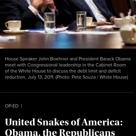
House Speaker John Boehner and President Barack Obama
meet with Congressional leadership in the Cabinet Room
of the White House to discuss the debt limit and deficit
reduction, July 13, 2011. (Photo:
Pete Souza / White House
)
OP-ED
|
United Snakes of America:
Obama, the Republicans