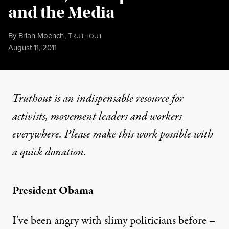
and the Media
By
Brian Moench
,
T
RUTHOUT
Published
August 11, 2011
Truthout is an indispensable resource for
activists, movement leaders and workers
everywhere. Please make this work possible with
a
quick donation
.
President Obama
I've been angry with slimy politicians before –