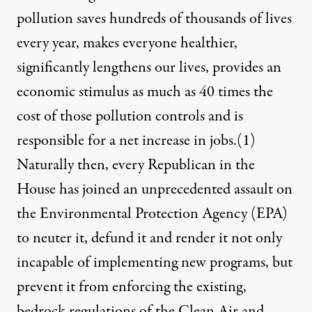
pollution saves hundreds of thousands of lives
every year, makes everyone healthier,
significantly lengthens our lives, provides an
economic stimulus as much as 40 times the
cost of those pollution controls and is
responsible for a net increase in jobs.
(1)
Naturally then, every Republican in the
House has joined an unprecedented assault on
the Environmental Protection Agency (EPA)
to neuter it, defund it and render it not only
incapable of implementing new programs, but
prevent it from enforcing the existing,
bedrock regulations of the Clean Air and