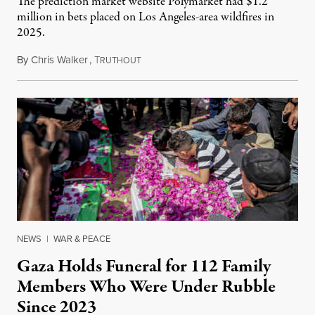
The prediction market website Polymarket had $1.2
million in bets placed on Los Angeles-area wildfires in
2025.
By
Chris Walker
,
T
August 7, 2026
RUTHOUT
NEWS
|
WAR & PEACE
Gaza Holds Funeral for 112 Family
Members Who Were Under Rubble
Since 2023