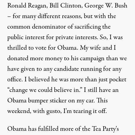
Ronald Reagan, Bill Clinton, George W. Bush
– for many different reasons, but with the
common denominator of sacrificing the
public interest for private interests. So, I was
thrilled to vote for Obama. My wife and I
donated more money to his campaign than we
have given to any candidate running for any
 of the White House to discuss the debt limit and deficit reduc
office. I believed he was more than just pocket
“change we could believe in.” I still have an
Obama bumper sticker on my car. This
OP-ED
|
weekend, with gusto, I'm tearing it off.
United Snakes of America: 
Obama has fulfilled more of the Tea Party's
By
Brian Moench
,
T
RUTHOUT