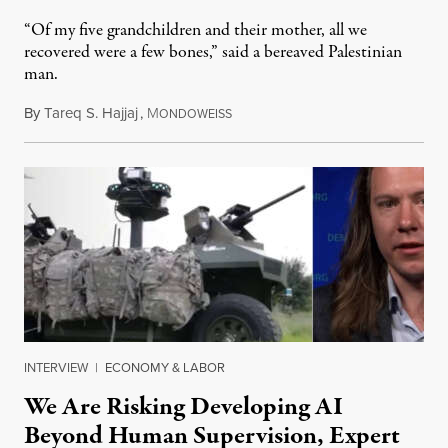
“Of my five grandchildren and their mother, all we
recovered were a few bones,” said a bereaved Palestinian
man.
By
Tareq S. Hajjaj
,
M
August 6, 2026
ONDOWEISS
INTERVIEW
|
ECONOMY & LABOR
We Are Risking Developing AI
Beyond Human Supervision, Expert