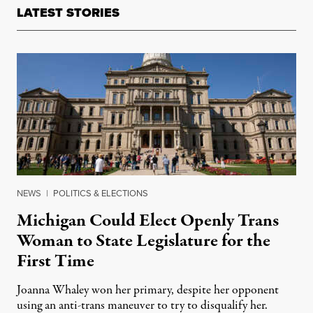
LATEST STORIES
NEWS
|
POLITICS & ELECTIONS
Michigan Could Elect Openly Trans
Woman to State Legislature for the
First Time
Joanna Whaley won her primary, despite her opponent
using an anti-trans maneuver to try to disqualify her.