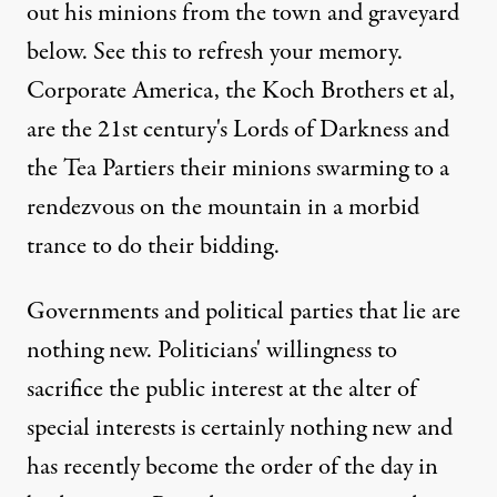
out his minions from the town and graveyard
below. See
this
to refresh your memory.
Corporate America, the Koch Brothers et al,
are the 21st century's Lords of Darkness and
the Tea Partiers their minions swarming to a
rendezvous on the mountain in a morbid
trance to do their bidding.
Governments and political parties that lie are
nothing new. Politicians' willingness to
sacrifice the public interest at the alter of
special interests is certainly nothing new and
has recently become the order of the day in