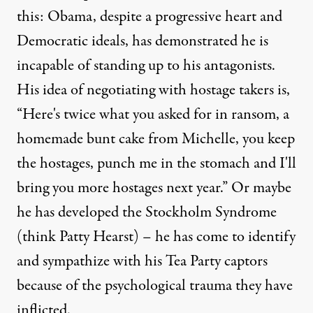
this: Obama, despite a progressive heart and
Democratic ideals, has demonstrated he is
incapable of standing up to his antagonists.
His idea of negotiating with hostage takers is,
“Here's twice what you asked for in ransom, a
homemade bunt cake from Michelle, you keep
the hostages, punch me in the stomach and I'll
bring you more hostages next year.” Or maybe
he has developed the Stockholm Syndrome
(think Patty Hearst) – he has come to identify
and sympathize with his Tea Party captors
because of the psychological trauma they have
inflicted.