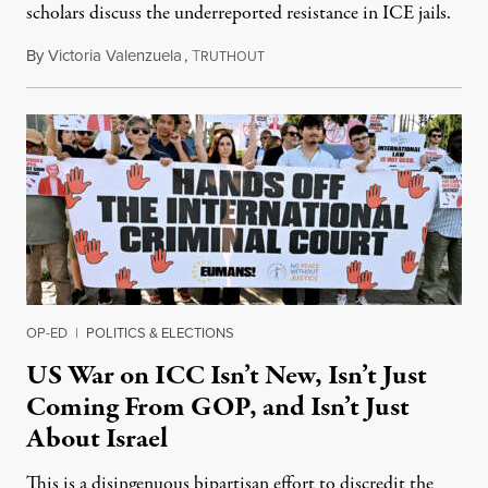
scholars discuss the underreported resistance in ICE jails.
By
Victoria Valenzuela
,
T
August 7, 2026
RUTHOUT
OP-ED
|
POLITICS & ELECTIONS
US War on ICC Isn’t New, Isn’t Just
Coming From GOP, and Isn’t Just
About Israel
This is a disingenuous bipartisan effort to discredit the