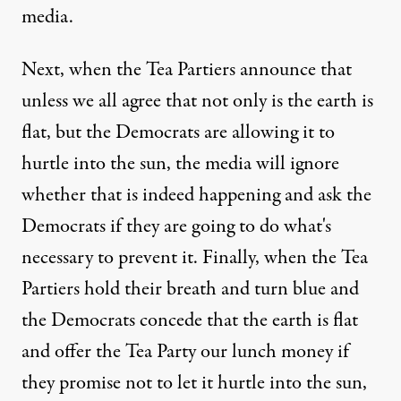
media.
Next, when the Tea Partiers announce that
unless we all agree that not only is the earth is
flat, but the Democrats are allowing it to
hurtle into the sun, the media will ignore
whether that is indeed happening and ask the
Democrats if they are going to do what's
necessary to prevent it. Finally, when the Tea
Partiers hold their breath and turn blue and
the Democrats concede that the earth is flat
and offer the Tea Party our lunch money if
they promise not to let it hurtle into the sun,