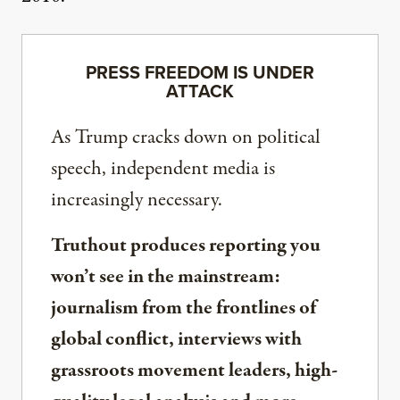
PRESS FREEDOM IS UNDER
ATTACK
As Trump cracks down on political
speech, independent media is
increasingly necessary.
Truthout produces reporting you
won’t see in the mainstream:
journalism from the frontlines of
global conflict, interviews with
grassroots movement leaders, high-