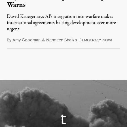
Warns
David Krueger says AI's integration into warfare makes
international agreements halting development ever more
urgent.
By
Amy Goodman
&
Nermeen Shaikh
,
D
N
August 6
EMOCRACY
OW!