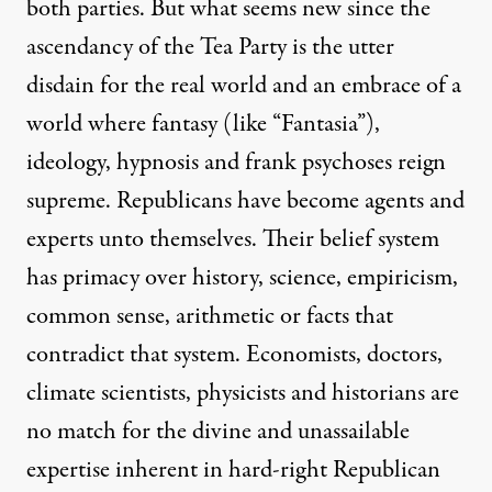
both parties. But what seems new since the
ascendancy of the Tea Party is the utter
disdain for the real world and an embrace of a
world where fantasy (like “Fantasia”),
ideology, hypnosis and frank psychoses reign
supreme. Republicans have become agents and
experts unto themselves. Their belief system
has primacy over history, science, empiricism,
common sense, arithmetic or facts that
contradict that system. Economists, doctors,
climate scientists, physicists and historians are
no match for the divine and unassailable
expertise inherent in hard-right Republican