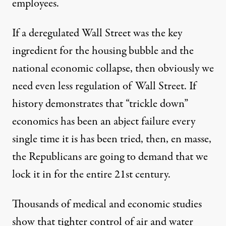
employees.
If a deregulated Wall Street was the key
ingredient for the housing bubble and the
national economic collapse, then obviously we
need even less regulation of Wall Street. If
history demonstrates that “trickle down”
economics has been an abject failure every
single time it is has been tried, then, en masse,
the Republicans are going to demand that we
lock it in for the entire 21st century.
Thousands of medical and economic studies
show that tighter control of air and water