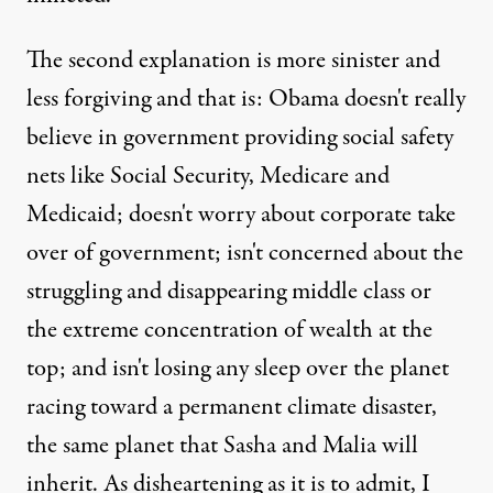
The second explanation is more sinister and
less forgiving and that is: Obama doesn't really
believe in government providing social safety
nets like Social Security, Medicare and
Medicaid; doesn't worry about corporate take
over of government; isn't concerned about the
struggling and disappearing middle class or
the extreme concentration of wealth at the
top; and isn't losing any sleep over the planet
racing toward a permanent climate disaster,
the same planet that Sasha and Malia will
inherit. As disheartening as it is to admit, I