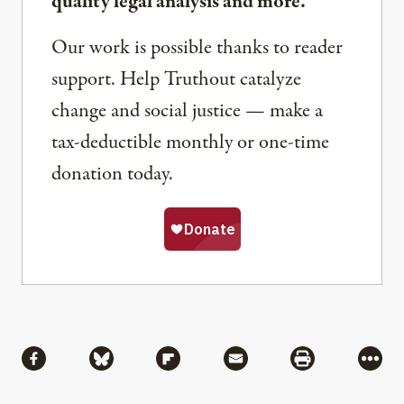
quality legal analysis and more.
Our work is possible thanks to reader
support. Help Truthout catalyze
change and social justice — make a
tax-deductible monthly or one-time
donation today.
Share
Share via Facebook
Share via Bluesky
Share via Flipboard
Share via Mail
Share via Pri
More