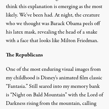
think this explanation is emerging as the most
likely. We've been had. At night, the creature
who we thought was Barack Obama peels off
his latex mask, revealing the head of a snake
with a face that looks like Milton Friedman.
The Republicans
One of the most enduring visual images from
my childhood is Disney's animated film classic
“Fantasia.” Still seared into my memory bank
is “Night on Bald Mountain” with the Lord of
Darkness rising from the mountain, calling