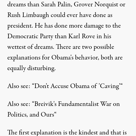
dreams than Sarah Palin, Grover Norquist or
Published
August 11, 2011
Rush Limbaugh could ever have done as
president. He has done more damage to the
Democratic Party than Karl Rove in his
wettest of dreams. There are two possible
explanations for Obama's behavior, both are
equally disturbing.
Also see: “
Don't Accuse Obama of 'Caving'
“
Also see: “
Breivik's Fundamentalist War on
Politics, and Ours
“
The first explanation is the kindest and that is