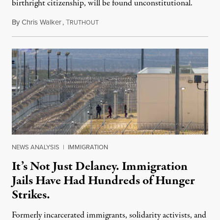
birthright citizenship, will be found unconstitutional.
By
Chris Walker
,
T
August 7, 2026
RUTHOUT
NEWS ANALYSIS
|
IMMIGRATION
It’s Not Just Delaney. Immigration
Jails Have Had Hundreds of Hunger
Strikes.
Formerly incarcerated immigrants, solidarity activists, and