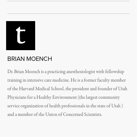
BRIAN MOENCH
Dr. Brian Moench is a practicing anesthesiologist with fellowship
training in intensive care medicine. He is a former faculty member
of the Harvard Medical School, the president and founder of Utah
Physicians for a Healthy Environment (the largest community
service organization of health professionals in the state of Utah )
and a member of the Union of Concerned Scientists.