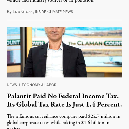
vehicle and industry sources of air pollution.
By
Liza Gross
,
I
C
N
August 7, 2026
NSIDE
LIMATE
EWS
NEWS
|
ECONOMY & LABOR
Palantir Paid No Federal Income Tax.
Its Global Tax Rate Is Just 1.4 Percent.
The infamous surveillance company paid $22.7 million in
global corporate taxes while raking in $1.6 billion in