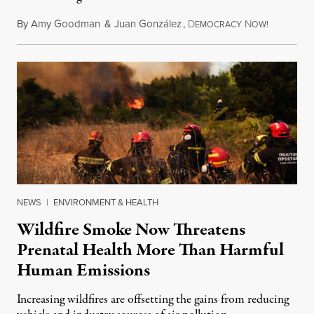
By
Amy Goodman
&
Juan González
,
D
N
August 7,
EMOCRACY
OW!
NEWS
|
ENVIRONMENT & HEALTH
Wildfire Smoke Now Threatens
Prenatal Health More Than Harmful
Human Emissions
Increasing wildfires are offsetting the gains from reducing