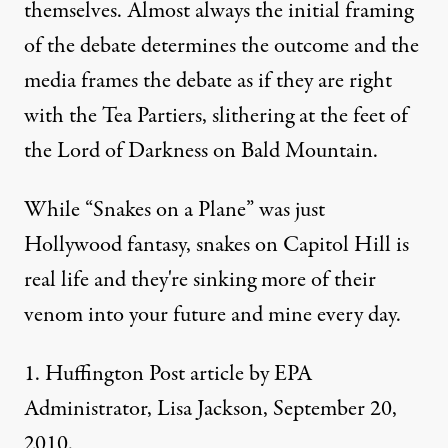
themselves. Almost always the initial framing
of the debate determines the outcome and the
media frames the debate as if they are right
with the Tea Partiers, slithering at the feet of
the Lord of Darkness on Bald Mountain.
While “Snakes on a Plane” was just
Hollywood fantasy, snakes on Capitol Hill is
real life and they're sinking more of their
venom into your future and mine every day.
1. Huffington Post
article
by EPA
Administrator, Lisa Jackson, September 20,
2010.