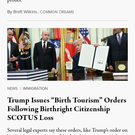
profits.
By
Brett Wilkins
,
C
D
August 7, 2026
OMMON
REAMS
NEWS
|
IMMIGRATION
Trump Issues “Birth Tourism” Orders
Following Birthright Citizenship
SCOTUS Loss
Several legal experts say these orders, like Trump’s order on