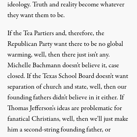
ideology. Truth and reality become whatever
they want them to be.
If the Tea Partiers and, therefore, the
Republican Party want there to be no global
warming, well, then there just isn't any.
Michelle Bachmann doesn't believe it, case
closed. If the Texas School Board doesn't want
separation of church and state, well, then our
founding fathers didn't believe in it either. If
Thomas Jefferson's ideas are problematic for
fanatical Christians, well, then we'll just make
him a second-string founding father, or