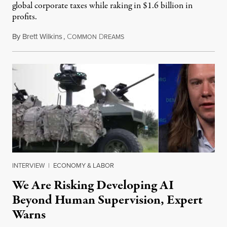
global corporate taxes while raking in $1.6 billion in
profits.
By
Brett Wilkins
,
C
D
August 7, 2026
OMMON
REAMS
INTERVIEW
|
ECONOMY & LABOR
We Are Risking Developing AI
Beyond Human Supervision, Expert
Warns