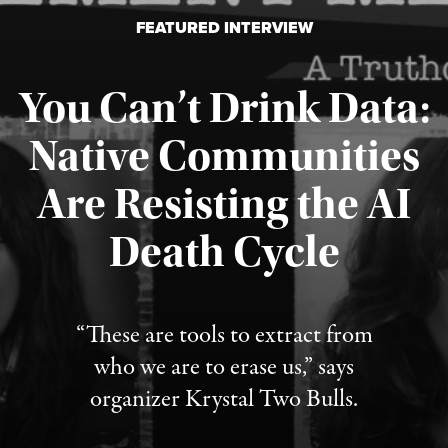
FEATURED INTERVIEW
You Can’t Drink Data:
Native Communities
Are Resisting the AI
Published August 6, 2026
Death Cycle
“These are tools to extract from
who we are to erase us,” says
organizer Krystal Two Bulls.