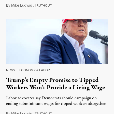
By
Mike Ludwig
,
T
June 20, 2024
RUTHOUT
NEWS
|
ECONOMY & LABOR
Trump’s Empty Promise to Tipped
Workers Won’t Provide a Living Wage
Labor advocates say Democrats should campaign on
ending subminimum wages for tipped workers altogether.
By
Mike Ludwig
,
T
June 12, 2024
RUTHOUT