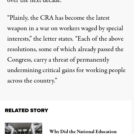
over the next decade.
“Plainly, the CRA has become the latest
weapon in a war on workers waged by special
interests,” the letter states. “Each of the above
resolutions, some of which already passed the
Congress, carry a threat of permanently
undermining critical gains for working people
across the country.”
RELATED STORY
Why Did the National Education