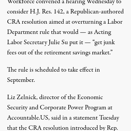
Workforce convened a hearing Wednesday to
consider
H.J. Res. 142
, a Republican-authored
CRA resolution aimed at overturning a Labor
Department
rule
that would — as Acting
Labor Secretary Julie Su
put it
— “get junk
fees out of the retirement savings market.”
The rule is scheduled to take effect in
September.
Liz Zelnick, director of the Economic
Security and Corporate Power Program at
Accountable.US, said in a
statement
Tuesday
that the CRA resolution introduced by Rep.