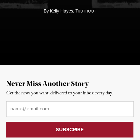
By
Kelly Hayes,
T
RUTHOUT
Never Miss Another Story
Get the news you want, delivered to your inbox every day.
Email
*