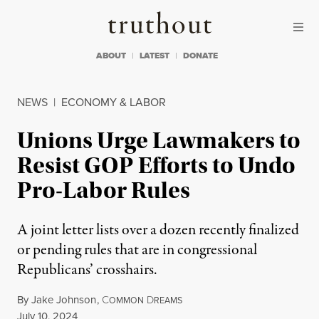
Skip to content
Skip to footer
Truthout
ABOUT
LATEST
DONATE
NEWS
|
ECONOMY & LABOR
Unions Urge Lawmakers to
Resist GOP Efforts to Undo
Pro-Labor Rules
A joint letter lists over a dozen recently finalized
or pending rules that are in congressional
Republicans’ crosshairs.
By
Jake Johnson
,
C
D
OMMON
REAMS
Published
July 10, 2024