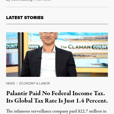
LATEST STORIES
NEWS
|
ECONOMY & LABOR
Palantir Paid No Federal Income Tax.
Its Global Tax Rate Is Just 1.4 Percent.
The infamous surveillance company paid $22.7 million in