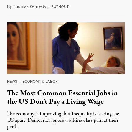
By
Thomas Kennedy
,
T
June 30, 2024
RUTHOUT
NEWS
|
ECONOMY & LABOR
The Most Common Essential Jobs in
the US Don’t Pay a Living Wage
The economy is improving, but inequality is tearing the
US apart. Democrats ignore working-class pain at their
peril.