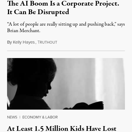
The AI Boom Is a Corporate Project.
It Can Be Disrupted
“A lot of people are really sitting up and pushing back," says
Brian Merchant.
By
Kelly Hayes
,
T
July 23, 2026
RUTHOUT
NEWS
|
ECONOMY & LABOR
At Least 1.5 Million Kids Have Lost