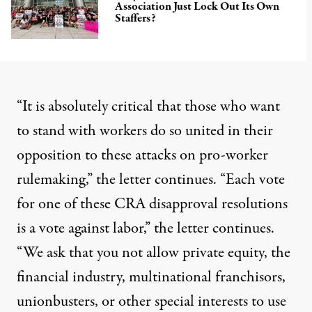
Association Just Lock Out Its Own
Staffers?
“It is absolutely critical that those who want
to stand with workers do so united in their
opposition to these attacks on pro-worker
rulemaking,” the letter continues. “Each vote
for one of these CRA disapproval resolutions
is a vote against labor,” the letter continues.
“We ask that you not allow private equity, the
financial industry, multinational franchisors,
unionbusters, or other special interests to use