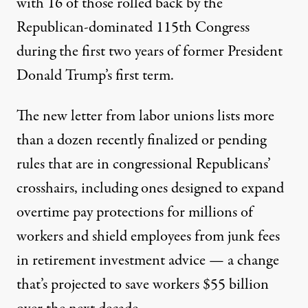
with 16 of those rolled back by the
Republican-dominated 115th Congress
during the first two years of former President
Donald Trump’s first term.
The new letter from labor unions lists more
than a dozen recently finalized or pending
rules that are in congressional Republicans’
crosshairs, including ones designed to
expand
overtime pay protections
for millions of
workers and
shield employees from junk fees
in retirement investment advice — a change
that’s projected to save workers
$55 billion