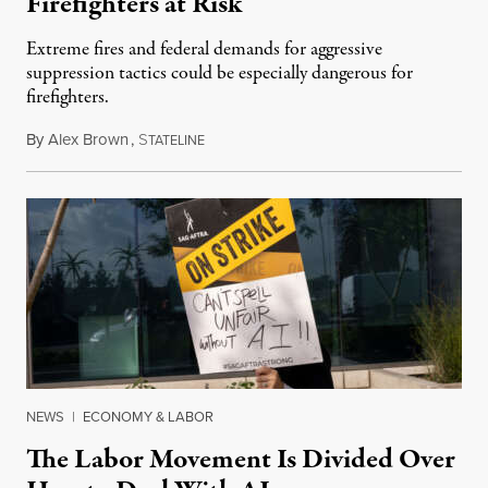
Firefighters at Risk
Extreme fires and federal demands for aggressive
suppression tactics could be especially dangerous for
firefighters.
By
Alex Brown
,
S
August 4, 2026
TATELINE
NEWS
|
ECONOMY & LABOR
The Labor Movement Is Divided Over