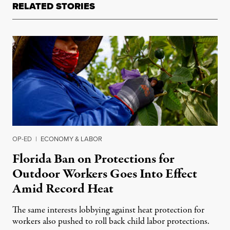
RELATED STORIES
OP-ED
|
ECONOMY & LABOR
Florida Ban on Protections for
Outdoor Workers Goes Into Effect
Amid Record Heat
The same interests lobbying against heat protection for
workers also pushed to roll back child labor protections.