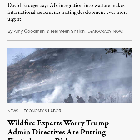
David Krueger says AI's integration into warfare makes
international agreements halting development ever more
urgent.
By
Amy Goodman
&
Nermeen Shaikh
,
D
N
August 6
EMOCRACY
OW!
NEWS
|
ECONOMY & LABOR
Wildfire Experts Worry Trump
Admin Directives Are Putting