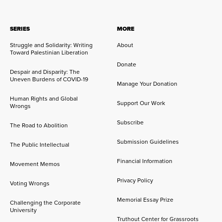
SERIES
MORE
Struggle and Solidarity: Writing
About
Toward Palestinian Liberation
Donate
Despair and Disparity: The
Uneven Burdens of COVID-19
Manage Your Donation
Human Rights and Global
Support Our Work
Wrongs
Subscribe
The Road to Abolition
Submission Guidelines
The Public Intellectual
Financial Information
Movement Memos
Privacy Policy
Voting Wrongs
Memorial Essay Prize
Challenging the Corporate
University
Truthout Center for Grassroots