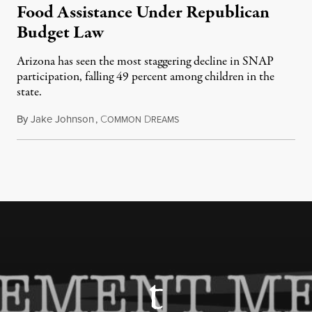
Food Assistance Under Republican
Budget Law
Arizona has seen the most staggering decline in SNAP
participation, falling 49 percent among children in the
state.
By
Jake Johnson
,
C
D
July 22, 2026
OMMON
REAMS