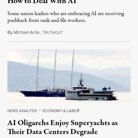
How to Deal With AI
Some union leaders who are embracing AI are receiving
pushback from rank-and-file workers.
By
Michael Arria
,
T
August 3, 2026
RUTHOUT
NEWS ANALYSIS
|
ECONOMY & LABOR
AI Oligarchs Enjoy Superyachts as
Their Data Centers Degrade