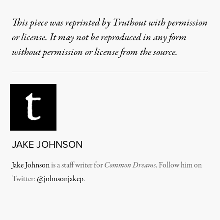
This piece was reprinted by Truthout with permission
or license. It may not be reproduced in any form
without permission or license from the source.
JAKE JOHNSON
Jake Johnson
is a staff writer for
Common Dreams
. Follow him on
Twitter:
@johnsonjakep
.