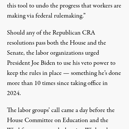
this tool to undo the progress that workers are
making via federal rulemaking.”
Should any of the Republican CRA
resolutions pass both the House and the
Senate, the labor organizations urged
President Joe Biden to use his veto power to
keep the rules in place — something he’s done
more than 10 times
since taking office in
2024.
The labor groups’ call came a day before the
House Committee on Education and the