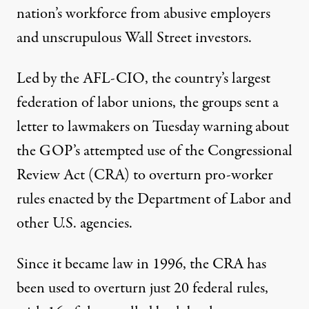
nation’s workforce from abusive employers
and unscrupulous Wall Street investors.
Led by the AFL-CIO, the country’s largest
federation of labor unions, the groups sent a
letter
to lawmakers on Tuesday warning about
the GOP’s attempted use of the
Congressional
Review Act
(CRA) to overturn pro-worker
rules enacted by the Department of Labor and
other U.S. agencies.
Since it became law in 1996, the CRA has
been used to overturn just 20 federal rules,