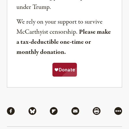
under Trump.
We rely on your support to survive
McCarthyist censorship.
Please make
a tax-deductible one-time or
monthly donation.
Share
Share via Facebook
Share via Bluesky
Share via Flipboard
Share via Mail
Share via Pri
More