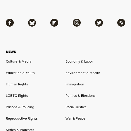
Facebook
Bluesky
Flipboard
Instagram
Twitter
RSS
NEWS
Culture & Media
Economy & Labor
Education & Youth
Environment & Health
Human Rights
Immigration
LGBTQ Rights
Politics & Elections
Prisons & Policing
Racial Justice
Reproductive Rights
War & Peace
Series & Podcasts