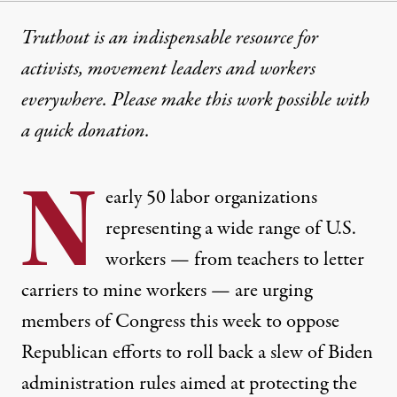
Truthout is an indispensable resource for
activists, movement leaders and workers
everywhere. Please make this work possible with
a
quick donation
.
N
early 50 labor organizations
representing a wide range of U.S.
workers — from teachers to letter
carriers to mine workers — are urging
members of Congress this week to oppose
Republican efforts to roll back a slew of Biden
administration rules aimed at protecting the