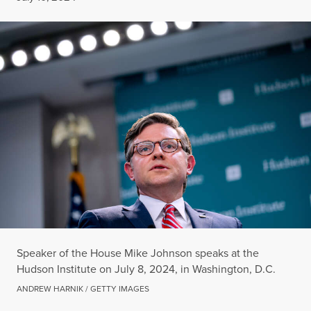
Speaker of the House Mike Johnson speaks at the
Hudson Institute on July 8, 2024, in Washington, D.C.
ANDREW HARNIK / GETTY IMAGES