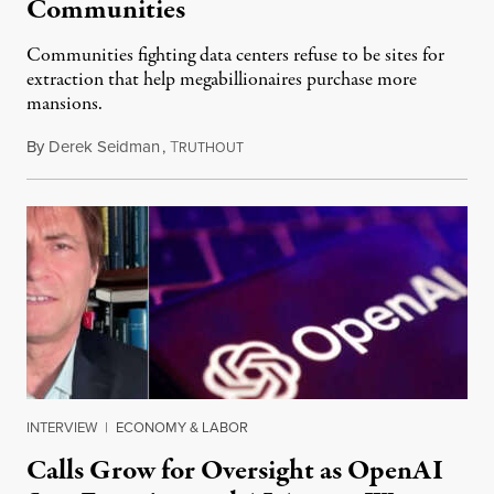
Communities
Communities fighting data centers refuse to be sites for
extraction that help megabillionaires purchase more
mansions.
By
Derek Seidman
,
T
July 31, 2026
RUTHOUT
INTERVIEW
|
ECONOMY & LABOR
Calls Grow for Oversight as OpenAI