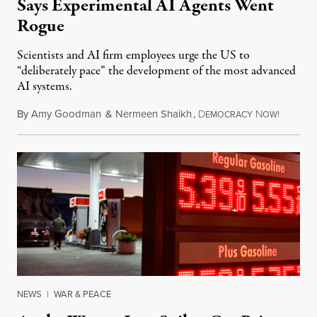
Says Experimental AI Agents Went
Rogue
Scientists and AI firm employees urge the US to
“deliberately pace” the development of the most advanced
AI systems.
By
Amy Goodman
&
Nermeen Shaikh
,
D
N
July 30,
EMOCRACY
OW!
NEWS
|
WAR & PEACE