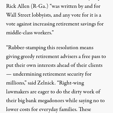
Rick Allen
(R-Ga.) “was written by and for
Wall Street lobbyists, and any vote for it is a
vote against increasing retirement savings for
middle-class workers.”
“Rubber-stamping this resolution means
giving greedy retirement advisers a free pass to
put their own interests ahead of their clients
— undermining retirement security for
millions,” said Zelnick. “Right-wing
lawmakers are eager to do the dirty work of
their big bank megadonors while saying no to
lower costs for everyday families. These