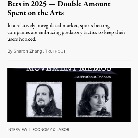
Bets in 2025 — Double Amount
Spent on the Arts
In a relatively unregulated market, sports betting
companies are embracing predatory tactics to keep their
users hooked.
By
Sharon Zhang
,
T
July 28, 2026
RUTHOUT
INTERVIEW
|
ECONOMY & LABOR