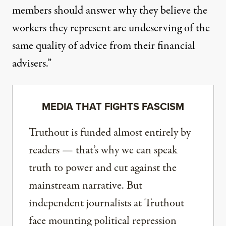
members should answer why they believe the
workers they represent are undeserving of the
same quality of advice from their financial
advisers.”
MEDIA THAT FIGHTS FASCISM
Truthout is funded almost entirely by
readers — that’s why we can speak
truth to power and cut against the
mainstream narrative. But
independent journalists at Truthout
face mounting political repression