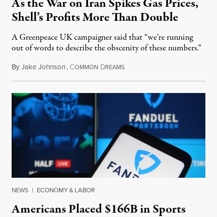
As the War on Iran Spikes Gas Prices,
Shell’s Profits More Than Double
A Greenpeace UK campaigner said that “we’re running
out of words to describe the obscenity of these numbers.”
By
Jake Johnson
,
C
D
July 30, 2026
OMMON
REAMS
NEWS
|
ECONOMY & LABOR
Americans Placed $166B in Sports