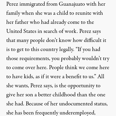
Perez immigrated from Guanajuato with her
family when she was a child to reunite with
her father who had already come to the
United States in search of work. Perez says
that many people don’t know how difficult it
is to get to this country legally. “If you had
those requirements, you probably wouldn’t try
to come over here. People think we come here
to have kids, as if it were a benefit to us.” All
she wants, Perez says, is the opportunity to
give her son a better childhood than the one
she had. Because of her undocumented status,
she has been frequently underemployed,