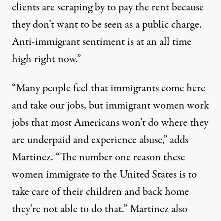
clients are scraping by to pay the rent because
they don’t want to be seen as a public charge.
Anti-immigrant sentiment is at an all time
high right now.”
“Many people feel that immigrants come here
and take our jobs, but immigrant women work
jobs that most Americans won’t do where they
are underpaid and experience abuse,” adds
Martinez. “The number one reason these
women immigrate to the United States is to
take care of their children and back home
they’re not able to do that.” Martinez also