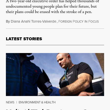
A two-year-old executive order has helped thousands of
undocumented young people plan for their future, but
their plans could be erased with the stroke of a pen.
By
Diana Anahi Torres-Valverde
,
F
P
I
F
August 
OREIGN
OLICY
N
OCUS
LATEST STORIES
NEWS
|
ENVIRONMENT & HEALTH