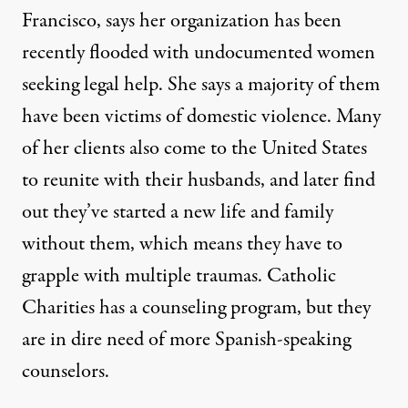
Francisco, says her organization has been
recently flooded with undocumented women
seeking legal help. She says a majority of them
have been victims of domestic violence. Many
of her clients also come to the United States
to reunite with their husbands, and later find
out they’ve started a new life and family
without them, which means they have to
grapple with multiple traumas. Catholic
Charities has a counseling program, but they
are in dire need of more Spanish-speaking
counselors.