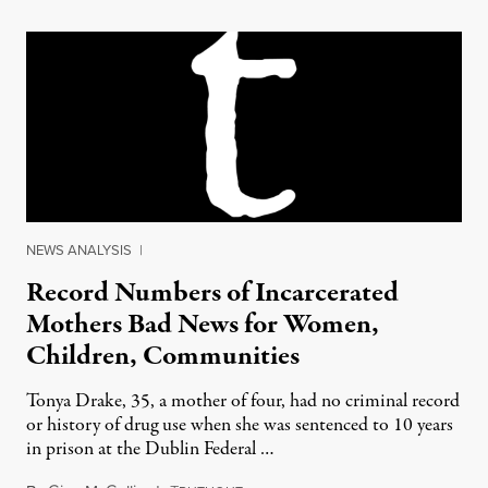
NEWS ANALYSIS
|
Record Numbers of Incarcerated
Mothers Bad News for Women,
Children, Communities
Tonya Drake, 35, a mother of four, had no criminal record
or history of drug use when she was sentenced to 10 years
in prison at the Dublin Federal …