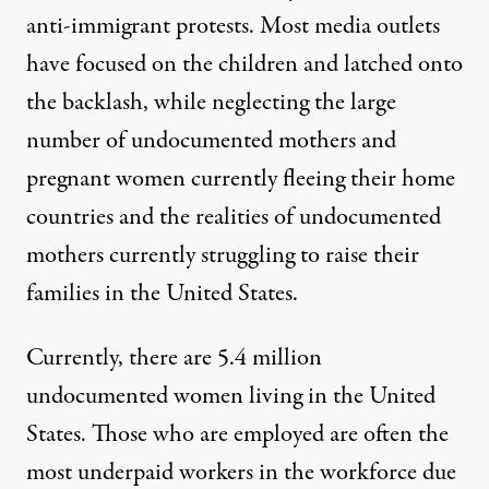
anti-immigrant protests
. Most media outlets
have focused on the children and latched onto
the backlash, while
neglecting the large
number of undocumented mothers and
pregnant women currently fleeing their home
countries
and the realities of undocumented
mothers currently struggling to raise their
families in the United States.
Currently, there are
5.4 million
undocumented women living in the United
States. Those who are employed
are often the
most underpaid workers in the workforce
due