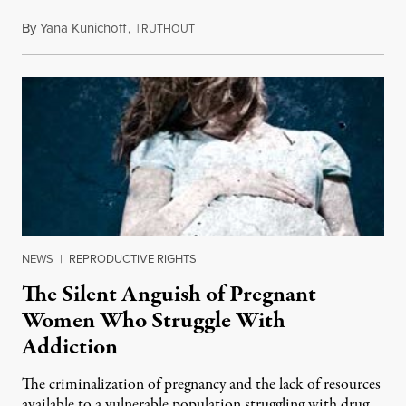
By
Yana Kunichoff
,
T
November 7, 2012
RUTHOUT
NEWS
|
REPRODUCTIVE RIGHTS
The Silent Anguish of Pregnant
Women Who Struggle With
Addiction
The criminalization of pregnancy and the lack of resources
available to a vulnerable population struggling with drug