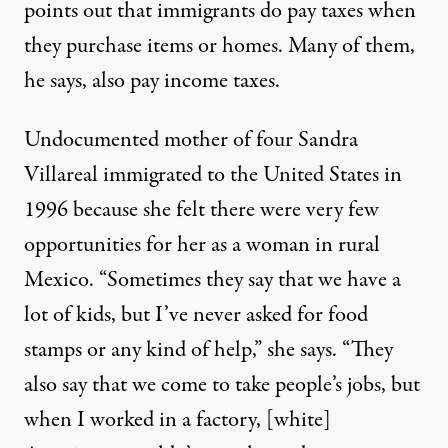
points out that immigrants do pay taxes when
they purchase items or homes. Many of them,
he says, also pay income taxes.
Undocumented mother of four Sandra
Villareal immigrated to the United States in
1996 because she felt there were very few
opportunities for her as a woman in rural
Mexico. “Sometimes they say that we have a
lot of kids, but I’ve never asked for food
stamps or any kind of help,” she says. “They
also say that we come to take people’s jobs, but
when I worked in a factory, [white]