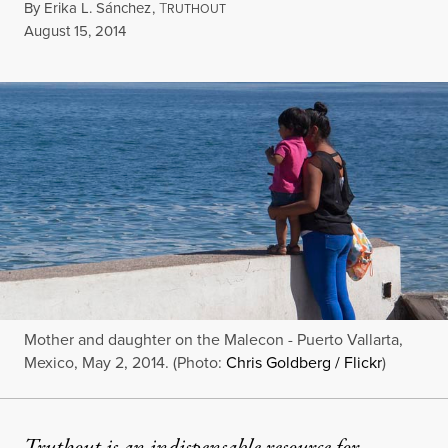
By
Erika L. Sánchez
,
T
RUTHOUT
Published
August 15, 2014
Mother and daughter on the Malecon - Puerto Vallarta,
Mexico, May 2, 2014. (Photo:
Chris Goldberg / Flickr
)