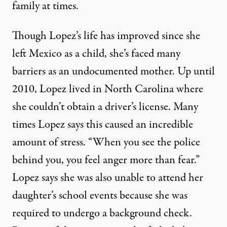
family at times.
Though Lopez’s life has improved since she
left Mexico as a child, she’s faced many
barriers as an undocumented mother. Up until
2010, Lopez lived in North Carolina where
she couldn’t obtain a driver’s license. Many
times Lopez says this caused an incredible
amount of stress. “When you see the police
behind you, you feel anger more than fear.”
Lopez says she was also unable to attend her
daughter’s school events because she was
required to undergo a background check.