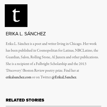
ERIKA L. SÁNCHEZ
Erika L. Sánchez is a poet and writer living in Chicago. Her work
has been published in Cosmopolitan for Latinas, NBCLatino, the
Guardian, Salon, Rolling Stone, Al Jazeera and other publications.
She is a recipient of a Fulbright Scholarship and the 2013
‘Discovery’/Boston Review poetry prize. Find her at
erikalsanchez.com
or on Twitter
@ErikaLSanchez
.
RELATED STORIES