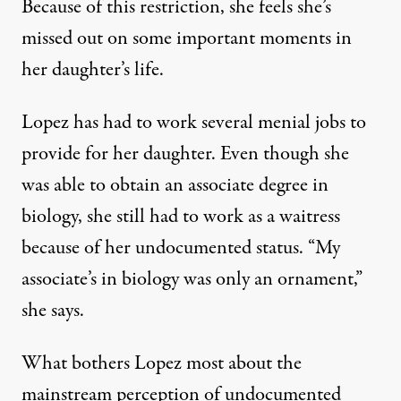
Because of this restriction, she feels she’s
missed out on some important moments in
her daughter’s life.
Lopez has had to work several menial jobs to
provide for her daughter. Even though she
was able to obtain an associate degree in
biology, she still had to work as a waitress
because of her undocumented status. “My
associate’s in biology was only an ornament,”
she says.
What bothers Lopez most about the
mainstream perception of undocumented