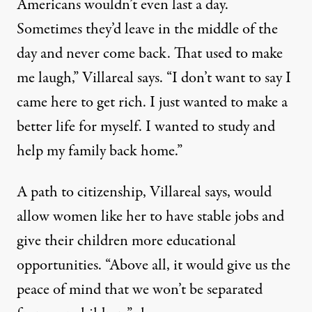
Americans wouldn’t even last a day.
Sometimes they’d leave in the middle of the
day and never come back. That used to make
me laugh,” Villareal says. “I don’t want to say I
came here to get rich. I just wanted to make a
better life for myself. I wanted to study and
help my family back home.”
A path to citizenship, Villareal says, would
allow women like her to have stable jobs and
give their children more educational
opportunities. “Above all, it would give us the
peace of mind that we won’t be separated