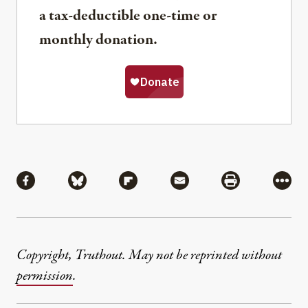
a tax-deductible one-time or
monthly donation.
Share
Share via Facebook
Share via Bluesky
Share via Flipboard
Share via Mail
Share via Pri
More
Copyright, Truthout. May not be reprinted without
permission
.