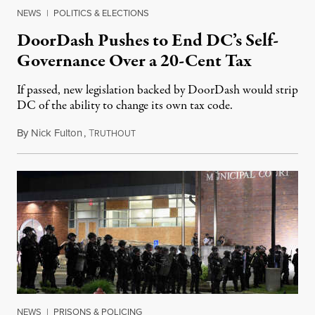
NEWS
|
POLITICS & ELECTIONS
DoorDash Pushes to End DC’s Self-
Governance Over a 20-Cent Tax
If passed, new legislation backed by DoorDash would strip
DC of the ability to change its own tax code.
By
Nick Fulton
,
T
August 8, 2026
RUTHOUT
NEWS
|
PRISONS & POLICING