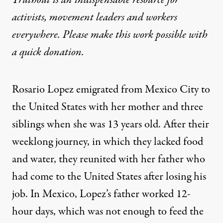
Truthout is an indispensable resource for
activists, movement leaders and workers
everywhere. Please make this work possible with
a
quick donation
.
Rosario Lopez emigrated from Mexico City to
the United States with her mother and three
siblings when she was 13 years old. After their
weeklong journey, in which they lacked food
and water, they reunited with her father who
had come to the United States after losing his
job. In Mexico, Lopez’s father worked 12-
hour days, which was not enough to feed the