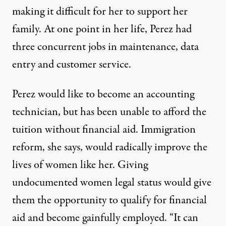
making it difficult for her to support her
family. At one point in her life, Perez had
three concurrent jobs in maintenance, data
entry and customer service.
Perez would like to become an accounting
technician, but has been unable to afford the
tuition without financial aid. Immigration
reform, she says, would radically improve the
lives of women like her. Giving
undocumented women legal status would give
them the opportunity to qualify for financial
aid and become gainfully employed. “It can