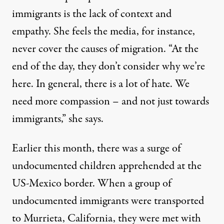
immigrants is the lack of context and
empathy. She feels the media, for instance,
never cover the causes of migration. “At the
end of the day, they don’t consider why we’re
here. In general, there is a lot of hate. We
need more compassion – and not just towards
immigrants,” she says.
Earlier this month, there was a surge of
undocumented children apprehended at the
US-Mexico border. When a group of
undocumented immigrants were transported
to Murrieta, California, they were met with