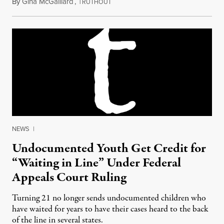
By
Gina McGalliard
,
T
January 27, 2012
RUTHOUT
NEWS
|
Undocumented Youth Get Credit for
“Waiting in Line” Under Federal
Appeals Court Ruling
Turning 21 no longer sends undocumented children who
have waited for years to have their cases heard to the back
of the line in several states.