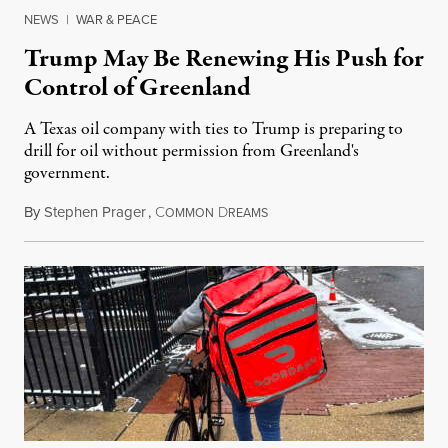
NEWS
|
WAR & PEACE
Trump May Be Renewing His Push for
Control of Greenland
A Texas oil company with ties to Trump is preparing to
drill for oil without permission from Greenland's
government.
By
Stephen Prager
,
C
D
August 8, 2026
OMMON
REAMS