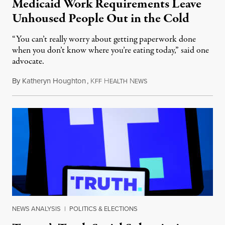
Medicaid Work Requirements Leave
Unhoused People Out in the Cold
“You can’t really worry about getting paperwork done
when you don’t know where you’re eating today,” said one
advocate.
By
Katheryn Houghton
,
K
H
N
August 8, 2026
FF
EALTH
EWS
NEWS ANALYSIS
|
POLITICS & ELECTIONS