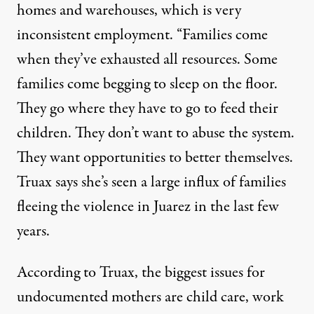
homes and warehouses, which is very
inconsistent employment. “Families come
when they’ve exhausted all resources. Some
families come begging to sleep on the floor.
They go where they have to go to feed their
children. They don’t want to abuse the system.
They want opportunities to better themselves.
Truax says she’s seen a large influx of families
fleeing the violence in Juarez in the last few
years.
According to Truax, the biggest issues for
undocumented mothers are child care, work