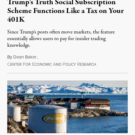
Trump’s Truth Social Subscription
Scheme Functions Like a Tax on Your
401K
Since Trump's posts often move markets, the feature
essentially allows users to pay for insider trading
knowledge.
By
Dean Baker
,
C
F
E
A
P
R
August 8, 2026
ENTER
OR
CONOMIC
ND
OLICY
ESEARCH