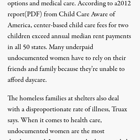
options and medical care. According to a2012
report(PDF) from Child Care Aware of
America, center-based child care fees for two
children exceed annual median rent payments
in all 50 states. Many underpaid
undocumented women have to rely on their
friends and family because they’re unable to
afford daycare.
The homeless families at shelters also deal
with a disproportionate rate of illness, Truax
says. When it comes to health care,
undocumented women are the most