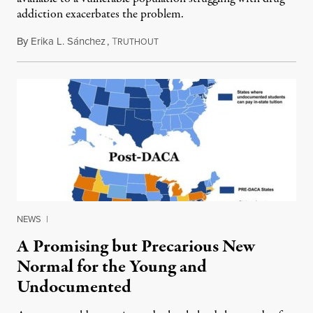
addiction exacerbates the problem.
By
Erika L. Sánchez
,
T
July 28, 2014
RUTHOUT
NEWS
|
A Promising but Precarious New
Normal for the Young and
Undocumented