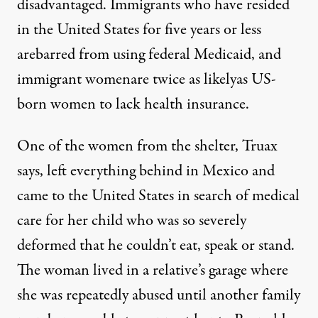
disadvantaged. Immigrants who have resided
in the United States for five years or less
arebarred from using federal Medicaid, and
immigrant womenare twice as likelyas US-
born women to lack health insurance.
One of the women from the shelter, Truax
says, left everything behind in Mexico and
came to the United States in search of medical
care for her child who was so severely
deformed that he couldn’t eat, speak or stand.
The woman lived in a relative’s garage where
she was repeatedly abused until another family