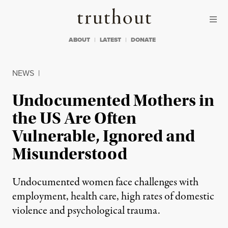
Skip to content
Skip to footer
Truthout
ABOUT
LATEST
DONATE
NEWS
|
Undocumented Mothers in
the US Are Often
Vulnerable, Ignored and
Misunderstood
Undocumented women face challenges with
employment, health care, high rates of domestic
violence and psychological trauma.