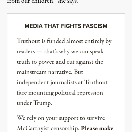
from our children,” she says.
MEDIA THAT FIGHTS FASCISM
Truthout is funded almost entirely by
readers — that’s why we can speak
truth to power and cut against the
mainstream narrative. But
independent journalists at Truthout
face mounting political repression
under Trump.
We rely on your support to survive
McCarthyist censorship.
Please make