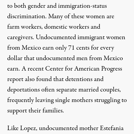
to both gender and immigration-status
discrimination. Many of these women are
farm workers
,
domestic workers
and
caregivers
. Undocumented immigrant women
from Mexico
earn only 71 cents
for every
dollar that undocumented men from Mexico
earn. A recent Center for American Progress
report
also found that detentions and
deportations often separate married couples,
frequently leaving single mothers struggling to
support their families.
Like Lopez, undocumented mother Estefania