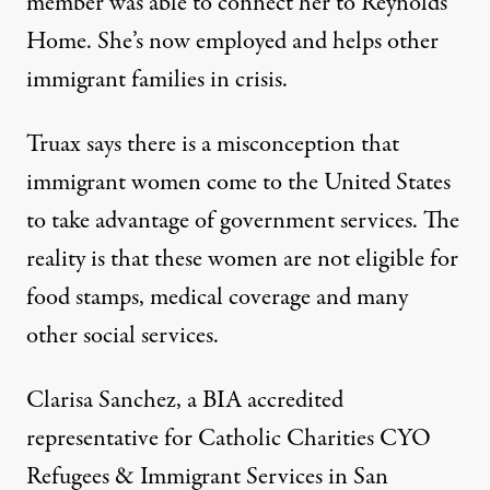
member was able to connect her to Reynolds
Home. She’s now employed and helps other
immigrant families in crisis.
Truax says there is a misconception that
immigrant women come to the United States
to take advantage of government services. The
reality is that these women are not eligible for
food stamps, medical coverage and many
other social services.
Clarisa Sanchez, a BIA accredited
representative for Catholic Charities CYO
Refugees & Immigrant Services in San