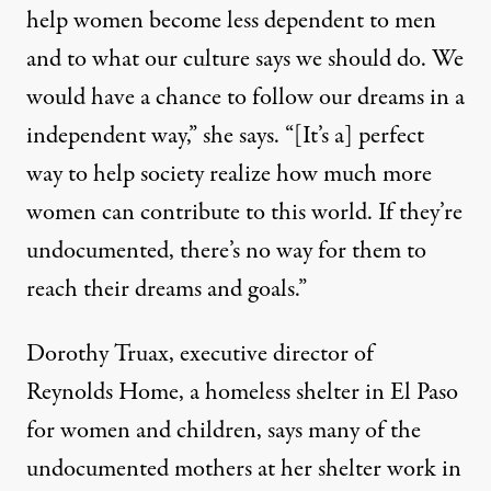
help women become less dependent to men
and to what our culture says we should do. We
would have a chance to follow our dreams in a
independent way,” she says. “[It’s a] perfect
way to help society realize how much more
women can contribute to this world. If they’re
undocumented, there’s no way for them to
reach their dreams and goals.”
Dorothy Truax, executive director of
Reynolds Home, a homeless shelter in El Paso
for women and children, says many of the
undocumented mothers at her shelter work in