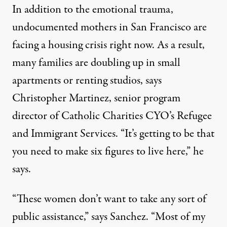
In addition to the emotional trauma,
undocumented mothers in San Francisco are
facing a housing crisis right now. As a result,
many families are doubling up in small
apartments or renting studios, says
Christopher Martinez, senior program
director of Catholic Charities CYO’s Refugee
and Immigrant Services. “It’s getting to be that
you need to make six figures to live here,” he
says.
“These women don’t want to take any sort of
public assistance,” says Sanchez. “Most of my