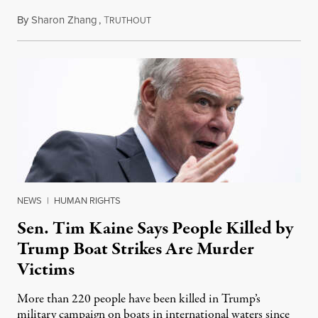
By
Sharon Zhang
,
T
August 4, 2026
RUTHOUT
NEWS
|
HUMAN RIGHTS
Sen. Tim Kaine Says People Killed by
Trump Boat Strikes Are Murder
Victims
More than 220 people have been killed in Trump’s
military campaign on boats in international waters since