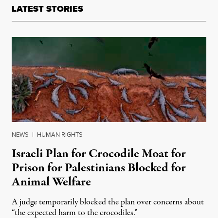
LATEST STORIES
NEWS
|
HUMAN RIGHTS
Israeli Plan for Crocodile Moat for
Prison for Palestinians Blocked for
Animal Welfare
A judge temporarily blocked the plan over concerns about
“the expected harm to the crocodiles.”