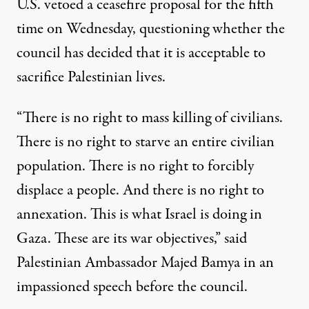
U.S. vetoed a ceasefire proposal for the fifth
time on Wednesday, questioning whether the
council has decided that it is acceptable to
sacrifice Palestinian lives.
“There is no right to mass killing of civilians.
There is no right to starve an entire civilian
population. There is no right to forcibly
displace a people. And there is no right to
annexation. This is what Israel is doing in
Gaza. These are its war objectives,” said
Palestinian Ambassador Majed Bamya in an
impassioned speech
before the council.