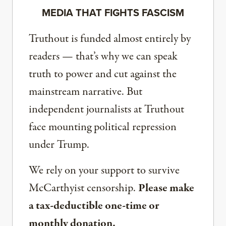
MEDIA THAT FIGHTS FASCISM
Truthout is funded almost entirely by
readers — that’s why we can speak
truth to power and cut against the
mainstream narrative. But
independent journalists at Truthout
face mounting political repression
under Trump.
We rely on your support to survive
McCarthyist censorship.
Please make
a tax-deductible one-time or
monthly donation.