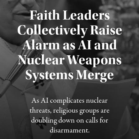
Faith Leaders
Collectively Raise
Alarm as AI and
Nuclear Weapons
Published August 5, 2026
Systems Merge
As AI complicates nuclear
threats, religious groups are
doubling down on calls for
disarmament.