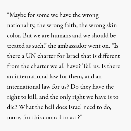
“Maybe for some we have the wrong
nationality, the wrong faith, the wrong skin
color. But we are humans and we should be
treated as such,” the ambassador went on. “Is
there a UN charter for Israel that is different
from the charter we all have? Tell us. Is there
an international law for them, and an
international law for us? Do they have the
right to kill, and the only right we have is to
die? What the hell does Israel need to do,
more, for this council to act?”