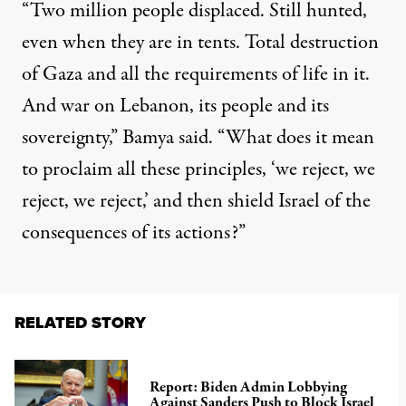
“Two million people displaced. Still hunted,
even when
they are
in tents. Total destruction
of Gaza and all the
requirements of life in it
.
And war on Lebanon, its people and its
sovereignty,” Bamya said. “What does it mean
to proclaim all these principles, ‘we reject, we
reject, we reject,’ and then shield Israel of the
consequences of its actions?”
RELATED STORY
Report: Biden Admin Lobbying
Against Sanders Push to Block Israel