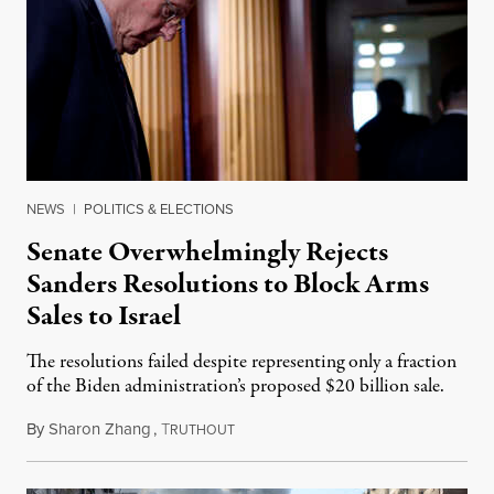
NEWS
|
POLITICS & ELECTIONS
Senate Overwhelmingly Rejects
Sanders Resolutions to Block Arms
Sales to Israel
The resolutions failed despite representing only a fraction
of the Biden administration’s proposed $20 billion sale.
By
Sharon Zhang
,
T
November 21, 2024
RUTHOUT