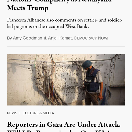
Meets Trump
Francesca Albanese also comments on settler- and soldier-
led pogroms in the occupied West Bank.
By
Amy Goodman
&
Anjali Kamat
,
D
N
July 29, 2026
EMOCRACY
OW!
NEWS
|
CULTURE & MEDIA
Reporters in Gaza Are Under Attack.