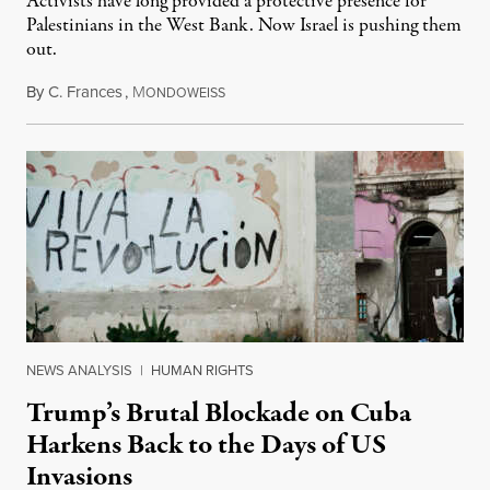
Activists have long provided a protective presence for
Palestinians in the West Bank. Now Israel is pushing them
out.
By
C. Frances
,
M
August 1, 2026
ONDOWEISS
NEWS ANALYSIS
|
HUMAN RIGHTS
Trump’s Brutal Blockade on Cuba
Harkens Back to the Days of US
Invasions