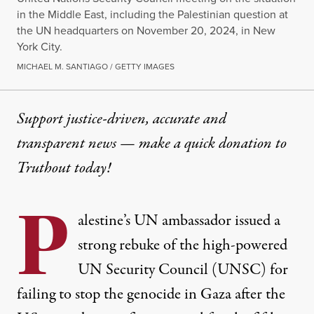
in the Middle East, including the Palestinian question at
the UN headquarters on November 20, 2024, in New
York City.
MICHAEL M. SANTIAGO / GETTY IMAGES
Support justice-driven, accurate and
transparent news — make a
quick donation
to
Truthout today!
P
alestine’s UN ambassador issued a
strong rebuke of the high-powered
UN Security Council (UNSC) for
failing to stop the genocide in Gaza after the