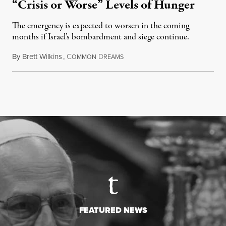
“Crisis or Worse” Levels of Hunger
The emergency is expected to worsen in the coming
months if Israel’s bombardment and siege continue.
By
Brett Wilkins
,
C
D
July 24, 2026
OMMON
REAMS
FEATURED NEWS