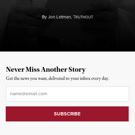
By
Jon Letman,
T
RUTHOUT
Never Miss Another Story
Get the news you want, delivered to your inbox every day.
Email
*