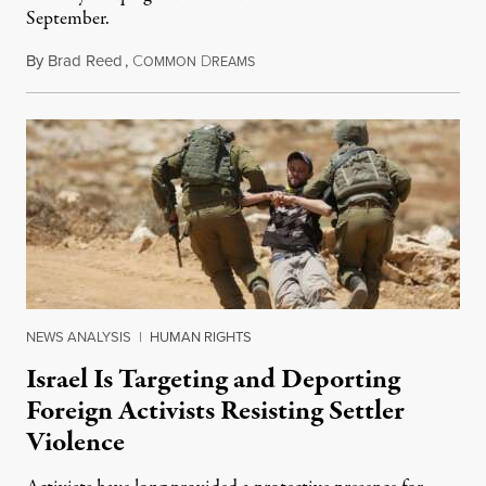
September.
By
Brad Reed
,
C
D
August 4, 2026
OMMON
REAMS
NEWS ANALYSIS
|
HUMAN RIGHTS
Israel Is Targeting and Deporting
Foreign Activists Resisting Settler
Violence