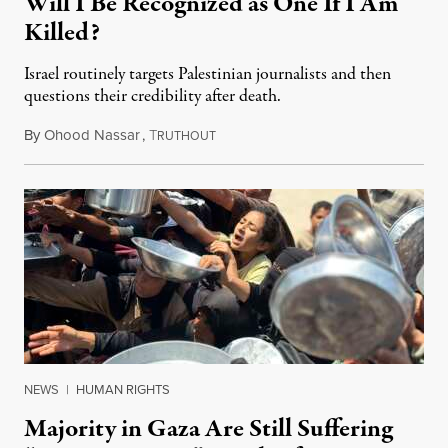
Will I Be Recognized as One If I Am
Killed?
Israel routinely targets Palestinian journalists and then
questions their credibility after death.
By
Ohood Nassar
,
T
July 26, 2026
RUTHOUT
NEWS
|
HUMAN RIGHTS
Majority in Gaza Are Still Suffering