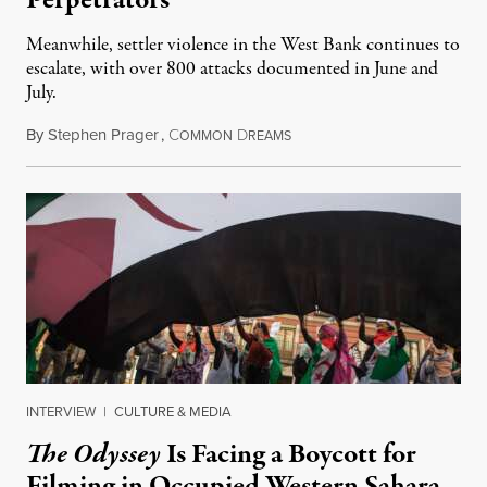
Perpetrators
Meanwhile, settler violence in the West Bank continues to
escalate, with over 800 attacks documented in June and
July.
By
Stephen Prager
,
C
D
August 1, 2026
OMMON
REAMS
INTERVIEW
|
CULTURE & MEDIA
The Odyssey
Is Facing a Boycott for
Filming in Occupied Western Sahara