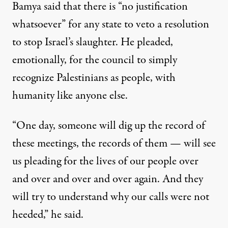
Bamya said that there is “no justification
whatsoever” for any state to veto a resolution
to stop Israel’s slaughter. He pleaded,
emotionally, for the council to simply
recognize Palestinians as people, with
humanity like anyone else.
“One day, someone will dig up the record of
these meetings, the records of them — will see
us pleading for the lives of our people over
and over and over and over again. And they
will try to understand why our calls were not
heeded,” he said.