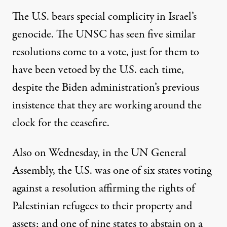
The U.S. bears special complicity in Israel’s
genocide. The UNSC has seen five similar
resolutions come to a vote, just for them to
have been vetoed by the U.S. each time,
despite the Biden administration’s previous
insistence that they
are working around the
clock
for the ceasefire.
Also on Wednesday, in the UN General
Assembly, the U.S. was one of six states
voting
against
a resolution
affirming the rights
of
Palestinian refugees to their property and
assets; and one of nine states to abstain on a