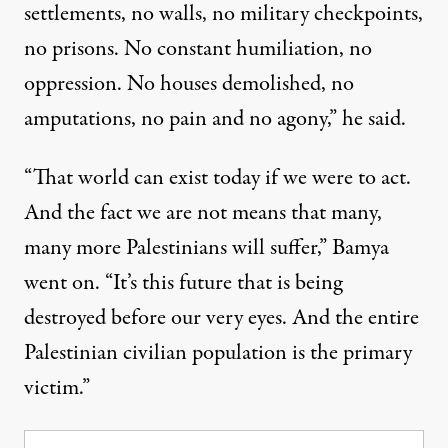
settlements, no walls, no military checkpoints,
no prisons. No constant humiliation, no
oppression. No houses demolished, no
amputations, no pain and no agony,” he said.
“That world can exist today if we were to act.
And the fact we are not means that many,
many more Palestinians will suffer,” Bamya
went on. “It’s this future that is being
destroyed before our very eyes. And the entire
Palestinian civilian population is the primary
victim.”