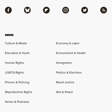
Facebook
Bluesky
Flipboard
Instagram
Twitter
RSS
NEWS
Culture & Media
Economy & Labor
Education & Youth
Environment & Health
Human Rights
Immigration
LGBTQ Rights
Politics & Elections
Prisons & Policing
Racial Justice
Reproductive Rights
War & Peace
Series & Podcasts