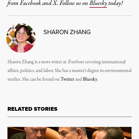
from Facebook and X. Follow us on
Bluesky
today!
SHARON ZHANG
Sharon Zhang is a news writer at
Truthout
covering international
affairs, politics, and labor. She has a master’s degree in environmental
studies. She can be found on
Twitter
and
Bluesky
.
RELATED STORIES