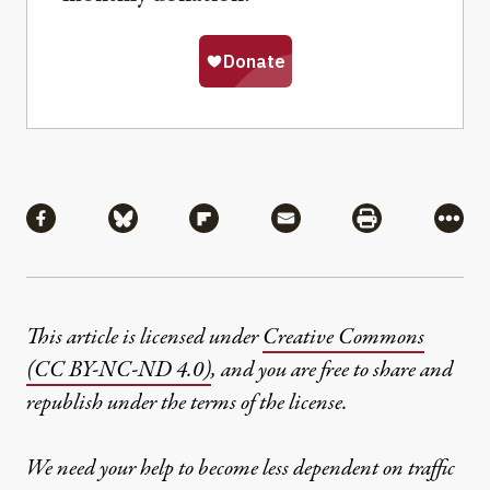
Share
Share via Facebook
Share via Bluesky
Share via Flipboard
Share via Mail
Share via Pri
More
This article is licensed under
Creative Commons
(CC BY-NC-ND 4.0)
, and you are free to share and
republish under the terms of the license.
We need your help to become less dependent on traffic