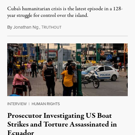
Cuba’s humanitarian crisis is the latest episode in a 128-
year struggle for control over the island.
By
Jonathan Ng
,
T
August 1, 2026
RUTHOUT
INTERVIEW
|
HUMAN RIGHTS
Prosecutor Investigating US Boat
Strikes and Torture Assassinated in
Ecuador