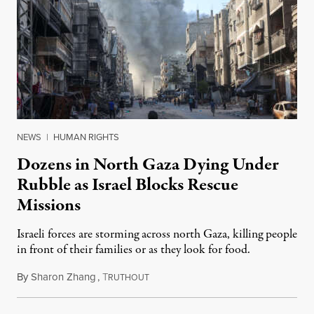
NEWS
|
HUMAN RIGHTS
Dozens in North Gaza Dying Under
Rubble as Israel Blocks Rescue
Missions
Israeli forces are storming across north Gaza, killing people
in front of their families or as they look for food.
By
Sharon Zhang
,
T
November 18, 2024
RUTHOUT