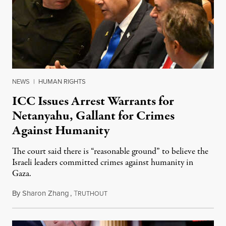
NEWS
|
HUMAN RIGHTS
ICC Issues Arrest Warrants for
Netanyahu, Gallant for Crimes
Against Humanity
The court said there is “reasonable ground” to believe the
Israeli leaders committed crimes against humanity in
Gaza.
By
Sharon Zhang
,
T
November 21, 2024
RUTHOUT