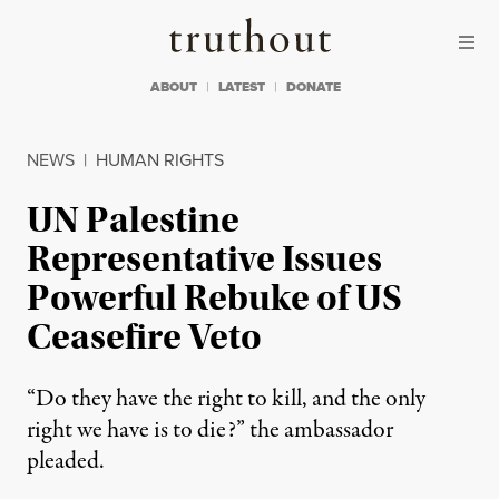
Skip to content
Skip to footer
Truthout
ABOUT
LATEST
DONATE
NEWS
|
HUMAN RIGHTS
UN Palestine
Representative Issues
Powerful Rebuke of US
Ceasefire Veto
“Do they have the right to kill, and the only
right we have is to die?” the ambassador
pleaded.