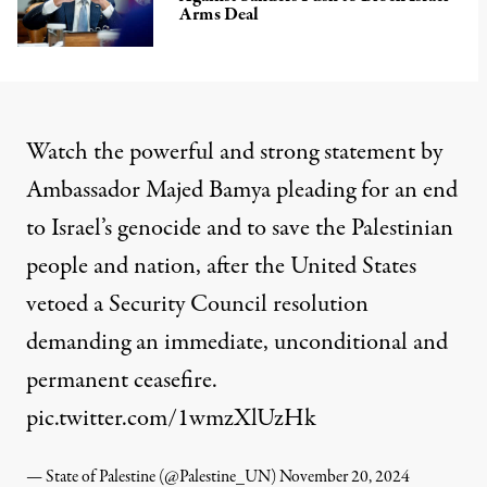
Arms Deal
Watch the powerful and strong statement by
Ambassador Majed Bamya pleading for an end
to Israel’s genocide and to save the Palestinian
people and nation, after the United States
vetoed a Security Council resolution
demanding an immediate, unconditional and
permanent ceasefire.
pic.twitter.com/1wmzXlUzHk
— State of Palestine (@Palestine_UN)
November 20, 2024