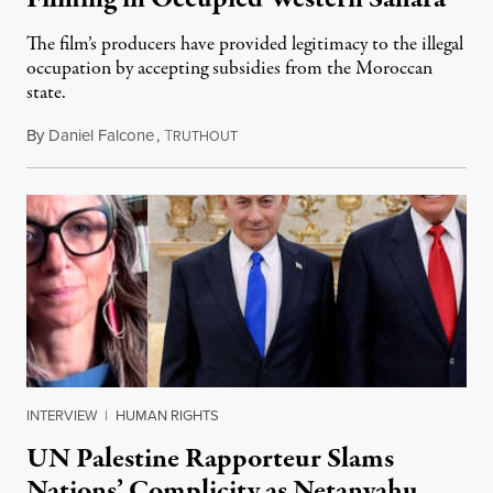
The film’s producers have provided legitimacy to the illegal
occupation by accepting subsidies from the Moroccan
state.
By
Daniel Falcone
,
T
July 29, 2026
RUTHOUT
INTERVIEW
|
HUMAN RIGHTS
UN Palestine Rapporteur Slams
Nations’ Complicity as Netanyahu