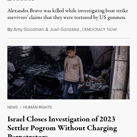
Alexandra Bravo was killed while investigating boat strike
survivors' claims that they were tortured by US gunmen.
By
Amy Goodman
&
Juan González
,
D
N
August 1,
EMOCRACY
OW!
NEWS
|
HUMAN RIGHTS
Israel Closes Investigation of 2023
Settler Pogrom Without Charging