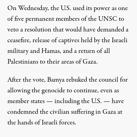
On Wednesday, the U.S. used its power as one
of five permanent members
of the UNSC to
veto
a resolution that would have demanded a
ceasefire, release of captives held by the Israeli
military and Hamas, and a return of all
Palestinians to their areas of Gaza.
After the vote, Bamya rebuked the council for
allowing the genocide to continue, even as
member states — including
the U.S.
— have
condemned the civilian suffering in Gaza at
the hands of Israeli forces.