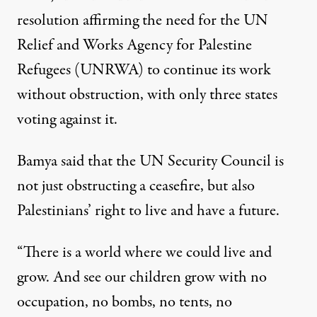
resolution affirming the need for the UN
Relief and Works Agency for Palestine
Refugees (UNRWA) to continue its work
without obstruction, with only three states
voting against it.
Bamya said that the UN Security Council is
not just obstructing a ceasefire, but also
Palestinians’ right to live and have a future.
“There is a world where we could live and
grow. And see our children grow with no
occupation, no bombs, no tents, no