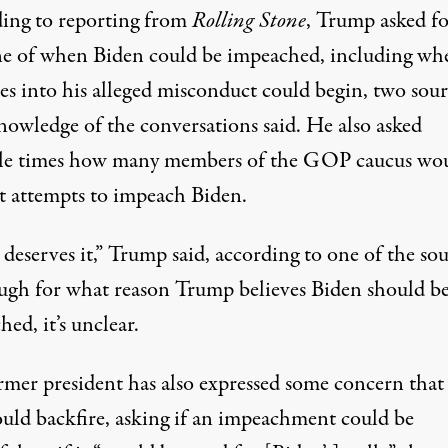
ing to reporting from
Rolling Stone
, Trump asked fo
ne of when Biden could be impeached, including wh
es into his alleged misconduct could begin, two sour
nowledge of the conversations said. He also asked
le times how many members of the GOP caucus wo
t attempts to impeach Biden.
deserves it,” Trump said, according to one of the sou
gh for what reason Trump believes Biden should b
ed, it’s unclear.
rmer president has also expressed some concern that
ould backfire, asking if an impeachment could be