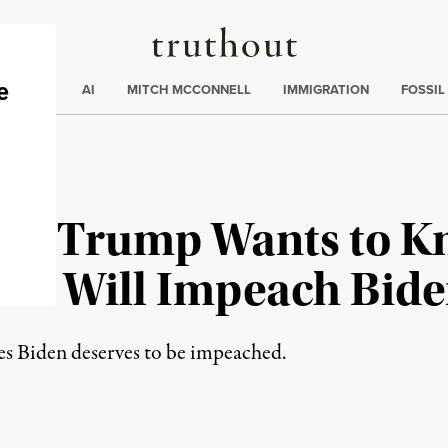
Truthout
ding
:
ECTIONS
AI
MITCH MCCONNELL
IMMIGRATION
FOSSIL
ed Trump Wants to 
OP Will Impeach Bid
es Biden deserves to be impeached.