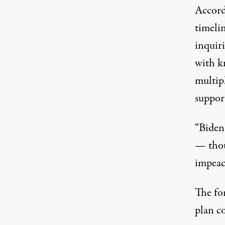
Accord
timeli
inquiri
with k
multip
suppor
“Biden 
— thou
impeach
The fo
plan c