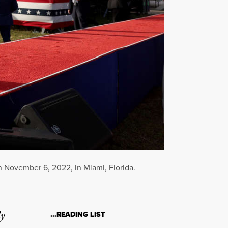
n November 6, 2022, in Miami, Florida.
ly
…READING LIST