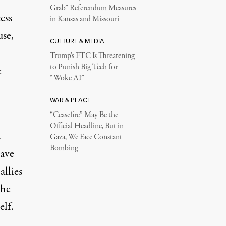
Grab” Referendum Measures
ess
in Kansas and Missouri
use,
CULTURE & MEDIA
Trump’s FTC Is Threatening
to Punish Big Tech for
e
“Woke AI”
WAR & PEACE
“Ceasefire” May Be the
Official Headline, But in
a
Gaza, We Face Constant
Bombing
ave
allies
the
elf.