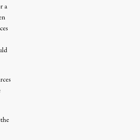
r a
en
ces
uld
rces
e
 the