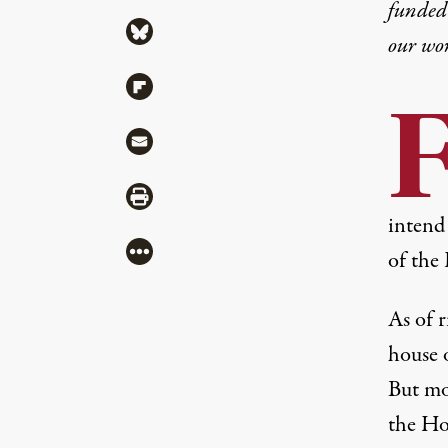
funded 
Share via Bluesky
our wo
Share via Flipboard
Share via Mail
Share via Print
intend
More
of the
As of r
house 
But mo
the Ho