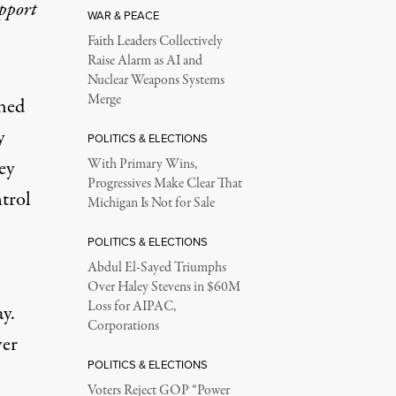
upport
WAR & PEACE
Faith Leaders Collectively
Raise Alarm as AI and
Nuclear Weapons Systems
Merge
hed
y
POLITICS & ELECTIONS
ey
With Primary Wins,
Progressives Make Clear That
trol
Michigan Is Not for Sale
POLITICS & ELECTIONS
Abdul El-Sayed Triumphs
Over Haley Stevens in $60M
Loss for AIPAC,
ay
.
Corporations
ver
POLITICS & ELECTIONS
Voters Reject GOP “Power