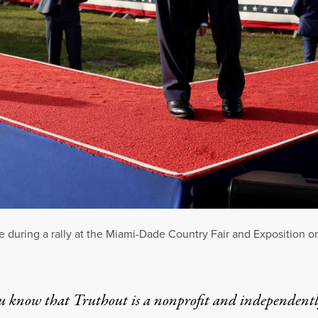
during a rally at the Miami-Dade Country Fair and Exposition o
u know that Truthout is a nonprofit and independent