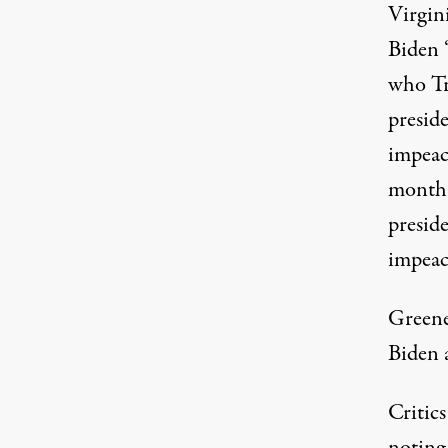
Virgini
Biden 
who
T
presid
impeac
month 
presid
impeac
Greene
Biden a
Critic
noting 