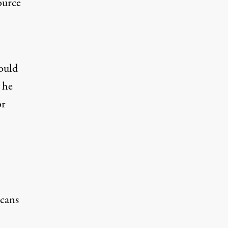
source
ould
t he
or
icans