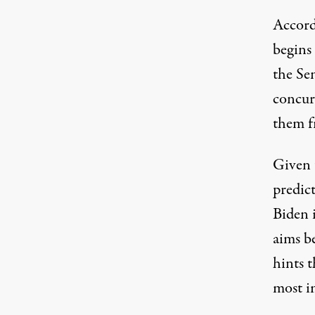
Accord
begins
the Sen
concurr
them f
Given t
predict
Biden 
aims b
hints 
most i