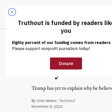
Skip to content
Skip to footer
LATEST
ABOUT
Tren
EL
NEWS
|
POLITICS & ELECTIONS
Twice-Impeach
Many” Times G
Trump has yet to explain why he believ
By
Chris Walker
,
T
RUTHOUT
Published
November 8, 2022