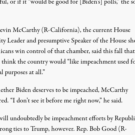
ful, or if it “would be good for [Biden’s] polls,” the 
evin McCarthy (R-California), the current House
ty Leader and presumptive Speaker of the House sh
icans win control of that chamber,
said this fall tha
t think the country would
“like impeachment used f
al purposes at all.”
ther Biden deserves to be impeached, McCarthy
d. “I don’t see it before me right now,” he said.
will undoubtedly be impeachment efforts by Republ
trong ties to Trump, however. Rep. Bob Good (R-