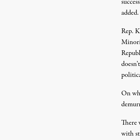
success
added.
Rep. K
Minori
Republ
doesn’
politic
On whe
demurre
There 
with s