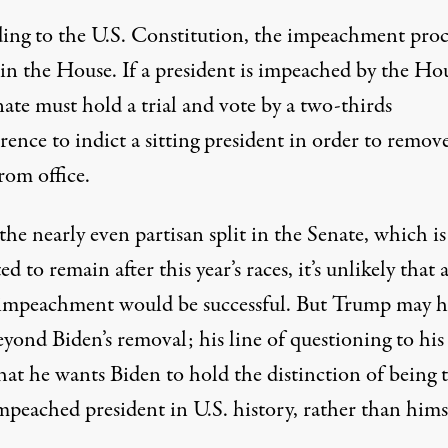
ing to the U.S. Constitution
, the impeachment proc
 in the House. If a president is impeached by the Ho
ate must hold a trial and vote by a two-thirds
ence to indict a sitting president in order to remov
rom office.
he nearly even partisan split in the Senate, which is
ed to remain after this year’s races, it’s unlikely that 
impeachment would be successful. But Trump may h
eyond Biden’s removal;
his line of questioning to his 
that he wants
Biden to hold the distinction of being 
mpeached president in U.S. history, rather than hims