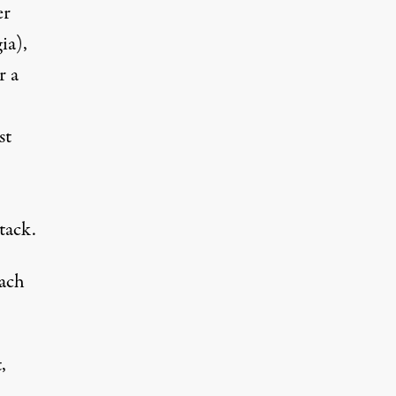
er
ia),
r a
st
tack.
each
,