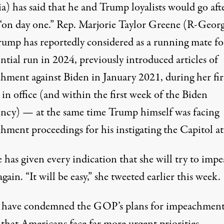
a) has said that he and Trump loyalists would go aft
“on day one.” Rep. Marjorie Taylor Greene (R-Georg
rump has reportedly considered as a running mate fo
ential run in 2024
,
previously introduced articles of
hment against Biden
in January 2021, during her fir
in office (and
within the first week of the Biden
ency
) — at the same time Trump himself was facing
hment proceedings for his instigating the Capitol at
 has given every indication that she will try to imp
gain. “It will be easy,”
she tweeted earlier this week
.
s have condemned the GOP’s plans for impeachment
that Americans face far more urgent priorities.