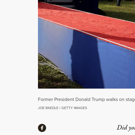
Former President Donald Trump walks on stage 
JOE RAEDLE / GETTY IMAGES
Share
Did yo
Share via Facebook