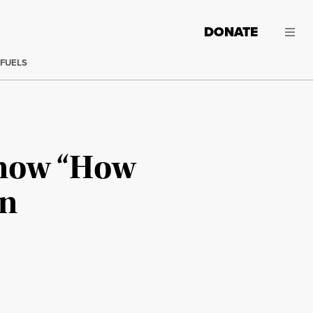
DONATE
 FUELS
Know “How
en