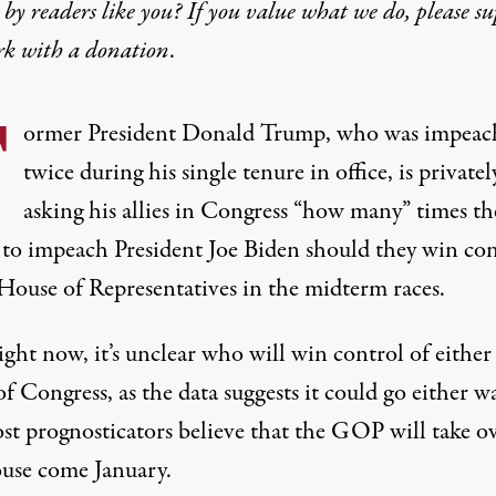
by readers like you? If you value what we do, please s
rk with
a donation
.
F
ormer President Donald Trump, who was impeac
twice during his single tenure in office, is privatel
asking his allies in Congress “how many” times th
 to impeach President Joe Biden should they win con
 House of Representatives in the midterm races.
ight now, it’s unclear who will win control of either
of Congress, as
the data suggests it could go either w
st prognosticators believe that
the GOP will take o
use
come January.