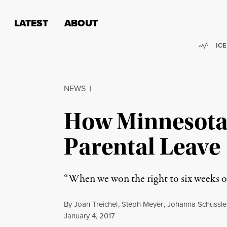
Skip to content
Skip to footer
LATEST
ABOUT
Trend
ICE
NEWS
|
How Minnesota 
Parental Leave
“When we won the right to six weeks of 
By
Joan Treichel
,
Steph Meyer
,
Johanna Schussle
Published
January 4, 2017