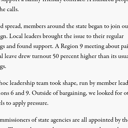
e calls.
d spread, members around the state began to join ou
n. Local leaders brought the issue to their regular
gs and found support. A Region 9 meeting about pa
al leave drew turnout 50 percent higher than its usu
gs.
hoc leadership team took shape, run by member lead
ions 6 and 9. Outside of bargaining, we looked for o
s to apply pressure.
missioners of state agencies are all appointed by th