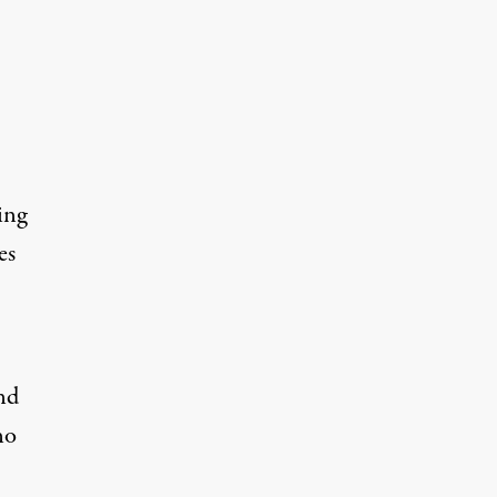
ing
es
nd
no