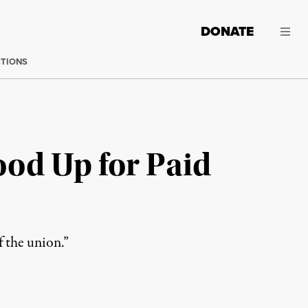
DONATE
CTIONS
od Up for Paid
f the union.”