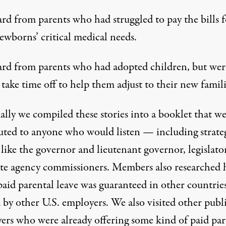
rd from parents who had struggled to pay the bills f
ewborns’ critical medical needs.
rd from parents who had adopted children, but wer
 take time off to help them adjust to their new famili
ally we compiled these stories into a booklet that w
buted to anyone who would listen — including strate
 like the governor and lieutenant governor, legislato
ate agency commissioners. Members also researched
aid parental leave was guaranteed in other countrie
 by other U.S. employers. We also visited other publ
ers who were already offering some kind of paid par