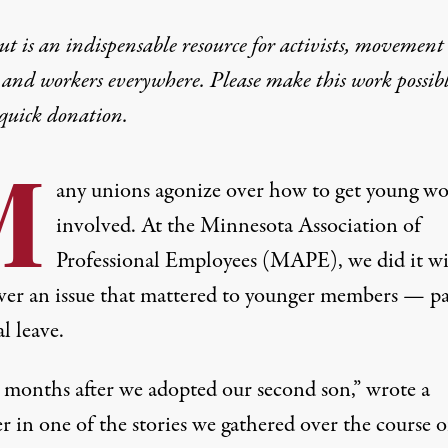
t is an indispensable resource for activists, movement
 and workers everywhere. Please make this work possib
quick donation
.
M
any unions agonize over how to get young wo
involved. At the Minnesota Association of
Professional Employees (MAPE), we did it wi
over an issue that mattered to younger members — p
l leave.
 months after we adopted our second son,” wrote a
 in one of the stories we gathered over the course o