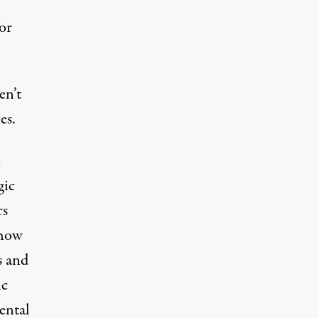
or
en’t
es.
e
gic
rs
 how
s and
ic
ental