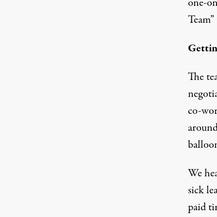
one-on
Team” 
Gettin
The te
negotia
co-wor
around
balloon
We hea
sick le
paid ti