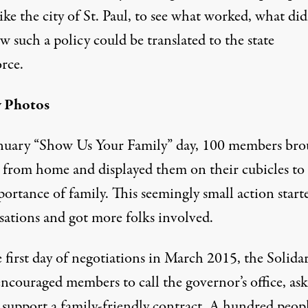
like the city of St. Paul, to see what worked, what did
 such a policy could be translated to the state
rce.
y Photos
anuary “Show Us Your Family” day, 100 members bro
 from home and displayed them on their cubicles to
ortance of family. This seemingly small action start
sations and got more folks involved.
first day of negotiations in March 2015, the Solidar
ncouraged members to call the governor’s office, as
 support a family-friendly contract. A hundred peop