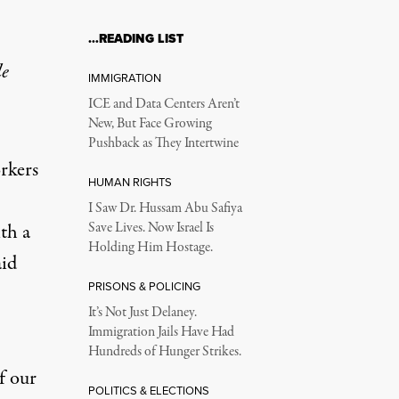
…READING LIST
le
IMMIGRATION
ICE and Data Centers Aren’t
New, But Face Growing
Pushback as They Intertwine
rkers
HUMAN RIGHTS
I Saw Dr. Hussam Abu Safiya
th a
Save Lives. Now Israel Is
Holding Him Hostage.
aid
PRISONS & POLICING
It’s Not Just Delaney.
Immigration Jails Have Had
Hundreds of Hunger Strikes.
f our
POLITICS & ELECTIONS