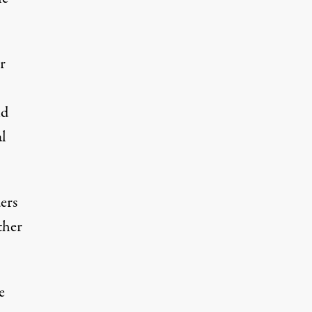
r
id
al
ers
ther
e