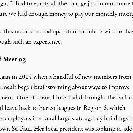
n, “I had to empty all the change jars in our house 
ure we had enough money to pay our monthly mortg
e this member stood up, future members will not ha
ough such an experience.
d Meeting
 began in 2014 when a handful of new members from
s locals began brainstorming about ways to improve
ment. One of them, Holly Lahd, brought the lack o
al leave back to her colleagues in Region 6, which
s employees in several large state agency buildings i
wn St. Paul. Her local president was looking to add