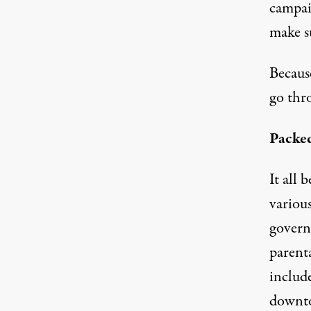
campaig
make s
Becaus
go thr
Packe
It all
variou
govern
parent
include
downto