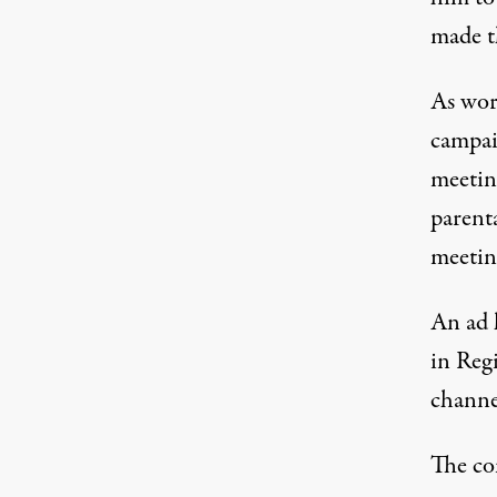
made th
As wor
campaig
meetin
parent
meetin
An ad 
in Reg
channel
The com