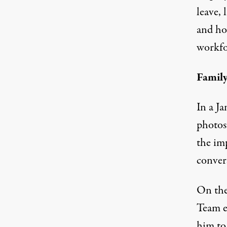
leave, 
and how
workfo
Famil
In a J
photos
the imp
conver
On the 
Team e
him to