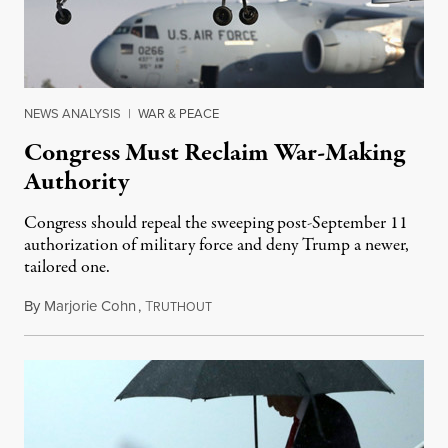
NEWS ANALYSIS
|
WAR & PEACE
Congress Must Reclaim War-Making
Authority
Congress should repeal the sweeping post-September 11
authorization of military force and deny Trump a newer,
tailored one.
By
Marjorie Cohn
,
T
July 6, 2017
RUTHOUT