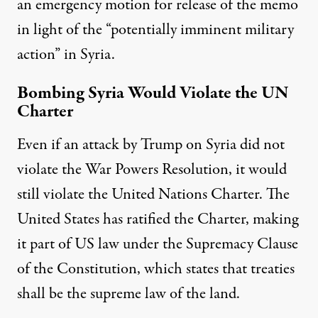
an emergency motion for release of the memo
in light of the “potentially imminent military
action” in Syria.
Bombing Syria Would Violate the UN
Charter
Even if an attack by Trump on Syria did not
violate the War Powers Resolution, it would
still violate the United Nations Charter. The
United States has ratified the Charter, making
it part of US law under the Supremacy Clause
of the Constitution, which states that treaties
shall be the supreme law of the land.