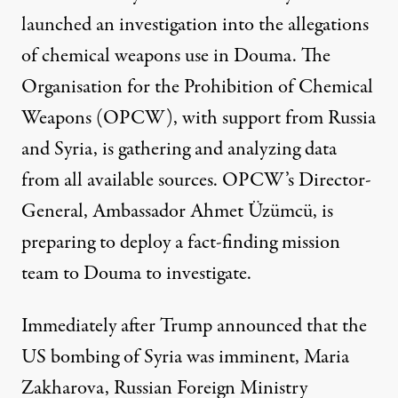
launched an investigation into the allegations
of chemical weapons use in Douma. The
Organisation for the Prohibition of Chemical
Weapons (OPCW), with support from Russia
and Syria, is gathering and analyzing data
from all available sources. OPCW’s Director-
General, Ambassador Ahmet Üzümcü, is
preparing to
deploy
a fact-finding mission
team to Douma to investigate.
Immediately after Trump announced that the
US bombing of Syria was imminent, Maria
Zakharova, Russian Foreign Ministry