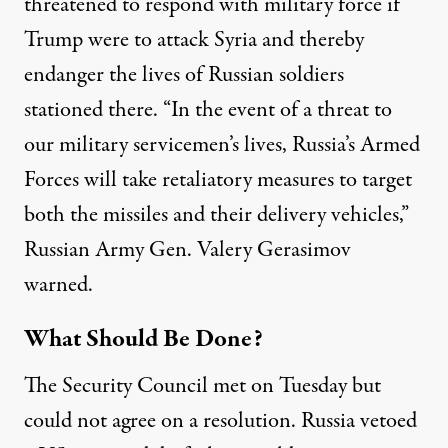
threatened to respond with military force
if
Trump were to attack Syria and thereby
endanger the lives of Russian soldiers
stationed there. “In the event of a threat to
our military servicemen’s lives, Russia’s Armed
Forces will take retaliatory measures to target
both the missiles and their delivery vehicles,”
Russian Army Gen. Valery Gerasimov
warned.
What Should Be Done?
The Security Council met on Tuesday but
could not agree on a resolution. Russia vetoed