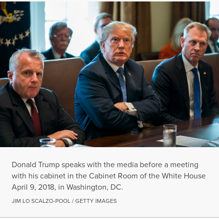
Donald Trump speaks with the media before a meeting
with his cabinet in the Cabinet Room of the White House
April 9, 2018, in Washington, DC.
JIM LO SCALZO-POOL / GETTY IMAGES