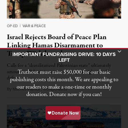
OP-ED
|
WAR & PEACE
Israel Rejects Board of Peace Plan
Linking Hamas Disarmament to
Toggle Donation Bar
Troop Withdrawal
IMPORTANT FUNDRAISING DRIVE: 10 DAYS
LEFT
Calls for a “demilitarized Palestinian state” ultimately
Truthout must raise $50,000 for our basic
amount to Palestinians surrendering the right to self-
defense.
publishing costs this month. We are appealing to
our readers to make a one-time or monthly
By
Mitchell Plitnick
,
M
August 10, 2026
ONDOWEISS
donation. Donate now if you can!