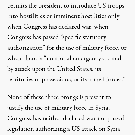
permits the president to introduce US troops
into hostilities or imminent hostilities only
when Congress has declared war, when
Congress has passed “specific statutory
authorization” for the use of military force, or
when there is “a national emergency created
by attack upon the United States, its
territories or possessions, or its armed forces.”
None of these three prongs is present to
justify the use of military force in Syria.
Congress has neither declared war nor passed
legislation authorizing a US attack on Syria,