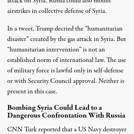
attack on Syria. Russia could also mount
airstrikes in collective defense of Syria.
In a tweet, Trump decried the “humanitarian
disaster” created by the gas attack in Syria. But
“humanitarian intervention” is not an
established norm of international law. The use
of military force is lawful only in self-defense
or with Security Council approval. Neither is
present in this case.
Bombing Syria Could Lead to a
Dangerous Confrontation With Russia
CNN Turk
reported
that a US Navy destroyer