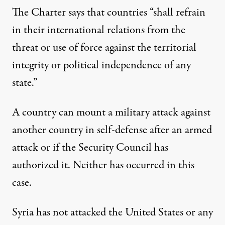
The Charter says that countries “shall refrain
in their international relations from the
threat or use of force against the territorial
integrity or political independence of any
state.”
A country can mount a military attack against
another country in self-defense after an armed
attack or if the Security Council has
authorized it. Neither has occurred in this
case.
Syria has not attacked the United States or any