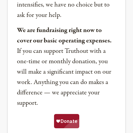
intensifies, we have no choice but to
ask for your help.
We are fundraising right now to
cover our basic operating expenses.
If you can support Truthout with a
one-time or monthly donation, you
will make a significant impact on our
work. Anything you can do makes a
difference — we appreciate your
support.