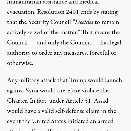
humanitarian assistance and medical
evacuation. Resolution 2401 ends by stating
that the Security Council “
Decides
to remain
actively seized of the matter.” That means the
Council — and only the Council — has legal
authority to order any measures, forceful or
otherwise.
Any military attack that Trump would launch
against Syria would therefore violate the
Charter. In fact, under Article 51, Assad
would have a valid self-defense claim in the
event the United States initiated an armed