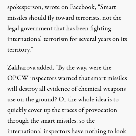
spokesperson, wrote on Facebook, “Smart
missiles should fly toward terrorists, not the
legal government that has been fighting
international terrorism for several years on its
territory.”
Zakharova added, “By the way, were the
OPCW inspectors warned that smart missiles
will destroy all evidence of chemical weapons
use on the ground? Or the whole idea is to
quickly cover up the traces of provocation
through the smart missiles, so the
international inspectors have nothing to look