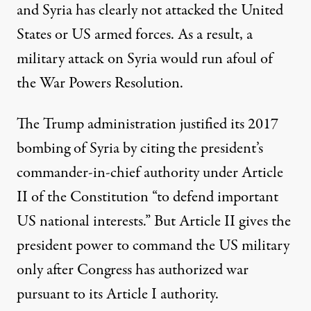
and Syria has clearly not attacked the United
States or US armed forces. As a result, a
military attack on Syria would run afoul of
the War Powers Resolution.
The Trump administration justified its 2017
bombing of Syria by citing the president’s
commander-in-chief authority under Article
II of the Constitution “to defend important
US national interests.” But Article II gives the
president power to command the US military
only after Congress has authorized war
pursuant to its Article I authority.