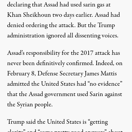
declaring that Assad had used sarin gas at
Khan Sheikhoun two days earlier. Assad had
denied ordering the attack. But the Trump
administration
ignored
all dissenting voices.
Assad’s responsibility for the 2017 attack has
never been definitively confirmed. Indeed, on
February 8, Defense Secretary James Mattis
admitted
the United States had “no evidence”
that the Assad government used Sarin against
the Syrian people.
Trump said the United States is “getting