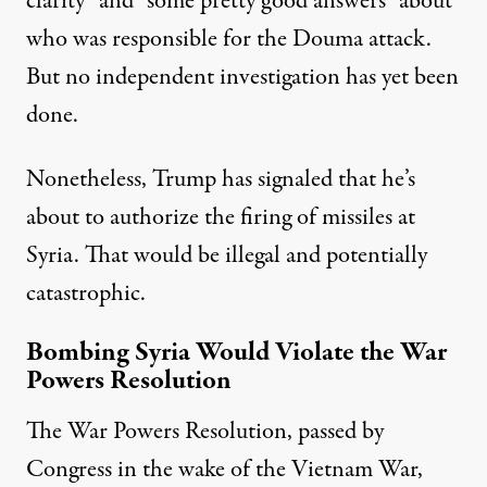
clarity” and “some pretty good answers” about
who was responsible for the Douma attack.
But no independent investigation has yet been
done.
Nonetheless, Trump has signaled that he’s
about to authorize the firing of missiles at
Syria. That would be illegal and potentially
catastrophic.
Bombing Syria Would Violate the War
Powers Resolution
The War Powers Resolution, passed by
Congress in the wake of the Vietnam War,