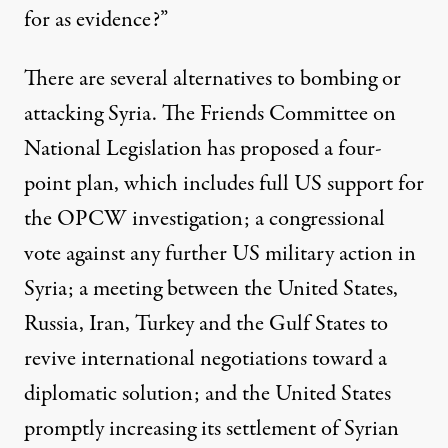
for as evidence?”
There are several alternatives to bombing or
attacking Syria. The Friends Committee on
National Legislation has proposed a
four-
point plan
, which includes full US support for
the OPCW investigation; a congressional
vote against any further US military action in
Syria; a meeting between the United States,
Russia, Iran, Turkey and the Gulf States to
revive international negotiations toward a
diplomatic solution; and the United States
promptly increasing its settlement of Syrian