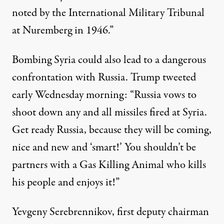
noted by the International Military Tribunal
at Nuremberg in 1946.”
Bombing Syria could also lead to a dangerous
confrontation with Russia. Trump tweeted
early
Wednesday
morning: “Russia vows to
shoot down any and all missiles fired at Syria.
Get ready Russia, because they will be coming,
nice and new and ‘smart!’ You shouldn’t be
partners with a Gas Killing Animal who kills
his people and enjoys it!”
Yevgeny Serebrennikov, first deputy chairman