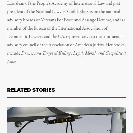
Law, dean of the People’s Academy of International Law and past
president of the National Lawyers Guild. She sits on the national
advisory boards of Veterans For Peace and Assange Defense, and is a
member of the bureau of the International Association of
Democratic Lawyers and the U.S. representative to the continental
advisory council of the Association of American Jurists. Her books
include
Drones and Targeted Killing: Legal, Moral, and Geopolitical
Issues
.
RELATED STORIES