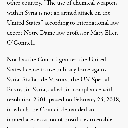
other country. “The use of chemical weapons
within Syria is not an armed attack on the
United States,”
according to
international law
expert Notre Dame law professor Mary Ellen
O’Connell.
Nor has the Council granted the United
States license to use military force against
Syria. Staffan de Mistura, the UN Special
Envoy for Syria, called for compliance with
resolution 2401, passed on February 24, 2018,
in which the Council demanded an
immediate cessation of hostilities to enable