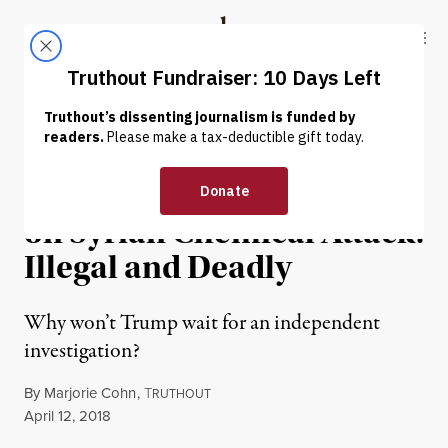
Skip to content
Skip to footer
Truthout
ABOUT
LATEST
DONATE
WAR & PEACE
Trump’s Rush to Judgment
on Syrian Chemical Attack:
Illegal and Deadly
Why won’t Trump wait for an independent
investigation?
By
Marjorie Cohn
,
T
RUTHOUT
Published
April 12, 2018