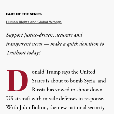
PART OF THE SERIES
Human Rights and Global Wrongs
Support justice-driven, accurate and
transparent news — make a
quick donation
to
Truthout today!
D
onald Trump says the United
States is about to bomb Syria, and
Russia has vowed to shoot down
US aircraft with missile defenses in response.
With John Bolton, the new national security