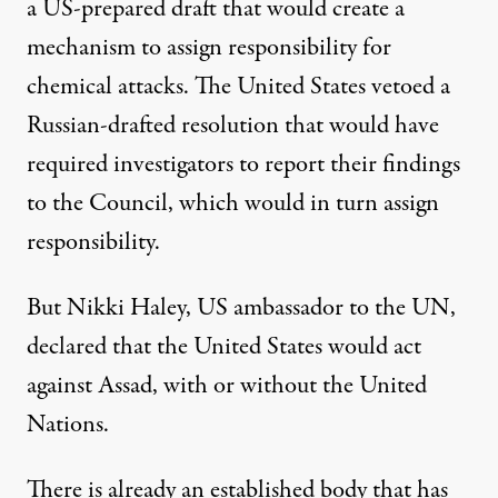
a US-prepared draft that would create a
mechanism to assign responsibility for
chemical attacks. The United States vetoed a
Russian-drafted resolution that would have
required investigators to report their findings
to the Council, which would in turn assign
responsibility.
But Nikki Haley, US ambassador to the UN,
declared that the United States would act
against Assad, with or without the United
Nations.
There is already an established body that has