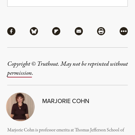
Share
Share via Facebook
Share via Bluesky
Share via Flipboard
Share via Mail
Share via Pri
More
Copyright © Truthout. May not be reprinted without
permission
.
MARJORIE COHN
Marjorie Cohn is professor emerita at Thomas Jefferson School of