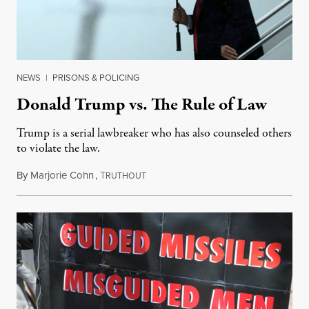
NEWS
|
PRISONS & POLICING
Donald Trump vs. The Rule of Law
Trump is a serial lawbreaker who has also counseled others
to violate the law.
By
Marjorie Cohn
,
T
August 2, 2017
RUTHOUT