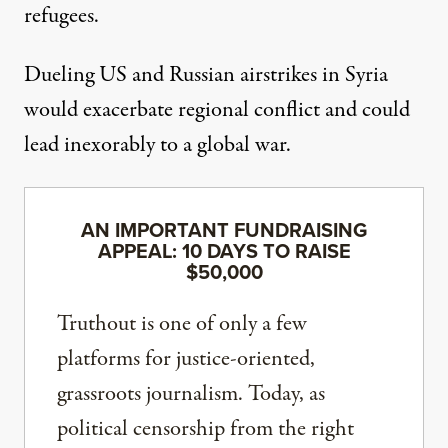
refugees.
Dueling US and Russian airstrikes in Syria
would exacerbate regional conflict and could
lead inexorably to a global war.
AN IMPORTANT FUNDRAISING
APPEAL: 10 DAYS TO RAISE
$50,000
Truthout is one of only a few
platforms for justice-oriented,
grassroots journalism. Today, as
political censorship from the right