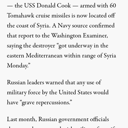
— the USS Donald Cook — armed with 60
Tomahawk cruise missiles is now located off
the coast of Syria. A Navy source confirmed
that report to the Washington Examiner,
saying the destroyer “got underway in the
eastern Mediterranean within range of Syria
Monday.”
Russian leaders warned that any use of
military force by the United States would
have “grave repercussions.”
Last month, Russian government officials