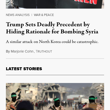
NEWS ANALYSIS
|
WAR & PEACE
Trump Sets Deadly Precedent by
Hiding Rationale for Bombing Syria
A similar attack on North Korea could be catastrophic.
By
Marjorie Cohn
,
T
February 21, 2018
RUTHOUT
LATEST STORIES