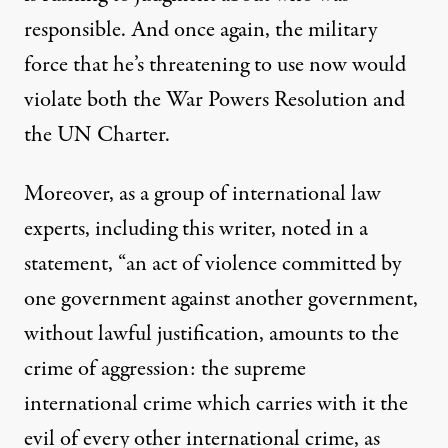
responsible. And once again, the military
force that he’s threatening to use now would
violate both the War Powers Resolution and
the UN Charter.
Moreover, as a group of international law
experts, including this writer,
noted in a
statement
, “
an act of violence committed by
one government against another government,
without lawful justification, amounts to the
crime of aggression: the supreme
international crime which carries with it the
evil of every other international crime,
as