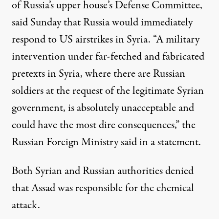
of Russia’s upper house’s Defense Committee,
said Sunday that Russia would immediately
respond to US airstrikes in Syria. “A military
intervention under far-fetched and fabricated
pretexts in Syria, where there are Russian
soldiers at the request of the legitimate Syrian
government, is absolutely unacceptable and
could have the most dire consequences,” the
Russian Foreign Ministry
said in a statement
.
Both Syrian and Russian authorities denied
that Assad was responsible for the chemical
attack.