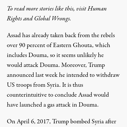
To read more stories like this, visit Human
Rights and Global Wrongs
.
Assad has already taken back from the rebels
over 90 percent of Eastern Ghouta, which
includes Douma, so it seems unlikely he
would attack Douma. Moreover, Trump
announced last week he intended to withdraw
US troops from Syria. It is thus
counterintuitive to conclude Assad would
have launched a gas attack in Douma.
On April 6, 2017, Trump bombed Syria after