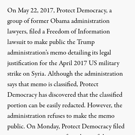
On May 22, 2017, Protect Democracy, a
group of former Obama administration
lawyers, filed a Freedom of Information
lawsuit
to make public the Trump
administration’s memo detailing its legal
justification for the April 2017 US military
strike on Syria. Although the administration
says that memo is classified, Protect
Democracy has discovered that the classified
portion can be easily redacted. However, the
administration refuses to make the memo
public. On Monday, Protect Democracy filed