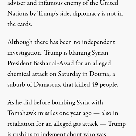
adviser and infamous enemy of the United
Nations by Trump’s side, diplomacy is not in
the cards.
Although there has been no independent
investigation, Trump is blaming Syrian
President Bashar al-Assad for an alleged
chemical attack on Saturday in Douma, a
suburb of Damascus, that killed 49 people.
As he did before bombing Syria with
Tomahawk missiles one year ago — also in
retaliation for an alleged gas attack — Trump
is rushing to judgment about who was