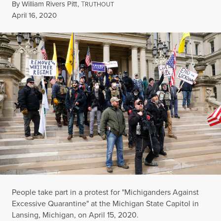
By
William Rivers Pitt
,
T
RUTHOUT
Published
April 16, 2020
People take part in a protest for "Michiganders Against
Excessive Quarantine" at the Michigan State Capitol in
Lansing, Michigan, on April 15, 2020.