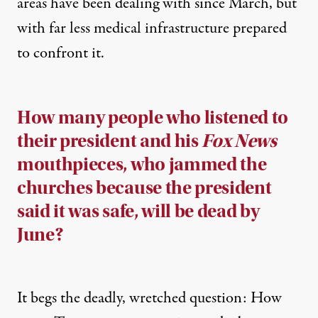
areas have been dealing with since March, but
with far less medical infrastructure prepared
to confront it.
How many people who listened to
their president and his
Fox News
mouthpieces, who jammed the
churches because the president
said it was safe, will be dead by
June?
It begs the deadly, wretched question: How