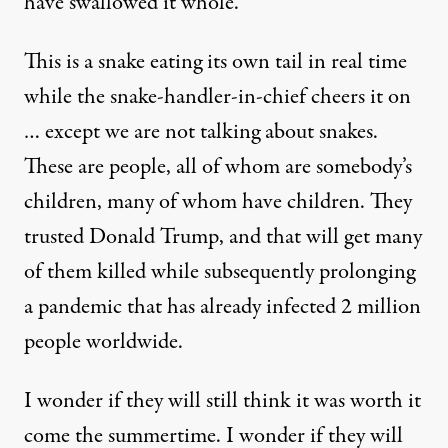
have swallowed it whole.
This is a snake eating its own tail in real time
while the snake-handler-in-chief cheers it on
… except we are not talking about snakes.
These are people, all of whom are somebody’s
children, many of whom have children. They
trusted Donald Trump, and that will get many
of them killed while subsequently prolonging
a pandemic that has already infected 2 million
people worldwide.
I wonder if they will still think it was worth it
come the summertime. I wonder if they will