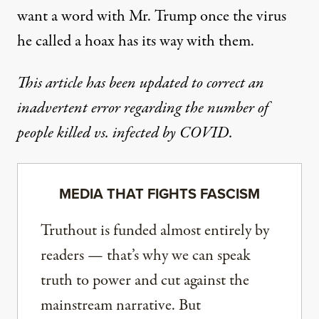
want a word with Mr. Trump once the virus
he called a hoax has its way with them.
This article has been updated to correct an
inadvertent error regarding the number of
people killed vs. infected by COVID.
MEDIA THAT FIGHTS FASCISM
Truthout is funded almost entirely by
readers — that’s why we can speak
truth to power and cut against the
mainstream narrative. But