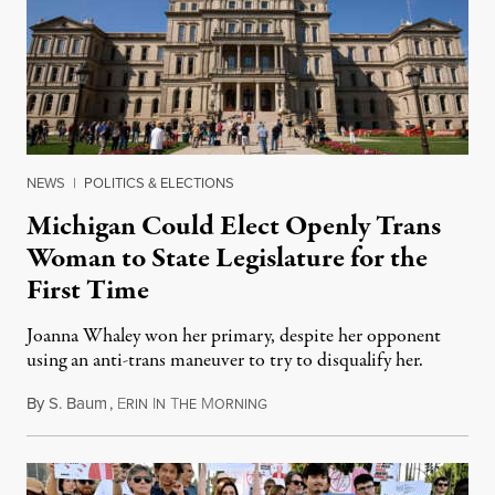
NEWS
|
POLITICS & ELECTIONS
Michigan Could Elect Openly Trans
Woman to State Legislature for the
First Time
Joanna Whaley won her primary, despite her opponent
using an anti-trans maneuver to try to disqualify her.
By
S. Baum
,
E
I
T
M
August 7, 2026
RIN
N
HE
ORNING