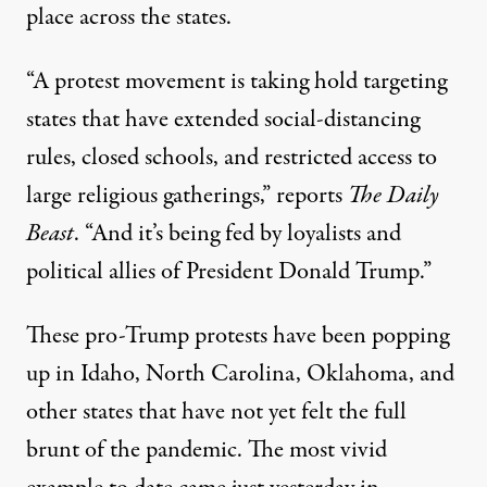
place across the states.
“A protest movement is taking hold targeting
states that have extended social-distancing
rules, closed schools, and restricted access to
large religious gatherings,”
reports
The Daily
Beast
. “And it’s being fed by loyalists and
political allies of President Donald Trump.”
These
pro-Trump protests
have been popping
up in Idaho, North Carolina, Oklahoma, and
other states that have not yet felt the full
brunt of the pandemic. The most vivid