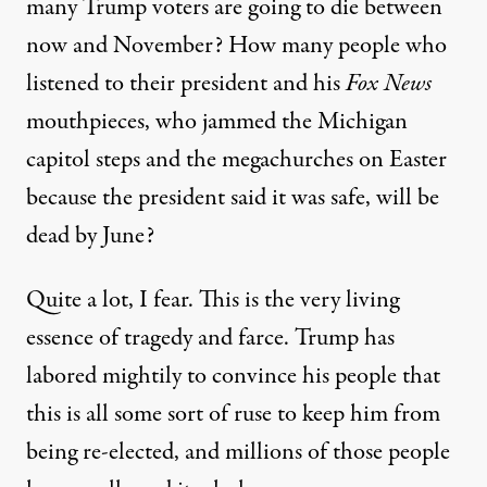
many Trump voters are going to die between
now and November? How many people who
listened to their president and his
Fox News
mouthpieces, who jammed the Michigan
capitol steps and the megachurches on Easter
because the president said it was safe, will be
dead by June?
Quite a lot, I fear. This is the very living
essence of tragedy and farce. Trump has
labored mightily to convince his people that
this is all some sort of ruse to keep him from
being re-elected, and millions of those people