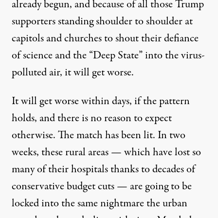
already begun, and because of all those Trump
supporters standing shoulder to shoulder at
capitols and churches to shout their defiance
of science and the “Deep State” into the virus-
polluted air, it will get worse.
It will get worse within days, if the pattern
holds, and there is no reason to expect
otherwise. The match has been lit. In two
weeks, these rural areas — which have lost so
many of their hospitals thanks to decades of
conservative budget cuts — are going to be
locked into the same nightmare the urban