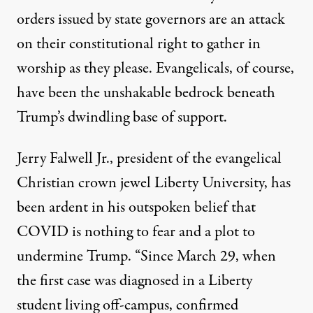
orders issued by state governors are an attack
on their constitutional right to gather in
worship as they please. Evangelicals, of course,
have been the
unshakable bedrock
beneath
Trump’s dwindling base of support.
Jerry Falwell Jr., president of the evangelical
Christian crown jewel Liberty University, has
been ardent in his outspoken belief that
COVID is nothing to fear and a plot to
undermine Trump. “Since March 29, when
the first case was diagnosed in a Liberty
student living off-campus, confirmed