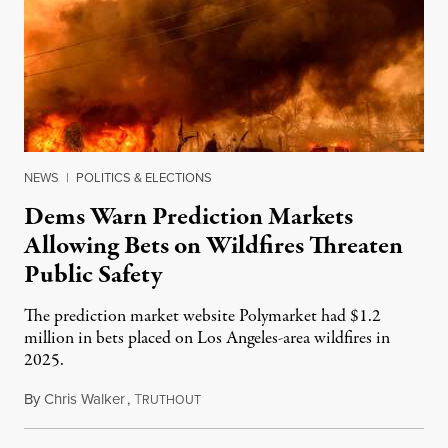
NEWS
|
POLITICS & ELECTIONS
Dems Warn Prediction Markets
Allowing Bets on Wildfires Threaten
Public Safety
The prediction market website Polymarket had $1.2
million in bets placed on Los Angeles-area wildfires in
2025.
By
Chris Walker
,
T
August 7, 2026
RUTHOUT