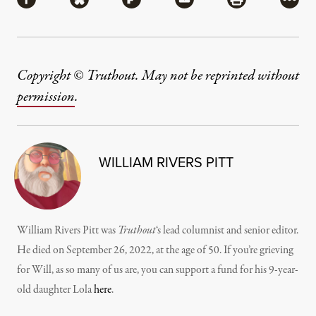
Share via Facebook
Share via Bluesky
Share via Flipboard
Share via Mail
Share via Pri
More
Copyright © Truthout. May not be reprinted without
permission
.
WILLIAM RIVERS PITT
William Rivers Pitt was
Truthout
‘s lead columnist and senior editor.
He died on September 26, 2022, at the age of 50. If you’re grieving
for Will, as so many of us are, you can support a fund for his 9-year-
old daughter Lola
here
.