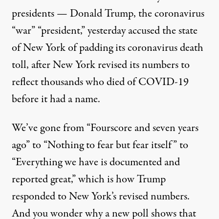
presidents — Donald Trump, the coronavirus
“war” “president,” yesterday accused the state
of New York of padding its coronavirus death
toll, after New York revised its numbers to
reflect thousands who died of COVID-19
before it had a name.
We’ve gone from “Fourscore and seven years
ago” to “Nothing to fear but fear itself” to
“Everything we have is documented and
reported great,” which is how Trump
responded
to New York’s revised numbers.
And you wonder why a
new poll
shows that