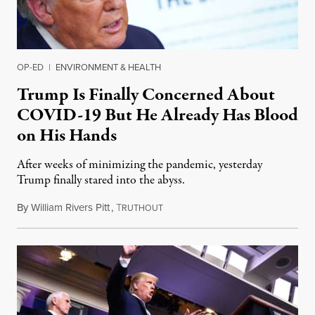
OP-ED
|
ENVIRONMENT & HEALTH
Trump Is Finally Concerned About
COVID-19 But He Already Has Blood
on His Hands
After weeks of minimizing the pandemic, yesterday
Trump finally stared into the abyss.
By
William Rivers Pitt
,
T
April 1, 2020
RUTHOUT