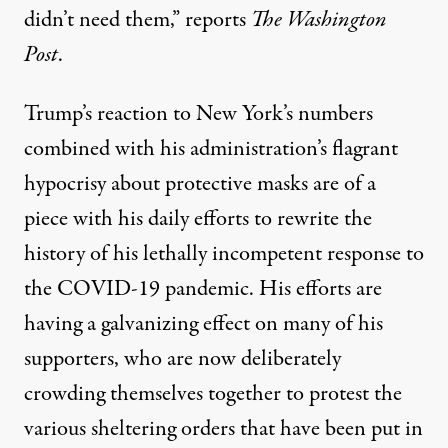
didn’t need them,”
reports
The Washington
Post
.
Trump’s reaction to New York’s numbers
combined with his administration’s flagrant
hypocrisy about protective masks are of a
piece with his daily efforts to
rewrite the
history
of his lethally incompetent response to
the COVID-19 pandemic. His efforts are
having a galvanizing effect on many of his
supporters, who are now deliberately
crowding themselves together
to protest the
various sheltering orders that have been put in