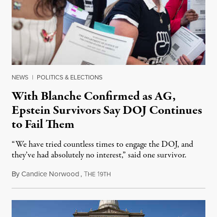
NEWS
|
POLITICS & ELECTIONS
With Blanche Confirmed as AG,
Epstein Survivors Say DOJ Continues
to Fail Them
“We have tried countless times to engage the DOJ, and
they’ve had absolutely no interest,” said one survivor.
By
Candice Norwood
,
T
1
August 8, 2026
HE
9TH