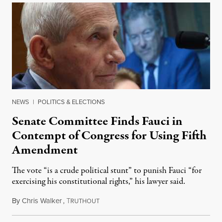
NEWS
|
POLITICS & ELECTIONS
Senate Committee Finds Fauci in
Contempt of Congress for Using Fifth
Amendment
The vote “is a crude political stunt” to punish Fauci “for
exercising his constitutional rights,” his lawyer said.
By
Chris Walker
,
T
August 6, 2026
RUTHOUT