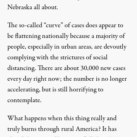
Nebraska all about.
The so-called “curve” of cases does
appear to
be flattening
nationally because a majority of
people, especially in urban areas, are devoutly
complying with the strictures of social
distancing. There are about 30,000 new cases
every day right now; the number is no longer
accelerating, but is still horrifying to
contemplate.
What happens when this thing really and
truly burns through rural America? It has