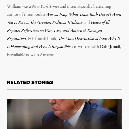
William was a
New York Times
and internationally bestselling
author of three books:
War on Iraq: What Team Bush Doesn’t Want
You to Know
,
The Greatest Sedition Is Silence
and
House of Ill
Repute: Reflections on War, Lies, and America’s Ravaged
Reputation
.
His fourth book,
The Mass Destruction of Iraq: Why It
Is Happening, and Who Is Responsible
, co-written with
Dahr Jamail
,
is available now on Amazon.
RELATED STORIES