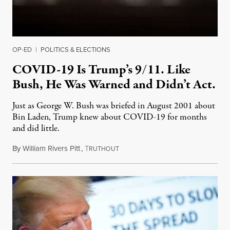
OP-ED
|
POLITICS & ELECTIONS
COVID-19 Is Trump’s 9/11. Like
Bush, He Was Warned and Didn’t Act.
Just as George W. Bush was briefed in August 2001 about
Bin Laden, Trump knew about COVID-19 for months
and did little.
By
William Rivers Pitt
,
T
April 8, 2020
RUTHOUT