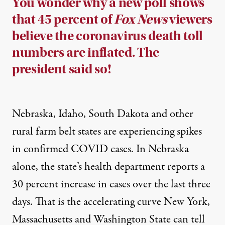
You wonder why a new poll shows
that 45 percent of
Fox News
viewers
believe the coronavirus death toll
numbers are inflated. The
president said so!
Nebraska, Idaho, South Dakota and other
rural farm belt states are experiencing spikes
in confirmed COVID cases. In Nebraska
alone, the state’s health department reports a
30 percent increase in cases over the last three
days. That is the accelerating curve New York,
Massachusetts and Washington State can tell