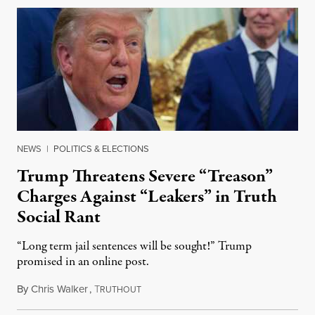
NEWS
|
POLITICS & ELECTIONS
Trump Threatens Severe “Treason”
Charges Against “Leakers” in Truth
Social Rant
“Long term jail sentences will be sought!” Trump
promised in an online post.
By
Chris Walker
,
T
August 6, 2026
RUTHOUT