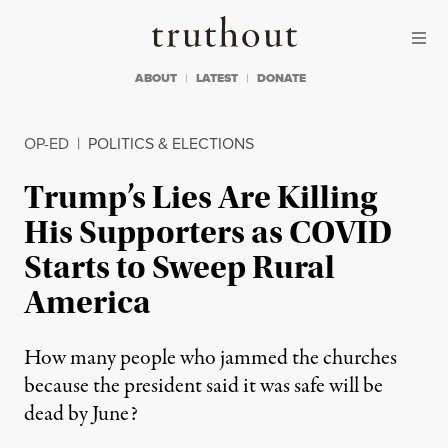
Skip to content
Skip to footer
Truthout
ABOUT
LATEST
DONATE
OP-ED
|
POLITICS & ELECTIONS
Trump’s Lies Are Killing
His Supporters as COVID
Starts to Sweep Rural
America
How many people who jammed the churches
because the president said it was safe will be
dead by June?