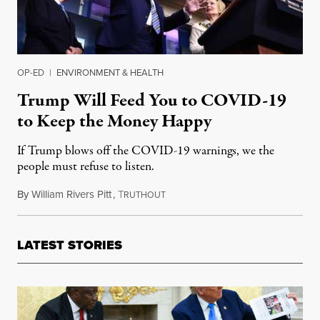
OP-ED
|
ENVIRONMENT & HEALTH
Trump Will Feed You to COVID-19
to Keep the Money Happy
If Trump blows off the COVID-19 warnings, we the
people must refuse to listen.
By
William Rivers Pitt
,
T
March 24, 2020
RUTHOUT
LATEST STORIES