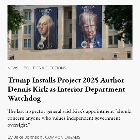
NEWS
|
POLITICS & ELECTIONS
Trump Installs Project 2025 Author
Dennis Kirk as Interior Department
Watchdog
The last inspector general said Kirk's appointment “should
concern anyone who values independent government
oversight.”
By
Jake Johnson
,
C
D
August 6, 2026
OMMON
REAMS