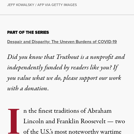
JEFF KOWALSKY / AFP VIA GETTY IMAGES
PART OF THE SERIES
Despair and Disparity: The Uneven Burdens of COVID-19
Did you know that Truthout is a nonprofit and
independently funded by readers like you? If
you value what we do, please support our work
with
a donation
.
I
n the finest traditions of Abraham
Lincoln and Franklin Roosevelt — two
of the U.S.’s most noteworthy wartime