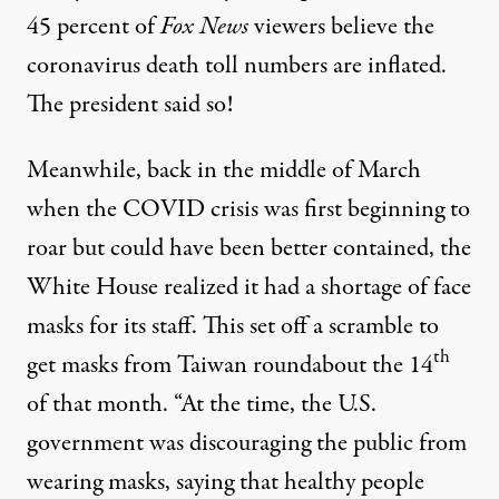
45 percent of
Fox News
viewers believe the
coronavirus death toll numbers are inflated.
The president said so!
Meanwhile, back in the middle of March
when the COVID crisis was first beginning to
roar but could have been better contained, the
White House realized it had a shortage of face
masks for its staff. This set off a scramble to
th
get masks from Taiwan roundabout the 14
of that month. “At the time, the U.S.
government was discouraging the public from
wearing masks, saying that healthy people