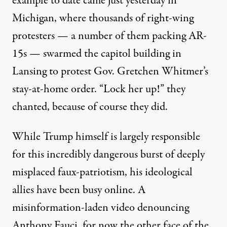
example to date came just yesterday in
Michigan, where thousands of right-wing
protesters — a number of them packing AR-
15s —
swarmed the capitol building
in
Lansing to protest Gov. Gretchen Whitmer’s
stay-at-home order. “Lock her up!” they
chanted, because of course they did.
While Trump himself is largely responsible
for this incredibly dangerous burst of deeply
misplaced faux-patriotism, his ideological
allies have been busy online. A
misinformation-laden video
denouncing
Anthony Fauci, for now the other face of the