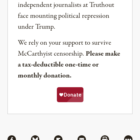
independent journalists at Truthout
face mounting political repression
under Trump.
We rely on your support to survive
McCarthyist censorship.
Please make
a tax-deductible one-time or
monthly donation.
Share