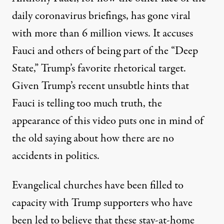
daily coronavirus briefings, has gone viral
with more than 6 million views. It accuses
Fauci and others of being part of the “Deep
State,” Trump’s favorite rhetorical target.
Given Trump’s
recent unsubtle hints
that
Fauci is telling too much truth, the
appearance of this video puts one in mind of
the old saying about how there are no
accidents in politics.
Evangelical churches have been
filled to
capacity
with Trump supporters who have
been led to believe that these stay-at-home