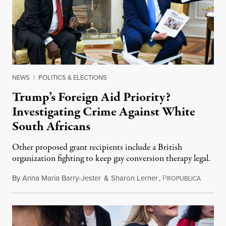
NEWS
|
POLITICS & ELECTIONS
Trump’s Foreign Aid Priority?
Investigating Crime Against White
South Africans
Other proposed grant recipients include a British
organization fighting to keep gay conversion therapy legal.
By
Anna Maria Barry-Jester
&
Sharon Lerner
,
P
August 
ROPUBLICA