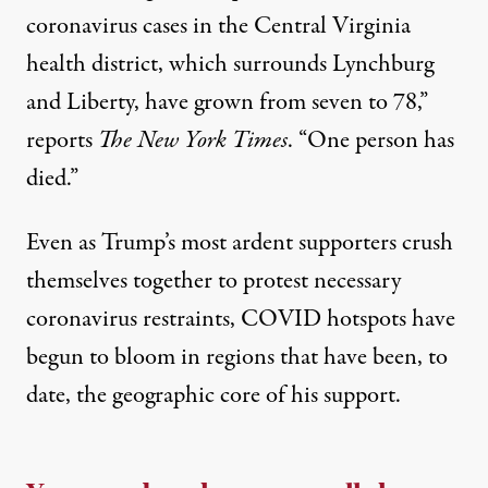
coronavirus cases in the Central Virginia
health district, which surrounds Lynchburg
and Liberty, have grown from seven to 78,”
reports
The New York Times
. “One person has
died.”
Even as Trump’s most ardent supporters crush
themselves together to protest necessary
coronavirus restraints, COVID hotspots
have
begun to bloom
in regions that have been, to
date, the geographic core of his support.