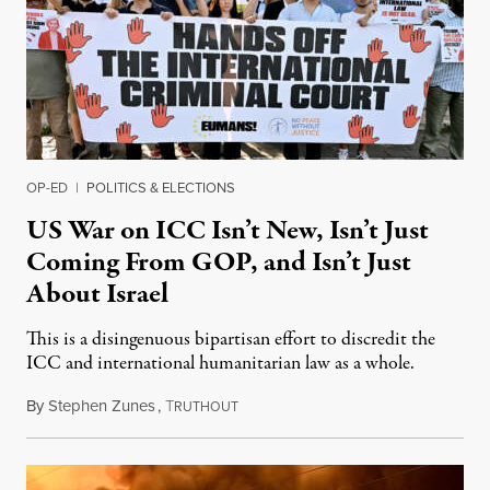
OP-ED
|
POLITICS & ELECTIONS
US War on ICC Isn’t New, Isn’t Just
Coming From GOP, and Isn’t Just
About Israel
This is a disingenuous bipartisan effort to discredit the
ICC and international humanitarian law as a whole.
By
Stephen Zunes
,
T
August 7, 2026
RUTHOUT