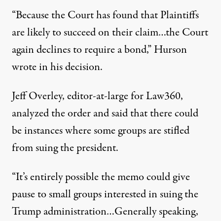
“Because the Court has found that Plaintiffs
are likely to succeed on their claim…the Court
again declines to require a bond,”
Hurson
wrote in his decision
.
Jeff Overley, editor-at-large for Law360,
analyzed the order and said that there could
be instances where some groups are stifled
from suing the president.
“It’s entirely possible the memo could give
pause to small groups interested in suing the
Trump administration…Generally speaking,