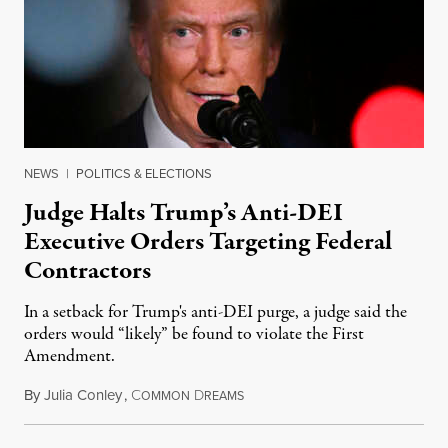
NEWS
|
POLITICS & ELECTIONS
Judge Halts Trump’s Anti-DEI
Executive Orders Targeting Federal
Contractors
In a setback for Trump's anti-DEI purge, a judge said the
orders would “likely” be found to violate the First
Amendment.
By
Julia Conley
,
C
D
February 22, 2025
OMMON
REAMS