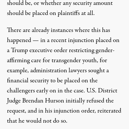
should be, or whether any security amount
should be placed on plaintiffs at all.
There are already instances where this has
happened — in a recent injunction placed on
a Trump executive order restricting gender-
affirming care for transgender youth, for
example, administration lawyers sought a
financial security to be placed on the
challengers early on in the case. U.S. District
Judge Brendan Hurson initially refused the
request, and in his injunction order, reiterated
that he would not do so.