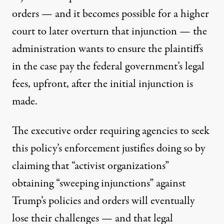
orders — and it becomes possible for a higher
court to later overturn that injunction — the
administration wants to ensure the plaintiffs
in the case pay the federal government’s legal
fees, upfront, after the initial injunction is
made.
The executive order requiring agencies to seek
this policy’s enforcement
justifies doing so by
claiming
that “activist organizations”
obtaining “sweeping injunctions” against
Trump’s policies and orders will eventually
lose their challenges — and that legal