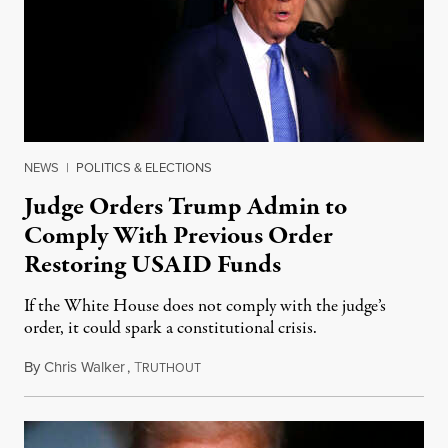
NEWS
|
POLITICS & ELECTIONS
Judge Orders Trump Admin to
Comply With Previous Order
Restoring USAID Funds
If the White House does not comply with the judge’s
order, it could spark a constitutional crisis.
By
Chris Walker
,
T
February 26, 2025
RUTHOUT