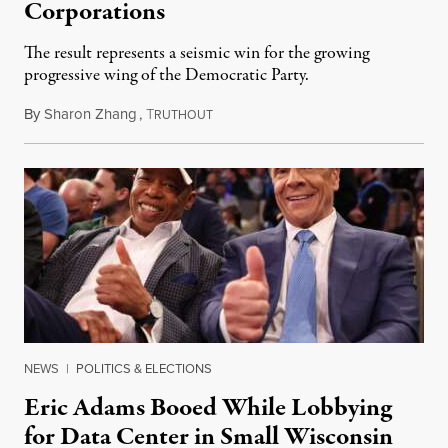
Corporations
The result represents a seismic win for the growing
progressive wing of the Democratic Party.
By
Sharon Zhang
,
T
August 5, 2026
RUTHOUT
NEWS
|
POLITICS & ELECTIONS
Eric Adams Booed While Lobbying
for Data Center in Small Wisconsin