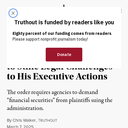
Skip to content
Skip to footer
Truthout
ABOUT
LATEST
DONATE
NEWS
|
POLITICS & ELECTIONS
Trump’s Latest Order Aims
to Stifle Legal Challenges
to His Executive Actions
The order requires agencies to demand
“financial securities” from plaintiffs suing the
administration.
By
Chris Walker
,
T
RUTHOUT
Published
March 7, 2025