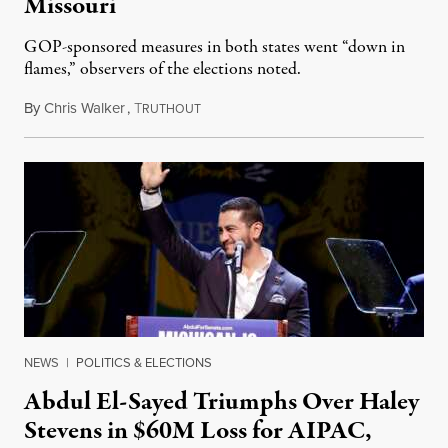
Missouri
GOP-sponsored measures in both states went “down in
flames,” observers of the elections noted.
By
Chris Walker
,
T
August 5, 2026
RUTHOUT
NEWS
|
POLITICS & ELECTIONS
Abdul El-Sayed Triumphs Over Haley
Stevens in $60M Loss for AIPAC,