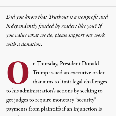
Did you know that Truthout is a nonprofit and
independently funded by readers like you? If
you value what we do, please support our work
with
a donation
.
O
n Thursday, President Donald
Trump issued an executive order
that aims to limit legal challenges
to his administration’s actions by seeking to
get judges to require monetary “security”
payments from plaintiffs if an injunction is