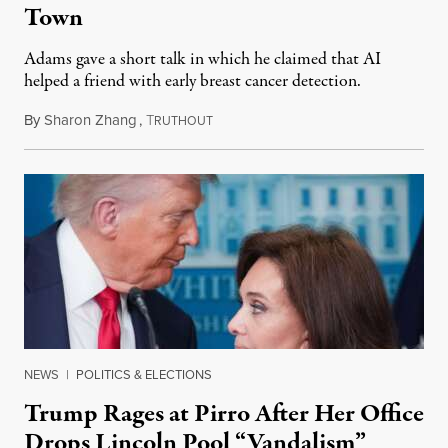
Town
Adams gave a short talk in which he claimed that AI
helped a friend with early breast cancer detection.
By
Sharon Zhang
,
T
August 4, 2026
RUTHOUT
NEWS
|
POLITICS & ELECTIONS
Trump Rages at Pirro After Her Office
Drops Lincoln Pool “Vandalism”