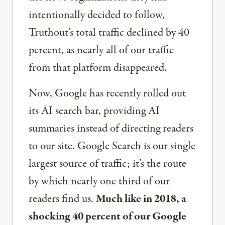
intentionally decided to follow,
Truthout’s total traffic declined by 40
percent, as nearly all of our traffic
from that platform disappeared.
Now, Google has recently rolled out
its AI search bar, providing AI
summaries instead of directing readers
to our site. Google Search is our single
largest source of traffic; it’s the route
by which nearly one third of our
readers find us.
Much like in 2018, a
shocking 40 percent of our Google