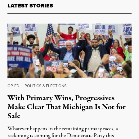
LATEST STORIES
OP-ED
|
POLITICS & ELECTIONS
With Primary Wins, Progressives
Make Clear That Michigan Is Not for
Sale
Whatever happens in the remaining primary races, a
reckoning is coming for the Democratic Party this