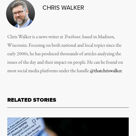
CHRIS WALKER
Chris Walker is a news writer at
Truthout
, based in Madison,
Wisconsin. Focusing on both national and local topics since the
early 2000s, he has produced thousands of articles analyzing the
issues of the day and their impact on people. He can be found on
most social media platforms under the handle
@thatchriswalker
.
RELATED STORIES