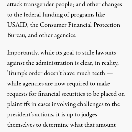
attack transgender people; and other changes
to the federal funding of programs like
USAID, the Consumer Financial Protection
Bureau, and other agencies.
Importantly, while its goal to stifle lawsuits
against the administration is clear, in reality,
Trump’s order doesn’t have much teeth —
while agencies are now required to make
requests for financial securities to be placed on
plaintiffs in cases involving challenges to the
president’s actions, it is up to judges
themselves to determine what that amount