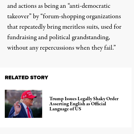
and actions as being an “anti-democratic
takeover” by “forum-shopping organizations
that repeatedly bring meritless suits, used for
fundraising and political grandstanding,
without any repercussions when they fail.”
RELATED STORY
Trump Issues Legally Shaky Order
Asserting English as Official
Language of US