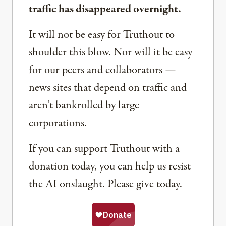
traffic has disappeared overnight.
It will not be easy for Truthout to
shoulder this blow. Nor will it be easy
for our peers and collaborators —
news sites that depend on traffic and
aren’t bankrolled by large
corporations.
If you can support Truthout with a
donation today, you can help us resist
the AI onslaught. Please give today.