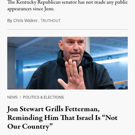
The Kentucky Republican senator has not made any public
appearances since June.
By
Chris Walker
,
T
August 5, 2026
RUTHOUT
NEWS
|
POLITICS & ELECTIONS
Jon Stewart Grills Fetterman,
Reminding Him That Israel Is “Not
Our Country”