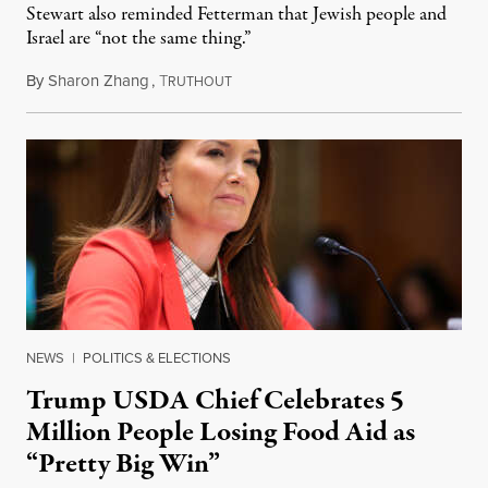
Stewart also reminded Fetterman that Jewish people and
Israel are “not the same thing.”
By
Sharon Zhang
,
T
August 5, 2026
RUTHOUT
NEWS
|
POLITICS & ELECTIONS
Trump USDA Chief Celebrates 5
Million People Losing Food Aid as
“Pretty Big Win”