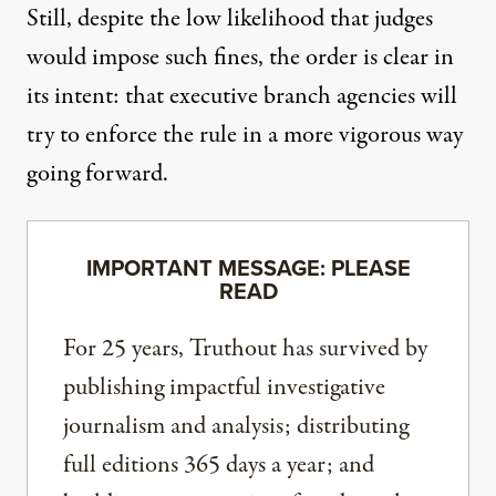
Still, despite the low likelihood that judges
would impose such fines, the order is clear in
its intent: that executive branch agencies will
try to enforce the rule in a more vigorous way
going forward.
IMPORTANT MESSAGE: PLEASE
READ
For 25 years, Truthout has survived by
publishing impactful investigative
journalism and analysis; distributing
full editions 365 days a year; and