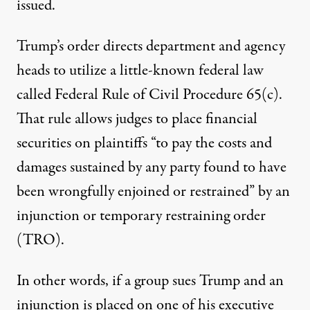
issued.
Trump’s order
directs department and agency
heads to utilize a little-known federal law
called
Federal Rule of Civil Procedure 65(c)
.
That rule allows judges to place financial
securities on plaintiffs “to pay the costs and
damages sustained by any party found to have
been wrongfully enjoined or restrained” by an
injunction or temporary restraining order
(TRO).
In other words, if a group sues Trump and an
injunction is placed on one of his executive