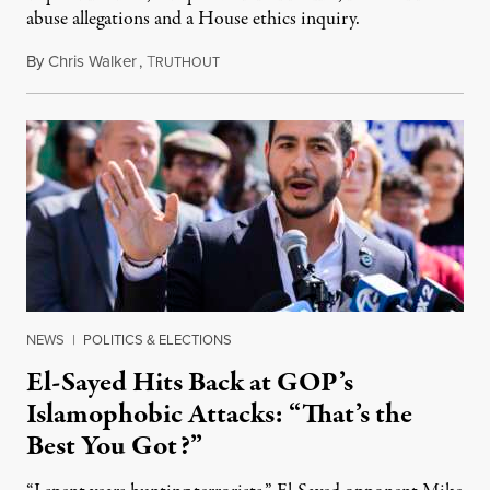
abuse allegations and a House ethics inquiry.
By
Chris Walker
,
T
August 5, 2026
RUTHOUT
NEWS
|
POLITICS & ELECTIONS
El-Sayed Hits Back at GOP’s
Islamophobic Attacks: “That’s the
Best You Got?”