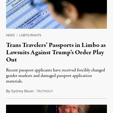
NEWS
|
LGBTQ RIGHTS
Trans Travelers’ Passports in Limbo as
Lawsuits Against Trump’s Order Play
Out
Recent passport applicants have received forcibly changed
gender markers and damaged passport application
materials.
By
Sydney Bauer
,
T
March 2, 2025
RUTHOUT