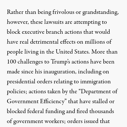
Rather than being frivolous or grandstanding,
however, these lawsuits are attempting to
block executive branch actions that would
have real detrimental effects on millions of
people living in the United States.
More than
100 challenges to Trump’s actions have been
made since his inauguration
, including on
presidential orders relating to immigration
policies; actions taken by the “Department of
Government Efficiency” that have stalled or
blocked federal funding and fired thousands
of government workers; orders issued that