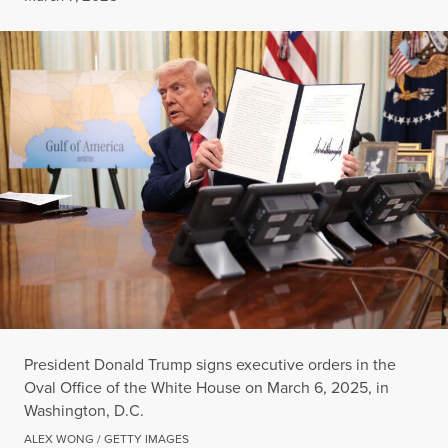
President Donald Trump signs executive orders in the
Oval Office of the White House on March 6, 2025, in
Washington, D.C.
ALEX WONG / GETTY IMAGES