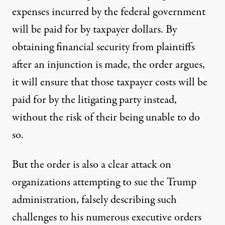
expenses incurred by the federal government
will be paid for by taxpayer dollars. By
obtaining financial security from plaintiffs
after an injunction is made, the order argues,
it will ensure that those taxpayer costs will be
paid for by the litigating party instead,
without the risk of their being unable to do
so.
But the order is also a clear attack on
organizations attempting to sue the Trump
administration, falsely describing such
challenges to his numerous executive orders