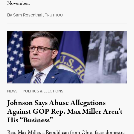
November.
By
Sam Rosenthal
,
T
August 5, 2026
RUTHOUT
NEWS
|
POLITICS & ELECTIONS
Johnson Says Abuse Allegations
Against GOP Rep. Max Miller Aren’t
His “Business”
Rep. Max Miller, a Republican from Ohio, faces domestic