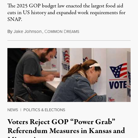
The 2025 GOP budget law enacted the largest food aid
cuts in US history and expanded work requirements for
SNAP.
By
Jake Johnson
,
C
D
August 5, 2026
OMMON
REAMS
NEWS
|
POLITICS & ELECTIONS
Voters Reject GOP “Power Grab”
Referendum Measures in Kansas and