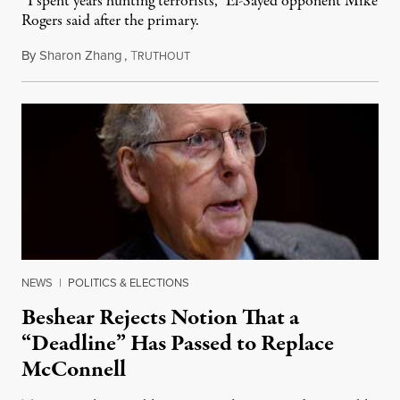
“I spent years hunting terrorists,” El-Sayed opponent Mike
Rogers said after the primary.
By
Sharon Zhang
,
T
August 5, 2026
RUTHOUT
NEWS
|
POLITICS & ELECTIONS
Beshear Rejects Notion That a
“Deadline” Has Passed to Replace
McConnell