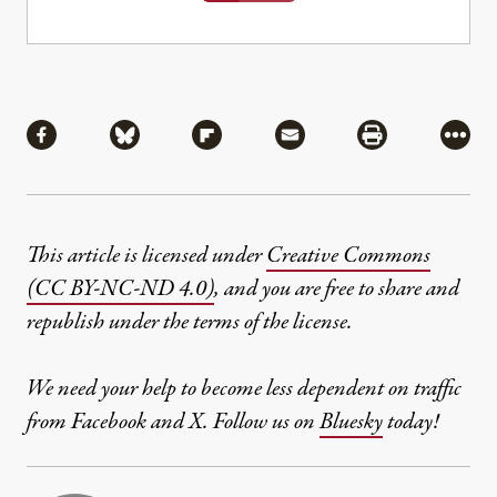
Share
Share via Facebook
Share via Bluesky
Share via Flipboard
Share via Mail
Share via Pri
More
This article is licensed under
Creative Commons
(CC BY-NC-ND 4.0)
, and you are free to share and
republish under the terms of the license.
We need your help to become less dependent on traffic
from Facebook and X. Follow us on
Bluesky
today!