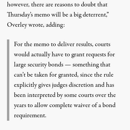
however, there are reasons to doubt that
Thursday’s memo will be a big deterrent,”
Overley wrote
, adding:
For the memo to deliver results, courts
would actually have to grant requests for
large security bonds — something that
can’t be taken for granted, since the rule
explicitly gives judges discretion and has
been interpreted by some courts over the
years to allow complete waiver of a bond
requirement.