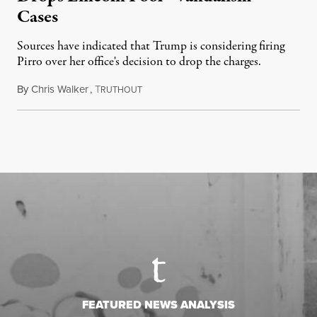
Cases
Sources have indicated that Trump is considering firing
Pirro over her office's decision to drop the charges.
By
Chris Walker
,
T
August 4, 2026
RUTHOUT
FEATURED NEWS ANALYSIS