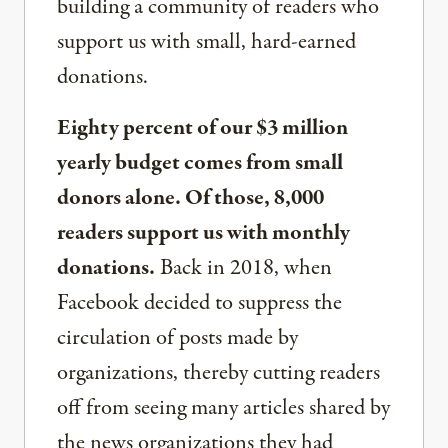
building a community of readers who
support us with small, hard-earned
donations.
Eighty percent of our $3 million
yearly budget comes from small
donors alone. Of those, 8,000
readers support us with monthly
donations.
Back in 2018, when
Facebook decided to suppress the
circulation of posts made by
organizations, thereby cutting readers
off from seeing many articles shared by
the news organizations they had