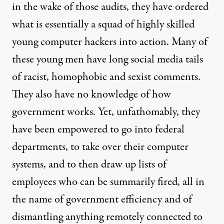
in the wake of those audits, they have ordered
what is essentially a squad of highly skilled
young computer hackers into action. Many of
these young men have
long social media tails
of racist, homophobic and sexist comments
.
They also have no knowledge of how
government works. Yet, unfathomably, they
have been empowered to go into federal
departments, to take over their computer
systems, and to then draw up lists of
employees who can be summarily fired, all in
the name of government efficiency and of
dismantling anything remotely connected to