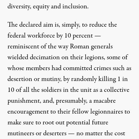
diversity, equity and inclusion.
The declared aim is, simply, to reduce the
federal workforce by 10 percent —
reminiscent of the way Roman generals
wielded decimation on their legions, some of
whose members had committed crimes such as
desertion or mutiny, by randomly killing 1 in
10 of all the soldiers in the unit as a collective
punishment, and, presumably, a macabre
encouragement to their fellow legionnaires to
make sure to root out potential future
mutineers or deserters — no matter the cost