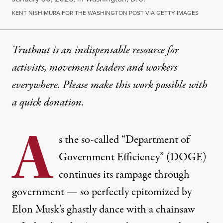
KENT NISHIMURA FOR THE WASHINGTON POST VIA GETTY IMAGES
Truthout is an indispensable resource for
activists, movement leaders and workers
everywhere. Please make this work possible with
a
quick donation
.
A
s the so-called “Department of
Government Efficiency” (DOGE)
continues its rampage through
government — so perfectly epitomized by
Elon Musk’s ghastly dance with a chainsaw