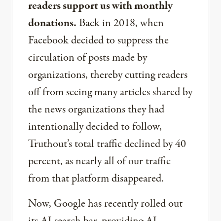
readers support us with monthly
donations.
Back in 2018, when
Facebook decided to suppress the
circulation of posts made by
organizations, thereby cutting readers
off from seeing many articles shared by
the news organizations they had
intentionally decided to follow,
Truthout’s total traffic declined by 40
percent, as nearly all of our traffic
from that platform disappeared.
Now, Google has recently rolled out