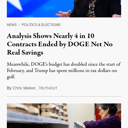
NEWS
|
POLITICS & ELECTIONS
Analysis Shows Nearly 4 in 10
Contracts Ended by DOGE Net No
Real Savings
Meanwhile, DOGE's budget has doubled since the start of
February, and Trump has spent millions in tax dollars on
golf.
By
Chris Walker
,
T
February 25, 2025
RUTHOUT