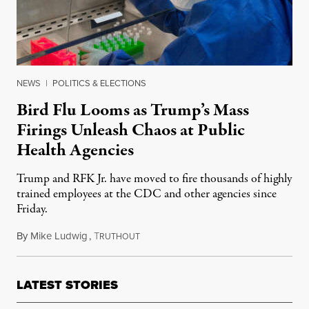
NEWS
|
POLITICS & ELECTIONS
Bird Flu Looms as Trump’s Mass
Firings Unleash Chaos at Public
Health Agencies
Trump and RFK Jr. have moved to fire thousands of highly
trained employees at the CDC and other agencies since
Friday.
By
Mike Ludwig
,
T
February 20, 2025
RUTHOUT
LATEST STORIES