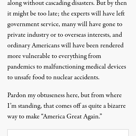
along without cascading disasters. But by then
it might be too late; the experts will have left
government service, many will have gone to
private industry or to overseas interests, and
ordinary Americans will have been rendered
more vulnerable to everything from
pandemics to malfunctioning medical devices
to unsafe food to nuclear accidents.
Pardon my obtuseness here, but from where
I’m standing, that comes off as quite a bizarre
way to make “America Great Again.”