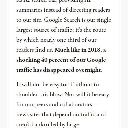
its AI search bar, providing AI
summaries instead of directing readers
to our site. Google Search is our single
largest source of traffic; it’s the route
by which nearly one third of our
readers find us.
Much like in 2018, a
shocking 40 percent of our Google
traffic has disappeared overnight.
It will not be easy for Truthout to
shoulder this blow. Nor will it be easy
for our peers and collaborators —
news sites that depend on traffic and
aren’t bankrolled by large