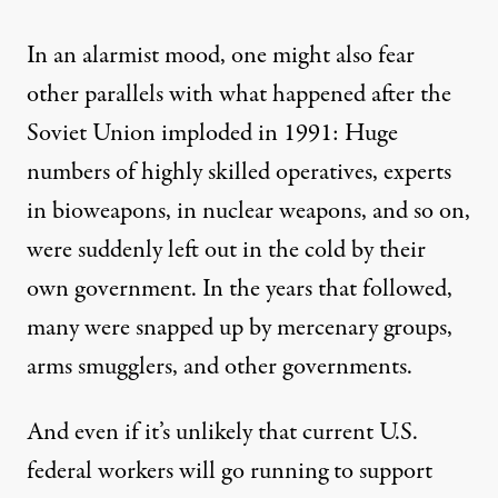
In an alarmist mood, one might also fear
other parallels with what happened after the
Soviet Union imploded in 1991: Huge
numbers of highly skilled operatives, experts
in bioweapons, in nuclear weapons, and so on,
were suddenly left out in the cold by their
own government. In the years that followed,
many were snapped up by mercenary groups,
arms smugglers, and
other governments
.
And even if it’s unlikely that current U.S.
federal workers will go running to support