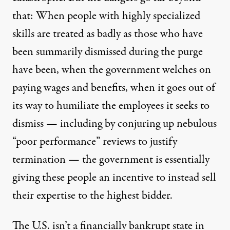
that: When people with highly specialized
skills are treated as badly as those who have
been summarily dismissed during the purge
have been, when the government welches on
paying wages and benefits, when it goes out of
its way to humiliate the employees it seeks to
dismiss — including by conjuring up nebulous
“poor performance” reviews to justify
termination — the government is essentially
giving these people an incentive to instead sell
their expertise to the highest bidder.
The U.S. isn’t a financially bankrupt state in