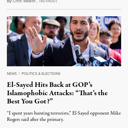
By
Chris Walker
,
T
August 5, 2026
RUTHOUT
NEWS
|
POLITICS & ELECTIONS
El-Sayed Hits Back at GOP’s
Islamophobic Attacks: “That’s the
Best You Got?”
“I spent years hunting terrorists,” El-Sayed opponent Mike
Rogers said after the primary.