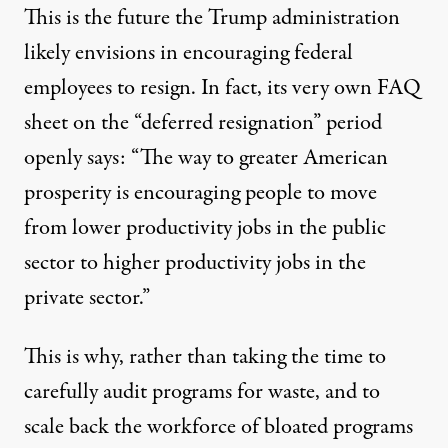
This is the future the Trump administration
likely envisions in encouraging federal
employees to resign. In fact, its very own FAQ
sheet on the “deferred resignation” period
openly says
: “The way to greater American
prosperity is encouraging people to move
from lower productivity jobs in the public
sector to higher productivity jobs in the
private sector.”
This is why, rather than taking the time to
carefully audit programs for waste, and to
scale back the workforce of bloated programs