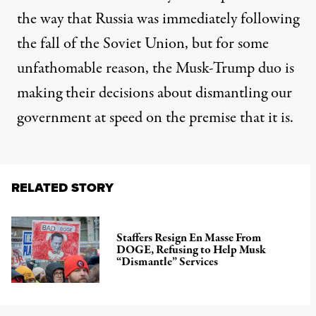
the way that Russia was immediately following
the fall of the Soviet Union, but for some
unfathomable reason, the Musk-Trump duo is
making their decisions about dismantling our
government at speed on the premise that it is.
RELATED STORY
Staffers Resign En Masse From
DOGE, Refusing to Help Musk
“Dismantle” Services