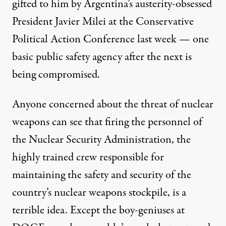
gifted to him by Argentina’s austerity-obsessed
President Javier Milei at the Conservative
Political Action Conference last week — one
basic public safety agency after the next is
being compromised.
Anyone concerned about the threat of nuclear
weapons can see that
firing the personnel of
the Nuclear Security Administration
, the
highly trained crew responsible for
maintaining the safety and security of the
country’s nuclear weapons stockpile, is a
terrible idea. Except the boy-geniuses at