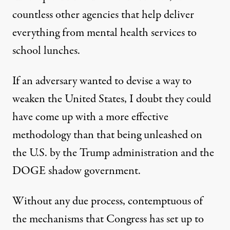
countless other agencies that help deliver
everything from mental health services to
school lunches.
If an adversary wanted to devise a way to
weaken the United States, I doubt they could
have come up with a more effective
methodology than that being unleashed on
the U.S. by the Trump administration and the
DOGE shadow government.
Without any due process, contemptuous of
the mechanisms that Congress has set up to