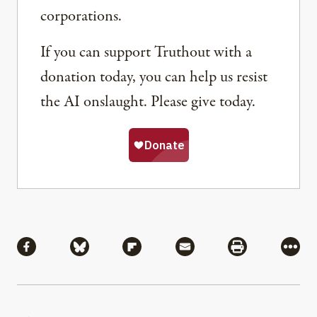
corporations.
If you can support Truthout with a
donation today, you can help us resist
the AI onslaught. Please give today.
Share
Share via Facebook
Share via Bluesky
Share via Flipboard
Share via Mail
Share via Pri
More