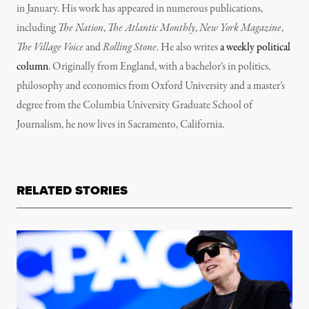
in January. His work has appeared in numerous publications,
including
The Nation
,
The Atlantic Monthly
,
New York Magazine
,
The Village Voice
and
Rolling Stone
. He also writes
a weekly political
column
. Originally from England, with a bachelor’s in politics,
philosophy and economics from Oxford University and a master’s
degree from the Columbia University Graduate School of
Journalism, he now lives in Sacramento, California.
RELATED STORIES