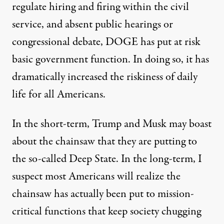
regulate hiring and firing within the civil
service, and absent public hearings or
congressional debate, DOGE has put at risk
basic government function. In doing so, it has
dramatically increased the riskiness of daily
life for all Americans.
In the short-term, Trump and Musk may boast
about the chainsaw that they are putting to
the so-called Deep State. In the long-term, I
suspect most Americans will realize the
chainsaw has actually been put to mission-
critical functions that keep society chugging