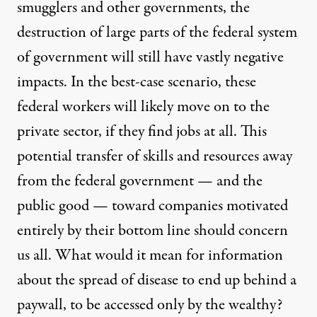
smugglers and other governments, the
destruction of large parts of the federal system
of government will still have vastly negative
impacts. In the best-case scenario, these
federal workers will likely move on to the
private sector, if they find jobs at all. This
potential transfer of skills and resources away
from the federal government — and the
public good — toward companies motivated
entirely by their bottom line should concern
us all. What would it mean for information
about the spread of disease to end up behind a
paywall, to be accessed only by the wealthy?