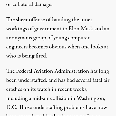
or collateral damage.
The sheer offense of handing the inner
workings of government to Elon Musk and an
anonymous group of young computer
engineers becomes obvious when one looks at
who is being fired.
The Federal Aviation Administration has long
been understaffed, and has had several fatal air
crashes on its watch in recent weeks,
including a mid-air collision in Washington,
D.C. Those understaffing problems have now