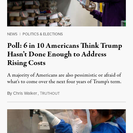
NEWS
|
POLITICS & ELECTIONS
Poll: 6 in 10 Americans Think Trump
Hasn’t Done Enough to Address
Rising Costs
A majority of Americans are also pessimistic or afraid of
what's to come over the next four years of Trump's term.
By
Chris Walker
,
T
February 21, 2025
RUTHOUT