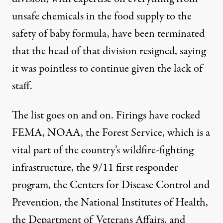
unsafe chemicals in the food supply to the
safety of baby formula, have been terminated
that the head of that division resigned, saying
it was pointless to continue given the lack of
staff.
The list goes on and on. Firings have rocked
FEMA
,
NOAA
, the
Forest Service
, which is a
vital part of the country’s wildfire-fighting
infrastructure, the
9/11 first responder
program
, the
Centers for Disease Control and
Prevention
, the
National Institutes of Health
,
the
Department of Veterans Affairs
, and