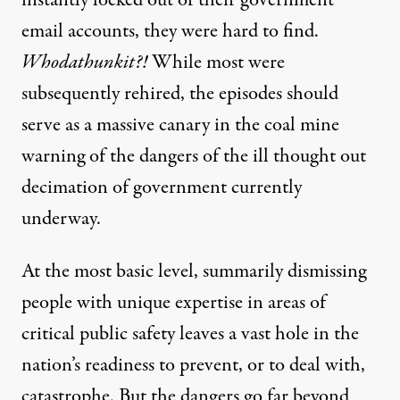
instantly locked out of their government
email accounts, they were hard to find.
Whodathunkit?!
While most were
subsequently rehired, the episodes should
serve as a massive canary in the coal mine
warning of the dangers of the ill thought out
decimation of government currently
underway.
At the most basic level, summarily dismissing
people with unique expertise in areas of
critical public safety leaves a vast hole in the
nation’s readiness to prevent, or to deal with,
catastrophe. But the dangers go far beyond