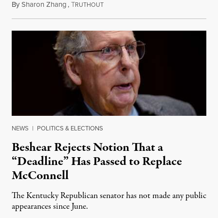
By
Sharon Zhang
,
T
August 5, 2026
RUTHOUT
NEWS
|
POLITICS & ELECTIONS
Beshear Rejects Notion That a
“Deadline” Has Passed to Replace
McConnell
The Kentucky Republican senator has not made any public
appearances since June.