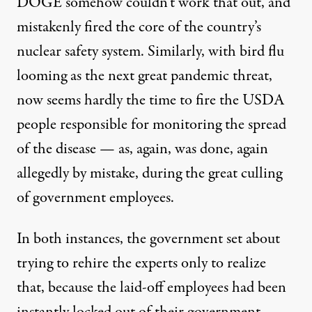
DOGE somehow couldn’t work that out, and
mistakenly fired the core of the country’s
nuclear safety system. Similarly, with bird flu
looming as the next great pandemic threat,
now seems hardly the time to
fire the USDA
people responsible for monitoring the spread
of the disease
— as, again, was done, again
allegedly by mistake, during the great culling
of government employees.
In both instances, the government set about
trying to rehire the experts only to realize
that, because the laid-off employees had been