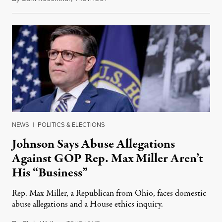
NEWS
|
POLITICS & ELECTIONS
Johnson Says Abuse Allegations
Against GOP Rep. Max Miller Aren’t
His “Business”
Rep. Max Miller, a Republican from Ohio, faces domestic
abuse allegations and a House ethics inquiry.