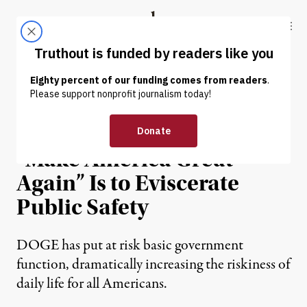
Skip to content
Skip to footer
Truthout
ABOUT
LATEST
DONATE
OP-ED
|
POLITICS & ELECTIONS
Trump Team’s Plan to
“Make America Great
Again” Is to Eviscerate
Public Safety
DOGE has put at risk basic government
function, dramatically increasing the riskiness of
daily life for all Americans.