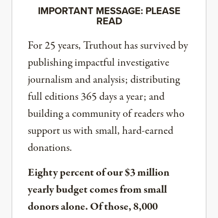
IMPORTANT MESSAGE: PLEASE
READ
For 25 years, Truthout has survived by
publishing impactful investigative
journalism and analysis; distributing
full editions 365 days a year; and
building a community of readers who
support us with small, hard-earned
donations.
Eighty percent of our $3 million
yearly budget comes from small
donors alone. Of those, 8,000