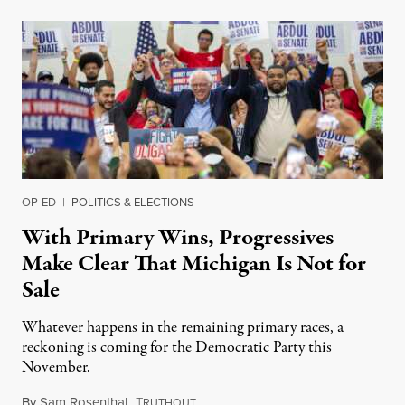
OP-ED
|
POLITICS & ELECTIONS
With Primary Wins, Progressives
Make Clear That Michigan Is Not for
Sale
Whatever happens in the remaining primary races, a
reckoning is coming for the Democratic Party this
November.
By
Sam Rosenthal
,
T
August 5, 2026
RUTHOUT