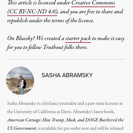
This article is licensed under
Creative Commons
(CC BY-NC-ND 4.0)
, and you are free to share and
republish under the terms of the license.
On Bluesky? We created a
starter pack
to make it easy
for you to follow Truthout folks there.
SASHA ABRAMSKY
Sasha Abramsky is a freelance journalist and a part-time lecturer at
the University of California at Davis. Abramsky’s latest book,
American Carnage: How Trump, Musk, and DOGE Butchered the
US Government
, is available for pre-order now and will be released