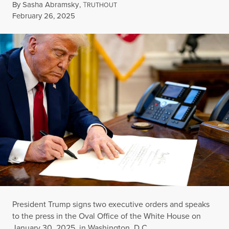
By
Sasha Abramsky
,
T
RUTHOUT
Published
February 26, 2025
President Trump signs two executive orders and speaks
to the press in the Oval Office of the White House on
January 30, 2025, in Washington, D.C.