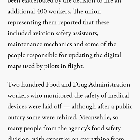
been exacerbated by the decision to fire an
additional 400 workers. The union
representing them reported that
these
included aviation safety assistants,
maintenance mechanics and some of the
people responsible for updating the digital
maps
used by pilots in flight.
Two hundred Food and Drug Administration
workers
who monitored the safety of medical
devices were laid off — although after a public
outcry some were rehired. Meanwhile, so
many people from the agency’s
food safety
division,
with expertise on everything from