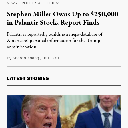
NEWS
|
POLITICS & ELECTIONS
Stephen Miller Owns Up to $250,000
in Palantir Stock, Report Finds
Palantir is reportedly building a mega-database of
Americans’ personal information for the Trump
administration.
By
Sharon Zhang
,
T
June 24, 2025
RUTHOUT
LATEST STORIES