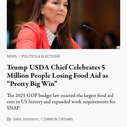
NEWS
|
POLITICS & ELECTIONS
Trump USDA Chief Celebrates 5
Million People Losing Food Aid as
“Pretty Big Win”
The 2025 GOP budget law enacted the largest food aid
cuts in US history and expanded work requirements for
SNAP.
By
Jake Johnson
,
C
D
August 5, 2026
OMMON
REAMS