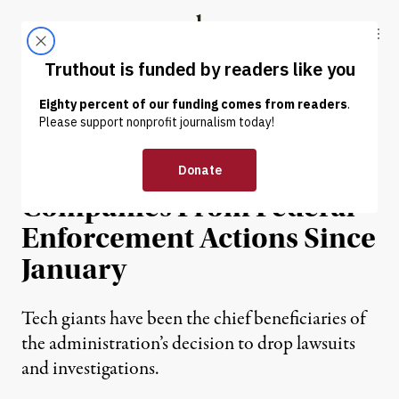
Skip to content
Skip to footer
Truthout
ABOUT
LATEST
DONATE
NEWS
|
POLITICS & ELECTIONS
Trump Has Shielded 165
Companies From Federal
Enforcement Actions Since
January
Tech giants have been the chief beneficiaries of
the administration’s decision to drop lawsuits
and investigations.