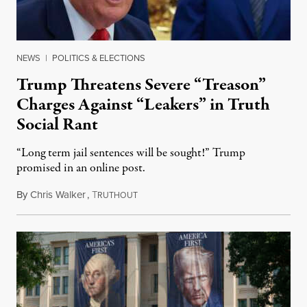
NEWS
|
POLITICS & ELECTIONS
Trump Threatens Severe “Treason”
Charges Against “Leakers” in Truth
Social Rant
“Long term jail sentences will be sought!” Trump
promised in an online post.
By
Chris Walker
,
T
August 6, 2026
RUTHOUT