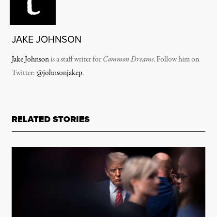
JAKE JOHNSON
Jake Johnson
is a staff writer for
Common Dreams
. Follow him on
Twitter:
@johnsonjakep
.
RELATED STORIES