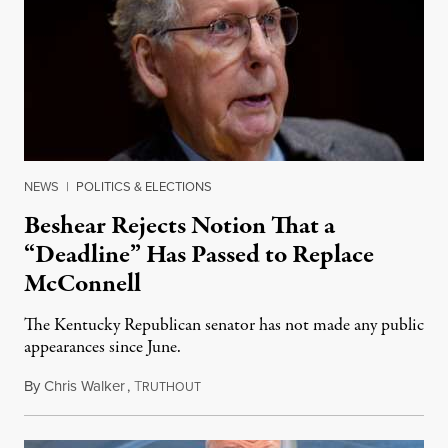
NEWS
|
POLITICS & ELECTIONS
Beshear Rejects Notion That a
“Deadline” Has Passed to Replace
McConnell
The Kentucky Republican senator has not made any public
appearances since June.
By
Chris Walker
,
T
August 5, 2026
RUTHOUT