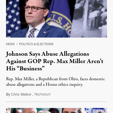
NEWS
|
POLITICS & ELECTIONS
Johnson Says Abuse Allegations
Against GOP Rep. Max Miller Aren’t
His “Business”
Rep. Max Miller, a Republican from Ohio, faces domestic
abuse allegations and a House ethics inquiry.
By
Chris Walker
,
T
August 5, 2026
RUTHOUT