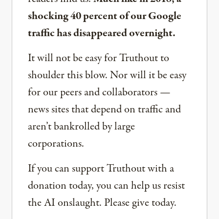
shocking 40 percent of our Google
traffic has disappeared overnight.
It will not be easy for Truthout to
shoulder this blow. Nor will it be easy
for our peers and collaborators —
news sites that depend on traffic and
aren’t bankrolled by large
corporations.
If you can support Truthout with a
donation today, you can help us resist
the AI onslaught. Please give today.