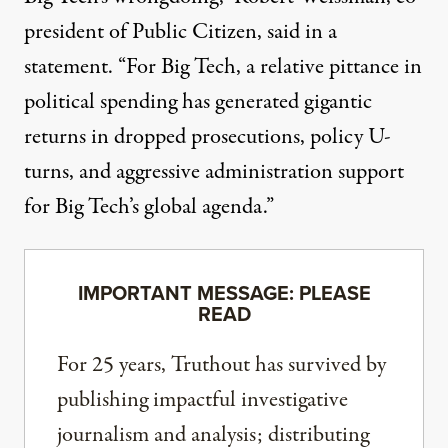
president of Public Citizen, said in a
statement. “For Big Tech, a relative pittance in
political spending has generated gigantic
returns in dropped prosecutions, policy U-
turns, and aggressive administration support
for Big Tech’s global agenda.”
IMPORTANT MESSAGE: PLEASE
READ
For 25 years, Truthout has survived by
publishing impactful investigative
journalism and analysis; distributing