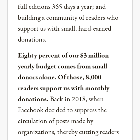
full editions 365 days a year; and
building a community of readers who
support us with small, hard-earned
donations.
Eighty percent of our $3 million
yearly budget comes from small
donors alone. Of those, 8,000
readers support us with monthly
donations.
Back in 2018, when
Facebook decided to suppress the
circulation of posts made by
organizations, thereby cutting readers