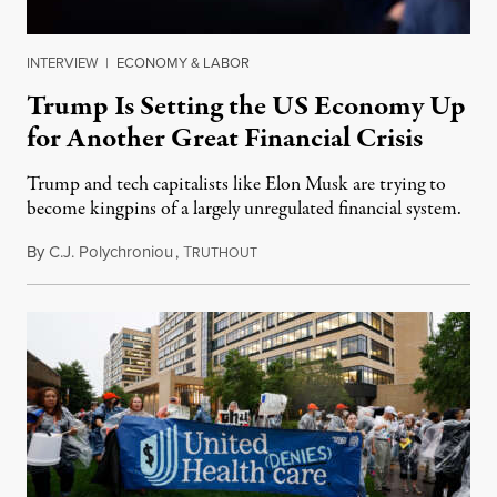
INTERVIEW
|
ECONOMY & LABOR
Trump Is Setting the US Economy Up
for Another Great Financial Crisis
Trump and tech capitalists like Elon Musk are trying to
become kingpins of a largely unregulated financial system.
By
C.J. Polychroniou
,
T
June 26, 2025
RUTHOUT