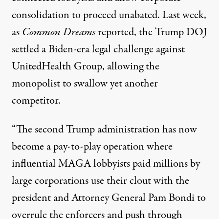
consolidation to proceed unabated. Last week,
as
Common Dreams
reported
, the Trump DOJ
settled a Biden-era legal challenge against
UnitedHealth Group, allowing the
monopolist to swallow yet another
competitor.
“The second Trump administration has now
become a pay-to-play operation where
influential MAGA lobbyists paid millions by
large corporations use their clout with the
president and Attorney General Pam Bondi to
overrule the enforcers and push through