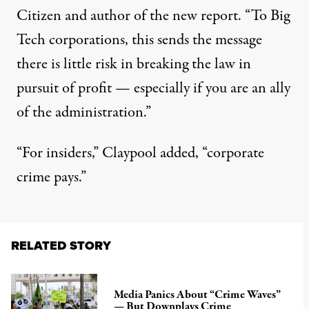
Citizen and author of the new report. “To Big
Tech corporations, this sends the message
there is little risk in breaking the law in
pursuit of profit — especially if you are an ally
of the administration.”
“For insiders,” Claypool added, “corporate
crime pays.”
RELATED STORY
Media Panics About “Crime Waves”
— But Downplays Crime