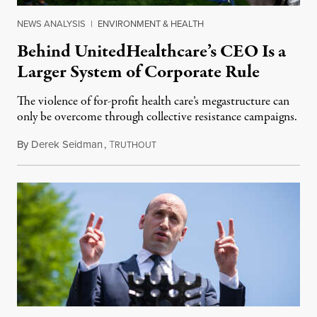
NEWS ANALYSIS
|
ENVIRONMENT & HEALTH
Behind UnitedHealthcare’s CEO Is a
Larger System of Corporate Rule
The violence of for-profit health care’s megastructure can
only be overcome through collective resistance campaigns.
By
Derek Seidman
,
T
December 12, 2024
RUTHOUT