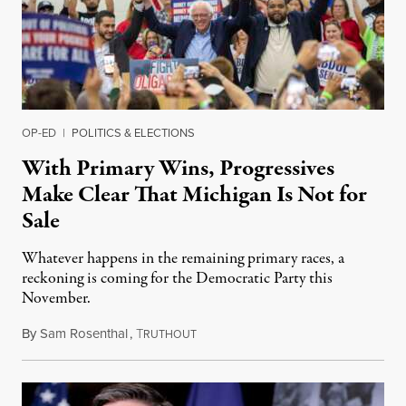
OP-ED
|
POLITICS & ELECTIONS
With Primary Wins, Progressives
Make Clear That Michigan Is Not for
Sale
Whatever happens in the remaining primary races, a
reckoning is coming for the Democratic Party this
November.
By
Sam Rosenthal
,
T
August 5, 2026
RUTHOUT