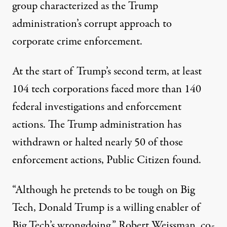
group characterized as the Trump
administration’s corrupt approach to
corporate crime enforcement.
At the start of Trump’s second term, at least
104 tech corporations faced more than 140
federal investigations and enforcement
actions. The Trump administration has
withdrawn or halted nearly 50 of those
enforcement actions, Public Citizen found.
“Although he pretends to be tough on Big
Tech, Donald Trump is a willing enabler of
Big Tech’s wrongdoing,” Robert Weissman, co-