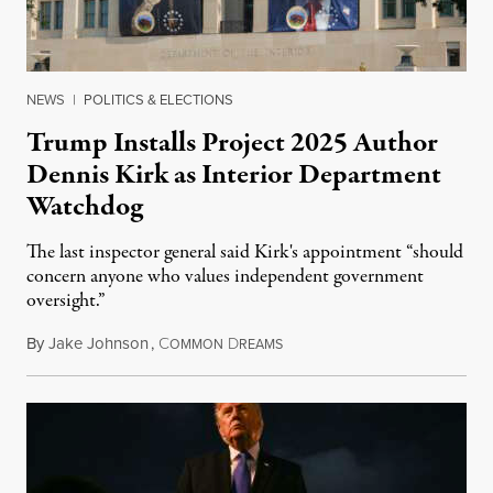
NEWS
|
POLITICS & ELECTIONS
Trump Installs Project 2025 Author
Dennis Kirk as Interior Department
Watchdog
The last inspector general said Kirk's appointment “should
concern anyone who values independent government
oversight.”
By
Jake Johnson
,
C
D
August 6, 2026
OMMON
REAMS