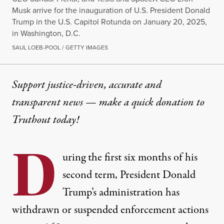
Musk arrive for the inauguration of U.S. President Donald
Trump in the U.S. Capitol Rotunda on January 20, 2025,
in Washington, D.C.
SAUL LOEB-POOL / GETTY IMAGES
Support justice-driven, accurate and
transparent news — make a
quick donation
to
Truthout today!
D
uring the first six months of his
second term, President Donald
Trump’s administration has
withdrawn or suspended enforcement actions