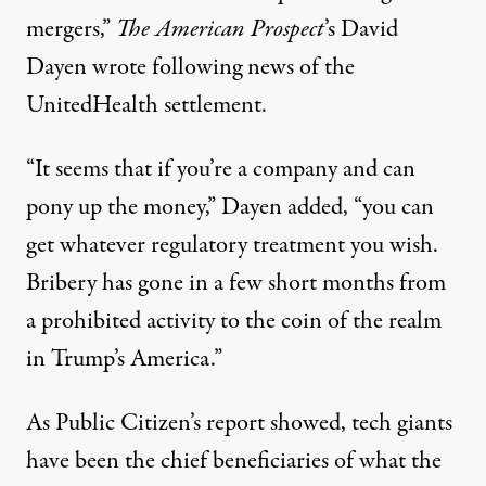
mergers,”
The American Prospect
’s David
Dayen
wrote
following news of the
UnitedHealth settlement.
“It seems that if you’re a company and can
pony up the money,” Dayen added, “you can
get whatever regulatory treatment you wish.
Bribery has gone in a few short months from
a prohibited activity to the coin of the realm
in Trump’s America.”
As Public Citizen’s report showed, tech giants
have been the chief beneficiaries of what the