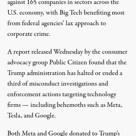
against 165 companies in sectors across the
U.S. economy, with Big Tech benefiting most
from federal agencies’ lax approach to
corporate crime.
A
report
released Wednesday by the consumer
advocacy group
Public Citizen
found that the
Trump administration has halted or ended a
third of misconduct investigations and
enforcement actions targeting technology
firms — including behemoths such as Meta,
Tesla, and
Google
.
Both Meta and Google donated to Trump’s