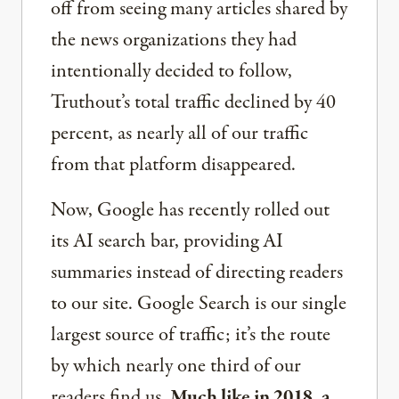
off from seeing many articles shared by
the news organizations they had
intentionally decided to follow,
Truthout’s total traffic declined by 40
percent, as nearly all of our traffic
from that platform disappeared.
Now, Google has recently rolled out
its AI search bar, providing AI
summaries instead of directing readers
to our site. Google Search is our single
largest source of traffic; it’s the route
by which nearly one third of our
readers find us.
Much like in 2018, a