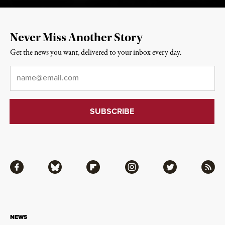
Never Miss Another Story
Get the news you want, delivered to your inbox every day.
Email
*
Facebook
Bluesky
Flipboard
Instagram
Twitter
RSS
NEWS