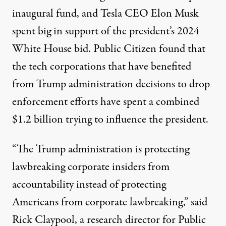
inaugural fund, and Tesla CEO
Elon Musk
spent big in support of the president’s 2024
White House bid. Public Citizen found that
the tech corporations that have benefited
from Trump administration decisions to drop
enforcement efforts have spent a combined
$1.2 billion trying to influence the president.
“The Trump administration is protecting
lawbreaking corporate insiders from
accountability instead of protecting
Americans from corporate lawbreaking,” said
Rick Claypool, a research director for Public