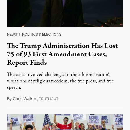
NEWS
|
POLITICS & ELECTIONS
The Trump Administration Has Lost
75 of 93 First Amendment Cases,
Report Finds
The cases involved challenges to the administration's
violations of religious freedom, the free press, and free
speech.
By
Chris Walker
,
T
August 6, 2026
RUTHOUT