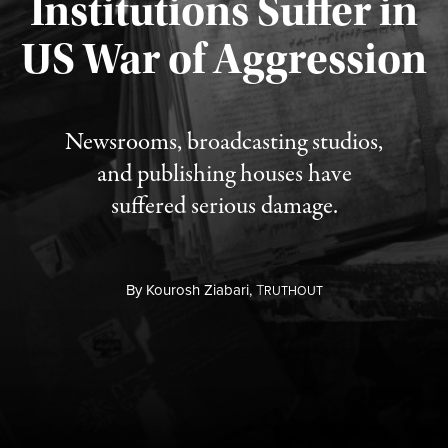
Institutions Suffer in
Published August 3, 2026
US War of Aggression
Newsrooms, broadcasting studios,
and publishing houses have
suffered serious damage.
By
Kourosh Ziabari,
T
RUTHOUT