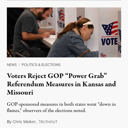
NEWS
|
POLITICS & ELECTIONS
Voters Reject GOP “Power Grab”
Referendum Measures in Kansas and
Missouri
GOP-sponsored measures in both states went “down in
flames,” observers of the elections noted.
By
Chris Walker
,
T
August 5, 2026
RUTHOUT