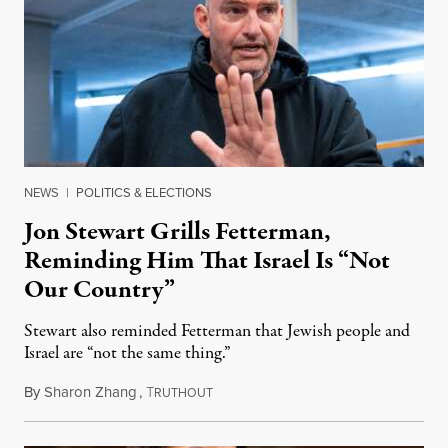
NEWS
|
POLITICS & ELECTIONS
Jon Stewart Grills Fetterman,
Reminding Him That Israel Is “Not
Our Country”
Stewart also reminded Fetterman that Jewish people and
Israel are “not the same thing.”
By
Sharon Zhang
,
T
August 5, 2026
RUTHOUT