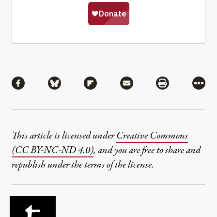
Share
Share via Facebook
Share via Bluesky
Share via Flipboard
Share via Mail
Share via Pri
More
This article is licensed under
Creative Commons
(CC BY-NC-ND 4.0)
, and you are free to share and
republish under the terms of the license.