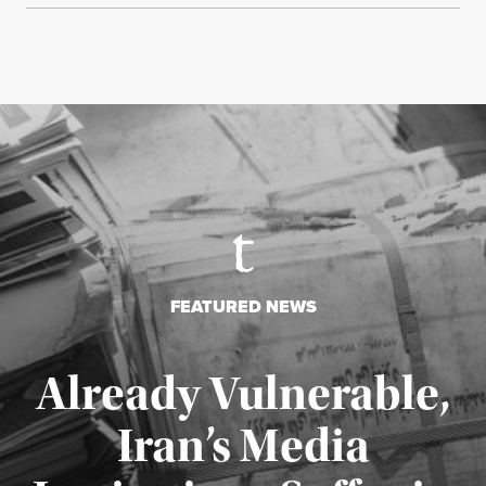
FEATURED NEWS
Already Vulnerable,
Iran’s Media