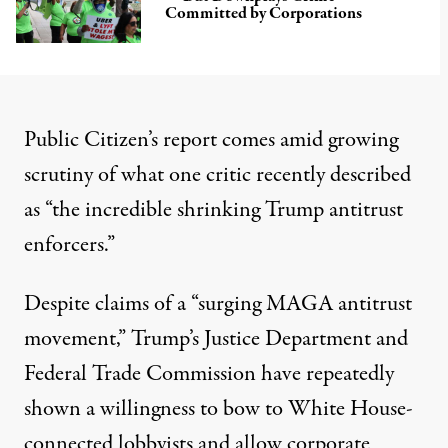
Committed by Corporations
Public Citizen’s report comes amid growing
scrutiny of what one critic recently
described
as “the incredible shrinking Trump antitrust
enforcers.”
Despite
claims
of a “surging MAGA antitrust
movement,” Trump’s Justice Department and
Federal Trade Commission have repeatedly
shown a willingness to bow to
White House-
connected lobbyists
and allow corporate