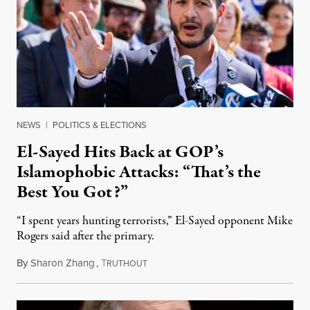
NEWS
|
POLITICS & ELECTIONS
El-Sayed Hits Back at GOP’s
Islamophobic Attacks: “That’s the
Best You Got?”
“I spent years hunting terrorists,” El-Sayed opponent Mike
Rogers said after the primary.
By
Sharon Zhang
,
T
August 5, 2026
RUTHOUT