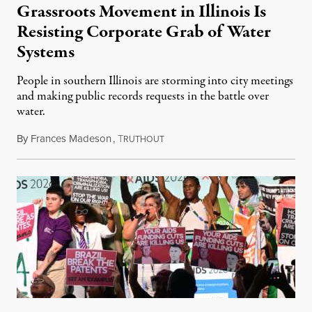
Grassroots Movement in Illinois Is
Resisting Corporate Grab of Water
Systems
People in southern Illinois are storming into city meetings
and making public records requests in the battle over
water.
By
Frances Madeson
,
T
August 1, 2026
RUTHOUT