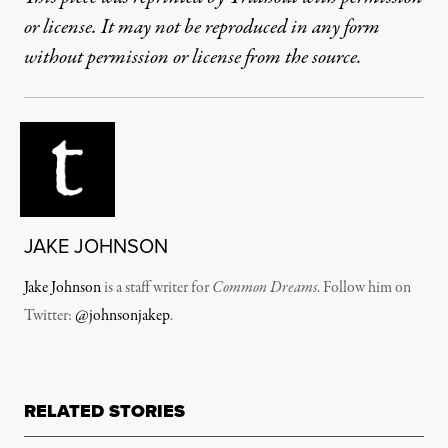
or license. It may not be reproduced in any form
without permission or license from the source.
JAKE JOHNSON
Jake Johnson
is a staff writer for
Common Dreams
. Follow him on
Twitter:
@johnsonjakep
.
RELATED STORIES