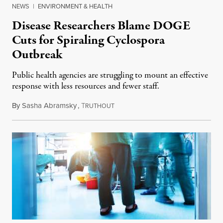
NEWS
|
ENVIRONMENT & HEALTH
Disease Researchers Blame DOGE
Cuts for Spiraling Cyclospora
Outbreak
Public health agencies are struggling to mount an effective
response with less resources and fewer staff.
By
Sasha Abramsky
,
T
July 29, 2026
RUTHOUT