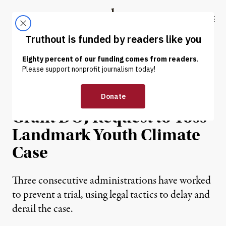
Skip to content
Skip to footer
Truthout
ABOUT
LATEST
DONATE
NEWS
|
ENVIRONMENT & HEALTH
Trump-Appointed Judges
Grant DOJ Request to Toss
Landmark Youth Climate
Case
Three consecutive administrations have worked
to prevent a trial, using legal tactics to delay and
derail the case.