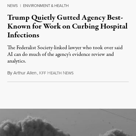
NEWS
|
ENVIRONMENT & HEALTH
Trump Quietly Gutted Agency Best-
Known for Work on Curbing Hospital
Infections
The Federalist Society-linked lawyer who took over said
AI can do much of the agency’s evidence review and
analytics.
By
Arthur Allen
,
K
H
N
July 29, 2026
FF
EALTH
EWS