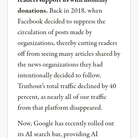
donations.
Back in 2018, when
Facebook decided to suppress the
circulation of posts made by
organizations, thereby cutting readers
off from seeing many articles shared by
the news organizations they had
intentionally decided to follow,
Truthout’s total traffic declined by 40
percent, as nearly all of our traffic
from that platform disappeared.
Now, Google has recently rolled out
its AI search bar, providing AI