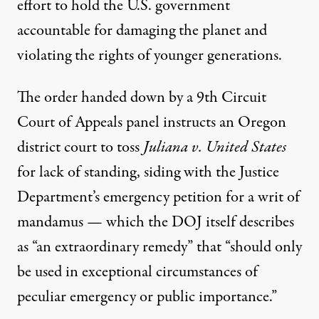
effort to hold the U.S. government
accountable for damaging the planet and
violating the rights of younger generations.
The
order
handed down by a 9th Circuit
Court of Appeals panel instructs an Oregon
district court to toss
Juliana v. United States
for lack of standing, siding with the Justice
Department’s emergency petition for a writ of
mandamus — which the DOJ itself
describes
as “an extraordinary remedy” that “should only
be used in exceptional circumstances of
peculiar emergency or public importance.”