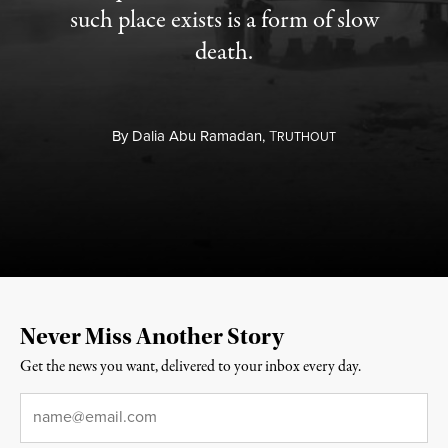
such place exists is a form of slow
death.
By
Dalia Abu Ramadan,
T
RUTHOUT
Never Miss Another Story
Get the news you want, delivered to your inbox every day.
Email
*