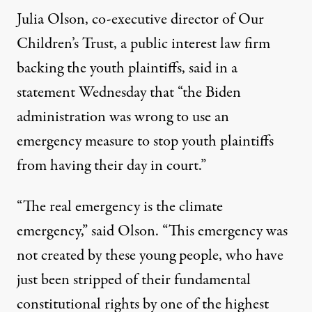
Julia Olson, co-executive director of Our
Children’s Trust, a public interest law firm
backing the youth plaintiffs, said in a
statement Wednesday that “the Biden
administration was wrong to use an
emergency measure to stop youth plaintiffs
from having their day in court.”
“The real emergency is the climate
emergency,” said Olson. “This emergency was
not created by these young people, who have
just been stripped of their fundamental
constitutional rights by one of the highest