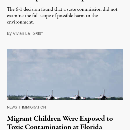
The 6-1 decision found that a state commission did not
examine the full scope of possible harm to the
environment.
By
Vivian La
,
G
August 5, 2026
RIST
NEWS
|
IMMIGRATION
Migrant Children Were Exposed to
Toxic Contamination at Florida