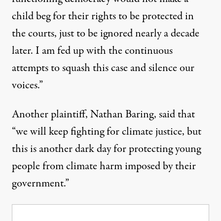
child beg for their rights to be protected in
the courts, just to be ignored nearly a decade
later. I am fed up with the continuous
attempts to squash this case and silence our
voices.”
Another plaintiff, Nathan Baring, said that
“we will keep fighting for climate justice, but
this is another dark day for protecting young
people from climate harm imposed by their
government.”