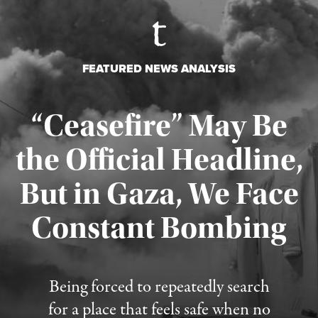
FEATURED NEWS ANALYSIS
“Ceasefire” May Be
the Official Headline,
But in Gaza, We Face
Constant Bombing
Published August 4, 2026
Being forced to repeatedly search
for a place that feels safe when no