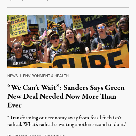
NEWS
|
ENVIRONMENT & HEALTH
“We Can’t Wait”: Sanders Says Green
New Deal Needed Now More Than
Ever
“Transforming our economy away from fossil fuels isn’t
radical. What’s radical is waiting another second to do it."