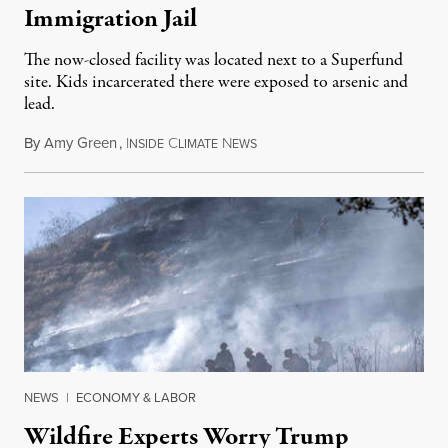
Immigration Jail
The now-closed facility was located next to a Superfund
site. Kids incarcerated there were exposed to arsenic and
lead.
By
Amy Green
,
I
C
N
August 4, 2026
NSIDE
LIMATE
EWS
NEWS
|
ECONOMY & LABOR
Wildfire Experts Worry Trump