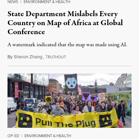
NEWS
|
ENVIRONMENT & HEALTH
State Department Mislabels Every
Country on Map of Africa at Global
Conference
A watermark indicated that the map was made using AI.
By
Sharon Zhang
,
T
July 30, 2026
RUTHOUT
OP-ED
|
ENVIRONMENT & HEALTH