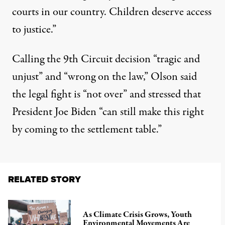
courts in our country. Children deserve access
to justice.”
Calling the 9th Circuit decision “tragic and
unjust” and “wrong on the law,” Olson said
the legal fight is “not over” and stressed that
President Joe Biden “can still make this right
by coming to the settlement table.”
RELATED STORY
As Climate Crisis Grows, Youth
Environmental Movements Are