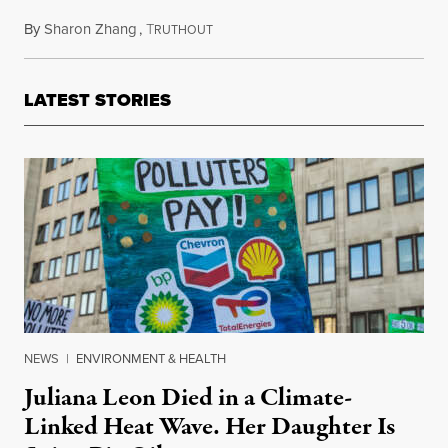
By
Sharon Zhang
,
T
January 31, 2024
RUTHOUT
LATEST STORIES
NEWS
|
ENVIRONMENT & HEALTH
Juliana Leon Died in a Climate-
Linked Heat Wave. Her Daughter Is