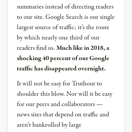
summaries instead of directing readers
to our site. Google Search is our single
largest source of traffic; it’s the route
by which nearly one third of our
readers find us.
Much like in 2018, a
shocking 40 percent of our Google
traffic has disappeared overnight.
It will not be easy for Truthout to
shoulder this blow. Nor will it be easy
for our peers and collaborators —
news sites that depend on traffic and
aren’t bankrolled by large