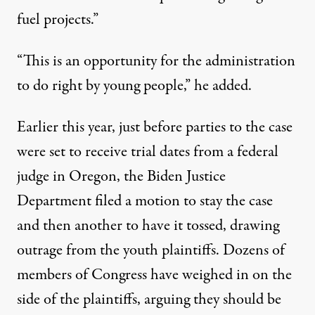
fuel projects.”
“This is an opportunity for the administration
to do right by young people,” he added.
Earlier this year, just before parties to the case
were set to receive trial dates from a federal
judge in Oregon, the Biden Justice
Department filed a motion to stay the case
and then another to have it tossed,
drawing
outrage
from the youth plaintiffs. Dozens of
members of Congress have
weighed in on the
side of the plaintiffs
, arguing they should be