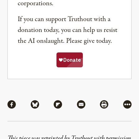
corporations.
If you can support Truthout with a
donation today, you can help us resist
the AI onslaught. Please give today.
Share
Share via Facebook
Share via Bluesky
Share via Flipboard
Share via Mail
Share via Pri
More
This piece was reprinted by Truthout with permission