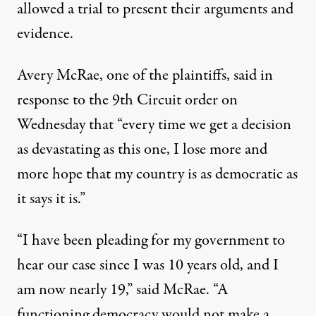
allowed a trial to present their arguments and
evidence.
Avery McRae, one of the plaintiffs, said in
response to the 9th Circuit order on
Wednesday that “every time we get a decision
as devastating as this one, I lose more and
more hope that my country is as democratic as
it says it is.”
“I have been pleading for my government to
hear our case since I was 10 years old, and I
am now nearly 19,” said McRae. “A
functioning democracy would not make a