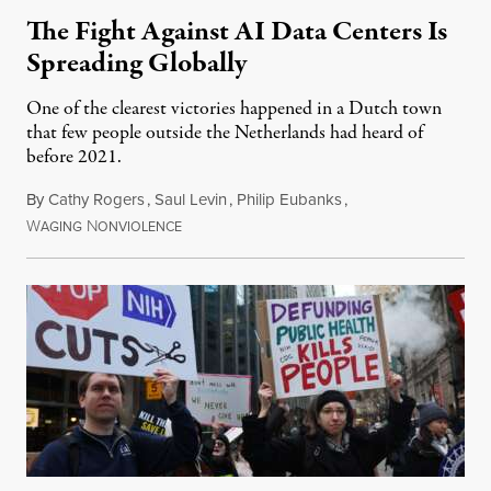
The Fight Against AI Data Centers Is
Spreading Globally
One of the clearest victories happened in a Dutch town
that few people outside the Netherlands had heard of
before 2021.
By
Cathy Rogers
,
Saul Levin
,
Philip Eubanks
,
W
N
July 30, 2026
AGING
ONVIOLENCE