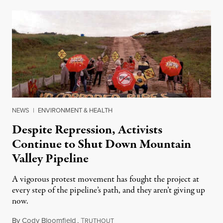
NEWS
|
ENVIRONMENT & HEALTH
Despite Repression, Activists
Continue to Shut Down Mountain
Valley Pipeline
A vigorous protest movement has fought the project at
every step of the pipeline’s path, and they aren’t giving up
now.
By
Cody Bloomfield
,
T
March 5, 2024
RUTHOUT