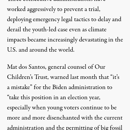
worked aggressively to prevent a trial,
deploying emergency legal tactics to delay and
derail the youth-led case even as climate
impacts became
increasingly devastating
in the
U.S. and around the world.
Mat dos Santos, general counsel of Our
Children’s Trust,
warned
last month that “it’s
a mistake” for the Biden administration to
“take this position in an election year,
especially when young voters continue to be
more and more disenchanted with the current
administration and the permitting of big fossil