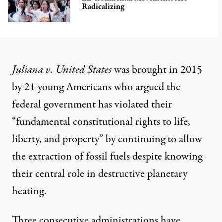
Radicalizing
Juliana v. United States
was
brought
in 2015
by 21 young Americans who argued the
federal government has violated their
“fundamental constitutional rights to life,
liberty, and property” by continuing to allow
the extraction of fossil fuels despite knowing
their central role in destructive planetary
heating.
Three consecutive administrations have