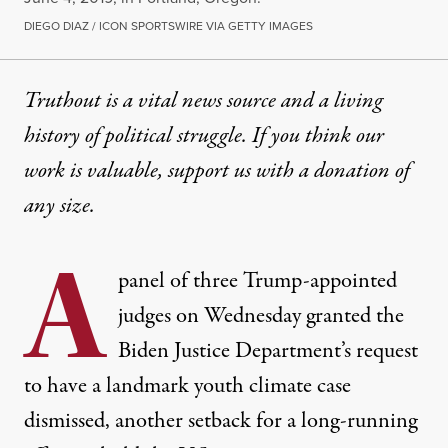
DIEGO DIAZ / ICON SPORTSWIRE VIA GETTY IMAGES
Truthout is a vital news source and a living
history of political struggle. If you think our
work is valuable,
support us with a donation
of
any size.
A
panel of three Trump-appointed
judges on Wednesday granted the
Biden Justice Department’s request
to have a landmark youth climate case
dismissed, another setback for a long-running