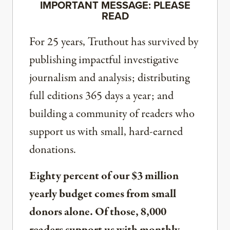
IMPORTANT MESSAGE: PLEASE
READ
For 25 years, Truthout has survived by
publishing impactful investigative
journalism and analysis; distributing
full editions 365 days a year; and
building a community of readers who
support us with small, hard-earned
donations.
Eighty percent of our $3 million
yearly budget comes from small
donors alone. Of those, 8,000
readers support us with monthly