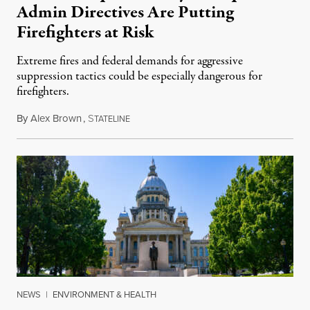
Admin Directives Are Putting
Firefighters at Risk
Extreme fires and federal demands for aggressive
suppression tactics could be especially dangerous for
firefighters.
By
Alex Brown
,
S
August 4, 2026
TATELINE
NEWS
|
ENVIRONMENT & HEALTH