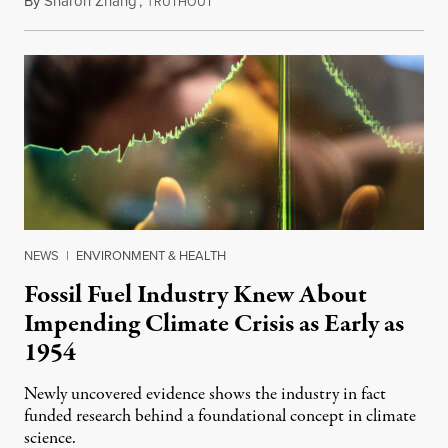
By
Sharon Zhang
,
T
February 9, 2024
RUTHOUT
NEWS
|
ENVIRONMENT & HEALTH
Fossil Fuel Industry Knew About
Impending Climate Crisis as Early as
1954
Newly uncovered evidence shows the industry in fact
funded research behind a foundational concept in climate
science.