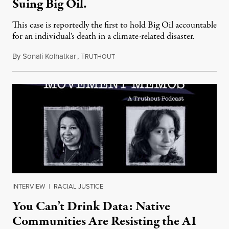
Suing Big Oil.
This case is reportedly the first to hold Big Oil accountable
for an individual's death in a climate-related disaster.
By
Sonali Kolhatkar
,
T
August 6, 2026
RUTHOUT
INTERVIEW
|
RACIAL JUSTICE
You Can’t Drink Data: Native
Communities Are Resisting the AI