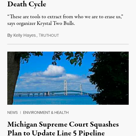
Death Cycle
“These are tools to extract from who we are to erase us,”
says organizer Krystal Two Bulls.
By
Kelly Hayes
,
T
August 6, 2026
RUTHOUT
NEWS
|
ENVIRONMENT & HEALTH
Michigan Supreme Court Squashes
Plan to Update Line 5 Pipeline