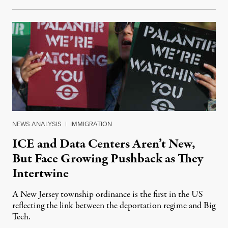
NEWS ANALYSIS
|
IMMIGRATION
ICE and Data Centers Aren’t New,
But Face Growing Pushback as They
Intertwine
A New Jersey township ordinance is the first in the US
reflecting the link between the deportation regime and Big
Tech.