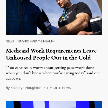
NEWS
|
ENVIRONMENT & HEALTH
Medicaid Work Requirements Leave
Unhoused People Out in the Cold
“You can’t really worry about getting paperwork done
when you don’t know where you’re eating today,” said one
advocate.
By
Katheryn Houghton
,
K
H
N
August 8, 2026
FF
EALTH
EWS