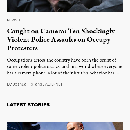
NEWS
|
Caught on Camera: Ten Shockingly
Violent Police Assaults on Occupy
Protesters
Occupations across the country have born the brunt of
some violent police tactics, and in a world where everyone
has a camera-phone, a lot of their brutish behavior has …
By
Joshua Holland
,
A
November 19, 2011
LTERNET
LATEST STORIES