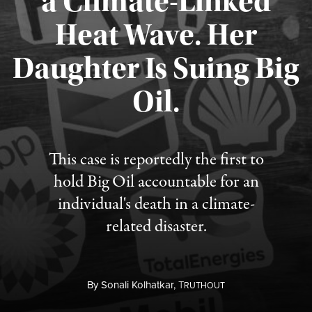
a Climate-Linked
Heat Wave. Her
Daughter Is Suing Big
Published August 6, 2026
Oil.
This case is reportedly the first to
hold Big Oil accountable for an
individual's death in a climate-
related disaster.
By
Sonali Kolhatkar,
T
RUTHOUT