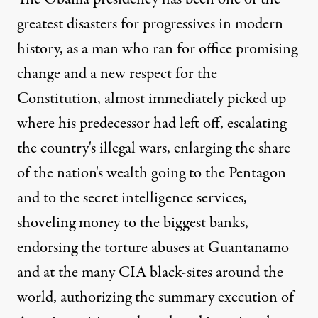
greatest disasters for progressives in modern
history, as a man who ran for office promising
change and a new respect for the
Constitution, almost immediately picked up
where his predecessor had left off, escalating
the country's illegal wars, enlarging the share
of the nation's wealth going to the Pentagon
and to the secret intelligence services,
shoveling money to the biggest banks,
endorsing the torture abuses at Guantanamo
and at the many CIA black-sites around the
world, authorizing the summary execution of