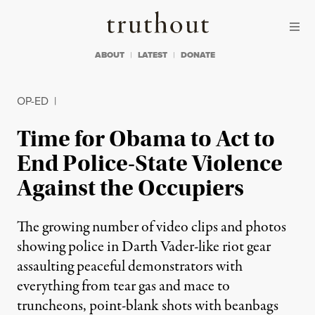
Skip to content
Skip to footer
Truthout
ABOUT
LATEST
DONATE
OP-ED
|
Time for Obama to Act to
End Police-State Violence
Against the Occupiers
The growing number of video clips and photos
showing police in Darth Vader-like riot gear
assaulting peaceful demonstrators with
everything from tear gas and mace to
truncheons, point-blank shots with beanbags