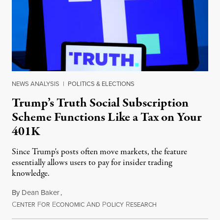
NEWS ANALYSIS
|
POLITICS & ELECTIONS
Trump’s Truth Social Subscription
Scheme Functions Like a Tax on Your
401K
Since Trump's posts often move markets, the feature
essentially allows users to pay for insider trading
knowledge.
By
Dean Baker
,
C
F
E
A
P
R
August 8, 2026
ENTER
OR
CONOMIC
ND
OLICY
ESEARCH