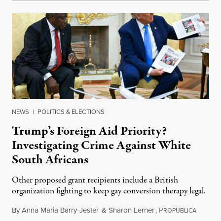
NEWS
|
POLITICS & ELECTIONS
Trump’s Foreign Aid Priority?
Investigating Crime Against White
South Africans
Other proposed grant recipients include a British
organization fighting to keep gay conversion therapy legal.
By
Anna Maria Barry-Jester
&
Sharon Lerner
,
P
August 
ROPUBLICA