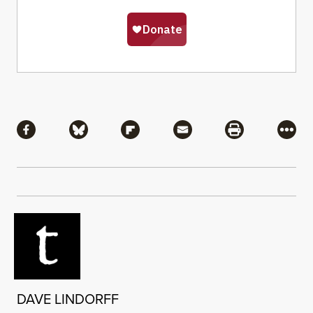
Share
Share via Facebook
Share via Bluesky
Share via Flipboard
Share via Mail
Share via Pri
More
DAVE LINDORFF