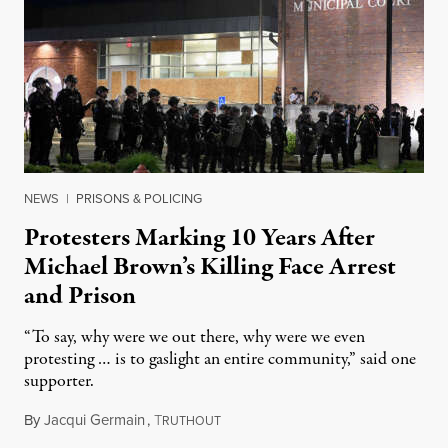
NEWS
|
PRISONS & POLICING
Protesters Marking 10 Years After
Michael Brown’s Killing Face Arrest
and Prison
“To say, why were we out there, why were we even
protesting … is to gaslight an entire community,” said one
supporter.
By
Jacqui Germain
,
T
August 8, 2026
RUTHOUT