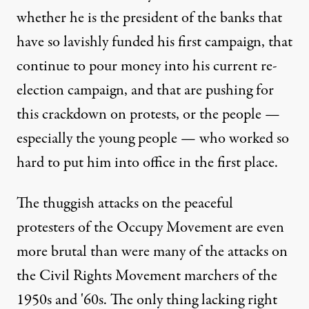
whether he is the president of the banks that
have so lavishly funded his first campaign, that
continue to pour money into his current re-
election campaign, and that are pushing for
this crackdown on protests, or the people —
especially the young people — who worked so
hard to put him into office in the first place.
The thuggish attacks on the peaceful
protesters of the Occupy Movement are even
more brutal than were many of the attacks on
the Civil Rights Movement marchers of the
1950s and '60s. The only thing lacking right