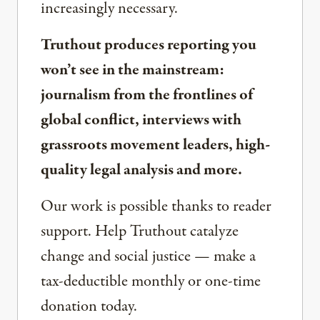
increasingly necessary.
Truthout produces reporting you
won’t see in the mainstream:
journalism from the frontlines of
global conflict, interviews with
grassroots movement leaders, high-
quality legal analysis and more.
Our work is possible thanks to reader
support. Help Truthout catalyze
change and social justice — make a
tax-deductible monthly or one-time
donation today.