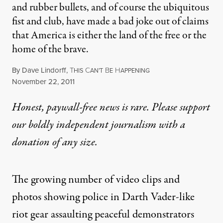
and rubber bullets, and of course the ubiquitous
fist and club, have made a bad joke out of claims
that America is either the land of the free or the
home of the brave.
By
Dave Lindorff
,
T
C
B
H
HIS
AN'T
E
APPENING
Published
November 22, 2011
Honest, paywall-free news is rare. Please support
our boldly independent journalism with
a
donation
of any size.
The growing number of video clips and
photos showing police in Darth Vader-like
riot gear assaulting peaceful demonstrators