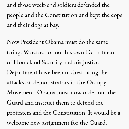
and those week-end soldiers defended the
people and the Constitution and kept the cops
and their dogs at bay.
Now President Obama must do the same
thing. Whether or not his own Department
of Homeland Security and his Justice
Department have been orchestrating the
attacks on demonstrators in the Occupy
Movement, Obama must now order out the
Guard and instruct them to defend the
protesters and the Constitution. It would be a
welcome new assignment for the Guard,