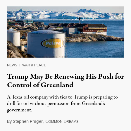
NEWS
|
WAR & PEACE
Trump May Be Renewing His Push for
Control of Greenland
A Texas oil company with ties to Trump is preparing to
drill for oil without permission from Greenland's
government.
By
Stephen Prager
,
C
D
August 8, 2026
OMMON
REAMS