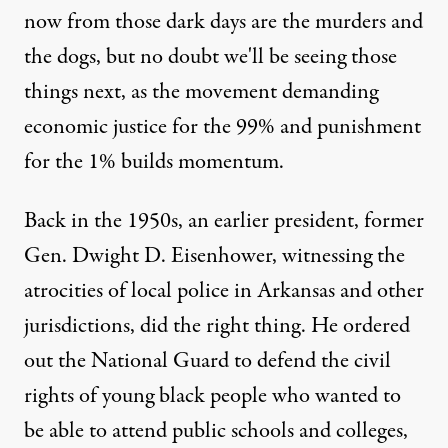
now from those dark days are the murders and
the dogs, but no doubt we'll be seeing those
things next, as the movement demanding
economic justice for the 99% and punishment
for the 1% builds momentum.
Back in the 1950s, an earlier president, former
Gen. Dwight D. Eisenhower, witnessing the
atrocities of local police in Arkansas and other
jurisdictions, did the right thing. He ordered
out the National Guard to defend the civil
rights of young black people who wanted to
be able to attend public schools and colleges,