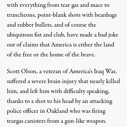
with everything from tear gas and mace to
truncheons, point-blank shots with beanbags
and rubber bullets, and of course the
ubiquitous fist and club, have made a bad joke
out of claims that America is either the land
of the free or the home of the brave.
Scott Olson, a veteran of America's Iraq War,
suffered a severe brain injury that nearly killed
him, and left him with difficulty speaking,
thanks to a shot to his head by an attacking
police officer in Oakland who was firing
teargas canisters from a gun-like weapon.