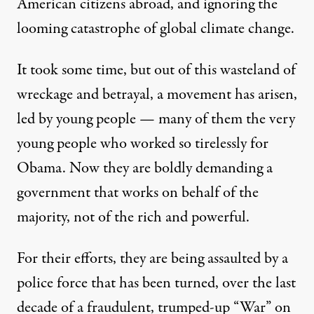
American citizens abroad, and ignoring the
looming catastrophe of global climate change.
It took some time, but out of this wasteland of
wreckage and betrayal, a movement has arisen,
led by young people — many of them the very
young people who worked so tirelessly for
Obama. Now they are boldly demanding a
government that works on behalf of the
majority, not of the rich and powerful.
For their efforts, they are being assaulted by a
police force that has been turned, over the last
decade of a fraudulent, trumped-up “War” on