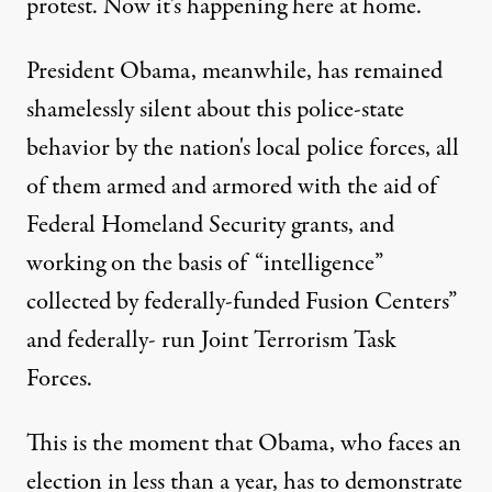
protest. Now it's happening here at home.
President Obama, meanwhile, has remained
shamelessly silent about this police-state
behavior by the nation's local police forces, all
of them armed and armored with the aid of
Federal Homeland Security grants, and
working on the basis of “intelligence”
collected by federally-funded Fusion Centers”
and federally- run Joint Terrorism Task
Forces.
This is the moment that Obama, who faces an
election in less than a year, has to demonstrate