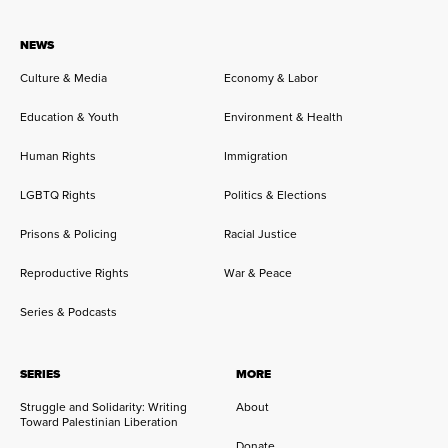
NEWS
Culture & Media
Economy & Labor
Education & Youth
Environment & Health
Human Rights
Immigration
LGBTQ Rights
Politics & Elections
Prisons & Policing
Racial Justice
Reproductive Rights
War & Peace
Series & Podcasts
SERIES
MORE
Struggle and Solidarity: Writing
About
Toward Palestinian Liberation
Donate