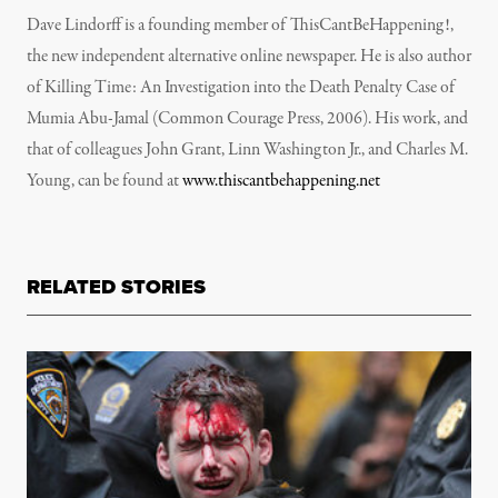
Dave Lindorff is a founding member of ThisCantBeHappening!,
the new independent alternative online newspaper. He is also author
of Killing Time: An Investigation into the Death Penalty Case of
Mumia Abu-Jamal (Common Courage Press, 2006). His work, and
that of colleagues John Grant, Linn Washington Jr., and Charles M.
Young, can be found at
www.thiscantbehappening.net
RELATED STORIES