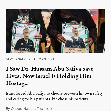
NEWS ANALYSIS
|
HUMAN RIGHTS
I Saw Dr. Hussam Abu Safiya Save
Lives. Now Israel Is Holding Him
Hostage.
Israel forced Abu Safiya to choose between his own safety
and caring for his patients. He chose his patients.
By
Ohood Nassar
,
T
August 8, 2026
RUTHOUT