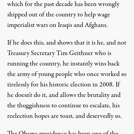
which for the past decade has been wrongly
shipped out of the country to help wage
imperialist wars on Iraqis and Afghans.
If he does this, and shows that it is he, and not
Treasury Secretary Tim Geithner who is
running the country, he instantly wins back
the army of young people who once worked so
tirelessly for his historic election in 2008. If
he doesn't do it, and allows the brutality and
the thuggishness to continue to escalate, his
reelection hopes are toast, and deservedly so.
The Obama presidency has been one of the