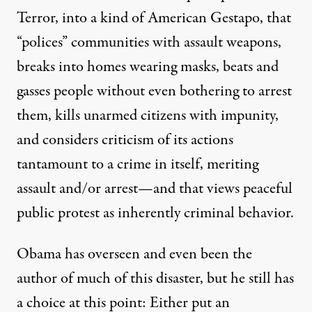
Terror, into a kind of American Gestapo, that
“polices” communities with assault weapons,
breaks into homes wearing masks, beats and
gasses people without even bothering to arrest
them, kills unarmed citizens with impunity,
and considers criticism of its actions
tantamount to a crime in itself, meriting
assault and/or arrest—and that views peaceful
public protest as inherently criminal behavior.
Obama has overseen and even been the
author of much of this disaster, but he still has
a choice at this point: Either put an