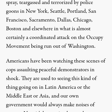
spray, teargassed and terrorized by police
goons in New York, Seattle, Portland, San
Francisco, Sacramento, Dallas, Chicago,
Boston and elsewhere in what is almost
certainly a coordinated attack on the Occupy
Movement being run out of Washington.
Americans have been watching these scenes of
cops assaulting peaceful demonstrators in
shock. They are used to seeing this kind of
thing going on in Latin America or the
Middle East or Asia, and our own
government would always make noises of