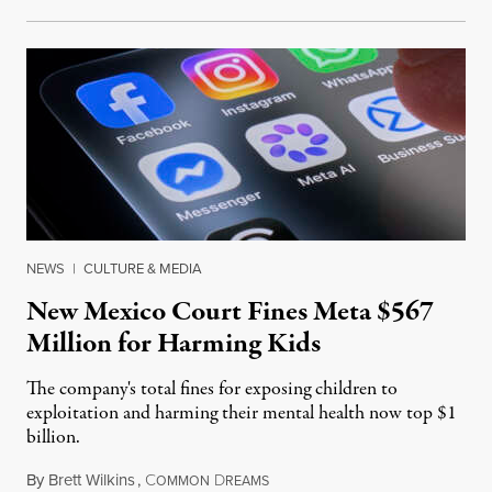
NEWS
|
CULTURE & MEDIA
New Mexico Court Fines Meta $567
Million for Harming Kids
The company's total fines for exposing children to
exploitation and harming their mental health now top $1
billion.
By
Brett Wilkins
,
C
D
August 8, 2026
OMMON
REAMS