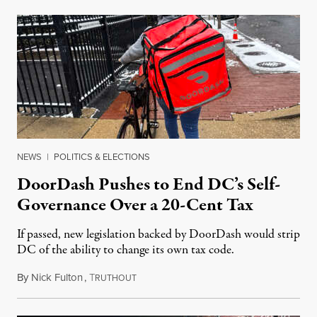
NEWS
|
POLITICS & ELECTIONS
DoorDash Pushes to End DC’s Self-
Governance Over a 20-Cent Tax
If passed, new legislation backed by DoorDash would strip
DC of the ability to change its own tax code.
By
Nick Fulton
,
T
August 8, 2026
RUTHOUT