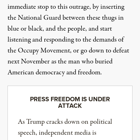
immediate stop to this outrage, by inserting
the National Guard between these thugs in
blue or black, and the people, and start
listening and responding to the demands of
the Occupy Movement, or go down to defeat
next November as the man who buried
American democracy and freedom.
PRESS FREEDOM IS UNDER
ATTACK
As Trump cracks down on political
speech, independent media is