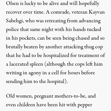
Olsen is lucky to be alive and will hopefully
recover over time. A comrade, veteran Kayvan
Sabehgi, who was retreating from advancing
police that same night with his hands tucked
in his pockets,
can be seen being chased and so
brutally beaten
by another attacking thug cop
that he had to be hospitalized for treatment of
a lacerated spleen (although the cops left him
writing in agony in a cell for hours before
sending him to the hospital).
Old women, pregnant mothers-to-be, and
even children have been hit with pepper