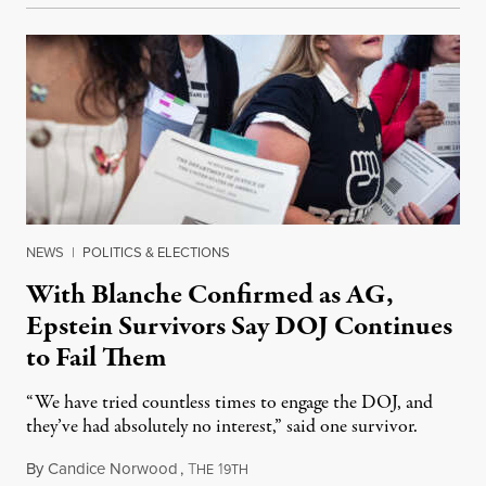
NEWS
|
POLITICS & ELECTIONS
With Blanche Confirmed as AG,
Epstein Survivors Say DOJ Continues
to Fail Them
“We have tried countless times to engage the DOJ, and
they’ve had absolutely no interest,” said one survivor.
By
Candice Norwood
,
T
1
August 8, 2026
HE
9TH