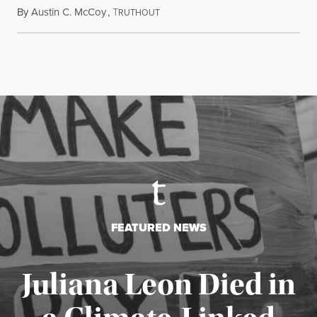
By
Austin C. McCoy
,
T
August 8, 2026
RUTHOUT
FEATURED NEWS
Juliana Leon Died in