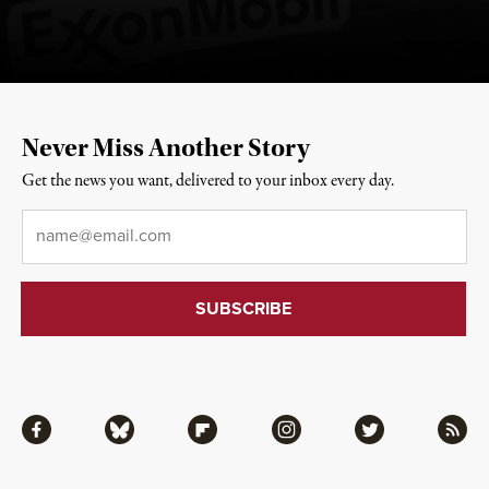
Never Miss Another Story
Get the news you want, delivered to your inbox every day.
Email
*
Facebook
Bluesky
Flipboard
Instagram
Twitter
RSS