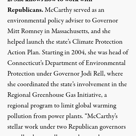
Republicans.
McCarthy served as an
environmental policy adviser to Governor
Mitt Romney in Massachusetts, and she
helped launch the state’s Climate Protection
Action Plan. Starting in 2004, she was head of
Connecticut’s Department of Environmental
Protection under Governor Jodi Rell, where
she coordinated the state’s involvement in the
Regional Greenhouse Gas Initiative, a
regional program to limit global warming
pollution from power plants. “McCarthy’s
stellar work under two Republican governors