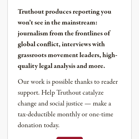
Truthout produces reporting you
won’t see in the mainstream:
journalism from the frontlines of
global conflict, interviews with
grassroots movement leaders, high-
quality legal analysis and more.
Our work is possible thanks to reader
support. Help Truthout catalyze
change and social justice — make a
tax-deductible monthly or one-time
donation today.