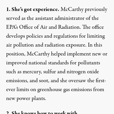
1. She’s got experience.
McCarthy previously
served as the assistant administrator
of the
EPA’s Office of Air and Radiation. The office
develops policies and regulations for limiting
air pollution and radiation exposure. In this
position, McCarthy helped implement new or
improved national standards for pollutants
such as mercury, sulfur and nitrogen oxide
emissions, and soot, and she oversaw the first-
ever limits on greenhouse gas emissions from
new power plants.
2. She knows how to work with