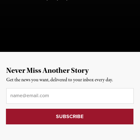
Never Miss Another Story
Get the news you want, delivered to your inbox every day.
Email
*