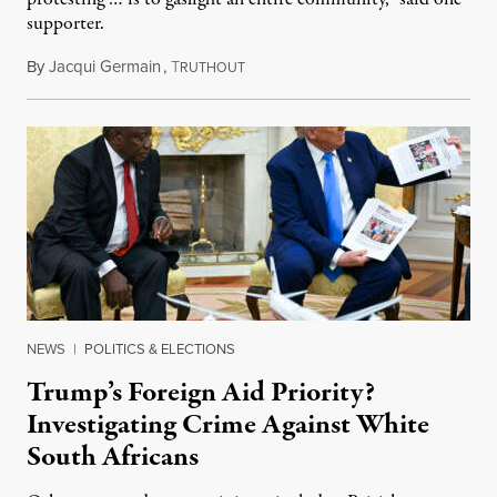
supporter.
By
Jacqui Germain
,
T
August 8, 2026
RUTHOUT
NEWS
|
POLITICS & ELECTIONS
Trump’s Foreign Aid Priority?
Investigating Crime Against White
South Africans