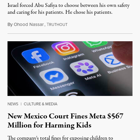
Israel forced Abu Safiya to choose between his own safety
and caring for his patients. He chose his patients.
By
Ohood Nassar
,
T
August 8, 2026
RUTHOUT
NEWS
|
CULTURE & MEDIA
New Mexico Court Fines Meta $567
Million for Harming Kids
The company's total fines for exposing children to