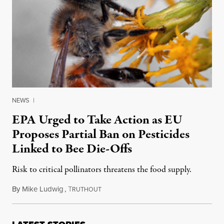
NEWS
|
EPA Urged to Take Action as EU
Proposes Partial Ban on Pesticides
Linked to Bee Die-Offs
Risk to critical pollinators threatens the food supply.
By
Mike Ludwig
,
T
January 31, 2013
RUTHOUT