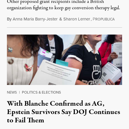
Other proposed grant recipients include a British
organization fighting to keep gay conversion therapy legal.
By
Anna Maria Barry-Jester
&
Sharon Lerner
,
P
August 
ROPUBLICA
NEWS
|
POLITICS & ELECTIONS
With Blanche Confirmed as AG,
Epstein Survivors Say DOJ Continues
to Fail Them