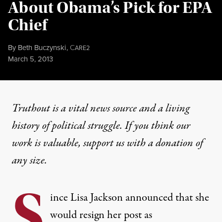
About Obama’s Pick for EPA
Chief
By
Beth Buczynski
,
C
ARE2
Published
March 5, 2013
Truthout is a vital news source and a living
history of political struggle. If you think our
work is valuable,
support us with a donation
of
any size.
S
ince
Lisa Jackson announced
that she
would resign her post as