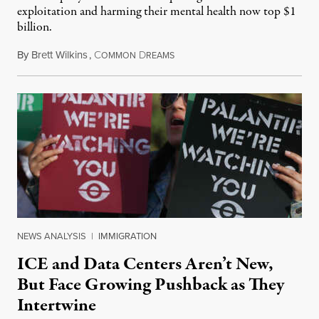
exploitation and harming their mental health now top $1
billion.
By
Brett Wilkins
,
C
D
August 8, 2026
OMMON
REAMS
NEWS ANALYSIS
|
IMMIGRATION
ICE and Data Centers Aren’t New,
But Face Growing Pushback as They
Intertwine