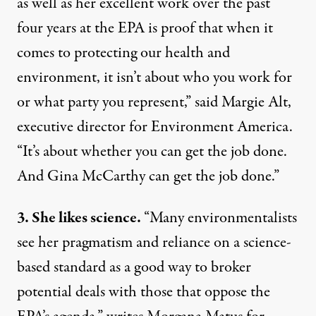
as well as her excellent work over the past
four years at the EPA is proof that when it
comes to protecting our health and
environment, it isn’t about who you work for
or what party you represent,” said Margie Alt,
executive director for Environment America.
“It’s about whether you can get the job done.
And Gina McCarthy can get the job done.”
3. She likes science.
“Many environmentalists
see her pragmatism and reliance on a science-
based standard as a good way to broker
potential deals with those that oppose the