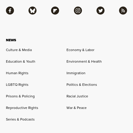
Facebook
Bluesky
Flipboard
Instagram
Twitter
RSS
NEWS
Culture & Media
Economy & Labor
Education & Youth
Environment & Health
Human Rights
Immigration
LGBTQ Rights
Politics & Elections
Prisons & Policing
Racial Justice
Reproductive Rights
War & Peace
Series & Podcasts