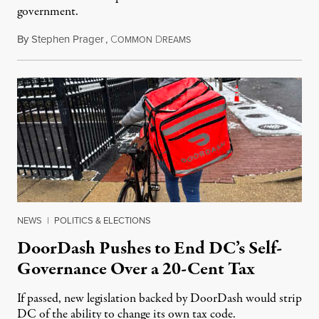
government.
By
Stephen Prager
,
C
D
August 8, 2026
OMMON
REAMS
NEWS
|
POLITICS & ELECTIONS
DoorDash Pushes to End DC’s Self-
Governance Over a 20-Cent Tax
If passed, new legislation backed by DoorDash would strip
DC of the ability to change its own tax code.