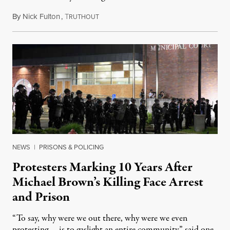
By
Nick Fulton
,
T
August 8, 2026
RUTHOUT
NEWS
|
PRISONS & POLICING
Protesters Marking 10 Years After
Michael Brown’s Killing Face Arrest
and Prison
“To say, why were we out there, why were we even
protesting … is to gaslight an entire community,” said one