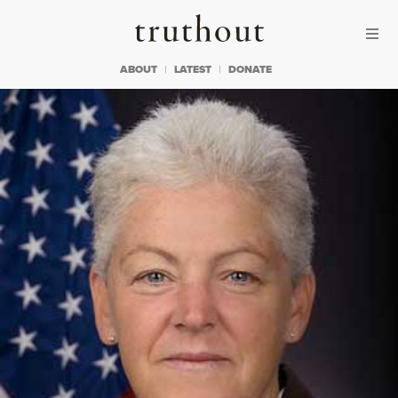
Skip to content
Skip to footer
Truthout
ABOUT
LATEST
DONATE