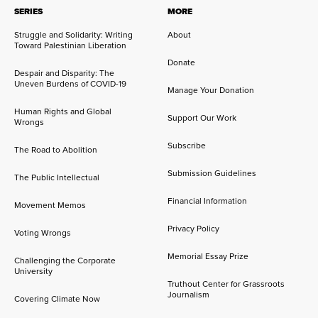
SERIES
MORE
Struggle and Solidarity: Writing
About
Toward Palestinian Liberation
Donate
Despair and Disparity: The
Uneven Burdens of COVID-19
Manage Your Donation
Human Rights and Global
Support Our Work
Wrongs
Subscribe
The Road to Abolition
Submission Guidelines
The Public Intellectual
Financial Information
Movement Memos
Privacy Policy
Voting Wrongs
Memorial Essay Prize
Challenging the Corporate
University
Truthout Center for Grassroots
Journalism
Covering Climate Now