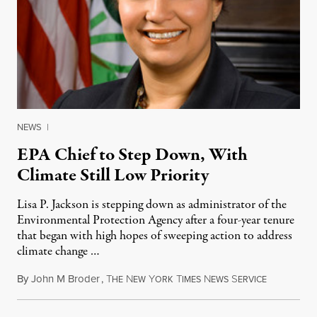
NEWS
|
EPA Chief to Step Down, With
Climate Still Low Priority
Lisa P. Jackson is stepping down as administrator of the
Environmental Protection Agency after a four-year tenure
that began with high hopes of sweeping action to address
climate change …
By
John M Broder
,
T
N
Y
T
N
S
December 2
HE
EW
ORK
IMES
EWS
ERVICE