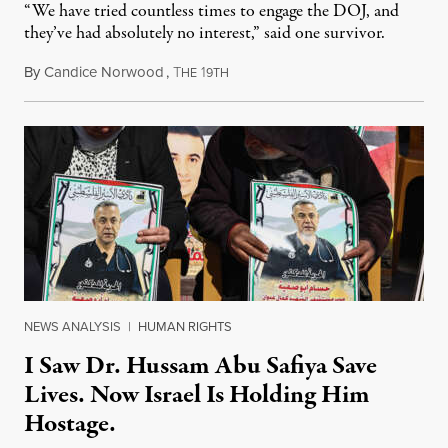
“We have tried countless times to engage the DOJ, and
they’ve had absolutely no interest,” said one survivor.
By
Candice Norwood
,
T
1
August 8, 2026
HE
9TH
NEWS ANALYSIS
|
HUMAN RIGHTS
I Saw Dr. Hussam Abu Safiya Save
Lives. Now Israel Is Holding Him
Hostage.