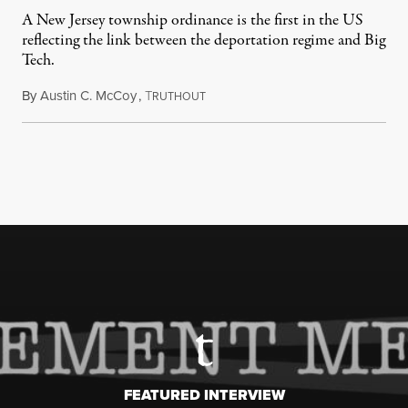
A New Jersey township ordinance is the first in the US
reflecting the link between the deportation regime and Big
Tech.
By
Austin C. McCoy
,
T
August 8, 2026
RUTHOUT
FEATURED INTERVIEW