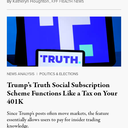
By
Katheryn Houghton
,
K
H
N
August 8, 2026
FF
EALTH
EWS
NEWS ANALYSIS
|
POLITICS & ELECTIONS
Trump’s Truth Social Subscription
Scheme Functions Like a Tax on Your
401K
Since Trump's posts often move markets, the feature
essentially allows users to pay for insider trading
knowledge.