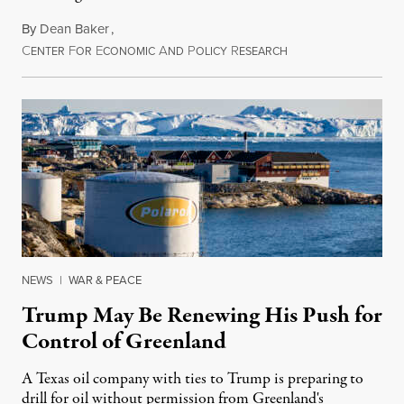
By
Dean Baker
,
C
F
E
A
P
R
August 8, 2026
ENTER
OR
CONOMIC
ND
OLICY
ESEARCH
NEWS
|
WAR & PEACE
Trump May Be Renewing His Push for
Control of Greenland
A Texas oil company with ties to Trump is preparing to
drill for oil without permission from Greenland's