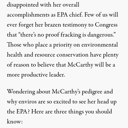
Three Things To Know About
disappointed with her overall
accomplishments as EPA chief. Few of us will
By
Beth Buczynski
,
C
ARE2
ever forget her brazen testimony to Congress
Published
March 5, 2013
that “
there’s no proof fracking is dangerous
.”
Those who place a priority on environmental
health and resource conservation have plenty
of reason to believe that McCarthy will be a
more productive leader.
Wondering about McCarthy’s pedigree and
why enviros are so excited to see her head up
the EPA? Here are three things you should
know: