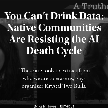
You Can’t Drink Data:
Native Communities
Are Resisting the AI
Published August 6, 2026
Death Cycle
“These are tools to extract from
who we are to erase us,” says
organizer Krystal Two Bulls.
By
Kelly Hayes,
T
RUTHOUT