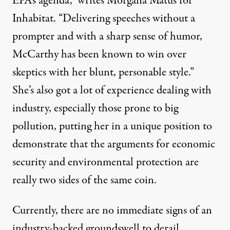
EPA’s agenda,”
writes Morgana Matus
for
Inhabitat. “Delivering speeches without a
prompter and with a sharp sense of humor,
McCarthy has been known to win over
skeptics with her blunt, personable style.”
She’s also got a lot of experience dealing with
industry, especially those prone to big
pollution, putting her in a unique position to
demonstrate that the arguments for economic
security and environmental protection are
really two sides of the same coin.
Currently, there are no immediate signs of an
industry-backed groundswell to derail