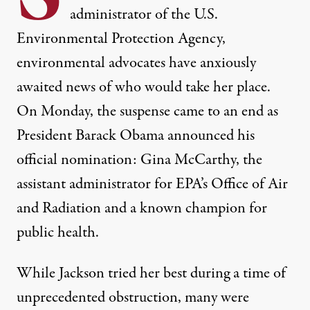
administrator of the U.S.
Environmental Protection Agency,
environmental advocates have anxiously
awaited news of who would take her place.
On Monday, the suspense came to an end as
President Barack Obama announced his
official nomination: Gina McCarthy, the
assistant administrator for EPA’s Office of Air
and Radiation and a known champion for
public health.
ffice of Air and Radiation, Gina McCarthy. (Photo:
US Government
)
While Jackson tried her best during a time of
NEWS
|
unprecedented obstruction, many were