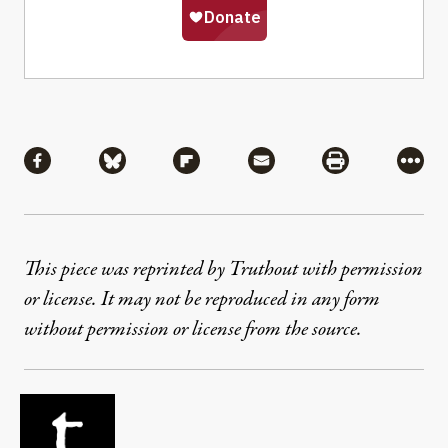
Share
Share via Facebook
Share via Bluesky
Share via Flipboard
Share via Mail
Share via Pri
More
This piece was reprinted by Truthout with permission
or license. It may not be reproduced in any form
without permission or license from the source.