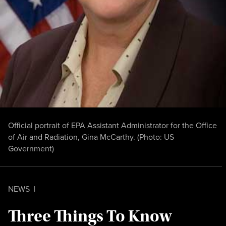
Official portrait of EPA Assistant Administrator for the Office
of Air and Radiation, Gina McCarthy. (Photo:
US
Government
)
NEWS
|
Three Things To Know