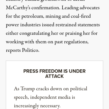
McCarthy’s confirmation. Leading advocates
for the petroleum, mining and coal-fired
power industries issued restrained statements
either congratulating her or praising her for
working with them on past regulations,
reports Politico
.
PRESS FREEDOM IS UNDER
ATTACK
As Trump cracks down on political
speech, independent media is
increasingly necessary.