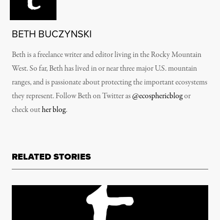
BETH BUCZYNSKI
Beth is a freelance writer and editor living in the Rocky Mountain
West. So far, Beth has lived in or near three major U.S. mountain
ranges, and is passionate about protecting the important ecosystems
they represent. Follow Beth on Twitter as
@ecosphericblog
or
check out
her blog
.
RELATED STORIES