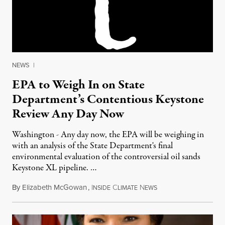
NEWS
|
EPA to Weigh In on State
Department’s Contentious Keystone
Review Any Day Now
Washington - Any day now, the EPA will be weighing in
with an analysis of the State Department's final
environmental evaluation of the controversial oil sands
Keystone XL pipeline. …
By
Elizabeth McGowan
,
I
C
N
October 24, 2011
NSIDE
LIMATE
EWS