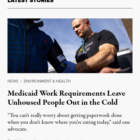
LATEST STORIES
NEWS
|
ENVIRONMENT & HEALTH
Medicaid Work Requirements Leave
Unhoused People Out in the Cold
“You can’t really worry about getting paperwork done
when you don’t know where you’re eating today,” said one
advocate.