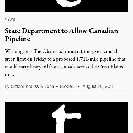
NEWS
|
State Department to Allow Canadian
Pipeline
Washington - The Obama administration gave a crucial
green light on Friday to a proposed 1,711-mile pipeline that
would carry heavy oil from Canada across the Great Plains
to …
By
Clifford Krauss
&
John M Broder
,
August 26, 2011