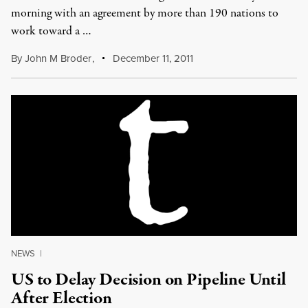
morning with an agreement by more than 190 nations to
work toward a …
By
John M Broder
,
December 11, 2011
NEWS
|
US to Delay Decision on Pipeline Until
After Election