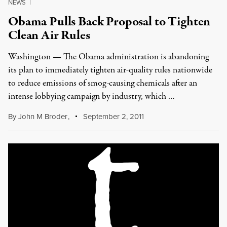
NEWS
|
Obama Pulls Back Proposal to Tighten
Clean Air Rules
Washington — The Obama administration is abandoning
its plan to immediately tighten air-quality rules nationwide
to reduce emissions of smog-causing chemicals after an
intense lobbying campaign by industry, which …
By
John M Broder
,
September 2, 2011