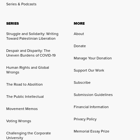
Series & Podcasts
SERIES
MORE
Struggle and Solidarity: Writing
About
Toward Palestinian Liberation
Donate
Despair and Disparity: The
Uneven Burdens of COVID-19
Manage Your Donation
Human Rights and Global
Support Our Work
Wrongs
Subscribe
The Road to Abolition
Submission Guidelines
The Public Intellectual
Financial Information
Movement Memos
Privacy Policy
Voting Wrongs
Memorial Essay Prize
Challenging the Corporate
University