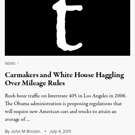
NEWS
|
Carmakers and White House Haggling
Over Mileage Rules
Rush-hour traffic on Interstate 405 in Los Angeles in 2006.
The Obama administration is proposing regulations that
will require new American cars and trucks to attain an
average of …
By
John M Broder
,
July 4, 2011