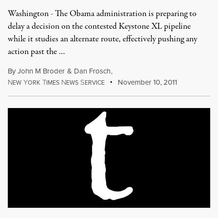
Washington - The Obama administration is preparing to
delay a decision on the contested Keystone XL pipeline
while it studies an alternate route, effectively pushing any
action past the …
By
John M Broder
&
Dan Frosch
,
N
Y
T
N
S
November 10, 2011
EW
ORK
IMES
EWS
ERVICE