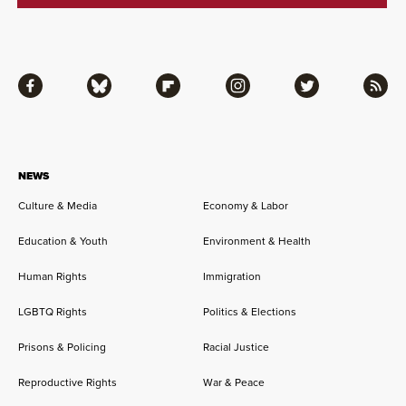
Facebook
Bluesky
Flipboard
Instagram
Twitter
RSS
NEWS
Culture & Media
Economy & Labor
Education & Youth
Environment & Health
Human Rights
Immigration
LGBTQ Rights
Politics & Elections
Prisons & Policing
Racial Justice
Reproductive Rights
War & Peace