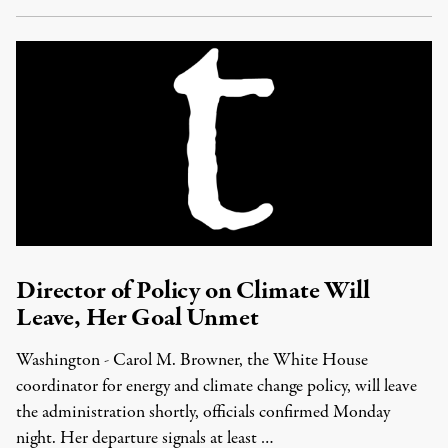
Director of Policy on Climate Will
Leave, Her Goal Unmet
Washington - Carol M. Browner, the White House
coordinator for energy and climate change policy, will leave
the administration shortly, officials confirmed Monday
night. Her departure signals at least …