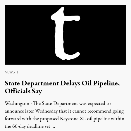
NEWS
|
State Department Delays Oil Pipeline,
Officials Say
Washington - The State Department was expected to
announce later Wednesday that it cannot recommend going
forward with the proposed Keystone XL oil pipeline within
the 60-day deadline set …