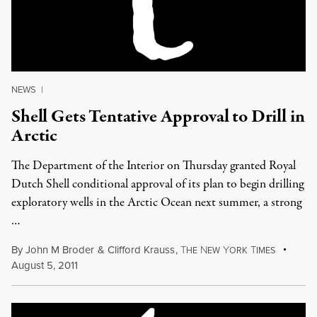
NEWS
|
Shell Gets Tentative Approval to Drill in
Arctic
The Department of the Interior on Thursday granted Royal
Dutch Shell conditional approval of its plan to begin drilling
exploratory wells in the Arctic Ocean next summer, a strong
…
By
John M Broder
&
Clifford Krauss
,
T
N
Y
T
HE
EW
ORK
IMES
August 5, 2011