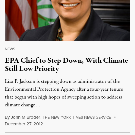
NEWS
|
EPA Chief to Step Down, With Climate
Still Low Priority
Lisa P. Jackson is stepping down as administrator of the
Environmental Protection Agency after a four-year tenure
that began with high hopes of sweeping action to address
climate change …
By
John M Broder
,
T
N
Y
T
N
S
HE
EW
ORK
IMES
EWS
ERVICE
December 27, 2012