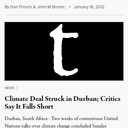
By
Dan Frosch
&
John M Broder
,
January 18, 2012
NEWS
|
Climate Deal Struck in Durban; Critics
Say It Falls Short
Durban, South Africa - Two weeks of contentious United
Nations talks over climate change concluded Sunday