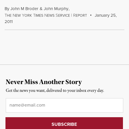
By
John M Broder
&
John Murphy
,
T
N
Y
T
N
S
|
R
January 25,
HE
EW
ORK
IMES
EWS
ERVICE
EPORT
2011
Never Miss Another Story
Get the news you want, delivered to your inbox every day.
Email
*