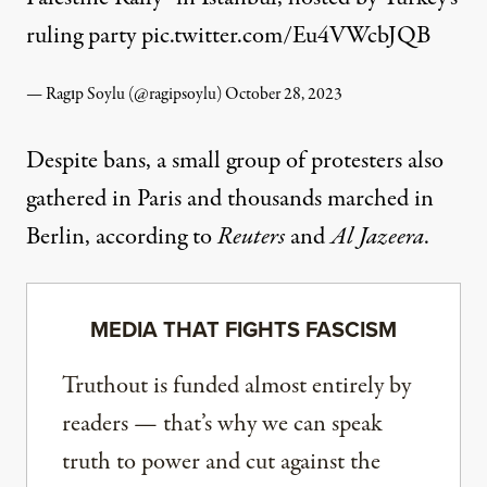
ruling party
pic.twitter.com/Eu4VWcbJQB
— Ragıp Soylu (@ragipsoylu)
October 28, 2023
Despite bans, a small group of protesters also
gathered in Paris and thousands marched in
Berlin, according to
Reuters
and
Al Jazeera
.
MEDIA THAT FIGHTS FASCISM
Truthout is funded almost entirely by
readers — that’s why we can speak
truth to power and cut against the