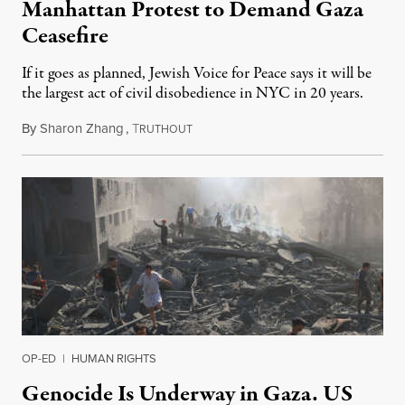
Manhattan Protest to Demand Gaza
Ceasefire
If it goes as planned, Jewish Voice for Peace says it will be
the largest act of civil disobedience in NYC in 20 years.
By
Sharon Zhang
,
T
October 27, 2023
RUTHOUT
OP-ED
|
HUMAN RIGHTS
Genocide Is Underway in Gaza. US