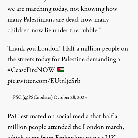
we are marching today, not knowing how
many Palestinians are dead, how many
children now lie under the rubble.”
Thank you London! Half a million people on
the streets today for Palestine demanding a
#CeaseFireNOW
pic.twitter.com/EUtnljcSrb
— PSC (@PSCupdates)
October 28, 2023
PSC estimated on social media that half a
million people attended the London march,