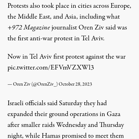
Protests also took place in cities across Europe,
the Middle East, and Asia, including what
+972 Magazine
journalist Oren Ziv
said
was
the first anti-war protest in Tel Aviv.
Now in Tel Aviv first protest against the war
pic.twitter.com/EFVmVZXWl3
— Oren Ziv (@OrenZiv_)
October 28, 2023
Israeli officials said Saturday they had
expanded their ground operations in Gaza
after smaller raids Wednesday and Thursday
night, while Hamas promised to meet them