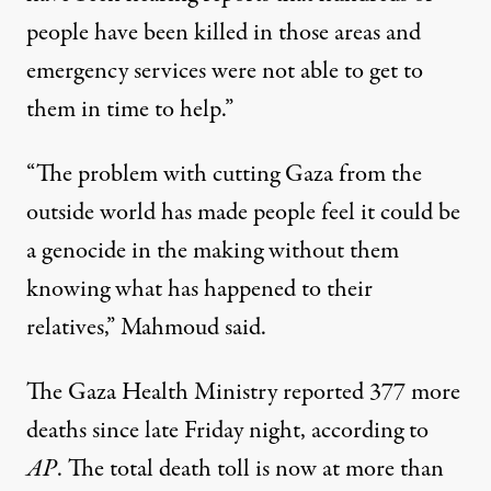
people have been killed in those areas and
emergency services were not able to get to
them in time to help.”
“The problem with cutting Gaza from the
outside world has made people feel it could be
a genocide in the making without them
knowing what has happened to their
relatives,” Mahmoud said.
The Gaza Health Ministry reported 377 more
deaths since late Friday night, according to
AP
. The total death toll is now at more than