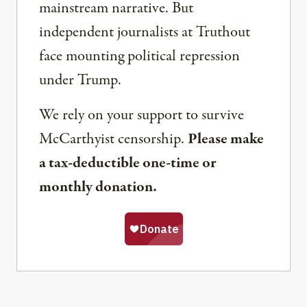
mainstream narrative. But
independent journalists at Truthout
face mounting political repression
under Trump.
We rely on your support to survive
McCarthyist censorship.
Please make
a tax-deductible one-time or
monthly donation.