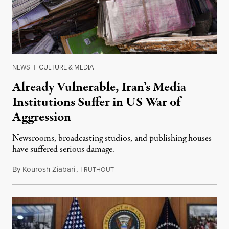
NEWS
|
CULTURE & MEDIA
Already Vulnerable, Iran’s Media
Institutions Suffer in US War of
Aggression
Newsrooms, broadcasting studios, and publishing houses
have suffered serious damage.
By
Kourosh Ziabari
,
T
August 3, 2026
RUTHOUT