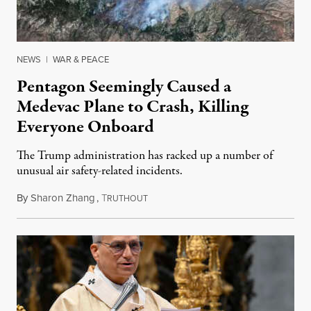
NEWS
|
WAR & PEACE
Pentagon Seemingly Caused a
Medevac Plane to Crash, Killing
Everyone Onboard
The Trump administration has racked up a number of
unusual air safety-related incidents.
By
Sharon Zhang
,
T
August 5, 2026
RUTHOUT