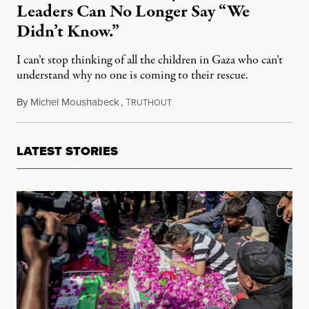
Leaders Can No Longer Say “We
Didn’t Know.”
I can’t stop thinking of all the children in Gaza who can’t
understand why no one is coming to their rescue.
By
Michel Moushabeck
,
T
October 26, 2023
RUTHOUT
LATEST STORIES