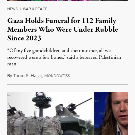
NEWS
|
WAR & PEACE
Gaza Holds Funeral for 112 Family
Members Who Were Under Rubble
Since 2023
“Of my five grandchildren and their mother, all we
recovered were a few bones,” said a bereaved Palestinian
man.
By
Tareq S. Hajjaj
,
M
August 6, 2026
ONDOWEISS