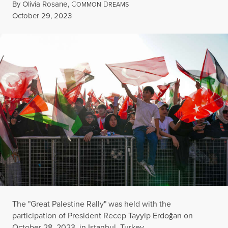
By
Olivia Rosane
,
C
D
OMMON
REAMS
Published
October 29, 2023
The "Great Palestine Rally" was held with the
participation of President Recep Tayyip Erdoğan on
October 28, 2023, in Istanbul, Turkey.