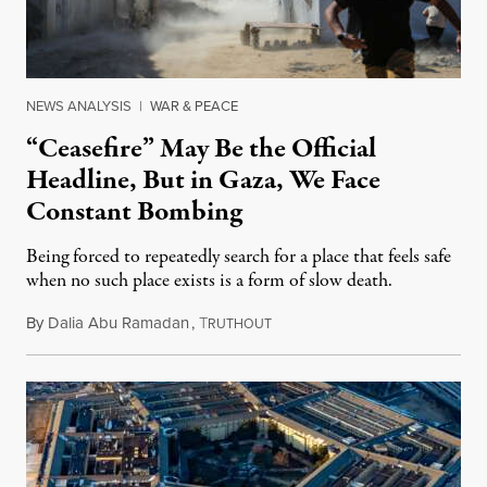
NEWS ANALYSIS
|
WAR & PEACE
“Ceasefire” May Be the Official
Headline, But in Gaza, We Face
Constant Bombing
Being forced to repeatedly search for a place that feels safe
when no such place exists is a form of slow death.
By
Dalia Abu Ramadan
,
T
August 4, 2026
RUTHOUT