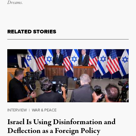
Dreams
.
RELATED STORIES
INTERVIEW
|
WAR & PEACE
Israel Is Using Disinformation and
Deflection as a Foreign Policy