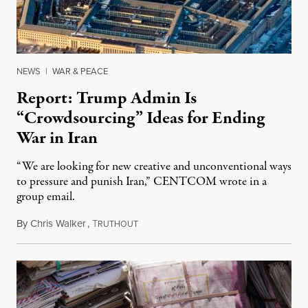
NEWS
|
WAR & PEACE
Report: Trump Admin Is
“Crowdsourcing” Ideas for Ending
War in Iran
“We are looking for new creative and unconventional ways
to pressure and punish Iran,” CENTCOM wrote in a
group email.
By
Chris Walker
,
T
August 3, 2026
RUTHOUT