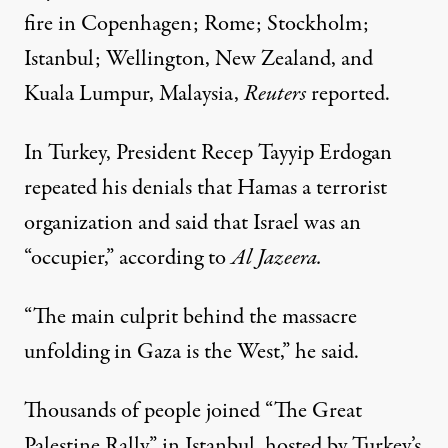
fire in Copenhagen; Rome; Stockholm;
Istanbul; Wellington, New Zealand, and
Kuala Lumpur, Malaysia,
Reuters
reported.
In Turkey, President Recep Tayyip Erdogan
repeated his denials that Hamas a terrorist
organization and said that Israel was an
“occupier,”
according
to
Al Jazeera.
“The main culprit behind the massacre
unfolding in Gaza is the West,” he said.
Thousands of people joined “The Great
Palestine Rally” in Istanbul, hosted by Turkey’s