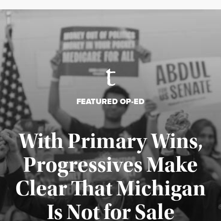
FEATURED OP-ED
With Primary Wins,
Progressives Make
Clear That Michigan
Is Not for Sale
Published August 5, 2026