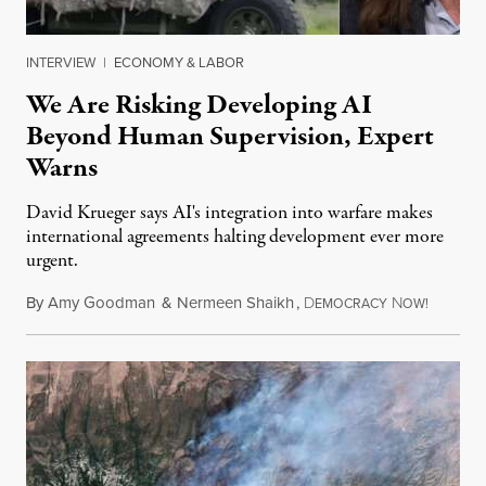
INTERVIEW
|
ECONOMY & LABOR
We Are Risking Developing AI
Beyond Human Supervision, Expert
Warns
David Krueger says AI's integration into warfare makes
international agreements halting development ever more
urgent.
By
Amy Goodman
&
Nermeen Shaikh
,
D
N
August 6
EMOCRACY
OW!