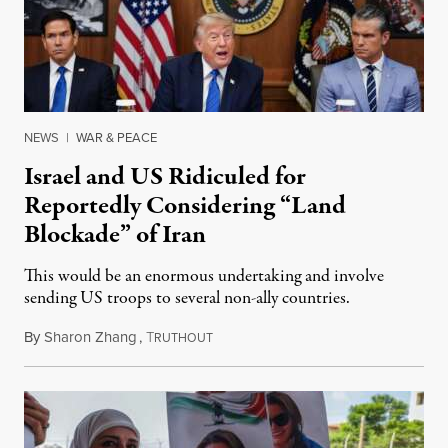
NEWS
|
WAR & PEACE
Israel and US Ridiculed for
Reportedly Considering “Land
Blockade” of Iran
This would be an enormous undertaking and involve
sending US troops to several non-ally countries.
By
Sharon Zhang
,
T
July 31, 2026
RUTHOUT