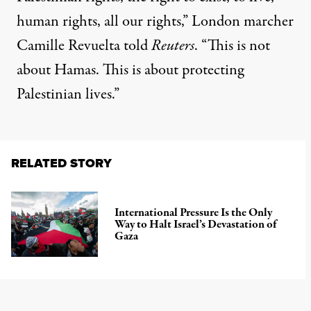
human rights, all our rights,” London marcher
Camille Revuelta
told
Reuters
. “This is not
about Hamas. This is about protecting
Palestinian lives.”
RELATED STORY
International Pressure Is the Only
Way to Halt Israel’s Devastation of
Gaza