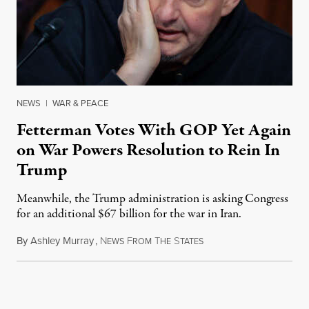
NEWS
|
WAR & PEACE
Fetterman Votes With GOP Yet Again
on War Powers Resolution to Rein In
Trump
Meanwhile, the Trump administration is asking Congress
for an additional $67 billion for the war in Iran.
By
Ashley Murray
,
N
F
T
S
July 30, 2026
EWS
ROM
HE
TATES