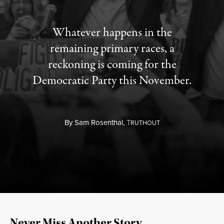
Whatever happens in the
remaining primary races, a
reckoning is coming for the
Democratic Party this November.
By
Sam Rosenthal,
T
RUTHOUT
Never Miss Another Story