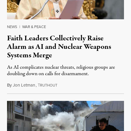
NEWS
|
WAR & PEACE
Faith Leaders Collectively Raise
Alarm as AI and Nuclear Weapons
Systems Merge
As AI complicates nuclear threats, religious groups are
doubling down on calls for disarmament.
By
Jon Letman
,
T
August 5, 2026
RUTHOUT