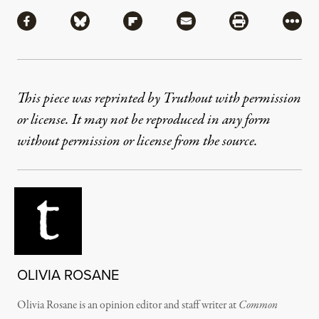
Share
Share via Facebook
Share via Bluesky
Share via Flipboard
Share via Mail
Share via Pri
More
This piece was reprinted by Truthout with permission
or license. It may not be reproduced in any form
without permission or license from the source.
OLIVIA ROSANE
Olivia Rosane is an opinion editor and staff writer at
Common