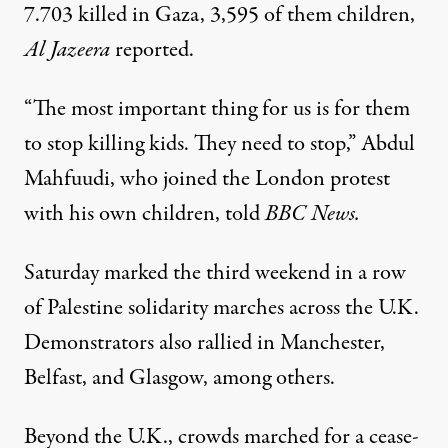
7.703 killed in Gaza, 3,595 of them children,
Al Jazeera
reported.
“The most important thing for us is for them
to stop killing kids. They need to stop,” Abdul
Mahfuudi, who joined the London protest
with his own children,
told
BBC News.
Saturday marked the third weekend in a row
of Palestine solidarity marches across the U.K.
Demonstrators also rallied in Manchester,
Belfast, and Glasgow, among others.
Beyond the U.K., crowds marched for a cease-