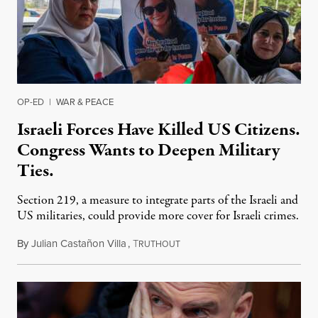
OP-ED
|
WAR & PEACE
Israeli Forces Have Killed US Citizens.
Congress Wants to Deepen Military
Ties.
Section 219, a measure to integrate parts of the Israeli and
US militaries, could provide more cover for Israeli crimes.
By
Julian Castañon Villa
,
T
July 31, 2026
RUTHOUT