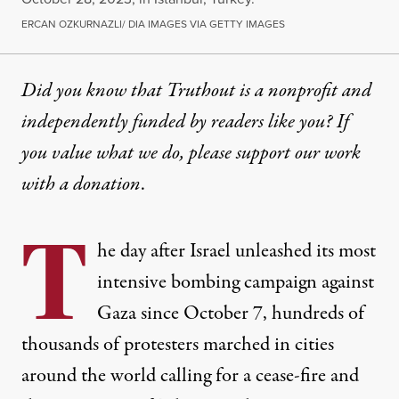
ERCAN OZKURNAZLI/ DIA IMAGES VIA GETTY IMAGES
Did you know that Truthout is a nonprofit and
independently funded by readers like you? If
you value what we do, please support our work
with
a donation
.
T
he day after Israel
unleashed
its most
intensive bombing campaign against
Gaza since October 7, hundreds of
thousands of protesters marched in cities
around the world calling for a cease-fire and