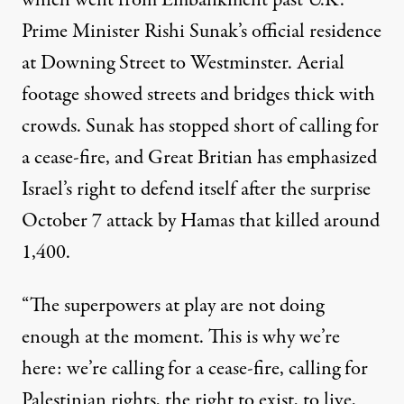
which went from Embankment past U.K.
Prime Minister Rishi Sunak’s official residence
at Downing Street to Westminster. Aerial
footage showed streets and bridges thick with
crowds. Sunak has stopped short of calling for
a cease-fire, and Great Britian has emphasized
Israel’s right to defend itself after the surprise
October 7 attack by Hamas that killed around
1,400.
“The superpowers at play are not doing
enough at the moment. This is why we’re
here: we’re calling for a cease-fire, calling for
Palestinian rights, the right to exist, to live,