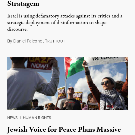
Stratagem
Israel is using defamatory attacks against its critics and a
strategic deployment of disinformation to shape
discourse.
By
Daniel Falcone
,
T
October 29, 2023
RUTHOUT
NEWS
|
HUMAN RIGHTS
Jewish Voice for Peace Plans Massive