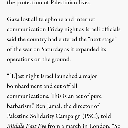
the protection of Palestinian lives.
Gaza lost all telephone and internet
communication Friday night as Israeli officials
said the country had entered the “next stage”
of the war on Saturday as it expanded its
operations on the ground.
“[L]ast night Israel launched a major
bombardment and cut off all
communications. This is an act of pure
barbarism,” Ben Jamal, the director of
Palestine Solidarity Campaign (PSC),
told
Middle East Eye
from a march in London. “So