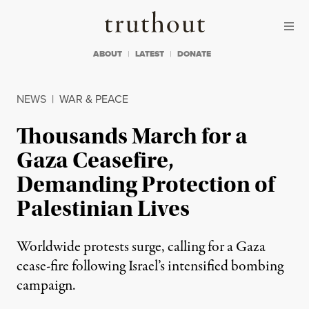
Skip to content
Skip to footer
Truthout
ABOUT
LATEST
DONATE
NEWS
|
WAR & PEACE
Thousands March for a
Gaza Ceasefire,
Demanding Protection of
Palestinian Lives
Worldwide protests surge, calling for a Gaza
cease-fire following Israel’s intensified bombing
campaign.