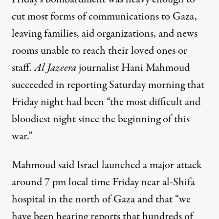
cut most forms of communications to Gaza,
leaving families, aid organizations, and news
rooms unable to reach their loved ones or
staff.
Al Jazeera
journalist Hani Mahmoud
succeeded in reporting Saturday morning that
Friday night had been “the most difficult and
bloodiest night since the beginning of this
war.”
Mahmoud said Israel launched a major attack
around 7 pm local time Friday near al-Shifa
hospital in the north of Gaza and that “we
have been hearing reports that hundreds of