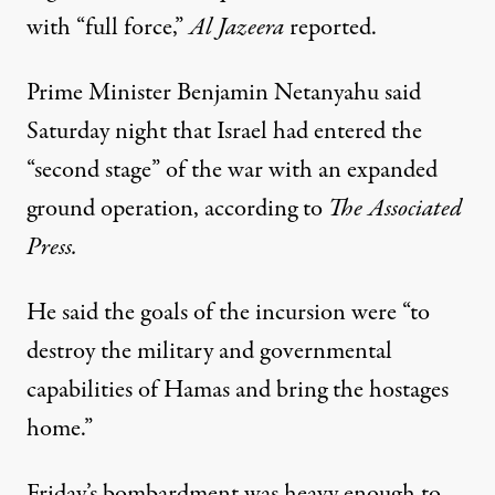
with “full force,”
Al Jazeera
reported
.
Prime Minister Benjamin Netanyahu said
Saturday night that Israel had entered the
“second stage” of the war with an expanded
ground operation,
according to
The Associated
Press.
He said the goals of the incursion were “to
destroy the military and governmental
capabilities of Hamas and bring the hostages
home.”
Friday’s bombardment was heavy enough to