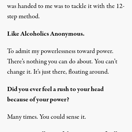
was handed to me was to tackle it with the 12-
step method.
Like Alcoholics Anonymous.
To admit my powerlessness toward power.
There’s nothing you can do about. You can’t
change it. It’s just there, floating around.
Did you ever feel a rush to your head
because of your power?
Many times. You could sense it.