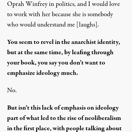
Oprah Winfrey in politics, and I would love
to work with her because she is somebody
who would understand me [laughs].
You seem to revel in the anarchist identity,
but at the same time, by leafing through
your book, you say you don’t want to
emphasize ideology much.
No.
But isn’t this lack of emphasis on ideology
part of what led to the rise of neoliberalism
in the first place, with people talking about