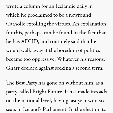
wrote a column for an Icelandic daily in
which
he proclaimed to be a newfound
Catholic extolling the virtues
. An explanation
for this, perhaps, can be found in the fact that
he has
ADHD
, and routinely said that
he
would walk away if the boredom of politics
became too oppressive
. Whatever his reasons,
Gnarr decided against seeking a second term.
The Best Party has gone on without him, as a
party called Bright Future. It has made inroads
on the national level, having last year won six
seats in Iceland’s Parliament. In the election to