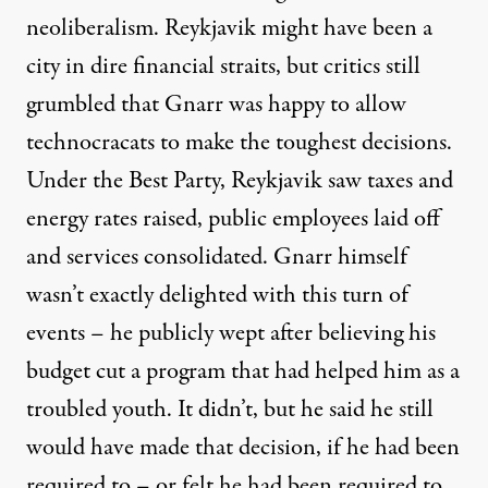
neoliberalism. Reykjavik might have been a
city in dire financial straits, but critics
still
grumbled that Gnarr was happy to allow
technocracats to make the toughest decisions
.
Under the Best Party, Reykjavik saw taxes and
energy rates raised, public employees laid off
and services consolidated. Gnarr himself
wasn’t exactly delighted with this turn of
events – he publicly wept after believing his
budget cut a program that had helped him as a
troubled youth. It didn’t, but he said he still
would have made that decision,
if he had been
required to
– or felt he had been required to,