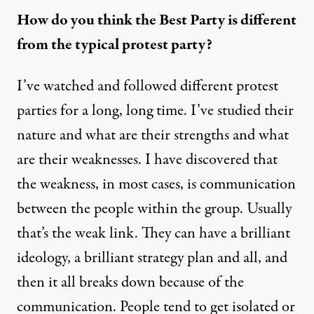
How do you think the Best Party is different
from the typical protest party?
I’ve watched and followed different protest
parties for a long, long time. I’ve studied their
nature and what are their strengths and what
are their weaknesses. I have discovered that
the weakness, in most cases, is communication
between the people within the group. Usually
that’s the weak link. They can have a brilliant
ideology, a brilliant strategy plan and all, and
then it all breaks down because of the
communication. People tend to get isolated or