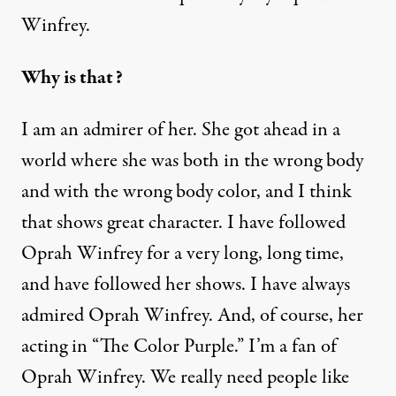
Winfrey.
Why is that?
I am an admirer of her. She got ahead in a
world where she was both in the wrong body
and with the wrong body color, and I think
that shows great character. I have followed
Oprah Winfrey for a very long, long time,
and have followed her shows. I have always
admired Oprah Winfrey. And, of course, her
acting in “The Color Purple.” I’m a fan of
Oprah Winfrey. We really need people like