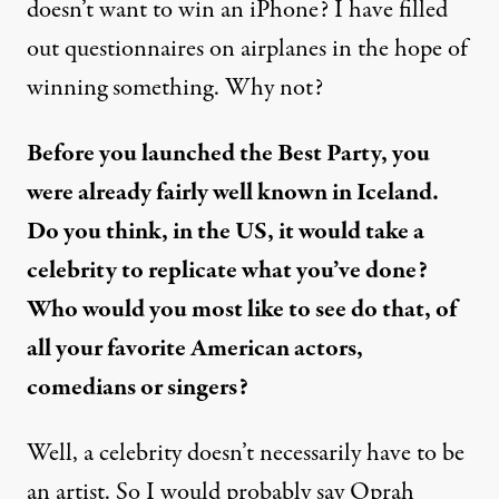
doesn’t want to win an iPhone? I have filled
out questionnaires on airplanes in the hope of
winning something. Why not?
Before you launched the Best Party, you
were already fairly well known in Iceland.
Do you think, in the US, it would take a
celebrity to replicate what you’ve done?
Who would you most like to see do that, of
all your favorite American actors,
comedians or singers?
Well, a celebrity doesn’t necessarily have to be
an artist. So I would probably say Oprah