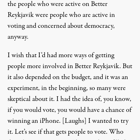
the people who were active on Better
Reykjavik were people who are active in
voting and concerned about democracy,
anyway.
I wish that I’d had more ways of getting
people more involved in Better Reykjavik. But
it also depended on the budget, and it was an
experiment, in the beginning, so many were
skeptical about it. I had the idea of, you know,
if you would vote, you would have a chance of
winning an iPhone. [Laughs] I wanted to try
it. Let’s see if that gets people to vote. Who