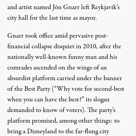
and artist named Jón Gnarr left Reykjavik’s
city hall for the last time as mayor.
Gnarr took office amid pervasive post-
financial collapse disquiet in 2010, after the
nationally well-known funny man and his
comrades ascended on the wings of an
absurdist platform carried under the banner
of the Best Party (“Why vote for second-best
when you can have the best?” its
slogan
demanded to know of voters). The party’s
platform
promised
,
among other things
: to
bring a Disneyland to the far-flung city