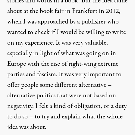
stories and words in a book. But the idea came
about at the book fair in Frankfurt in 2012,
when I was approached by a publisher who
wanted to check if I would be willing to write
on my experience. It was very valuable,
especially in light of what was going on in
Europe with the rise of right-wing extreme
parties and fascism. It was very important to
offer people some different alternative –
alternative politics that were not based on
negativity. I felt a kind of obligation, or a duty
to do so – to try and explain what the whole
idea was about.