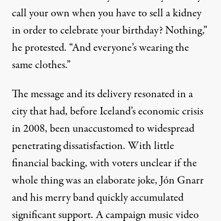
call your own when you have to sell a kidney
in order to celebrate your birthday? Nothing,”
he protested. “And everyone’s wearing the
same clothes.”
The message and its delivery resonated in a
city that had, before Iceland’s economic crisis
in 2008, been unaccustomed to widespread
penetrating dissatisfaction. With little
financial backing, with voters unclear if the
whole thing was an elaborate joke, Jón Gnarr
and his merry band quickly accumulated
significant support. A
campaign music video