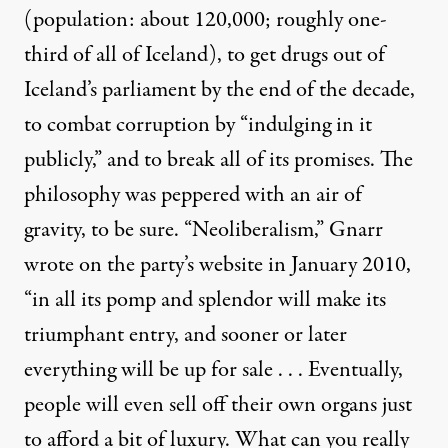
(population: about 120,000; roughly one-
third of all of Iceland), to get drugs out of
Iceland’s parliament by the end of the decade,
to combat corruption by “indulging in it
publicly,” and to break all of its promises. The
philosophy was peppered with an air of
gravity, to be sure. “Neoliberalism,” Gnarr
wrote on the party’s website in January 2010,
“in all its pomp and splendor will make its
triumphant entry, and sooner or later
everything will be up for sale . . . Eventually,
people will even sell off their own organs just
to afford a bit of luxury. What can you really