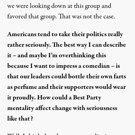
we were looking down at this group and
favored that group. That was not the case.
Americans tend to take their politics really
rather seriously. The best way I can describe
it – and maybe I’m overthinking this
because I want to impress a comedian – is
that our leaders could bottle their own farts
as perfume and their supporters would wear
it proudly. How could a Best Party
mentality affect change with seriousness
like that?