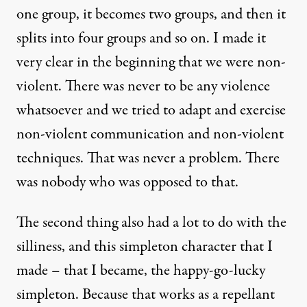
one group, it becomes two groups, and then it
splits into four groups and so on. I made it
very clear in the beginning that we were non-
violent. There was never to be any violence
whatsoever and we tried to adapt and exercise
non-violent communication and non-violent
techniques. That was never a problem. There
was nobody who was opposed to that.
The second thing also had a lot to do with the
silliness, and this simpleton character that I
made – that I became, the happy-go-lucky
simpleton. Because that works as a repellant