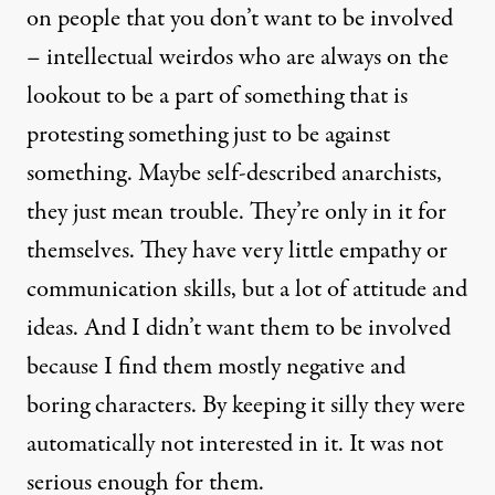
on people that you don’t want to be involved
– intellectual weirdos who are always on the
lookout to be a part of something that is
protesting something just to be against
something. Maybe self-described anarchists,
they just mean trouble. They’re only in it for
themselves. They have very little empathy or
communication skills, but a lot of attitude and
ideas. And I didn’t want them to be involved
because I find them mostly negative and
boring characters. By keeping it silly they were
automatically not interested in it. It was not
serious enough for them.