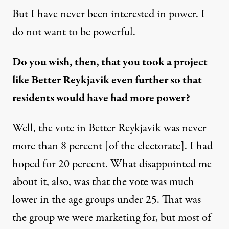
But I have never been interested in power. I
do not want to be powerful.
Do you wish, then, that you took a project
like Better Reykjavik even further so that
residents would have had more power?
Well, the vote in Better Reykjavik was never
more than 8 percent [of the electorate]. I had
hoped for 20 percent. What disappointed me
about it, also, was that the vote was much
lower in the age groups under 25. That was
the group we were marketing for, but most of