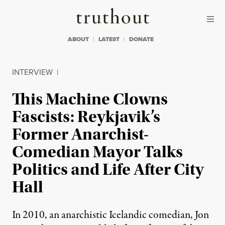
Skip to content
Skip to footer
Truthout
ABOUT
LATEST
DONATE
INTERVIEW
|
This Machine Clowns
Fascists: Reykjavik’s
Former Anarchist-
Comedian Mayor Talks
Politics and Life After City
Hall
In 2010, an anarchistic Icelandic comedian, Jon