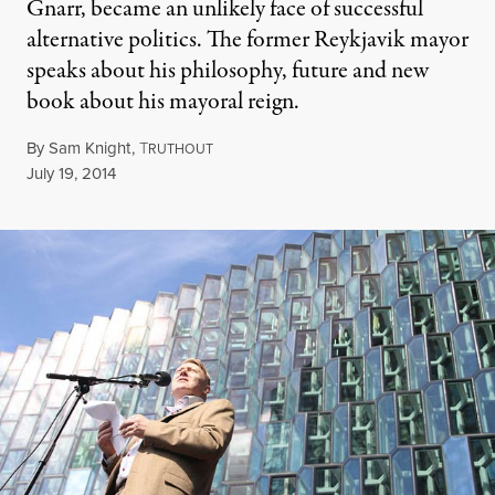
Gnarr, became an unlikely face of successful
alternative politics. The former Reykjavik mayor
speaks about his philosophy, future and new
book about his mayoral reign.
By
Sam Knight
,
T
RUTHOUT
Published
July 19, 2014