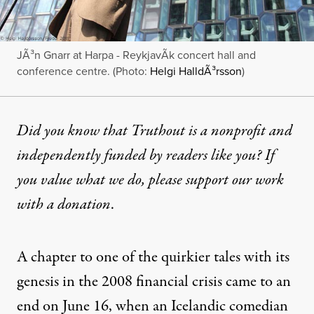
JÃ³n Gnarr at Harpa - ReykjavÃ­k concert hall and
conference centre. (Photo:
Helgi HalldÃ³rsson
)
Did you know that Truthout is a nonprofit and
independently funded by readers like you? If
you value what we do, please support our work
with
a donation
.
A chapter to one of the quirkier tales with its
genesis in the 2008 financial crisis came to an
end on June 16, when an Icelandic comedian