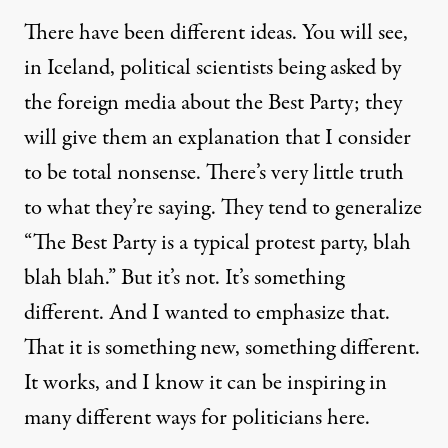
There have been different ideas. You will see,
in Iceland, political scientists being asked by
the foreign media about the Best Party; they
will give them an explanation that I consider
to be total nonsense. There’s very little truth
to what they’re saying. They tend to generalize
“The Best Party is a typical protest party, blah
blah blah.” But it’s not. It’s something
different. And I wanted to emphasize that.
That it is something new, something different.
It works, and I know it can be inspiring in
many different ways for politicians here.