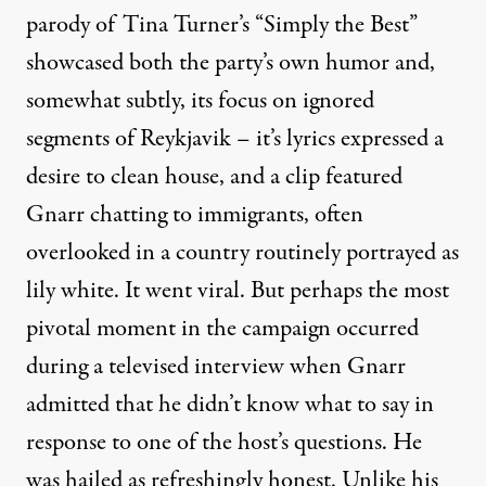
parody of Tina Turner’s “Simply the Best”
showcased both the party’s own humor and,
somewhat subtly, its focus on ignored
segments of Reykjavik – it’s lyrics expressed a
desire to clean house, and a clip featured
Gnarr chatting to immigrants, often
overlooked in a country routinely portrayed as
lily white. It went viral. But perhaps the most
pivotal moment in the campaign occurred
during a televised interview when Gnarr
admitted that he didn’t know what to say in
response to one of the host’s questions. He
was hailed as refreshingly honest. Unlike his