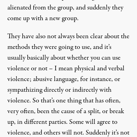
alienated from the group, and suddenly they
come up with a new group.
They have also not always been clear about the
methods they were going to use, and it’s
usually basically about whether you can use
violence or not – I mean physical and verbal
violence; abusive language, for instance, or
sympathizing directly or indirectly with
violence. So that’s one thing that has often,
very often, been the cause of a split, or break
up, in different parties. Some will agree to
violence, and others will not. Suddenly it’s not