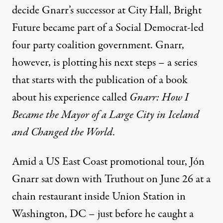
decide Gnarr’s successor at City Hall, Bright
Future became part of a Social Democrat-led
four party coalition government. Gnarr,
however, is plotting his next steps – a series
that starts with the publication of a book
about his experience called
Gnarr: How I
Became the Mayor of a Large City in Iceland
and Changed the World
.
Amid a US East Coast promotional tour, Jón
Gnarr sat down with Truthout on June 26 at a
chain restaurant inside Union Station in
Washington, DC – just before he caught a