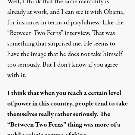
Well, I think that the same mentality is
already at work, and I can see it with Obama,
for instance, in terms of playfulness. Like the
“Between Two Ferns” interview. That was
something that surprised me. He seems to
have the image that he does not take himself
too seriously. But I don’t know if you agree
with it.
I think that when you reach a certain level
of power in this country, people tend to take
themselves really rather seriously. The
“Between Two Ferns” thing was more of a