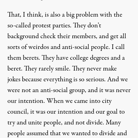
That, I think, is also a big problem with the
so-called protest parties. They don’t
background check their members, and get all
sorts of weirdos and anti-social people. I call
them berets. They have college degrees and a
beret. They rarely smile. They never make
jokes because everything is so serious. And we
were not an anti-social group, and it was never
our intention. When we came into city
council, it was our intention and our goal to
try and unite people, and not divide. Many
people assumed that we wanted to divide and