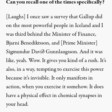
Can you recall one of the times specifically?
[Laughs] I once saw a survey that Gallup did
on the most powerful people in Iceland and I
was third behind the Minister of Finance,
Bjarni Benediktsson, and [Prime Minister]
Sigmundur Davíð Gunnlaugsson. And it was
like, yeah. Wow. It gives you kind of a rush. It’s
also, in a way, tempting to exercise this power
because it’s invisible. It only manifests in
action, when you exercise it somehow. It does
have a physical effect in chemical synapses in
your head.