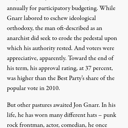
annually for participatory budgeting
. While
Gnarr labored to eschew ideological
orthodoxy, the man oft-described as an
anarchist did seek to erode the pedestal upon
which his authority rested. And voters were
appreciative, apparently. Toward the end of
his term, his approval rating, at 37 percent,
was higher than the Best Party’s share of the
popular vote in 2010.
But other pastures awaited Jon Gnarr. In his
life, he has worn many different hats – punk
rock frontman, actor, comedian, he once