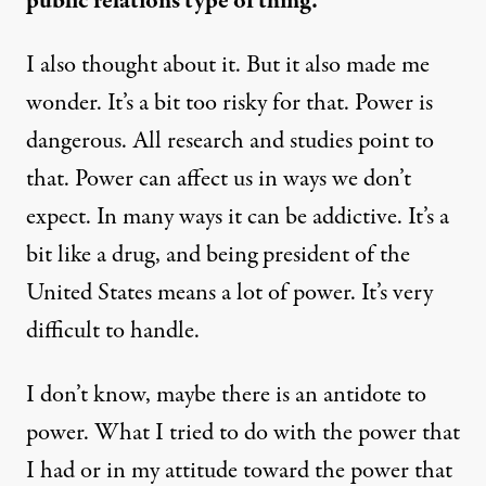
public relations type of thing.
I also thought about it. But it also made me
wonder. It’s a bit too risky for that. Power is
dangerous. All research and studies point to
that. Power can affect us in ways we don’t
expect. In many ways it can be addictive. It’s a
bit like a drug, and being president of the
United States means a lot of power. It’s very
difficult to handle.
I don’t know, maybe there is an antidote to
power. What I tried to do with the power that
I had or in my attitude toward the power that