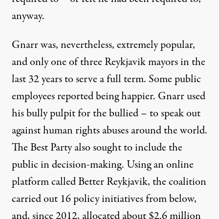
anyway.
Gnarr was, nevertheless, extremely popular,
and only one of three Reykjavik mayors in the
last 32 years to serve a full term. Some public
employees
reported being happier
. Gnarr used
his bully pulpit for the bullied – to speak out
against human rights abuses around the world.
The Best Party also sought to include the
public in decision-making. Using an online
platform called Better Reykjavik, the coalition
carried out
16 policy initiatives
from below,
and, since 2012, allocated about
$2.6 million