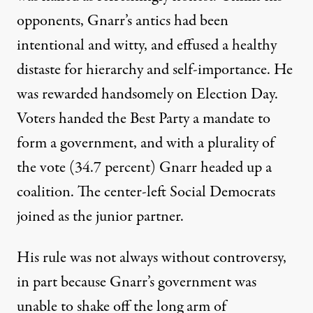
opponents, Gnarr’s antics had been
intentional and witty, and effused a healthy
distaste for hierarchy and self-importance. He
was rewarded handsomely on Election Day.
Voters handed the Best Party a mandate to
form a government, and with a plurality of
the vote (34.7 percent) Gnarr headed up a
coalition. The center-left Social Democrats
joined as the junior partner.
His rule was not always without controversy,
in part because Gnarr’s government was
unable to shake off the long arm of