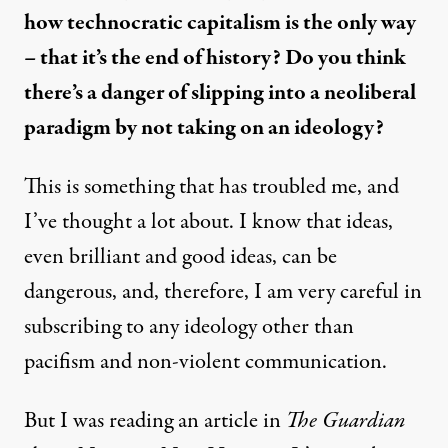
how technocratic capitalism is the only way
– that it’s the end of history? Do you think
there’s a danger of slipping into a neoliberal
paradigm by not taking on an ideology?
This is something that has troubled me, and
I’ve thought a lot about. I know that ideas,
even brilliant and good ideas, can be
dangerous, and, therefore, I am very careful in
subscribing to any ideology other than
pacifism and non-violent communication.
But I was reading an article in
The Guardian