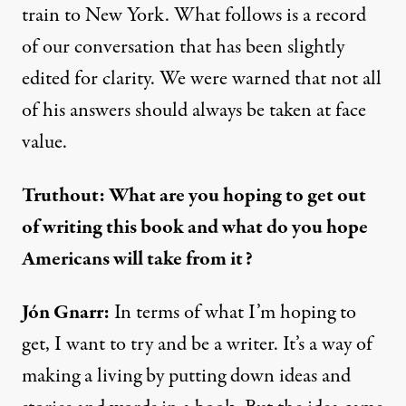
train to New York. What follows is a record
of our conversation that has been slightly
edited for clarity. We were warned that not all
of his answers should always be taken at face
value.
Truthout: What are you hoping to get out
of writing this book and what do you hope
Americans will take from it?
Jón Gnarr:
In terms of what I’m hoping to
get, I want to try and be a writer. It’s a way of
making a living by putting down ideas and