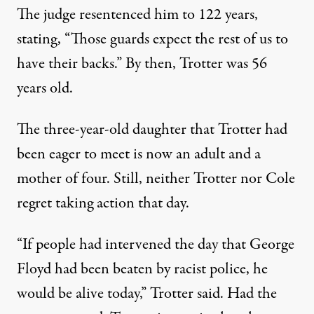
The judge
resentenced him to 122 years
,
stating, “Those guards expect the rest of us to
have their backs.” By then, Trotter was 56
years old.
The three-year-old daughter that Trotter had
been eager to meet is now an adult and a
mother of four. Still, neither Trotter nor Cole
regret taking action that day.
“If people had intervened the day that George
Floyd had been beaten by racist police, he
would be alive today,” Trotter said. Had the