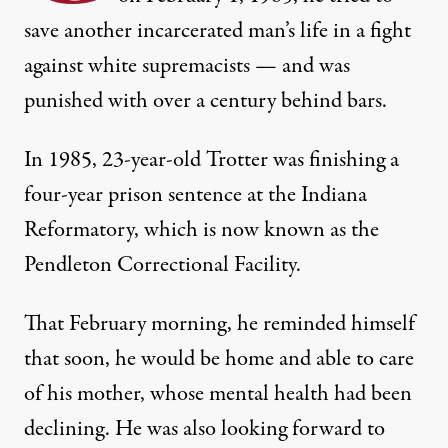
save another incarcerated man’s life in a fight
against white supremacists — and was
punished with over a century behind bars.
In 1985, 23-year-old Trotter was finishing a
four-year prison sentence at the Indiana
Reformatory, which is now known as the
Pendleton Correctional Facility.
That February morning, he reminded himself
that soon, he would be home and able to care
of his mother, whose mental health had been
declining. He was also looking forward to