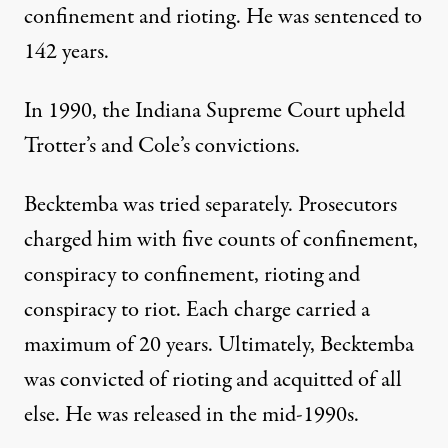
confinement and rioting. He was sentenced to
142 years.
In 1990, the Indiana Supreme Court upheld
Trotter’s and Cole’s convictions.
Becktemba was tried separately. Prosecutors
charged him with five counts of confinement,
conspiracy to confinement, rioting and
conspiracy to riot. Each charge carried a
maximum of 20 years. Ultimately, Becktemba
was convicted of rioting and acquitted of all
else. He was released in the mid-1990s.