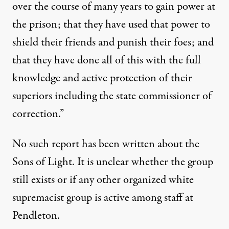
over the course of many years to gain power at
the prison; that they have used that power to
shield their friends and punish their foes; and
that they have done all of this with the full
knowledge and active protection of their
superiors including the state commissioner of
correction.”
No such report has been written about the
Sons of Light. It is unclear whether the group
still exists or if any other organized white
supremacist group is active among staff at
Pendleton.