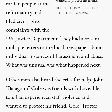
wanted to protect his friend.
earlier, people at the
DEFENSE COMMITTEE TO FREE
reformatory had
THE PENDLETON TWO
filed civil rights
complaints with the
U.S. Justice Department. They had also sent
multiple letters to the local newspaper about
individual instances of harassment and abuse.
What was unusual was what happened next.
Other men also heard the cries for help. John
“Balagoon” Cole was friends with Love. He,
too, had experienced staff violence and
wanted to protect his friend. Cole, Trotter