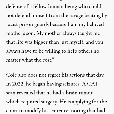
defense of a fellow human being who could
not defend himself from the savage beating by
racist prison guards because I am my beloved
mother’s son. My mother always taught me
that life was bigger than just myself, and you
always have to be willing to help others no
matter what the cost.”
Cole also does not regret his actions that day.
In 2022, he began having seizures. A CAT
scan revealed that he had a brain tumor,
which required surgery. He is applying for the
court to modify his sentence, noting that had