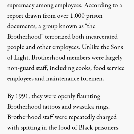
supremacy among employees. According to a
report drawn from over 1,000 prison
documents
, a group known as “the
Brotherhood” terrorized both incarcerated
people and other employees. Unlike the Sons
of Light, Brotherhood members were largely
non-guard staff, including cooks, food service
employees and maintenance foremen.
By 1991, they were openly flaunting
Brotherhood tattoos and swastika rings.
Brotherhood staff were repeatedly charged
with spitting in the food of Black prisoners,