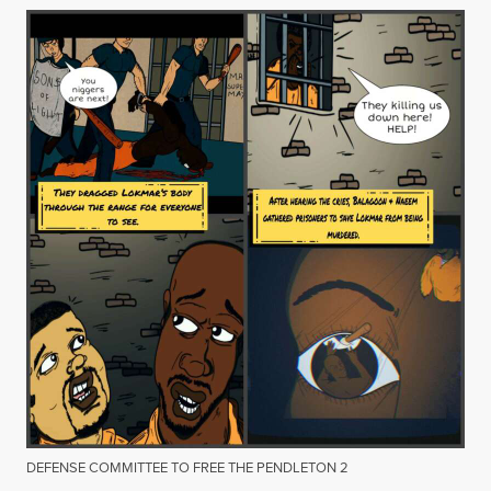
DEFENSE COMMITTEE TO FREE THE PENDLETON 2