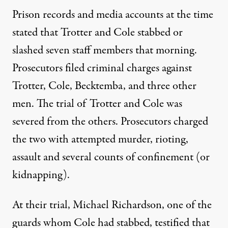
Prison records and media accounts at the time
stated that Trotter and Cole stabbed or
slashed seven staff members that morning.
Prosecutors filed criminal charges against
Trotter, Cole, Becktemba, and three other
men. The trial of Trotter and Cole was
severed from the others. Prosecutors charged
the two with attempted murder, rioting,
assault and several counts of confinement (or
kidnapping).
At their trial, Michael Richardson, one of the
guards whom Cole had stabbed, testified that