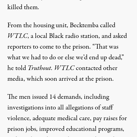
killed them.
From the housing unit, Becktemba called
WTLC
, a local Black radio station, and asked
reporters to come to the prison. “That was
what we had to do or else we’d end up dead,”
he told
Truthout. WTLC
contacted other
media, which soon arrived at the prison.
The men issued 14 demands, including
investigations into all allegations of staff
violence, adequate medical care, pay raises for
prison jobs, improved educational programs,