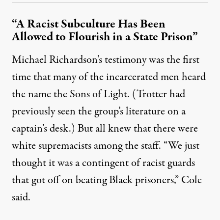
“A Racist Subculture Has Been
Allowed to Flourish in a State Prison”
Michael Richardson’s testimony was the first
time that many of the incarcerated men heard
the name the Sons of Light. (Trotter had
previously seen the group’s literature on a
captain’s desk.) But all knew that there were
white supremacists among the staff. “We just
thought it was a contingent of racist guards
that got off on beating Black prisoners,” Cole
said.