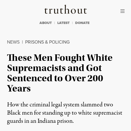
Skip to content
Skip to footer
Truthout
ABOUT
LATEST
DONATE
NEWS
|
PRISONS & POLICING
These Men Fought White
Supremacists and Got
Sentenced to Over 200
Years
How the criminal legal system slammed two
Black men for standing up to white supremacist
guards in an Indiana prison.