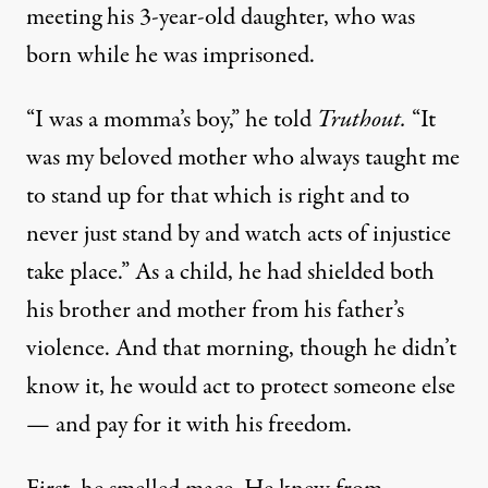
meeting his 3-year-old daughter, who was
born while he was imprisoned.
“I was a momma’s boy,” he told
Truthout.
“It
was my beloved mother who always taught me
to stand up for that which is right and to
never just stand by and watch acts of injustice
take place.” As a child, he had shielded both
his brother and mother from his father’s
violence. And that morning, though he didn’t
know it, he would act to protect someone else
— and pay for it with his freedom.