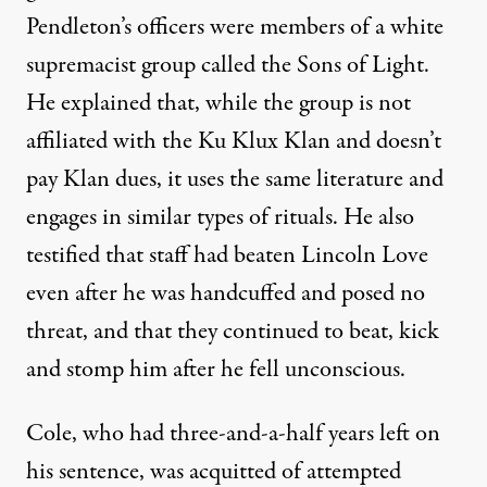
Pendleton’s officers were members of a white
supremacist group called the Sons of Light.
He explained that, while the group is not
affiliated with the Ku Klux Klan and doesn’t
pay Klan dues, it uses the same literature and
engages in similar types of rituals. He also
testified that staff had beaten Lincoln Love
even after he was handcuffed and posed no
threat, and that they continued to beat, kick
and stomp him after he fell unconscious.
Cole, who had three-and-a-half years left on
his sentence, was acquitted of attempted