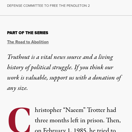
DEFENSE COMMITTEE TO FREE THE PENDLETON 2
PART OF THE SERIES
The Road to Abolition
Truthout is a vital news source and a living
history of political struggle. If you think our
work is valuable,
support us with a donation
of
any size.
C
hristopher “Naeem” Trotter had
three months left in prison. Then,
on February 1, 1985, he tried to