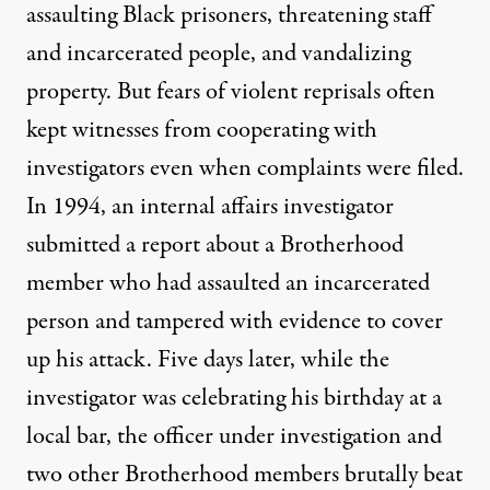
assaulting Black prisoners, threatening staff
and incarcerated people, and vandalizing
property. But fears of violent reprisals often
kept witnesses from cooperating with
investigators even when complaints were filed.
In 1994, an internal affairs investigator
submitted a report about a Brotherhood
member who had assaulted an incarcerated
person and tampered with evidence to cover
up his attack. Five days later, while the
investigator was celebrating his birthday at a
local bar, the officer under investigation and
two other Brotherhood members brutally beat