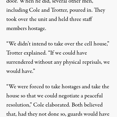
door. When he did, several other men,
including Cole and Trotter, poured in. They
took over the unit and held three staff
members hostage.
“We didn’t intend to take over the cell house,”
Trotter explained. “If we could have
surrendered without any physical reprisals, we
would have.”
“We were forced to take hostages and take the
house so that we could negotiate a peaceful
resolution,” Cole elaborated. Both believed
that, had they not done so, guards would have