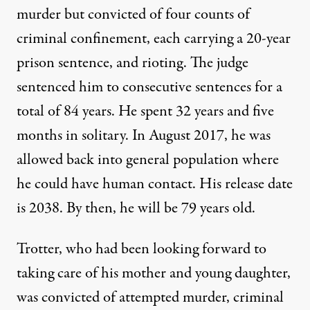
murder but convicted of four counts of
criminal confinement, each carrying a 20-year
prison sentence, and rioting. The judge
sentenced him to consecutive sentences for a
total of 84 years. He spent 32 years and five
months in solitary. In August 2017, he was
allowed back into general population where
he could have human contact. His release date
is 2038. By then, he will be 79 years old.
Trotter, who had been looking forward to
taking care of his mother and young daughter,
was convicted of attempted murder, criminal