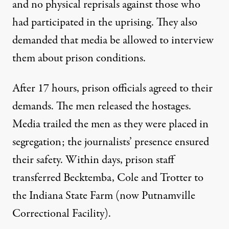
and no physical reprisals against those who
had participated in the uprising. They also
demanded that media be allowed to interview
them about prison conditions.
After 17 hours, prison officials agreed to their
demands. The men released the hostages.
Media trailed the men as they were placed in
segregation; the journalists’ presence ensured
their safety. Within days, prison staff
transferred Becktemba, Cole and Trotter to
the Indiana State Farm (now Putnamville
Correctional Facility).