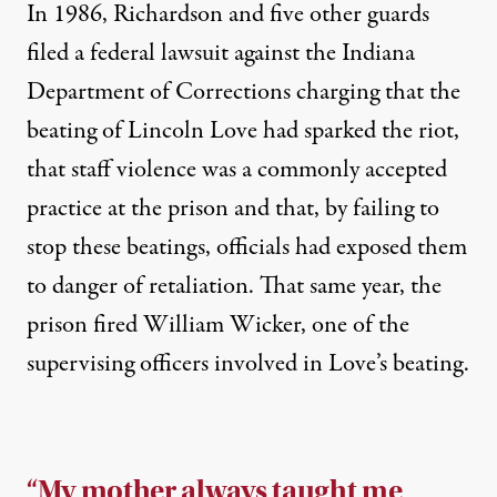
In 1986, Richardson and five other guards
filed a
federal lawsuit against the Indiana
Department of Corrections
charging that the
beating of Lincoln Love had sparked the riot,
that staff violence was a commonly accepted
practice at the prison and that, by failing to
stop these beatings, officials had exposed them
to danger of retaliation. That same year, the
prison
fired William Wicker
, one of the
supervising officers involved in Love’s beating.
“My mother always taught me