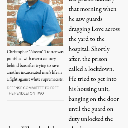
that morning when
he saw guards
dragging Love across
the yard to the
hospital. Shortly
Christopher “Naeem” Trotter was
after, the prison
punished with over a century
behind bars after trying to save
called a lockdown.
another incarcerated man’s life in
He tried to get into
a fight against white supremacists.
his housing unit,
DEFENSE COMMITTEE TO FREE
THE PENDLETON TWO
banging on the door
until the guard on
duty unlocked the