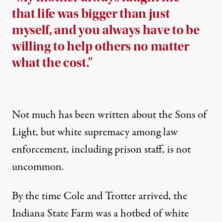
that life was bigger than just
myself, and you always have to be
willing to help others no matter
what the cost.”
Not much has been written about the Sons of
Light, but white supremacy among law
enforcement,
including prison staff
, is
not
uncommon
.
By the time Cole and Trotter arrived, the
Indiana State Farm was a hotbed of white