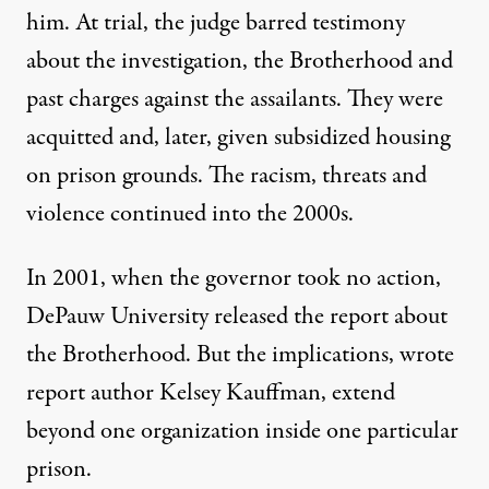
him. At trial, the judge barred testimony
about the investigation, the Brotherhood and
past charges against the assailants. They were
acquitted and, later, given subsidized housing
on prison grounds. The racism, threats and
violence continued into the 2000s.
In 2001, when the governor took no action,
DePauw University released the report about
the Brotherhood. But the implications, wrote
report author Kelsey Kauffman, extend
beyond one organization inside one particular
prison.