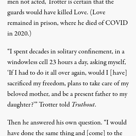
men not acted, Trotter is certain that the
guards would have killed Love. (Love
remained in prison, where he died of COVID
in 2020.)
“I spent decades in solitary confinement, in a
windowless cell 23 hours a day, asking myself,
‘If I had to do it all over again, would I [have]
sacrificed my freedom, plans to take care of my
beloved mother, and be a present father to my
daughter?’” Trotter told
Truthout
.
Then he answered his own question. “I would
have done the same thing and [come] to the