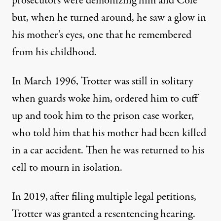
prosecutors were demonizing him and Cole
but, when he turned around, he saw a glow in
his mother’s eyes, one that he remembered
from his childhood.
In March 1996, Trotter was still in solitary
when guards woke him, ordered him to cuff
up and took him to the prison case worker,
who told him that his mother had been killed
in a car accident. Then he was returned to his
cell to mourn
in isolation.
In 2019,
after filing multiple legal petitions,
Trotter was granted a resentencing hearing.