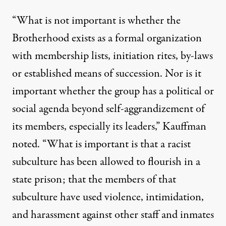
“What is not important is whether the
Brotherhood exists as a formal organization
with membership lists, initiation rites, by-laws
or established means of succession. Nor is it
important whether the group has a political or
social agenda beyond self-aggrandizement of
its members, especially its leaders,” Kauffman
noted. “What is important is that a racist
subculture has been allowed to flourish in a
state prison; that the members of that
subculture have used violence, intimidation,
and harassment against other staff and inmates