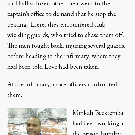
and half a dozen other men went to the
captain’s office to demand that he stop the
beating. There, they encountered club-
wielding guards, who tried to chase them off.
The men fought back, injuring several guards,
before heading to the infirmary, where they
had been told Love had been taken.
At the infirmary, more officers confronted
them.
Minkah Becktemba
had been working at
the prison laundry