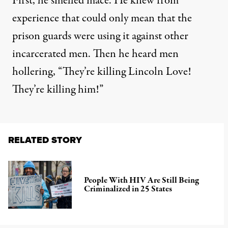
First, he smelled mace. He knew from
experience that could only mean that the
prison guards were using it against other
incarcerated men. Then he heard men
hollering, “They’re killing Lincoln Love!
They’re killing him!”
RELATED STORY
People With HIV Are Still Being
Criminalized in 25 States