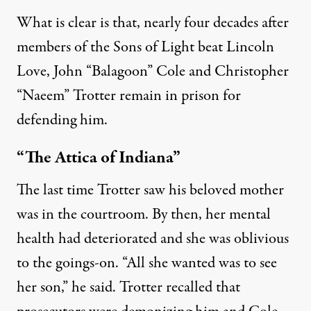
What is clear is that, nearly four decades after
members of the Sons of Light beat Lincoln
Love, John “Balagoon” Cole and Christopher
“Naeem” Trotter remain in prison for
defending him.
“The Attica of Indiana”
The last time Trotter saw his beloved mother
was in the courtroom. By then, her mental
health had deteriorated and she was oblivious
to the goings-on. “All she wanted was to see
her son,” he said. Trotter recalled that