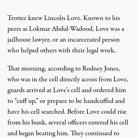
Trotter knew Lincoln Love. Known to his
peers as Lokmar Abdul-Wadood, Love was a
jailhouse lawyer, or an incarcerated person
who helped others with their legal work
.
That morning, according to Rodney Jones,
who was in the cell directly across from Love,
guards arrived at Love’s cell and ordered him
to “cuff up,” or prepare to be handcuffed and
have his cell searched. Before Love could rise
from his bunk, several officers entered his cell
and began beating him. They continued to