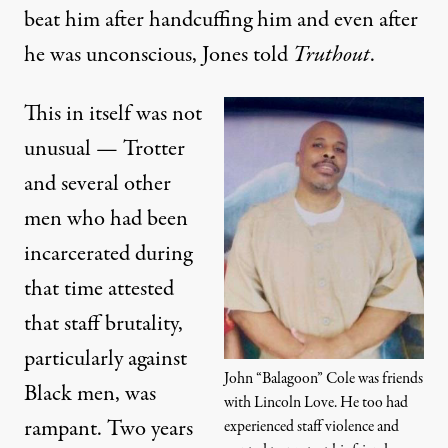
beat him after handcuffing him and even after
he was unconscious, Jones told
Truthout
.
This in itself was not
unusual — Trotter
and several other
men who had been
incarcerated during
that time attested
that staff brutality,
particularly against
John “Balagoon” Cole was friends
Black men, was
with Lincoln Love. He too had
rampant. Two years
experienced staff violence and