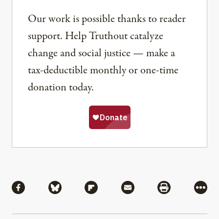
Our work is possible thanks to reader
support. Help Truthout catalyze
change and social justice — make a
tax-deductible monthly or one-time
donation today.
Share
Share via Facebook
Share via Bluesky
Share via Flipboard
Share via Mail
Share via Pri
More