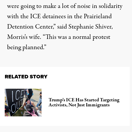
were going to make a lot of noise in solidarity
with the ICE detainees in the Prairieland
Detention Center,” said Stephanie Shiver,
Morris’s wife. “This was a normal protest
being planned.”
RELATED STORY
Trump’s ICE Has Started Targeting
Activists, Not Just Immigrants