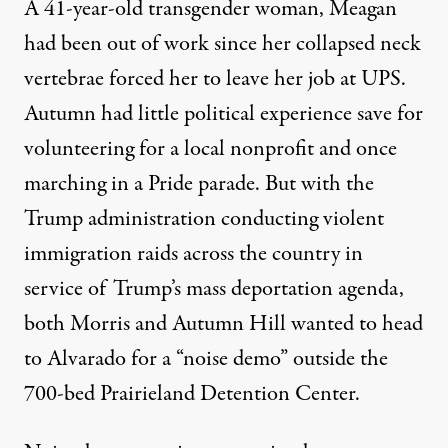
A 41-year-old transgender woman, Meagan
had been out of work since her collapsed neck
vertebrae forced her to leave her job at UPS.
Autumn had little political experience save for
volunteering for a local nonprofit and once
marching in a Pride parade. But with the
Trump administration conducting violent
immigration raids across the country in
service of Trump’s mass deportation agenda,
both Morris and Autumn Hill wanted to head
to Alvarado for a “noise demo” outside the
700-bed
Prairieland Detention Center.