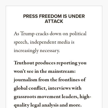
PRESS FREEDOM IS UNDER
ATTACK
As Trump cracks down on political
speech, independent media is
increasingly necessary.
Truthout produces reporting you
won’t see in the mainstream:
journalism from the frontlines of
global conflict, interviews with
grassroots movement leaders, high-
quality legal analysis and more.