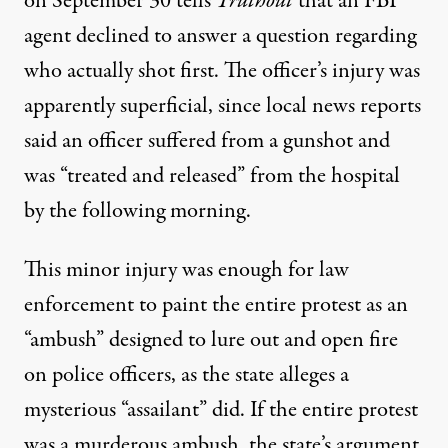
on September 30 tells
Truthout
that an FBI
agent declined to answer a question regarding
who actually shot first. The officer’s injury was
apparently superficial, since local news reports
said an officer suffered from a gunshot and
was “treated and released” from the hospital
by the
following morning
.
This minor injury was enough for law
enforcement to paint the entire protest as an
“ambush” designed to lure out and open fire
on police officers, as the
state alleges
a
mysterious “assailant” did. If the entire protest
was a murderous ambush, the state’s argument