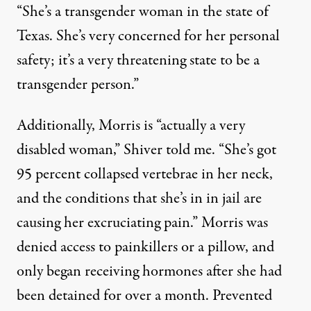
“She’s a transgender woman in the state of
Texas. She’s very concerned for her personal
safety; it’s a very threatening state to be a
transgender person.”
Additionally, Morris is “actually a very
disabled woman,” Shiver told me. “She’s got
95 percent collapsed vertebrae in her neck,
and the conditions that she’s in in jail are
causing her excruciating pain.” Morris was
denied access to painkillers or a pillow, and
only began receiving hormones after she had
been detained for over a month. Prevented