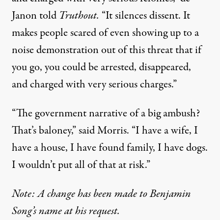
Janon told
Truthout.
“It silences dissent. It
makes people scared of even showing up to a
noise demonstration out of this threat that if
you go, you could be arrested, disappeared,
and charged with very serious charges.”
“The government narrative of a big ambush?
That’s baloney,” said Morris. “I have a wife, I
have a house, I have found family, I have dogs.
I wouldn’t put all of that at risk.”
Note: A change has been made to Benjamin
Song’s name at his request.