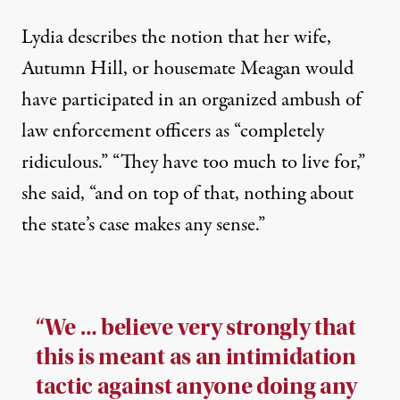
Lydia describes the notion that her wife,
Autumn Hill, or housemate Meagan would
have participated in an organized ambush of
law enforcement officers as “completely
ridiculous.” “They have too much to live for,”
she said, “and on top of that, nothing about
the state’s case makes any sense.”
“We … believe very strongly that
this is meant as an intimidation
tactic against anyone doing any