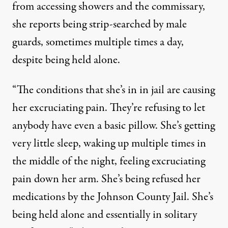
from accessing showers and the commissary,
she reports being strip-searched by male
guards, sometimes multiple times a day,
despite being held alone.
“The conditions that she’s in in jail are causing
her excruciating pain. They’re refusing to let
anybody have even a basic pillow. She’s getting
very little sleep, waking up multiple times in
the middle of the night, feeling excruciating
pain down her arm. She’s being refused her
medications by the Johnson County Jail. She’s
being held alone and essentially in solitary