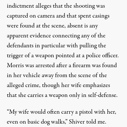
indictment alleges that the shooting was
captured on camera and that spent casings
were found at the scene, absent is any
apparent evidence connecting any of the
defendants in particular with pulling the
trigger of a weapon pointed at a police officer.
Morris was arrested after a firearm was found
in her vehicle away from the scene of the
alleged crime, though her wife emphasizes
that she carries a weapon only in self-defense.
“My wife would often carry a pistol with her,
even on basic dog walks,” Shiver told me.