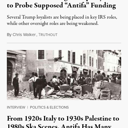
to Probe Supposed “Antifa” Funding
Several Trump loyalists are being placed in key IRS roles,
while other oversight roles are being weakened.
By
Chris Walker
,
T
October 16, 2025
RUTHOUT
INTERVIEW
|
POLITICS & ELECTIONS
From 1920s Italy to 1930s Palestine to
1980s Ska Scenes, Antifa Has Many