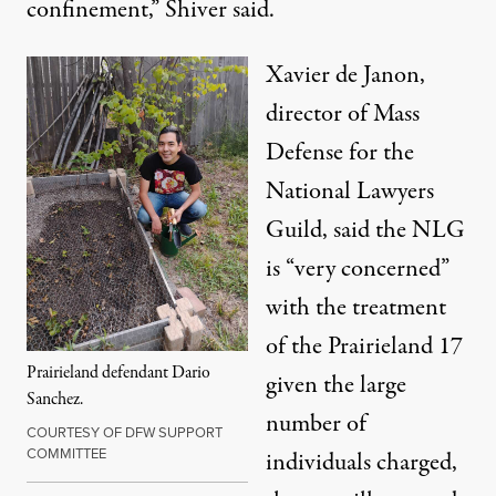
confinement,” Shiver said.
Xavier de Janon,
director of Mass
Defense for the
National Lawyers
Guild, said the NLG
is “very concerned”
with the treatment
of the Prairieland 17
Prairieland defendant Dario
given the large
Sanchez.
number of
COURTESY OF DFW SUPPORT
COMMITTEE
individuals charged,