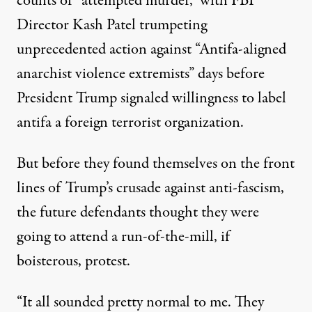
counts of “attempted murder,” with FBI
Director Kash Patel trumpeting
unprecedented action against “Antifa-aligned
anarchist violence extremists” days before
President Trump signaled willingness to label
antifa a foreign terrorist organization.
But before they found themselves on the front
lines of Trump’s crusade against anti-fascism,
the future defendants thought they were
going to attend a run-of-the-mill, if
boisterous, protest.
“It all sounded pretty normal to me. They