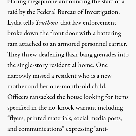
blaring megaphone announcing the start of a
raid by the Federal Bureau of Investigation.
Lydia tells
Truthout
that law enforcement
broke down the front door with a battering
ram attached to an armored personnel carrier.
They threw deafening flash-bang grenades into
the single-story residential home. One
narrowly missed a resident who is a new
mother and her one-month-old child.
Officers ransacked the house looking for items
specified in the no-knock warrant including
“flyers, printed materials, social media posts,
and communications” expressing “anti-