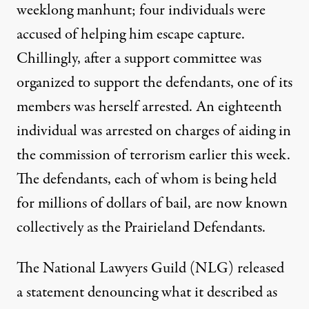
weeklong manhunt; four individuals were
accused of helping him escape capture.
Chillingly, after a
support committee
was
organized to support the defendants, one of its
members was herself arrested. An eighteenth
individual was arrested on charges of aiding in
the commission of terrorism
earlier this week
.
The
defendants
, each of whom is being held
for millions of dollars of bail, are now known
collectively as the Prairieland Defendants.
The National Lawyers Guild (NLG) released
a
statement
denouncing what it described as