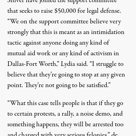
Shiver have joined the support committee
that seeks to
raise $50,000
for legal defense.
“We on the support committee believe very
strongly that this is meant as an intimidation
tactic against anyone doing any kind of
mutual aid work or any kind of activism in
Dallas-Fort Worth,” Lydia said. “I struggle to
believe that they’re going to stop at any given
point. They’re not going to be satisfied.”
“What this case tells people is that if they go
to certain protests, a rally, a noise demo, and
something happens, they will be arrested too
and charged with very serious felonies,” de