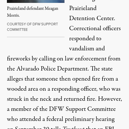
Prairieland
Prairieland defendant Meagan
Morris.
Detention Center.
COURTESY OF DFW SUPPORT
Correctional officers
COMMITTEE
responded to
vandalism and
fireworks by calling on law enforcement from
the Alvarado Police Department. The state
alleges that someone then opened fire from a
wooded area on a responding officer, who was
struck in the neck and returned fire. However,
a member of the
DFW Support Committee
who attended a federal preliminary hearing