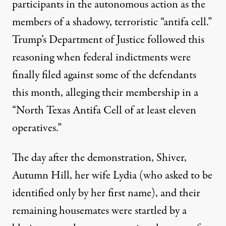
participants in the autonomous action as the
members of a shadowy, terroristic
“antifa cell.”
Trump’s Department of Justice followed this
reasoning when federal indictments were
finally filed against some of the defendants
this month, alleging their membership in a
“North Texas Antifa Cell of at least eleven
operatives.”
The day after the demonstration, Shiver,
Autumn Hill, her wife Lydia (who asked to be
identified only by her first name), and their
remaining housemates were startled by a