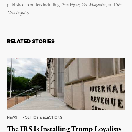
published in outlets including
Teen Vogue, Yes! Magazine,
and
The
New Inquiry.
RELATED STORIES
NEWS
|
POLITICS & ELECTIONS
The IRS Is Installing Trump Loyalists