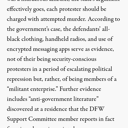
effectively goes, each protester should be
charged with attempted murder. According to
the government’s case, the defendants’ all-
black clothing, handheld radios, and use of
encrypted messaging apps serve as evidence,
not of their being security-conscious
protesters in a period of escalating political
repression but, rather, of being members of a
“militant enterprise.” Further evidence
includes “anti-government literature”
discovered at a residence that the DFW
Support Committee member reports in fact