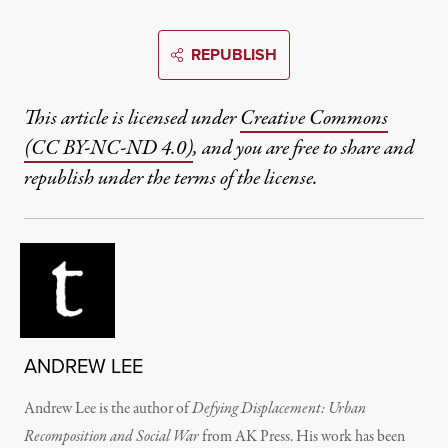
REPUBLISH
This article is licensed under
Creative Commons
(CC BY-NC-ND 4.0)
, and you are free to share and
republish under the terms of the license.
ANDREW LEE
Andrew Lee is the author of
Defying Displacement: Urban
Recomposition and Social War
from AK Press. His work has been