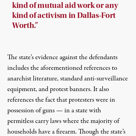
kind of mutual aid work or any
kind of activism in Dallas-Fort
Worth.”
The state’s evidence against the defendants
includes the aforementioned references to
anarchist literature, standard anti-surveillance
equipment, and protest banners. It also
references the fact that protesters were in
possession of guns — in a state with
permitless carry laws where the majority of
households have a firearm. Though the state’s