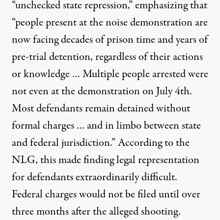
“unchecked state repression,” emphasizing that
“people present at the noise demonstration are
now facing decades of prison time and years of
pre-trial detention, regardless of their actions
or knowledge … Multiple people arrested were
not even at the demonstration on July 4th.
Most defendants remain detained without
formal charges … and in limbo between state
and federal jurisdiction.” According to the
NLG, this made finding legal representation
for defendants extraordinarily difficult.
Federal charges would not be filed until over
three months after the alleged shooting.