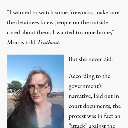
“I wanted to watch some fireworks, make sure
the detainees knew people on the outside
cared about them. I wanted to come home,”
Morris told
Truthout
.
But she never did.
According to the
government’s
narrative, laid out in
court documents, the
protest was in fact an
“attack” against the