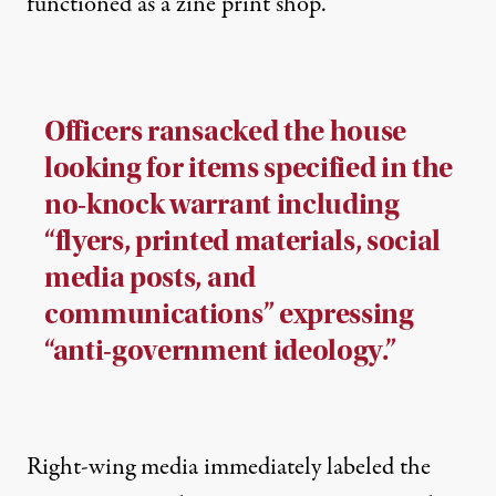
functioned as a zine print shop.
Officers ransacked the house
looking for items specified in the
no-knock warrant including
“flyers, printed materials, social
media posts, and
communications” expressing
“anti-government ideology.”
Right-wing media immediately labeled the