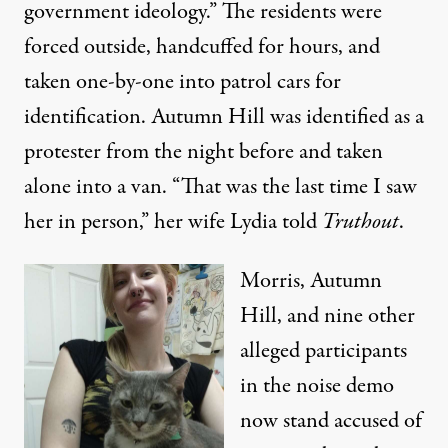
government ideology.” The residents were
forced outside, handcuffed for hours, and
taken one-by-one into patrol cars for
identification. Autumn Hill was identified as a
protester from the night before and taken
alone into a van. “That was the last time I saw
her in person,” her wife Lydia told
Truthout
.
Morris, Autumn
Hill, and nine other
alleged participants
in the noise demo
now stand accused of