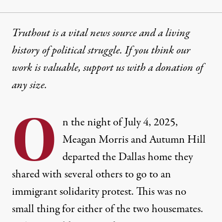
Truthout is a vital news source and a living
history of political struggle. If you think our
work is valuable,
support us with a donation
of
any size.
O
n the night of July 4, 2025,
Meagan Morris and Autumn Hill
departed the Dallas home they
shared with several others to go to an
immigrant solidarity protest. This was no
small thing for either of the two housemates.