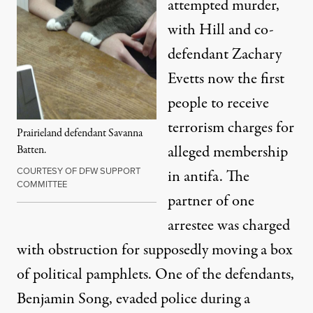
attempted murder
,
with Hill and co-
defendant Zachary
Evetts now the first
people to receive
terrorism charges
for
Prairieland defendant Savanna
alleged membership
Batten.
COURTESY OF DFW SUPPORT
in antifa. The
COMMITTEE
partner of one
arrestee was charged
with obstruction for supposedly moving a box
of political pamphlets. One of the defendants,
Benjamin Song, evaded police during a