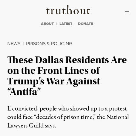
Skip to content
Skip to footer
Truthout
ABOUT
LATEST
DONATE
NEWS
|
PRISONS & POLICING
These Dallas Residents Are
on the Front Lines of
Trump’s War Against
“Antifa”
If convicted, people who showed up to a protest
could face “decades of prison time,” the National
Lawyers Guild says.