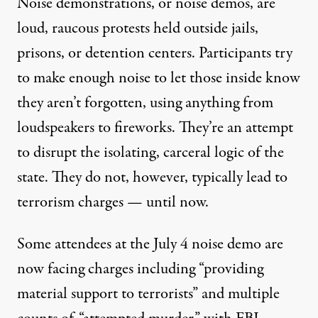
Noise demonstrations
, or noise demos, are
loud, raucous protests held outside jails,
prisons, or detention centers. Participants try
to make enough noise to let those inside know
they aren’t forgotten, using anything from
loudspeakers to fireworks. They’re an attempt
to disrupt the isolating, carceral logic of the
state. They do not, however, typically lead to
terrorism charges — until now.
Some attendees at the July 4 noise demo are
now facing charges including “providing
material support to terrorists” and multiple