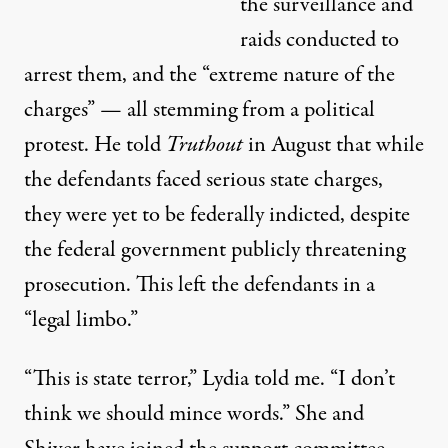
the surveillance and
raids conducted to
arrest them, and the “extreme nature of the
charges” — all stemming from a political
protest. He told
Truthout
in August that while
the defendants faced serious state charges,
they were yet to be federally indicted, despite
the federal government publicly threatening
prosecution. This left the defendants in a
“legal limbo.”
“This is state terror,” Lydia told me. “I don’t
think we should mince words.” She and