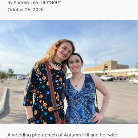
By
Andrew Lee
,
T
RUTHOUT
Published
October 25, 2025
A wedding photograph of Autumn Hill and her wife.