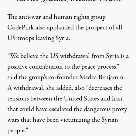
The anti-war and human rights group
CodePink also applauded the prospect of all
US troops leaving Syria.
“We believe the US withdrawal from Syria is a
positive contribution to the peace process,”
said
the group’s co-founder Medea Benjamin.
A withdrawal, she added, also “decreases the
tensions between the United States and Iran
that could have escalated the dangerous proxy
wars that have been victimizing the Syrian
people.”