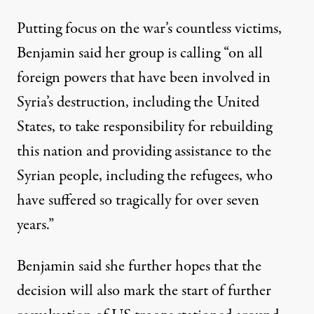
Putting focus on the war’s countless victims,
Benjamin said her group is calling “on all
foreign powers that have been involved in
Syria’s destruction, including the United
States, to take responsibility for rebuilding
this nation and providing assistance to the
Syrian people, including the refugees, who
have suffered so tragically for over seven
years.”
Benjamin said she further hopes that the
decision will also mark the start of further