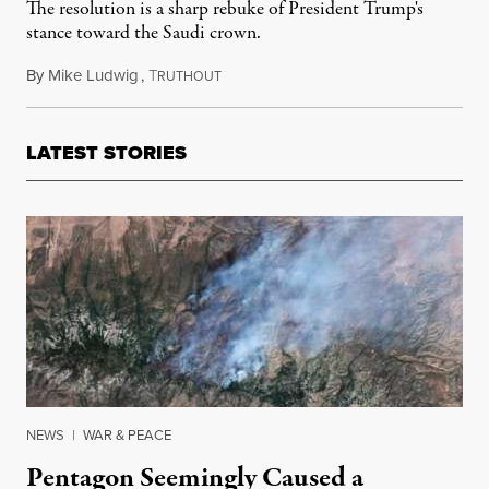
The resolution is a sharp rebuke of President Trump's
stance toward the Saudi crown.
By
Mike Ludwig
,
T
November 28, 2018
RUTHOUT
LATEST STORIES
NEWS
|
WAR & PEACE
Pentagon Seemingly Caused a