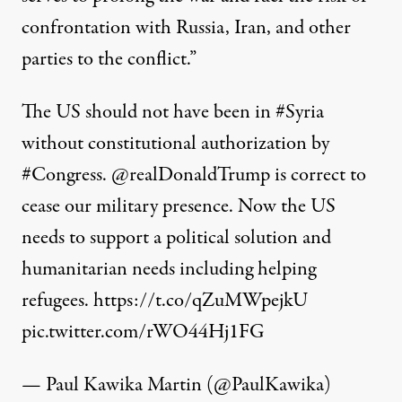
confrontation with Russia, Iran, and other
parties to the conflict.”
The US should not have been in
#Syria
without constitutional authorization by
#Congress
.
@realDonaldTrump
is correct to
cease our military presence. Now the US
needs to support a political solution and
humanitarian needs including helping
refugees.
https://t.co/qZuMWpejkU
pic.twitter.com/rWO44Hj1FG
— Paul Kawika Martin (@PaulKawika)