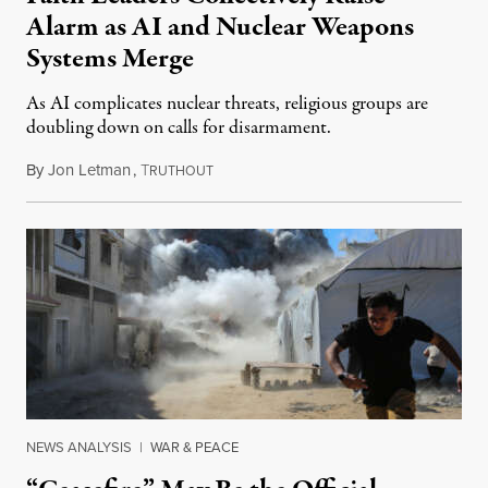
Alarm as AI and Nuclear Weapons
Systems Merge
As AI complicates nuclear threats, religious groups are
doubling down on calls for disarmament.
By
Jon Letman
,
T
August 5, 2026
RUTHOUT
NEWS ANALYSIS
|
WAR & PEACE