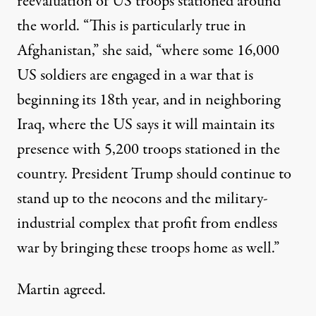
reevaluation of US troops stationed around
the world. “This is particularly true in
Afghanistan,” she said, “where some 16,000
US soldiers are engaged in a war that is
beginning its 18th year, and in neighboring
Iraq, where the US says it will maintain its
presence with 5,200 troops stationed in the
country. President Trump should continue to
stand up to the neocons and the military-
industrial complex that profit from endless
war by bringing these troops home as well.”
Martin agreed.