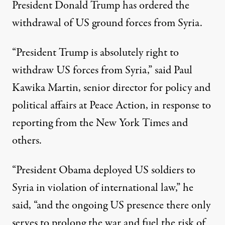
President Donald Trump has ordered the
withdrawal of US ground forces from Syria.
“President Trump is absolutely right to
withdraw US forces from Syria,” said Paul
Kawika Martin, senior director for policy and
political affairs at Peace Action, in response to
reporting from the
New York Times
and
others.
“President Obama deployed US soldiers to
Syria in violation of international law,” he
said, “and the ongoing US presence there only
serves to prolong the war and fuel the risk of