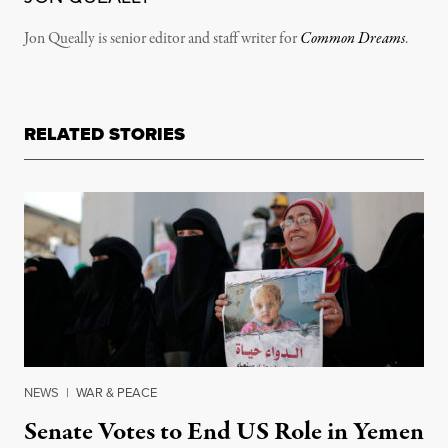
Jon Queally is senior editor and staff writer for
Common Dreams
.
RELATED STORIES
NEWS
|
WAR & PEACE
Senate Votes to End US Role in Yemen