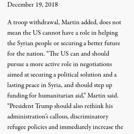
December 19, 2018
A troop withdrawal, Martin
added
, does not
mean the US cannot have a role in helping
the Syrian people or securing a better future
for the nation. “The US can and should
pursue a more active role in negotiations
aimed at securing a political solution and a
lasting peace in Syria, and should step up
funding for humanitarian aid,” Martin said.
“President Trump should also rethink his
administration’s callous, discriminatory
refugee policies and immediately increase the