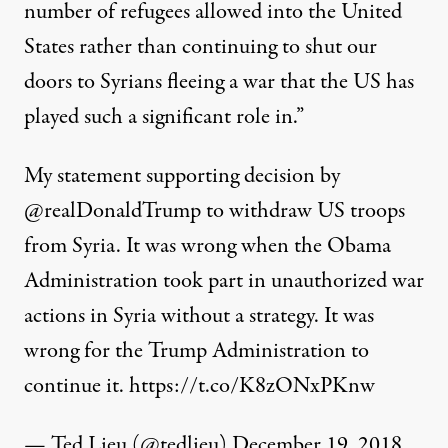
number of refugees allowed into the United
States rather than continuing to shut our
doors to Syrians fleeing a war that the US has
played such a significant role in.”
My statement supporting decision by
@realDonaldTrump
to withdraw US troops
from Syria. It was wrong when the Obama
Administration took part in unauthorized war
actions in Syria without a strategy. It was
wrong for the Trump Administration to
continue it.
https://t.co/K8zONxPKnw
— Ted Lieu (@tedlieu)
December 19, 2018