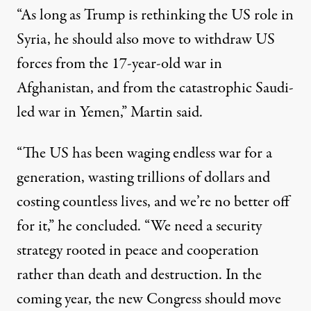
“As long as Trump is rethinking the US role in
Syria, he should also move to withdraw US
forces from the 17-year-old war in
Afghanistan, and from the catastrophic Saudi-
led war in Yemen,” Martin said.
“The US has been waging endless war for a
generation, wasting trillions of dollars and
costing countless lives, and we’re no better off
for it,” he concluded. “We need a security
strategy rooted in peace and cooperation
rather than death and destruction. In the
coming year, the new Congress should move