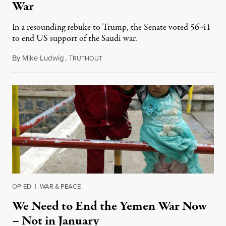
War
In a resounding rebuke to Trump, the Senate voted 56-41
to end US support of the Saudi war.
By
Mike Ludwig
,
T
December 13, 2018
RUTHOUT
OP-ED
|
WAR & PEACE
We Need to End the Yemen War Now
– Not in January