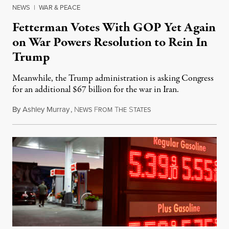
NEWS
|
WAR & PEACE
Fetterman Votes With GOP Yet Again
on War Powers Resolution to Rein In
Trump
Meanwhile, the Trump administration is asking Congress
for an additional $67 billion for the war in Iran.
By
Ashley Murray
,
N
F
T
S
July 30, 2026
EWS
ROM
HE
TATES