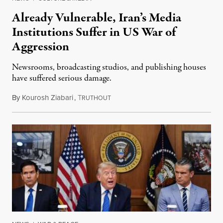
Already Vulnerable, Iran’s Media
Institutions Suffer in US War of
Aggression
Newsrooms, broadcasting studios, and publishing houses
have suffered serious damage.
By
Kourosh Ziabari
,
T
August 3, 2026
RUTHOUT