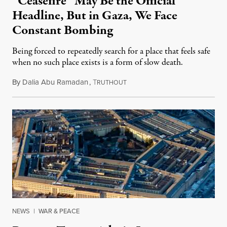
“Ceasefire” May Be the Official
Headline, But in Gaza, We Face
Constant Bombing
Being forced to repeatedly search for a place that feels safe
when no such place exists is a form of slow death.
By
Dalia Abu Ramadan
,
T
August 4, 2026
RUTHOUT
NEWS
|
WAR & PEACE