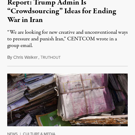
Report: Trump Admin Is
“Crowdsourcing” Ideas for Ending
War in Iran
“We are looking for new creative and unconventional ways
to pressure and punish Iran,” CENTCOM wrote in a
group email.
By
Chris Walker
,
T
August 3, 2026
RUTHOUT
NEWS
|
CULTURE & MEDIA