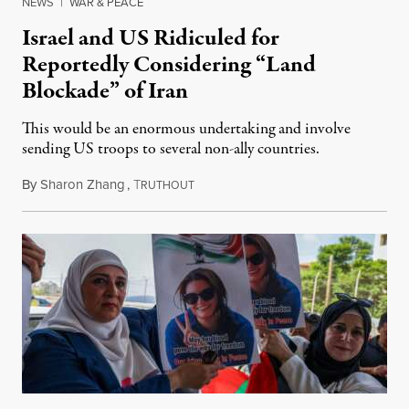
NEWS
|
WAR & PEACE
Israel and US Ridiculed for
Reportedly Considering “Land
Blockade” of Iran
This would be an enormous undertaking and involve
sending US troops to several non-ally countries.
By
Sharon Zhang
,
T
July 31, 2026
RUTHOUT