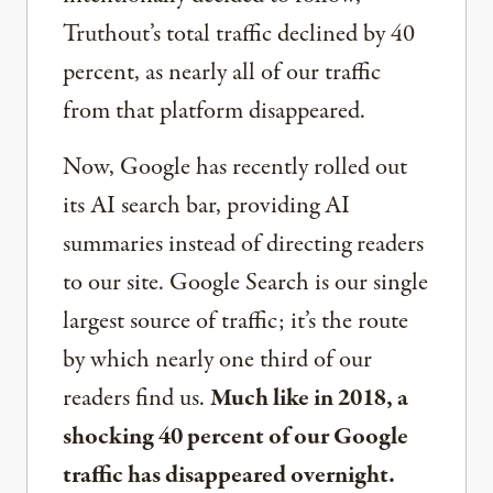
Truthout’s total traffic declined by 40
percent, as nearly all of our traffic
from that platform disappeared.
Now, Google has recently rolled out
its AI search bar, providing AI
summaries instead of directing readers
to our site. Google Search is our single
largest source of traffic; it’s the route
by which nearly one third of our
readers find us.
Much like in 2018, a
shocking 40 percent of our Google
traffic has disappeared overnight.