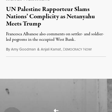
UN Palestine Rapporteur Slams
Nations’ Complicity as Netanyahu
Meets Trump
Francesca Albanese also comments on settler- and soldier-
led pogroms in the occupied West Bank.
By
Amy Goodman
&
Anjali Kamat
,
D
N
July 29, 2026
EMOCRACY
OW!