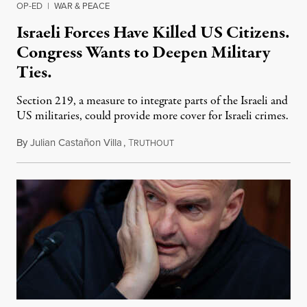
OP-ED
|
WAR & PEACE
Israeli Forces Have Killed US Citizens.
Congress Wants to Deepen Military
Ties.
Section 219, a measure to integrate parts of the Israeli and
US militaries, could provide more cover for Israeli crimes.
By
Julian Castañon Villa
,
T
July 31, 2026
RUTHOUT