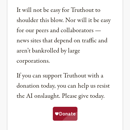
It will not be easy for Truthout to
shoulder this blow. Nor will it be easy
for our peers and collaborators —
news sites that depend on traffic and
aren’t bankrolled by large
corporations.
If you can support Truthout with a
donation today, you can help us resist
the AI onslaught. Please give today.