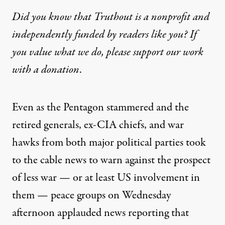
Did you know that Truthout is a nonprofit and
independently funded by readers like you? If
you value what we do, please support our work
with
a donation
.
Even as the Pentagon
stammered
and the
retired generals
,
ex-CIA
chiefs, and
war
hawks
from both major political parties took
to the
cable news
to warn against the prospect
of less war — or at least US involvement in
them — peace groups on Wednesday
afternoon applauded
news reporting
that