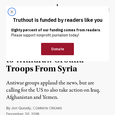
Skip to content
Skip to footer
Truthout
ABOUT
LATEST
DONATE
NEWS
|
WAR & PEACE
The US Announces Plans
to Withdraw Ground
Troops From Syria
Antiwar groups applaud the news, but are
calling for the US to also take action on Iraq,
Afghanistan and Yemen.
By
Jon Queally
,
C
D
OMMON
REAMS
Published
December 20, 2018