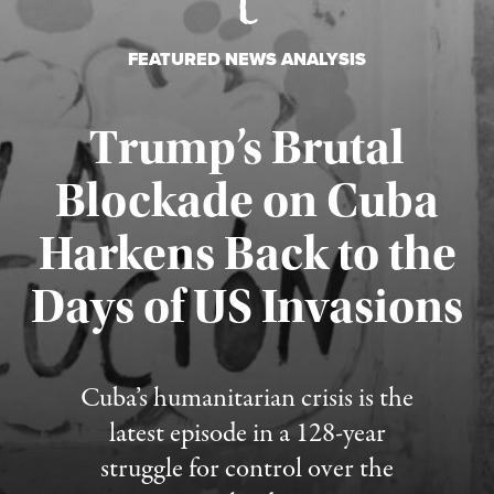
FEATURED NEWS ANALYSIS
Trump’s Brutal
Blockade on Cuba
Harkens Back to the
Days of US Invasions
Published August 1, 2026
Cuba’s humanitarian crisis is the
latest episode in a 128-year
struggle for control over the