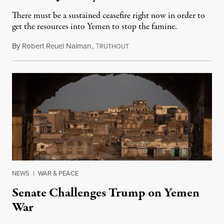
There must be a sustained ceasefire right now in order to
get the resources into Yemen to stop the famine.
By
Robert Reuel Naiman
,
T
November 29, 2018
RUTHOUT
NEWS
|
WAR & PEACE
Senate Challenges Trump on Yemen
War