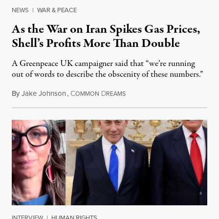
NEWS
|
WAR & PEACE
As the War on Iran Spikes Gas Prices,
Shell’s Profits More Than Double
A Greenpeace UK campaigner said that “we’re running
out of words to describe the obscenity of these numbers.”
By
Jake Johnson
,
C
D
July 30, 2026
OMMON
REAMS
INTERVIEW
|
HUMAN RIGHTS