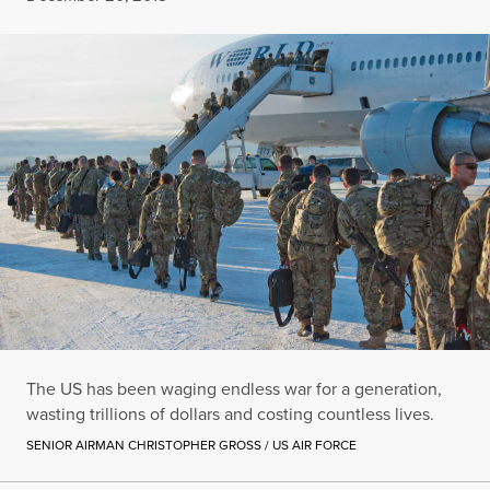
The US has been waging endless war for a generation,
wasting trillions of dollars and costing countless lives.
SENIOR AIRMAN CHRISTOPHER GROSS / US AIR FORCE