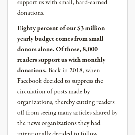
support us with small, hard-earned
donations.
Eighty percent of our $3 million
yearly budget comes from small
donors alone. Of those, 8,000
readers support us with monthly
donations.
Back in 2018, when
Facebook decided to suppress the
circulation of posts made by
organizations, thereby cutting readers
off from seeing many articles shared by
the news organizations they had
intentionally decided to follow,