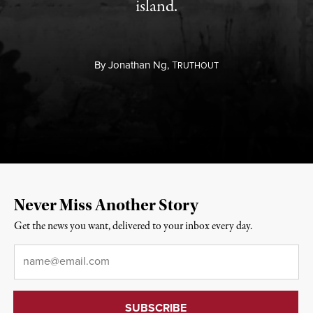
island.
By
Jonathan Ng,
T
RUTHOUT
Never Miss Another Story
Get the news you want, delivered to your inbox every day.
Email
*