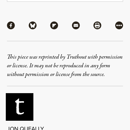
Share
Share via Facebook
Share via Bluesky
Share via Flipboard
Share via Mail
Share via Pri
More
This piece was reprinted by Truthout with permission
or license. It may not be reproduced in any form
without permission or license from the source.
JON QUEALLY