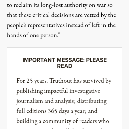
to reclaim its long-lost authority on war so
that these critical decisions are vetted by the
people’s representatives instead of left in the
hands of one person.”
IMPORTANT MESSAGE: PLEASE
READ
For 25 years, Truthout has survived by
publishing impactful investigative
journalism and analysis; distributing
full editions 365 days a year; and
building a community of readers who