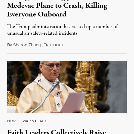
Medevac Plane to Crash, Killing
Everyone Onboard
The Trump administration has racked up a number of
unusual air safety-related incidents.
By
Sharon Zhang
,
T
August 5, 2026
RUTHOUT
NEWS
|
WAR & PEACE
Faith Leaders Collectively Raise