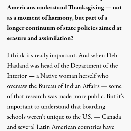
Americans understand Thanksgiving — not
as a moment of harmony, but part of a
longer continuum of state policies aimed at
erasure and assimilation?
I think it’s really important. And when Deb
Haaland was head of the Department of the
Interior — a Native woman herself who
oversaw the Bureau of Indian Affairs — some
of that research was made more public. But it’s
important to understand that boarding
schools weren’t unique to the U.S. — Canada
and several Latin American countries have