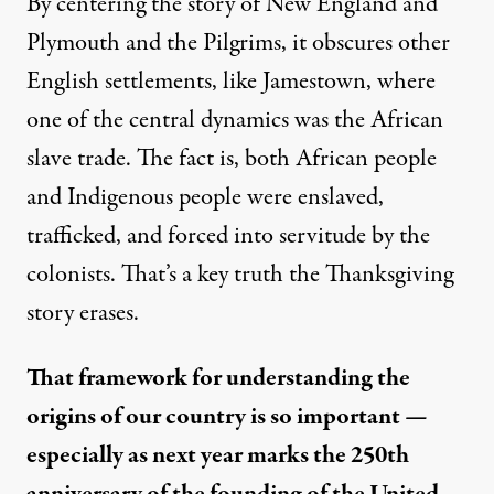
By centering the story of New England and
Plymouth and the Pilgrims, it obscures other
English settlements, like Jamestown, where
one of the central dynamics was the African
slave trade. The fact is, both African people
and Indigenous people were enslaved,
trafficked, and forced into servitude by the
colonists. That’s a key truth the Thanksgiving
story erases.
That framework for understanding the
origins of our country is so important —
especially as next year marks the 250th