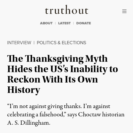
Skip to content
Skip to footer
Truthout
ABOUT
LATEST
DONATE
INTERVIEW
|
POLITICS & ELECTIONS
The Thanksgiving Myth
Hides the US’s Inability to
Reckon With Its Own
History
“I’m not against giving thanks. I’m against
celebrating a falsehood,” says Choctaw historian
A. S. Dillingham.