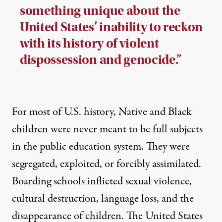
something unique about the
United States’ inability to reckon
with its history of violent
dispossession and genocide.”
For most of U.S. history, Native and Black
children were never meant to be full subjects
in the public education system. They were
segregated, exploited, or forcibly assimilated.
Boarding schools inflicted sexual violence,
cultural destruction, language loss, and the
disappearance of children. The United States