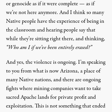
or genocide as if it were complete — as if
we’re not here anymore. And I think so many
Native people have the experience of being in
the classroom and hearing people say that
while they’re sitting right there, and thinking,
“Who am I if we’ve been entirely erased?”
And yes, the violence is ongoing. I’m speaking
to you from what is now Arizona, a place of
many Native nations, and there are ongoing
fights where mining companies want to take
sacred Apache lands for private profit and
exploitation. This is not something that ended