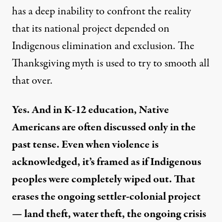
has a deep inability to confront the reality
that its national project depended on
Indigenous elimination and exclusion. The
Thanksgiving myth is used to try to smooth all
that over.
Yes. And in K-12 education, Native
Americans are often discussed only in the
past tense. Even when violence is
acknowledged, it’s framed as if Indigenous
peoples were completely wiped out. That
erases the ongoing settler-colonial project
— land theft, water theft, the ongoing crisis