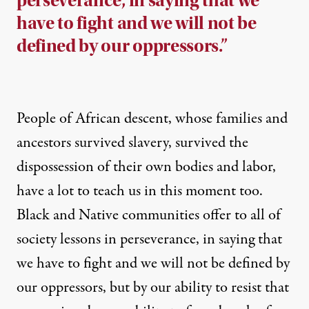
perseverance, in saying that we
have to fight and we will not be
defined by our oppressors.”
People of African descent, whose families and
ancestors survived slavery, survived the
dispossession of their own bodies and labor,
have a lot to teach us in this moment too.
Black and Native communities offer to all of
society lessons in perseverance, in saying that
we have to fight and we will not be defined by
our oppressors, but by our ability to resist that