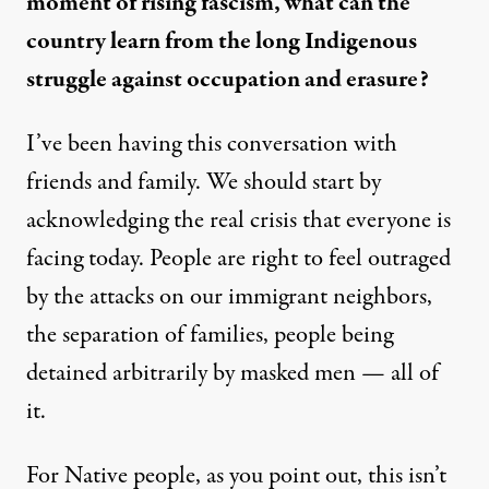
moment of rising fascism, what can the
country learn from the long Indigenous
struggle against occupation and erasure?
I’ve been having this conversation with
friends and family. We should start by
acknowledging the real crisis that everyone is
facing today. People are right to feel outraged
by the attacks on our immigrant neighbors,
the separation of families, people being
detained arbitrarily by masked men — all of
it.
For Native people, as you point out, this isn’t