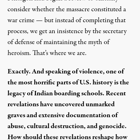
consider whether the massacre constituted a
war crime — but instead of completing that
process, we get an insistence by the secretary
of defense of maintaining the myth of
heroism. That’s where we are.
Exactly. And speaking of violence, one of
the most horrific parts of U.S. history is the
legacy of Indian boarding schools. Recent
revelations have uncovered unmarked
graves and extensive documentation of
abuse, cultural destruction, and genocide.
How should these revelations reshape how