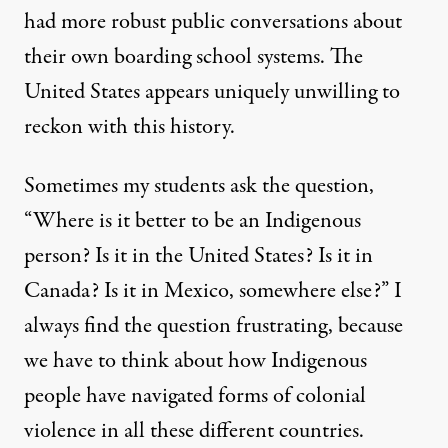
had more robust public conversations about
their own boarding school systems. The
United States appears uniquely unwilling to
reckon with this history.
Sometimes my students ask the question,
“Where is it better to be an Indigenous
person? Is it in the United States? Is it in
Canada? Is it in Mexico, somewhere else?” I
always find the question frustrating, because
we have to think about how Indigenous
people have navigated forms of colonial
violence in all these different countries.