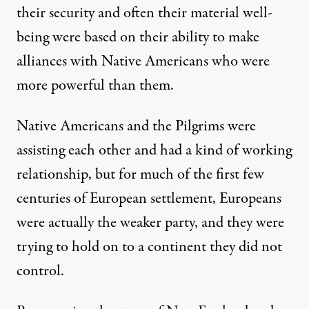
their security and often their material well-
being were based on their ability to make
alliances with Native Americans who were
more powerful than them.
Native Americans and the Pilgrims were
assisting each other and had a kind of working
relationship, but for much of the first few
centuries of European settlement, Europeans
were actually the weaker party, and they were
trying to hold on to a continent they did not
control.