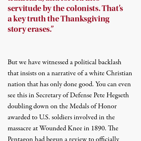
servitude by the colonists. That’s
a key truth the Thanksgiving
story erases.”
But we have witnessed a political backlash
that insists on a narrative of a white Christian
nation that has only done good. You can even
see this in Secretary of Defense Pete Hegseth
doubling down
on the Medals of Honor
awarded to U.S. soldiers involved in the
massacre at Wounded Knee in 1890. The
Pentagon had begun a review to officially