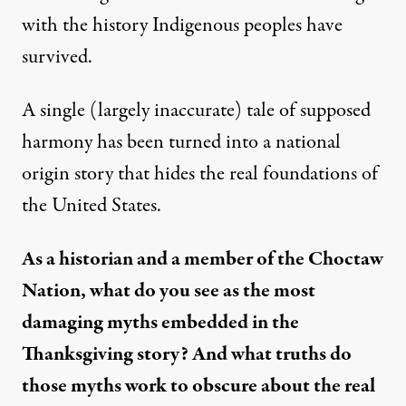
with the history Indigenous peoples have
survived.
A single (largely inaccurate) tale of supposed
harmony has been turned into a national
origin story that hides the real foundations of
the United States.
As a historian and a member of the Choctaw
Nation, what do you see as the most
damaging myths embedded in the
Thanksgiving story? And what truths do
those myths work to obscure about the real