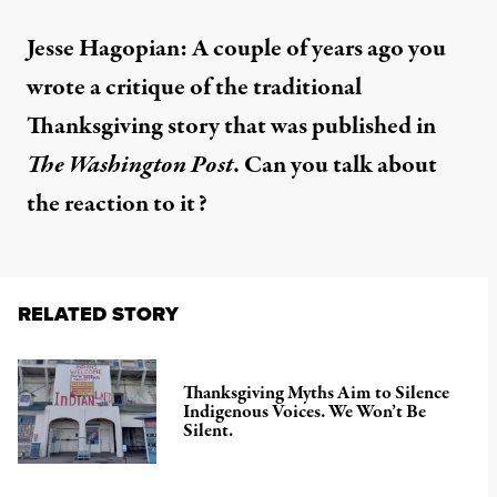
Jesse Hagopian: A couple of years ago you
wrote
a critique of the traditional
Thanksgiving story that was published in
The Washington Post
. Can you talk about
the reaction to it?
RELATED STORY
Thanksgiving Myths Aim to Silence
Indigenous Voices. We Won’t Be
Silent.