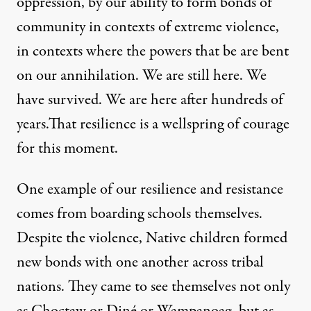
oppression, by our ability to form bonds of
community in contexts of extreme violence,
in contexts where the powers that be are bent
on our annihilation. We are still here. We
have survived. We are here after hundreds of
years.That resilience is a wellspring of courage
for this moment.
One example of our resilience and resistance
comes from boarding schools themselves.
Despite the violence, Native children formed
new bonds with one another across tribal
nations. They came to see themselves not only