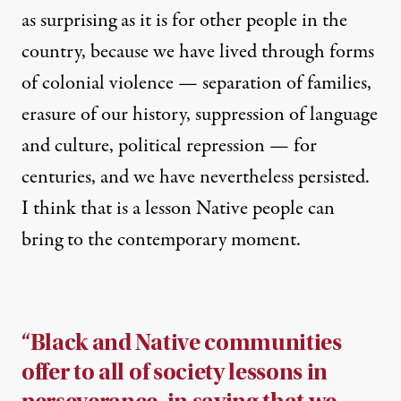
as surprising as it is for other people in the
country, because we have lived through forms
of colonial violence — separation of families,
erasure of our history, suppression of language
and culture, political repression — for
centuries, and we have nevertheless persisted.
I think that is a lesson Native people can
bring to the contemporary moment.
“Black and Native communities
offer to all of society lessons in