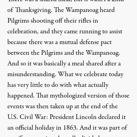
of Thanksgiving. The Wampanoag heard
Pilgrims shooting off their rifles in
celebration, and they came running to assist
because there was a mutual defense pact
between the Pilgrims and the Wampanoag.
And so it was basically a meal shared after a
misunderstanding. What we celebrate today
has very little to do with what actually
happened. That mythologized version of those
events was then taken up at the end of the
U.S. Civil War: President Lincoln declared it
an official holiday in 1863. And it was part of