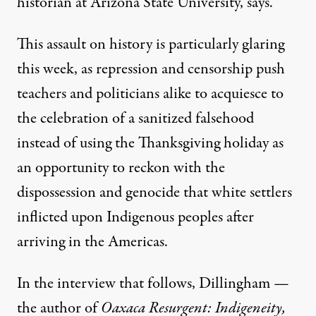
historian at Arizona State University, says.
This assault on history is particularly glaring
this week, as repression and censorship push
teachers and politicians alike to acquiesce to
the celebration of a sanitized falsehood
instead of using the Thanksgiving holiday as
an opportunity to reckon with the
dispossession and genocide that white settlers
inflicted upon Indigenous peoples after
arriving in the Americas.
In the interview that follows, Dillingham —
the author of
Oaxaca Resurgent: Indigeneity,