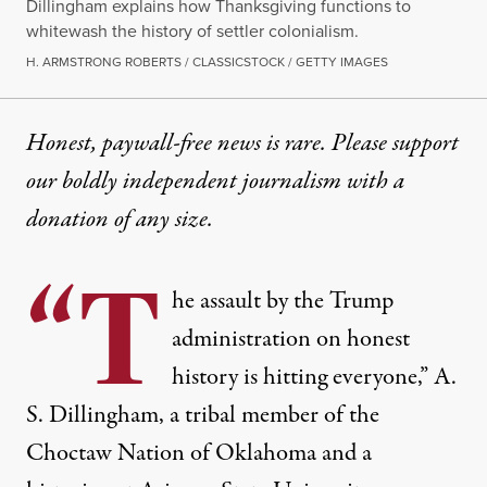
Dillingham explains how Thanksgiving functions to
whitewash the history of settler colonialism.
H. ARMSTRONG ROBERTS / CLASSICSTOCK / GETTY IMAGES
Honest, paywall-free news is rare. Please support
our boldly independent journalism with
a
donation
of any size.
“T
he assault by the Trump
administration on honest
history is hitting everyone,” A.
S. Dillingham, a tribal member of the
Choctaw Nation of Oklahoma and a