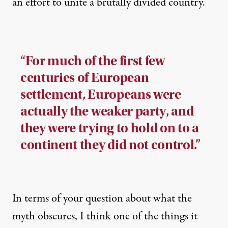
an effort to unite a brutally divided country.
“For much of the first few
centuries of European
settlement, Europeans were
actually the weaker party, and
they were trying to hold on to a
continent they did not control.”
In terms of your question about what the
myth obscures, I think one of the things it