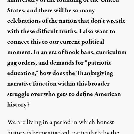
anniversary of the founding of the United
States, and there will be so many
celebrations of the nation that don’t wrestle
with these difficult truths. I also want to
connect this to our current political
moment. In an era of book bans, curriculum
gag orders, and demands for “patriotic
education,” how does the Thanksgiving
narrative function within this broader
struggle over who gets to define American
history?
We are living in a period in which honest
history is being attacked, particularly by the