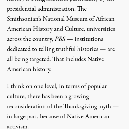
presidential administration. The
Smithsonian’s National Museum of African
American History and Culture, universities
across the country,
PBS
— institutions
dedicated to telling truthful histories — are
all being targeted. That includes Native
American history.
I think on one level, in terms of popular
culture, there has been a growing
reconsideration of the Thanksgiving myth —
in large part, because of Native American
activism.