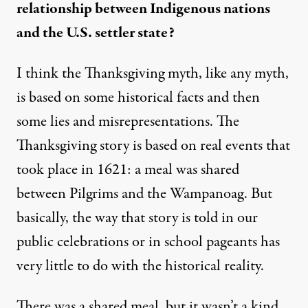
relationship between Indigenous nations
and the U.S. settler state?
I think the Thanksgiving myth, like any myth,
is based on some historical facts and then
some lies and misrepresentations. The
Thanksgiving story is based on real events that
took place in 1621: a meal was shared
between Pilgrims and the Wampanoag. But
basically, the way that story is told in our
public celebrations or in school pageants has
very little to do with the historical reality.
There was a shared meal, but it wasn’t a kind