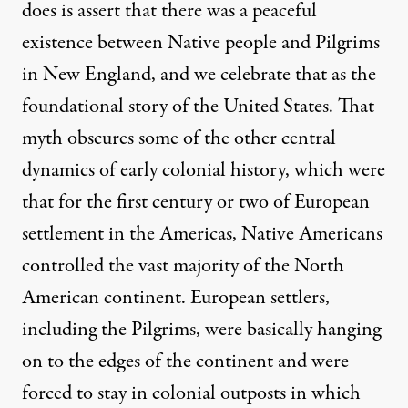
does is assert that there was a peaceful
existence between Native people and Pilgrims
in New England, and we celebrate that as the
foundational story of the United States. That
myth obscures some of the other central
dynamics of early colonial history, which were
that for the first century or two of European
settlement in the Americas, Native Americans
controlled the vast majority of the North
American continent. European settlers,
including the Pilgrims, were basically hanging
on to the edges of the continent and were
forced to stay in colonial outposts in which