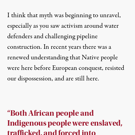
I think that myth was beginning to unravel,
especially as you saw activism around water
defenders and challenging pipeline
construction. In recent years there was a
renewed understanding that Native people
were here before European conquest, resisted
our dispossession, and are still here.
“Both African people and
Indigenous people were enslaved,
trafficked, and forced into