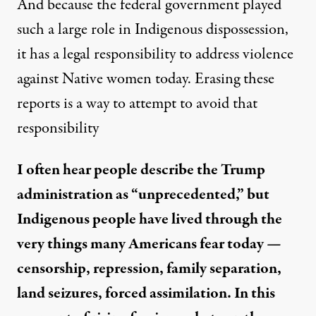
And because the federal government played
such a large role in Indigenous dispossession,
it has a legal responsibility to address violence
against Native women today. Erasing these
reports is a way to attempt to avoid that
responsibility
I often hear people describe the Trump
administration as “unprecedented,” but
Indigenous people have lived through the
very things many Americans fear today —
censorship, repression, family separation,
land seizures, forced assimilation. In this