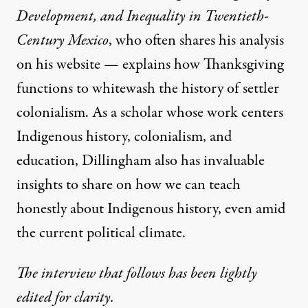
Development, and Inequality in Twentieth-
Century Mexico
, who often shares his analysis
on
his website
— explains how Thanksgiving
functions to whitewash the history of settler
colonialism. As a scholar whose work centers
Indigenous history, colonialism, and
education, Dillingham also has invaluable
insights to share on how we can teach
honestly about Indigenous history, even amid
the current political climate.
The interview that follows has been lightly
edited for clarity.