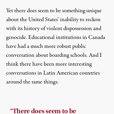
Yet there does seem to be something unique
about the United States’ inability to reckon
with its history of violent dispossession and
genocide. Educational institutions in Canada
have had a much more robust public
conversation about boarding schools. And I
think there have been more interesting
conversations in Latin American countries
around the same things.
“There does seem to be