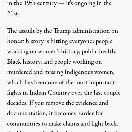
in the 19th century — it’s ongoing in the
21st.
The assault by the Trump administration on
honest history is hitting everyone: people
working on women’s history, public health,
Black history, and people working on
murdered and missing Indigenous women,
which has been one of the most important
fights in Indian Country over the last couple
decades. If you remove the evidence and
documentation, it becomes harder for
communities to make claims and fight back.