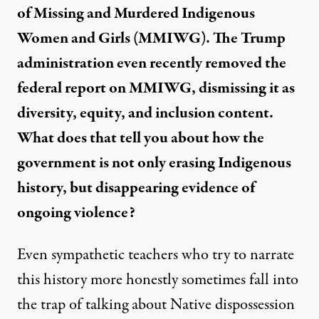
of Missing and Murdered Indigenous
Women and Girls (MMIWG). The Trump
administration even recently
removed
the
federal report on MMIWG, dismissing it as
diversity, equity, and inclusion content.
What does that tell you about how the
government is not only erasing Indigenous
history, but disappearing evidence of
ongoing violence?
Even sympathetic teachers who try to narrate
this history more honestly sometimes fall into
the trap of talking about Native dispossession