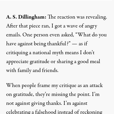
A. S. Dillingham:
The reaction was revealing.
After that piece ran, I got a wave of angry
emails. One person even asked, “What do you
have against being thankful?” — as if
critiquing a national myth means I don’t
appreciate gratitude or sharing a good meal
with family and friends.
When people frame my critique as an attack
on gratitude, they’re missing the point. I’m
not against giving thanks. I’m against
celebrating a falsehood instead of reckoning