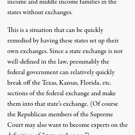
income and middle income families in the
states without exchanges.
This is a situation that can be quickly
remedied by having these states set up their
own exchanges. Since a state exchange is not
well-defined in the law, presumably the
federal government can relatively quickly
break off the Texas, Kansas, Florida, etc.
sections of the federal exchange and make
them into that state’s exchange. (Of course
the Republican members of the Supreme
Court may also want to become experts on the