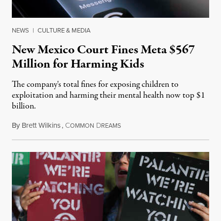
NEWS
|
CULTURE & MEDIA
New Mexico Court Fines Meta $567
Million for Harming Kids
The company's total fines for exposing children to
exploitation and harming their mental health now top $1
billion.
By
Brett Wilkins
,
C
D
August 8, 2026
OMMON
REAMS