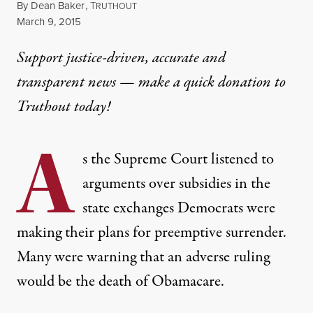
By
Dean Baker
,
T
RUTHOUT
Published
March 9, 2015
Support justice-driven, accurate and
transparent news — make a
quick donation
to
Truthout today!
A
s the Supreme Court listened to
arguments over subsidies in the
state exchanges Democrats were
making their plans for preemptive surrender.
Many were warning that an adverse ruling
would be the death of Obamacare.