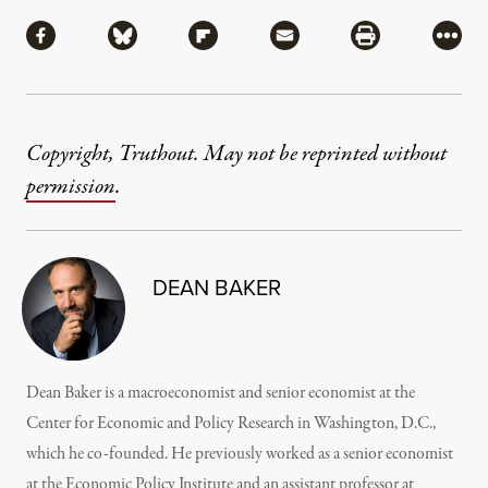
Share
Share via Facebook
Share via Bluesky
Share via Flipboard
Share via Mail
Share via Pri
More
Copyright, Truthout. May not be reprinted without
permission
.
DEAN BAKER
Dean Baker is a macroeconomist and senior economist at the
Center for Economic and Policy Research in Washington, D.C.,
which he co-founded. He previously worked as a senior economist
at the Economic Policy Institute and an assistant professor at