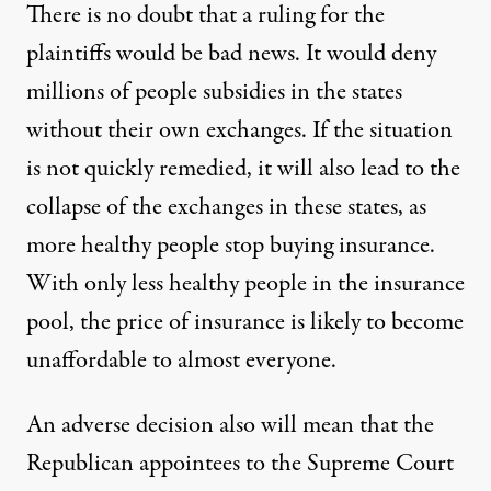
There is no doubt that a ruling for the
plaintiffs would be bad news. It would deny
millions of people subsidies in the states
without their own exchanges. If the situation
is not quickly remedied, it will also lead to the
collapse of the exchanges in these states, as
more healthy people stop buying insurance.
With only less healthy people in the insurance
pool, the price of insurance is likely to become
unaffordable to almost everyone.
An adverse decision also will mean that the
Republican appointees to the Supreme Court