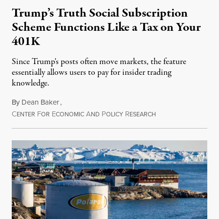
Trump’s Truth Social Subscription
Scheme Functions Like a Tax on Your
401K
Since Trump's posts often move markets, the feature
essentially allows users to pay for insider trading
knowledge.
By
Dean Baker
,
C
F
E
A
P
R
August 8, 2026
ENTER
OR
CONOMIC
ND
OLICY
ESEARCH