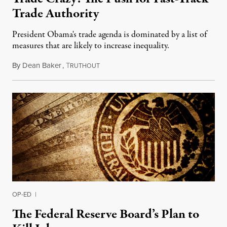
Trade Authority
President Obama's trade agenda is dominated by a list of
measures that are likely to increase inequality.
By
Dean Baker
,
T
February 23, 2015
RUTHOUT
OP-ED
|
The Federal Reserve Board’s Plan to