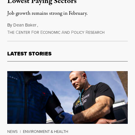
Lowest Paying Sectors
Job growth remains strong in February.
By
Dean Baker
,
T
C
F
E
A
P
R
March 6, 2015
HE
ENTER
OR
CONOMIC
ND
OLICY
ESEARCH
LATEST STORIES
NEWS
|
ENVIRONMENT & HEALTH