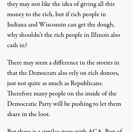
they may not like the idea of giving all this
money to the rich, but if rich people in
Indiana and Wisconsin can get the dough,
why shouldn’t the rich people in Illinois also
cash in?
There may seem a difference in the stories in
that the Democrats also rely on rich donors,
just not quite as much as Republicans.
Therefore many people on the inside of the
Democratic Party will be pushing to let them
share in the loot.
But there is a similar story with ACA. Part of