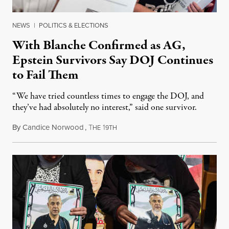
NEWS
|
POLITICS & ELECTIONS
With Blanche Confirmed as AG,
Epstein Survivors Say DOJ Continues
to Fail Them
“We have tried countless times to engage the DOJ, and
they’ve had absolutely no interest,” said one survivor.
By
Candice Norwood
,
T
1
August 8, 2026
HE
9TH