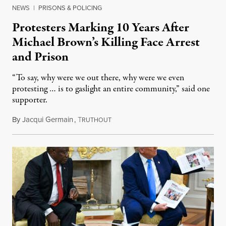
NEWS
|
PRISONS & POLICING
Protesters Marking 10 Years After
Michael Brown’s Killing Face Arrest
and Prison
“To say, why were we out there, why were we even
protesting … is to gaslight an entire community,” said one
supporter.
By
Jacqui Germain
,
T
August 8, 2026
RUTHOUT