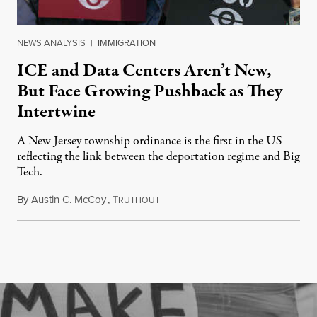
NEWS ANALYSIS
|
IMMIGRATION
ICE and Data Centers Aren’t New,
But Face Growing Pushback as They
Intertwine
A New Jersey township ordinance is the first in the US
reflecting the link between the deportation regime and Big
Tech.
By
Austin C. McCoy
,
T
August 8, 2026
RUTHOUT