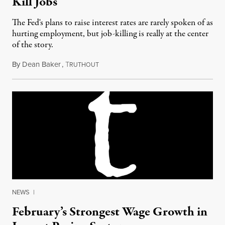
Kill Jobs
The Fed's plans to raise interest rates are rarely spoken of as
hurting employment, but job-killing is really at the center
of the story.
By
Dean Baker
,
T
March 2, 2015
RUTHOUT
NEWS
|
February’s Strongest Wage Growth in