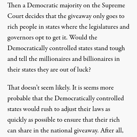
Then a Democratic majority on the Supreme
Court decides that the giveaway only goes to
rich people in states where the legislatures and
governors opt to get it. Would the
Democratically controlled states stand tough
and tell the millionaires and billionaires in
their states they are out of luck?
That doesn’t seem likely. It is seems more
probable that the Democratically controlled
states would rush to adjust their laws as
quickly as possible to ensure that their rich
can share in the national giveaway. After all,