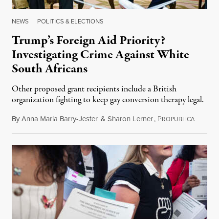
NEWS
|
POLITICS & ELECTIONS
Trump’s Foreign Aid Priority?
Investigating Crime Against White
South Africans
Other proposed grant recipients include a British
organization fighting to keep gay conversion therapy legal.
By
Anna Maria Barry-Jester
&
Sharon Lerner
,
P
August 
ROPUBLICA