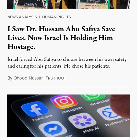
NEWS ANALYSIS
|
HUMAN RIGHTS
I Saw Dr. Hussam Abu Safiya Save
Lives. Now Israel Is Holding Him
Hostage.
Israel forced Abu Safiya to choose between his own safety
and caring for his patients. He chose his patients.
By
Ohood Nassar
,
T
August 8, 2026
RUTHOUT