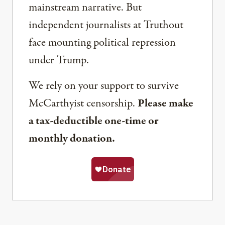
mainstream narrative. But
independent journalists at Truthout
face mounting political repression
under Trump.
We rely on your support to survive
McCarthyist censorship.
Please make
a tax-deductible one-time or
monthly donation.