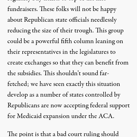
fundraisers. These folks will not be happy
about Republican state officials needlessly
reducing the size of their trough. This group
could be a powerful fifth column leaning on
their representatives in the legislatures to
create exchanges so that they can benefit from
the subsidies. This shouldn’t sound far-
fetched; we have seen exactly this situation
develop as a number of states controlled by
Republicans are now accepting federal support
for Medicaid expansion under the ACA.
The point is that a bad court ruling should