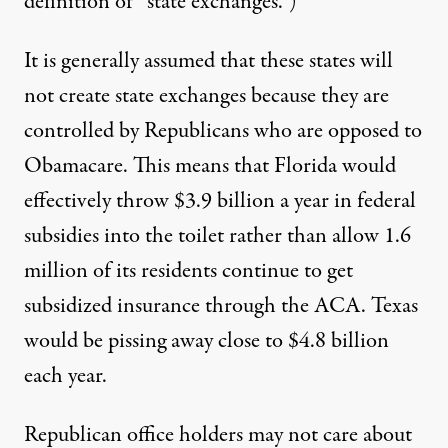
definition of “state exchanges.”)
It is generally assumed that these states will
not create state exchanges because they are
controlled by Republicans who are opposed to
Obamacare. This means that Florida would
effectively throw $3.9 billion a year in federal
subsidies into the toilet rather than allow 1.6
million of its residents continue to get
subsidized insurance through the ACA. Texas
would be pissing away close to $4.8 billion
each year.
Republican office holders may not care about