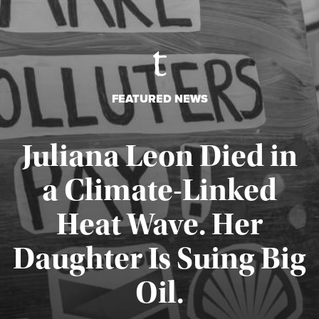
FEATURED NEWS
Juliana Leon Died in
a Climate-Linked
Heat Wave. Her
Daughter Is Suing Big
Published August 6, 2026
Oil.