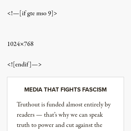
<!—[if gte mso 9]>
1024×768
<![endif]—>
MEDIA THAT FIGHTS FASCISM
Truthout is funded almost entirely by
readers — that’s why we can speak
truth to power and cut against the