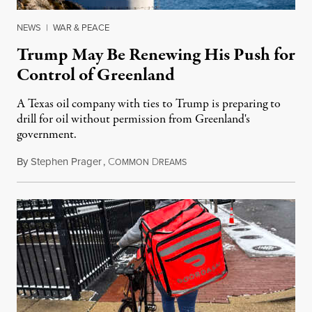
NEWS
|
WAR & PEACE
Trump May Be Renewing His Push for
Control of Greenland
A Texas oil company with ties to Trump is preparing to
drill for oil without permission from Greenland's
government.
By
Stephen Prager
,
C
D
August 8, 2026
OMMON
REAMS