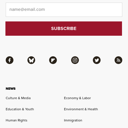
Email
*
Facebook
Bluesky
Flipboard
Instagram
Twitter
RSS
NEWS
Culture & Media
Economy & Labor
Education & Youth
Environment & Health
Human Rights
Immigration