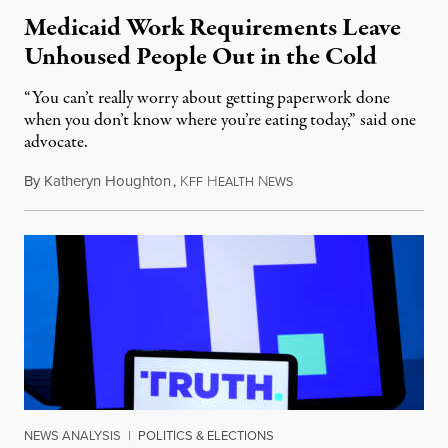
Medicaid Work Requirements Leave
Unhoused People Out in the Cold
“You can’t really worry about getting paperwork done
when you don’t know where you’re eating today,” said one
advocate.
By
Katheryn Houghton
,
K
H
N
August 8, 2026
FF
EALTH
EWS
NEWS ANALYSIS
|
POLITICS & ELECTIONS