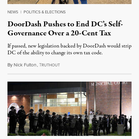
NEWS
|
POLITICS & ELECTIONS
DoorDash Pushes to End DC’s Self-
Governance Over a 20-Cent Tax
If passed, new legislation backed by DoorDash would strip
DC of the ability to change its own tax code.
By
Nick Fulton
,
T
August 8, 2026
RUTHOUT