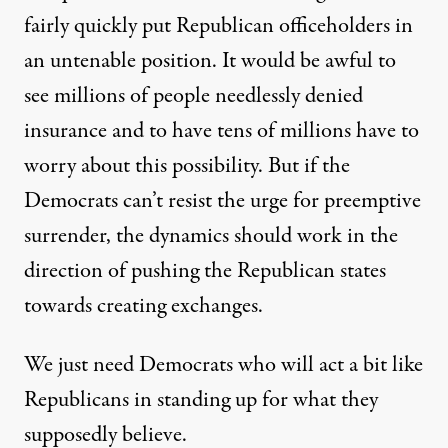
fairly quickly put Republican officeholders in
an untenable position. It would be awful to
see millions of people needlessly denied
insurance and to have tens of millions have to
worry about this possibility. But if the
Democrats can’t resist the urge for preemptive
surrender, the dynamics should work in the
direction of pushing the Republican states
towards creating exchanges.
We just need Democrats who will act a bit like
Republicans in standing up for what they
supposedly believe.