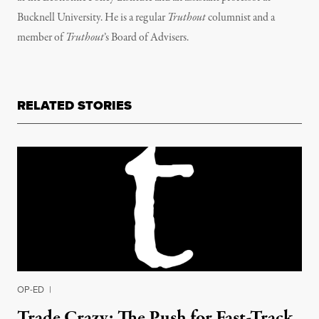
Bucknell University. He is a regular
Truthout
columnist and a
member of
Truthout
’s
Board of Advisers.
RELATED STORIES
OP-ED
|
Trade Crazy: The Push for Fast-Track