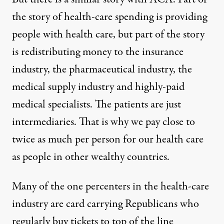
the story of health-care spending is providing
people with health care, but part of the story
is redistributing money to the insurance
industry, the pharmaceutical industry, the
medical supply industry and highly-paid
medical specialists. The patients are just
intermediaries. That is why we pay close to
twice as much per person for our health care
as people in other wealthy countries.
Many of the one percenters in the health-care
industry are card carrying Republicans who
regularly buy tickets to top of the line