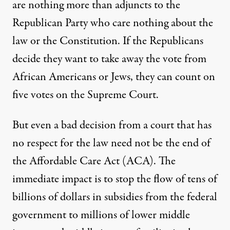
are nothing more than adjuncts to the
Republican Party who care nothing about the
law or the Constitution. If the Republicans
decide they want to take away the vote from
African Americans or Jews, they can count on
five votes on the Supreme Court.
But even a bad decision from a court that has
no respect for the law need not be the end of
the Affordable Care Act (ACA). The
immediate impact is to stop the flow of tens of
billions of dollars in subsidies from the federal
government to millions of lower middle