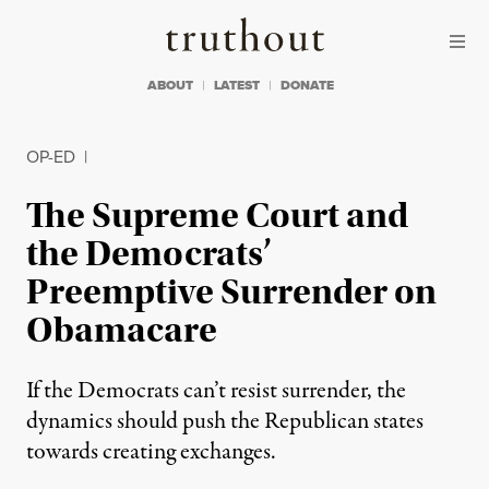
Skip to content
Skip to footer
Truthout
ABOUT
LATEST
DONATE
OP-ED
|
The Supreme Court and
the Democrats’
Preemptive Surrender on
Obamacare
If the Democrats can’t resist surrender, the
dynamics should push the Republican states
towards creating exchanges.