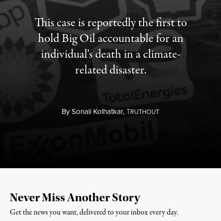
This case is reportedly the first to
hold Big Oil accountable for an
individual's death in a climate-
related disaster.
By
Sonali Kolhatkar,
T
RUTHOUT
Never Miss Another Story
Get the news you want, delivered to your inbox every day.