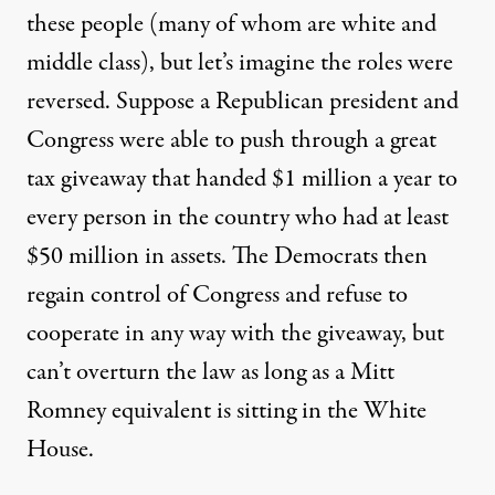
these people (many of whom are white and
middle class), but let’s imagine the roles were
reversed. Suppose a Republican president and
Congress were able to push through a great
tax giveaway that handed $1 million a year to
every person in the country who had at least
$50 million in assets. The Democrats then
regain control of Congress and refuse to
cooperate in any way with the giveaway, but
can’t overturn the law as long as a Mitt
Romney equivalent is sitting in the White
House.