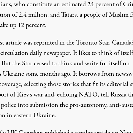
ians, who constitute an estimated 24 percent of Cri
ion of 2.4 million, and Tatars, a people of Muslim f
ke up 12 percent.
t article was reprinted in the Toronto Star, Canada’
 circulation daily newspaper. It likes to think of itself
. But the Star ceased to think and write for itself on
s Ukraine some months ago. It borrows from newsw
 coverage, selecting those stories that fit its editorial 
port of Kiev’s war and, echoing NATO, tell Russia th
 police into submission the pro-autonomy, anti-auste
on in eastern Ukraine.