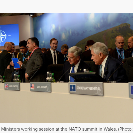
Ministers working session at the NATO summit in Wales. (Photo