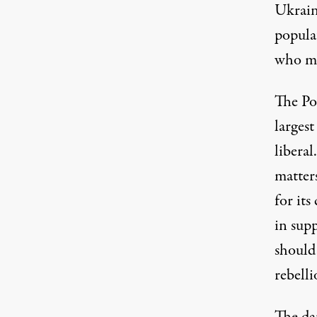
Ukrain
populat
who ma
The Pos
largest
liberal
matter
for its
in sup
should
rebelli