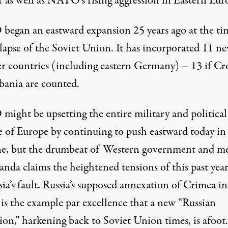
r as well as NATO’s rising aggression in Eastern Eur
egan an eastward expansion 25 years ago at the ti
llapse of the Soviet Union. It has incorporated 11 n
 countries (including eastern Germany) – 13 if Cr
bania are counted.
ight be upsetting the entire military and political
e of Europe by continuing to push eastward today in
e, but the drumbeat of Western government and m
nda claims the heightened tensions of this past year
sia’s fault. Russia’s supposed annexation of Crimea in
is the example par excellence that a new “Russian
ion,” harkening back to Soviet Union times, is afoot.