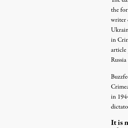
The da
the fo
writer 
Ukrain
in Crim
article
Russia 
Buzzf
Crimea’
in 194
dictato
It is 