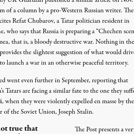
ily UK Guardian published a similar article on Nov.
rm of a
column by a pro-Western Russian writer
. The
cites Refat Chubarov, a Tatar politician resident in
e, who says that Russia is preparing a “Chechen scen
ea, that is, a bloody destructive war. Nothing in th
 provides the slightest suggestion of what would driv
to launch a war in an otherwise peaceful territory.
eed
went even further in September
, reporting that
s Tatars are facing a similar fate to the one they suff
4, when they were violently expelled en masse by th
r of the Soviet Union, Joseph Stalin.
not true that
The Post presents a ver