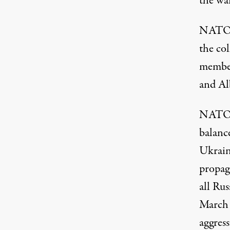
the wa
NATO b
the co
member
and Al
NATO m
balanc
Ukrain
propaga
all Rus
March 
aggress