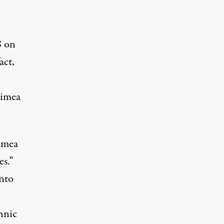
8 on
act,
rimea
rimea
s.”
into
hnic