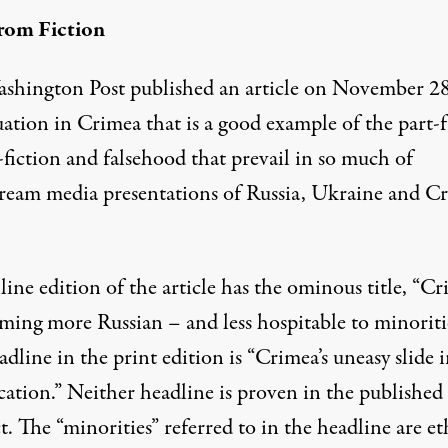
rom Fiction
shington Post published an article on November 2
uation in Crimea that is a good example of the part-f
fiction and falsehood that prevail in so much of
ream media presentations of Russia, Ukraine and C
line edition
of the article has the ominous title, “C
oming more Russian – and less hospitable to minoritie
dline in the print edition is “Crimea’s uneasy slide 
cation.” Neither headline is proven in the published
. The “minorities” referred to in the headline are et