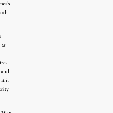
mea’s
aith
s
 as
ires
stand
at it
rity