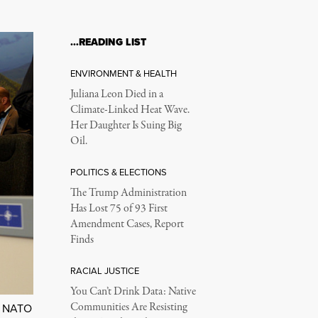
…READING LIST
ENVIRONMENT & HEALTH
Juliana Leon Died in a
Climate-Linked Heat Wave.
Her Daughter Is Suing Big
Oil.
POLITICS & ELECTIONS
The Trump Administration
Has Lost 75 of 93 First
Amendment Cases, Report
Finds
RACIAL JUSTICE
You Can’t Drink Data: Native
Communities Are Resisting
:
NATO