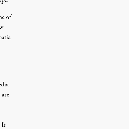
ope.
me of
ew
oatia
edia
 are
 It