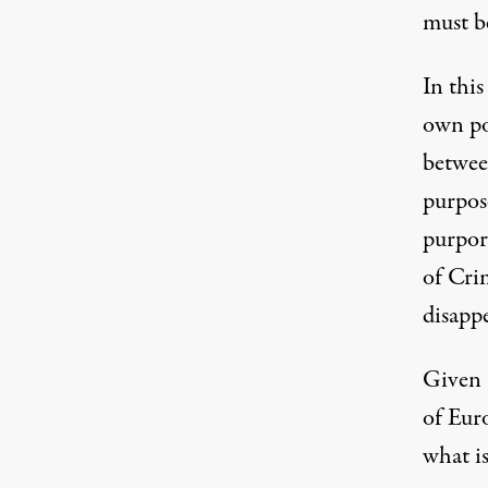
must be
In this
own po
betwee
purpose
purpor
of Crim
disapp
Given t
of Euro
what is