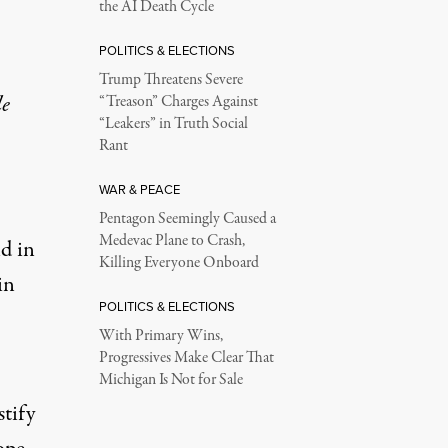
the AI Death Cycle
POLITICS & ELECTIONS
Trump Threatens Severe
le
“Treason” Charges Against
“Leakers” in Truth Social
Rant
WAR & PEACE
Pentagon Seemingly Caused a
Medevac Plane to Crash,
d in
Killing Everyone Onboard
in
POLITICS & ELECTIONS
With Primary Wins,
Progressives Make Clear That
Michigan Is Not for Sale
tify