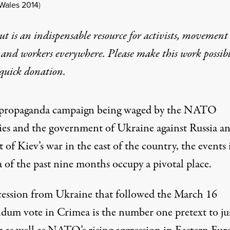
Wales 2014
)
t is an indispensable resource for activists, movement
 and workers everywhere. Please make this work possib
quick donation
.
 propaganda campaign being waged by the NATO
ies and the government of Ukraine against Russia an
 of Kiev’s war in the east of the country, the events 
 of the past nine months occupy a pivotal place.
cession from Ukraine that followed the March 16
ndum vote in Crimea is the number one pretext to jus