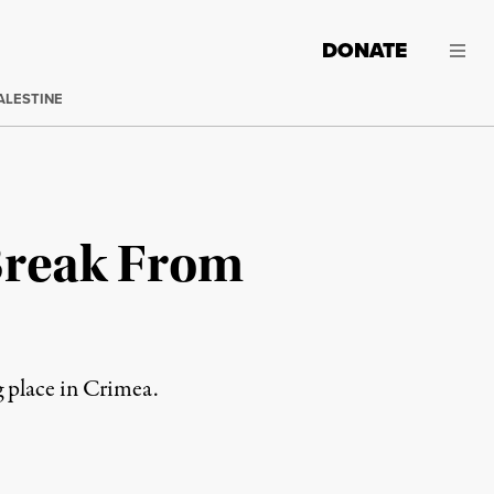
DONATE
ALESTINE
Break From
g place in Crimea.