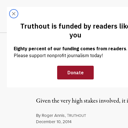
Skip to content
Skip to footer
LATEST
ABOUT
Trendi
CLIMA
NEWS ANALYSIS
|
The Propagand
Ukraine
Given the very high stakes involved, it
By
Roger Annis
,
T
RUTHOUT
Published
December 10, 2014