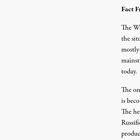
Fact F
The Wa
the sit
mostly-
mainst
today.
The
on
is bec
The hea
Russifi
product