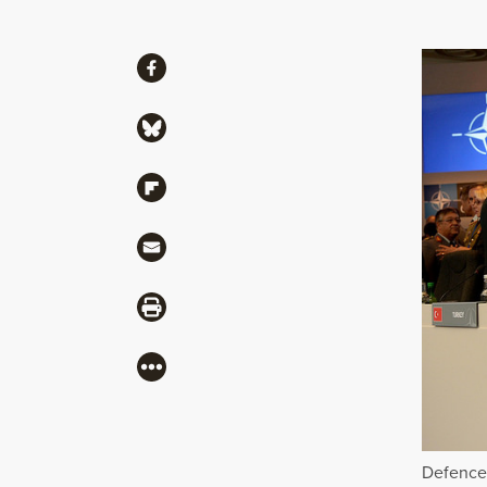
Share
Share via Facebook
Share via Bluesky
Share via Flipboard
Share via Mail
Share via Print
More
Defence 