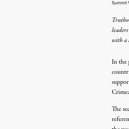
Summit 
Truthou
leaders
with a
In the
countr
support
Crimea
The se
refere