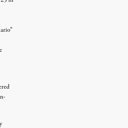
 25 in
ario”
e
e
ered
en-
y