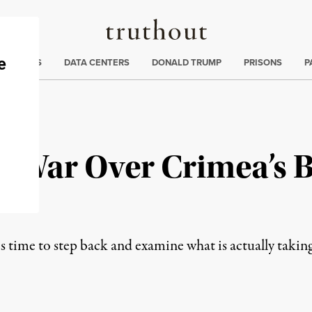
Truthout
ng
:
TE CRISIS
DATA CENTERS
DONALD TRUMP
PRISONS
P
a War Over Crimea’s 
 is time to step back and examine what is actually takin