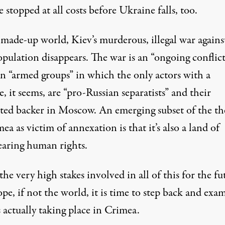
 stopped at all costs before Ukraine falls, too.
 made-up world, Kiev’s murderous, illegal war against
pulation disappears. The war is an “ongoing conflict
n “armed groups” in which the only actors with a
, it seems, are “pro-Russian separatists” and their
ted backer in Moscow. An emerging subset of the t
ea as victim of annexation is that it’s also a land of
earing human rights.
he very high stakes involved in all of this for the fu
pe, if not the world, it is time to step back and exa
 actually taking place in Crimea.