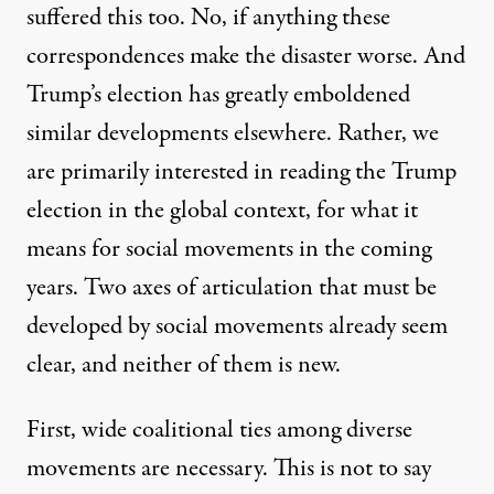
suffered this too. No, if anything these
correspondences make the disaster worse. And
Trump’s election has greatly emboldened
similar developments elsewhere. Rather, we
are primarily interested in reading the Trump
election in the global context, for what it
means for social movements in the coming
years. Two axes of articulation that must be
developed by social movements already seem
clear, and neither of them is new.
First, wide coalitional ties among diverse
movements are necessary. This is not to say