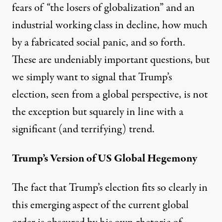
fears of “the losers of globalization” and an
industrial working class in decline, how much
by a fabricated social panic, and so forth.
These are undeniably important questions, but
we simply want to signal that Trump’s
election, seen from a global perspective, is not
the exception but squarely in line with a
significant (and terrifying) trend.
Trump’s Version of US Global Hegemony
The fact that Trump’s election fits so clearly in
this emerging aspect of the current global