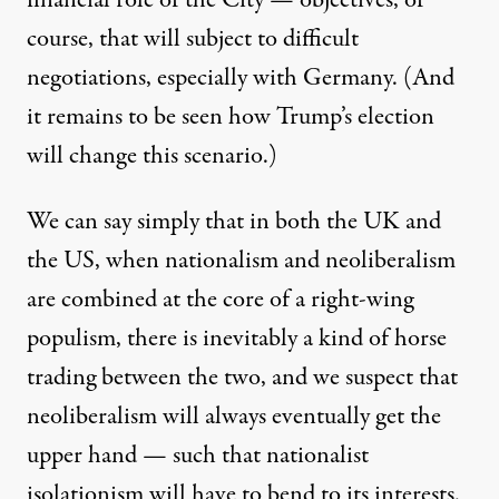
course, that will subject to difficult
negotiations, especially with Germany. (And
it remains to be seen how Trump’s election
will change this scenario.)
We can say simply that in both the UK and
the US, when nationalism and neoliberalism
are combined at the core of a right-wing
populism, there is inevitably a kind of horse
trading between the two, and we suspect that
neoliberalism will always eventually get the
upper hand — such that nationalist
isolationism will have to bend to its interests.