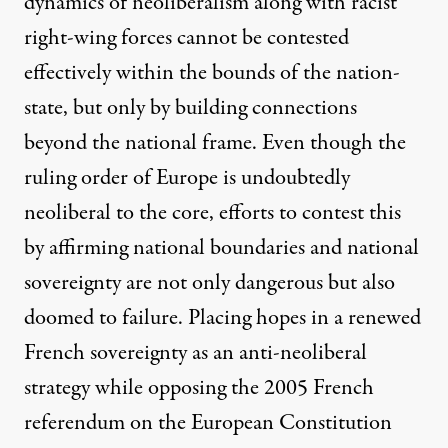
dynamics of neoliberalism along with racist
right-wing forces cannot be contested
effectively within the bounds of the nation-
state, but only by building connections
beyond the national frame. Even though the
ruling order of Europe is undoubtedly
neoliberal to the core, efforts to contest this
by affirming national boundaries and national
sovereignty are not only dangerous but also
doomed to failure. Placing hopes in a renewed
French sovereignty as an anti-neoliberal
strategy while opposing the 2005 French
referendum on the European Constitution