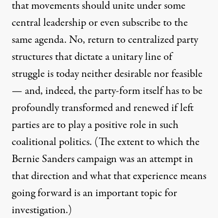
that movements should unite under some
central leadership or even subscribe to the
same agenda. No, return to centralized party
structures that dictate a unitary line of
struggle is today neither desirable nor feasible
— and, indeed, the party-form itself has to be
profoundly transformed and renewed if left
parties are to play a positive role in such
coalitional politics. (The extent to which the
Bernie Sanders campaign was an attempt in
that direction and what that experience means
going forward is an important topic for
investigation.)