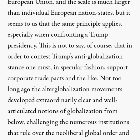
European Union, and the scale is much larger
than individual European nation-states, but it
seems to us that the same principle applies,
especially when confronting a Trump
presidency. This is not to say, of course, that in
order to contest Trump’s anti-globalization
stance one must, in specular fashion, support
corporate trade pacts and the like. Not too
long ago the alterglobalization movements
developed extraordinarily clear and well-
articulated notions of globalization from
below, challenging the numerous institutions
that rule over the neoliberal global order and