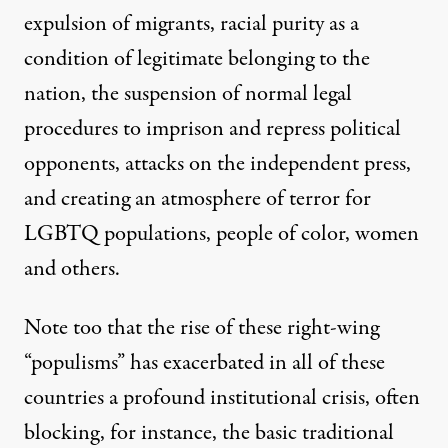
expulsion of migrants, racial purity as a
condition of legitimate belonging to the
nation, the suspension of normal legal
procedures to imprison and repress political
opponents, attacks on the independent press,
and creating an atmosphere of terror for
LGBTQ populations, people of color, women
and others.
Note too that the rise of these right-wing
“populisms” has exacerbated in all of these
countries a profound institutional crisis, often
blocking, for instance, the basic traditional