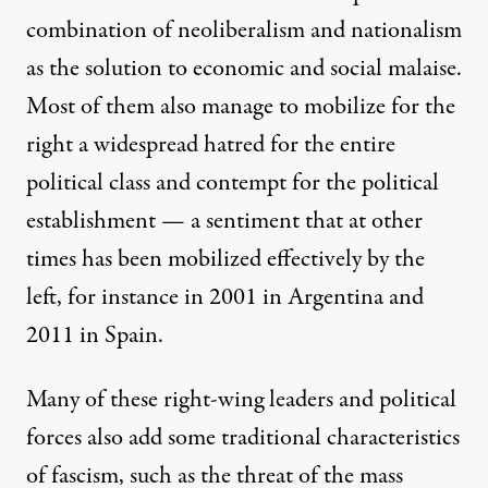
combination of neoliberalism and nationalism
as the solution to economic and social malaise.
Most of them also manage to mobilize for the
right a widespread hatred for the entire
political class and contempt for the political
establishment — a sentiment that at other
times has been mobilized effectively by the
left, for instance in 2001 in Argentina and
2011 in Spain.
Many of these right-wing leaders and political
forces also add some traditional characteristics
of fascism, such as the threat of the mass