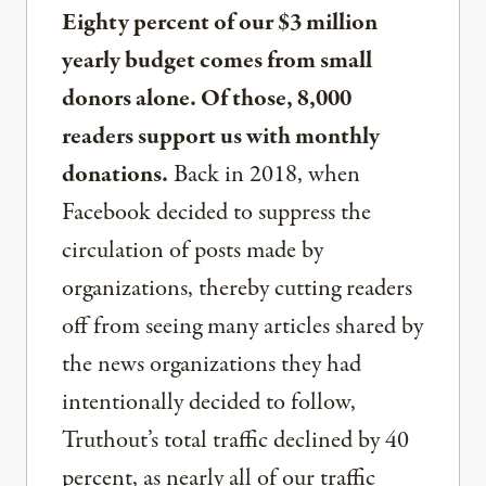
Eighty percent of our $3 million
yearly budget comes from small
donors alone. Of those, 8,000
readers support us with monthly
donations.
Back in 2018, when
Facebook decided to suppress the
circulation of posts made by
organizations, thereby cutting readers
off from seeing many articles shared by
the news organizations they had
intentionally decided to follow,
Truthout’s total traffic declined by 40
percent, as nearly all of our traffic