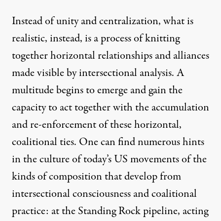
Instead of unity and centralization, what is
realistic, instead, is a process of knitting
together horizontal relationships and alliances
made visible by intersectional analysis. A
multitude begins to emerge and gain the
capacity to act together with the accumulation
and re-enforcement of these horizontal,
coalitional ties. One can find numerous hints
in the culture of today’s US movements of the
kinds of composition that develop from
intersectional consciousness and coalitional
practice: at the Standing Rock pipeline, acting