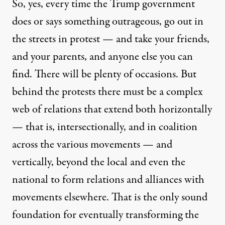
So, yes, every time the Trump government
does or says something outrageous, go out in
the streets in protest — and take your friends,
and your parents, and anyone else you can
find. There will be plenty of occasions. But
behind the protests there must be a complex
web of relations that extend both horizontally
— that is, intersectionally, and in coalition
across the various movements — and
vertically, beyond the local and even the
national to form relations and alliances with
movements elsewhere. That is the only sound
foundation for eventually transforming the