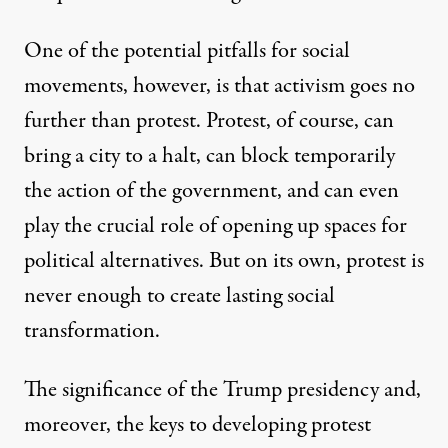
One of the potential pitfalls for social
movements, however, is that activism goes no
further than protest. Protest, of course, can
bring a city to a halt, can block temporarily
the action of the government, and can even
play the crucial role of opening up spaces for
political alternatives. But on its own, protest is
never enough to create lasting social
transformation.
The significance of the Trump presidency and,
moreover, the keys to developing protest