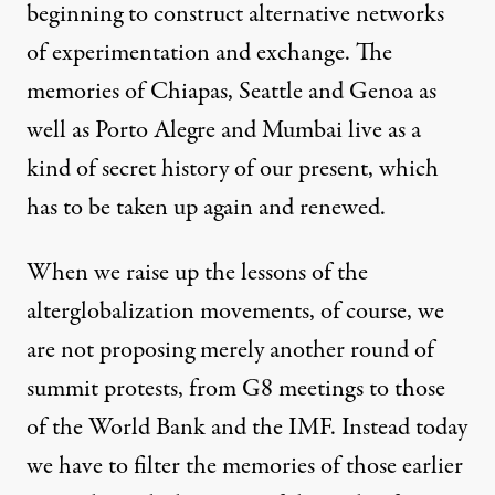
beginning to construct alternative networks
of experimentation and exchange. The
memories of Chiapas, Seattle and Genoa as
well as Porto Alegre and Mumbai live as a
kind of secret history of our present, which
has to be taken up again and renewed.
When we raise up the lessons of the
alterglobalization movements, of course, we
are not proposing merely another round of
summit protests, from G8 meetings to those
of the World Bank and the IMF. Instead today
we have to filter the memories of those earlier