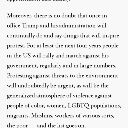
Moreover, there is no doubt that once in
office Trump and his administration will
continually do and say things that will inspire
protest. For at least the next four years people
in the US will rally and march against his
government, regularly and in large numbers.
Protesting against threats to the environment
will undoubtedly be urgent, as will be the
generalized atmosphere of violence against
people of color, women, LGBTQ populations,
migrants, Muslims, workers of various sorts,
the poor — and the list goes on.