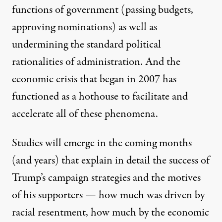
functions of government (passing budgets,
approving nominations) as well as
undermining the standard political
rationalities of administration. And the
economic crisis that began in 2007 has
functioned as a hothouse to facilitate and
accelerate all of these phenomena.
Studies will emerge in the coming months
(and years) that explain in detail the success of
Trump’s campaign strategies and the motives
of his supporters — how much was driven by
racial resentment, how much by the economic