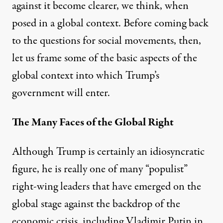
against it become clearer, we think, when
posed in a global context. Before coming back
to the questions for social movements, then,
let us frame some of the basic aspects of the
global context into which Trump’s
government will enter.
The Many Faces of the Global Right
Although Trump is certainly an idiosyncratic
figure, he is really one of many “populist”
right-wing leaders that have emerged on the
global stage against the backdrop of the
economic crisis, including Vladimir Putin in