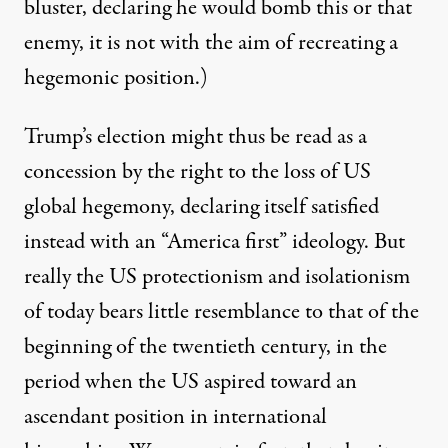
bluster, declaring he would bomb this or that
enemy, it is not with the aim of recreating a
hegemonic position.)
Trump’s election might thus be read as a
concession by the right to the loss of US
global hegemony, declaring itself satisfied
instead with an “America first” ideology. But
really the US protectionism and isolationism
of today bears little resemblance to that of the
beginning of the twentieth century, in the
period when the US aspired toward an
ascendant position in international