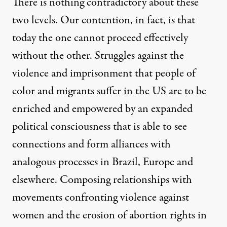
There is nothing contradictory about these
two levels. Our contention, in fact, is that
today the one cannot proceed effectively
without the other. Struggles against the
violence and imprisonment that people of
color and migrants suffer in the US are to be
enriched and empowered by an expanded
political consciousness that is able to see
connections and form alliances with
analogous processes in Brazil, Europe and
elsewhere. Composing relationships with
movements confronting violence against
women and the erosion of abortion rights in