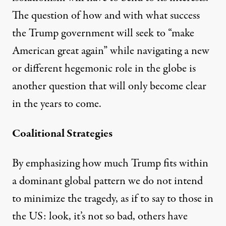
The question of how and with what success
the Trump government will seek to “make
American great again” while navigating a new
or different hegemonic role in the globe is
another question that will only become clear
in the years to come.
Coalitional Strategies
By emphasizing how much Trump fits within
a dominant global pattern we do not intend
to minimize the tragedy, as if to say to those in
the US: look, it’s not so bad, others have