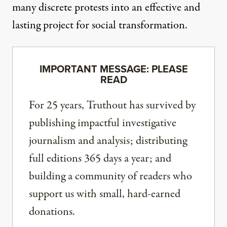
many discrete protests into an effective and
lasting project for social transformation.
IMPORTANT MESSAGE: PLEASE
READ
For 25 years, Truthout has survived by
publishing impactful investigative
journalism and analysis; distributing
full editions 365 days a year; and
building a community of readers who
support us with small, hard-earned
donations.