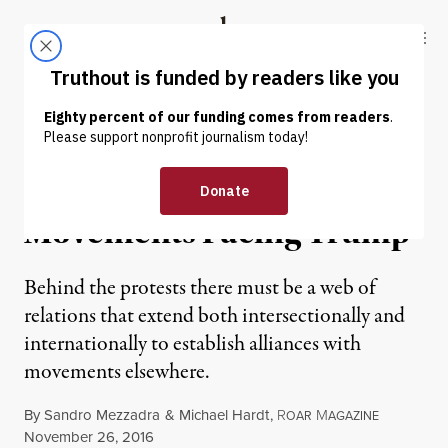
Skip to content
Skip to footer
Truthout
ABOUT
LATEST
DONATE
OP-ED
|
The Power of the
Movements Facing Trump
Behind the protests there must be a web of
relations that extend both intersectionally and
internationally to establish alliances with
movements elsewhere.
By
Sandro Mezzadra
&
Michael Hardt
,
R
M
OAR
AGAZINE
Published
November 26, 2016