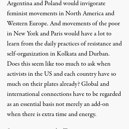
Argentina and Poland would invigorate
feminist movements in North America and
Western Europe. And movements of the poor
in New York and Paris would have a lot to
learn from the daily practices of resistance and
self-organization in Kolkata and Durban.
Does this seem like too much to ask when
activists in the US and each country have so
much on their plates already? Global and
international connections have to be regarded
as an essential basis not merely an add-on
when there is extra time and energy.