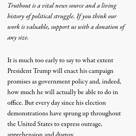
Truthout is a vital news source and a living
history of political struggle. If you think our
work is valuable,
support us with a donation
of
any size.
It is much too early to say to what extent
President Trump will enact his campaign
promises as government policy and, indeed,
how much he will actually be able to do in
office. But every day since his election
demonstrations have sprung up throughout
the United States to express outrage,
apprehension and dismay.