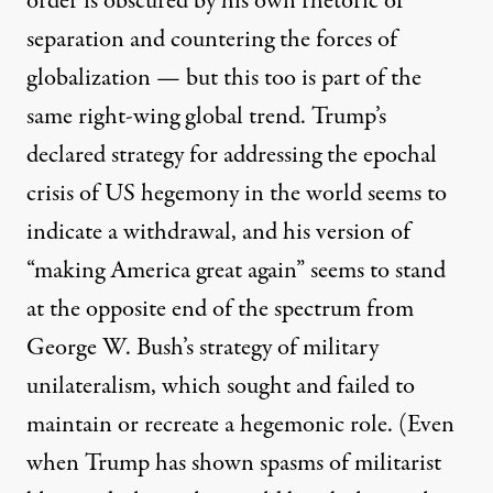
order is obscured by his own rhetoric of
separation and countering the forces of
globalization — but this too is part of the
same right-wing global trend. Trump’s
declared strategy for addressing the epochal
crisis of US hegemony in the world seems to
indicate a withdrawal, and his version of
“making America great again” seems to stand
at the opposite end of the spectrum from
George W. Bush’s strategy of military
unilateralism, which sought and failed to
maintain or recreate a hegemonic role. (Even
when Trump has shown spasms of militarist