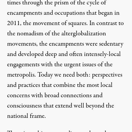
times through the prism of the cycle of
encampments and occupations that began in
2011, the movement of squares. In contrast to
the nomadism of the alterglobalization
movements, the encampments were sedentary
and developed deep and often intensely-local
engagements with the urgent issues of the
metropolis. Today we need both: perspectives
and practices that combine the most local
concerns with broad connections and
consciousness that extend well beyond the
national frame.