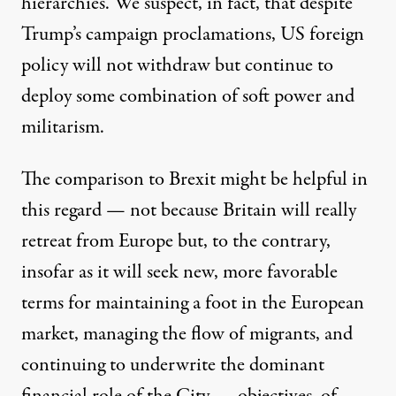
hierarchies. We suspect, in fact, that despite
Trump’s campaign proclamations, US foreign
policy will not withdraw but continue to
deploy some combination of soft power and
militarism.
The comparison to Brexit might be helpful in
this regard — not because Britain will really
retreat from Europe but, to the contrary,
insofar as it will seek new, more favorable
terms for maintaining a foot in the European
market, managing the flow of migrants, and
continuing to underwrite the dominant
financial role of the City — objectives, of