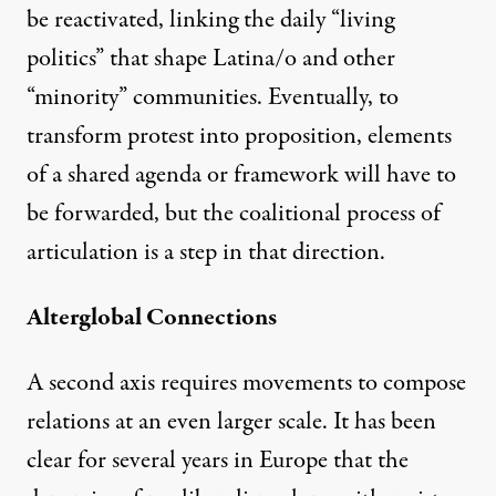
be reactivated, linking the daily “living
politics” that shape Latina/o and other
“minority” communities. Eventually, to
transform protest into proposition, elements
of a shared agenda or framework will have to
be forwarded, but the coalitional process of
articulation is a step in that direction.
Alterglobal Connections
A second axis requires movements to compose
relations at an even larger scale. It has been
clear for several years in Europe that the