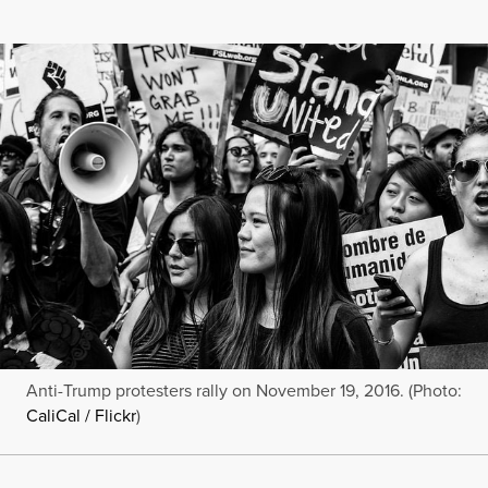
Anti-Trump protesters rally on November 19, 2016. (Photo:
CaliCal / Flickr
)