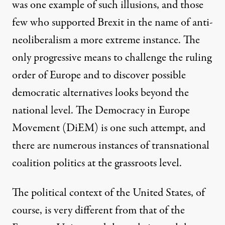
was one example of such illusions, and those
few who supported Brexit in the name of anti-
neoliberalism a more extreme instance. The
only progressive means to challenge the ruling
order of Europe and to discover possible
democratic alternatives looks beyond the
national level. The
Democracy in Europe
Movement
(DiEM) is one such attempt, and
there are numerous instances of transnational
coalition politics at the grassroots level.
The political context of the United States, of
course, is very different from that of the