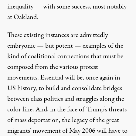
inequality — with some success, most notably
at Oakland.
These existing instances are admittedly
embryonic — but potent — examples of the
kind of coalitional connections that must be
composed from the various protest
movements. Essential will be, once again in
US history, to build and consolidate bridges
between class politics and struggles along the
color line. And, in the face of Trump’s threats
of mass deportation, the legacy of the great
migrants’ movement of May 2006 will have to