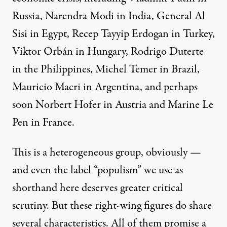
Russia, Narendra Modi in India, General Al
Sisi in Egypt, Recep Tayyip Erdogan in Turkey,
Viktor Orbán in Hungary, Rodrigo Duterte
in the Philippines, Michel Temer in Brazil,
Mauricio Macri in Argentina, and perhaps
soon Norbert Hofer in Austria and Marine Le
Pen in France.
This is a heterogeneous group, obviously —
and even the label “populism” we use as
shorthand here deserves greater critical
scrutiny. But these right-wing figures do share
several characteristics. All of them promise a