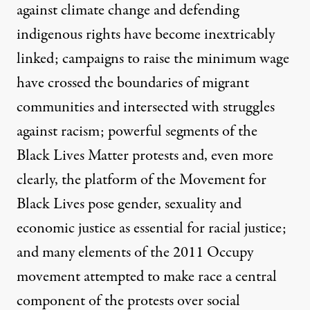
against climate change and defending
indigenous rights have become inextricably
linked; campaigns to raise the minimum wage
have crossed the boundaries of migrant
communities and intersected with struggles
against racism; powerful segments of the
Black Lives Matter protests and, even more
clearly, the platform of the Movement for
Black Lives pose gender, sexuality and
economic justice as essential for racial justice;
and many elements of the 2011 Occupy
movement attempted to make race a central
component of the protests over social