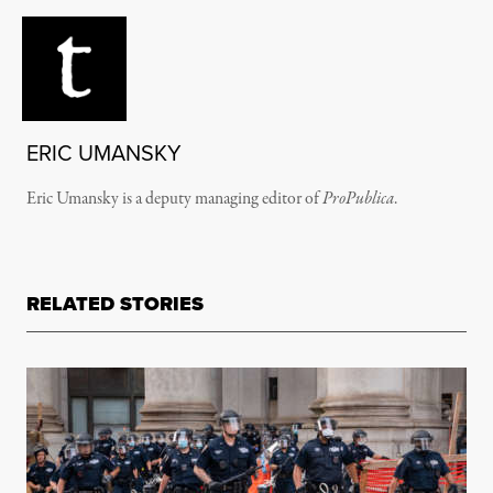
ERIC UMANSKY
Eric Umansky is a deputy managing editor of
ProPublica
.
RELATED STORIES