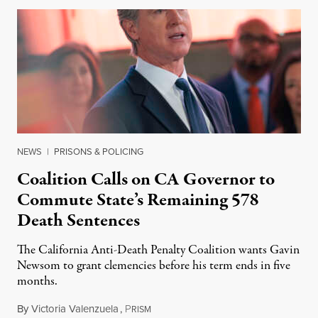
NEWS
|
PRISONS & POLICING
Coalition Calls on CA Governor to
Commute State’s Remaining 578
Death Sentences
The California Anti-Death Penalty Coalition wants Gavin
Newsom to grant clemencies before his term ends in five
months.
By
Victoria Valenzuela
,
P
August 6, 2026
RISM