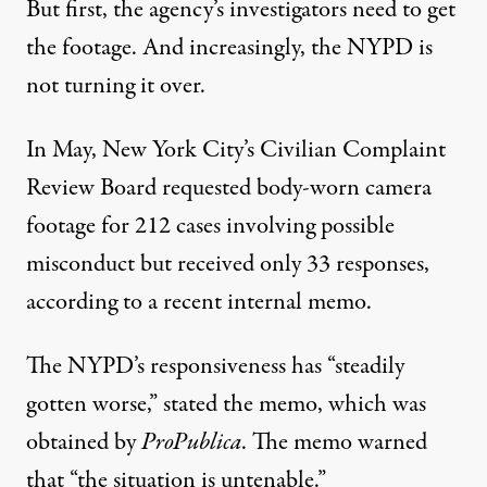
But first, the agency’s investigators need to get
the footage. And increasingly, the NYPD is
not turning it over.
In May, New York City’s Civilian Complaint
Review Board requested body-worn camera
footage for 212 cases involving possible
misconduct but received only 33 responses,
according to a recent internal memo.
The NYPD’s responsiveness has “steadily
gotten worse,” stated the memo, which was
obtained by
ProPublica
. The memo warned
that “the situation is untenable.”