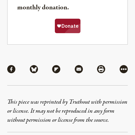
monthly donation.
Share
Share via Facebook
Share via Bluesky
Share via Flipboard
Share via Mail
Share via Pri
More
This piece was reprinted by Truthout with permission
or license. It may not be reproduced in any form
without permission or license from the source.