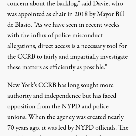
concern about the backlog,” said Davie, who
was appointed as chair in 2018 by Mayor Bill
de Blasio. “As we have seen in recent weeks
with the influx of police misconduct
allegations, direct access is a necessary tool for
the CCRB to fairly and impartially investigate
these matters as efficiently as possible.”
New York’s CCRB has long sought more
authority and independence but has faced
opposition
from the NYPD and police
unions. When the agency was created nearly
70 years ago, it was led by NYPD officials. The