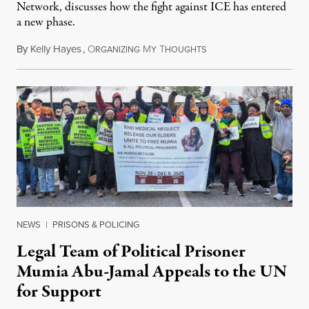
Network, discusses how the fight against ICE has entered
a new phase.
By
Kelly Hayes
,
O
M
T
July 29, 2026
RGANIZING
Y
HOUGHTS
NEWS
|
PRISONS & POLICING
Legal Team of Political Prisoner
Mumia Abu-Jamal Appeals to the UN
for Support