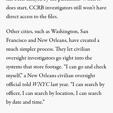
does start, CCRB investigators still won’t have
direct access to the files.
Other cities, such as Washington, San
Francisco and New Orleans, have created a
much simpler process. They let civilian
oversight investigators go right into the
systems that store footage. “I can go and check
myself,” a New Orleans civilian oversight
official
told
WNYC
last year. “I can search by
officer, I can search by location, I can search
by date and time.”