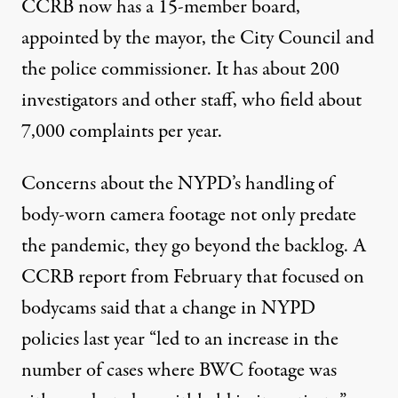
CCRB now has a 15-member board,
appointed by the mayor, the City Council and
the police commissioner. It has about 200
investigators and other staff, who field about
7,000 complaints per year.
Concerns about the NYPD’s handling of
body-worn camera footage not only
predate
the pandemic
, they go beyond the backlog. A
CCRB
report
from February that focused on
bodycams said that a change in NYPD
policies last year “led to an increase in the
number of cases where BWC footage was