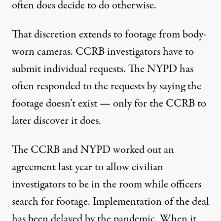
often does decide to do otherwise.
That discretion extends to footage from body-
worn cameras. CCRB investigators have to
submit individual requests. The NYPD has
often responded to the requests by saying the
footage doesn’t exist — only for the CCRB to
later discover
it does.
The CCRB and NYPD worked out an
agreement last year to allow civilian
investigators to be in the room while officers
search for footage. Implementation of the deal
has been delayed by the pandemic. When it