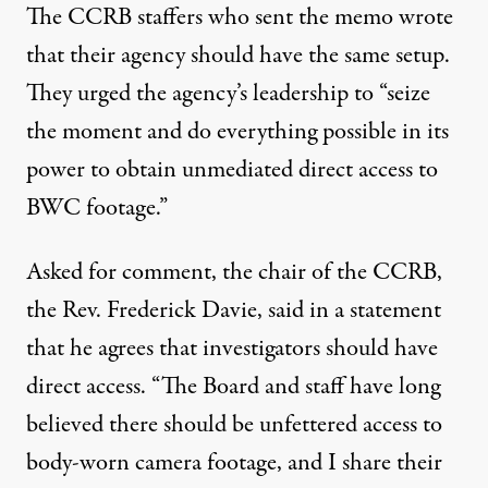
The CCRB staffers who sent the memo wrote
that their agency should have the same setup.
They urged the agency’s leadership to “seize
the moment and do everything possible in its
power to obtain unmediated direct access to
BWC footage.”
Asked for comment, the chair of the CCRB,
the
Rev. Frederick Davie
, said in a statement
that he agrees that investigators should have
direct access. “The Board and staff have long
believed there should be unfettered access to
body-worn camera footage, and I share their