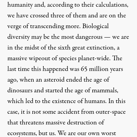
humanity and, according to their calculations,
we have crossed three of them and are on the
verge of transcending more. Biological
diversity may be the most dangerous — we are
in the midst of the sixth great extinction, a
massive wipeout of species planet-wide. The
last time this happened was 65 million years
ago, when an asteroid ended the age of
dinosaurs and started the age of mammals,
which led to the existence of humans. In this
case, it is not some accident from outer-space
that threatens massive destruction of
ecosystems, but us. We are our own worst