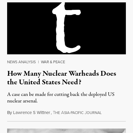
NEWS ANALYSIS
|
WAR & PEACE
How Many Nuclear Warheads Does
the United States Need?
A case can be made for cutting back the deployed US
nuclear arsenal.
By
Lawrence S Wittner
,
T
A
J
November 4, 201
HE
SIA-PACIFIC
OURNAL