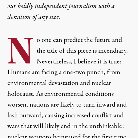
our boldly independent journalism with
a
donation
of any size.
N
o one can predict the future and
the title of this piece is incendiary.
Nevertheless, I believe it is true:
Humans are facing a one-two punch, from
environmental devastation and nuclear
holocaust. As environmental conditions
worsen, nations are likely to turn inward and
lash outward, causing increased conflict and
wars that will likely end in the unthinkable:
nuclear weapons being used for the first time