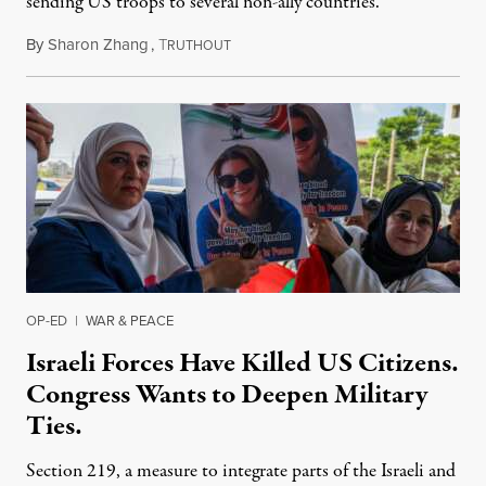
sending US troops to several non-ally countries.
By
Sharon Zhang
,
T
July 31, 2026
RUTHOUT
OP-ED
|
WAR & PEACE
Israeli Forces Have Killed US Citizens.
Congress Wants to Deepen Military
Ties.
Section 219, a measure to integrate parts of the Israeli and