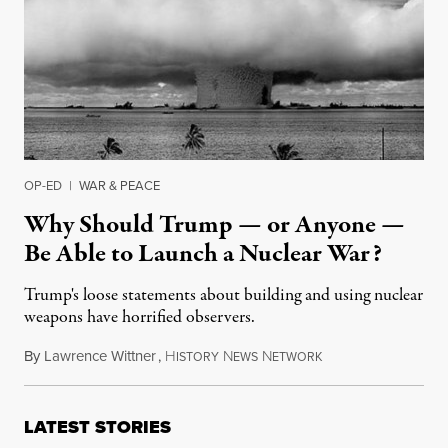
OP-ED
|
WAR & PEACE
Why Should Trump — or Anyone —
Be Able to Launch a Nuclear War?
Trump's loose statements about building and using nuclear
weapons have horrified observers.
By
Lawrence Wittner
,
H
N
N
March 4, 2017
ISTORY
EWS
ETWORK
LATEST STORIES