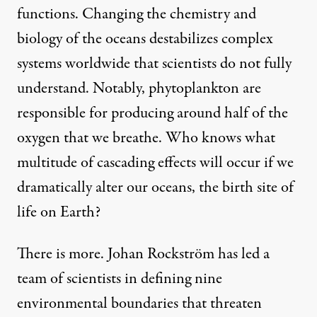
functions. Changing the chemistry and
biology of the oceans destabilizes complex
systems worldwide that scientists do not fully
understand. Notably,
phytoplankton are
responsible for producing around half
of the
oxygen that we breathe. Who knows what
multitude of cascading effects will occur if we
dramatically alter our oceans, the birth site of
life on Earth?
There is more.
Johan Rockström has led a
team of scientists
in defining nine
environmental boundaries that threaten