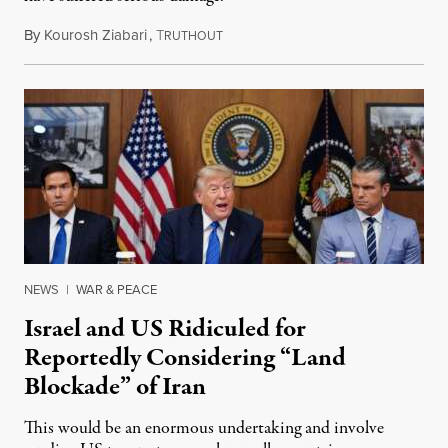
By
Kourosh Ziabari
,
T
August 3, 2026
RUTHOUT
NEWS
|
WAR & PEACE
Israel and US Ridiculed for
Reportedly Considering “Land
Blockade” of Iran
This would be an enormous undertaking and involve