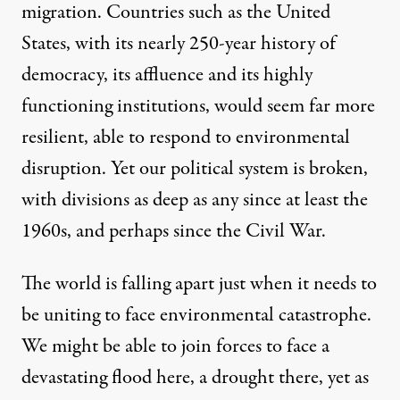
migration. Countries such as the United
States, with its nearly 250-year history of
democracy, its affluence and its highly
functioning institutions, would seem far more
resilient, able to respond to environmental
disruption. Yet our political system is broken,
with divisions as deep as any since at least the
1960s, and perhaps since the Civil War.
The world is falling apart just when it needs to
be uniting to face environmental catastrophe.
We might be able to join forces to face a
devastating flood here, a drought there, yet as