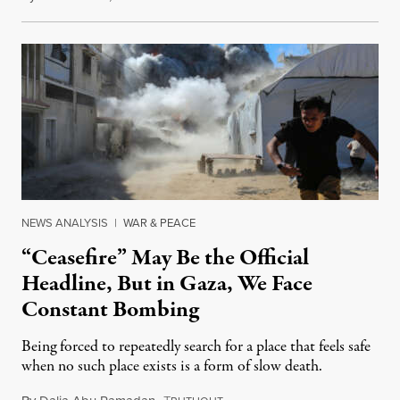
NEWS ANALYSIS
|
WAR & PEACE
“Ceasefire” May Be the Official
Headline, But in Gaza, We Face
Constant Bombing
Being forced to repeatedly search for a place that feels safe
when no such place exists is a form of slow death.