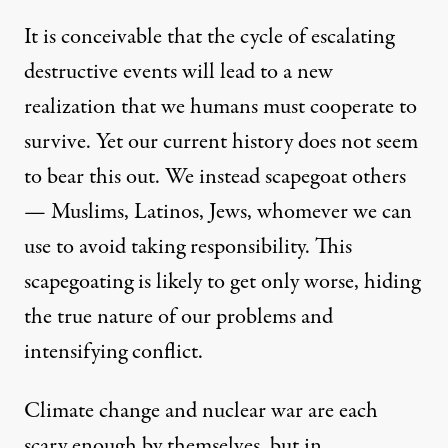
It is conceivable that the cycle of escalating
destructive events will lead to a new
realization that we humans must cooperate to
survive. Yet our current history does not seem
to bear this out. We instead scapegoat others
— Muslims, Latinos, Jews, whomever we can
use to avoid taking responsibility. This
scapegoating is likely to get only worse, hiding
the true nature of our problems and
intensifying conflict.
Climate change and nuclear war are each
scary enough by themselves, but in