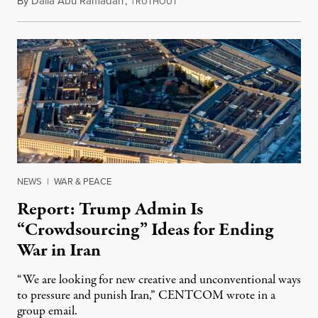
By
Dalia Abu Ramadan
,
T
August 4, 2026
RUTHOUT
NEWS
|
WAR & PEACE
Report: Trump Admin Is
“Crowdsourcing” Ideas for Ending
War in Iran
“We are looking for new creative and unconventional ways
to pressure and punish Iran,” CENTCOM wrote in a
group email.