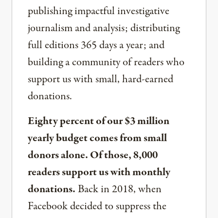
publishing impactful investigative
journalism and analysis; distributing
full editions 365 days a year; and
building a community of readers who
support us with small, hard-earned
donations.
Eighty percent of our $3 million
yearly budget comes from small
donors alone. Of those, 8,000
readers support us with monthly
donations.
Back in 2018, when
Facebook decided to suppress the