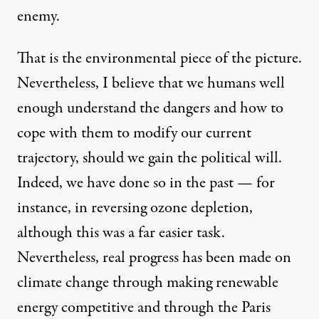
enemy.
That is the environmental piece of the picture.
Nevertheless, I believe that we humans well
enough understand the dangers and how to
cope with them to modify our current
trajectory, should we gain the political will.
Indeed, we have done so in the past — for
instance, in reversing ozone depletion,
although this was a far easier task.
Nevertheless, real progress has been made on
climate change through making renewable
energy competitive and through the Paris