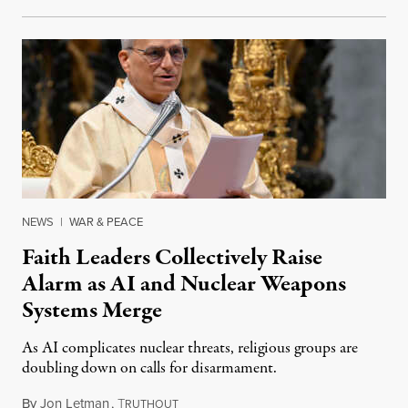
NEWS
|
WAR & PEACE
Faith Leaders Collectively Raise
Alarm as AI and Nuclear Weapons
Systems Merge
As AI complicates nuclear threats, religious groups are
doubling down on calls for disarmament.
By
Jon Letman
,
T
August 5, 2026
RUTHOUT