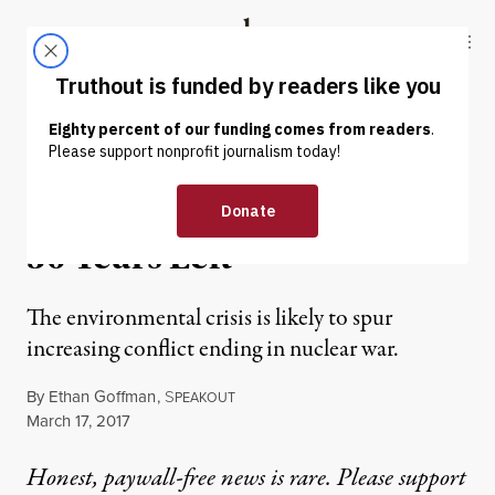
Skip to content
Skip to footer
Truthout
ABOUT
LATEST
DONATE
OP-ED
|
WAR & PEACE
The Human Race Has Only
50 Years Left
The environmental crisis is likely to spur
increasing conflict ending in nuclear war.
By
Ethan Goffman
,
S
PEAKOUT
Published
March 17, 2017
Honest, paywall-free news is rare. Please support