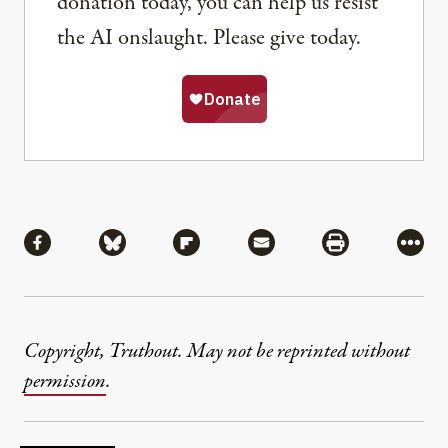
donation today, you can help us resist
the AI onslaught. Please give today.
Share
Share via Facebook
Share via Bluesky
Share via Flipboard
Share via Mail
Share via Pri
More
Copyright, Truthout. May not be reprinted without
permission
.