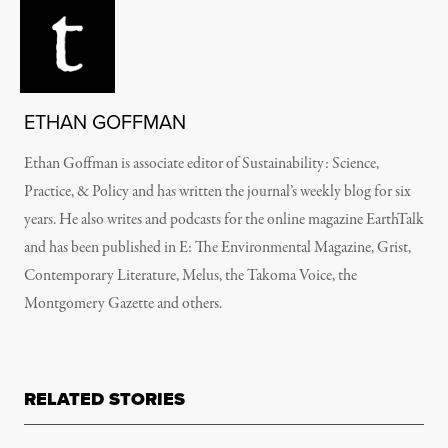
ETHAN GOFFMAN
Ethan Goffman is associate editor of Sustainability: Science,
Practice, & Policy and has written the journal’s weekly blog for six
years. He also writes and podcasts for the online magazine EarthTalk
and has been published in E: The Environmental Magazine, Grist,
Contemporary Literature, Melus, the Takoma Voice, the
Montgomery Gazette and others.
RELATED STORIES