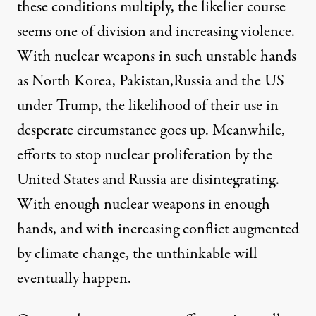
these conditions multiply, the likelier course
seems one of division and increasing violence.
With nuclear weapons in such unstable hands
as North Korea, Pakistan,Russia and the US
under Trump, the likelihood of their use in
desperate circumstance goes up. Meanwhile,
efforts to
stop nuclear proliferation by the
United States and Russia are disintegrating
.
With enough nuclear weapons in enough
hands, and with increasing conflict augmented
by climate change, the unthinkable will
eventually happen.