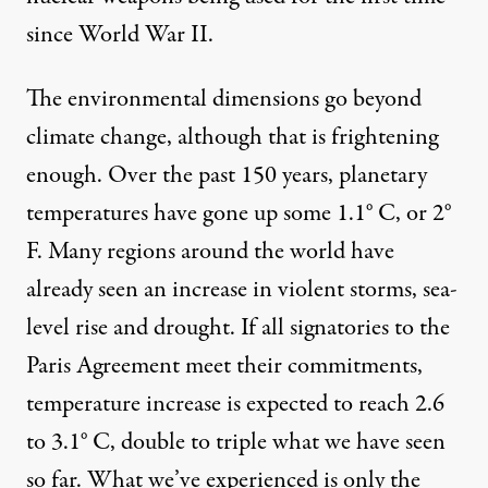
since World War II.
The environmental dimensions go beyond
climate change, although that is frightening
enough. Over the past 150 years, planetary
temperatures have gone up some
1.1° C, or 2°
F
. Many regions around the world have
already seen an increase in violent storms, sea-
level rise and drought. If all signatories to the
Paris Agreement meet their commitments,
temperature increase is expected to reach
2.6
to 3.1° C
, double to triple what we have seen
so far. What we’ve experienced is only the