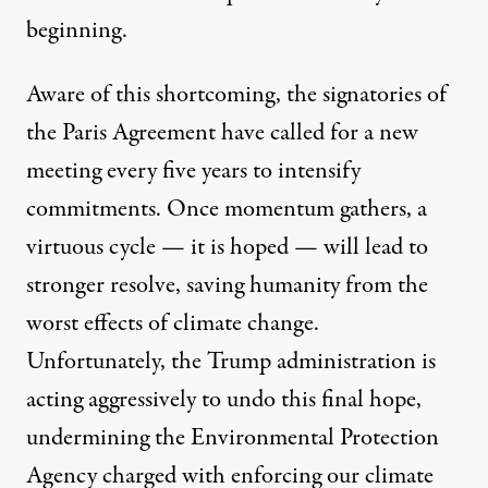
beginning.
Aware of this shortcoming, the signatories of
the Paris Agreement have called for a new
meeting every five years to intensify
commitments. Once momentum gathers, a
virtuous cycle — it is hoped — will lead to
stronger resolve, saving humanity from the
worst effects of climate change.
Unfortunately, the Trump administration is
acting aggressively to undo this final hope,
undermining the Environmental Protection
Agency charged with enforcing our climate