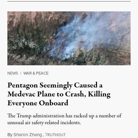
NEWS
|
WAR & PEACE
Pentagon Seemingly Caused a
Medevac Plane to Crash, Killing
Everyone Onboard
The Trump administration has racked up a number of
unusual air safety-related incidents.
By
Sharon Zhang
,
T
August 5, 2026
RUTHOUT