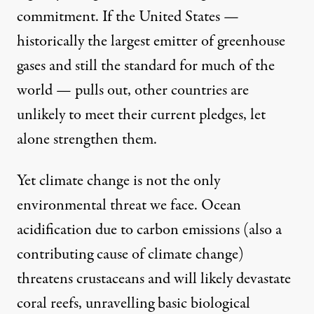
commitment. If the United States —
historically the largest emitter of greenhouse
gases and still the standard for much of the
world — pulls out, other countries are
unlikely to meet their current pledges, let
alone strengthen them.
Yet climate change is not the only
environmental threat we face. Ocean
acidification due to carbon emissions (also a
contributing cause of climate change)
threatens crustaceans and will likely devastate
coral reefs,
unravelling basic biological