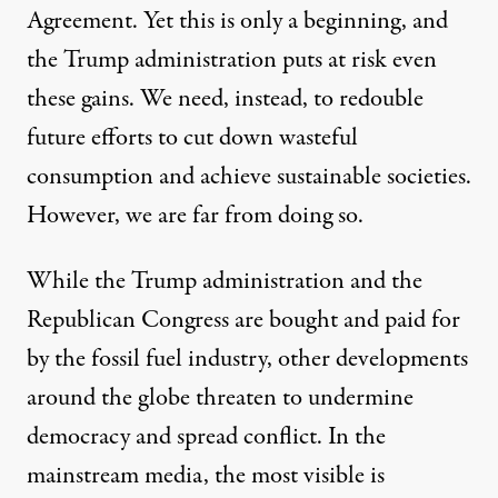
Agreement. Yet this is only a beginning, and
the Trump administration puts at risk even
these gains. We need, instead, to redouble
future efforts to cut down wasteful
consumption and achieve sustainable societies.
However, we are far from doing so.
While the Trump administration and the
Republican Congress are bought and paid for
by the fossil fuel industry, other developments
around the globe threaten to undermine
democracy and spread conflict. In the
mainstream media, the most visible is