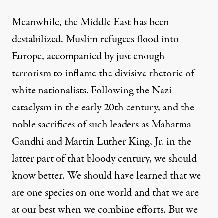
Meanwhile, the Middle East has been
destabilized. Muslim refugees flood into
Europe, accompanied by just enough
terrorism to inflame the divisive rhetoric of
white nationalists. Following the Nazi
cataclysm in the early 20th century, and the
noble sacrifices of such leaders as Mahatma
Gandhi and Martin Luther King, Jr. in the
latter part of that bloody century, we should
know better. We should have learned that we
are one species on one world and that we are
at our best when we combine efforts. But we