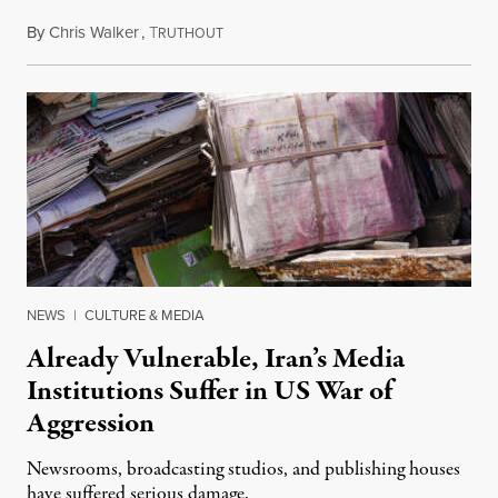
By
Chris Walker
,
T
August 3, 2026
RUTHOUT
NEWS
|
CULTURE & MEDIA
Already Vulnerable, Iran’s Media
Institutions Suffer in US War of
Aggression
Newsrooms, broadcasting studios, and publishing houses
have suffered serious damage.