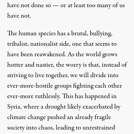
have not done so — or at least too many of us
have not.
The human species has a brutal, bullying,
tribalist, nationalist side, one that seems to
have been reawakened. As the world grows
hotter and nastier, the worry is that, instead of
striving to live together, we will divide into
ever-more-hostile groups fighting each other
ever-more ruthlessly. This has
happened in
Syria, where a drought likely exacerbated by
climate change
pushed an already fragile
society into chaos, leading to unrestrained