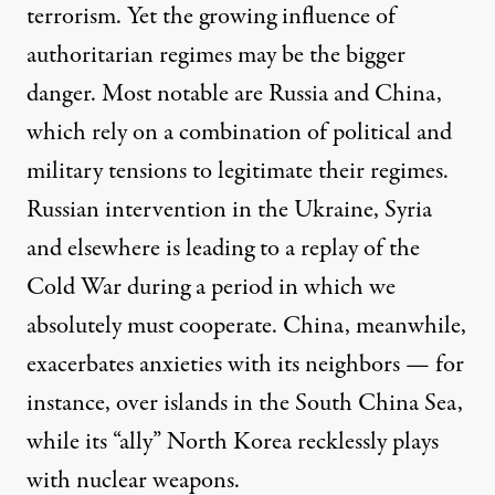
terrorism. Yet the growing influence of
authoritarian regimes may be the bigger
danger. Most notable are Russia and China,
which rely on a combination of political and
military tensions to legitimate their regimes.
Russian intervention in the Ukraine, Syria
and elsewhere is leading to a replay of the
Cold War during a period in which we
absolutely must cooperate. China, meanwhile,
exacerbates anxieties with its neighbors — for
instance, over islands in the South China Sea,
while its “ally” North Korea recklessly plays
with nuclear weapons.