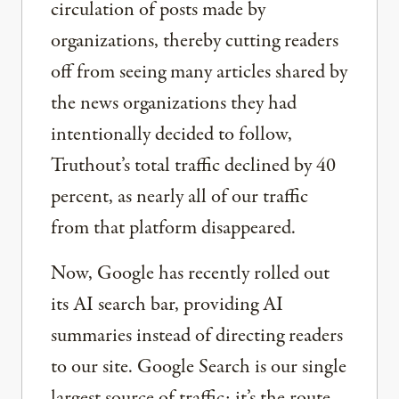
circulation of posts made by
organizations, thereby cutting readers
off from seeing many articles shared by
the news organizations they had
intentionally decided to follow,
Truthout’s total traffic declined by 40
percent, as nearly all of our traffic
from that platform disappeared.
Now, Google has recently rolled out
its AI search bar, providing AI
summaries instead of directing readers
to our site. Google Search is our single
largest source of traffic; it’s the route