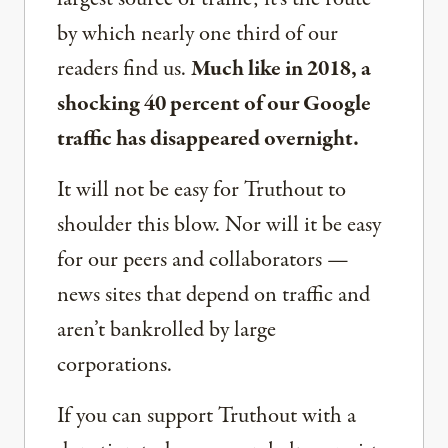
by which nearly one third of our
readers find us.
Much like in 2018, a
shocking 40 percent of our Google
traffic has disappeared overnight.
It will not be easy for Truthout to
shoulder this blow. Nor will it be easy
for our peers and collaborators —
news sites that depend on traffic and
aren’t bankrolled by large
corporations.
If you can support Truthout with a