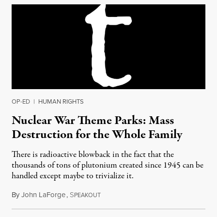
OP-ED
|
HUMAN RIGHTS
Nuclear War Theme Parks: Mass
Destruction for the Whole Family
There is radioactive blowback in the fact that the
thousands of tons of plutonium created since 1945 can be
handled except maybe to trivialize it.
By
John LaForge
,
S
October 2, 2015
PEAKOUT