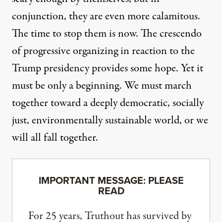
conjunction, they are even more calamitous.
The time to stop them is now. The crescendo
of progressive organizing in reaction to the
Trump presidency provides some hope. Yet it
must be only a beginning. We must march
together toward a deeply democratic, socially
just, environmentally sustainable world, or we
will all fall together.
IMPORTANT MESSAGE: PLEASE
READ
For 25 years, Truthout has survived by