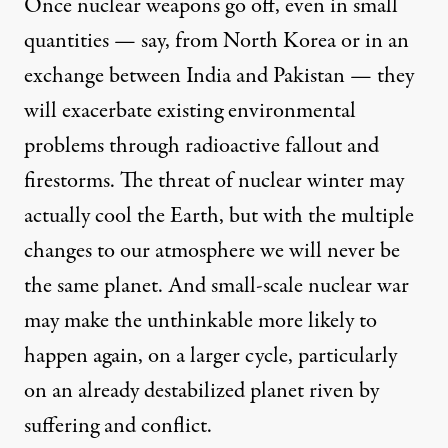
Once nuclear weapons go off, even in small
quantities — say, from North Korea or in an
exchange between India and Pakistan — they
will exacerbate existing environmental
problems through radioactive fallout and
firestorms. The threat of nuclear winter may
actually cool the Earth, but with the multiple
changes to our atmosphere we will never be
the same planet. And small-scale nuclear war
may make the unthinkable more likely to
happen again, on a larger cycle, particularly
on an already destabilized planet riven by
suffering and conflict.