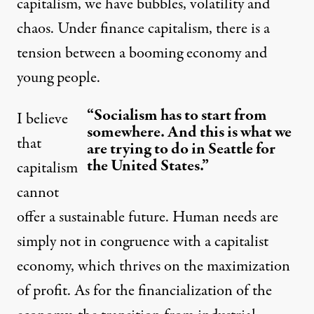
capitalism, we have bubbles, volatility and
chaos. Under finance capitalism, there is a
tension between a booming economy and
young people.
“Socialism has to start from
I believe
somewhere. And this is what we
that
are trying to do in Seattle for
the United States.”
capitalism
cannot
offer a sustainable future. Human needs are
simply not in congruence with a capitalist
economy, which thrives on the maximization
of profit. As for the financialization of the