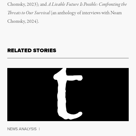
Chomsky, 2023); and
A Livable Future Is Possible: Confronting the
Threats to Our Survival
(an anthology of interviews with Noam
Chomsky, 2024).
RELATED STORIES
NEWS ANALYSIS
|