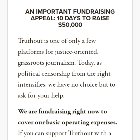
AN IMPORTANT FUNDRAISING
APPEAL: 10 DAYS TO RAISE
$50,000
Truthout is one of only a few
platforms for justice-oriented,
grassroots journalism. Today, as
political censorship from the right
intensifies, we have no choice but to
ask for your help.
We are fundraising right now to
cover our basic operating expenses.
If you can support Truthout with a