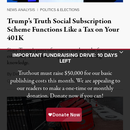
NEWS ANALYSIS
|
POLITICS & ELECTIONS
Trump’s Truth Social Subscription
Scheme Functions Like a Tax on Your
401K
Since Trump's posts often move markets, the feature
Toggle Donation Bar
IMPORTANT FUNDRAISING DRIVE: 10 DAYS
essentially allows users to pay for insider trading
LEFT
knowledge.
Truthout must raise $50,000 for our basic
By
Dean Baker
,
publishing costs this month. We are appealing to
C
F
E
A
P
R
August 8, 2026
ENTER
OR
CONOMIC
ND
OLICY
ESEARCH
our readers to make a one-time or monthly
donation. Donate now if you can!