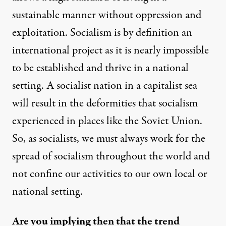
sustainable manner without oppression and
exploitation. Socialism is by definition an
international project as it is nearly impossible
to be established and thrive in a national
setting. A socialist nation in a capitalist sea
will result in the deformities that socialism
experienced in places like the Soviet Union.
So, as socialists, we must always work for the
spread of socialism throughout the world and
not confine our activities to our own local or
national setting.
Are you implying then that the trend