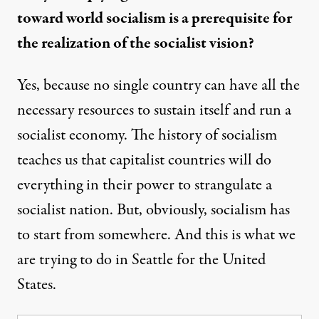
toward world socialism is a prerequisite for
the realization of the socialist vision?
Yes, because no single country can have all the
necessary resources to sustain itself and run a
socialist economy. The history of socialism
teaches us that capitalist countries will do
everything in their power to strangulate a
socialist nation. But, obviously, socialism has
to start from somewhere. And this is what we
are trying to do in Seattle for the United
States.