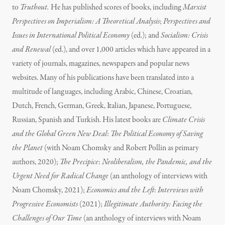
to
Truthout.
He has published scores of books, including
Marxist
Perspectives on Imperialism: A Theoretical Analysis
;
Perspectives and
Issues in International Political Economy
(ed.); and
Socialism: Crisis
and Renewal
(ed.), and over 1,000 articles which have appeared in a
variety of journals, magazines, newspapers and popular news
websites. Many of his publications have been translated into a
multitude of languages, including Arabic, Chinese, Croatian,
Dutch, French, German, Greek, Italian, Japanese, Portuguese,
Russian, Spanish and Turkish. His latest books are
Climate Crisis
and the Global Green New Deal
:
The Political Economy of Saving
the Planet
(with Noam Chomsky and Robert Pollin as primary
authors, 2020);
The Precipice
:
Neoliberalism, the Pandemic, and the
Urgent Need for Radical Change
(an anthology of interviews with
Noam Chomsky, 2021);
Economics and the Left
:
Interviews with
Progressive Economists
(2021);
Illegitimate Authority: Facing the
Challenges of Our Time
(an anthology of interviews with Noam