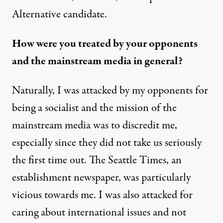
Alternative candidate.
How were you treated by your opponents
and the mainstream media in general?
Naturally, I was attacked by my opponents for
being a socialist and the mission of the
mainstream media was to discredit me,
especially since they did not take us seriously
the first time out. The Seattle Times, an
establishment newspaper, was particularly
vicious towards me. I was also attacked for
caring about international issues and not