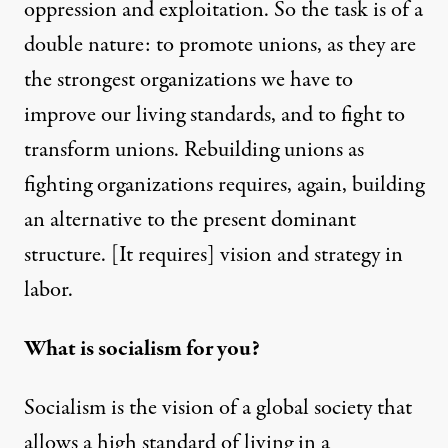
oppression and exploitation. So the task is of a
double nature: to promote unions, as they are
the strongest organizations we have to
improve our living standards, and to fight to
transform unions. Rebuilding unions as
fighting organizations requires, again, building
an alternative to the present dominant
structure. [It requires] vision and strategy in
labor.
What is socialism for you?
Socialism is the vision of a global society that
allows a high standard of living in a