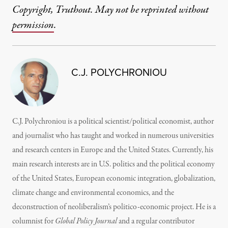
Copyright, Truthout. May not be reprinted without
permission
.
C.J. POLYCHRONIOU
C.J. Polychroniou is a political scientist/political economist, author
and journalist who has taught and worked in numerous universities
and research centers in Europe and the United States. Currently, his
main research interests are in U.S. politics and the political economy
of the United States, European economic integration, globalization,
climate change and environmental economics, and the
deconstruction of neoliberalism’s politico-economic project. He is a
columnist for
Global Policy Journal
and a regular contributor