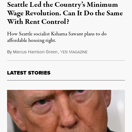
Seattle Led the Country’s Minimum
Wage Revolution. Can It Do the Same
With Rent Control?
How Seattle socialist Kshama Sawant plans to do
affordable housing right.
By
Marcus Harrison Green
,
Y
M
July 31, 2015
ES!
AGAZINE
LATEST STORIES