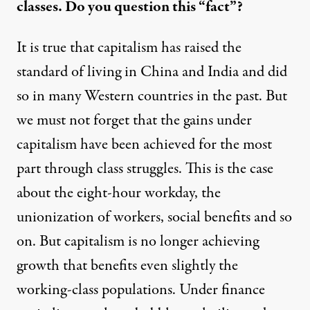
classes. Do you question this “fact”?
It is true that capitalism has raised the
standard of living in China and India and did
so in many Western countries in the past. But
we must not forget that the gains under
capitalism have been achieved for the most
part through class struggles. This is the case
about the eight-hour workday, the
unionization of workers, social benefits and so
on. But capitalism is no longer achieving
growth that benefits even slightly the
working-class populations. Under finance