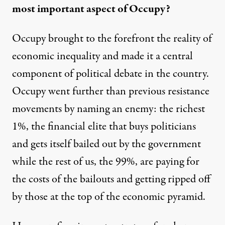
most important aspect of Occupy?
Occupy brought to the forefront the reality of
economic inequality and made it a central
component of political debate in the country.
Occupy went further than previous resistance
movements by naming an enemy: the richest
1%, the financial elite that buys politicians
and gets itself bailed out by the government
while the rest of us, the 99%, are paying for
the costs of the bailouts and getting ripped off
by those at the top of the economic pyramid.