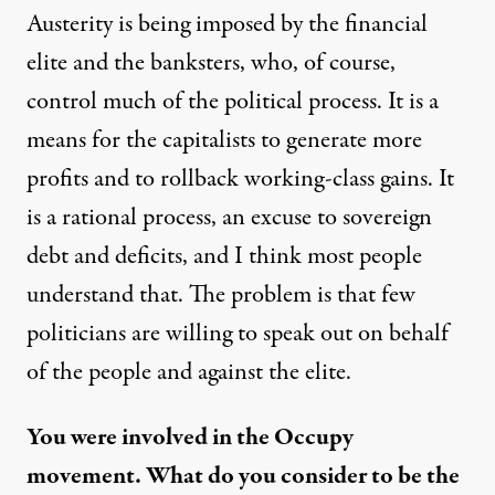
Austerity is being imposed by the financial
elite and the banksters, who, of course,
control much of the political process. It is a
means for the capitalists to generate more
profits and to rollback working-class gains. It
is a rational process, an excuse to sovereign
debt and deficits, and I think most people
understand that. The problem is that few
politicians are willing to speak out on behalf
of the people and against the elite.
You were involved in the Occupy
movement. What do you consider to be the