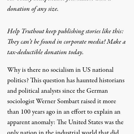
donation
of any size.
Help Truthout keep publishing stories like this:
They can’t be found in corporate media! Make a
tax-deductible donation today.
Why is there no socialism in US national
politics? This question has haunted historians
and political analysts since the German
sociologist Werner Sombart raised it more
than 100 years ago in an effort to explain an
apparent anomaly: The United States was the
only nation in the industrial world that did