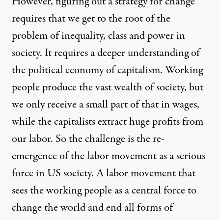
However, figuring out a strategy for change
requires that we get to the root of the
problem of inequality, class and power in
society. It requires a deeper understanding of
the political economy of capitalism. Working
people produce the vast wealth of society, but
we only receive a small part of that in wages,
while the capitalists extract huge profits from
our labor. So the challenge is the re-
emergence of the labor movement as a serious
force in US society. A labor movement that
sees the working people as a central force to
change the world and end all forms of