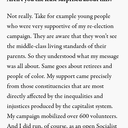
Not really. Take for example young people
who were very supportive of my re-election
campaign. They are aware that they won’t see
the middle-class living standards of their
parents. So they understood what my message
was all about. Same goes about retirees and
people of color. My support came precisely
from those constituencies that are most
directly affected by the inequalities and
injustices produced by the capitalist system.
My campaign mobilized over 600 volunteers.
And I did run, of course, as an open Socialist