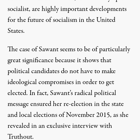
socialist, are highly important developments
for the future of socialism in the United
States.
The case of Sawant seems to be of particularly
great significance because it shows that
political candidates do not have to make
ideological compromises in order to get
elected. In fact, Sawant’s radical political
message ensured her re-election in the state
and local elections of November 2015, as she
revealed in an exclusive interview with
Truthout.