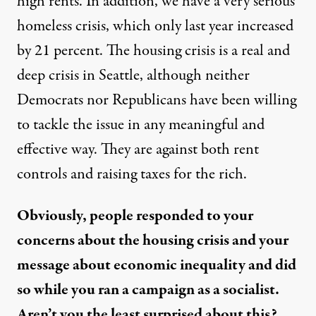
high rents. In addition, we have a very serious
homeless crisis, which only last year increased
by 21 percent. The housing crisis is a real and
deep crisis in Seattle, although neither
Democrats nor Republicans have been willing
to tackle the issue in any meaningful and
effective way. They are against both rent
controls and raising taxes for the rich.
Obviously, people responded to your
concerns about the housing crisis and your
message about economic inequality and did
so while you ran a campaign as a socialist.
Aren’t you the least surprised about this?