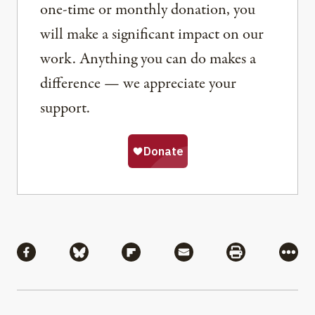
one-time or monthly donation, you
will make a significant impact on our
work. Anything you can do makes a
difference — we appreciate your
support.
Share
Share via Facebook
Share via Bluesky
Share via Flipboard
Share via Mail
Share via Pri
More