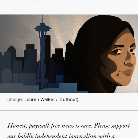
(Image:
Lauren Walker / Truthout
)
Honest, paywall-free news is rare. Please support
our boldly independent journalism with
a