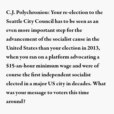
C.J. Polychroniou: Your re-election to the
Seattle City Council has to be seen as an
even more important step for the
advancement of the socialist cause in the
United States than your election in 2013,
when you ran on a platform advocating a
$15-an-hour minimum wage and were of
course the first independent socialist
elected in a major US city in decades. What
was your message to voters this time
around?