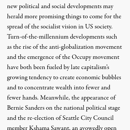
new political and social developments may
herald more promising things to come for the
spread of the socialist vision in US society.
Turn-of-the-millennium developments such
as the rise of the anti-globalization movement
and the emergence of the Occupy movement
have both been fueled by late capitalism’s
growing tendency to create economic bubbles
and to concentrate wealth into fewer and
fewer hands. Meanwhile, the appearance of
Bernie Sanders on the national political stage
and the re-election of Seattle City Council
member Kshama Sawant, an avowedly open