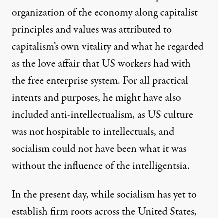
organization of the economy along capitalist
principles and values was attributed to
capitalism’s own vitality and what he regarded
as the love affair that US workers had with
the free enterprise system. For all practical
intents and purposes, he might have also
included anti-intellectualism, as US culture
was not hospitable to intellectuals, and
socialism could not have been what it was
without the influence of the intelligentsia.
In the present day, while socialism has yet to
establish firm roots across the United States,