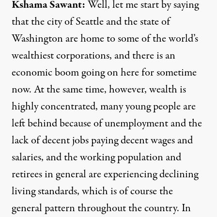
Kshama Sawant:
Well, let me start by saying
that the city of Seattle and the state of
Washington are home to some of the world’s
wealthiest corporations, and there is an
economic boom going on here for sometime
now. At the same time, however, wealth is
highly concentrated, many young people are
left behind because of unemployment and the
lack of decent jobs paying decent wages and
salaries, and the working population and
retirees in general are experiencing declining
living standards, which is of course the
general pattern throughout the country. In