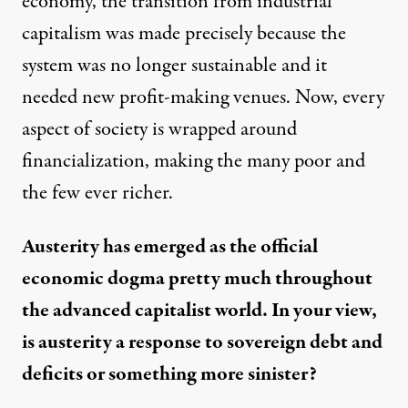
economy, the transition from industrial
capitalism was made precisely because the
system was no longer sustainable and it
needed new profit-making venues. Now, every
aspect of society is wrapped around
financialization, making the many poor and
the few ever richer.
Austerity has emerged as the official
economic dogma pretty much throughout
the advanced capitalist world. In your view,
is austerity a response to sovereign debt and
deficits or something more sinister?