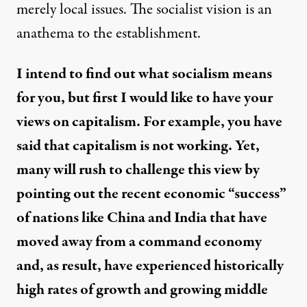
merely local issues. The socialist vision is an
anathema to the establishment.
I intend to find out what socialism means
for you, but first I would like to have your
views on capitalism. For example, you have
said that capitalism is not working. Yet,
many will rush to challenge this view by
pointing out the recent economic “success”
of nations like China and India that have
moved away from a command economy
and, as result, have experienced historically
high rates of growth and growing middle