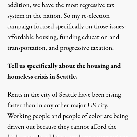
addition, we have the most regressive tax
system in the nation. So my re-election
campaign focused specifically on those issues:
affordable housing, funding education and
transportation, and progressive taxation.
Tell us specifically about the housing and
homeless crisis in Seattle.
Rents in the city of Seattle have been rising
faster than in any other major US city.
Working people and people of color are being
driven out because they cannot afford the