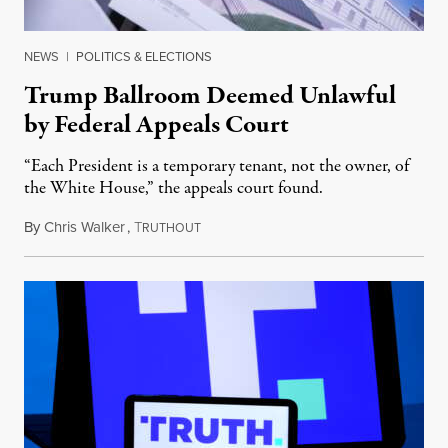
NEWS
|
POLITICS & ELECTIONS
Trump Ballroom Deemed Unlawful
by Federal Appeals Court
“Each President is a temporary tenant, not the owner, of
the White House,” the appeals court found.
By
Chris Walker
,
T
August 10, 2026
RUTHOUT