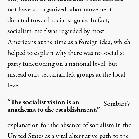
not have an organized labor movement
directed toward socialist goals. In fact,
socialism itself was regarded by most
Americans at the time as a foreign idea, which
helped to explain why there was no socialist
party functioning on a national level, but
instead only sectarian left groups at the local
level.
“The socialist vision is an
Sombart’s
anathema to the establishment.”
explanation for the absence of socialism in the
United States as a vital alternative path to the