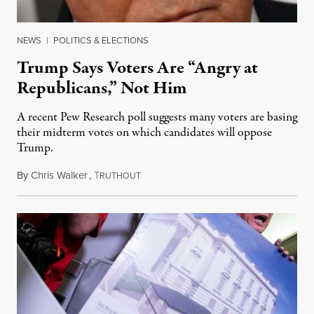
NEWS
|
POLITICS & ELECTIONS
Trump Says Voters Are “Angry at
Republicans,” Not Him
A recent Pew Research poll suggests many voters are basing
their midterm votes on which candidates will oppose
Trump.
By
Chris Walker
,
T
August 10, 2026
RUTHOUT