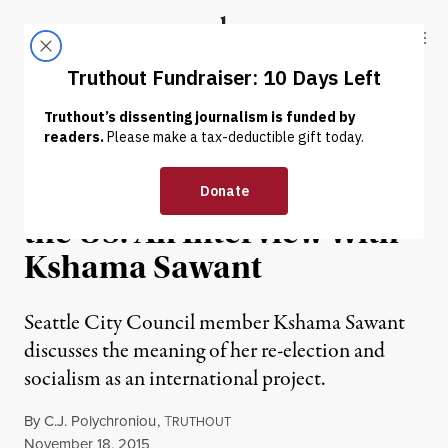
Skip to content
Skip to footer
Truthout
ABOUT
LATEST
DONATE
INTERVIEW
|
POLITICS & ELECTIONS
The Future of Socialism in
the US: An Interview With
Kshama Sawant
Seattle City Council member Kshama Sawant
discusses the meaning of her re-election and
socialism as an international project.
By
C.J. Polychroniou
,
T
RUTHOUT
Published
November 18, 2015