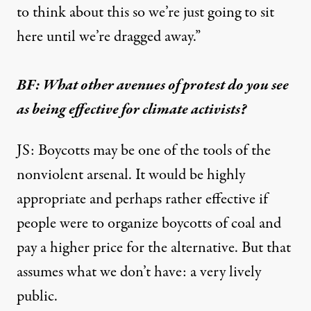
to think about this so we’re just going to sit
here until we’re dragged away.”
BF: What other avenues of protest do you see
as being effective for climate activists?
JS: Boycotts may be one of the tools of the
nonviolent arsenal. It would be highly
appropriate and perhaps rather effective if
people were to organize boycotts of coal and
pay a higher price for the alternative. But that
assumes what we don’t have: a very lively
public.