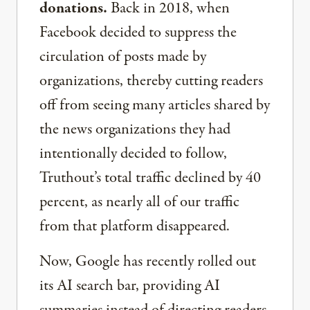
donations.
Back in 2018, when
Facebook decided to suppress the
circulation of posts made by
organizations, thereby cutting readers
off from seeing many articles shared by
the news organizations they had
intentionally decided to follow,
Truthout’s total traffic declined by 40
percent, as nearly all of our traffic
from that platform disappeared.
Now, Google has recently rolled out
its AI search bar, providing AI
summaries instead of directing readers