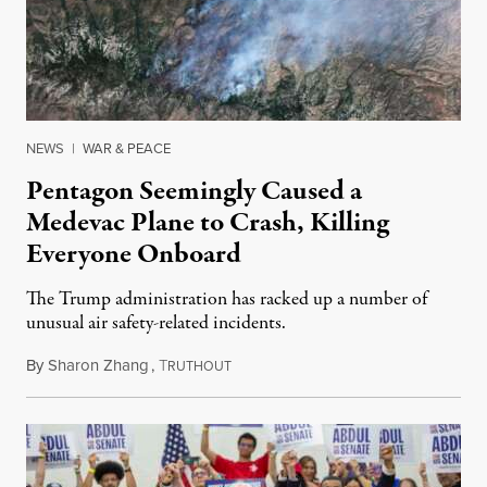
NEWS
|
WAR & PEACE
Pentagon Seemingly Caused a
Medevac Plane to Crash, Killing
Everyone Onboard
The Trump administration has racked up a number of
unusual air safety-related incidents.
By
Sharon Zhang
,
T
August 5, 2026
RUTHOUT