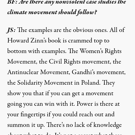
BF: Are there any nonviolent case studies the
climate movement should follow?
JS:
The examples are the obvious ones. All of
Howard Zinn’s book is crammed top to
bottom with examples. The Women’s Rights
Movement, the Civil Rights movement, the
Antinuclear Movement, Gandhi’s movement,
the Solidarity Movement in Poland. They
show you that if you can get a movement
going you can win with it. Power is there at
your fingertips if you could reach out and
summon it up. There’s no lack of knowledge