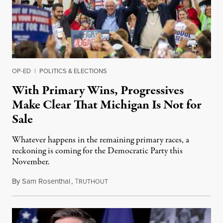
OP-ED
|
POLITICS & ELECTIONS
With Primary Wins, Progressives
Make Clear That Michigan Is Not for
Sale
Whatever happens in the remaining primary races, a
reckoning is coming for the Democratic Party this
November.
By
Sam Rosenthal
,
T
August 5, 2026
RUTHOUT