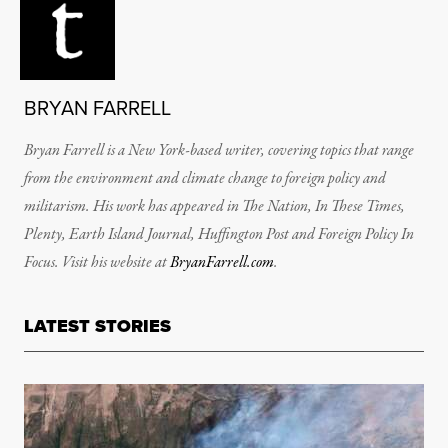
BRYAN FARRELL
Bryan Farrell is a New York-based writer, covering topics that range
from the environment and climate change to foreign policy and
militarism. His work has appeared in The Nation, In These Times,
Plenty, Earth Island Journal, Huffington Post and Foreign Policy In
Focus. Visit his website at
BryanFarrell.com
.
LATEST STORIES