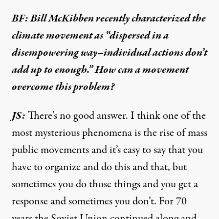
BF: Bill McKibben recently characterized the
climate movement as “dispersed in a
disempowering way–individual actions don’t
add up to enough.” How can a movement
overcome this problem?
JS:
There’s no good answer. I think one of the
most mysterious phenomena is the rise of mass
public movements and it’s easy to say that you
have to organize and do this and that, but
sometimes you do those things and you get a
response and sometimes you don’t. For 70
years the Soviet Union continued along and