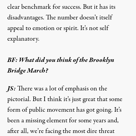
clear benchmark for success. But it has its
disadvantages. The number doesn’t itself
appeal to emotion or spirit. It’s not self
explanatory.
BF: What did you think of the Brooklyn
Bridge March?
JS:
There was a lot of emphasis on the
pictorial. But I think it’s just great that some
form of public movement has got going. It’s
been a missing element for some years and,
after all, we’re facing the most dire threat