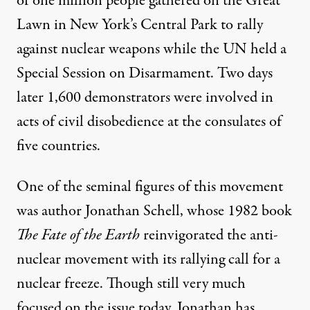
of
one million people gathered on the Great
Lawn in New York’s Central Park
to rally
against nuclear weapons while the UN held a
Special Session on Disarmament. Two days
later 1,600 demonstrators were involved in
acts of civil disobedience at the consulates of
five countries.
One of the seminal figures of this movement
 of one of the largest protests in history
was author Jonathan Schell, whose 1982 book
The Fate of the Earth
reinvigorated the anti-
nuclear movement with its rallying call for a
The Energy Crisis: A Conver
nuclear freeze. Though still very much
By
Bryan Farrell
,
W
N
AGING
ONVIOLENCE
focused on the issue today, Jonathan has
Published