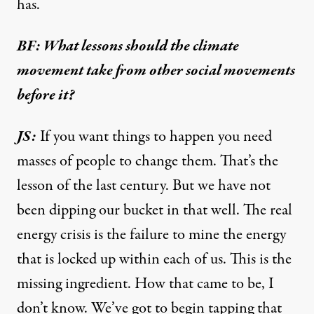
has.
BF: What lessons should the climate
movement take from other social movements
before it?
JS:
If you want things to happen you need
masses of people to change them. That’s the
lesson of the last century. But we have not
been dipping our bucket in that well. The real
energy crisis is the failure to mine the energy
that is locked up within each of us. This is the
missing ingredient. How that came to be, I
don’t know. We’ve got to begin tapping that