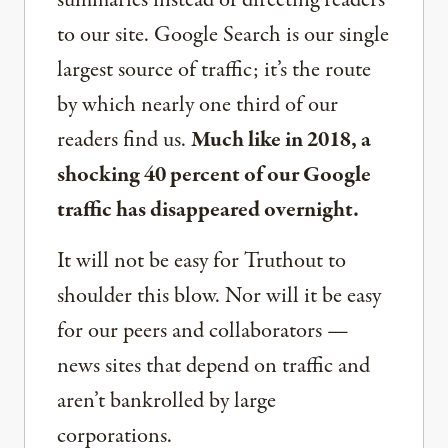
to our site. Google Search is our single
largest source of traffic; it’s the route
by which nearly one third of our
readers find us.
Much like in 2018, a
shocking 40 percent of our Google
traffic has disappeared overnight.
It will not be easy for Truthout to
shoulder this blow. Nor will it be easy
for our peers and collaborators —
news sites that depend on traffic and
aren’t bankrolled by large
corporations.