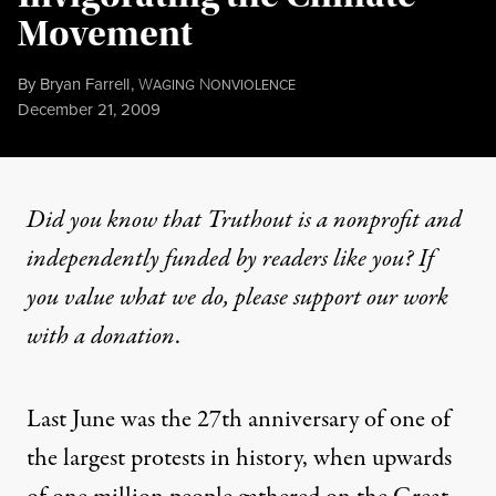
Movement
By
Bryan Farrell
,
W
N
AGING
ONVIOLENCE
Published
December 21, 2009
Did you know that Truthout is a nonprofit and
independently funded by readers like you? If
you value what we do, please support our work
with
a donation
.
Last June was the 27th anniversary of one of
the largest protests in history, when upwards