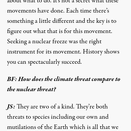
about what to do. It’s not a secret what these
movements have done. Each time there’s
something a little different and the key is to
figure out what that is for this movement.
Seeking a nuclear freeze was the right
instrument for its movement. History shows
you can spectacularly succeed.
BF: How does the climate threat compare to
the nuclear threat?
JS:
They are two of a kind. They’re both
threats to species including our own and
mutilations of the Earth which is all that we