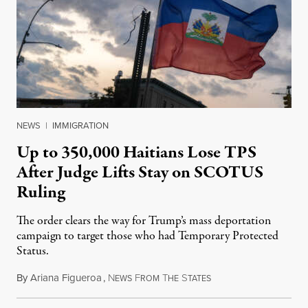
NEWS
|
IMMIGRATION
Up to 350,000 Haitians Lose TPS
After Judge Lifts Stay on SCOTUS
Ruling
The order clears the way for Trump’s mass deportation
campaign to target those who had Temporary Protected
Status.
By
Ariana Figueroa
,
N
F
T
S
August 5, 2026
EWS
ROM
HE
TATES