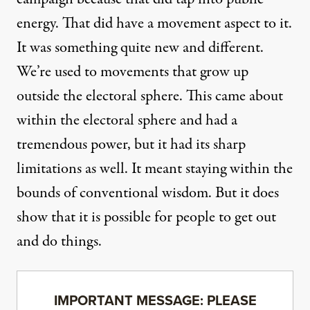
energy. That did have a movement aspect to it.
It was something quite new and different.
We’re used to movements that grow up
outside the electoral sphere. This came about
within the electoral sphere and had a
tremendous power, but it had its sharp
limitations as well. It meant staying within the
bounds of conventional wisdom. But it does
show that it is possible for people to get out
and do things.
IMPORTANT MESSAGE: PLEASE