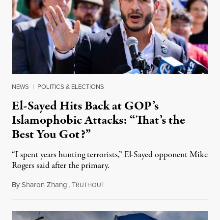
NEWS
|
POLITICS & ELECTIONS
El-Sayed Hits Back at GOP’s
Islamophobic Attacks: “That’s the
Best You Got?”
“I spent years hunting terrorists,” El-Sayed opponent Mike
Rogers said after the primary.
By
Sharon Zhang
,
T
August 5, 2026
RUTHOUT