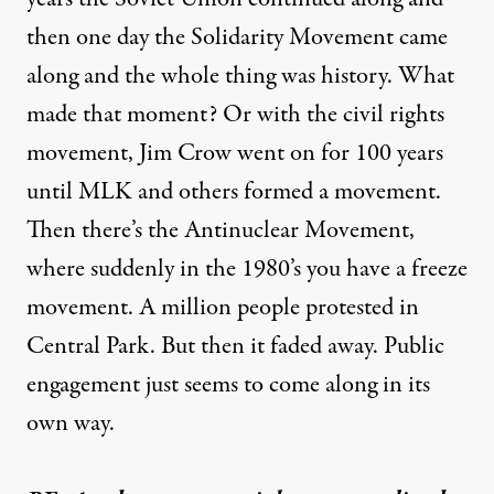
then one day the Solidarity Movement came
along and the whole thing was history. What
made that moment? Or with the civil rights
movement, Jim Crow went on for 100 years
until MLK and others formed a movement.
Then there’s the Antinuclear Movement,
where suddenly in the 1980’s you have a freeze
movement. A million people protested in
Central Park. But then it faded away. Public
engagement just seems to come along in its
own way.