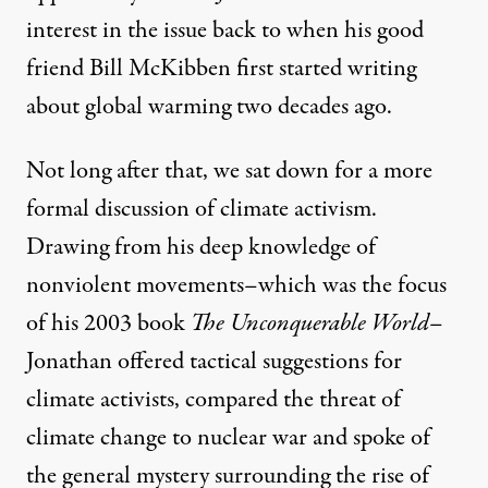
interest in the issue back to when his good
friend Bill McKibben first started writing
about global warming two decades ago.
Not long after that, we sat down for a more
formal discussion of climate activism.
Drawing from his deep knowledge of
nonviolent movements–which was the focus
of his 2003 book
The Unconquerable World
–
Jonathan offered tactical suggestions for
climate activists, compared the threat of
climate change to nuclear war and spoke of
the general mystery surrounding the rise of