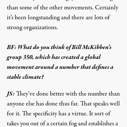
than some of the other movements. Certainly
it’s been longstanding and there are lots of
strong organizations.
BF: What do you think of Bill McKibben’s
group 350, which has created a global
movement around a number that defines a
stable climate?
JS:
They’ve done better with the number than
anyone else has done thus far. That speaks well
for it. The specificity has a virtue. It sort of
takes you out of a certain fog and establishes a