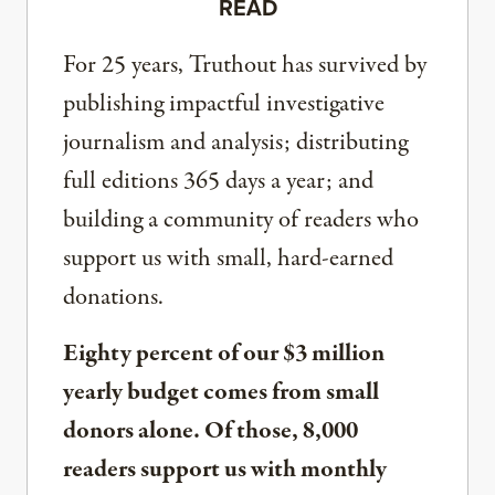
READ
For 25 years, Truthout has survived by
publishing impactful investigative
journalism and analysis; distributing
full editions 365 days a year; and
building a community of readers who
support us with small, hard-earned
donations.
Eighty percent of our $3 million
yearly budget comes from small
donors alone. Of those, 8,000
readers support us with monthly