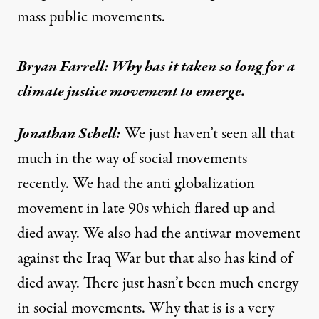
mass public movements.
Bryan Farrell: Why has it taken so long for a
climate justice movement to emerge.
Jonathan Schell:
We just haven’t seen all that
much in the way of social movements
recently. We had the anti globalization
movement in late 90s which flared up and
died away. We also had the antiwar movement
against the Iraq War but that also has kind of
died away. There just hasn’t been much energy
in social movements. Why that is is a very