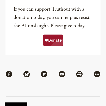
If you can support Truthout with a
donation today, you can help us resist
the AI onslaught. Please give today.
Share
Share via Facebook
Share via Bluesky
Share via Flipboard
Share via Mail
Share via Pri
More