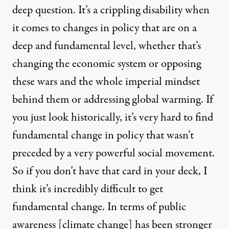
deep question. It’s a crippling disability when
it comes to changes in policy that are on a
deep and fundamental level, whether that’s
changing the economic system or opposing
these wars and the whole imperial mindset
behind them or addressing global warming. If
you just look historically, it’s very hard to find
fundamental change in policy that wasn’t
preceded by a very powerful social movement.
So if you don’t have that card in your deck, I
think it’s incredibly difficult to get
fundamental change. In terms of public
awareness [climate change] has been stronger