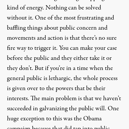
kind of energy. Nothing can be solved
without it. One of the most frustrating and
baffling things about public concern and
movements and action is that there’s no sure
fire way to trigger it. You can make your case
before the public and they either take it or
they don’t. But if you’re in a time when the
general public is lethargic, the whole process
is given over to the powers that be their
interests. The main problem is that we haven’t
succeeded in galvanizing the public will. One
huge exception to this was the Obama
campaign because that did tap into public