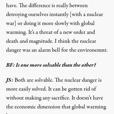
have. The difference is really between
detroying ourselves instantly [with a nuclear
war] or doing it more slowly with global
warming. It’s a threat of a new order and
death and magnitude. I think the nuclear
danger was an alarm bell for the environemnt.
BF: Is one more solvable than the other?
JS:
Both are solvable. The nuclear danger is
more easily solved. It can be gotten rid of
without making any sacrifice. It doesn’t have
the economic dimension that global warming