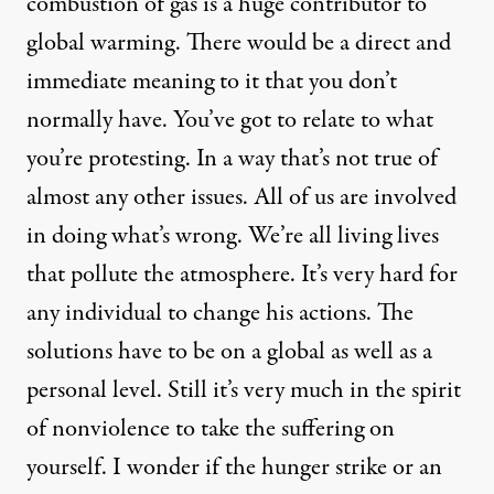
combustion of gas is a huge contributor to
global warming. There would be a direct and
immediate meaning to it that you don’t
normally have. You’ve got to relate to what
you’re protesting. In a way that’s not true of
almost any other issues. All of us are involved
in doing what’s wrong. We’re all living lives
that pollute the atmosphere. It’s very hard for
any individual to change his actions. The
solutions have to be on a global as well as a
personal level. Still it’s very much in the spirit
of nonviolence to take the suffering on
yourself. I wonder if the hunger strike or an