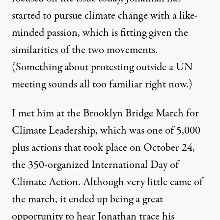
December 21, 2009
started to pursue climate change with a like-
minded passion, which is fitting given the
similarities of the two movements.
(Something about protesting outside a UN
meeting sounds all too familiar right now.)
I met him at the
Brooklyn Bridge March for
Climate Leadership
, which was one of 5,000
plus actions that took place on October 24,
the 350-organized International Day of
Climate Action. Although very little came of
the march, it ended up being a great
opportunity to hear Jonathan trace his