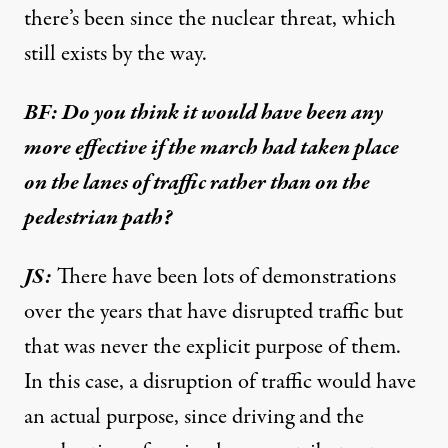
there’s been since the nuclear threat, which
still exists by the way.
BF: Do you think it would have been any
more effective if the march had taken place
on the lanes of traffic rather than on the
pedestrian path?
JS:
There have been lots of demonstrations
over the years that have disrupted traffic but
that was never the explicit purpose of them.
In this case, a disruption of traffic would have
an actual purpose, since driving and the