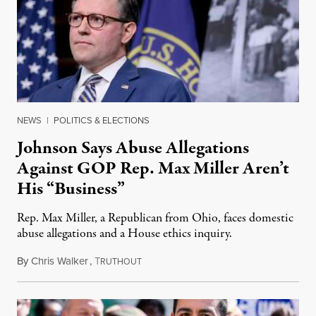
NEWS
|
POLITICS & ELECTIONS
Johnson Says Abuse Allegations
Against GOP Rep. Max Miller Aren’t
His “Business”
Rep. Max Miller, a Republican from Ohio, faces domestic
abuse allegations and a House ethics inquiry.
By
Chris Walker
,
T
August 5, 2026
RUTHOUT