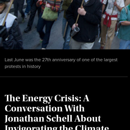
Last June was the 27th anniversary of one of the largest
protests in history
The Energy Crisis: A
Conversation With
Jonathan Schell About
Invigorating the Climate