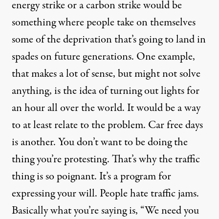
energy strike or a carbon strike would be
something where people take on themselves
some of the deprivation that’s going to land in
spades on future generations. One example,
that makes a lot of sense, but might not solve
anything, is the idea of turning out lights for
an hour all over the world. It would be a way
to at least relate to the problem. Car free days
is another. You don’t want to be doing the
thing you’re protesting. That’s why the traffic
thing is so poignant. It’s a program for
expressing your will. People hate traffic jams.
Basically what you’re saying is, “We need you