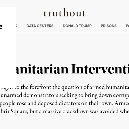
Truthout
ng
:
TE CRISIS
DATA CENTERS
DONALD TRUMP
PRISONS
P
umanitarian Intervent
rought to the forefront the question of armed humanitar
he unarmed demonstrators seeking to bring down corrupt
e people rose and deposed dictators on their own. Arm
Tahrir Square, but a massive crackdown was avoided whe