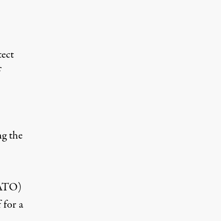
ect
f
ng the
NATO)
 for a