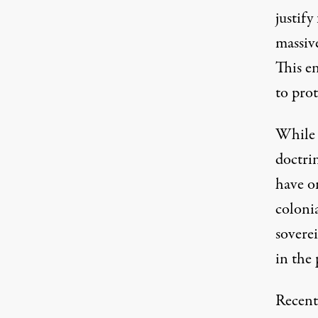
justify
massive
This en
to pro
While 
doctrin
have o
coloni
soverei
in the 
Recent