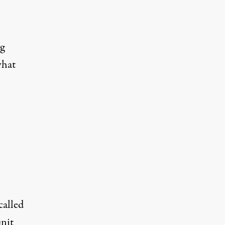
ng
what
called
unit