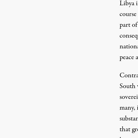
Libya i
course
part of
consequ
nation
peace a
Contra
South w
soverei
many, i
substan
that gr