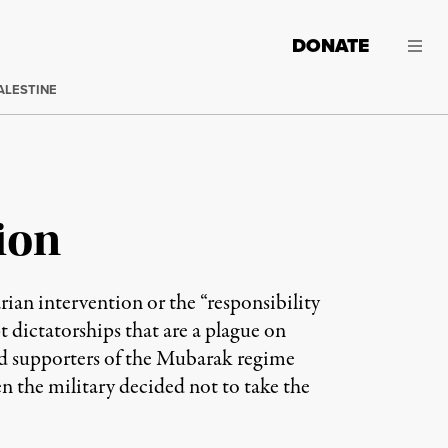
DONATE
ALESTINE
ion
ian intervention or the “responsibility
 dictatorships that are a plague on
ed supporters of the Mubarak regime
n the military decided not to take the