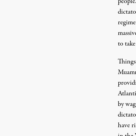
people
dictat
regime 
massiv
to take
Things
Muamma
provid
Atlant
by wag
dictato
have ri