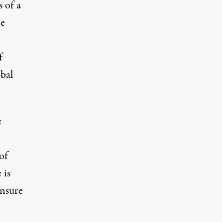
s of a
he
f
obal
e
of
 is
ensure