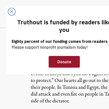
Skip to content
Skip to footer
LATEST
ABOUT
Trendi
CLIMA
OP-ED
|
The Crisis of H
Events in Libya and Syria have again b
to protect.” Our hearts all go out to t
their people. In Tunisia and Egypt, th
did attack and even fire on people in 
side of the dictator.