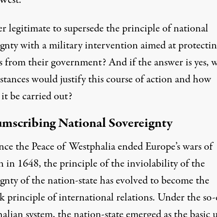
 West.
ver legitimate to supersede the principle of national
ignty with a military intervention aimed at protecti
ns from their government? And if the answer is yes, 
stances would justify this course of action and how
it be carried out?
mscribing National Sovereignty
ince the Peace of Westphalia ended Europe’s wars of
n in 1648, the principle of the inviolability of the
ignty of the nation-state has evolved to become the
 principle of international relations. Under the so-
alian system, the nation-state emerged as the basic 