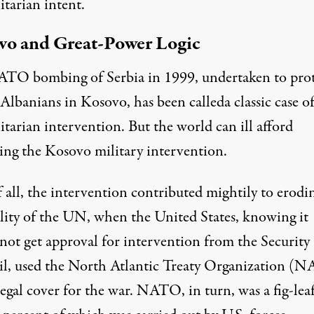
tarian intent.
vo and Great-Power Logic
TO bombing of Serbia in 1999, undertaken to prot
Albanians in Kosovo, has been calleda classic case o
tarian intervention. But the world can ill afford
ing the Kosovo military intervention.
f all, the intervention contributed mightily to erodi
ility of the UN, when the United States, knowing it
not get approval for intervention from the Security
l, used the North Atlantic Treaty Organization (
legal cover for the war. NATO, in turn, was a fig-leaf