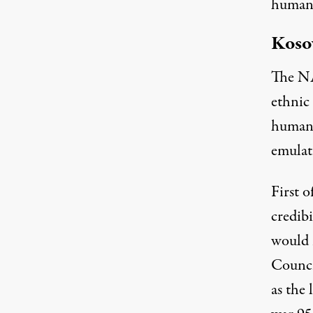
humani
Koso
The NA
ethnic 
humani
emulat
First o
credib
would 
Counci
as the 