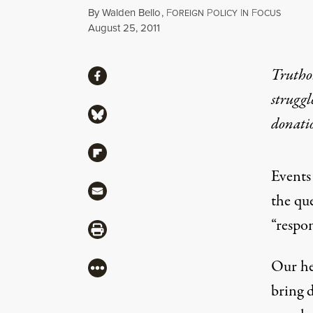
By
Walden Bello
,
F
P
I
F
OREIGN
OLICY
N
OCUS
Published
August 25, 2011
Share
Truthou
Share via Facebook
struggl
Share via Bluesky
donati
Share via Flipboard
Events
Share via Mail
the qu
“respon
Share via Print
Our he
More
bring d