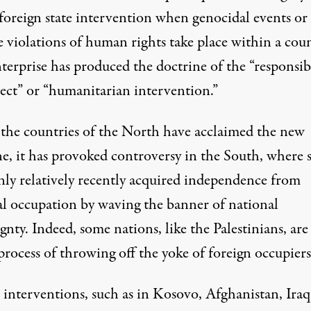
 foreign state intervention when genocidal events or
 violations of human rights take place within a coun
terprise has produced the doctrine of the “responsibi
tect” or “humanitarian intervention.”
the countries of the North have acclaimed the new
e, it has provoked controversy in the South, where s
nly relatively recently acquired independence from
al occupation by waving the banner of national
gnty. Indeed, some nations, like the Palestinians, are 
process of throwing off the yoke of foreign occupiers
 interventions, such as in Kosovo, Afghanistan, Iraq