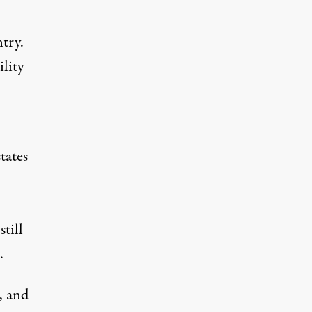
try.
lity
tates
still
.
, and