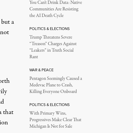
You Can’t Drink Data: Native
Communities Are Resisting
the AI Death Cycle
 but a
POLITICS & ELECTIONS
 not
Trump Threatens Severe
“Treason” Charges Against
“Leakers” in Truth Social
Rant
WAR & PEACE
Pentagon Seemingly Caused a
orth
Medevac Plane to Crash,
ily
Killing Everyone Onboard
ad
POLITICS & ELECTIONS
a that
With Primary Wins,
Progressives Make Clear That
tion
Michigan Is Not for Sale