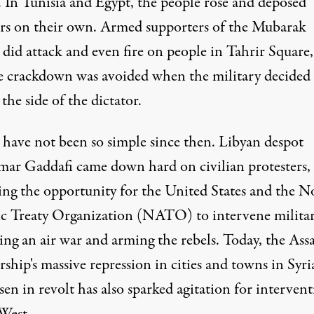
. In Tunisia and Egypt, the people rose and deposed
ors on their own. Armed supporters of the Mubarak
did attack and even fire on people in Tahrir Square,
e crackdown was avoided when the military decided
 the side of the dictator.
 have not been so simple since then. Libyan despot
r Gaddafi came down hard on civilian protesters,
ing the opportunity for the United States and the N
ic Treaty Organization (NATO) to intervene militar
ing an air war and arming the rebels. Today, the Ass
rship's massive repression in cities and towns in Syri
sen in revolt has also sparked agitation for interven