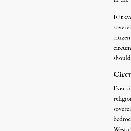
in the
Is it e
sovere
citize
circum
should 
Circu
Ever s
religio
sovere
bedrock
Westph