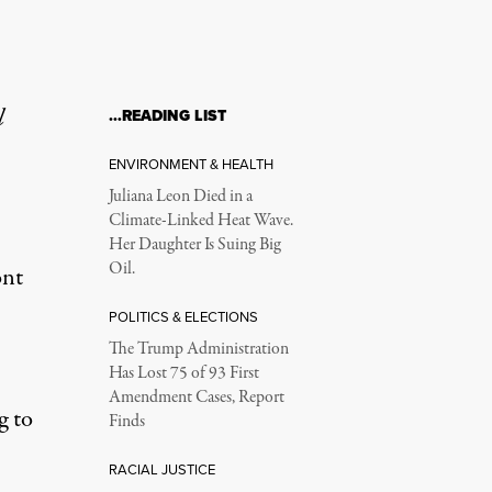
l
…READING LIST
ENVIRONMENT & HEALTH
Juliana Leon Died in a
Climate-Linked Heat Wave.
Her Daughter Is Suing Big
Oil.
ont
POLITICS & ELECTIONS
The Trump Administration
Has Lost 75 of 93 First
Amendment Cases, Report
g to
Finds
RACIAL JUSTICE