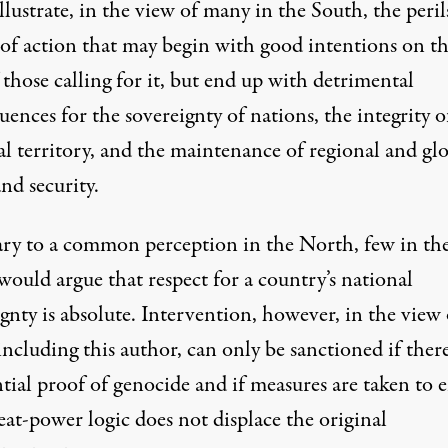
llustrate, in the view of many in the South, the peril
 of action that may begin with good intentions on t
 those calling for it, but end up with detrimental
ences for the sovereignty of nations, the integrity o
al territory, and the maintenance of regional and gl
nd security.
ry to a common perception in the North, few in th
ould argue that respect for a country’s national
gnty is absolute. Intervention, however, in the view 
ncluding this author, can only be sanctioned if there
tial proof of genocide and if measures are taken to 
eat-power logic does not displace the original