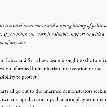
t is a vital news source and a living history of politica
e. If you think our work is valuable,
support us with a
on
of any size.
 in Libya and Syria have again brought to the forefr
estion of armed humanitarian intervention or the
sibility to protect.”
arts all go out to the unarmed demonstrators seekin
own corrupt dictatorships that are a plague on their