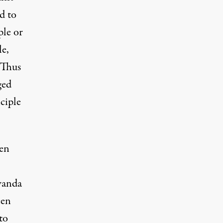
d to
ple or
le,
 Thus
ged
ciple
een
wanda
een
to