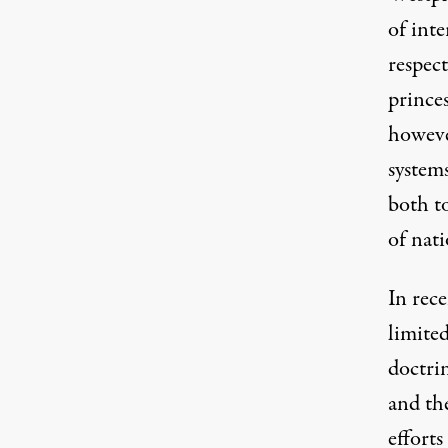
of inte
respect
princes
however
systems
both to
of nati
In rece
limite
doctri
and th
efforts