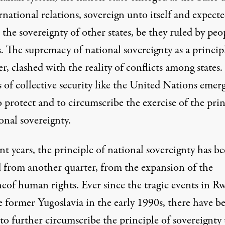
rnational relations, sovereign unto itself and expecte
 the sovereignty of other states, be they ruled by peo
. The supremacy of national sovereignty as a princip
, clashed with the reality of conflicts among states.
 of collective security like the United Nations emer
 protect and to circumscribe the exercise of the prin
onal sovereignty.
nt years, the principle of national sovereignty has b
d from another quarter, from the expansion of the
neof human rights. Ever since the tragic events in R
e former Yugoslavia in the early 1990s, there have b
 to further circumscribe the principle of sovereignty 