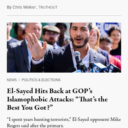
By
Chris Walker
,
T
August 5, 2026
RUTHOUT
NEWS
|
POLITICS & ELECTIONS
El-Sayed Hits Back at GOP’s
Islamophobic Attacks: “That’s the
Best You Got?”
“I spent years hunting terrorists,” El-Sayed opponent Mike
Rogers said after the primary.