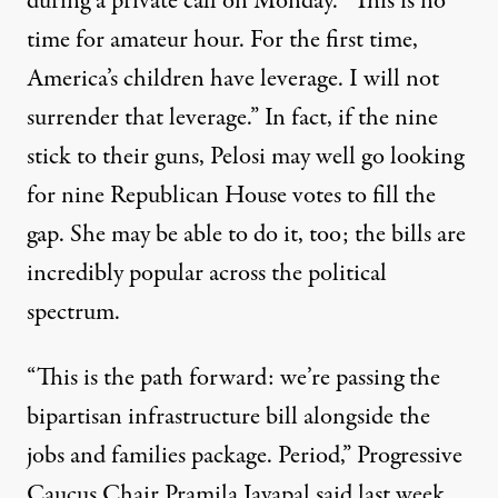
during a private call on Monday. “This is no
time for amateur hour. For the first time,
America’s children have leverage. I will not
surrender that leverage.” In fact, if the nine
stick to their guns, Pelosi may well go looking
for nine Republican House votes to fill the
gap. She may be able to do it, too; the bills are
incredibly popular across the political
spectrum.
“This is the path forward: we’re passing the
bipartisan infrastructure bill alongside the
jobs and families package. Period,” Progressive
Caucus Chair Pramila Jayapal
said
last week.