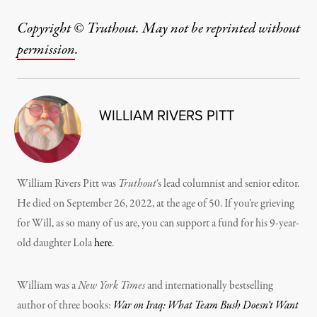
Copyright © Truthout. May not be reprinted without
permission
.
WILLIAM RIVERS PITT
William Rivers Pitt was
Truthout
‘s lead columnist and senior editor.
He died on September 26, 2022, at the age of 50. If you’re grieving
for Will, as so many of us are, you can support a fund for his 9-year-
old daughter Lola
here
.
William was a
New York Times
and internationally bestselling
author of three books:
War on Iraq: What Team Bush Doesn’t Want