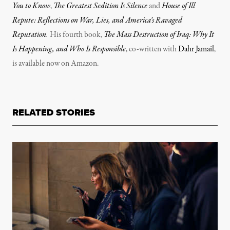
You to Know
,
The Greatest Sedition Is Silence
and
House of Ill
Repute: Reflections on War, Lies, and America’s Ravaged
Reputation
.
His fourth book,
The Mass Destruction of Iraq: Why It
Is Happening, and Who Is Responsible
, co-written with
Dahr Jamail
,
is available now on Amazon.
RELATED STORIES