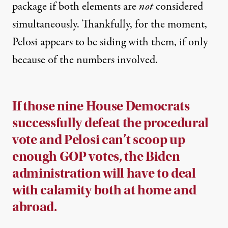
package if both elements are
not
considered
simultaneously. Thankfully, for the moment,
Pelosi appears to be siding with them, if only
because of the numbers involved.
If those nine House Democrats
successfully defeat the procedural
vote and Pelosi can’t scoop up
enough GOP votes, the Biden
administration will have to deal
with calamity both at home and
abroad.