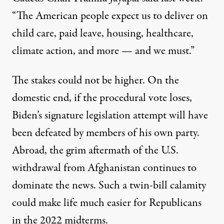
“The American people expect us to deliver on
child care, paid leave, housing, healthcare,
climate action, and more — and we must.”
The stakes could not be higher. On the
domestic end, if the procedural vote loses,
Biden’s signature legislation attempt will have
been defeated by members of his own party.
Abroad, the grim aftermath of the U.S.
withdrawal from Afghanistan continues to
dominate the news. Such a twin-bill calamity
could make life much easier for Republicans
in the 2022 midterms.