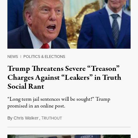
NEWS
|
POLITICS & ELECTIONS
Trump Threatens Severe “Treason”
Charges Against “Leakers” in Truth
Social Rant
“Long term jail sentences will be sought!” Trump
promised in an online post.
By
Chris Walker
,
T
August 6, 2026
RUTHOUT