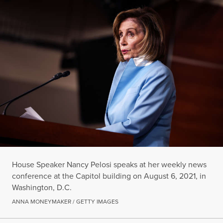
House Speaker Nancy Pelosi speaks at her weekly news
conference at the Capitol building on August 6, 2021, in
Washington, D.C.
ANNA MONEYMAKER / GETTY IMAGES