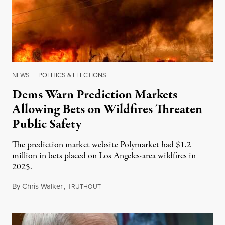
NEWS
|
POLITICS & ELECTIONS
Dems Warn Prediction Markets
Allowing Bets on Wildfires Threaten
Public Safety
The prediction market website Polymarket had $1.2
million in bets placed on Los Angeles-area wildfires in
2025.
By
Chris Walker
,
T
August 7, 2026
RUTHOUT