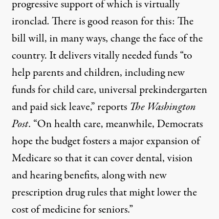
progressive support of which is virtually
ironclad. There is good reason for this: The
bill will, in many ways, change the face of the
country. It delivers vitally needed funds “to
help parents and children, including new
funds for child care, universal prekindergarten
and paid sick leave,”
reports
The Washington
Post
. “On health care, meanwhile, Democrats
hope the budget fosters a major expansion of
Medicare so that it can cover dental, vision
and hearing benefits, along with new
prescription drug rules that might lower the
cost of medicine for seniors.”