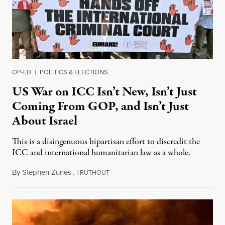
OP-ED
|
POLITICS & ELECTIONS
US War on ICC Isn’t New, Isn’t Just
Coming From GOP, and Isn’t Just
About Israel
This is a disingenuous bipartisan effort to discredit the
ICC and international humanitarian law as a whole.
By
Stephen Zunes
,
T
August 7, 2026
RUTHOUT