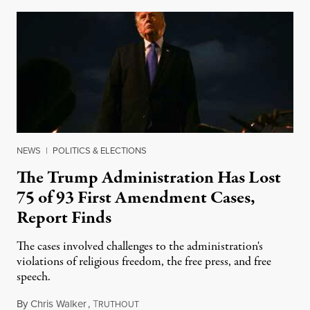
NEWS
|
POLITICS & ELECTIONS
The Trump Administration Has Lost
75 of 93 First Amendment Cases,
Report Finds
The cases involved challenges to the administration's
violations of religious freedom, the free press, and free
speech.
By
Chris Walker
,
T
August 6, 2026
RUTHOUT