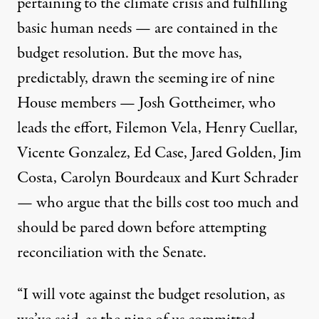
pertaining to the climate crisis and fulfilling
basic human needs — are contained in the
budget resolution. But the move has,
predictably, drawn the seeming ire of nine
House members —
Josh Gottheimer, who
leads the effort, Filemon Vela, Henry Cuellar,
Vicente Gonzalez, Ed Case, Jared Golden, Jim
Costa, Carolyn Bourdeaux and Kurt Schrader
— who argue that the bills cost too much and
should be pared down before attempting
reconciliation with the Senate.
“
I will vote against the budget resolution, as