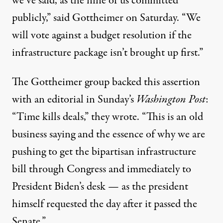
we’ve said, as the nine of us committed
publicly,”
said
Gottheimer on Saturday. “We
will vote against a budget resolution if the
infrastructure package isn’t brought up first.”
The Gottheimer group backed this assertion
with an editorial in Sunday’s
Washington Post
:
“Time kills deals,”
they
wrote. “This is an old
business saying and the essence of why we are
pushing to get the bipartisan infrastructure
bill through Congress and immediately to
President Biden’s desk — as the president
himself requested the day after it passed the
Senate.”