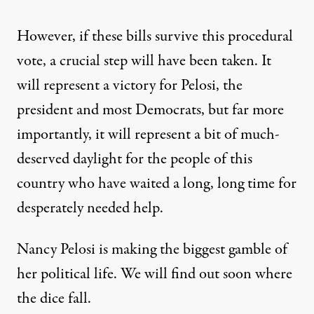
However, if these bills survive this procedural
vote, a crucial step will have been taken. It
will represent a victory for Pelosi, the
president and most Democrats, but far more
importantly, it will represent a bit of much-
deserved daylight for the people of this
country who have waited a long, long time for
desperately needed help.
Nancy Pelosi is making the biggest gamble of
her political life. We will find out soon where
the dice fall.