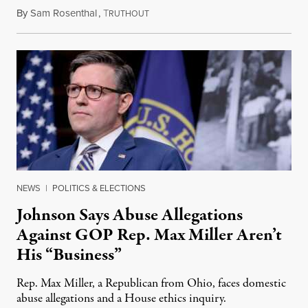
By
Sam Rosenthal
,
T
August 5, 2026
RUTHOUT
NEWS
|
POLITICS & ELECTIONS
Johnson Says Abuse Allegations
Against GOP Rep. Max Miller Aren’t
His “Business”
Rep. Max Miller, a Republican from Ohio, faces domestic
abuse allegations and a House ethics inquiry.