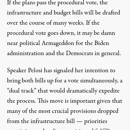
If the plans pass the procedural vote, the
infrastructure and budget bills will be drafted
over the course of many weeks. If the
procedural vote goes down, it may be damn
near political Armageddon for the Biden
administration and the Democrats in general.
Speaker Pelosi has signaled her intention to
bring both bills up for a vote simultaneously, a
“dual track” that would dramatically expedite
the process. This move is important given that
many of the most crucial provisions dropped
from the infrastructure bill — priorities