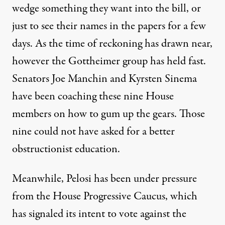
wedge something they want into the bill, or
just to see their names in the papers for a few
days. As the time of reckoning has drawn near,
however the Gottheimer group has held fast.
Senators Joe Manchin and Kyrsten Sinema
have been coaching
these nine House
members on how to gum up the gears. Those
nine could not have asked for a better
obstructionist education.
Meanwhile,
Pelosi has been under pressure
from the House Progressive Caucus, which
has signaled its intent to vote against the