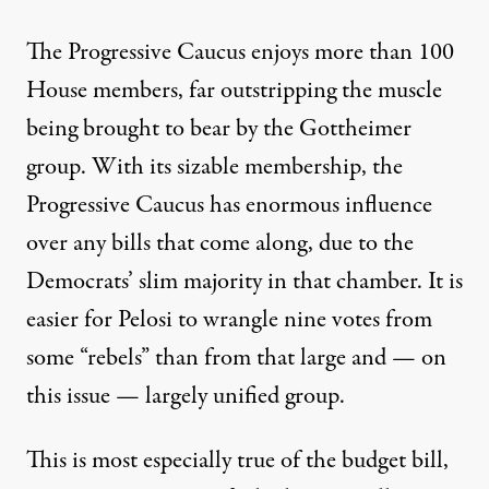
The Progressive Caucus enjoys more than 100
House members, far outstripping the muscle
being brought to bear by the Gottheimer
group. With its sizable membership, the
Progressive Caucus has enormous influence
over any bills that come along, due to the
Democrats’ slim majority in that chamber. It is
easier for Pelosi to wrangle nine votes from
some “rebels” than from that large and — on
this issue — largely unified group.
This is most especially true of the budget bill,