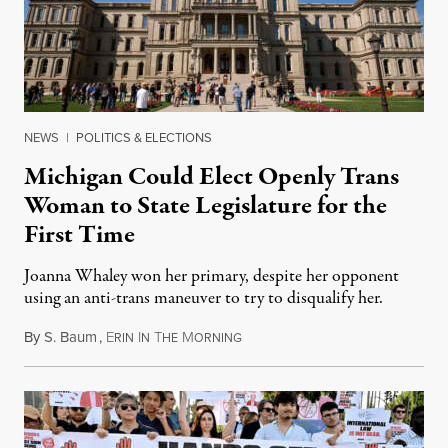
NEWS
|
POLITICS & ELECTIONS
Michigan Could Elect Openly Trans
Woman to State Legislature for the
First Time
Joanna Whaley won her primary, despite her opponent
using an anti-trans maneuver to try to disqualify her.
By
S. Baum
,
E
I
T
M
August 7, 2026
RIN
N
HE
ORNING