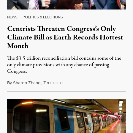
NEWS
|
POLITICS & ELECTIONS
Centrists Threaten Congress’s Only
Climate Bill as Earth Records Hottest
Month
The $3.5 trillion reconciliation bill contains some of the
only climate provisions with any chance of passing
Congress.
By
Sharon Zhang
,
T
August 16, 2021
RUTHOUT