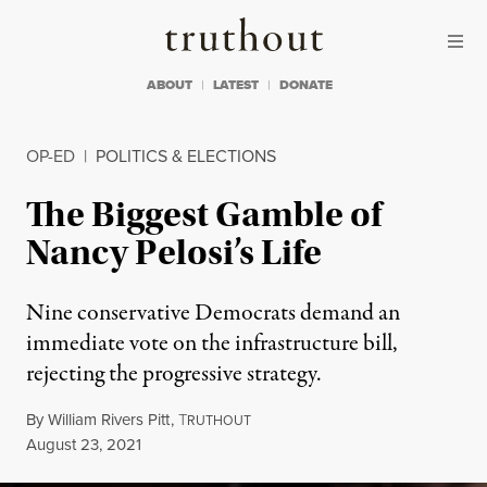
Skip to content
Skip to footer
Truthout
ABOUT
LATEST
DONATE
OP-ED
|
POLITICS & ELECTIONS
The Biggest Gamble of
Nancy Pelosi’s Life
Nine conservative Democrats demand an
immediate vote on the infrastructure bill,
rejecting the progressive strategy.
By
William Rivers Pitt
,
T
RUTHOUT
Published
August 23, 2021