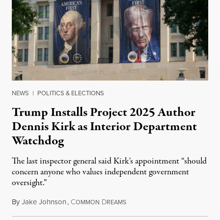
NEWS
|
POLITICS & ELECTIONS
Trump Installs Project 2025 Author
Dennis Kirk as Interior Department
Watchdog
The last inspector general said Kirk's appointment “should
concern anyone who values independent government
oversight.”
By
Jake Johnson
,
C
D
August 6, 2026
OMMON
REAMS