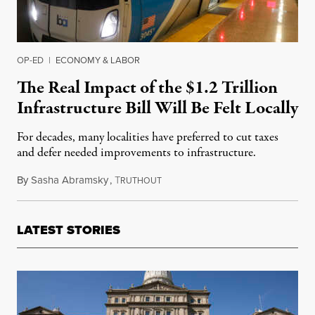
OP-ED
|
ECONOMY & LABOR
The Real Impact of the $1.2 Trillion
Infrastructure Bill Will Be Felt Locally
For decades, many localities have preferred to cut taxes
and defer needed improvements to infrastructure.
By
Sasha Abramsky
,
T
August 21, 2021
RUTHOUT
LATEST STORIES