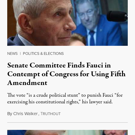
NEWS
|
POLITICS & ELECTIONS
Senate Committee Finds Fauci in
Contempt of Congress for Using Fifth
Amendment
The vote “is a crude political stunt” to punish Fauci “for
exercising his constitutional rights,” his lawyer said.
By
Chris Walker
,
T
August 6, 2026
RUTHOUT