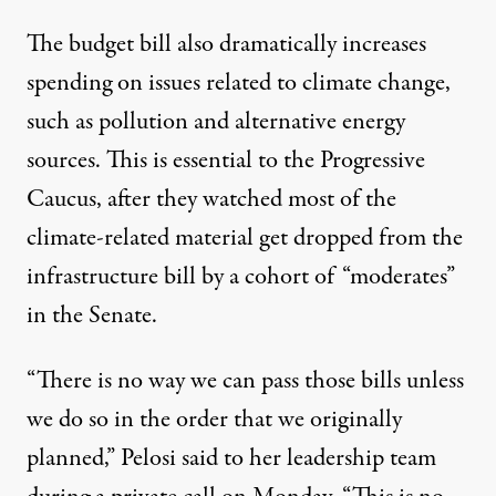
The budget bill also dramatically increases
spending on issues related to climate change,
such as pollution and alternative energy
sources. This is essential to the Progressive
Caucus, after they watched most of the
climate-related material get dropped from the
infrastructure bill by a cohort of “moderates”
in the Senate.
“There is no way we can pass those bills unless
we do so in the order that we originally
planned,” Pelosi
said
to her leadership team