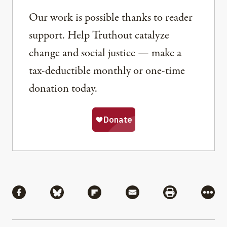
Our work is possible thanks to reader
support. Help Truthout catalyze
change and social justice — make a
tax-deductible monthly or one-time
donation today.
Share
Share via Facebook
Share via Bluesky
Share via Flipboard
Share via Mail
Share via Pri
More