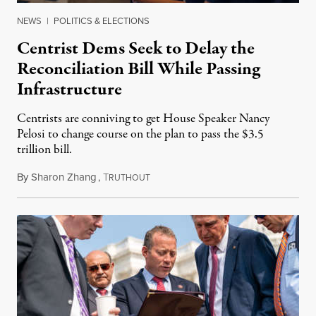
NEWS
|
POLITICS & ELECTIONS
Centrist Dems Seek to Delay the
Reconciliation Bill While Passing
Infrastructure
Centrists are conniving to get House Speaker Nancy
Pelosi to change course on the plan to pass the $3.5
trillion bill.
By
Sharon Zhang
,
T
August 12, 2021
RUTHOUT