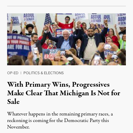
OP-ED
|
POLITICS & ELECTIONS
With Primary Wins, Progressives
Make Clear That Michigan Is Not for
Sale
Whatever happens in the remaining primary races, a
reckoning is coming for the Democratic Party this
November.