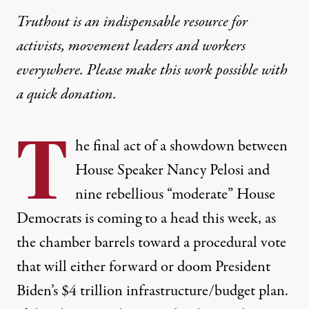
Truthout is an indispensable resource for
activists, movement leaders and workers
everywhere. Please make this work possible with
a
quick donation
.
T
he final act of a showdown between
House Speaker Nancy Pelosi and
nine rebellious “moderate” House
Democrats is coming to a head this week, as
the chamber barrels toward a procedural vote
that will either forward or doom President
Biden’s $4 trillion infrastructure/budget plan.