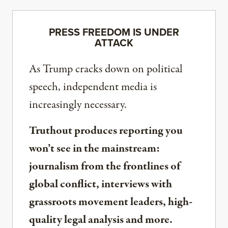
PRESS FREEDOM IS UNDER
ATTACK
As Trump cracks down on political
speech, independent media is
increasingly necessary.
Truthout produces reporting you
won’t see in the mainstream:
journalism from the frontlines of
global conflict, interviews with
grassroots movement leaders, high-
quality legal analysis and more.