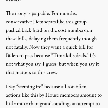
The irony is palpable. For months,
conservative Democrats like this group
pushed back hard on the cost numbers on
these bills, delaying them frequently though
not fatally. Now they want a quick bill for
Biden to pass because “Time kills deals.” It’s
not what you say, I guess, but when you say it
that matters to this crew.
I say “seeming ire” because all too often
actions like this by House members amount to
little more than grandstanding, an attempt to