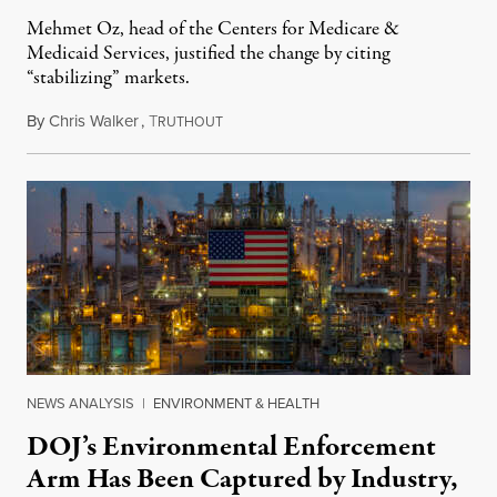
Mehmet Oz, head of the Centers for Medicare &
Medicaid Services, justified the change by citing
“stabilizing” markets.
By
Chris Walker
,
T
July 29, 2026
RUTHOUT
NEWS ANALYSIS
|
ENVIRONMENT & HEALTH
DOJ’s Environmental Enforcement
Arm Has Been Captured by Industry,