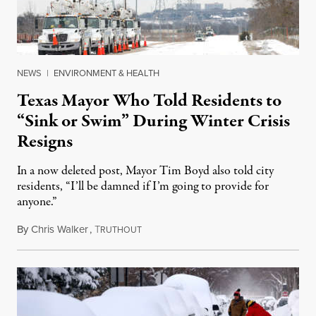
NEWS
|
ENVIRONMENT & HEALTH
Texas Mayor Who Told Residents to
“Sink or Swim” During Winter Crisis
Resigns
In a now deleted post, Mayor Tim Boyd also told city
residents, “I’ll be damned if I’m going to provide for
anyone.”
By
Chris Walker
,
T
February 17, 2021
RUTHOUT