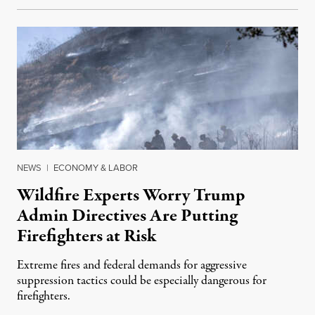
NEWS
|
ECONOMY & LABOR
Wildfire Experts Worry Trump
Admin Directives Are Putting
Firefighters at Risk
Extreme fires and federal demands for aggressive
suppression tactics could be especially dangerous for
firefighters.