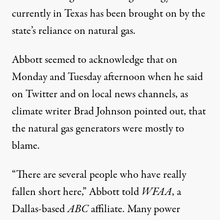
currently in Texas has been brought on by the
state’s
reliance on natural gas
.
Abbott seemed to acknowledge that on
Monday and Tuesday afternoon when he said
on Twitter
and on
local news channels
, as
climate writer Brad Johnson pointed out, that
the natural gas generators were mostly to
blame.
“There are several people who have really
fallen short here,” Abbott
told
WFAA
, a
Dallas-based
ABC
affiliate. Many power