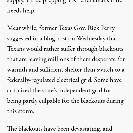
supply. I’ll be prepping TX relief emails if he
needs help.”
Meanwhile, former Texas Gov. Rick Perry
suggested
in a blog post
on Wednesday that
Texans would rather suffer through blackouts
that are leaving millions of them desperate for
warmth and sufficient shelter
than switch to
a
federally-regulated electrical grid. Some
have
criticized
the state’s independent grid for
being partly culpable for the blackouts during
this storm.
The blackouts have been devastating, and