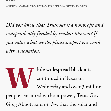
ANDREW CABALLERO-REYNOLDS / AFP VIA GETTY IMAGES
Did you know that Truthout is a nonprofit and
independently funded by readers like you? If
you value what we do, please support our work
with
a donation
.
W
hile widespread blackouts
continued in Texas on
Wednesday and over 3
million
people
remained without power, Texas Gov.
Greg Abbott said on
Fox
that the solar and