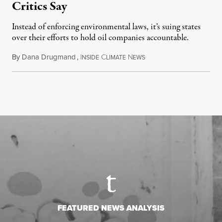
Critics Say
Instead of enforcing environmental laws, it’s suing states
over their efforts to hold oil companies accountable.
By
Dana Drugmand
,
I
C
N
July 28, 2026
NSIDE
LIMATE
EWS
FEATURED NEWS ANALYSIS