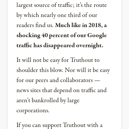
largest source of traffic; it’s the route
by which nearly one third of our
readers find us.
Much like in 2018, a
shocking 40 percent of our Google
traffic has disappeared overnight.
It will not be easy for Truthout to
shoulder this blow. Nor will it be easy
for our peers and collaborators —
news sites that depend on traffic and
aren’t bankrolled by large
corporations.
If you can support Truthout with a