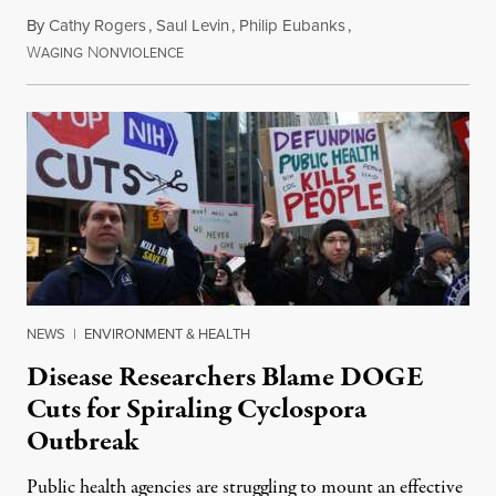
By
Cathy Rogers
,
Saul Levin
,
Philip Eubanks
,
W
N
July 30, 2026
AGING
ONVIOLENCE
NEWS
|
ENVIRONMENT & HEALTH
Disease Researchers Blame DOGE
Cuts for Spiraling Cyclospora
Outbreak
Public health agencies are struggling to mount an effective