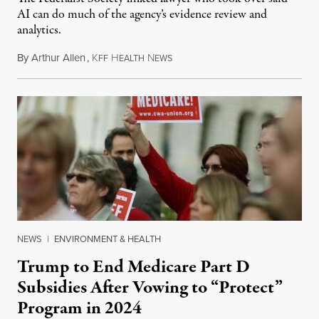
AI can do much of the agency’s evidence review and
analytics.
By
Arthur Allen
,
K
H
N
July 29, 2026
FF
EALTH
EWS
NEWS
|
ENVIRONMENT & HEALTH
Trump to End Medicare Part D
Subsidies After Vowing to “Protect”
Program in 2024