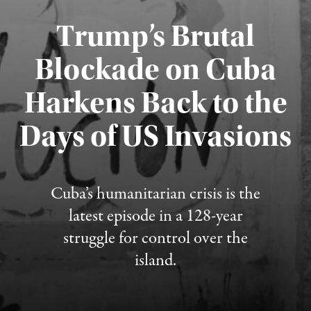
Trump’s Brutal
Blockade on Cuba
Harkens Back to the
Days of US Invasions
Published August 1, 2026
Cuba’s humanitarian crisis is the
latest episode in a 128-year
struggle for control over the
island.