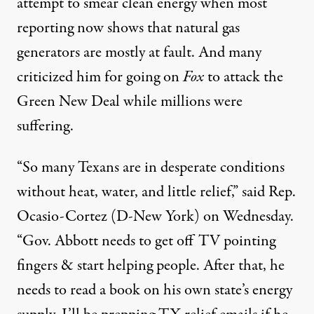
attempt to smear clean energy when
most
reporting
now
shows
that natural gas
generators are mostly at fault. And
many
criticized
him for going on
Fox
to attack the
Green New Deal
while millions were
suffering
.
“So many Texans are in desperate conditions
without heat, water, and little relief,” said Rep.
Ocasio-Cortez (D-New York)
on Wednesday
.
“Gov. Abbott needs to get off TV pointing
fingers & start helping people. After that, he
needs to read a book on his own state’s energy