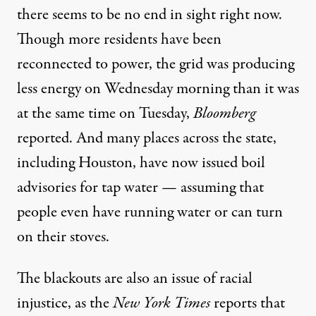
there seems to be no end in sight right now.
Though more residents have been
reconnected to power, the grid was
producing
less energy
on Wednesday morning than it was
at the same time on Tuesday,
Bloomberg
reported. And many places across the state,
including Houston
, have now issued boil
advisories for tap water — assuming that
people even have running water or can turn
on their stoves.
The blackouts are also an issue of racial
injustice, as the
New York Times
reports that