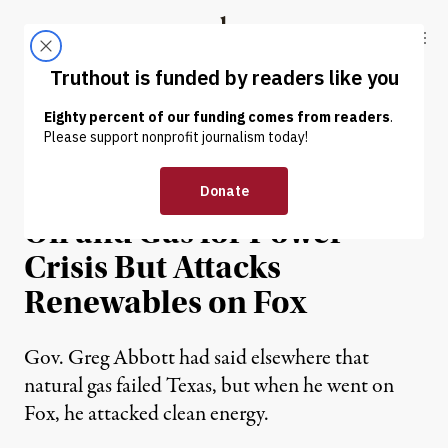
Skip to content
Skip to footer
Truthout
ABOUT
LATEST
DONATE
NEWS
|
ENVIRONMENT & HEALTH
Texas Governor Blames
Oil and Gas for Power
Crisis But Attacks
Renewables on Fox
Gov. Greg Abbott had said elsewhere that
natural gas failed Texas, but when he went on
Fox, he attacked clean energy.