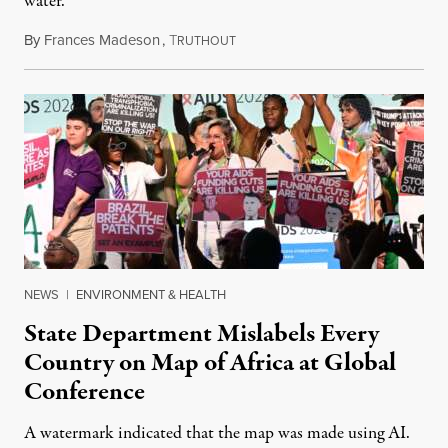
water.
By
Frances Madeson
,
T
August 1, 2026
RUTHOUT
NEWS
|
ENVIRONMENT & HEALTH
State Department Mislabels Every
Country on Map of Africa at Global
Conference
A watermark indicated that the map was made using AI.