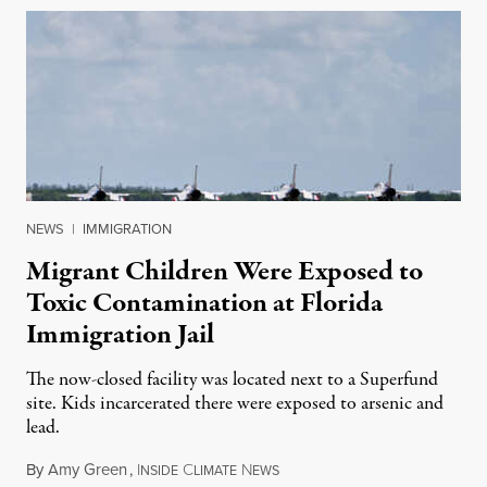
NEWS
|
IMMIGRATION
Migrant Children Were Exposed to
Toxic Contamination at Florida
Immigration Jail
The now-closed facility was located next to a Superfund
site. Kids incarcerated there were exposed to arsenic and
lead.
By
Amy Green
,
I
C
N
August 4, 2026
NSIDE
LIMATE
EWS