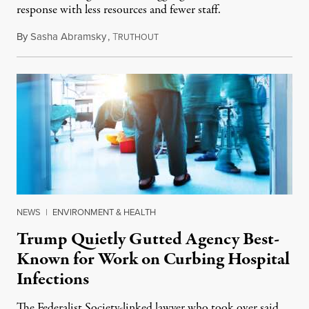
response with less resources and fewer staff.
By
Sasha Abramsky
,
T
July 29, 2026
RUTHOUT
NEWS
|
ENVIRONMENT & HEALTH
Trump Quietly Gutted Agency Best-
Known for Work on Curbing Hospital
Infections
The Federalist Society-linked lawyer who took over said