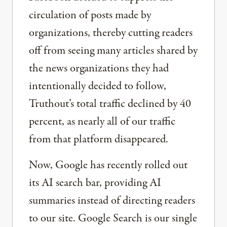
circulation of posts made by
organizations, thereby cutting readers
off from seeing many articles shared by
the news organizations they had
intentionally decided to follow,
Truthout’s total traffic declined by 40
percent, as nearly all of our traffic
from that platform disappeared.
Now, Google has recently rolled out
its AI search bar, providing AI
summaries instead of directing readers
to our site. Google Search is our single