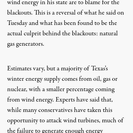
wind energy in his state are to blame for the
blackouts. This is a
reversal of what he said
on
Tuesday and what has been found to be the
actual culprit behind
the blackouts: natural
gas generators.
Estimates
vary, but a
majority
of Texas’s
winter energy supply comes from oil, gas or
nuclear, with a smaller percentage coming
from wind energy. Experts have said that,
while many conservatives have taken this
opportunity to attack wind turbines, much of
the failure to generate enough energy