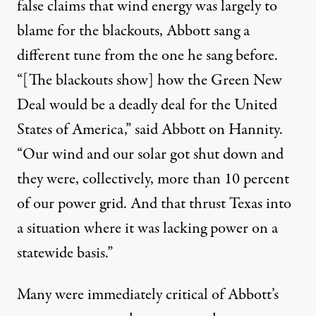
false claims that wind energy was largely to
blame for the blackouts, Abbott sang a
different tune from the one he sang before.
“[The blackouts show] how the Green New
Deal would be a deadly deal for the United
States of America,”
said Abbott on Hannity
.
“Our wind and our solar got shut down and
they were, collectively, more than 10 percent
of our power grid. And that thrust Texas into
a situation where it was lacking power on a
statewide basis.”
Many were immediately critical of Abbott’s