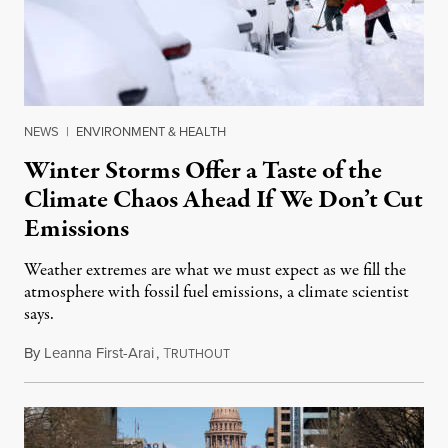
NEWS
|
ENVIRONMENT & HEALTH
Winter Storms Offer a Taste of the
Climate Chaos Ahead If We Don’t Cut
Emissions
Weather extremes are what we must expect as we fill the
atmosphere with fossil fuel emissions, a climate scientist
says.
By
Leanna First-Arai
,
T
February 17, 2021
RUTHOUT