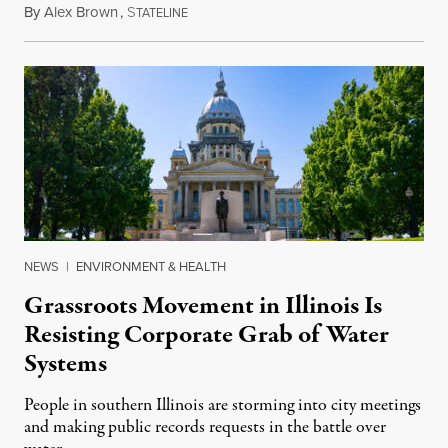
By
Alex Brown
,
S
August 4, 2026
TATELINE
NEWS
|
ENVIRONMENT & HEALTH
Grassroots Movement in Illinois Is
Resisting Corporate Grab of Water
Systems
People in southern Illinois are storming into city meetings
and making public records requests in the battle over