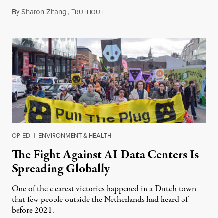
By
Sharon Zhang
,
T
July 30, 2026
RUTHOUT
OP-ED
|
ENVIRONMENT & HEALTH
The Fight Against AI Data Centers Is
Spreading Globally
One of the clearest victories happened in a Dutch town
that few people outside the Netherlands had heard of
before 2021.