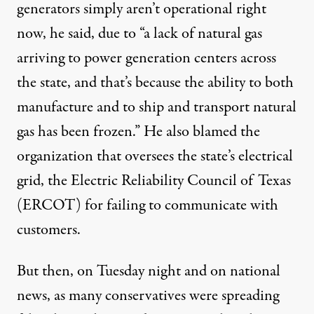
generators simply aren’t operational right
now, he said, due to “a lack of natural gas
arriving to power generation centers across
the state, and that’s because the ability to both
manufacture and to ship and transport natural
gas has been frozen.” He also blamed the
organization that oversees the state’s electrical
grid, the Electric Reliability Council of Texas
(ERCOT) for failing to communicate with
customers.
But then, on Tuesday night and on national
news, as
many conservatives
were spreading