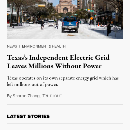
NEWS
|
ENVIRONMENT & HEALTH
Texas’s Independent Electric Grid
Leaves Millions Without Power
Texas operates on its own separate energy grid which has
left millions out of power.
By
Sharon Zhang
,
T
February 16, 2021
RUTHOUT
LATEST STORIES