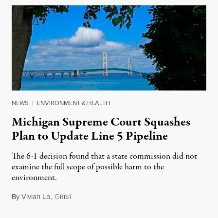
NEWS
|
ENVIRONMENT & HEALTH
Michigan Supreme Court Squashes
Plan to Update Line 5 Pipeline
The 6-1 decision found that a state commission did not
examine the full scope of possible harm to the
environment.
By
Vivian La
,
G
August 5, 2026
RIST