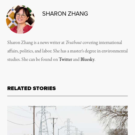
SHARON ZHANG
Sharon Zhang is a news writer at
Truthout
covering international
affairs, politics, and labor. She has a master’s degree in environmental
studies. She can be found on
Twitter
and
Bluesky
.
RELATED STORIES