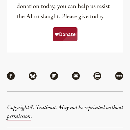
donation today, you can help us resist
the AI onslaught. Please give today.
Share
Share via Facebook
Share via Bluesky
Share via Flipboard
Share via Mail
Share via Pri
More
Copyright © Truthout. May not be reprinted without
permission
.