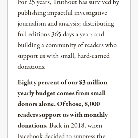
For 25 years, Truthout has survived by
publishing impactful investigative
journalism and analysis; distributing
full editions 365 days a year; and
building a community of readers who
support us with small, hard-earned
donations.
Eighty percent of our $3 million
yearly budget comes from small
donors alone. Of those, 8,000
readers support us with monthly
donations.
Back in 2018, when
Facebook decided to suppress the