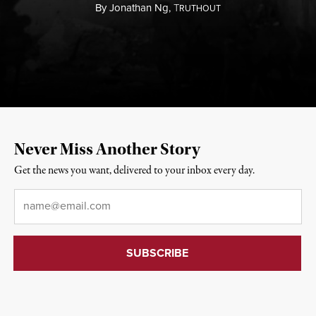
By
Jonathan Ng,
T
RUTHOUT
Never Miss Another Story
Get the news you want, delivered to your inbox every day.
Email
*