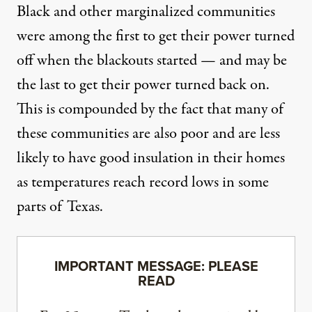
Black and other marginalized communities
were among the first to get their power turned
off when the blackouts started — and may be
the last to get their power turned back on.
This is compounded by the fact that many of
these communities are also poor and are less
likely to have good insulation in their homes
as temperatures reach
record lows in some
parts of Texas
.
IMPORTANT MESSAGE: PLEASE
READ