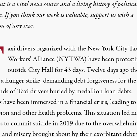
t is a vital news source and a living history of politica
e. If you think our work is valuable,
support us with a
on
of any size.
T
axi drivers organized with the New York City Ta
Workers’ Alliance (NYTWA) have been protesti
outside City Hall for 43 days. Twelve days ago th
 a hunger strike, demanding debt forgiveness for the
nds of Taxi drivers buried by medallion loan debts.
 have been immersed in a financial crisis, leading to
sion and other health problems. This situation led n
s to commit suicide in 2019 due to the overwhelmi
 and misery brought about by their exorbitant debt 