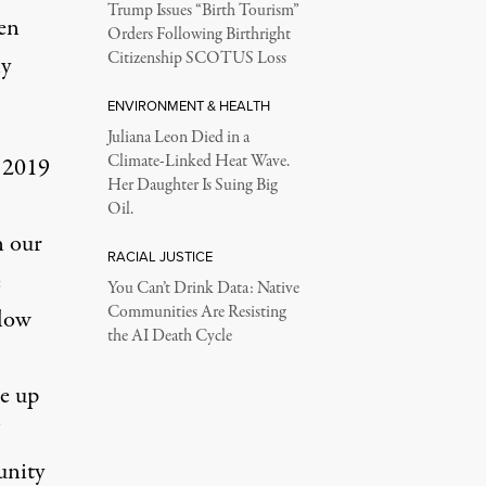
Trump Issues “Birth Tourism”
ven
Orders Following Birthright
Citizenship SCOTUS Loss
ly
ENVIRONMENT & HEALTH
Juliana Leon Died in a
Climate-Linked Heat Wave.
n 2019
Her Daughter Is Suing Big
Oil.
n our
RACIAL JUSTICE
e
You Can’t Drink Data: Native
Communities Are Resisting
llow
the AI Death Cycle
se up
unity