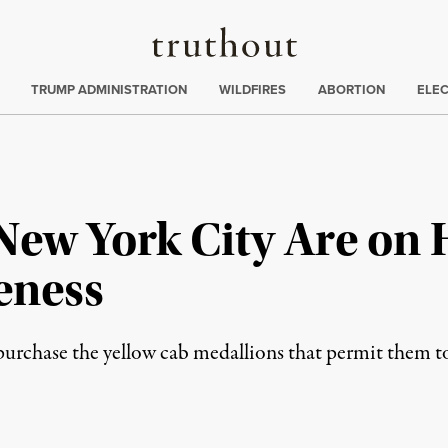
Truthout
ing
:
TRUMP ADMINISTRATION
WILDFIRES
ABORTION
ELE
 New York City Are on
eness
 purchase the yellow cab medallions that permit them 