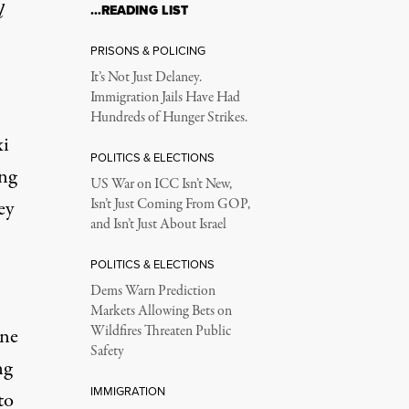
l
…READING LIST
PRISONS & POLICING
It’s Not Just Delaney.
Immigration Jails Have Had
Hundreds of Hunger Strikes.
xi
POLITICS & ELECTIONS
ng
US War on ICC Isn’t New,
ey
Isn’t Just Coming From GOP,
and Isn’t Just About Israel
POLITICS & ELECTIONS
Dems Warn Prediction
Markets Allowing Bets on
Wildfires Threaten Public
ine
Safety
ng
IMMIGRATION
to