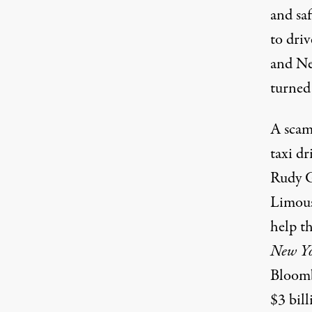
and sa
to driv
and Ne
turned 
A scam 
taxi d
Rudy Gi
Limous
help t
New Yo
Bloombe
$3 bill