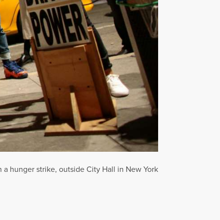
 a hunger strike, outside City Hall in New York