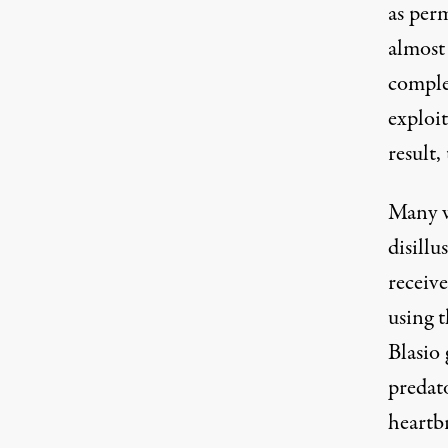
as perm
almost 
complet
exploit
result
Many w
disillu
receive
using t
Blasio
predato
heartbr