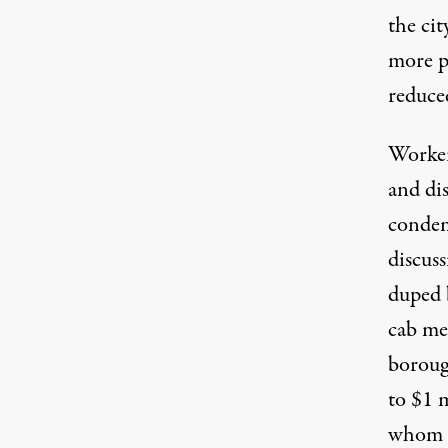
the cit
more p
reduce
Workers
and di
condem
discus
duped b
cab med
boroug
to $1 
whom a