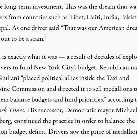
fe long-term investment. This was the dream that wa
ers from countries such as Tibet, Haiti, India, Pakist
pal. As one driver said “That was our American drea
out to be a scam.”
is exactly what it was — a result of decades of explo
rivers to fund New York City’s budget. Republican m
uliani “placed political allies inside the Taxi and
ine Commission and directed it to sell medallions t
hem balance budgets and fund priorities,”
according 
rk Times
. His successor, Democratic mayor Michae
rg, continued the practice in order to balance the c
ion budget deficit. Drivers saw the price of medallio