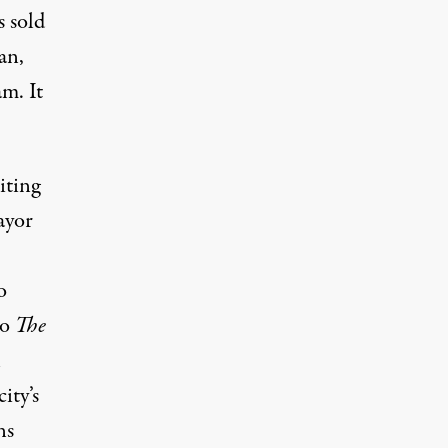
s sold
an,
m. It
iting
ayor
o
to
The
l
ity’s
ns