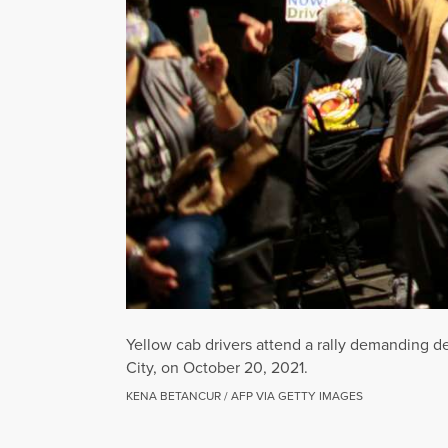
Yellow cab drivers attend a rally demanding de
City, on October 20, 2021.
KENA BETANCUR / AFP VIA GETTY IMAGES