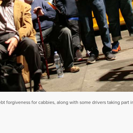
bt forgiveness for cabbies, along with some drivers taking part in