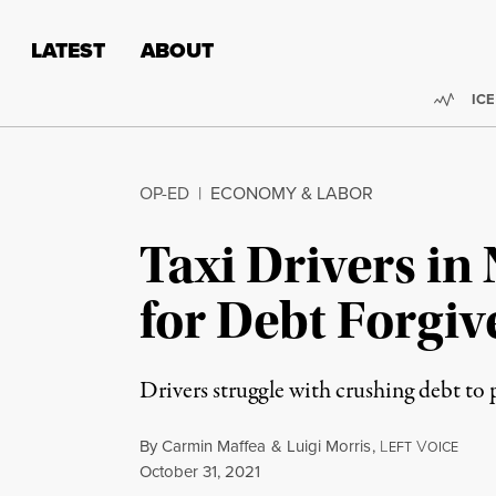
Skip to content
Skip to footer
LATEST
ABOUT
Trend
ICE
OP-ED
|
ECONOMY & LABOR
Taxi Drivers in
for Debt Forgiv
Drivers struggle with crushing debt to
By
Carmin Maffea
&
Luigi Morris
,
L
V
EFT
OICE
Published
October 31, 2021