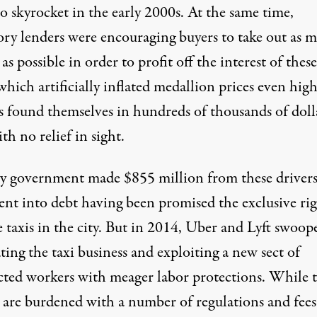
o skyrocket in the early 2000s. At the same time,
ory lenders were encouraging buyers to take out as 
s possible in order to profit off the interest of these
which artificially inflated medallion prices even high
s found themselves in hundreds of thousands of doll
th no relief in sight.
ty government made $855 million from these drivers
nt into debt having been promised the exclusive rig
 taxis in the city. But in 2014, Uber and Lyft swoop
ing the taxi business and exploiting a new sect of
cted workers with meager labor protections. While t
s are burdened with a number of regulations and fees