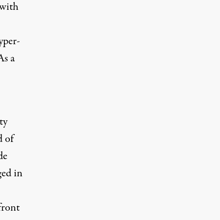
 with
yper-
As a
ty
d of
de
ged in
front