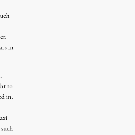
much
er.
ars in
,
ht to
ed in,
axi
 such