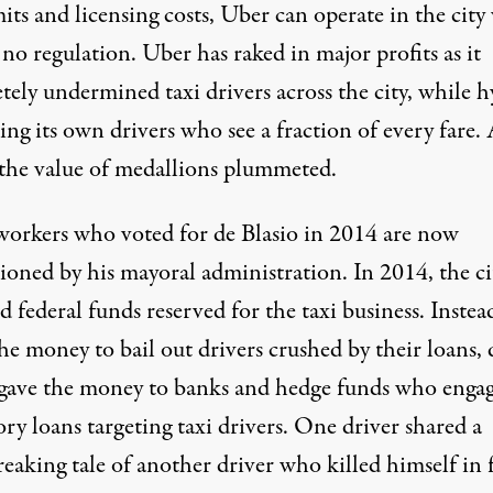
its and licensing costs, Uber can operate in the city
no regulation. Uber has raked in major profits as it
ely undermined taxi drivers across the city, while h
ing its own drivers who see a fraction of every fare. 
, the value of medallions plummeted.
orkers who voted for de Blasio in 2014 are now
sioned by his mayoral administration. In 2014, the ci
d federal funds reserved for the taxi business. Instea
he money to bail out drivers crushed by their loans, 
 gave the money to banks and hedge funds who enga
ry loans targeting taxi drivers
. One driver shared a
eaking tale of another driver who killed himself in 