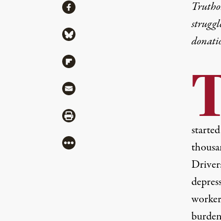
Share
Truthou
Share via Facebook
struggl
Share via Bluesky
donati
Share via Flipboard
Share via Mail
Share via Print
started
More
thousa
Drivers
depres
worker
burden