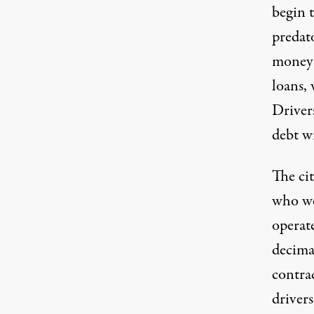
begin t
predat
money a
loans, 
Driver
debt wi
The ci
who we
operate
decimat
contra
driver