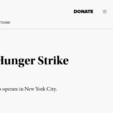
DONATE
CTIONS
 Hunger Strike
to operate in New York City.