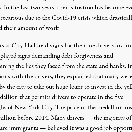
y. In the last two years, their situation has become e
recarious due to the Covid-19 crisis which drastical
d their amount of work.
 at City Hall held vigils for the nine drivers lost i
splayed signs demanding debt forgiveness and
ning the lies they faced from the state and banks. I
sions with the drivers, they explained that many wer
y the city to take out huge loans to invest in the ye
allion that permits drivers to operate in the five
hs of New York City. The price of the medallion ro
million before 2014. Many drivers — the majority of
re immigrants — believed it was a good job opport