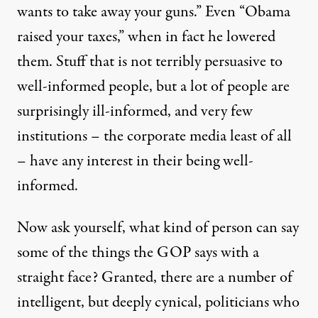
wants to take away your guns.” Even “Obama
raised your taxes,” when in fact he lowered
them. Stuff that is not terribly persuasive to
well-informed people, but a lot of people are
surprisingly ill-informed, and very few
institutions – the corporate media least of all
– have any interest in their being well-
informed.
Now ask yourself, what kind of person can say
some of the things the GOP says with a
straight face? Granted, there are a number of
intelligent, but deeply cynical, politicians who