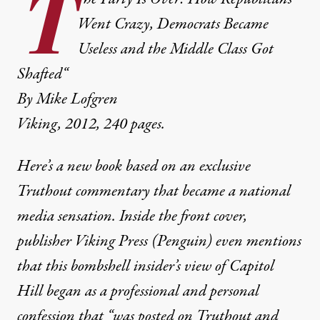
T
Went Crazy, Democrats Became
Useless and the Middle Class Got
Shafted
“
By Mike Lofgren
Viking, 2012, 240 pages.
Here’s a new book based on an exclusive
Truthout commentary that became a national
media sensation. Inside the front cover,
publisher Viking Press (Penguin) even mentions
that this bombshell insider’s view of Capitol
Hill began as a professional and personal
confession that “was posted on Truthout and