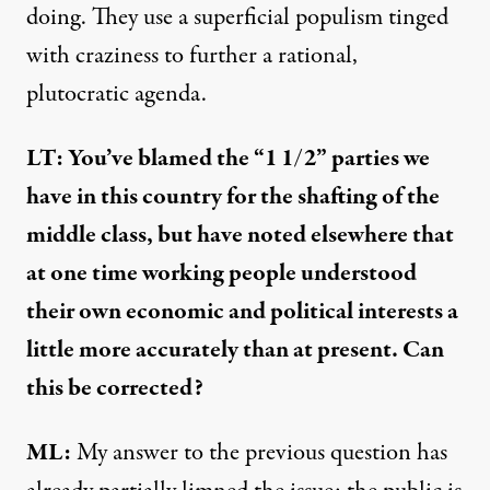
doing. They use a superficial populism tinged
with craziness to further a rational,
plutocratic agenda.
LT: You’ve blamed the
“1 1/2” parties
we
have in this country for the shafting of the
middle class, but have
noted elsewhere
that
at one time working people understood
their own economic and political interests a
little more accurately than at present. Can
this be corrected?
ML:
My answer to the previous question has