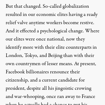
But that changed. So-called globalization
resulted in our economic elites having a ready
relief valve anytime workers become restive.
And it effected a psychological change. Where
our elites were once national, now they
identify more with their elite counterparts in
London, Tokyo, and Beijing than with their
own countrymen of lesser means. At present,
Facebook billionaires renounce their
citizenship, and a current candidate for
president, despite all his jingoistic crowing
and war-whooping, once ran away to France
when he actually had a chance to put his