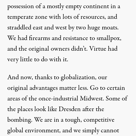
possession of a mostly empty continent in a
temperate zone with lots of resources, and
straddled east and west by two huge moats.
We had firearms and resistance to smallpox,
and the original owners didn’t. Virtue had
very little to do with it.
And now, thanks to globalization, our
original advantages matter less. Go to certain
areas of the once-industrial Midwest. Some of
the places look like Dresden after the
bombing. We are in a tough, competitive
global environment, and we simply cannot