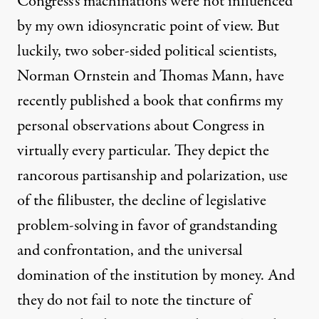
Congress’s machinations were not influenced
by my own idiosyncratic point of view. But
luckily, two sober-sided political scientists,
Norman Ornstein and Thomas Mann, have
recently
published a book
that confirms my
personal observations about Congress in
virtually every particular. They depict the
rancorous partisanship and polarization, use
of the filibuster, the decline of legislative
problem-solving in favor of grandstanding
and confrontation, and the universal
domination of the institution by money. And
they do not fail to note the tincture of