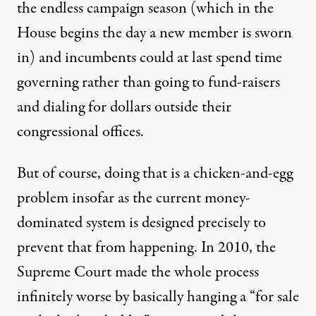
the endless campaign season (which in the
House begins the day a new member is sworn
in) and incumbents could at last spend time
governing rather than going to fund-raisers
and dialing for dollars outside their
congressional offices.
But of course, doing that is a chicken-and-egg
problem insofar as the current money-
dominated system is designed precisely to
prevent that from happening. In 2010, the
Supreme Court made the whole process
infinitely worse by basically hanging a “for sale