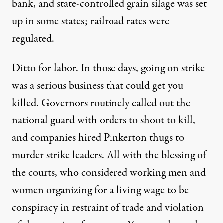
bank, and state-controlled grain silage was set
up in some states; railroad rates were
regulated.
Ditto for labor. In those days, going on strike
was a serious business that could get you
killed. Governors routinely called out the
national guard with orders to shoot to kill,
and companies hired Pinkerton thugs to
murder strike leaders. All with the blessing of
the courts, who considered working men and
women organizing for a living wage to be
conspiracy in restraint of trade and violation