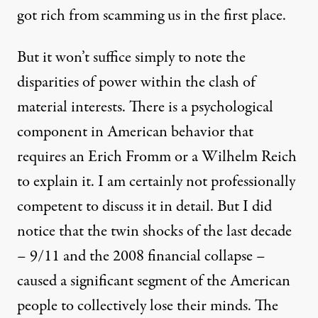
got rich from scamming us in the first place.
But it won’t suffice simply to note the
disparities of power within the clash of
material interests. There is a psychological
component in American behavior that
requires an Erich Fromm or a Wilhelm Reich
to explain it. I am certainly not professionally
competent to discuss it in detail. But I did
notice that the twin shocks of the last decade
– 9/11 and the 2008 financial collapse –
caused a significant segment of the American
people to collectively lose their minds. The