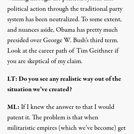
political action through the traditional party
system has been neutralized. To some extent,
and nuances aside, Obama has pretty much
presided over George W. Bush’s third term.
Look at the career path of Tim Geithner if
you are skeptical of my claim.
LT: Do you see any realistic way out of the
situation we’ve created?
ML:
If I knew the answer to that I would
patent it. The problem is that when
militaristic empires (which we’ve become) get