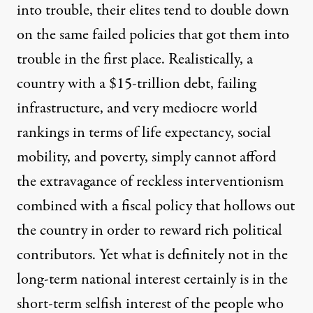
into trouble, their elites tend to double down
on the same failed policies that got them into
trouble in the first place. Realistically, a
country with a $15-trillion debt, failing
infrastructure, and very mediocre world
rankings in terms of life expectancy, social
mobility, and poverty, simply cannot afford
the extravagance of reckless interventionism
combined with a fiscal policy that hollows out
the country in order to reward rich political
contributors. Yet what is definitely not in the
long-term national interest certainly is in the
short-term selfish interest of the people who