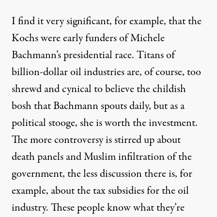
I find it very significant, for example, that the
Kochs were early funders of Michele
Bachmann’s presidential race. Titans of
billion-dollar oil industries are, of course, too
shrewd and cynical to believe the childish
bosh that Bachmann spouts daily, but as a
political stooge, she is worth the investment.
The more controversy is stirred up about
death panels and Muslim infiltration of the
government, the less discussion there is, for
example, about the tax subsidies for the oil
industry. These people know what they’re