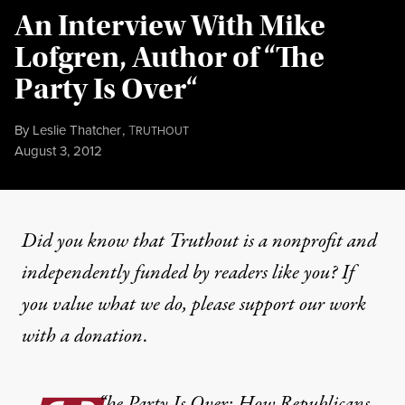
An Interview With Mike
Lofgren, Author of “The
Party Is Over“
By
Leslie Thatcher
,
T
RUTHOUT
Published
August 3, 2012
Did you know that Truthout is a nonprofit and
independently funded by readers like you? If
you value what we do, please support our work
with
a donation
.
“
he Party Is Over: How Republicans