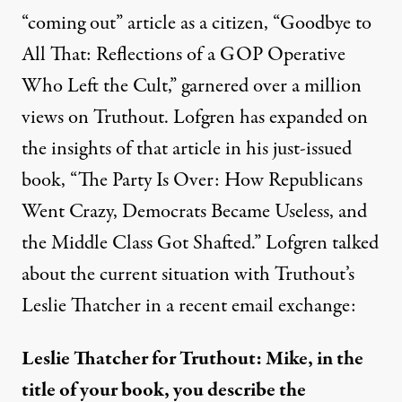
“coming out” article as a citizen, “
Goodbye to
All That: Reflections of a GOP Operative
Who Left the Cult
,” garnered over a million
views on Truthout. Lofgren has expanded on
the insights of that article in his just-issued
book, “The Party Is Over: How Republicans
Went Crazy, Democrats Became Useless, and
the Middle Class Got Shafted.” Lofgren talked
about the current situation with Truthout’s
Leslie Thatcher in a recent email exchange:
Leslie Thatcher for Truthout: Mike, in the
title of your book, you describe the