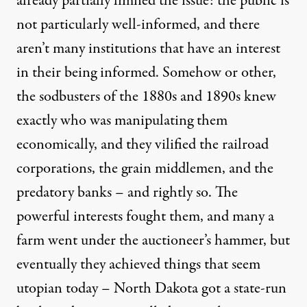
already partially limned the issue: the public is
not particularly well-informed, and there
aren’t many institutions that have an interest
in their being informed. Somehow or other,
the sodbusters of the 1880s and 1890s knew
exactly who was manipulating them
economically, and they vilified the railroad
corporations, the grain middlemen, and the
predatory banks – and rightly so. The
powerful interests fought them, and many a
farm went under the auctioneer’s hammer, but
eventually they achieved things that seem
utopian today – North Dakota got a state-run