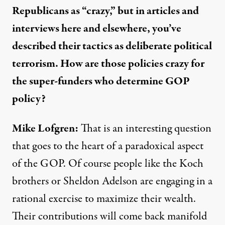
Republicans as “crazy,” but in articles and
interviews here and elsewhere, you’ve
described their tactics as deliberate political
terrorism. How are those policies crazy for
the
super-funders
who determine GOP
policy?
Mike Lofgren:
That is an interesting question
that goes to the heart of a paradoxical aspect
of the GOP. Of course people like the Koch
brothers or Sheldon Adelson are engaging in a
rational exercise to maximize their wealth.
Their contributions will come back manifold