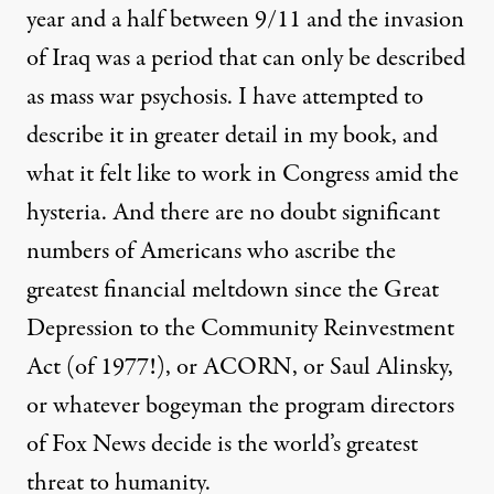
year and a half between 9/11 and the invasion
of Iraq was a period that can only be described
as mass war psychosis. I have attempted to
describe it in greater detail in my book, and
what it felt like to work in Congress amid the
hysteria. And there are no doubt significant
numbers of Americans who ascribe the
greatest financial meltdown since the Great
Depression to the Community Reinvestment
Act (of 1977!), or ACORN, or Saul Alinsky,
or whatever bogeyman the program directors
of Fox News decide is the world’s greatest
threat to humanity.