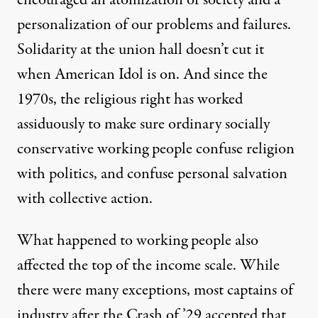
encouraged an atomization of society and a
personalization of our problems and failures.
Solidarity at the union hall doesn’t cut it
when American Idol is on. And since the
1970s, the religious right has worked
assiduously to make sure ordinary socially
conservative working people confuse religion
with politics, and confuse personal salvation
with collective action.
What happened to working people also
affected the top of the income scale. While
there were many exceptions, most captains of
industry after the Crash of ’29 accepted that