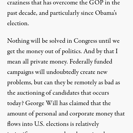
craziness that has overcome the GOP in the
past decade, and particularly since Obama’s
election.
Nothing will be solved in Congress until we
get the money out of politics. And by that I
mean all private money. Federally funded
campaigns will undoubtedly create new
problems, but can they be remotely as bad as
the auctioning of candidates that occurs
today? George Will has claimed that the
amount of personal and corporate money that
flows into U.S. elections is relatively