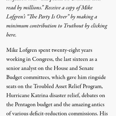
out commentary that became a national media sensation.
read by millions.” Receive a copy of Mike
Lofgren’s “The Party Is Over” by making a
INTERVIEW
|
minimum contribution to Truthout by clicking
here
.
An Interview With Mike Lofgr
By
Leslie Thatcher
,
T
RUTHOUT
Mike Lofgren spent twenty-eight years
Published
August 3, 2012
working in Congress, the last sixteen as a
senior analyst on the House and Senate
Budget committees, which gave him ringside
seats on the Troubled Asset Relief Program,
Hurricane Katrina disaster relief, debates on
the Pentagon budget and the amazing antics
of various deficit-reduction commissions. His