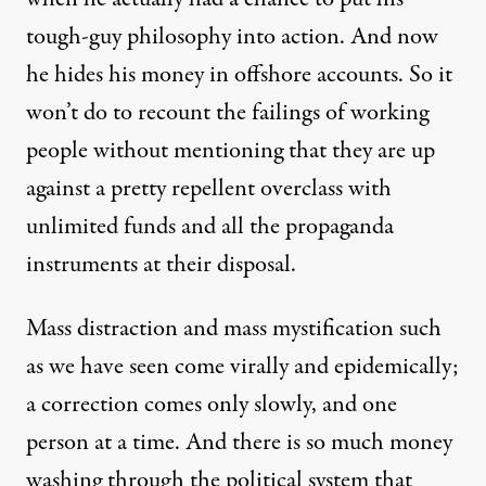
tough-guy philosophy into action. And now
he hides his money in offshore accounts. So it
won’t do to recount the failings of working
people without mentioning that they are up
against a pretty repellent overclass with
unlimited funds and all the propaganda
instruments at their disposal.
Mass distraction and mass mystification such
as we have seen come virally and epidemically;
a correction comes only slowly, and one
person at a time. And there is so much money
washing through the political system that