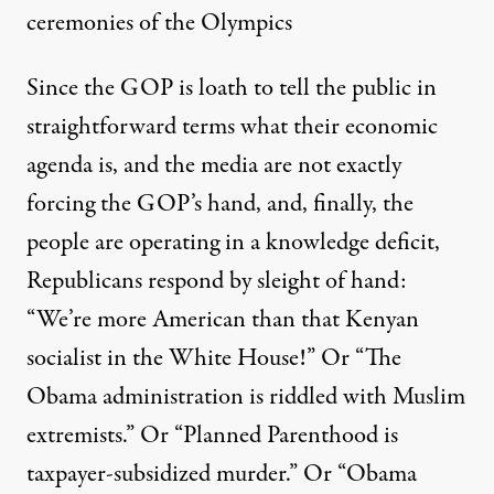
ceremonies of the Olympics
Since the GOP is loath to tell the public in
straightforward terms what their economic
agenda is, and the media are not exactly
forcing the GOP’s hand, and, finally, the
people are operating in a knowledge deficit,
Republicans respond by sleight of hand:
“We’re more American than that Kenyan
socialist in the White House!” Or “The
Obama administration is riddled with Muslim
extremists.” Or “Planned Parenthood is
taxpayer-subsidized murder.” Or “Obama