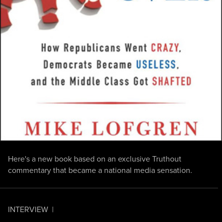
Here's a new book based on an exclusive Truthout
commentary that became a national media sensation.
INTERVIEW
|