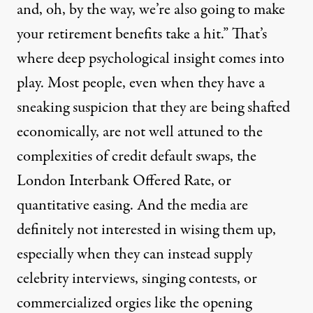
and, oh, by the way, we’re also going to make
your retirement benefits take a hit.” That’s
where deep psychological insight comes into
play. Most people, even when they have a
sneaking suspicion that they are being shafted
economically, are not well attuned to the
complexities of credit default swaps, the
London Interbank Offered Rate, or
quantitative easing. And the media are
definitely not interested in wising them up,
especially when they can instead supply
celebrity interviews, singing contests, or
commercialized orgies like the opening