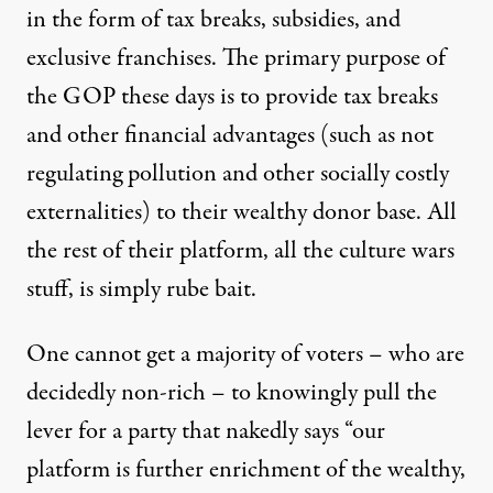
in the form of tax breaks, subsidies, and
exclusive franchises. The primary purpose of
the GOP these days is to provide tax breaks
and other financial advantages (such as not
regulating pollution and other socially costly
externalities) to their wealthy donor base. All
the rest of their platform, all the culture wars
stuff, is simply rube bait.
One cannot get a majority of voters – who are
decidedly non-rich – to knowingly pull the
lever for a party that nakedly says “our
platform is further enrichment of the wealthy,