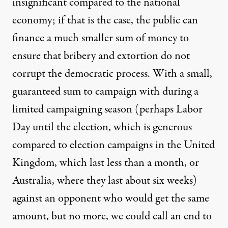
insignificant compared to the national
economy; if that is the case, the public can
finance a much smaller sum of money to
ensure that bribery and extortion do not
corrupt the democratic process. With a small,
guaranteed sum to campaign with during a
limited campaigning season (perhaps Labor
Day until the election, which is generous
compared to election campaigns in the United
Kingdom, which last less than a month, or
Australia, where they last about six weeks)
against an opponent who would get the same
amount, but no more, we could call an end to