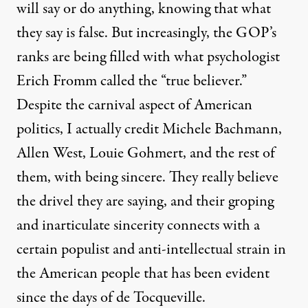
will say or do anything, knowing that what
they say is false. But increasingly, the GOP’s
ranks are being filled with what psychologist
Erich Fromm called the “true believer.”
Despite the carnival aspect of American
politics, I actually credit Michele Bachmann,
Allen West, Louie Gohmert, and the rest of
them, with being sincere. They really believe
the drivel they are saying, and their groping
and inarticulate sincerity connects with a
certain populist and anti-intellectual strain in
the American people that has been evident
since the days of de Tocqueville.