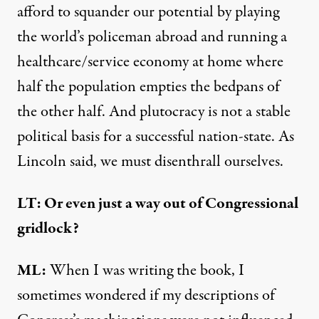
afford to squander our potential by playing
the world’s policeman abroad and running a
healthcare/service economy at home where
half the population empties the bedpans of
the other half. And plutocracy is not a stable
political basis for a successful nation-state. As
Lincoln said, we must disenthrall ourselves.
LT: Or even just a way out of Congressional
gridlock?
ML:
When I was writing the book, I
sometimes wondered if my descriptions of