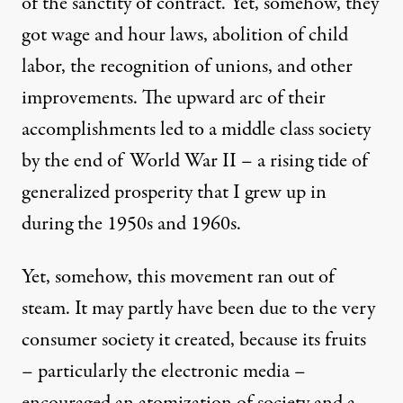
of the sanctity of contract. Yet, somehow, they
got wage and hour laws, abolition of child
labor, the recognition of unions, and other
improvements. The upward arc of their
accomplishments led to a middle class society
by the end of World War II – a rising tide of
generalized prosperity that I grew up in
during the 1950s and 1960s.
Yet, somehow, this movement ran out of
steam. It may partly have been due to the very
consumer society it created, because its fruits
– particularly the electronic media –