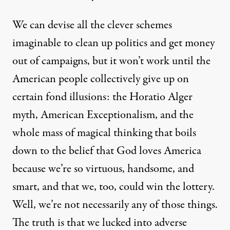
We can devise all the clever schemes
imaginable to clean up politics and get money
out of campaigns, but it won’t work until the
American people collectively give up on
certain fond illusions: the Horatio Alger
myth, American Exceptionalism, and the
whole mass of magical thinking that boils
down to the belief that God loves America
because we’re so virtuous, handsome, and
smart, and that we, too, could win the lottery.
Well, we’re not necessarily any of those things.
The truth is that we lucked into adverse