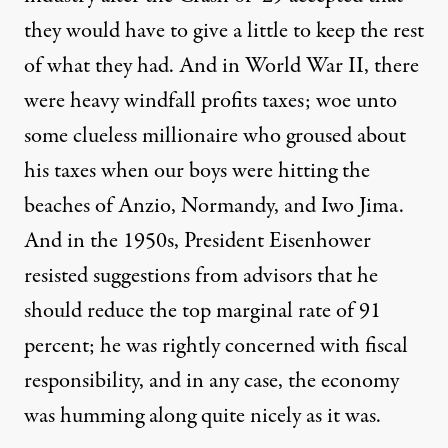
they would have to give a little to keep the rest
of what they had. And in World War II, there
were heavy windfall profits taxes; woe unto
some clueless millionaire who groused about
his taxes when our boys were hitting the
beaches of Anzio, Normandy, and Iwo Jima.
And in the 1950s, President Eisenhower
resisted suggestions from advisors that he
should reduce the top marginal rate of 91
percent; he was rightly concerned with fiscal
responsibility, and in any case, the economy
was humming along quite nicely as it was.