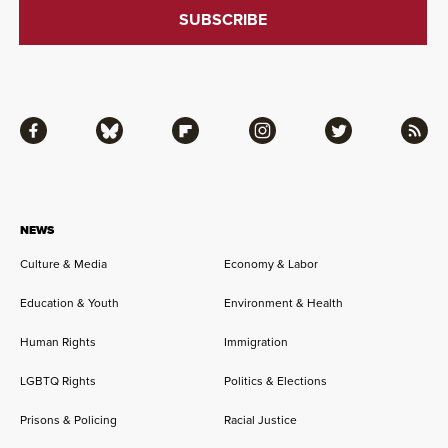
Facebook
Bluesky
Flipboard
Instagram
Twitter
RSS
NEWS
Culture & Media
Economy & Labor
Education & Youth
Environment & Health
Human Rights
Immigration
LGBTQ Rights
Politics & Elections
Prisons & Policing
Racial Justice