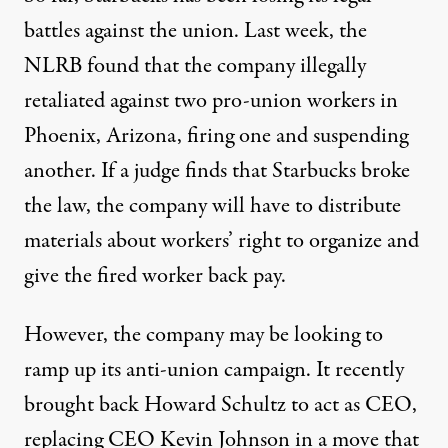
battles against the union. Last week,
the
NLRB found
that the company illegally
retaliated against two pro-union workers in
Phoenix, Arizona, firing one and suspending
another. If a judge finds that Starbucks broke
the law, the company will have to distribute
materials about workers’ right to organize and
give the fired worker back pay.
However, the company may be looking to
ramp up its anti-union campaign. It recently
brought back Howard Schultz
to act as CEO
,
replacing CEO Kevin Johnson in a move that