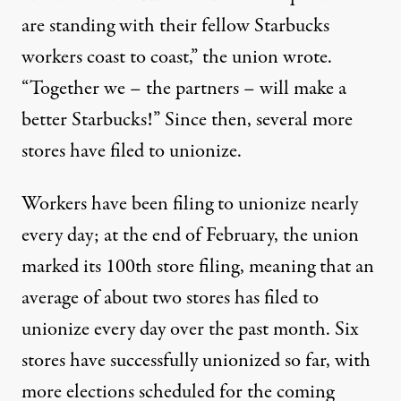
are standing with their fellow Starbucks
workers coast to coast,” the
union wrote
.
“Together we – the partners – will make a
better Starbucks!” Since then,
several
more
stores
have filed to unionize.
Workers have been filing to unionize nearly
every day; at the end of February,
the union
marked
its 100th store filing, meaning that an
average of about two stores has filed to
unionize every day over the past month. Six
stores have successfully unionized so far, with
more elections scheduled
for the coming