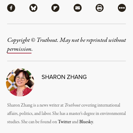
Share
Share via Facebook
Share via Bluesky
Share via Flipboard
Share via Mail
Share via Pri
More
Copyright © Truthout. May not be reprinted without
permission
.
SHARON ZHANG
Sharon Zhang is a news writer at
Truthout
covering international
affairs, politics, and labor. She has a master’s degree in environmental
studies. She can be found on
Twitter
and
Bluesky
.