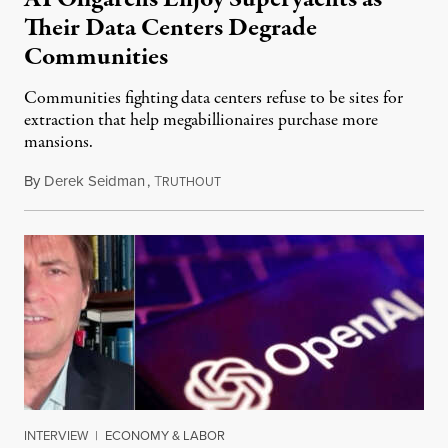
Their Data Centers Degrade
Communities
Communities fighting data centers refuse to be sites for
extraction that help megabillionaires purchase more
mansions.
By
Derek Seidman
,
T
July 31, 2026
RUTHOUT
INTERVIEW
|
ECONOMY & LABOR