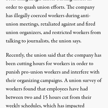
order to quash union efforts. The company
has
illegally coerced
workers during anti-
union meetings, retaliated against and fired
union organizers, and restricted workers from
talking to journalists, the union says.
Recently, the union said that the company has
been cutting hours for workers in order to
punish pro-union workers and interfere with
their organizing campaigns. A union survey of
workers found that employees have had
between two and 15 hours cut from their
weekly schedules, which has impacted