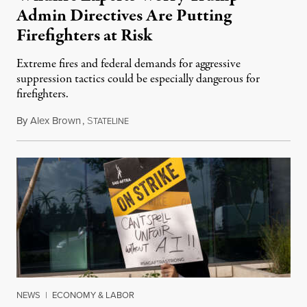
Admin Directives Are Putting
Firefighters at Risk
Extreme fires and federal demands for aggressive
suppression tactics could be especially dangerous for
firefighters.
By
Alex Brown
,
S
August 4, 2026
TATELINE
NEWS
|
ECONOMY & LABOR