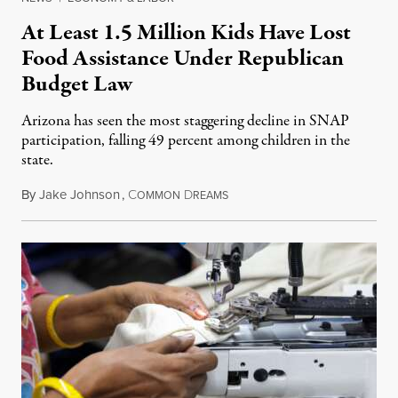
At Least 1.5 Million Kids Have Lost
Food Assistance Under Republican
Budget Law
Arizona has seen the most staggering decline in SNAP
participation, falling 49 percent among children in the
state.
By
Jake Johnson
,
C
D
July 22, 2026
OMMON
REAMS