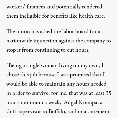
workers’ finances and potentially rendered
them ineligible for benefits like health care.
The union has asked the labor board for a
nationwide injunction against the company to
stop it from continuing to cut hours.
“Being a single woman living on my own, I
chose this job because I was promised that I
would be able to maintain any hours needed
in order to survive, for me, that was at least 35
hours minimum a week,” Angel Krempa, a
shift supervisor in Buffalo, said in a statement