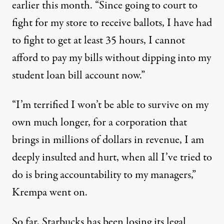
earlier this month. “Since going to court to
fight for my store to receive ballots, I have had
to fight to get at least 35 hours, I cannot
afford to pay my bills without dipping into my
student loan bill account now.”
“I’m terrified I won’t be able to survive on my
own much longer, for a corporation that
brings in millions of dollars in revenue, I am
deeply insulted and hurt, when all I’ve tried to
do is bring accountability to my managers,”
Krempa went on.
So far, Starbucks has been losing its legal