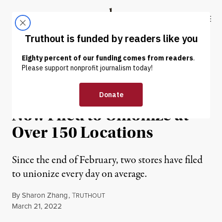
Skip to content
Skip to footer
Truthout
ABOUT
LATEST
DONATE
NEWS
|
ECONOMY & LABOR
Starbucks Workers Have
Now Filed to Unionize at
Over 150 Locations
Since the end of February, two stores have filed
to unionize every day on average.
By
Sharon Zhang
,
T
RUTHOUT
Published
March 21, 2022