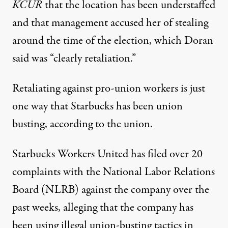
KCUR
that the location has been understaffed
and that management accused her of stealing
around the time of the election, which Doran
said was “clearly retaliation.”
Retaliating against pro-union workers is just
one way that Starbucks has been union
busting, according to the union.
Starbucks Workers United has filed
over 20
complaints
with the National Labor Relations
Board (NLRB) against the company over the
past weeks, alleging that the company has
been using illegal union-busting tactics in