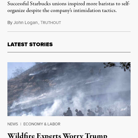
Successful Starbucks unions inspired more baristas to self-
organize despite the company’s intimidation tactics.
By
John Logan
,
T
March 10, 2022
RUTHOUT
LATEST STORIES
NEWS
|
ECONOMY & LABOR
Wildfire Experts Worry Trump