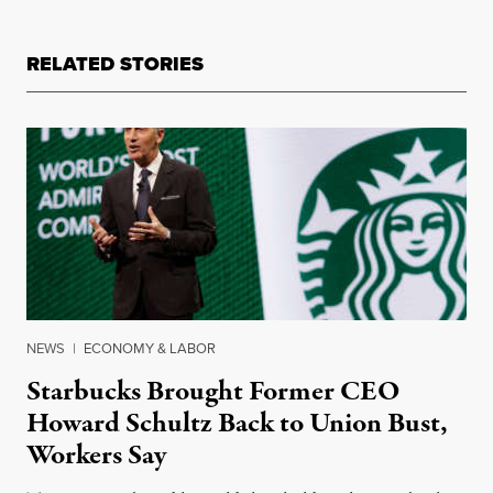
RELATED STORIES
NEWS
|
ECONOMY & LABOR
Starbucks Brought Former CEO
Howard Schultz Back to Union Bust,
Workers Say