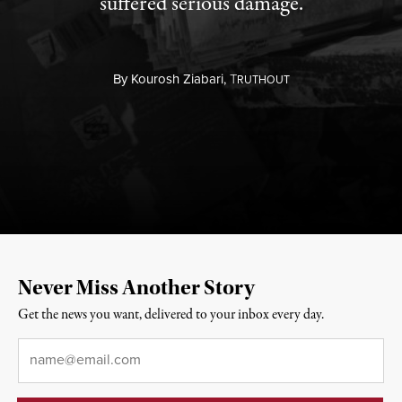
suffered serious damage.
By
Kourosh Ziabari,
T
RUTHOUT
Never Miss Another Story
Get the news you want, delivered to your inbox every day.
Email
*