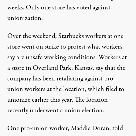
weeks. Only one store has voted against
unionization.
Over the weekend, Starbucks workers at one
store
went on strike
to protest what workers
say are unsafe working conditions. Workers at
a store in Overland Park, Kansas, say that the
company has been
retaliating against pro-
union workers
at the location, which filed to
unionize earlier this year. The location
recently underwent a union election.
One pro-union worker, Maddie Doran, told