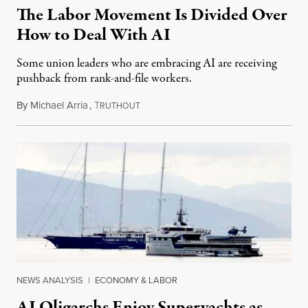
The Labor Movement Is Divided Over
How to Deal With AI
Some union leaders who are embracing AI are receiving
pushback from rank-and-file workers.
By
Michael Arria
,
T
August 3, 2026
RUTHOUT
NEWS ANALYSIS
|
ECONOMY & LABOR
AI Oligarchs Enjoy Superyachts as