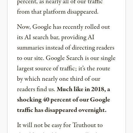
percent, as nearly all of our traffic
from that platform disappeared.
Now, Google has recently rolled out
its AI search bar, providing AI
summaries instead of directing readers
to our site. Google Search is our single
largest source of traffic; it’s the route
by which nearly one third of our
readers find us.
Much like in 2018, a
shocking 40 percent of our Google
traffic has disappeared overnight.
It will not be easy for Truthout to