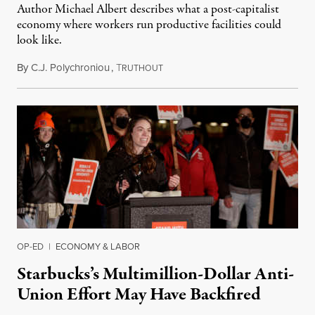
Author Michael Albert describes what a post-capitalist
economy where workers run productive facilities could
look like.
By
C.J. Polychroniou
,
T
March 21, 2022
RUTHOUT
OP-ED
|
ECONOMY & LABOR
Starbucks’s Multimillion-Dollar Anti-
Union Effort May Have Backfired