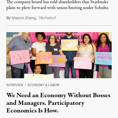
The company board has told shareholders that Starbucks
plans to plow forward with union busting under Schultz.
By
Sharon Zhang
,
T
March 17, 2022
RUTHOUT
INTERVIEW
|
ECONOMY & LABOR
We Need an Economy Without Bosses
and Managers. Participatory
Economics Is How.