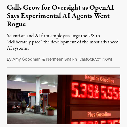
Calls Grow for Oversight as OpenAI
Says Experimental AI Agents Went
Rogue
Scientists and AI firm employees urge the US to
“deliberately pace” the development of the most advanced
AI systems.
By
Amy Goodman
&
Nermeen Shaikh
,
D
N
July 30,
EMOCRACY
OW!