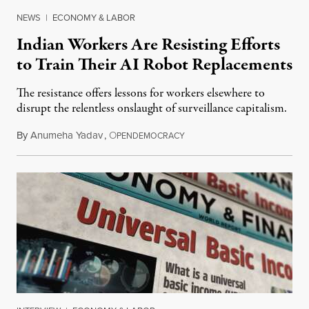
NEWS
|
ECONOMY & LABOR
Indian Workers Are Resisting Efforts
to Train Their AI Robot Replacements
The resistance offers lessons for workers elsewhere to
disrupt the relentless onslaught of surveillance capitalism.
By
Anumeha Yadav
,
O
July 18, 2026
PENDEMOCRACY