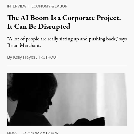
INTERVIEW
|
ECONOMY & LABOR
The AI Boom Is a Corporate Project.
It Can Be Disrupted
“A lot of people are really sitting up and pushing back," says
Brian Merchant.
By
Kelly Hayes
,
T
July 23, 2026
RUTHOUT
NEWS
|
ECONOMY & LABOR