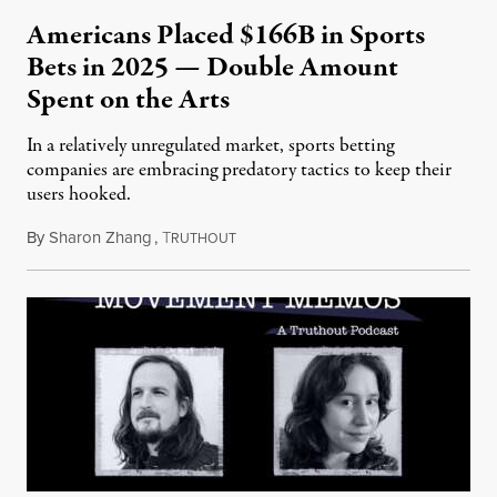
Americans Placed $166B in Sports
Bets in 2025 — Double Amount
Spent on the Arts
In a relatively unregulated market, sports betting
companies are embracing predatory tactics to keep their
users hooked.
By
Sharon Zhang
,
T
July 28, 2026
RUTHOUT