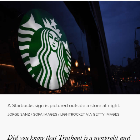
A Starbucks sign is pictured outside a store at night.
JORGE SANZ / SOPA IMAGES / LIGHTROCKET VIA GETTY IMAGES
Did you know that Truthout is a nonprofit and