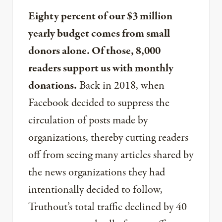
Eighty percent of our $3 million
yearly budget comes from small
donors alone. Of those, 8,000
readers support us with monthly
donations.
Back in 2018, when
Facebook decided to suppress the
circulation of posts made by
organizations, thereby cutting readers
off from seeing many articles shared by
the news organizations they had
intentionally decided to follow,
Truthout’s total traffic declined by 40