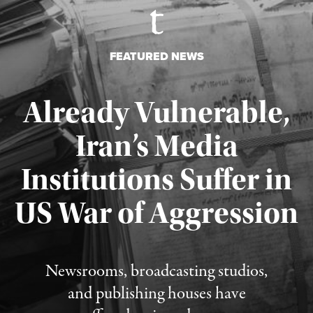
FEATURED NEWS
Already Vulnerable,
Iran’s Media
Institutions Suffer in
Published August 3, 2026
US War of Aggression
Newsrooms, broadcasting studios,
and publishing houses have