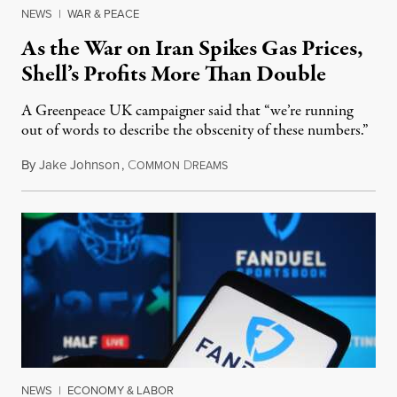
NEWS
|
WAR & PEACE
As the War on Iran Spikes Gas Prices,
Shell’s Profits More Than Double
A Greenpeace UK campaigner said that “we’re running
out of words to describe the obscenity of these numbers.”
By
Jake Johnson
,
C
D
July 30, 2026
OMMON
REAMS
NEWS
|
ECONOMY & LABOR