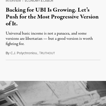
INTERVIEW
|
ECONOMY & LABOR
Backing for UBI Is Growing. Let’s
Push for the Most Progressive Version
of It.
Universal basic income is not a panacea, and some
versions are libertarian — but a good version is worth
fighting for.
By
C.J. Polychroniou
,
T
July 18, 2026
RUTHOUT