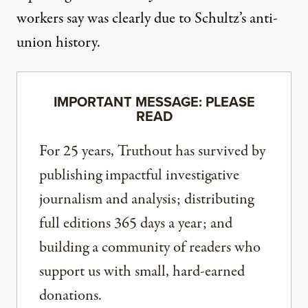
workers say was clearly due to Schultz’s anti-
union history.
IMPORTANT MESSAGE: PLEASE
READ
For 25 years, Truthout has survived by
publishing impactful investigative
journalism and analysis; distributing
full editions 365 days a year; and
building a community of readers who
support us with small, hard-earned
donations.