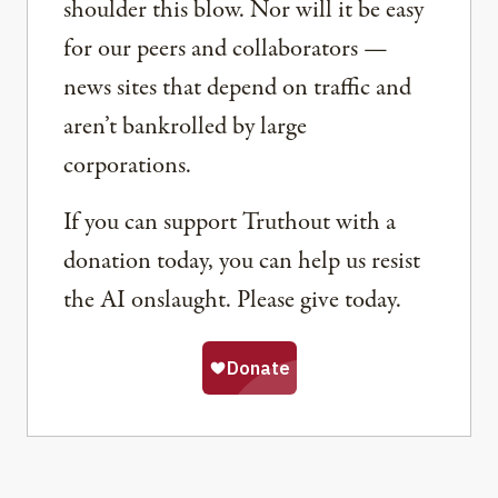
shoulder this blow. Nor will it be easy
for our peers and collaborators —
news sites that depend on traffic and
aren’t bankrolled by large
corporations.
If you can support Truthout with a
donation today, you can help us resist
the AI onslaught. Please give today.