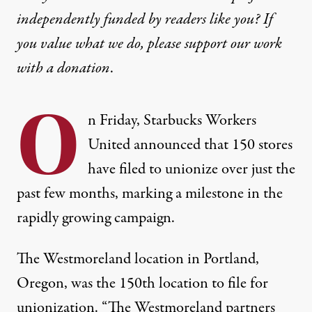
independently funded by readers like you? If
you value what we do, please support our work
with
a donation
.
O
n Friday, Starbucks Workers
United announced that 150 stores
have filed to unionize over just the
past few months, marking a milestone in the
rapidly growing campaign.
The Westmoreland location in Portland,
Oregon, was the 150th location to file for
unionization. “The Westmoreland partners