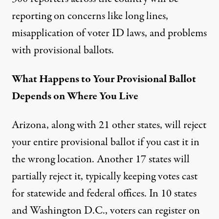
reporting on concerns like long lines,
misapplication of voter ID laws, and problems
with provisional ballots.
What Happens to Your Provisional Ballot
Depends on Where You Live
Arizona, along with 21 other states, will reject
your entire provisional ballot if you cast it in
the wrong location. Another 17 states will
partially reject it, typically keeping votes cast
for statewide and federal offices. In 10 states
and Washington D.C., voters can register on