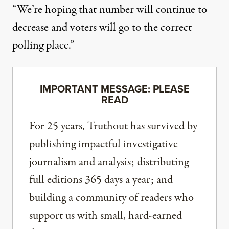
“We’re hoping that number will continue to
decrease and voters will go to the correct
polling place.”
IMPORTANT MESSAGE: PLEASE
READ
For 25 years, Truthout has survived by
publishing impactful investigative
journalism and analysis; distributing
full editions 365 days a year; and
building a community of readers who
support us with small, hard-earned