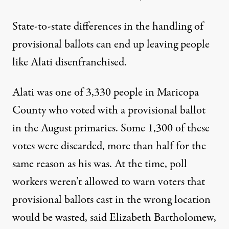
State-to-state differences in the handling of
provisional ballots can end up leaving people
like Alati disenfranchised.
Alati was one of 3,330 people in Maricopa
County who voted with a provisional ballot
in the August primaries. Some 1,300 of these
votes were discarded, more than half for the
same reason as his was. At the time, poll
workers weren’t allowed to warn voters that
provisional ballots cast in the wrong location
would be wasted, said Elizabeth Bartholomew,