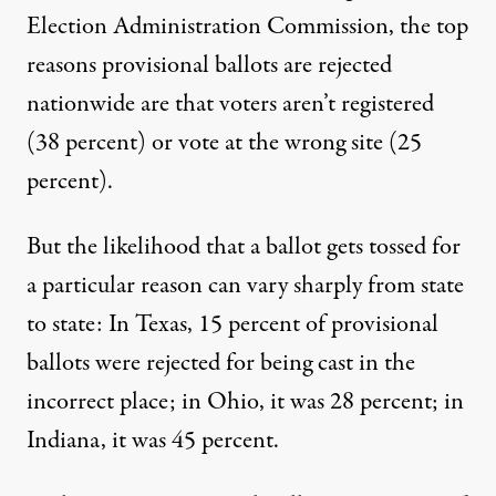
Election Administration Commission, the top
reasons provisional ballots are rejected
nationwide are that voters aren’t registered
(38 percent) or vote at the wrong site (25
percent).
But the likelihood that a ballot gets tossed for
a particular reason can vary sharply from state
to state: In Texas, 15 percent of provisional
ballots were rejected for being cast in the
incorrect place; in Ohio, it was 28 percent; in
Indiana, it was 45 percent.