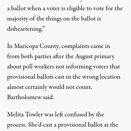
a ballot when a voter is eligible to vote for the
majority of the things on the ballot is
disheartening.”
In Maricopa County, complaints came in
from both parties after the August primary
about poll workers not informing voters that
provisional ballots cast in the wrong location
almost certainly would not count,
Bartholomew said.
Melita Towler was left confused by the
process. She’d cast a provisional ballot at the