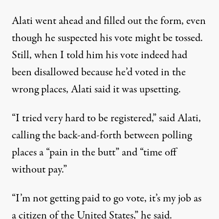
Alati went ahead and filled out the form, even
though he suspected his vote might be tossed.
Still, when I told him his vote indeed had
been disallowed because he’d voted in the
wrong places, Alati said it was upsetting.
“I tried very hard to be registered,” said Alati,
calling the back-and-forth between polling
places a “pain in the butt” and “time off
without pay.”
“I’m not getting paid to go vote, it’s my job as
a citizen of the United States,” he said.