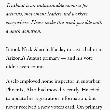
Truthout is an indispensable resource for
activists, movement leaders and workers
everywhere. Please make this work possible with
a
quick donation
.
It took Nick Alati half a day to cast a ballot in
Arizona’s August primary — and his vote
didn’t even count.
A self-employed home inspector in suburban
Phoenix, Alati had moved recently. He tried
to update his registration information, but
never received a new voters card. On primary