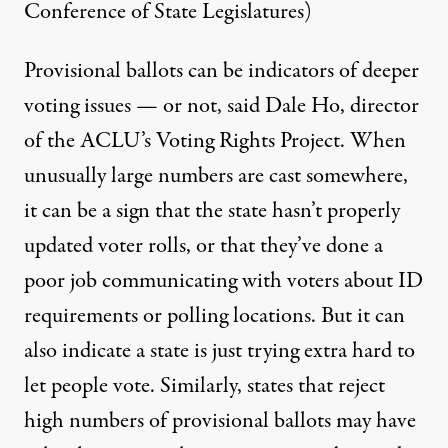
Conference of State Legislatures)
Provisional ballots can be indicators of deeper
voting issues — or not, said Dale Ho, director
of the ACLU’s Voting Rights Project. When
unusually large numbers are cast somewhere,
it can be a sign that the state hasn’t properly
updated voter rolls, or that they’ve done a
poor job communicating with voters about ID
requirements or polling locations. But it can
also indicate a state is just trying extra hard to
let people vote. Similarly, states that reject
high numbers of provisional ballots may have