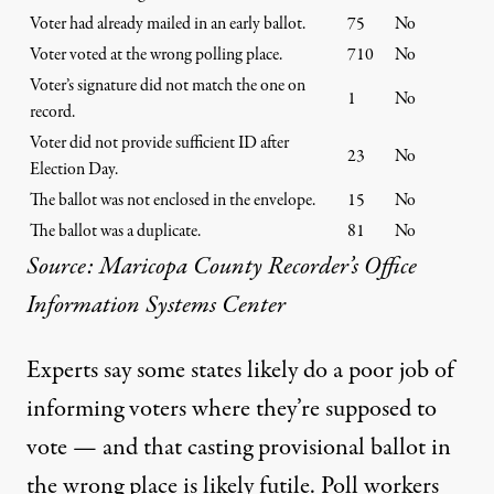
Voter had already mailed in an early ballot.
75
No
Voter voted at the wrong polling place.
710
No
Voter’s signature did not match the one on
1
No
record.
Voter did not provide sufficient ID after
23
No
Election Day.
The ballot was not enclosed in the envelope.
15
No
The ballot was a duplicate.
81
No
Source: Maricopa County Recorder’s Office
Information Systems Center
Experts say some states likely do a poor job of
informing voters where they’re supposed to
vote — and that casting provisional ballot in
the wrong place is likely futile. Poll workers