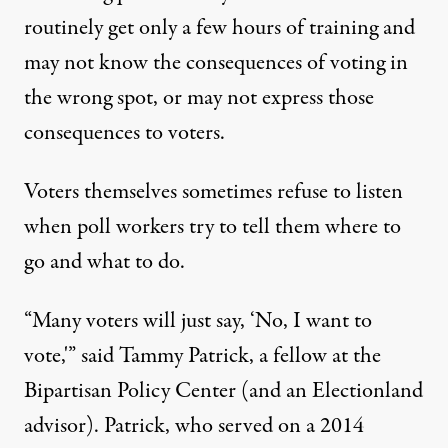
routinely get only a few hours of training and
may not know the consequences of voting in
the wrong spot, or may not express those
consequences to voters.
Voters themselves sometimes refuse to listen
when poll workers try to tell them where to
go and what to do.
“Many voters will just say, ‘No, I want to
vote,'” said Tammy Patrick, a fellow at the
Bipartisan Policy Center (and an Electionland
advisor). Patrick, who served on a 2014