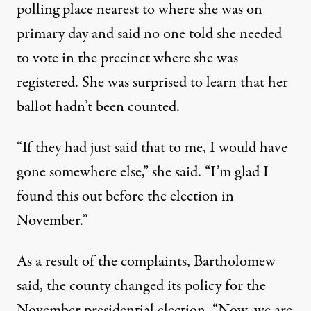
polling place nearest to where she was on
primary day and said no one told she needed
to vote in the precinct where she was
registered. She was surprised to learn that her
ballot hadn’t been counted.
“If they had just said that to me, I would have
gone somewhere else,” she said. “I’m glad I
found this out before the election in
November.”
As a result of the complaints, Bartholomew
said, the county changed its policy for the
November presidential election. “Now, we are