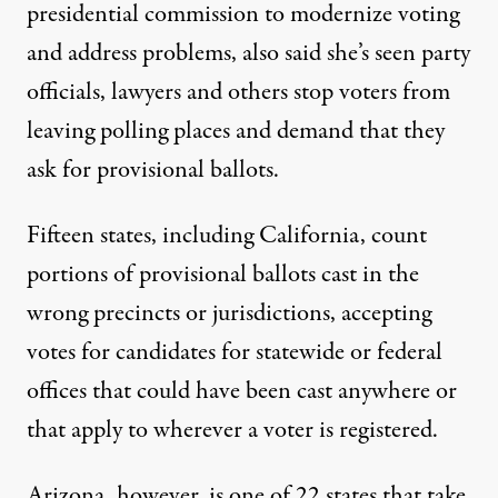
presidential commission to modernize voting
and address problems, also said she’s seen party
officials, lawyers and others stop voters from
leaving polling places and demand that they
ask for provisional ballots.
Fifteen states, including California, count
portions of provisional ballots cast in the
wrong precincts or jurisdictions, accepting
votes for candidates for statewide or federal
offices that could have been cast anywhere or
that apply to wherever a voter is registered.
Arizona, however, is one of 22 states that take