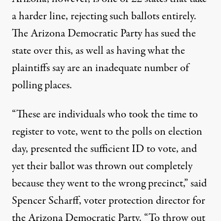
a harder line, rejecting such ballots entirely.
The Arizona Democratic Party has sued the
state over this, as well as having what the
plaintiffs say are an inadequate number of
polling places.
“These are individuals who took the time to
register to vote, went to the polls on election
day, presented the sufficient ID to vote, and
yet their ballot was thrown out completely
because they went to the wrong precinct,” said
Spencer Scharff, voter protection director for
the Arizona Democratic Party. “To throw out