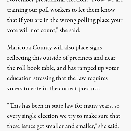
training our poll workers to let them know
that if you are in the wrong polling place your
vote will not count,” she said.
Maricopa County will also place signs
reflecting this outside of precincts and near
the roll book table, and has ramped up voter
education stressing that the law requires
voters to vote in the correct precinct.
“This has been in state law for many years, so
every single election we try to make sure that
these issues get smaller and smaller,” she said.