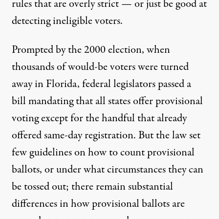
rules that are overly strict — or just be good at
detecting ineligible voters.
Prompted by the 2000 election, when
thousands of would-be voters were turned
away in Florida, federal legislators passed a
bill mandating that all states offer provisional
voting except for the handful that already
offered same-day registration. But the law set
few guidelines on how to count provisional
ballots, or under what circumstances they can
be tossed out; there remain substantial
differences in how provisional ballots are