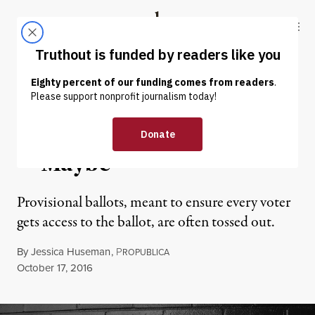
Skip to content
Skip to footer
Truthout
ABOUT
LATEST
DONATE
NEWS ANALYSIS
|
POLITICS & ELECTIONS
Stand Up and Be Counted
— Maybe
Provisional ballots, meant to ensure every voter
gets access to the ballot, are often tossed out.
By
Jessica Huseman
,
P
ROPUBLICA
Published
October 17, 2016