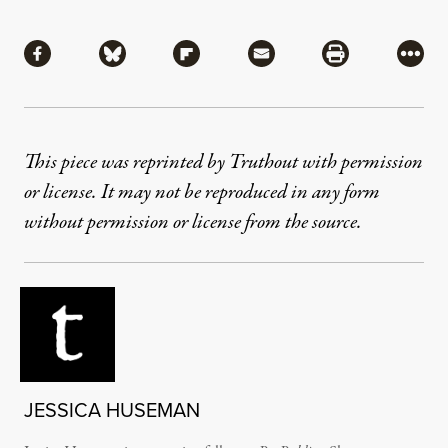
Share
Share via Facebook
Share via Bluesky
Share via Flipboard
Share via Mail
Share via Pri
More
This piece was reprinted by Truthout with permission
or license. It may not be reproduced in any form
without permission or license from the source.
JESSICA HUSEMAN