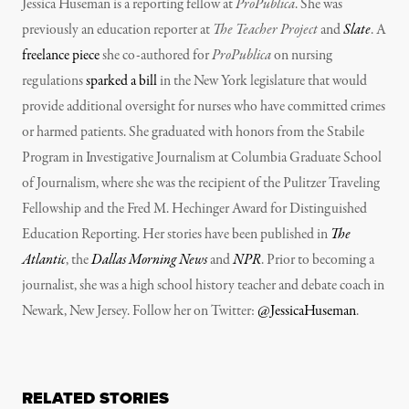
Jessica Huseman is a reporting fellow at
ProPublica
. She was
previously an education reporter at
The Teacher Project
and
Slate
. A
freelance piece
she co-authored for
ProPublica
on nursing
regulations
sparked a bill
in the New York legislature that would
provide additional oversight for nurses who have committed crimes
or harmed patients. She graduated with honors from the Stabile
Program in Investigative Journalism at Columbia Graduate School
of Journalism, where she was the recipient of the Pulitzer Traveling
Fellowship and the Fred M. Hechinger Award for Distinguished
Education Reporting. Her stories have been published in
The
Atlantic
, the
Dallas Morning News
and
NPR
. Prior to becoming a
journalist, she was a high school history teacher and debate coach in
Newark, New Jersey. Follow her on Twitter:
@JessicaHuseman
.
RELATED STORIES