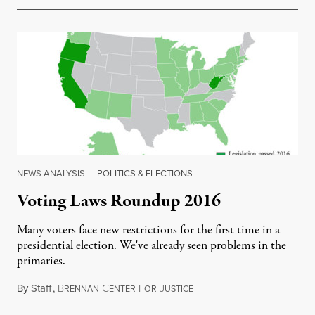
NEWS ANALYSIS
|
POLITICS & ELECTIONS
Voting Laws Roundup 2016
Many voters face new restrictions for the first time in a
presidential election. We've already seen problems in the
primaries.
By
Staff
,
B
C
F
J
April 19, 2016
RENNAN
ENTER
OR
USTICE