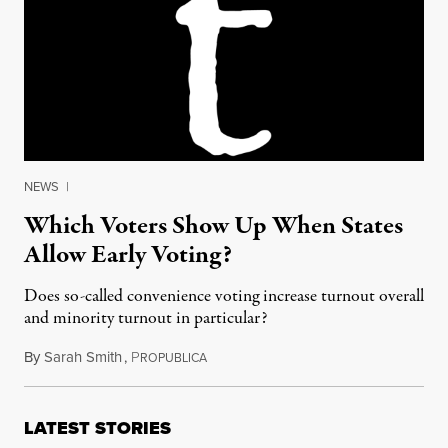
NEWS
|
Which Voters Show Up When States
Allow Early Voting?
Does so-called convenience voting increase turnout overall
and minority turnout in particular?
By
Sarah Smith
,
P
September 26, 2016
ROPUBLICA
LATEST STORIES