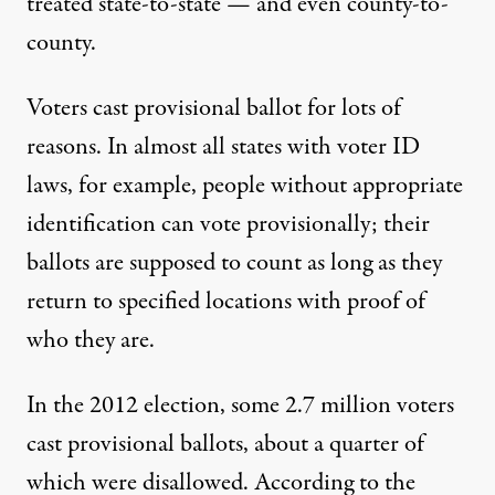
treated state-to-state — and even county-to-
county.
Voters cast provisional ballot for lots of
reasons. In almost all states with voter ID
laws, for example, people without appropriate
identification can vote provisionally; their
ballots are supposed to count as long as they
return to specified locations with proof of
who they are.
In the 2012 election, some 2.7 million voters
cast provisional ballots, about a quarter of
which were disallowed. According to the