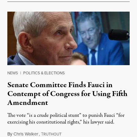
NEWS
|
POLITICS & ELECTIONS
Senate Committee Finds Fauci in
Contempt of Congress for Using Fifth
Amendment
The vote “is a crude political stunt” to punish Fauci “for
exercising his constitutional rights,” his lawyer said.
By
Chris Walker
,
T
August 6, 2026
RUTHOUT