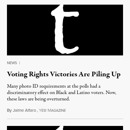
NEWS
|
Voting Rights Victories Are Piling Up
Many photo ID requirements at the polls had a
discriminatory effect on Black and Latino voters. Now,
these laws are being overturned.
By
Jaime Alfaro
,
Y
M
August 18, 2016
ES!
AGAZINE