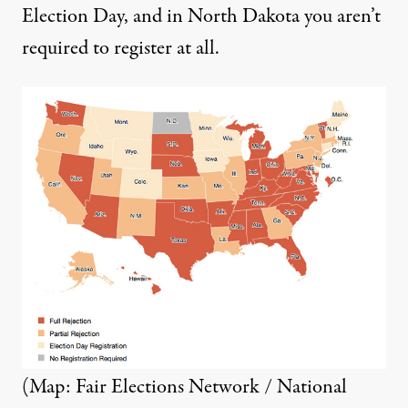
Election Day, and in North Dakota you aren’t
required to register at all.
(Map: Fair Elections Network / National