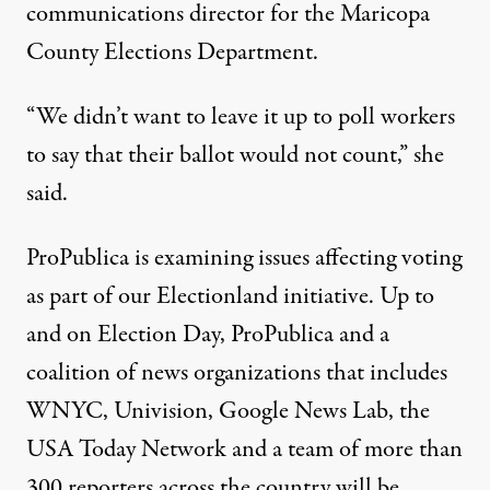
communications director for the Maricopa
County Elections Department.
“We didn’t want to leave it up to poll workers
to say that their ballot would not count,” she
said.
ProPublica is examining issues affecting voting
as part of our
Electionland initiative
. Up to
and on Election Day, ProPublica and a
coalition of news organizations that includes
WNYC, Univision, Google News Lab, the
USA Today Network and a team of more than
300 reporters across the country will be