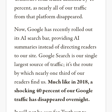
percent, as nearly all of our traffic
from that platform disappeared.
Now, Google has recently rolled out
its AI search bar, providing AI
summaries instead of directing readers
to our site. Google Search is our single
largest source of traffic; it’s the route
by which nearly one third of our
readers find us.
Much like in 2018, a
shocking 40 percent of our Google
traffic has disappeared overnight.