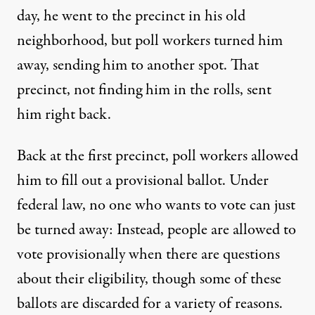
day, he went to the precinct in his old
neighborhood, but poll workers turned him
away, sending him to another spot. That
precinct, not finding him in the rolls, sent
him right back.
Back at the first precinct, poll workers allowed
him to fill out a provisional ballot. Under
federal law, no one who wants to vote can just
be turned away: Instead, people are allowed to
vote provisionally when there are questions
about their eligibility, though some of these
ballots are discarded for a variety of reasons.