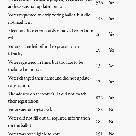
926
Yes
address was not updated on roll.
Voter requested an early voting ballot, but did
143
Yes
not mail it in.
Election office erroneously removed voter from
26
Yes
roll.
Voter’s name left off roll to protect their
25
Yes
identity.
Voter registered in time, but too late to be
13
Yes
included on roster.
Voter changed their name and did not update
13
Yes
registration.
The address on the voter’s ID did not match
832
Yes
their registration.
Voter was not registered.
183
No
Voter did not fill out all required information
28
No
on the ballot.
Voter was not eligible to vote.
251
No