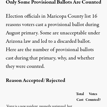
Only Some Provisional Ballots Are Counted
Election officials in Maricopa County list 16
reasons voters cast a provisional ballot during
August primary. Some are unacceptable under
Arizona law and led to a discarded ballot.
Here are the number of provisional ballots
cast during that primary, why, and whether
they were counted.
Reason Accepted/Rejected
Total
Votes
Cast
Counted?
Voter is a new resident, properly registered, but