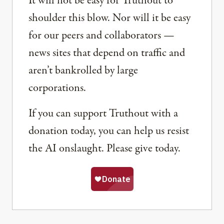
It will not be easy for Truthout to
shoulder this blow. Nor will it be easy
for our peers and collaborators —
news sites that depend on traffic and
aren’t bankrolled by large
corporations.
If you can support Truthout with a
donation today, you can help us resist
the AI onslaught. Please give today.