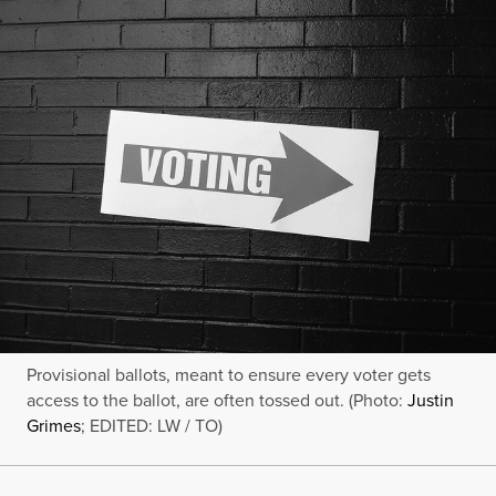
Provisional ballots, meant to ensure every voter gets
access to the ballot, are often tossed out. (Photo:
Justin
Grimes
; EDITED: LW / TO)