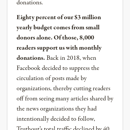
donations.
Eighty percent of our $3 million
yearly budget comes from small
donors alone. Of those, 8,000
readers support us with monthly
donations.
Back in 2018, when
Facebook decided to suppress the
circulation of posts made by
organizations, thereby cutting readers
off from seeing many articles shared by
the news organizations they had
intentionally decided to follow,
Truthout’s total traffic declined by 40