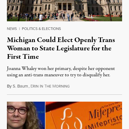
NEWS
|
POLITICS & ELECTIONS
Michigan Could Elect Openly Trans
Woman to State Legislature for the
First Time
Joanna Whaley won her primary, despite her opponent
using an anti-trans maneuver to try to disqualify her.
By
S. Baum
,
E
I
T
M
August 7, 2026
RIN
N
HE
ORNING