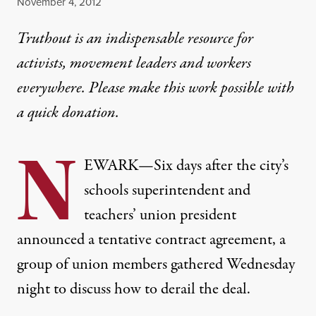
Published
November 4, 2012
Truthout is an indispensable resource for
activists, movement leaders and workers
everywhere. Please make this work possible with
a
quick donation
.
N
EWARK
—
Six days after the city’s
schools superintendent and
teachers’ union president
announced a tentative contract agreement, a
group of union members gathered Wednesday
night to discuss how to derail the deal.