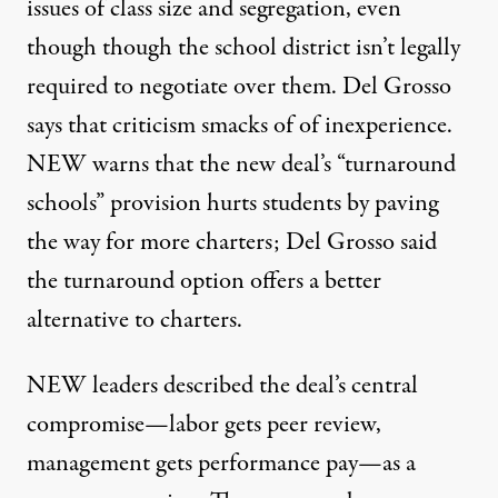
issues of class size and segregation, even
though though the school district isn’t legally
required to negotiate over them. Del Grosso
says that criticism smacks of of inexperience.
NEW warns that the new deal’s “turnaround
schools” provision hurts students by paving
the way for more charters; Del Grosso said
the turnaround option offers a better
alternative to charters.
NEW leaders described the deal’s central
compromise
—
labor gets peer review,
management gets performance pay
—
as a