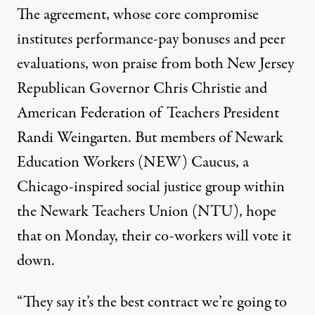
The agreement, whose core compromise
institutes performance-pay bonuses and peer
evaluations, won praise from both New Jersey
Republican Governor Chris Christie and
American Federation of Teachers President
Randi Weingarten. But members of Newark
Education Workers (NEW) Caucus, a
Chicago-inspired social justice group within
the Newark Teachers Union (NTU), hope
that on Monday, their co-workers will vote it
down.
“They say it’s the best contract we’re going to