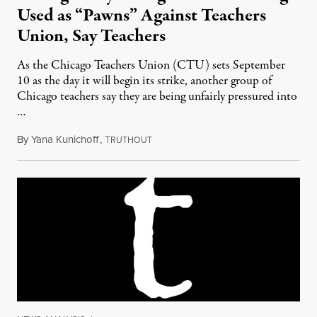
Used as “Pawns” Against Teachers
Union, Say Teachers
As the Chicago Teachers Union (CTU) sets September
10 as the day it will begin its strike, another group of
Chicago teachers say they are being unfairly pressured into
…
By
Yana Kunichoff
,
T
August 31, 2012
RUTHOUT