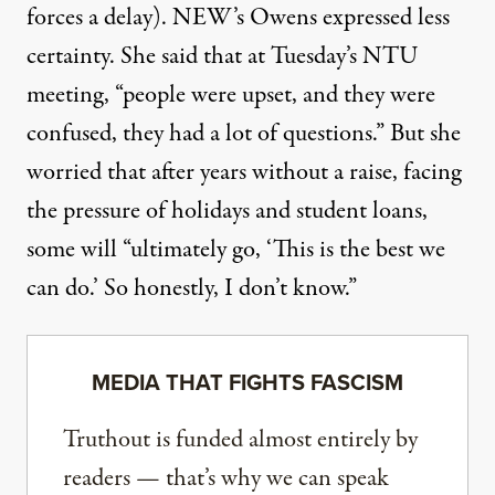
forces a delay). NEW’s Owens expressed less
certainty. She said that at Tuesday’s NTU
meeting, “people were upset, and they were
confused, they had a lot of questions.” But she
worried that after years without a raise, facing
the pressure of holidays and student loans,
some will “ultimately go, ‘This is the best we
can do.’ So honestly, I don’t know.”
MEDIA THAT FIGHTS FASCISM
Truthout is funded almost entirely by
readers — that’s why we can speak