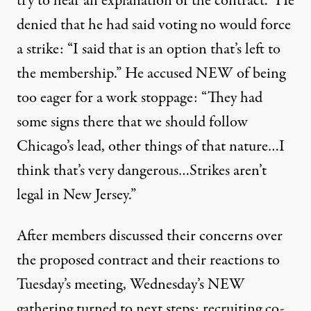
try to hear an explanation of the contract.” He
denied that he had said voting no would force
a strike: “I said that is an option that’s left to
the membership.” He accused NEW of being
too eager for a work stoppage: “They had
some signs there that we should follow
Chicago’s lead, other things of that nature…I
think that’s very dangerous…Strikes aren’t
legal in New Jersey.”
After members discussed their concerns over
the proposed contract and their reactions to
Tuesday’s meeting, Wednesday’s NEW
gathering turned to next steps: recruiting co-