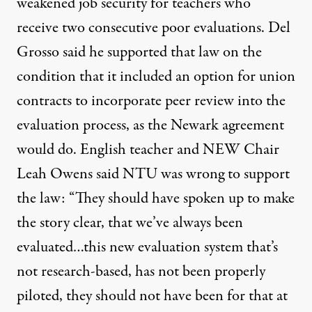
weakened job security for teachers who
receive two consecutive poor evaluations. Del
Grosso said he supported that law on the
condition that it included an option for union
contracts to incorporate peer review into the
evaluation process, as the Newark agreement
would do. English teacher and NEW Chair
Leah Owens said NTU was wrong to support
the law: “They should have spoken up to make
the story clear, that we’ve always been
evaluated…this new evaluation system that’s
not research-based, has not been properly
piloted, they should not have been for that at