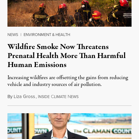
NEWS
|
ENVIRONMENT & HEALTH
Wildfire Smoke Now Threatens
Prenatal Health More Than Harmful
Human Emissions
Increasing wildfires are offsetting the gains from reducing
vehicle and industry sources of air pollution.
By
Liza Gross
,
I
C
N
August 7, 2026
NSIDE
LIMATE
EWS