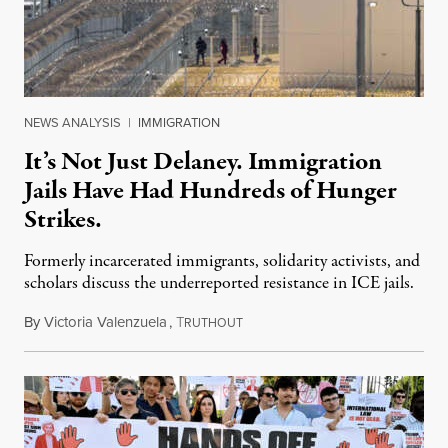
NEWS ANALYSIS
|
IMMIGRATION
It’s Not Just Delaney. Immigration
Jails Have Had Hundreds of Hunger
Strikes.
Formerly incarcerated immigrants, solidarity activists, and
scholars discuss the underreported resistance in ICE jails.
By
Victoria Valenzuela
,
T
August 7, 2026
RUTHOUT