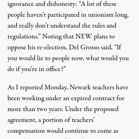
ignorance and dishonesty: “A lot of these
people haven’t participated in unionism long,
and really don’t understand the rules and
regulations.” Noting that NEW plans to
oppose his re-election, Del Grosso said, “If
you would lie to people now, what would you
do if you’re in office?”
As I
reported
Monday, Newark teachers have
been working under an expired contract for
more than two years. Under the proposed
agreement, a portion of teachers’
compensation would continue to come as