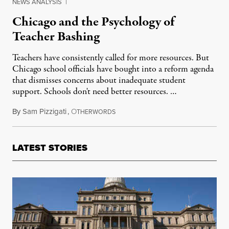
NEWS ANALYSIS
|
Chicago and the Psychology of
Teacher Bashing
Teachers have consistently called for more resources. But
Chicago school officials have bought into a reform agenda
that dismisses concerns about inadequate student
support. Schools don't need better resources. …
By
Sam Pizzigati
,
O
September 17, 2012
THERWORDS
LATEST STORIES