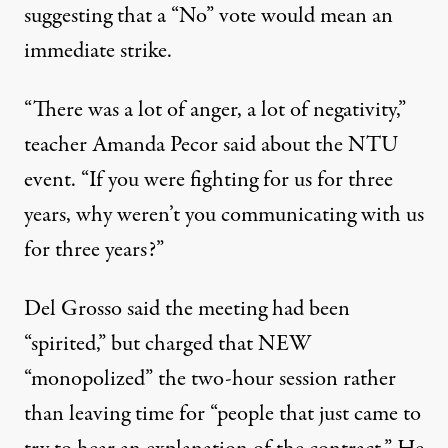
suggesting that a “No” vote would mean an
immediate strike.
“There was a lot of anger, a lot of negativity,”
teacher Amanda Pecor said about the NTU
event. “If you were fighting for us for three
years, why weren’t you communicating with us
for three years?”
Del Grosso said the meeting had been
“spirited,” but charged that NEW
“monopolized” the two-hour session rather
than leaving time for “people that just came to