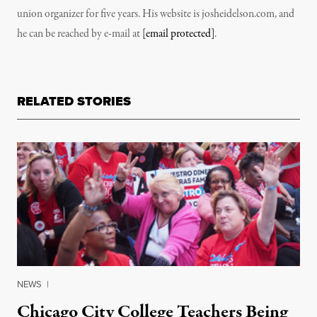
union organizer for five years. His website is josheidelson.com, and
he can be reached by e-mail at
[email protected]
.
RELATED STORIES
NEWS
|
Chicago City College Teachers Being