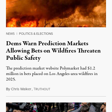
NEWS
|
POLITICS & ELECTIONS
Dems Warn Prediction Markets
Allowing Bets on Wildfires Threaten
Public Safety
The prediction market website Polymarket had $1.2
million in bets placed on Los Angeles-area wildfires in
2025.
By
Chris Walker
,
T
August 7, 2026
RUTHOUT