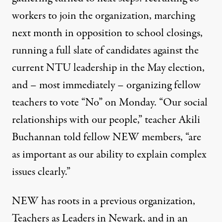
workers to join the organization, marching
next month in opposition to school closings,
running a full slate of candidates against the
current NTU leadership in the May election,
and – most immediately – organizing fellow
teachers to vote “No” on Monday. “Our social
relationships with our people,” teacher Akili
Buchannan told fellow NEW members, “are
as important as our ability to explain complex
issues clearly.”
NEW has roots in a previous organization,
Teachers as Leaders in Newark, and in an