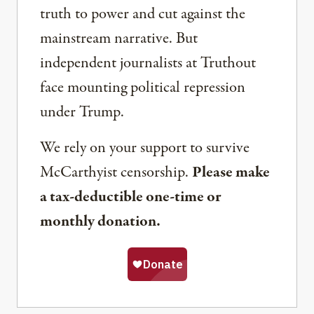
truth to power and cut against the
mainstream narrative. But
independent journalists at Truthout
face mounting political repression
under Trump.
We rely on your support to survive
McCarthyist censorship.
Please make
a tax-deductible one-time or
monthly donation.