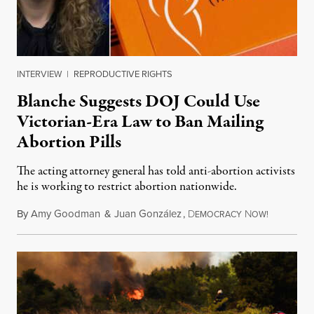
INTERVIEW
|
REPRODUCTIVE RIGHTS
Blanche Suggests DOJ Could Use
Victorian-Era Law to Ban Mailing
Abortion Pills
The acting attorney general has told anti-abortion activists
he is working to restrict abortion nationwide.
By
Amy Goodman
&
Juan González
,
D
N
August 7,
EMOCRACY
OW!