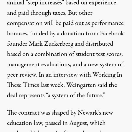
annual “step increases” based on experience
and paid through taxes. But other
compensation will be paid out as performance
bonuses, funded by a donation from Facebook
founder Mark Zuckerberg and distributed
based on a combination of student test scores,
management evaluations, and a new system of
peer review. In an
interview
with Working In
These Times last week, Weingarten said the
deal represents “a system of the future.”
The contract was shaped by Newark’s new
education law, passed in August, which