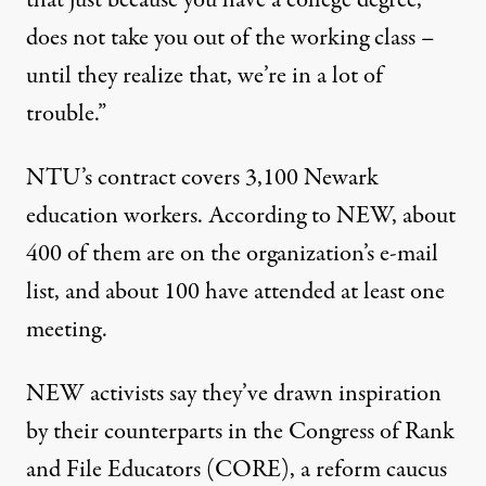
that just because you have a college degree,
does not take you out of the working class –
until they realize that, we’re in a lot of
trouble.”
NTU’s contract covers 3,100 Newark
education workers. According to NEW, about
400 of them are on the organization’s e-mail
list, and about 100 have attended at least one
meeting.
NEW activists say they’ve drawn inspiration
by their counterparts in the Congress of Rank
and File Educators (CORE), a reform caucus