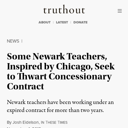
Skip to content
Skip to footer
Truthout
ABOUT
LATEST
DONATE
NEWS
|
Some Newark Teachers,
Inspired by Chicago, Seek
to Thwart Concessionary
Contract
Newark teachers have been working under an
expired contract for more than two years.
By
Josh Eidelson
,
I
T
T
N
HESE
IMES