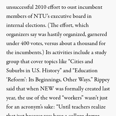
unsuccessful 2010 effort to oust incumbent
members of NTU’s executive board in
internal elections. (The effort, which
organizers say was hastily organized, garnered
under 400 votes, versus about a thousand for
the incumbents.) Its activities include a study
group that cover topics like “Cities and
Suburbs in U.S. History” and “Education
‘Reform’: Its Beginnings, Other Ways.” Rippey
said that when NEW was formally created last
year, the use of the word “workers” wasn’t just
for an acronym’s sake: “Until teachers realize