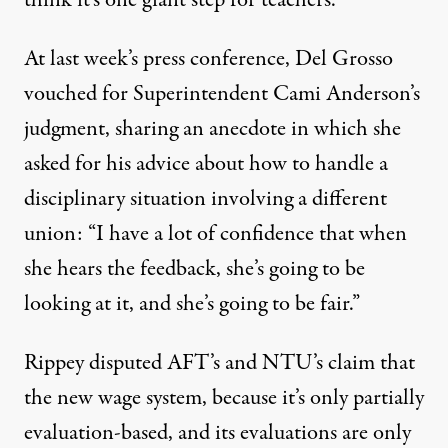
think it’s one giant step for teachers.”
At last week’s press conference, Del Grosso
vouched for Superintendent Cami Anderson’s
judgment, sharing an anecdote in which she
asked for his advice about how to handle a
disciplinary situation involving a different
union: “I have a lot of confidence that when
she hears the feedback, she’s going to be
looking at it, and she’s going to be fair.”
Rippey disputed AFT’s and NTU’s claim that
the new wage system, because it’s only partially
evaluation-based, and its evaluations are only