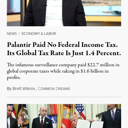
NEWS
|
ECONOMY & LABOR
Palantir Paid No Federal Income Tax.
Its Global Tax Rate Is Just 1.4 Percent.
The infamous surveillance company paid $22.7 million in
global corporate taxes while raking in $1.6 billion in
profits.
By
Brett Wilkins
,
C
D
August 7, 2026
OMMON
REAMS