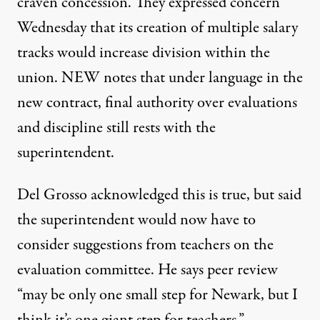
craven concession. They expressed concern
Wednesday that its creation of multiple salary
tracks would increase division within the
union. NEW notes that under language in the
new contract, final authority over evaluations
and discipline still rests with the
superintendent.
Del Grosso acknowledged this is true, but said
the superintendent would now have to
consider suggestions from teachers on the
evaluation committee. He says peer review
“may be only one small step for Newark, but I