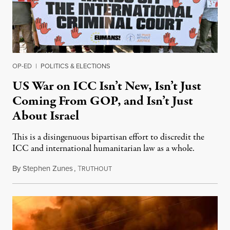
OP-ED
|
POLITICS & ELECTIONS
US War on ICC Isn’t New, Isn’t Just
Coming From GOP, and Isn’t Just
About Israel
This is a disingenuous bipartisan effort to discredit the
ICC and international humanitarian law as a whole.
By
Stephen Zunes
,
T
August 7, 2026
RUTHOUT