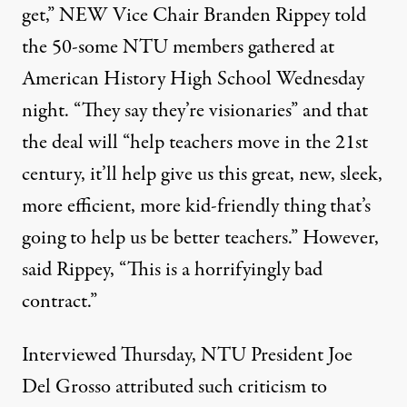
get,” NEW Vice Chair Branden Rippey told
the 50-some NTU members gathered at
American History High School Wednesday
night. “They say they’re visionaries” and that
the deal will “help teachers move in the 21st
century, it’ll help give us this great, new, sleek,
more efficient, more kid-friendly thing that’s
going to help us be better teachers.” However,
said Rippey, “This is a horrifyingly bad
contract.”
Interviewed Thursday, NTU President Joe
Del Grosso attributed such criticism to