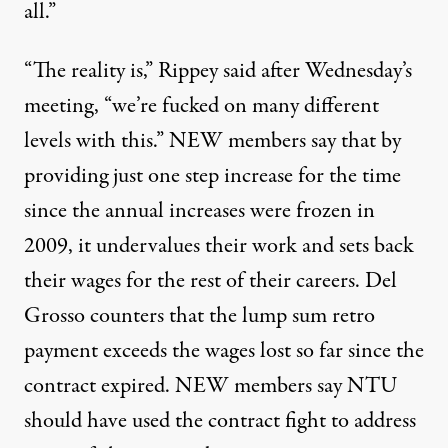
all.”
“The reality is,” Rippey said after Wednesday’s
meeting, “we’re fucked on many different
levels with this.” NEW members say that by
providing just one step increase for the time
since the annual increases were frozen in
2009, it undervalues their work and sets back
their wages for the rest of their careers. Del
Grosso counters that the lump sum retro
payment exceeds the wages lost so far since the
contract expired. NEW members say NTU
should have used the contract fight to address