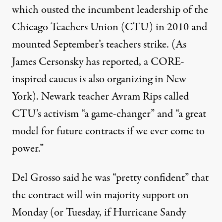
which ousted the incumbent leadership of the
Chicago Teachers Union (CTU) in 2010 and
mounted September’s teachers strike. (As
James Cersonsky has
reported
, a CORE-
inspired caucus is also organizing in New
York). Newark teacher Avram Rips called
CTU’s activism “a game-changer” and “a great
model for future contracts if we ever come to
power.”
Del Grosso said he was “pretty confident” that
the contract will win majority support on
Monday (or Tuesday, if Hurricane Sandy