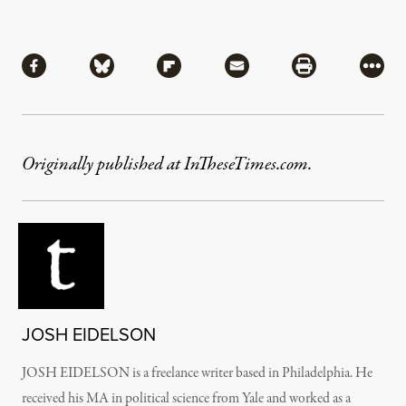
Share
Share via Facebook
Share via Bluesky
Share via Flipboard
Share via Mail
Share via Pri
More
Originally published at InTheseTimes.com.
JOSH EIDELSON
JOSH EIDELSON is a freelance writer based in Philadelphia. He
received his MA in political science from Yale and worked as a