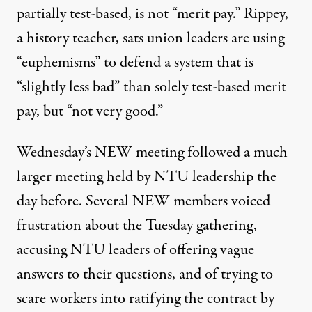
partially test-based, is not “merit pay.” Rippey,
a history teacher, sats union leaders are using
“euphemisms” to defend a system that is
“slightly less bad” than solely test-based merit
pay, but “not very good.”
Wednesday’s NEW meeting followed a much
larger meeting held by NTU leadership the
day before. Several NEW members voiced
frustration about the Tuesday gathering,
accusing NTU leaders of offering vague
answers to their questions, and of trying to
scare workers into ratifying the contract by