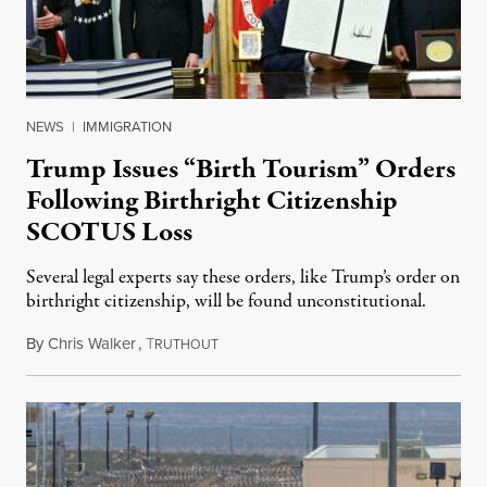
NEWS
|
IMMIGRATION
Trump Issues “Birth Tourism” Orders
Following Birthright Citizenship
SCOTUS Loss
Several legal experts say these orders, like Trump’s order on
birthright citizenship, will be found unconstitutional.
By
Chris Walker
,
T
August 7, 2026
RUTHOUT