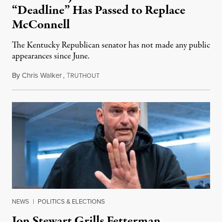
“Deadline” Has Passed to Replace
McConnell
The Kentucky Republican senator has not made any public
appearances since June.
By
Chris Walker
,
T
August 5, 2026
RUTHOUT
NEWS
|
POLITICS & ELECTIONS
Jon Stewart Grills Fetterman,