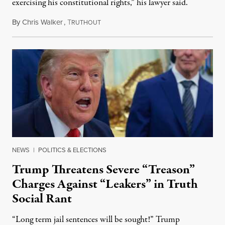
exercising his constitutional rights,” his lawyer said.
By
Chris Walker
,
T
August 6, 2026
RUTHOUT
NEWS
|
POLITICS & ELECTIONS
Trump Threatens Severe “Treason”
Charges Against “Leakers” in Truth
Social Rant
“Long term jail sentences will be sought!” Trump