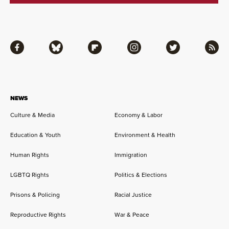
Facebook
Bluesky
Flipboard
Instagram
Twitter
RSS
NEWS
Culture & Media
Economy & Labor
Education & Youth
Environment & Health
Human Rights
Immigration
LGBTQ Rights
Politics & Elections
Prisons & Policing
Racial Justice
Reproductive Rights
War & Peace