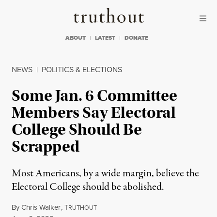
Skip to content
Skip to footer
Truthout
ABOUT
LATEST
DONATE
NEWS
|
POLITICS & ELECTIONS
Some Jan. 6 Committee
Members Say Electoral
College Should Be
Scrapped
Most Americans, by a wide margin, believe the
Electoral College should be abolished.
By
Chris Walker
,
T
RUTHOUT