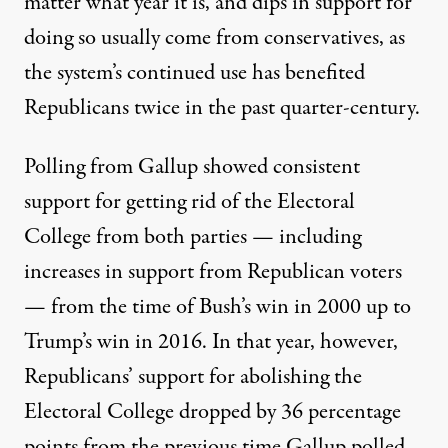
matter what year it is, and dips in support for
doing so usually come from conservatives, as
the system’s continued use has benefited
Republicans twice in the past quarter-century.
Polling from Gallup showed consistent
support
for getting rid of the Electoral
College from both parties — including
increases in support from Republican voters
— from the time of Bush’s win in 2000 up to
Trump’s win in 2016. In that year, however,
Republicans’ support for abolishing the
Electoral College dropped by 36 percentage
points from the previous time Gallup polled