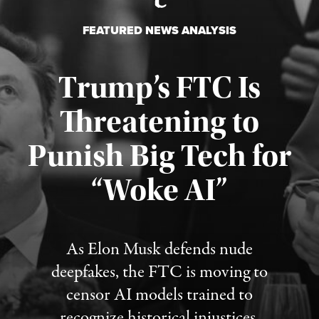
FEATURED NEWS ANALYSIS
Trump’s FTC Is
Threatening to
Punish Big Tech for
“Woke AI”
Published August 4, 2026
As Elon Musk defends nude
deepfakes, the FTC is moving to
censor AI models trained to
recognize historical injustices.