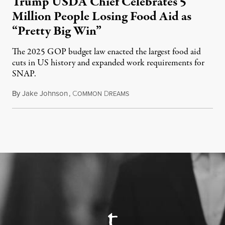
Trump USDA Chief Celebrates 5
Million People Losing Food Aid as
“Pretty Big Win”
The 2025 GOP budget law enacted the largest food aid
cuts in US history and expanded work requirements for
SNAP.
By
Jake Johnson
,
C
D
August 5, 2026
OMMON
REAMS