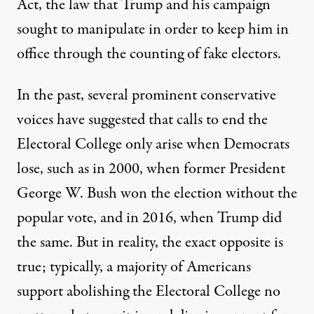
Act, the law that Trump and his campaign
sought to manipulate in order to keep him in
office through the counting of fake electors.
In the past, several prominent conservative
voices have suggested that calls to end the
Electoral College
only arise when Democrats
lose
, such as in 2000, when former President
George W. Bush won the election without the
popular vote, and in 2016, when Trump did
the same. But in reality, the exact opposite is
true; typically, a majority of Americans
support abolishing the Electoral College no