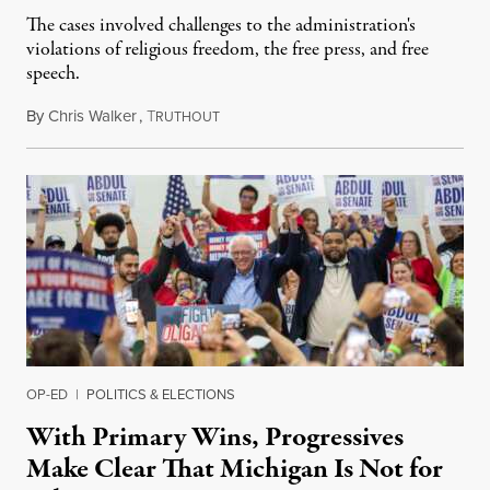
The cases involved challenges to the administration's
violations of religious freedom, the free press, and free
speech.
By
Chris Walker
,
T
August 6, 2026
RUTHOUT
OP-ED
|
POLITICS & ELECTIONS
With Primary Wins, Progressives
Make Clear That Michigan Is Not for