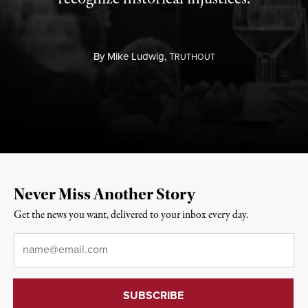
By
Mike Ludwig,
T
RUTHOUT
Never Miss Another Story
Get the news you want, delivered to your inbox every day.
Email
*