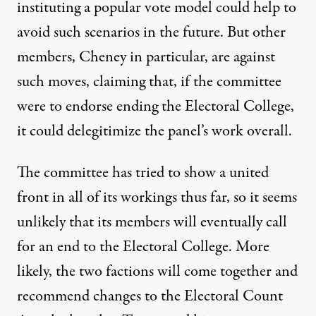
instituting a popular vote model could help to
avoid such scenarios in the future. But other
members, Cheney in particular, are against
such moves, claiming that, if the committee
were to endorse ending the Electoral College,
it could delegitimize the panel’s work overall.
The committee has tried to show a united
front in all of its workings thus far, so it seems
unlikely that its members will eventually call
for an end to the Electoral College. More
likely, the two factions will come together and
recommend changes to the Electoral Count