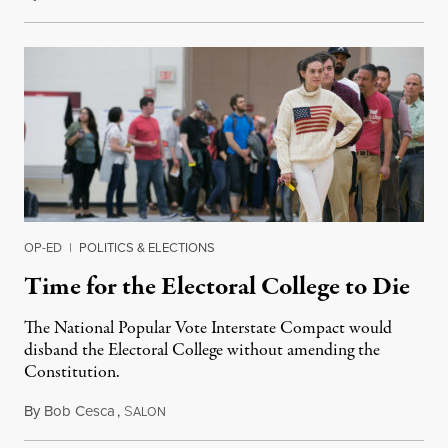
OP-ED
|
POLITICS & ELECTIONS
Time for the Electoral College to Die
The National Popular Vote Interstate Compact would
disband the Electoral College without amending the
Constitution.
By
Bob Cesca
,
S
March 20, 2019
ALON