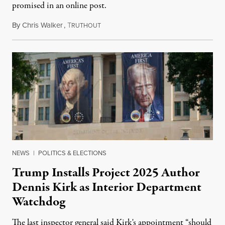
promised in an online post.
By
Chris Walker
,
T
August 6, 2026
RUTHOUT
NEWS
|
POLITICS & ELECTIONS
Trump Installs Project 2025 Author
Dennis Kirk as Interior Department
Watchdog
The last inspector general said Kirk's appointment “should