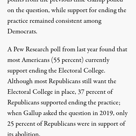
on the question, while support for ending the
practice remained consistent among
Democrats.
A Pew Research poll from last year
found that
most Americans (55 percent) currently
support ending the Electoral College.
Although most Republicans still want the
Electoral College in place, 37 percent of
Republicans supported ending the practice;
when Gallup asked the question in 2019, only
25 percent of Republicans were in support of
its abolition.