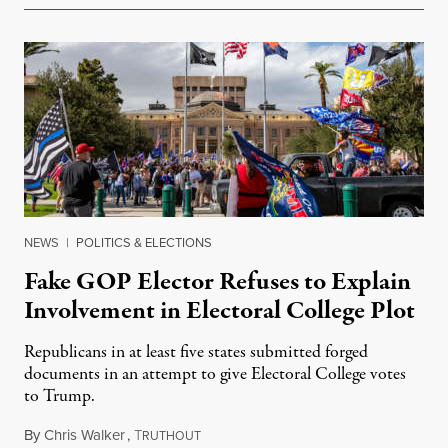
NEWS
|
POLITICS & ELECTIONS
Fake GOP Elector Refuses to Explain
Involvement in Electoral College Plot
Republicans in at least five states submitted forged
documents in an attempt to give Electoral College votes
to Trump.
By
Chris Walker
,
T
January 13, 2022
RUTHOUT