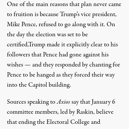
One of the main reasons that plan never came
to fruition is because Trump’s vice president,
Mike Pence, refused to go along with it. On
the day the election was set to be
certified,Trump made it explicitly clear to his
followers that Pence had gone against his
wishes — and they responded by
chanting for
Pence to be hanged as they forced their way
into the Capitol building
.
Sources speaking to
Axios
say that January 6
committee members, led by Raskin, believe
that ending the Electoral College and