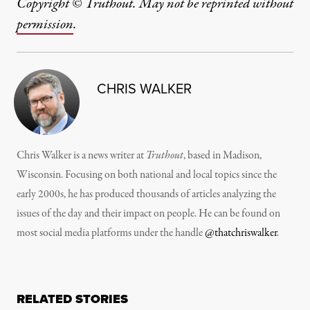
Copyright © Truthout. May not be reprinted without
permission
.
CHRIS WALKER
Chris Walker is a news writer at
Truthout
, based in Madison,
Wisconsin. Focusing on both national and local topics since the
early 2000s, he has produced thousands of articles analyzing the
issues of the day and their impact on people. He can be found on
most social media platforms under the handle
@thatchriswalker
.
RELATED STORIES