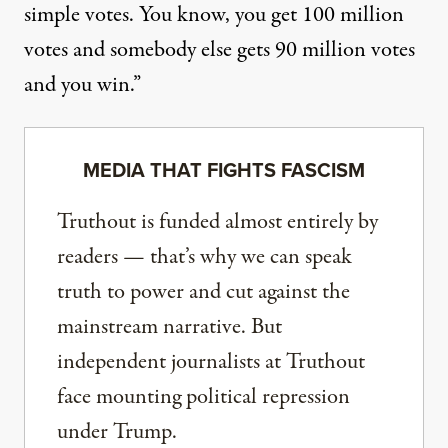
simple votes. You know, you get 100 million
votes and somebody else gets 90 million votes
and you win.”
MEDIA THAT FIGHTS FASCISM
Truthout is funded almost entirely by
readers — that’s why we can speak
truth to power and cut against the
mainstream narrative. But
independent journalists at Truthout
face mounting political repression
under Trump.