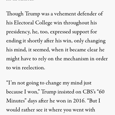
Though Trump was a vehement defender of
his Electoral College win throughout his
presidency, he, too, expressed support for
ending it shortly after his win, only changing
his mind, it seemed, when it became clear he
might have to rely on the mechanism in order
to win reelection.
“I’m not going to change my mind just
because I won,”
Trump insisted on CBS’s “60
Minutes” days after he won in 2016
. “But I
would rather see it where you went with