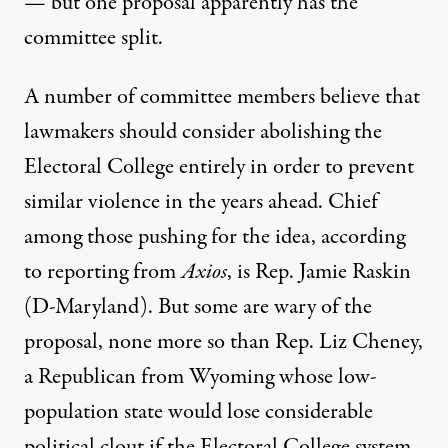
— but one proposal apparently has the
committee split.
A number of committee members believe that
lawmakers should consider abolishing the
Electoral College entirely
in order to prevent
similar violence in the years ahead. Chief
among those pushing for the idea, according
to reporting from
Axios
, is Rep. Jamie Raskin
(D-Maryland). But some are wary of the
proposal, none more so than Rep. Liz Cheney,
a Republican from Wyoming whose low-
population state would lose considerable
political clout if the Electoral College system