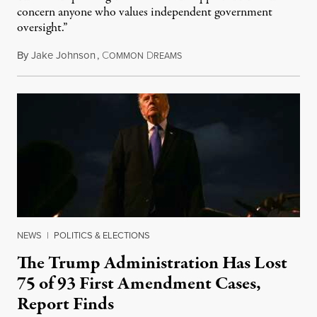
concern anyone who values independent government
oversight.”
By
Jake Johnson
,
C
D
August 6, 2026
OMMON
REAMS
NEWS
|
POLITICS & ELECTIONS
The Trump Administration Has Lost
75 of 93 First Amendment Cases,
Report Finds