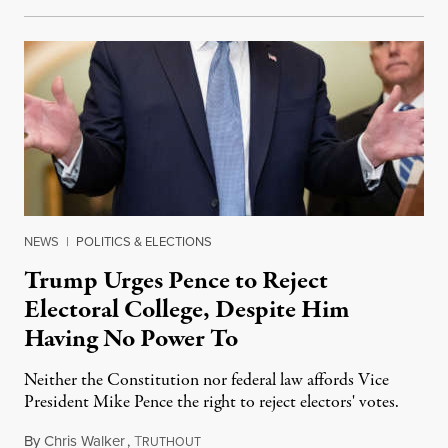
NEWS
|
POLITICS & ELECTIONS
Trump Urges Pence to Reject
Electoral College, Despite Him
Having No Power To
Neither the Constitution nor federal law affords Vice
President Mike Pence the right to reject electors' votes.
By
Chris Walker
,
T
January 5, 2021
RUTHOUT