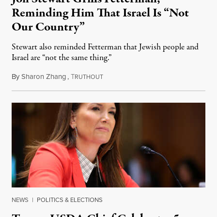
Reminding Him That Israel Is “Not
Our Country”
Stewart also reminded Fetterman that Jewish people and
Israel are “not the same thing.”
By
Sharon Zhang
,
T
August 5, 2026
RUTHOUT
NEWS
|
POLITICS & ELECTIONS