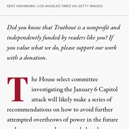
KENT NISHIMURA / LOS ANGELES TIMES VIA GETTY IMAGES
Did you know that Truthout is a nonprofit and
independently funded by readers like you? If
you value what we do, please support our work
with
a donation
.
T
he House select committee
investigating the January 6 Capitol
attack will likely make a series of
recommendations on how to avoid further
attempted overthrows of power in the future