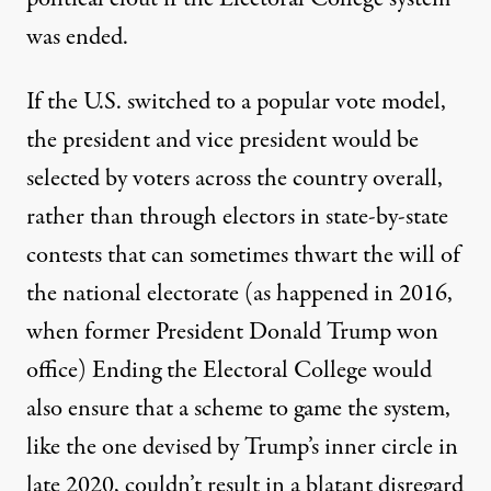
was ended.
If the U.S. switched to a popular vote model,
the president and vice president would be
selected by voters across the country overall,
rather than through electors in state-by-state
contests that can sometimes thwart the will of
the national electorate (as happened in 2016,
when former President Donald Trump won
office) Ending the Electoral College would
also ensure that a scheme to game the system,
like the one devised by Trump’s inner circle in
late 2020, couldn’t result in a blatant disregard