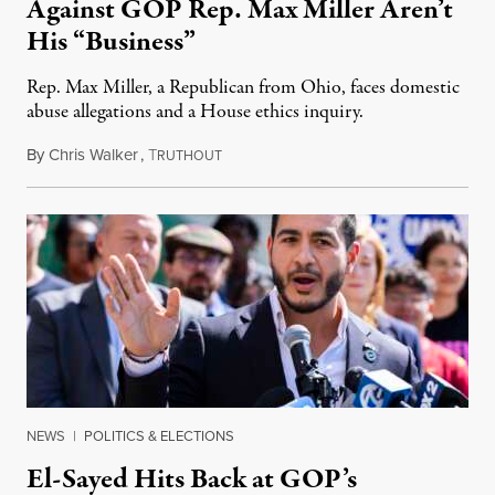
Against GOP Rep. Max Miller Aren’t
His “Business”
Rep. Max Miller, a Republican from Ohio, faces domestic
abuse allegations and a House ethics inquiry.
By
Chris Walker
,
T
August 5, 2026
RUTHOUT
NEWS
|
POLITICS & ELECTIONS
El-Sayed Hits Back at GOP’s