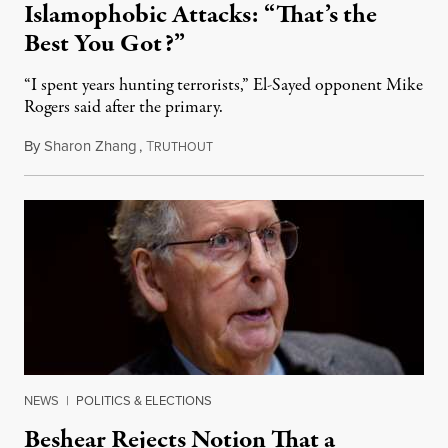
Islamophobic Attacks: “That’s the
Best You Got?”
“I spent years hunting terrorists,” El-Sayed opponent Mike
Rogers said after the primary.
By
Sharon Zhang
,
T
August 5, 2026
RUTHOUT
NEWS
|
POLITICS & ELECTIONS
Beshear Rejects Notion That a