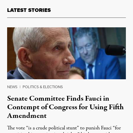
LATEST STORIES
NEWS
|
POLITICS & ELECTIONS
Senate Committee Finds Fauci in
Contempt of Congress for Using Fifth
Amendment
The vote “is a crude political stunt” to punish Fauci “for