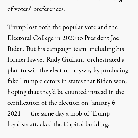
of voters’ preferences.
Trump lost both the popular vote and the
Electoral College in 2020 to President Joe
Biden. But his campaign team, including his
former lawyer Rudy Giuliani, orchestrated a
plan to win the election anyway
by producing
fake Trump electors in states that Biden won
,
hoping that they’d be counted instead in the
certification of the election on January 6,
2021 — the same day a mob of Trump
loyalists attacked the Capitol building.