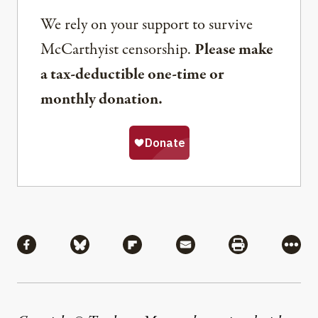
We rely on your support to survive
McCarthyist censorship.
Please make
a tax-deductible one-time or
monthly donation.
Share
Share via Facebook
Share via Bluesky
Share via Flipboard
Share via Mail
Share via Pri
More