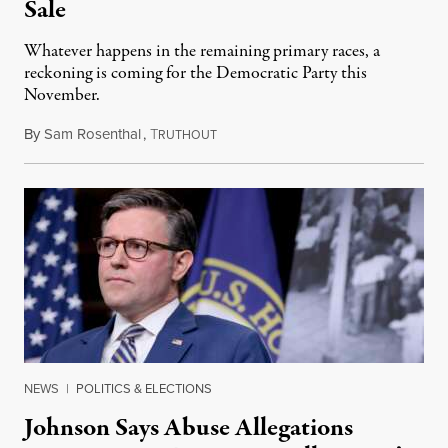
Sale
Whatever happens in the remaining primary races, a
reckoning is coming for the Democratic Party this
November.
By
Sam Rosenthal
,
T
August 5, 2026
RUTHOUT
NEWS
|
POLITICS & ELECTIONS
Johnson Says Abuse Allegations