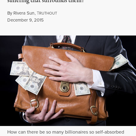
suffering that surrounds them?
By
Rivera Sun
,
T
RUTHOUT
Published
December 9, 2015
How can there be so many billionaires so self-absorbed