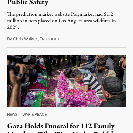
Public Safety
The prediction market website Polymarket had $1.2
million in bets placed on Los Angeles-area wildfires in
2025.
By
Chris Walker
,
T
August 7, 2026
RUTHOUT
NEWS
|
WAR & PEACE
Gaza Holds Funeral for 112 Family