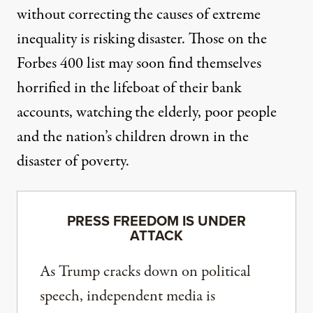
without correcting the causes of extreme
inequality is risking disaster. Those on the
Forbes 400 list may soon find themselves
horrified in the lifeboat of their bank
accounts, watching the elderly, poor people
and the nation’s children drown in the
disaster of poverty.
PRESS FREEDOM IS UNDER
ATTACK
As Trump cracks down on political
speech, independent media is