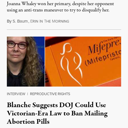
Joanna Whaley won her primary, despite her opponent
using an anti-trans maneuver to try to disqualify her.
By
S. Baum
,
E
I
T
M
August 7, 2026
RIN
N
HE
ORNING
INTERVIEW
|
REPRODUCTIVE RIGHTS
Blanche Suggests DOJ Could Use
Victorian-Era Law to Ban Mailing
Abortion Pills