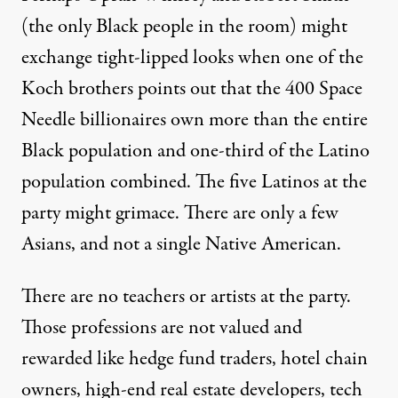
(the only Black people in the room) might
exchange tight-lipped looks when one of the
Koch brothers points out that the 400 Space
Needle billionaires own more than the entire
Black population and one-third of the Latino
population combined. The five Latinos at the
party might grimace. There are only a few
Asians, and not a single Native American.
There are no teachers or artists at the party.
Those professions are not valued and
rewarded like hedge fund traders, hotel chain
owners, high-end real estate developers, tech