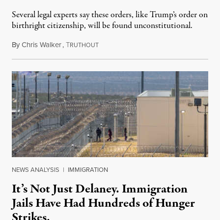
Several legal experts say these orders, like Trump’s order on
birthright citizenship, will be found unconstitutional.
By
Chris Walker
,
T
August 7, 2026
RUTHOUT
NEWS ANALYSIS
|
IMMIGRATION
It’s Not Just Delaney. Immigration
Jails Have Had Hundreds of Hunger
Strikes.