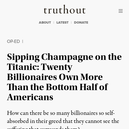
Skip to content
Skip to footer
Truthout
ABOUT
LATEST
DONATE
OP-ED
|
Sipping Champagne on the
Titanic: Twenty
Billionaires Own More
Than the Bottom Half of
Americans
How can there be so many billionaires so self-
absorbed in their greed that they cannot see the