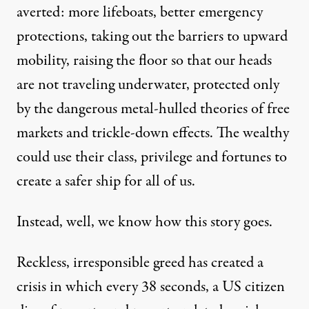
averted: more lifeboats, better emergency
protections, taking out the barriers to upward
mobility, raising the floor so that our heads
are not traveling underwater, protected only
by the dangerous metal-hulled theories of free
markets and trickle-down effects. The wealthy
could use their class, privilege and fortunes to
create a safer ship for all of us.
Instead, well, we know how this story goes.
Reckless, irresponsible greed has created a
crisis in which every 38 seconds, a US citizen