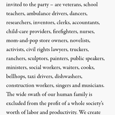
invited to the party – are veterans, school
teachers, ambulance drivers, dancers,
researchers, inventors, clerks, accountants,
child-care providers, firefighters, nurses,
mom-and-pop store owners, novelists,
activists, civil rights lawyers, truckers,
ranchers, sculptors, painters, public speakers,
ministers, social workers, waiters, cooks,
bellhops, taxi drivers, dishwashers,
construction workers, singers and musicians.
The wide swath of our human family is
excluded from the profit of a whole society’s
worth of labor and productivity. We create