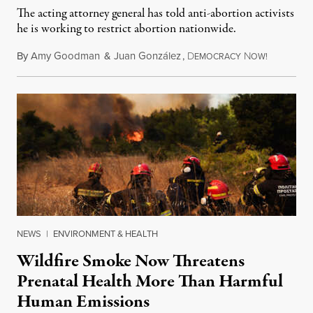
The acting attorney general has told anti-abortion activists
he is working to restrict abortion nationwide.
By
Amy Goodman
&
Juan González
,
D
N
August 7,
EMOCRACY
OW!
NEWS
|
ENVIRONMENT & HEALTH
Wildfire Smoke Now Threatens
Prenatal Health More Than Harmful
Human Emissions