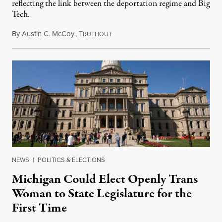
reflecting the link between the deportation regime and Big
Tech.
By
Austin C. McCoy
,
T
August 8, 2026
RUTHOUT
NEWS
|
POLITICS & ELECTIONS
Michigan Could Elect Openly Trans
Woman to State Legislature for the
First Time