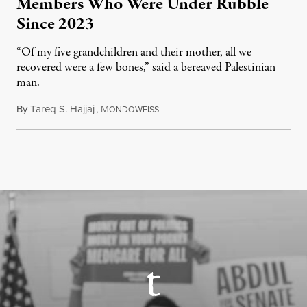
Members Who Were Under Rubble
Since 2023
“Of my five grandchildren and their mother, all we
recovered were a few bones,” said a bereaved Palestinian
man.
By
Tareq S. Hajjaj
,
M
August 6, 2026
ONDOWEISS