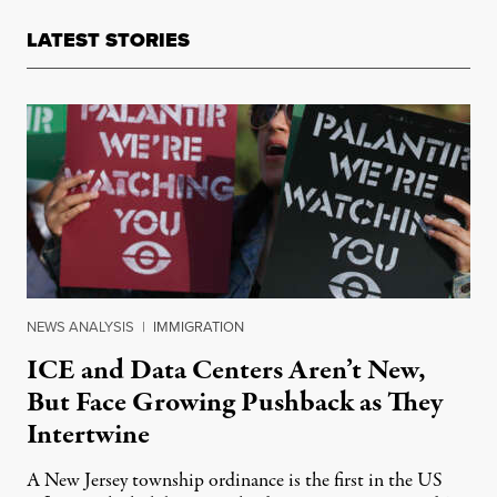
LATEST STORIES
NEWS ANALYSIS
|
IMMIGRATION
ICE and Data Centers Aren’t New,
But Face Growing Pushback as They
Intertwine
A New Jersey township ordinance is the first in the US