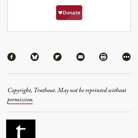
Share
Share via Facebook
Share via Bluesky
Share via Flipboard
Share via Mail
Share via Pri
More
Copyright, Truthout. May not be reprinted without
permission
.