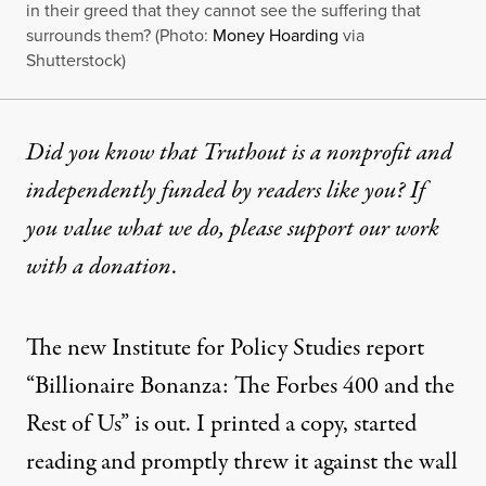
in their greed that they cannot see the suffering that
surrounds them? (Photo:
Money Hoarding
via
Shutterstock)
Did you know that Truthout is a nonprofit and
independently funded by readers like you? If
you value what we do, please support our work
with
a donation
.
The new Institute for Policy Studies report
“
Billionaire Bonanza: The Forbes 400 and the
Rest of Us
” is out. I printed a copy, started
reading and promptly threw it against the wall