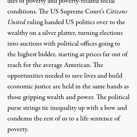
dies of poverty
and poverty-related social
conditions. The US Supreme Court’s
Citizens
United
ruling handed US politics over to the
wealthy on a silver platter, turning elections
into auctions with political offices going to
the highest bidder, starting at prices far out of
reach for the average American. The
opportunities needed to save lives and build
economic justice are held in the same hands as
those gripping wealth and power. The political
purse strings tie inequality up with a bow and
condemn the rest of us to a life sentence of
poverty.