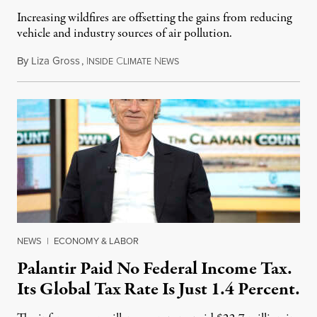
Increasing wildfires are offsetting the gains from reducing
vehicle and industry sources of air pollution.
By
Liza Gross
,
I
C
N
August 7, 2026
NSIDE
LIMATE
EWS
NEWS
|
ECONOMY & LABOR
Palantir Paid No Federal Income Tax.
Its Global Tax Rate Is Just 1.4 Percent.