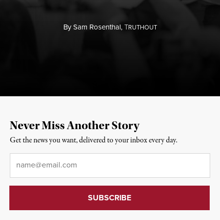
By
Sam Rosenthal,
T
RUTHOUT
Never Miss Another Story
Get the news you want, delivered to your inbox every day.
Email
*