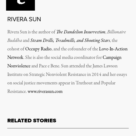
RIVERA SUN
Rivera Sun is the author of
The Dandelion Insurrection
,
Billionaire
Buddha
and
Steam Drills, Treadmills, and Shooting Stars
, the
cohost of
Occupy Radio
, and the cofounder of the
Love-In-Action
Network
. She is also the social media coordinator for
Campaign
Nonviolence
and Pace e Bene. Sun attended the James Lawson
Institute on Strategic Nonviolent Resistance in 2014 and her essays
on social justice movements appear in Truthout and Popular
Resistance.
www.riverasun.com
RELATED STORIES