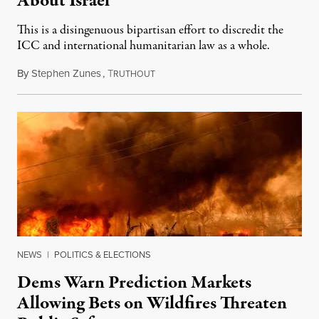
About Israel
This is a disingenuous bipartisan effort to discredit the
ICC and international humanitarian law as a whole.
By
Stephen Zunes
,
T
August 7, 2026
RUTHOUT
NEWS
|
POLITICS & ELECTIONS
Dems Warn Prediction Markets
Allowing Bets on Wildfires Threaten