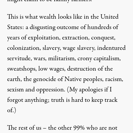
This is what wealth looks like in the United
States: a disgusting outcome of hundreds of
years of exploitation, extraction, conquest,
colonization, slavery, wage slavery, indentured
servitude, wars, militarism, crony capitalism,
sweatshops, low wages, destruction of the
earth, the genocide of Native peoples, racism,
sexism and oppression. (My apologies if I
forgot anything; truth is hard to keep track
of.)
The rest of us – the other 99% who are not