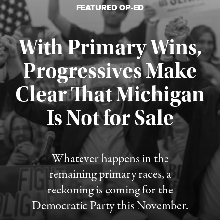
FEATURED OP-ED
With Primary Wins,
Progressives Make
Clear That Michigan
Is Not for Sale
Published August 5, 2026
Whatever happens in the
remaining primary races, a
reckoning is coming for the
Democratic Party this November.