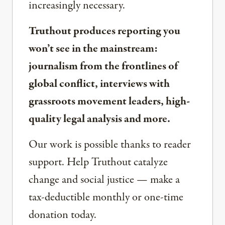
increasingly necessary.
Truthout produces reporting you
won’t see in the mainstream:
journalism from the frontlines of
global conflict, interviews with
grassroots movement leaders, high-
quality legal analysis and more.
Our work is possible thanks to reader
support. Help Truthout catalyze
change and social justice — make a
tax-deductible monthly or one-time
donation today.