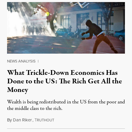
NEWS ANALYSIS
|
What Trickle-Down Economics Has
Done to the US: The Rich Get All the
Money
Wealth is being redistributed in the US from the poor and
the middle class to the rich.
By
Dan Riker
,
T
March 5, 2015
RUTHOUT