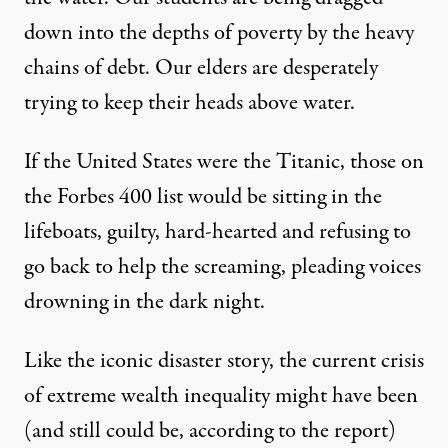
down into the depths of poverty by the heavy
chains of debt. Our elders are desperately
trying to keep their heads above water.
If the United States were the Titanic, those on
the Forbes 400 list would be sitting in the
lifeboats, guilty, hard-hearted and refusing to
go back to help the screaming, pleading voices
drowning in the dark night.
Like the iconic disaster story, the current crisis
of extreme wealth inequality might have been
(and still could be, according to the
report
)