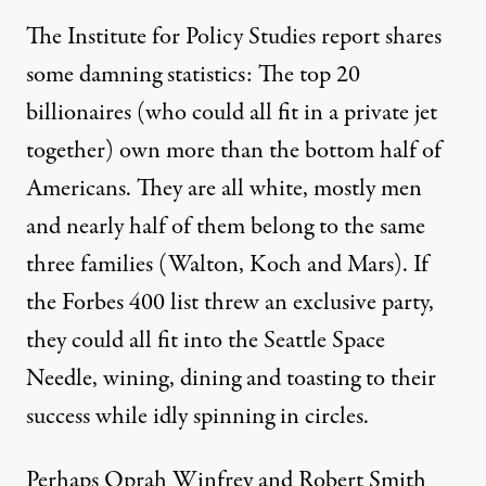
The Institute for Policy Studies report shares
some damning statistics: The top 20
billionaires (who could all fit in a private jet
together) own more than the bottom half of
Americans. They are all white, mostly men
and nearly half of them belong to the same
three families (Walton, Koch and Mars). If
the Forbes 400 list threw an exclusive party,
they could all fit into the Seattle Space
Needle, wining, dining and toasting to their
success while idly spinning in circles.
Perhaps Oprah Winfrey and Robert Smith