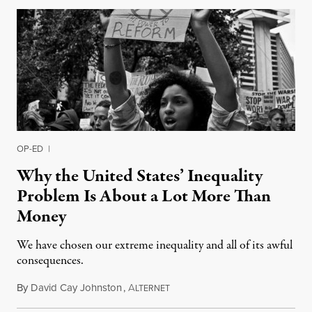
OP-ED
|
Why the United States’ Inequality
Problem Is About a Lot More Than
Money
We have chosen our extreme inequality and all of its awful
consequences.
By
David Cay Johnston
,
A
August 8, 2015
LTERNET