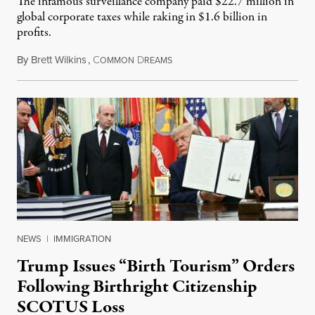
The infamous surveillance company paid $22.7 million in
global corporate taxes while raking in $1.6 billion in
profits.
By
Brett Wilkins
,
C
D
August 7, 2026
OMMON
REAMS
NEWS
|
IMMIGRATION
Trump Issues “Birth Tourism” Orders
Following Birthright Citizenship
SCOTUS Loss