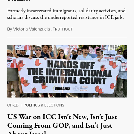
Formerly incarcerated immigrants, solidarity activists, and
scholars discuss the underreported resistance in ICE jails.
By
Victoria Valenzuela
,
T
August 7, 2026
RUTHOUT
OP-ED
|
POLITICS & ELECTIONS
US War on ICC Isn’t New, Isn’t Just
Coming From GOP, and Isn’t Just