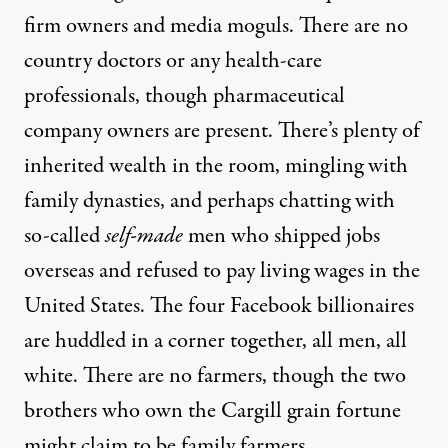
firm owners and media moguls. There are no
country doctors or any health-care
professionals, though pharmaceutical
company owners are present. There’s plenty of
inherited wealth in the room, mingling with
family dynasties, and perhaps chatting with
so-called
self-made
men who shipped jobs
overseas and refused to pay living wages in the
United States. The four Facebook billionaires
are huddled in a corner together, all men, all
white. There are no farmers, though the two
brothers who own the Cargill grain fortune
might claim to be family farmers.