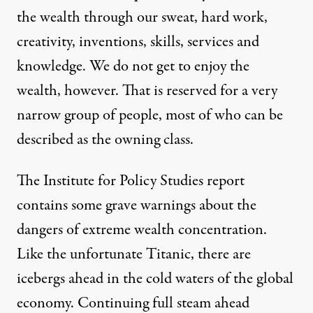
the wealth through our sweat, hard work,
creativity, inventions, skills, services and
knowledge. We do not get to enjoy the
wealth, however. That is reserved for a very
narrow group of people, most of who can be
described as the owning class.
The Institute for Policy Studies report
contains some grave warnings about the
dangers of extreme wealth concentration.
Like the unfortunate Titanic, there are
icebergs ahead in the cold waters of the global
economy. Continuing full steam ahead