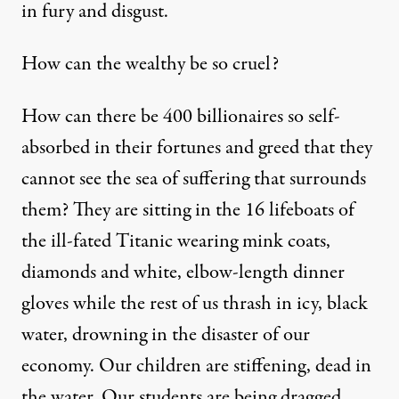
in fury and disgust.
How can the wealthy be so cruel?
How can there be 400 billionaires so self-
absorbed in their fortunes and greed that they
cannot see the sea of suffering that surrounds
them? They are sitting in the 16 lifeboats of
the ill-fated Titanic wearing mink coats,
diamonds and white, elbow-length dinner
gloves while the rest of us thrash in icy, black
water, drowning in the disaster of our
economy. Our children are stiffening, dead in
the water. Our students are being dragged