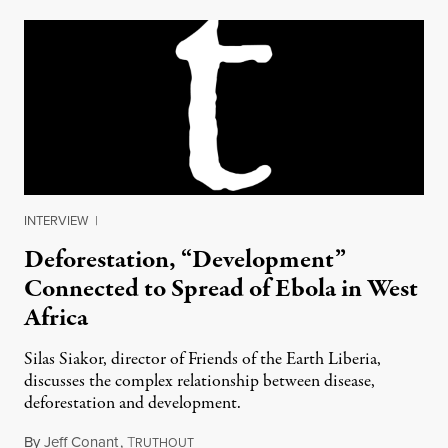
INTERVIEW
|
Deforestation, “Development”
Connected to Spread of Ebola in West
Africa
Silas Siakor, director of Friends of the Earth Liberia,
discusses the complex relationship between disease,
deforestation and development.
By
Jeff Conant
,
T
November 24, 2014
RUTHOUT