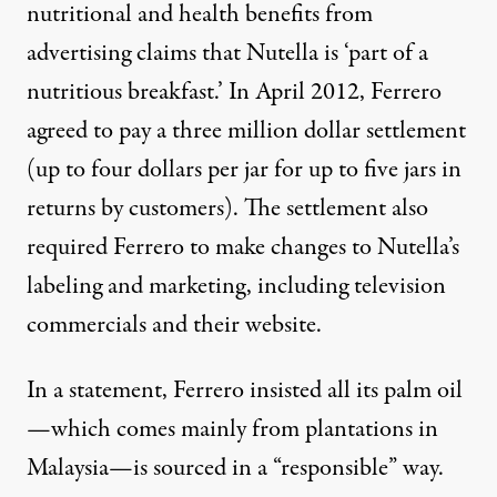
nutritional and health benefits from
advertising claims that Nutella is ‘part of a
nutritious breakfast.’ In April 2012, Ferrero
agreed to pay a three million dollar settlement
(up to four dollars per jar for up to five jars in
returns by customers). The settlement also
required Ferrero to make changes to Nutella’s
labeling and marketing, including television
commercials and their website.
In a statement, Ferrero insisted all its palm oil
—which comes mainly from plantations in
Malaysia—is sourced in a “responsible” way.