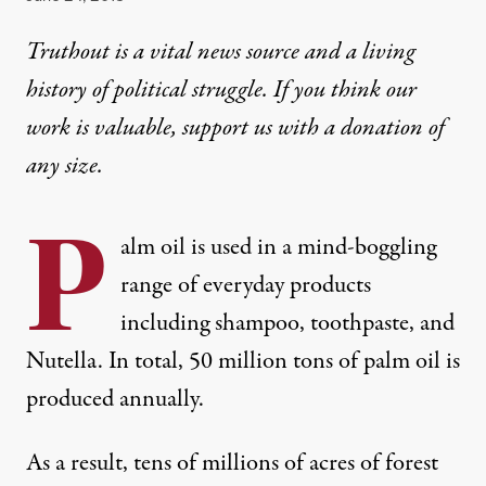
Truthout is a vital news source and a living
history of political struggle. If you think our
work is valuable,
support us with a donation
of
any size.
P
alm oil is used in a mind-boggling
range of everyday products
including shampoo, toothpaste, and
Nutella. In total, 50 million tons of palm oil is
produced annually.
As a result, tens of millions of acres of forest