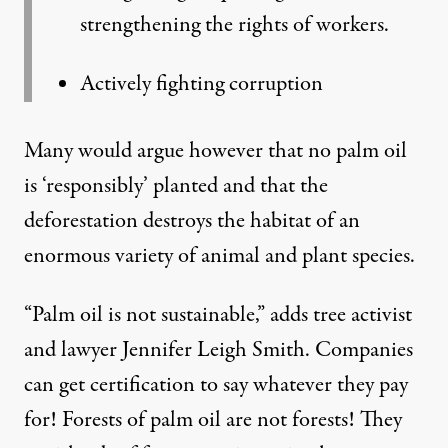
strengthening the rights of workers.
Actively fighting corruption
Many would argue however that no palm oil
is ‘responsibly’ planted and that the
deforestation destroys the habitat of an
enormous variety of animal and plant species.
“Palm oil is not sustainable,” adds
tree activist
and lawyer Jennifer Leigh Smith
. Companies
can get certification to say whatever they pay
for! Forests of palm oil are not forests! They