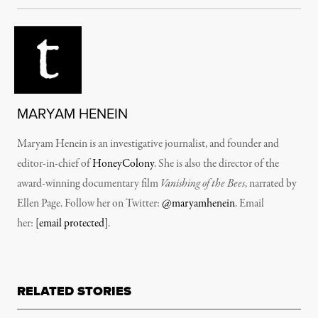
MARYAM HENEIN
Maryam Henein is an investigative journalist, and founder and
editor-in-chief of
HoneyColony
. She is also the director of the
award-winning documentary film
Vanishing of the Bees
, narrated by
Ellen Page. Follow her on Twitter:
@maryamhenein
. Email
her:
[email protected]
.
RELATED STORIES