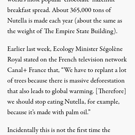
breakfast spread. About 365,000 tons of
Nutella is made each year (about the same as
the weight of The Empire State Building).
Earlier last week, Ecology Minister Ségolène
Royal stated on the French television network
Canal+ France that, “We have to replant a lot
of trees because there is massive deforestation
that also leads to global warming. [Therefore]
we should stop eating Nutella, for example,
because it’s made with palm oil.”
Incidentally this is not the first time the