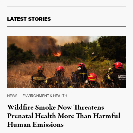
LATEST STORIES
NEWS
|
ENVIRONMENT & HEALTH
Wildfire Smoke Now Threatens
Prenatal Health More Than Harmful
Human Emissions