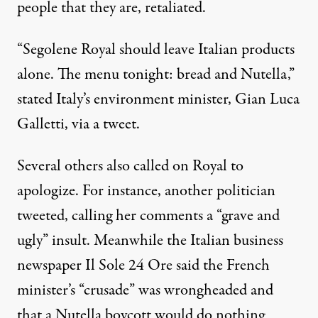
people that they are, retaliated.
“Segolene Royal should leave Italian products
alone. The menu tonight: bread and Nutella,”
stated Italy’s environment minister, Gian Luca
Galletti, via a tweet.
Several others also called on Royal to
apologize. For instance, another politician
tweeted, calling her comments a “grave and
ugly” insult. Meanwhile the Italian business
newspaper Il Sole 24 Ore said the French
minister’s “crusade” was wrongheaded and
that a Nutella boycott would do nothing