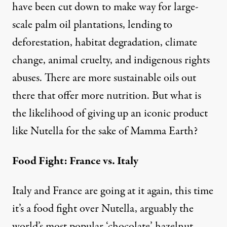
have been cut down to make way for large-
scale palm oil plantations, lending to
deforestation, habitat degradation, climate
change, animal cruelty, and indigenous rights
abuses. There are more sustainable oils out
there that offer more nutrition. But what is
the likelihood of giving up an iconic product
like Nutella for the sake of Mamma Earth?
Food Fight: France vs. Italy
Italy and France are going at it again, this time
it’s a food fight over Nutella, arguably the
world’s most popular ‘chocolate’ hazelnut