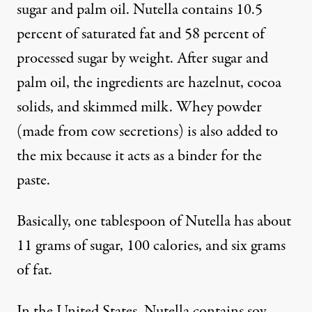
sugar and palm oil. Nutella contains 10.5
percent of saturated fat and 58 percent of
processed sugar by weight. After sugar and
palm oil, the ingredients are hazelnut, cocoa
solids, and skimmed milk.
Whey powder
(made from cow secretions) is also added to
the mix because it acts as a binder for the
paste.
Basically, one tablespoon of Nutella has about
11 grams of sugar, 100 calories, and six grams
of fat.
In the United States, Nutella contains
soy