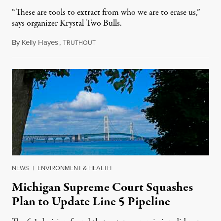
“These are tools to extract from who we are to erase us,”
says organizer Krystal Two Bulls.
By
Kelly Hayes
,
T
August 6, 2026
RUTHOUT
NEWS
|
ENVIRONMENT & HEALTH
Michigan Supreme Court Squashes
Plan to Update Line 5 Pipeline