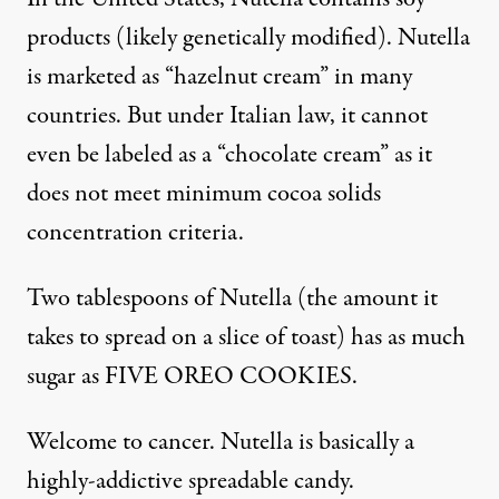
products (likely
genetically modified
). Nutella
is marketed as “hazelnut cream” in many
countries. But under Italian law, it cannot
even be labeled as a “chocolate cream” as it
does not meet minimum cocoa solids
concentration criteria.
Two tablespoons of Nutella (the amount it
takes to spread on a slice of toast) has as much
sugar as
FIVE OREO COOKIES
.
Welcome to
cancer
. Nutella is basically a
highly-addictive spreadable candy.