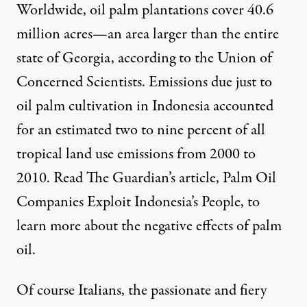
Worldwide, oil palm plantations cover 40.6
million acres—an area larger than the entire
state of Georgia, according to the Union of
Concerned Scientists. Emissions due just to
oil palm cultivation in Indonesia accounted
for an estimated two to nine percent of all
tropical land use emissions from 2000 to
2010. Read The Guardian’s article,
Palm Oil
Companies Exploit Indonesia’s People
, to
learn more about the negative effects of palm
oil.
Of course Italians, the passionate and fiery