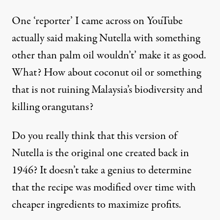
One ‘reporter’ I came across on YouTube
actually said making Nutella with something
other than palm oil wouldn’t’ make it as good.
What? How about coconut oil or something
that is not ruining Malaysia’s biodiversity and
killing orangutans?
Do you really think that this version of
Nutella is the original one created back in
1946? It doesn’t take a genius to determine
that the recipe was modified over time with
cheaper ingredients to maximize profits.