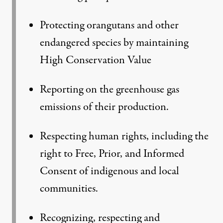
Protecting orangutans and other
endangered species by maintaining
High Conservation Value
Reporting on the greenhouse gas
emissions of their production.
Respecting human rights, including the
right to Free, Prior, and Informed
Consent of indigenous and local
communities.
Recognizing, respecting and