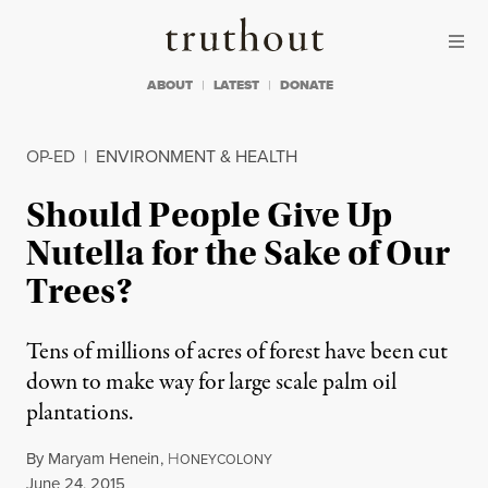
Skip to content
Skip to footer
Truthout
ABOUT
LATEST
DONATE
OP-ED
|
ENVIRONMENT & HEALTH
Should People Give Up
Nutella for the Sake of Our
Trees?
Tens of millions of acres of forest have been cut
down to make way for large scale palm oil
plantations.
By
Maryam Henein
,
H
ONEYCOLONY
Published
June 24, 2015