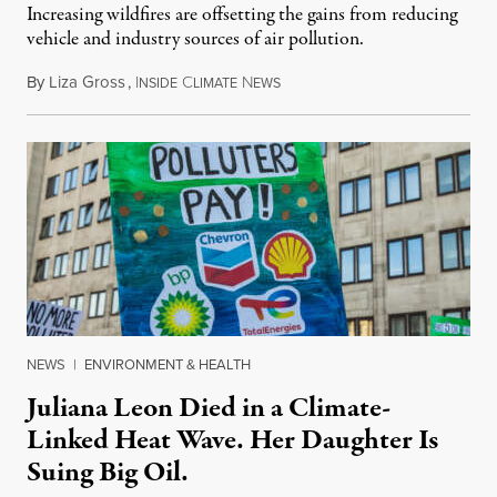
Increasing wildfires are offsetting the gains from reducing
vehicle and industry sources of air pollution.
By
Liza Gross
,
I
C
N
August 7, 2026
NSIDE
LIMATE
EWS
NEWS
|
ENVIRONMENT & HEALTH
Juliana Leon Died in a Climate-
Linked Heat Wave. Her Daughter Is
Suing Big Oil.