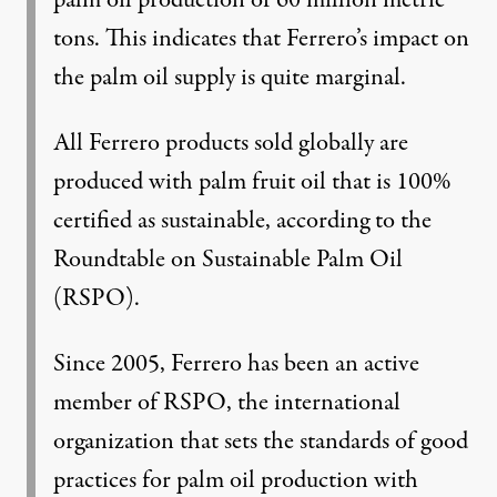
palm oil production of 60 million metric
tons. This indicates that Ferrero’s impact on
the palm oil supply is quite marginal.
All Ferrero products sold globally are
produced with palm fruit oil that is 100%
certified as sustainable, according to the
Roundtable on Sustainable Palm Oil
(RSPO).
Since 2005, Ferrero has been an active
member of RSPO, the international
organization that sets the standards of good
practices for palm oil production with