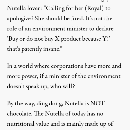
Nutella lover: “Calling for her (Royal) to
apologize? She should be fired. It’s not the
role of an environment minister to declare
‘Buy or do not buy X product because Y!’
that’s patently insane.”
In a world where corporations have more and
more power, if a minister of the environment
doesn’t speak up, who will?
By the way, ding dong, Nutella is
NOT
chocolate
. The Nutella of today has no
nutritional value and is mainly made up of