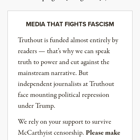
MEDIA THAT FIGHTS FASCISM
Truthout is funded almost entirely by
readers — that’s why we can speak
truth to power and cut against the
mainstream narrative. But
independent journalists at Truthout
face mounting political repression
under Trump.
We rely on your support to survive
McCarthyist censorship.
Please make