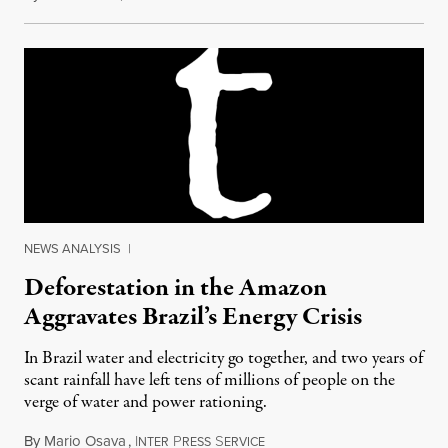
NEWS ANALYSIS
|
Deforestation in the Amazon
Aggravates Brazil’s Energy Crisis
In Brazil water and electricity go together, and two years of
scant rainfall have left tens of millions of people on the
verge of water and power rationing.
By
Mario Osava
,
I
P
S
April 6, 2015
NTER
RESS
ERVICE