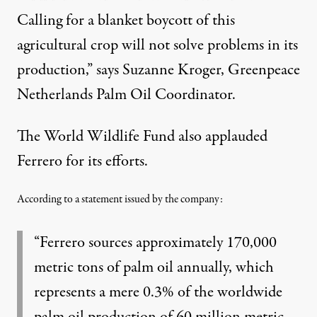
Calling for a blanket boycott of this
agricultural crop will not solve problems in its
production,” says Suzanne Kroger, Greenpeace
Netherlands Palm Oil Coordinator.
The World Wildlife Fund also applauded
Ferrero for its efforts.
According to a statement issued by the company:
“Ferrero sources approximately 170,000
metric tons of palm oil annually, which
represents a mere 0.3% of the worldwide