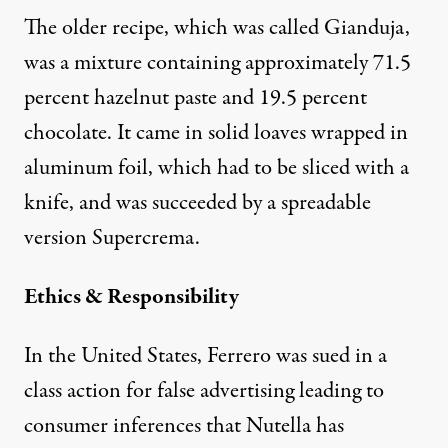
The older recipe, which was called Gianduja,
was a mixture containing approximately 71.5
percent hazelnut paste and 19.5 percent
chocolate. It came in solid loaves wrapped in
aluminum foil, which had to be sliced with a
knife, and was succeeded by a spreadable
version Supercrema.
Ethics & Responsibility
In the United States, Ferrero was sued in a
class action for false advertising leading to
consumer inferences that Nutella has