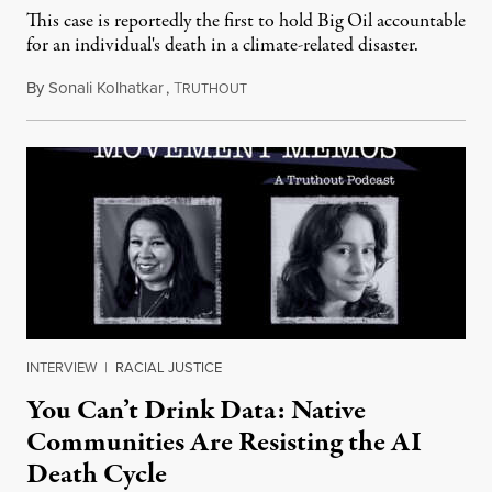
This case is reportedly the first to hold Big Oil accountable
for an individual's death in a climate-related disaster.
By
Sonali Kolhatkar
,
T
August 6, 2026
RUTHOUT
INTERVIEW
|
RACIAL JUSTICE
You Can’t Drink Data: Native
Communities Are Resisting the AI
Death Cycle