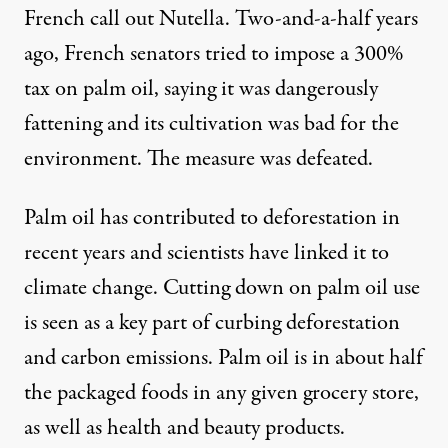
French call out Nutella. Two-and-a-half years
ago, French senators tried to impose a 300%
tax on palm oil, saying it was dangerously
fattening and its cultivation was bad for the
environment. The measure was defeated.
Palm oil has contributed to deforestation in
recent years and scientists have linked it to
climate change. Cutting down on palm oil use
is seen as a key part of curbing deforestation
and carbon emissions. Palm oil is in about half
the packaged foods in any given grocery store,
as well as health and beauty products.