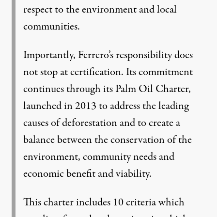
respect to the environment and local
communities.
Importantly, Ferrero’s responsibility does
not stop at certification. Its commitment
continues through its Palm Oil Charter,
launched in 2013 to address the leading
causes of deforestation and to create a
balance between the conservation of the
environment, community needs and
economic benefit and viability.
This charter includes 10 criteria which