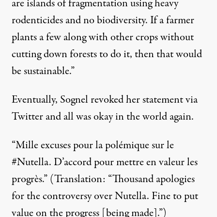
are islands of fragmentation using heavy
rodenticides and no biodiversity. If a farmer
plants a few along with other crops without
cutting down forests to do it, then that would
be sustainable.”
Eventually, Sognel revoked her statement via
Twitter and all was okay in the world again.
“Mille excuses pour la polémique sur le
#Nutella. D’accord pour mettre en valeur les
progrès.” (Translation: “Thousand apologies
for the controversy over Nutella. Fine to put
value on the progress [being made].”)