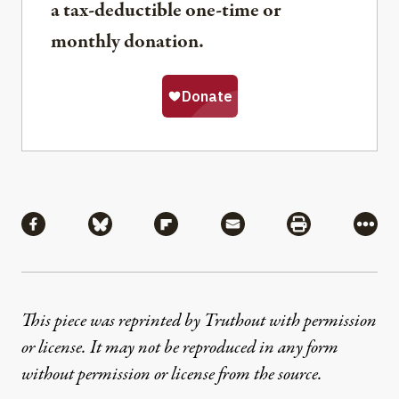
a tax-deductible one-time or
monthly donation.
Share
Share via Facebook
Share via Bluesky
Share via Flipboard
Share via Mail
Share via Pri
More
This piece was reprinted by Truthout with permission
or license. It may not be reproduced in any form
without permission or license from the source.