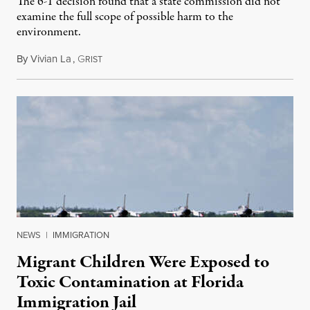
The 6-1 decision found that a state commission did not
examine the full scope of possible harm to the
environment.
By
Vivian La
,
G
August 5, 2026
RIST
NEWS
|
IMMIGRATION
Migrant Children Were Exposed to
Toxic Contamination at Florida
Immigration Jail