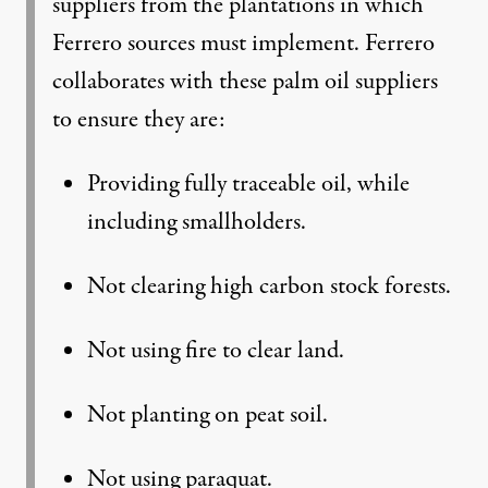
suppliers from the plantations in which
Ferrero sources must implement. Ferrero
collaborates with these palm oil suppliers
to ensure they are:
Providing fully traceable oil, while
including smallholders.
Not clearing high carbon stock forests.
Not using fire to clear land.
Not planting on peat soil.
Not using paraquat.