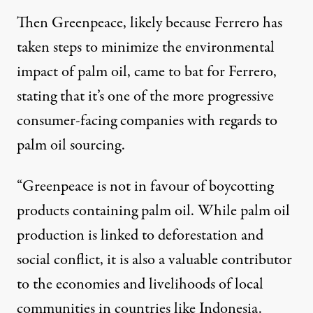
Then Greenpeace, likely because Ferrero has
taken steps to minimize the environmental
impact of palm oil, came to bat for Ferrero,
stating that it’s one of the more progressive
consumer-facing companies with regards to
palm oil sourcing.
“Greenpeace is not in favour of boycotting
products containing palm oil. While palm oil
production is linked to deforestation and
social conflict, it is also a valuable contributor
to the economies and livelihoods of local
communities in countries like Indonesia.