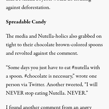
against deforestation.
Spreadable Candy
The media and Nutella-holics also grabbed on
tight to their chocolate brown-colored spoons
and revolted against the comment.
“Some days you just have to eat #nutella with
a spoon. #chocolate is necessary,” wrote one
person via Twitter. Another tweeted, “I will
NEVER stop eating Nutella. NEVER.”
I found another comment from an angry