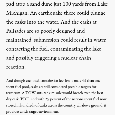
pad atop a sand dune just 100 yards from Lake
Michigan
. An earthquake there could plunge
the casks into the water. And the casks at
Palisades are so poorly designed and
maintained, submersion could result in water
contacting the fuel, contaminating the lake
and possibly triggering a nuclear chain
reaction.
And though each cask contains far less fissile material than one
spent fuel pool, casks are still considered possible targets for
terrorism. A
TOW anti-tank missile would breach even the best
dry cask [PDF]
, and with 25 percent of the nation’s spent fuel now
stored in hundreds of casks across the country, all above ground, it
provides a rich target environment.