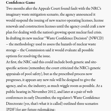
Confidence Game
Two months after the Appeals Court found fault with the NRC’s
imaginary waste mitigation scenario, the agency announced it
would
suspend the issuing of new reactor operating licenses
, license
renewals and construction licenses until the agency could craft a new
plan for dealing with the nation’s growing spent nuclear fuel crisis.
In drafting its new nuclear “Waste Confidence Decision” (NWCD)
– the methodology used to assess the hazards of nuclear waste
storage – the Commission said it would evaluate all possible
options for resolving the issue.
At first, the NRC said this could include both generic and site-
specific actions (remember, the court criticized the NRC’s generic
appraisals of pool safety), but as the prescribed process now
progresses, it appears any new rule will be designed to give the
agency, and so, the industry, as much wiggle room as possible. At
a
public hearing in November 2012, and later at a pair of web
conferences in early December
, the regulator’s Waste Confidence
Directorate (yes, that’s what it is called)
outlined three scenarios
[PDF]
for any future rulemaking: