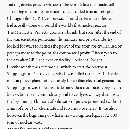
and dignitaries present witnessed the world’s first manmade, self-
sustaining nuclear fission reaction. They called it an atomic pile –
Chicago Pile 1 (CP-1), to be exact- but what Fermi and his team
had actually done was build the world’s first nuclear reactor.
The Manhattan Project’s goal was a bomb, but soon after the end of
the war, scientists, politicians, the military and private industry
looked for ways to harness the power of the atom for civilian use, or,
hout.org, Adapted from: Â© 2009 Jupiterimages
)
perhaps more to the point, for commercial profit. Fifteen years to
the day after CP-1 achieved criticality, President Dwight
Eisenhower threw a ceremonial switch to start the reactor at
Shippingport, Pennsylvania, which was billed as the first full-scale
NEWS ANALYSIS
|
nuclear power plant built expressly for civilian electrical generation.
Shippingport was, in reality, little more than a submarine engine on
Seventy Years of Nuclear Fis
blocks, but the nuclear industry and its acolytes will say that it was
the beginning of billions of kilowatts of power, promoted (without
By
Gregg Levine
,
T
RUTHOUT
a hint of irony) as “clean, safe and too cheap to meter.” It was also,
Published
January 25, 2013
however, the beginning of what is now a weightier legacy: 72,000
tons of nuclear waste.