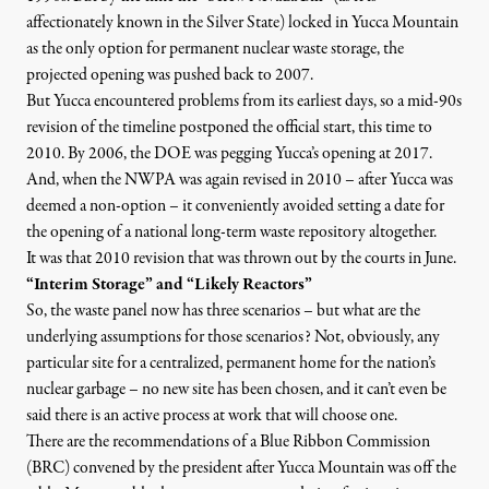
affectionately known in the Silver State) locked in Yucca Mountain
as the only option for permanent nuclear waste storage, the
projected opening was pushed back to 2007.
But Yucca encountered problems from its earliest days, so
a mid-90s
revision of the timeline postponed the official start, this time to
2010
. By 2006, the DOE was pegging Yucca’s opening at 2017.
And, when the NWPA was again revised in 2010 – after Yucca was
deemed a non-option – it conveniently avoided setting a date for
the opening of a national long-term waste repository altogether.
It was that 2010 revision that was thrown out by the courts in June.
“Interim Storage” and “Likely Reactors”
So, the waste panel now has three scenarios – but what are the
underlying assumptions for those scenarios? Not, obviously, any
particular site for a centralized, permanent home for the nation’s
nuclear garbage – no new site has been chosen, and it can’t even be
said there is an active process at work that will choose one.
There are the recommendations of a
Blue Ribbon Commission
(BRC)
convened by the president after Yucca Mountain was off the