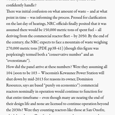
confidently handle?
There was initial confusion on what amount of waste – and at what
point in time – was informing the process. Pressed for clarification
on the last day of hearings, NRC officials finally posited that it was
assumed there would be 150,000 metric tons of spent fuel – all
deriving from the commercial reactor fleet – by 2050. By the end of
the century, the
NRC expects to face a mountain of waste weighing
270,000 metric tons [PDF, pp38-41
]
(though this figure was
perplexingly termed both a “conservative number” and an
“overestimate”).
How did the panel arrive at these numbers? Were they assuming all
104 (soon to be 103 – Wisconsin’s
Kewaunee Power Station will
shut down by mid-2013
for reasons its owner, Dominion
Resources, says are based “purely on economics”) commercial
reactors nominally in operation would continue to function for
that entire timeframe – even though many are nearing the end of
their design life and none are licensed to continue operation beyond
the 2030s? Were they counting
reactors like those at San Onofre,