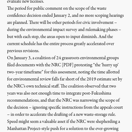
evaluate new licenses.
The period for public comment on the scope of the waste
confidence decision ended January 2, and no more scoping hearings
are planned. There will be other periods for civic involvement –
during the environmental impact survey and rulemaking phases –
but with each step, the areas open to input diminish. And the
current schedule has the entire process greatly accelerated over
previous revisions.
On January 3, a coalition of
24 grassroots environmental groups
filed documents with the NRC [PDF
]
protesting “the ‘hurry up’
two-year timeframe” for this assessment, noting the time allotted
for environmental review falls far short of the 2019 estimate set by
the NRC’s own technical staff. The coalition observed that two
years was also not enough time to integrate post-Fukushima
recommendations, and that the NRC was narrowing the scope of
the decision – ignoring specific instructions from the appeals court
– in order to accelerate the drafting of a new waste-storage rule.
Speed might seem a valuable asset if the NRC were shepherding a
Manhattan Project-style push for a solution to the ever-growing