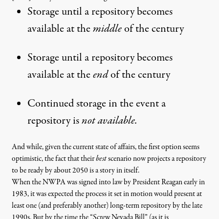
Storage until a repository becomes
available at the
middle
of the century
Storage until a repository becomes
available at the
end
of the century
Continued storage in the event a
repository is
not available.
And while, given the current state of affairs, the first option seems
optimistic, the fact that their
best
scenario now projects a repository
to be ready by about 2050 is a story in itself.
When the
NWPA was signed into law by President Reagan
early in
1983, it was expected the process it set in motion would present at
least one (and preferably another) long-term repository by the late
1990s. But by the time the “
Screw Nevada Bill
” (as it is