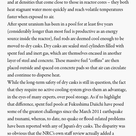
and at densities that come close to those in reactor cores – they both
heat stagnant water more quickly and reach volatile temperatures
faster when exposed to air.
After spent uranium has been in a pool for at least five years
(considerably longer than most fuel is productive as an energy
source inside the reactor), fuel rods are deemed cool enough to be
moved to dry casks. Dry casks are sealed steel cylinders filled with
spent fuel and inert gas, which are themselves encased in another
layer of steel and concrete. These massive fuel “coffins” are then
placed outside and spaced on concrete pads so that air can circulate
and continue to disperse heat.
While the long-term safety of dry casks is still in question, the fact
that they require no active cooling system gives them an advantage,
in the eyes of many experts, over pool storage. As if to highlight
that difference,
spent fuel pools at Fukushima Daiichi have posed
some of the greatest challenges
since the March 2011 earthquake
and tsunami, whereas, to date, no quake or flood-related problems
have been reported with any of Japan’s dry casks. The disparity was
so obvious that the
NRC’s own staff review actually added a