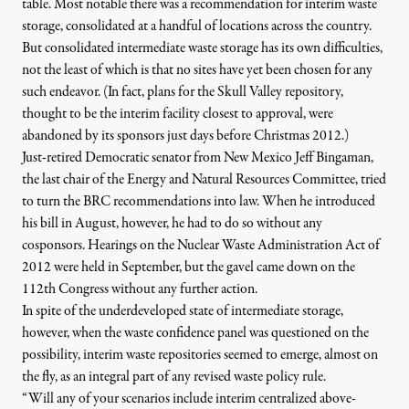
table. Most notable there was a
recommendation for interim waste
storage
, consolidated at a handful of locations across the country.
But consolidated intermediate waste storage has its own difficulties,
not the least of which is that no sites have yet been chosen for any
such endeavor. (In fact, plans for the
Skull Valley repository
,
thought to be the interim facility closest to approval, were
abandoned by its sponsors just days before Christmas 2012.)
Just-retired Democratic senator from New Mexico
Jeff Bingaman,
the last chair of the Energy and Natural Resources Committee, tried
to turn the BRC recommendations into law
. When he introduced
his bill in August, however, he had to do so without any
cosponsors. Hearings on the Nuclear Waste Administration Act of
2012 were held in September, but the gavel came down on the
112th Congress without any further action.
In spite of the underdeveloped state of intermediate storage,
however, when the waste confidence panel was questioned on the
possibility, interim waste repositories seemed to emerge, almost on
the fly, as an integral part of any revised waste policy rule.
“Will any of your scenarios include interim centralized above-