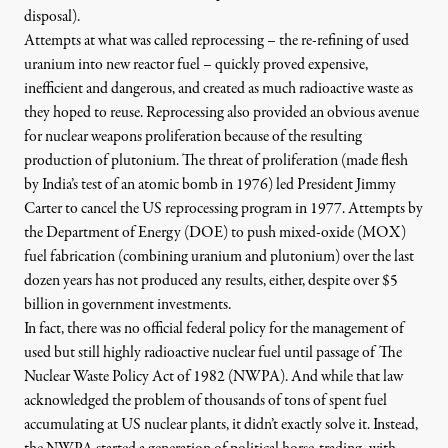
disposal).
Attempts at what was called reprocessing – the re-refining of used
uranium into new reactor fuel – quickly proved expensive,
inefficient and dangerous, and created as much radioactive waste as
they hoped to reuse. Reprocessing also provided an obvious avenue
for nuclear weapons proliferation because of the resulting
production of plutonium. The threat of proliferation (made flesh
by India’s test of an atomic bomb in 1976) led
President Jimmy
Carter to cancel the US reprocessing program in 1977
. Attempts by
the
Department of Energy (DOE) to push mixed-oxide (MOX)
fuel fabrication
(combining uranium and plutonium) over the last
dozen years has not produced any results, either, despite over $5
billion in government investments.
In fact, there was no official federal policy for the management of
used but still highly radioactive nuclear fuel until passage of
The
Nuclear Waste Policy Act of 1982
(NWPA). And while that law
acknowledged the problem of thousands of tons of spent fuel
accumulating at US nuclear plants, it didn’t exactly solve it. Instead,