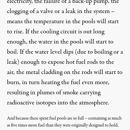
electricity, the failure of a back-up pump, the
clogging of a valve or a leak in the system –
means the temperature in the pools will start
to rise. If the cooling circuit is out long
enough, the water in the pools will start to
boil. If the water level dips (due to boiling or a
leak) enough to expose hot fuel rods to the
air, the
metal cladding on the rods will start to
burn
, in turn heating the fuel even more,
resulting in plumes of smoke carrying
radioactive isotopes into the atmosphere.
And because these spent fuel pools are so full – containing as much
as
five times more fuel than they were originally designed to hold
,