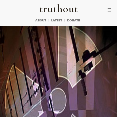
Skip to content
Skip to footer
Truthout
ABOUT
LATEST
DONATE