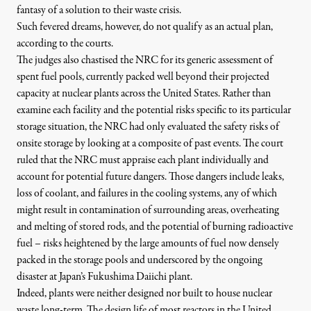
fantasy of a solution to their waste crisis
.
Such fevered dreams, however, do not qualify as an actual plan,
according to the courts.
The judges also chastised the NRC for its generic assessment of
spent fuel pools, currently packed well beyond their projected
capacity at nuclear plants across the United States. Rather than
examine each facility and the potential risks specific to its particular
storage situation, the NRC had only evaluated the safety risks of
onsite storage by looking at a composite of past events. The court
ruled that
the NRC must appraise each plant individually
and
account for potential future dangers. Those dangers include leaks,
loss of coolant, and failures in the cooling systems, any of which
might result in contamination of surrounding areas, overheating
and melting of stored rods, and the potential of burning radioactive
fuel – risks heightened by the large amounts of fuel now densely
packed in the storage pools and underscored by the ongoing
disaster at Japan’s Fukushima Daiichi plant.
Indeed, plants were neither designed nor built to house nuclear
waste long-term. The design life of most reactors in the United