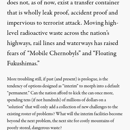
does not, as of now, exist a transfer container
that is wholly leak proof, accident proof and
impervious to terrorist attack. Moving high-
level radioactive waste across the nation’s
highways, rail lines and waterways has raised
fears of
“Mobile Chernobyls” and “Floating
Fukushimas.”
More troubling still, if past (and present) is prologue, is the
tendency of options designed as “interim” to morph into a default
“permanent.” Can the nation afford to kick the can once more,
spending tens (if not hundreds) of millions of dollars on a
“solution” that will only add a collection of new challenges to the
existing roster of problems? What will the interim facilities become
beyond the next problem, the next site for costly mountains of
poorly stored, dangerous waste?