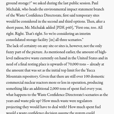
ground storage?” we asked during the last public session. Paul
Michalak, who heads the environmental impact statement branch
of the Waste Confidence Directorate, first said temporary sites
would be considered in the second and third options. Then, after a
short pause,
Mr. Michalak added [PDF, p40
]
, “First one, too. All
right. Right. That’s right. So we’re considering an interim
consolidated storage facility [in] all three scenarios.”
The lack of certainty on any site or sites is, however, not the only
fuzzy part of the picture. As mentioned earlier, the amount of
high-
level radioactive waste currently on hand in the United States and in
need of a final resting place is upwards of 70,000 tons
– already at
the amount that was set as the initial top limit for the Yucca
Mountain repository
. Given that there are still over 100 domestic
commercial nuclear reactors more or less in operation, producing
something like
an additional 2,000 tons of spent fuel every year
,
what happens to the Waste Confidence Directorate’s scenarios as the
years and waste pile up? How much waste were regulators
projecting they would have to deal with? How much spent fuel
would a waste confidence decision assume the system could