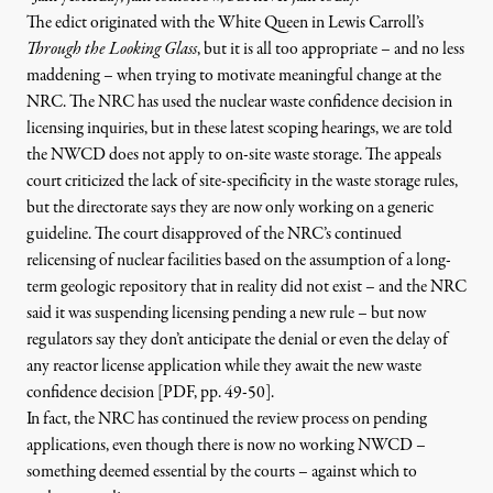
The edict originated with the White Queen in Lewis Carroll’s
Through the Looking Glass
, but it is all too appropriate – and no less
maddening – when trying to motivate meaningful change at the
NRC. The NRC has used the nuclear waste confidence decision in
licensing inquiries, but in these latest scoping hearings, we are told
the NWCD does not apply to on-site waste storage. The appeals
court criticized the lack of site-specificity in the waste storage rules,
but the directorate says they are now only working on a generic
guideline. The court disapproved of the NRC’s continued
relicensing of nuclear facilities based on the assumption of a long-
term geologic repository that in reality did not exist – and the NRC
said it was suspending licensing pending a new rule – but now
regulators say they
don’t anticipate the denial
or even the delay
of
any reactor license application while they await the new waste
confidence decision [PDF, pp. 49-50]
.
In fact, the NRC has continued the review process on pending
applications, even though there is now no working NWCD –
something deemed essential by the courts – against which to