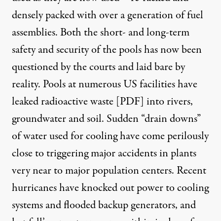
densely packed with over a generation of fuel
assemblies. Both the short- and long-term
safety and security of the pools has now been
questioned by the courts and laid bare by
reality.
Pools at numerous US facilities have
leaked radioactive waste [PDF
]
into rivers,
groundwater and soil. Sudden
“drain downs”
of water used for cooling have come perilously
close to triggering major accidents
in plants
very near to major population centers. Recent
hurricanes have knocked out power to cooling
systems and flooded backup generators, and