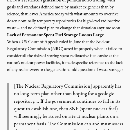
the NWPA started a generation of political horse-trading, with
goals and standards defined more by market exigencies than by
science, that leaves America today with what amounts to over five
dozen nominally temporary repositories for high-level radioactive
waste – and no defined plan to change that situation anytime soon.
Lack of Permanent Spent Fuel Storage Looms Large
When a
US Court of Appeals ruled in June that the Nuclear
Regulatory Commission (NRC) acted improperly
when it failed to
consider all the risks of storing spent radioactive fuel onsite at the
nation’s nuclear power facilities, it made specific reference to the lack
of any real answers to the generations-old
question of waste storage
:
[The Nuclear Regulatory Commission] apparently has
no long-term plan other than hoping for a geologic
repository…. If the government continues to fail in its
quest to establish one, then SNF (spent nuclear fuel)
will seemingly be stored on site at nuclear plants on a
permanent basis. The Commission can and must assess