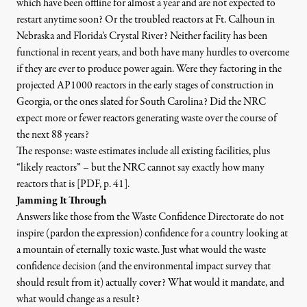
which have been offline
for almost a year and are not expected to
restart anytime soon? Or the troubled reactors at
Ft. Calhoun in
Nebraska
and
Florida’s Crystal River
? Neither facility has been
functional in recent years, and both have many hurdles to overcome
if they are ever to produce power again. Were they factoring in the
projected
AP1000 reactors in the early stages of construction in
Georgia
, or the ones slated for South Carolina? Did the NRC
expect more or fewer reactors generating waste over the course of
the next 88 years?
The response: waste estimates include all existing facilities, plus
“likely reactors” – but
the NRC cannot say exactly how many
reactors that is [PDF, p. 41
]
.
Jamming It Through
Answers like those from the Waste Confidence Directorate do not
inspire (pardon the expression) confidence for a country looking at
a mountain of eternally toxic waste. Just what would the waste
confidence decision (and the environmental impact survey that
should result from it) actually cover? What would it mandate, and
what would change as a result?