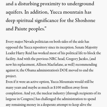
and a disturbing proximity to underground
aquifers. In addition, Yucca mountain has
deep spiritual significance for the Shoshone
and Paiute peoples.”
Every major Nevada politician on both sides of the aisle has
opposed the Yucca repository since its inception. Senate Majority
Leader Harry Reid has worked most of his political life to block the
facility. And with the previous NRC head, Gregory Jaczko, (and
now
his replacement, Allison Macfarlane
, as well) recommending
against it, the Obama administration’s DOE moved to end the
project.
Even if it were an active option, Yucca Mountain would still be
many years and maybe as much as $100 million away from
completion. And yet, the nuclear industry (through recipients of its
largesse in Congress) has challenged the administration to spend
any remaining money in
a desperate attempt to keep alive the