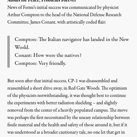
Atoms for Peace, Problems Forever
News of
Fermi’s initial success was communicated by physicist
Arthur Compton
to the head of the National Defense Research
Committee, James Conant, with artistically coded flair:
Compton: The Italian navigator has landed in the New
World.
Conant: How were the natives?
Compton: Very friendly.
But soon after that initial success, CP-1 was disassembled and
reassembled a short drive away, in Red Gate Woods. The optimism
of the physicists notwithstanding, it was thought best to continue
the experiments with better radiation shielding – and slightly
removed from the center of a heavily populated campus. The move
was perhaps the first necessitated by the uneasy relationship between
fissile material and the health and safety of those around it, but if it
was understood as a broader cautionary tale, no one let that get in