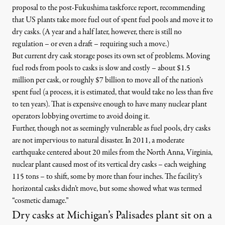
proposal to the post-Fukushima taskforce report
, recommending
that US plants take more fuel out of spent fuel pools and move it to
dry casks. (A year and a half later, however, there is still no
regulation – or even a draft – requiring such a move.)
But current dry cask storage poses its own set of problems. Moving
fuel rods from pools to casks is slow and costly – about $1.5
million per cask, or roughly
$7 billion to move all of the nation’s
spent fuel
(a process, it is estimated, that would take no less than five
to ten years). That is expensive enough to have many nuclear plant
operators lobbying overtime to avoid doing it.
Further, though not as seemingly vulnerable as fuel pools, dry casks
are not impervious to natural disaster. In 2011, a moderate
earthquake centered about 20 miles from the North Anna, Virginia,
nuclear plant
caused most of its vertical dry casks – each weighing
115 tons – to shift, some by more than four inches. The facility’s
horizontal casks didn’t move, but some showed what was termed
“cosmetic damage.”
Dry casks at Michigan’s Palisades plant sit on a