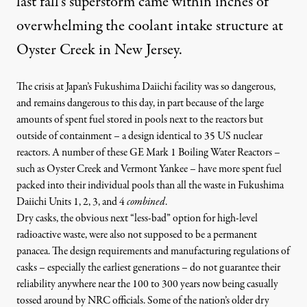
last fall’s superstorm came within inches of
overwhelming the coolant intake structure at
Oyster Creek in New Jersey.
The crisis at Japan’s Fukushima Daiichi facility was so dangerous,
and remains dangerous to this day, in part because of the large
amounts of spent fuel stored in pools next to the reactors but
outside of containment – a design identical to 35 US nuclear
reactors. A number of these GE Mark 1 Boiling Water Reactors –
such as Oyster Creek and Vermont Yankee – have
more spent fuel
packed into their individual pools than all the waste in Fukushima
Daiichi Units 1, 2, 3, and 4
combined
.
Dry casks, the obvious next “less-bad” option for high-level
radioactive waste, were also not supposed to be a permanent
panacea. The design requirements and manufacturing regulations of
casks – especially the earliest generations – do not guarantee their
reliability anywhere near the
100 to 300 years now being casually
tossed around by NRC officials
. Some of the nation’s older dry