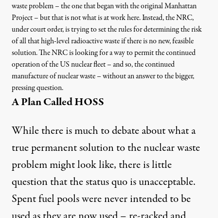
waste problem – the one that began with the original Manhattan
Project – but that is not what is at work here. Instead, the NRC,
under court order, is trying to set the rules for determining the risk
of all that high-level radioactive waste if there is no new, feasible
solution. The NRC is looking for a way to permit the continued
operation of the US nuclear fleet – and so, the continued
manufacture of nuclear waste – without an answer to the bigger,
pressing question.
A Plan Called HOSS
While there is much to debate about what a
true permanent solution to the nuclear waste
problem might look like, there is little
question that the status quo is unacceptable.
Spent fuel pools were never intended to be
used as they are now used – re-racked and