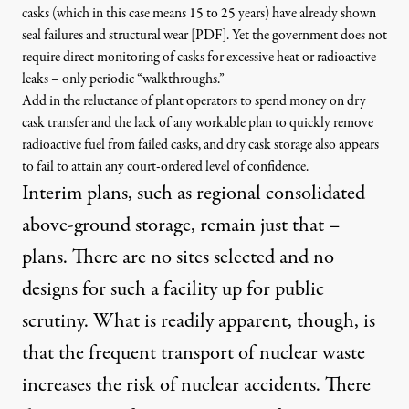
casks (which in this case means 15 to 25 years) have already shown
seal failures and structural wear [PDF
]
. Yet the government does not
require direct monitoring of casks for excessive heat or radioactive
leaks – only periodic “walkthroughs.”
Add in the reluctance of plant operators to spend money on dry
cask transfer and the lack of any workable plan to quickly remove
radioactive fuel from failed casks, and dry cask storage also appears
to fail to attain any court-ordered level of confidence.
Interim plans, such as regional consolidated
above-ground storage, remain just that –
plans. There are no sites selected and no
designs for such a facility up for public
scrutiny. What is readily apparent, though, is
that the frequent transport of nuclear waste
increases the risk of nuclear accidents. There