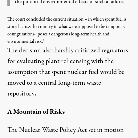
the potential environmental effects of such a failure.
The court concluded the current situation – in which spent fuel is
stored across the country in what were supposed to be temporary
configurations-“
poses a dangerous long-term health and
environmental risk
.”
The decision also harshly criticized regulators
for evaluating plant relicensing with the
assumption that spent nuclear fuel would be
moved to a central long-term waste
repository
.
A Mountain of Risks
The Nuclear Waste Policy Act set in motion