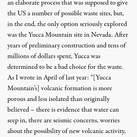
an elaborate process that was supposed to give
the US a number of possible waste sites, but,
in the end, the only option seriously explored
was the Yucca Mountain site in Nevada. After
years of preliminary construction and tens of
millions of dollars spent,
Yucca was
determined to be a bad choice for the waste
.
As I wrote in April of last year:
“[Yucca
Mountain’s] volcanic formation is more
porous and less isolated than originally
believed – there is evidence that water can
seep in, there are seismic concerns, worries
about the possibility of new volcanic activity,