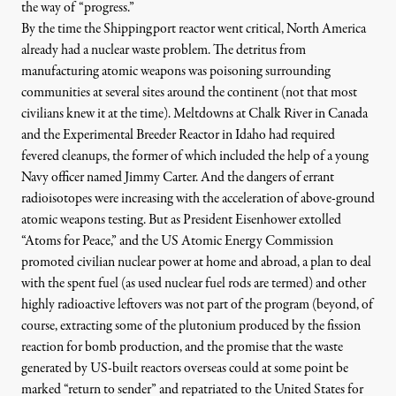
the way of “progress.”
By the time the Shippingport reactor went critical, North America
already had a nuclear waste problem. The detritus from
manufacturing atomic weapons was poisoning surrounding
communities at several sites around the continent (not that most
civilians knew it at the time). Meltdowns at Chalk River in Canada
and the
Experimental Breeder Reactor in Idaho
had required
fevered cleanups, the former of which included
the help of a young
Navy officer named Jimmy Carter
. And the dangers of errant
radioisotopes were increasing with the acceleration of above-ground
atomic weapons testing. But as
President Eisenhower extolled
“Atoms for Peace,”
and the US Atomic Energy Commission
promoted civilian nuclear power at home and abroad, a plan to deal
with the spent fuel (as used nuclear fuel rods are termed) and other
highly radioactive leftovers was not part of the program (beyond, of
course, extracting some of the plutonium produced by the fission
reaction for bomb production, and the promise that the waste
generated by US-built reactors overseas could at some point be
marked “return to sender” and repatriated to the United States for