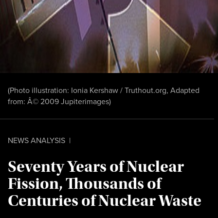
(Photo illustration:
Ionia Kershaw / Truthout.org, Adapted
from: Â© 2009 Jupiterimages
)
NEWS ANALYSIS
|
Seventy Years of Nuclear
Fission, Thousands of
Centuries of Nuclear Waste