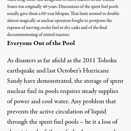
States was originally 40 years. Discussions of the spent fuel pools
usually gave them a 60-year lifespan. That limit seemed to double
almost magically as nuclear operators fought to postpone the
expense of moving cooler fuel to dry casks and of the final
decommissioning of retired reactors.
Everyone Out of the Pool
As disasters as far afield as the 2011 Tohoku
earthquake and last
October’s Hurricane
Sandy
have demonstrated, the storage of spent
nuclear fuel in pools requires steady supplies
of power and cool water. Any problem that
prevents the active circulation of liquid
through the spent fuel pools – be it a loss of