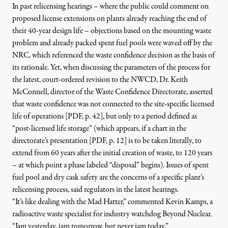
In past relicensing hearings – where the public could comment on
proposed license extensions on plants already reaching the end of
their 40-year design life – objections based on the mounting waste
problem and already packed spent fuel pools were waved off by the
NRC, which referenced the waste confidence decision as the basis of
its rationale. Yet, when discussing the parameters of the process for
the latest, court-ordered revision to the NWCD,
Dr. Keith
McConnell, director of the Waste Confidence Directorate, asserted
that waste confidence was not connected to the site-specific licensed
life of operations [PDF, p. 42]
, but only to a period defined as
“post-licensed life storage” (which appears, if
a chart in the
directorate’s presentation [PDF, p. 12]
is to be taken literally, to
extend from 60 years after the initial creation of waste, to 120 years
– at which point a phase labeled “disposal” begins). Issues of spent
fuel pool and dry cask safety are the concerns of a specific plant’s
relicensing process, said regulators in the latest hearings.
“It’s like dealing with the Mad Hatter,” commented Kevin Kamps, a
radioactive waste specialist for industry watchdog Beyond Nuclear.
“Jam yesterday, jam tomorrow, but never jam today.”