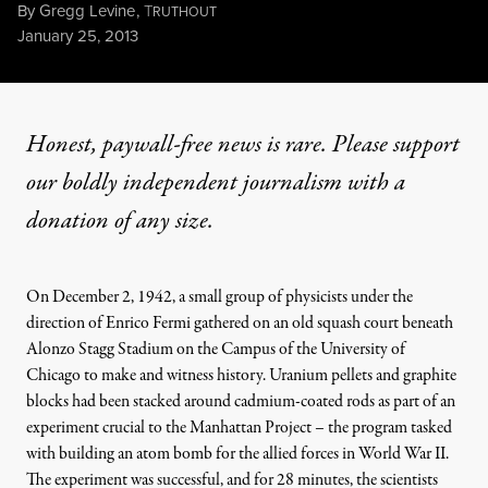
By
Gregg Levine
,
T
RUTHOUT
Published
January 25, 2013
Honest, paywall-free news is rare. Please support
our boldly independent journalism with
a
donation
of any size.
On December 2, 1942, a small group of physicists under the
direction of Enrico Fermi gathered on an old squash court beneath
Alonzo Stagg Stadium on the Campus of the University of
Chicago to make and witness history. Uranium pellets and graphite
blocks had been stacked around cadmium-coated rods as part of an
experiment crucial to the Manhattan Project – the program tasked
with building an atom bomb for the allied forces in World War II.
The experiment was successful, and for 28 minutes, the scientists