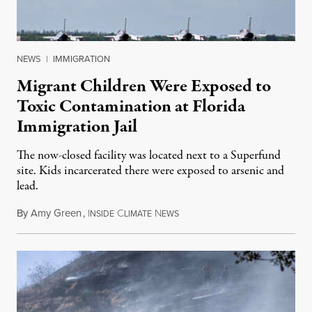
NEWS
|
IMMIGRATION
Migrant Children Were Exposed to
Toxic Contamination at Florida
Immigration Jail
The now-closed facility was located next to a Superfund
site. Kids incarcerated there were exposed to arsenic and
lead.
By
Amy Green
,
I
C
N
August 4, 2026
NSIDE
LIMATE
EWS