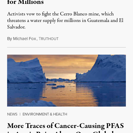
for Millions
Activists vow to fight the Cerro Blanco mine, which
threatens a water supply for millions in Guatemala and El
Salvador.
By
Michael Fox
,
T
May 27, 2024
RUTHOUT
NEWS
|
ENVIRONMENT & HEALTH
More Traces of Cancer-Causing PFAS