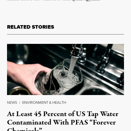
RELATED STORIES
NEWS
|
ENVIRONMENT & HEALTH
At Least 45 Percent of US Tap Water
Contaminated With PFAS “Forever