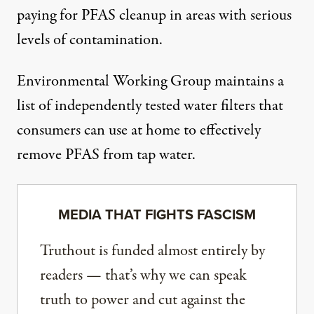
paying
for PFAS cleanup in areas with serious
levels of contamination.
Environmental Working Group
maintains a
list of independently tested water filters
that
consumers can use at home to effectively
remove PFAS from tap water.
MEDIA THAT FIGHTS FASCISM
Truthout is funded almost entirely by
readers — that’s why we can speak
truth to power and cut against the