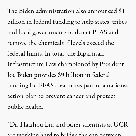
The Biden administration also announced $1
billion in federal funding to help states, tribes
and local governments to detect PFAS and
remove the chemicals if levels exceed the
federal limits. In total, the Bipartisan
Infrastructure Law championed by President
Joe Biden provides $9 billion in federal
funding for PFAS cleanup as part of a
national
action plan
to prevent cancer and protect
public health.
“Dr. Haizhou Liu and other scientists at UCR
are working hard to bridge the gap between