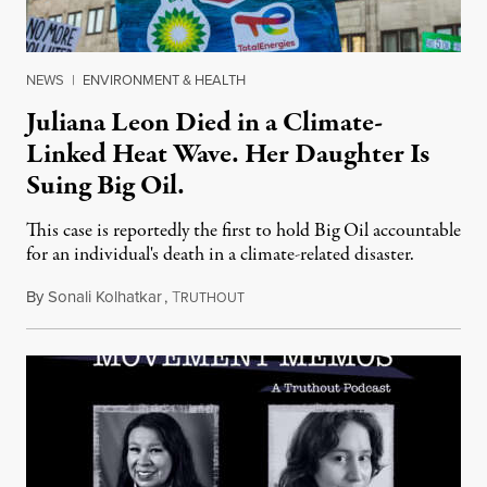
NEWS
|
ENVIRONMENT & HEALTH
Juliana Leon Died in a Climate-
Linked Heat Wave. Her Daughter Is
Suing Big Oil.
This case is reportedly the first to hold Big Oil accountable
for an individual's death in a climate-related disaster.
By
Sonali Kolhatkar
,
T
August 6, 2026
RUTHOUT