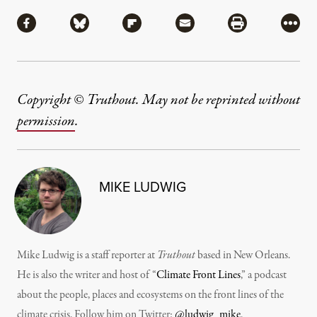
Share
Share via Facebook
Share via Bluesky
Share via Flipboard
Share via Mail
Share via Pri
More
Copyright © Truthout. May not be reprinted without
permission
.
MIKE LUDWIG
Mike Ludwig is a staff reporter at
Truthout
based in New Orleans.
He is also the writer and host of “
Climate Front Lines
,” a podcast
about the people, places and ecosystems on the front lines of the
climate crisis. Follow him on Twitter:
@ludwig_mike
.