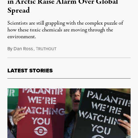
in Arctic Raise Alarm Over Global
Spread
Scientists are still grappling with the complex puzzle of
how these toxic chemicals are moving through the
environment.
By
Dan Ross
,
T
October 18, 2020
RUTHOUT
LATEST STORIES