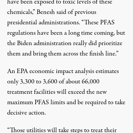
have been exposed to toxic levels of these
chemicals,” Benesh said of previous
presidential administrations.
“These PFAS
regulations have been a long time coming, but
the Biden administration really did prioritize
them and bring them across the finish line.”
An EPA economic impact
analysis
estimates
only 3,300 to 3,600 of about 66,000
treatment facilities will exceed the new
maximum PFAS limits and be required to take
decisive action.
“Those utilities will take steps to treat their