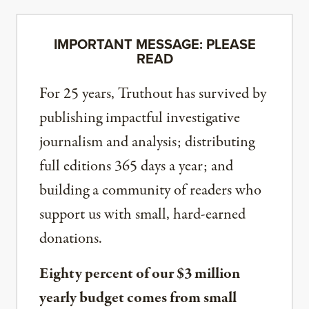
IMPORTANT MESSAGE: PLEASE
READ
For 25 years, Truthout has survived by
publishing impactful investigative
journalism and analysis; distributing
full editions 365 days a year; and
building a community of readers who
support us with small, hard-earned
donations.
Eighty percent of our $3 million
yearly budget comes from small