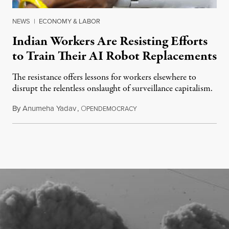
NEWS
|
ECONOMY & LABOR
Indian Workers Are Resisting Efforts
to Train Their AI Robot Replacements
The resistance offers lessons for workers elsewhere to
disrupt the relentless onslaught of surveillance capitalism.
By
Anumeha Yadav
,
O
July 18, 2026
PENDEMOCRACY