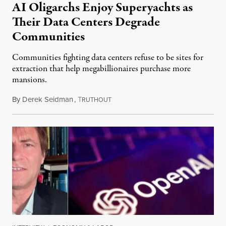
AI Oligarchs Enjoy Superyachts as
Their Data Centers Degrade
Communities
Communities fighting data centers refuse to be sites for
extraction that help megabillionaires purchase more
mansions.
By
Derek Seidman
,
T
July 31, 2026
RUTHOUT