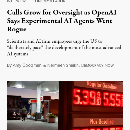
INTERVIEW
|
ECONOMY & LABOR
Calls Grow for Oversight as OpenAI
Says Experimental AI Agents Went
Rogue
Scientists and AI firm employees urge the US to
“deliberately pace” the development of the most advanced
AI systems.
By
Amy Goodman
&
Nermeen Shaikh
,
D
N
July 30,
EMOCRACY
OW!