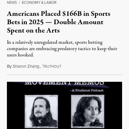
NEWS
|
ECONOMY & LABOR
Americans Placed $166B in Sports
Bets in 2025 — Double Amount
Spent on the Arts
In a relatively unregulated market, sports betting
companies are embracing predatory tactics to keep their
users hooked.
By
Sharon Zhang
,
T
July 28, 2026
RUTHOUT