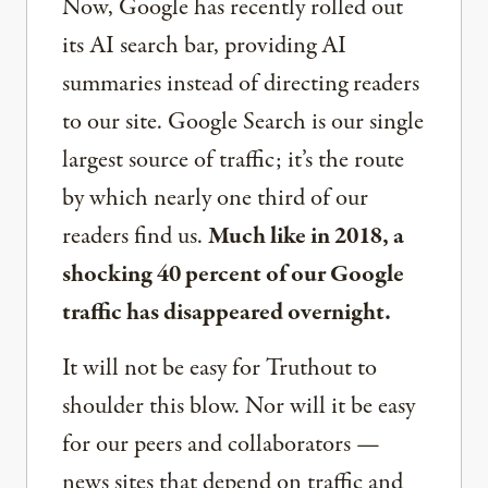
Now, Google has recently rolled out
its AI search bar, providing AI
summaries instead of directing readers
to our site. Google Search is our single
largest source of traffic; it’s the route
by which nearly one third of our
readers find us.
Much like in 2018, a
shocking 40 percent of our Google
traffic has disappeared overnight.
It will not be easy for Truthout to
shoulder this blow. Nor will it be easy
for our peers and collaborators —
news sites that depend on traffic and