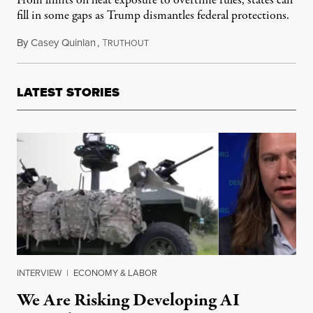
From limits on heat exposure to overtime rules, states can
fill in some gaps as Trump dismantles federal protections.
By
Casey Quinlan
,
T
February 9, 2025
RUTHOUT
LATEST STORIES
INTERVIEW
|
ECONOMY & LABOR
We Are Risking Developing AI