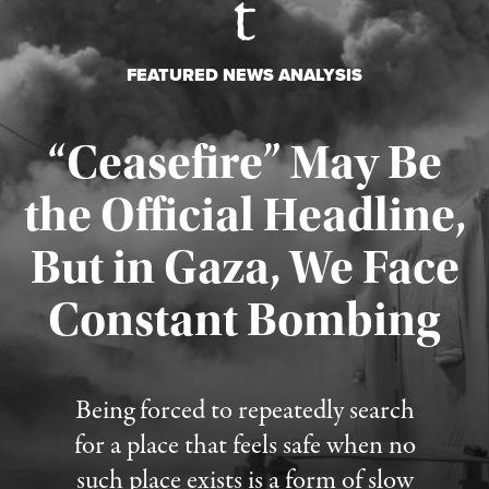
FEATURED NEWS ANALYSIS
“Ceasefire” May Be
the Official Headline,
But in Gaza, We Face
Constant Bombing
Published August 4, 2026
Being forced to repeatedly search
for a place that feels safe when no
such place exists is a form of slow