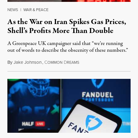
NEWS
|
WAR & PEACE
As the War on Iran Spikes Gas Prices,
Shell’s Profits More Than Double
A Greenpeace UK campaigner said that “we’re running
out of words to describe the obscenity of these numbers.”
By
Jake Johnson
,
C
D
July 30, 2026
OMMON
REAMS