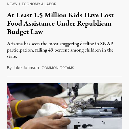
NEWS
|
ECONOMY & LABOR
At Least 1.5 Million Kids Have Lost
Food Assistance Under Republican
Budget Law
Arizona has seen the most staggering decline in SNAP
participation, falling 49 percent among children in the
state.
By
Jake Johnson
,
C
D
July 22, 2026
OMMON
REAMS