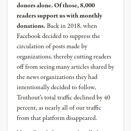
donors alone. Of those, 8,000
readers support us with monthly
donations.
Back in 2018, when
Facebook decided to suppress the
circulation of posts made by
organizations, thereby cutting readers
off from seeing many articles shared by
the news organizations they had
intentionally decided to follow,
Truthout’s total traffic declined by 40
percent, as nearly all of our traffic
from that platform disappeared.