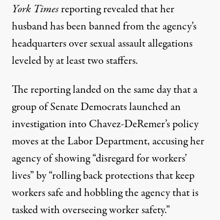
York Times
reporting revealed that her
husband has been banned from the agency’s
headquarters over sexual assault allegations
leveled by at least two staffers.
The
reporting
landed on the same day that a
group of Senate Democrats
launched an
investigation
into Chavez-DeRemer’s policy
moves at the Labor Department, accusing her
agency of showing “disregard for workers’
lives” by “rolling back protections that keep
workers safe and hobbling the agency that is
tasked with overseeing worker safety.”