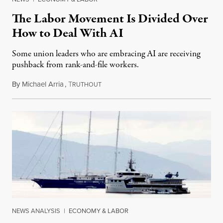
The Labor Movement Is Divided Over
How to Deal With AI
Some union leaders who are embracing AI are receiving
pushback from rank-and-file workers.
By
Michael Arria
,
T
August 3, 2026
RUTHOUT
NEWS ANALYSIS
|
ECONOMY & LABOR