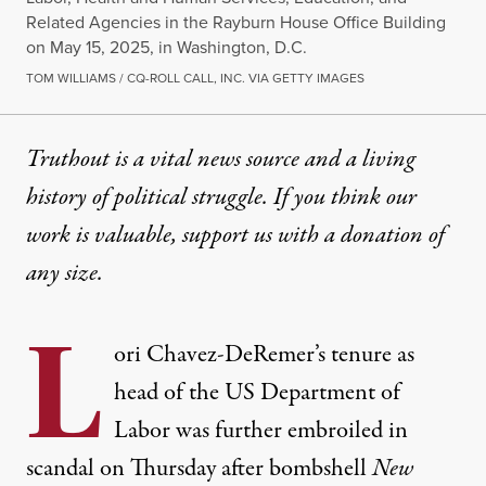
Related Agencies in the Rayburn House Office Building
on May 15, 2025, in Washington, D.C.
TOM WILLIAMS / CQ-ROLL CALL, INC. VIA GETTY IMAGES
Truthout is a vital news source and a living
history of political struggle. If you think our
work is valuable,
support us with a donation
of
any size.
L
ori Chavez-DeRemer’s tenure as
head of the US Department of
Labor was further embroiled in
scandal on Thursday after bombshell
New