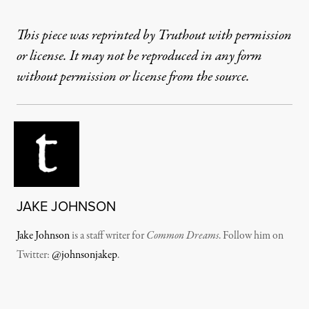
This piece was reprinted by Truthout with permission
or license. It may not be reproduced in any form
without permission or license from the source.
JAKE JOHNSON
Jake Johnson
is a staff writer for
Common Dreams
. Follow him on
Twitter:
@johnsonjakep
.