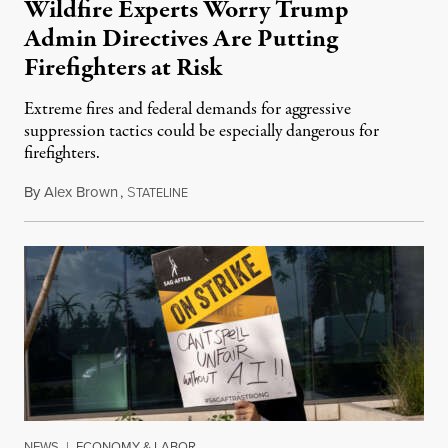
Wildfire Experts Worry Trump
Admin Directives Are Putting
Firefighters at Risk
Extreme fires and federal demands for aggressive
suppression tactics could be especially dangerous for
firefighters.
By
Alex Brown
,
S
August 4, 2026
TATELINE
NEWS
|
ECONOMY & LABOR