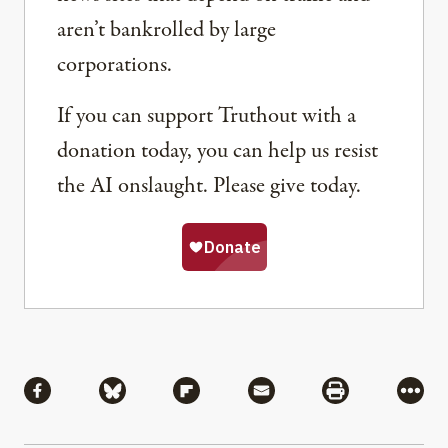
aren’t bankrolled by large
corporations.
If you can support Truthout with a
donation today, you can help us resist
the AI onslaught. Please give today.
Share
Share via Facebook
Share via Bluesky
Share via Flipboard
Share via Mail
Share via Pri
More