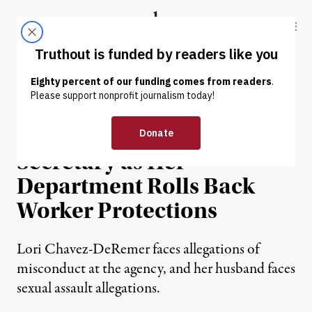
Skip to content
Skip to footer
Truthout
ABOUT
LATEST
DONATE
NEWS
|
ECONOMY & LABOR
Scandals Engulf Labor
Secretary as Her
Department Rolls Back
Worker Protections
Lori Chavez-DeRemer faces allegations of
misconduct at the agency, and her husband faces
sexual assault allegations.