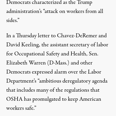
Democrats characterized as the Trump
administration’s “attack on workers from all
sides.”
In a Thursday
letter
to Chavez-DeRemer and
David Keeling, the assistant secretary of labor
for Occupational Safety and Health, Sen.
Elizabeth Warren (D-Mass.) and other
Democrats expressed alarm over the Labor
Department’s “ambitious deregulatory agenda
that includes many of the regulations that
OSHA has promulgated to keep American
workers safe.”