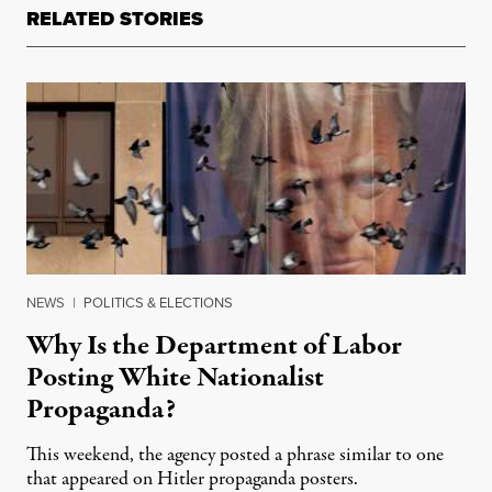
RELATED STORIES
NEWS
|
POLITICS & ELECTIONS
Why Is the Department of Labor
Posting White Nationalist
Propaganda?
This weekend, the agency posted a phrase similar to one
that appeared on Hitler propaganda posters.