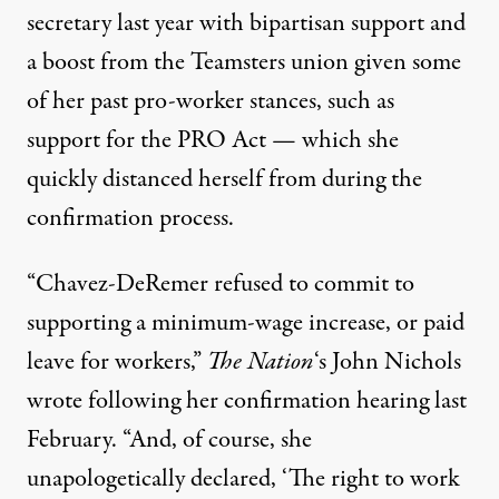
secretary last year with
bipartisan support
and
a boost from
the Teamsters union
given some
of her past pro-worker stances, such as
support for the PRO Act — which she
quickly
distanced herself from
during the
confirmation process.
“Chavez-DeRemer
refused
to commit to
supporting a minimum-wage increase, or paid
leave for workers,”
The Nation
‘s John Nichols
wrote following her confirmation hearing last
February. “And, of course, she
unapologetically
declared
, ‘The right to work