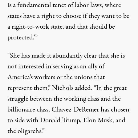
is a fundamental tenet of labor laws, where
states have a right to choose if they want to be
a right-to-work state, and that should be
protected.’”
“She has made it abundantly clear that she is
not interested in serving as an ally of
America’s workers or the unions that
represent them,” Nichols added. “In the great
struggle between the working class and the
billionaire class, Chavez-DeRemer has chosen
to side with Donald Trump, Elon Musk, and
the oligarchs.”