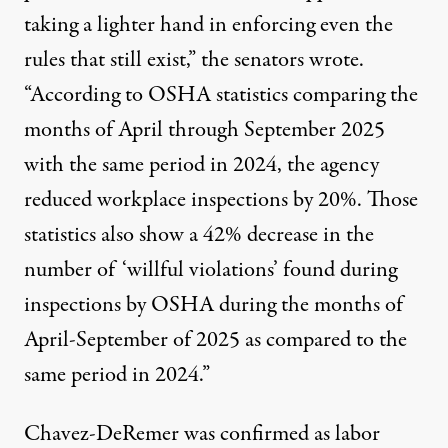
taking a lighter hand in enforcing even the
rules that still exist,” the senators wrote.
“According to OSHA statistics comparing the
months of April through September 2025
with the same period in 2024, the agency
reduced workplace inspections by 20%. Those
statistics also show a 42% decrease in the
number of ‘willful violations’ found during
inspections by OSHA during the months of
April-September of 2025 as compared to the
same period in 2024.”
Chavez-DeRemer was confirmed as labor