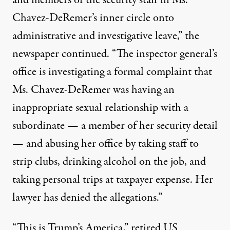
and members of the security staff in Ms.
Chavez-DeRemer’s inner circle
onto
administrative and investigative leave
,” the
newspaper continued. “The inspector general’s
office is investigating a formal complaint that
Ms. Chavez-DeRemer was having an
inappropriate sexual relationship with a
subordinate — a member of her
security detail
— and abusing her office by taking staff to
strip clubs, drinking alcohol on the job, and
taking personal trips at taxpayer expense. Her
lawyer has denied the allegations.”
“This is Trump’s America,” retired US