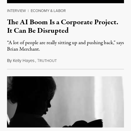
INTERVIEW
|
ECONOMY & LABOR
The AI Boom Is a Corporate Project.
It Can Be Disrupted
“A lot of people are really sitting up and pushing back," says
Brian Merchant.
By
Kelly Hayes
,
T
July 23, 2026
RUTHOUT