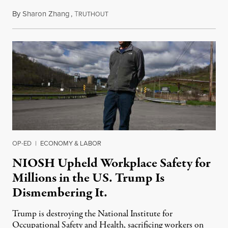
By
Sharon Zhang
,
T
January 12, 2026
RUTHOUT
OP-ED
|
ECONOMY & LABOR
NIOSH Upheld Workplace Safety for
Millions in the US. Trump Is
Dismembering It.
Trump is destroying the National Institute for
Occupational Safety and Health, sacrificing workers on