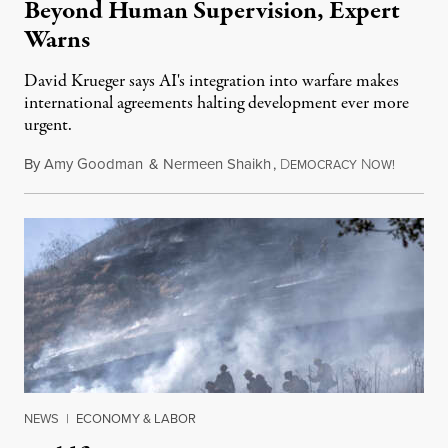
Beyond Human Supervision, Expert
Warns
David Krueger says AI's integration into warfare makes
international agreements halting development ever more
urgent.
By
Amy Goodman
&
Nermeen Shaikh
,
D
N
August 6
EMOCRACY
OW!
NEWS
|
ECONOMY & LABOR