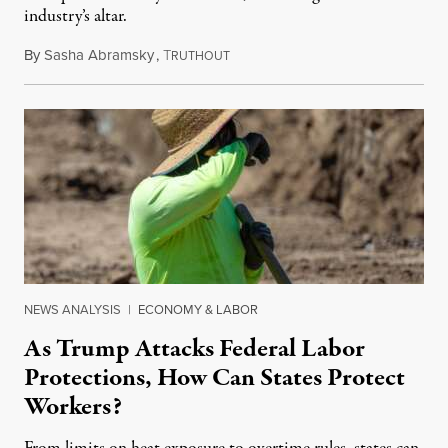
industry’s altar.
By
Sasha Abramsky
,
T
May 4, 2025
RUTHOUT
NEWS ANALYSIS
|
ECONOMY & LABOR
As Trump Attacks Federal Labor
Protections, How Can States Protect
Workers?