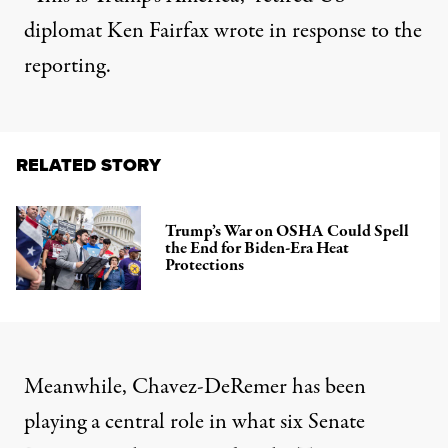
diplomat Ken Fairfax
wrote
in response to the
reporting.
RELATED STORY
Trump’s War on OSHA Could Spell
the End for Biden-Era Heat
Protections
Meanwhile, Chavez-DeRemer has been
playing a central role in what six Senate