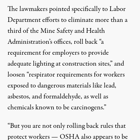
The lawmakers pointed specifically to Labor
Department efforts to eliminate more than a
third of the Mine Safety and Health
Administration’s offices, roll back “a
requirement for employers to provide
adequate lighting at construction sites,” and
loosen “respirator requirements for workers
exposed to dangerous materials like lead,
asbestos, and formaldehyde, as well as
chemicals known to be carcinogens.”
“But you are not only rolling back rules that
protect workers — OSHA also appears to be