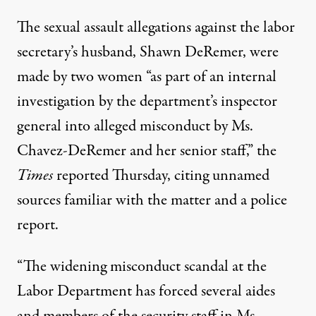
The sexual assault allegations against the labor
secretary’s husband, Shawn DeRemer, were
made by two women “as part of an
internal
investigation
by the department’s inspector
general into alleged misconduct by Ms.
Chavez-DeRemer and her senior staff,” the
Times
reported Thursday, citing unnamed
sources familiar with the matter and a police
report.
“The
widening misconduct scandal
at the
Labor Department has forced several aides