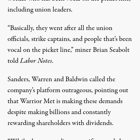
including union leaders.
“Basically, they went after all the union
officials, strike captains, and people that’s been
vocal on the picket line,” miner Brian Seabolt
told
Labor Notes
.
Sanders, Warren and Baldwin called the
company’s platform outrageous, pointing out
that Warrior Met is making these demands
despite making billions and constantly
rewarding shareholders with dividends.