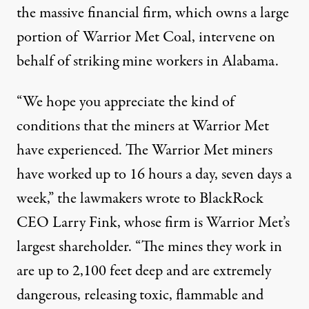
the massive financial firm, which owns a large
portion of Warrior Met Coal, intervene on
behalf of striking mine workers in Alabama.
“We hope you appreciate the kind of
conditions that the miners at Warrior Met
have experienced. The Warrior Met miners
have worked up to 16 hours a day, seven days a
week,” the
lawmakers wrote
to BlackRock
CEO Larry Fink, whose firm is Warrior Met’s
largest shareholder. “The mines they work in
are up to 2,100 feet deep and are extremely
dangerous, releasing toxic, flammable and