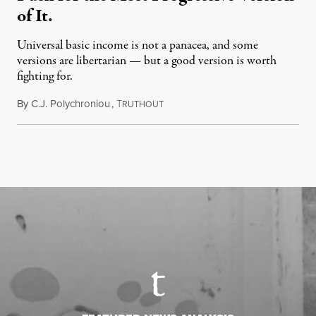
of It.
Universal basic income is not a panacea, and some
versions are libertarian — but a good version is worth
fighting for.
By
C.J. Polychroniou
,
T
July 18, 2026
RUTHOUT