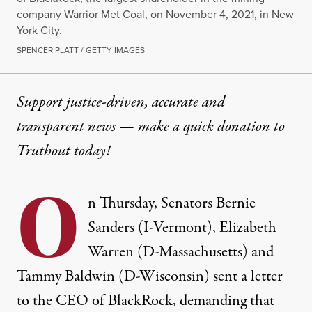
company Warrior Met Coal, on November 4, 2021, in New
York City.
SPENCER PLATT / GETTY IMAGES
Support justice-driven, accurate and
transparent news — make a
quick donation
to
Truthout today!
O
n Thursday, Senators Bernie
Sanders (I-Vermont), Elizabeth
Warren (D-Massachusetts) and
Tammy Baldwin (D-Wisconsin) sent a letter
to the CEO of BlackRock, demanding that