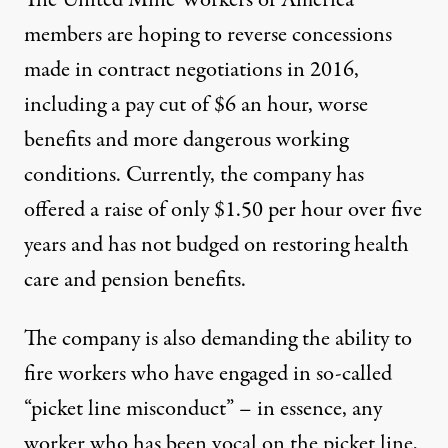
The United Mine Workers of America
members are hoping to reverse concessions
made in contract negotiations in 2016,
including a pay cut of $6 an hour, worse
benefits and more dangerous working
conditions. Currently, the company has
offered a raise of only $1.50 per hour over five
years and has not budged on restoring health
care and pension benefits.
The company is also demanding the ability to
fire workers who have engaged in so-called
“picket line misconduct” – in essence, any
worker who has been vocal on the picket line,