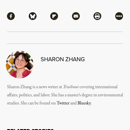
Share
Share via Facebook
Share via Bluesky
Share via Flipboard
Share via Mail
Share via Pri
More
SHARON ZHANG
Sharon Zhang is a news writer at
Truthout
covering international
affairs, politics, and labor. She has a master’s degree in environmental
studies. She can be found on
Twitter
and
Bluesky
.