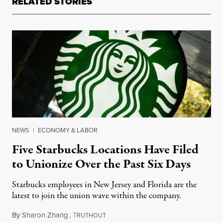
RELATED STORIES
NEWS
|
ECONOMY & LABOR
Five Starbucks Locations Have Filed
to Unionize Over the Past Six Days
Starbucks employees in New Jersey and Florida are the
latest to join the union wave within the company.
By
Sharon Zhang
,
T
January 12, 2022
RUTHOUT