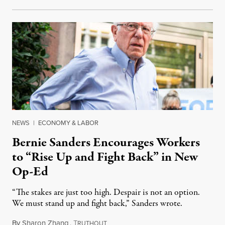
NEWS
|
ECONOMY & LABOR
Bernie Sanders Encourages Workers
to “Rise Up and Fight Back” in New
Op-Ed
“The stakes are just too high. Despair is not an option.
We must stand up and fight back,” Sanders wrote.
By
Sharon Zhang
,
T
January 5, 2022
RUTHOUT