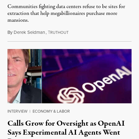
Communities fighting data centers refuse to be sites for
extraction that help megabillionaires purchase more
mansions.
By
Derek Seidman
,
T
July 31, 2026
RUTHOUT
INTERVIEW
|
ECONOMY & LABOR
Calls Grow for Oversight as OpenAI
Says Experimental AI Agents Went