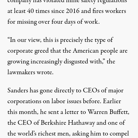
company has violated mine safety regulations
at least 40 times since 2016 and fires workers
for missing over four days of work.
“In our view, this is precisely the type of
corporate greed that the American people are
growing increasingly disgusted with,” the
lawmakers wrote.
Sanders has gone directly to CEOs of major
corporations on labor issues before. Earlier
this month, he sent a letter to Warren Buffett,
the CEO of Berkshire Hathaway and one of
the world’s richest men, asking him to compel