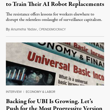
to Train Their AI Robot Replacements
The resistance offers lessons for workers elsewhere to
disrupt the relentless onslaught of surveillance capitalism.
By
Anumeha Yadav
,
O
July 18, 2026
PENDEMOCRACY
INTERVIEW
|
ECONOMY & LABOR
Backing for UBI Is Growing. Let’s
Push for the Most Progressive Version