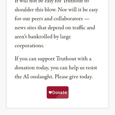
It will not be easy for Truthout to
shoulder this blow. Nor will it be easy
for our peers and collaborators —
news sites that depend on traffic and
aren’t bankrolled by large
corporations.
If you can support Truthout with a
donation today, you can help us resist
the AI onslaught. Please give today.