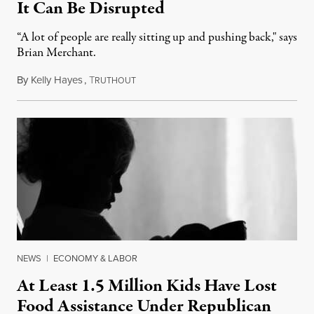
It Can Be Disrupted
“A lot of people are really sitting up and pushing back," says
Brian Merchant.
By
Kelly Hayes
,
T
July 23, 2026
RUTHOUT
NEWS
|
ECONOMY & LABOR
At Least 1.5 Million Kids Have Lost
Food Assistance Under Republican