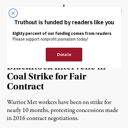
Skip to content
Skip to footer
Truthout
ABOUT
LATEST
DONATE
NEWS
|
ECONOMY & LABOR
Sanders, Warren Demand
BlackRock Intervene in
Coal Strike for Fair
Contract
Warrior Met workers have been on strike for
nearly 10 months, protesting concessions made
in 2016 contract negotiations.