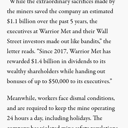
“While the extraordinary sacrifices made by
the miners saved the company an estimated
$1.1 billion over the past 5 years, the
executives at Warrior Met and their Wall
Street investors made out like bandits,” the
letter reads. “Since 2017, Warrior Met has
rewarded $1.4 billion in dividends to its
wealthy shareholders while handing out
bonuses of up to $50,000 to its executives.”
Meanwhile, workers face dismal conditions,
and are required to keep the mine operating
24 hours a day, including holidays. The