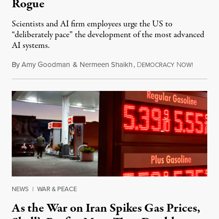
Rogue
Scientists and AI firm employees urge the US to
“deliberately pace” the development of the most advanced
AI systems.
By
Amy Goodman
&
Nermeen Shaikh
,
D
N
July 30,
EMOCRACY
OW!
NEWS
|
WAR & PEACE
As the War on Iran Spikes Gas Prices,