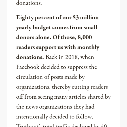
donations.
Eighty percent of our $3 million
yearly budget comes from small
donors alone. Of those, 8,000
readers support us with monthly
donations.
Back in 2018, when
Facebook decided to suppress the
circulation of posts made by
organizations, thereby cutting readers
off from seeing many articles shared by
the news organizations they had
intentionally decided to follow,
Truthout’s total traffic declined by 40