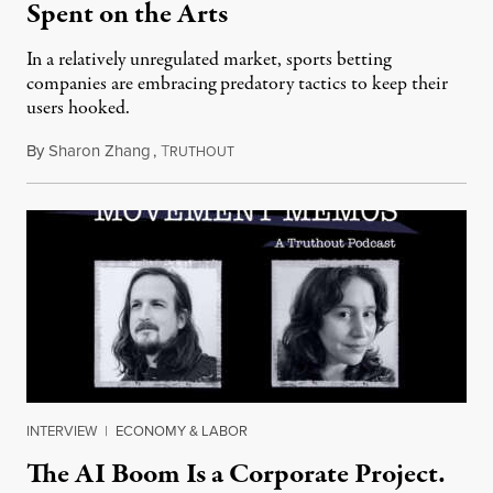
Spent on the Arts
In a relatively unregulated market, sports betting
companies are embracing predatory tactics to keep their
users hooked.
By
Sharon Zhang
,
T
July 28, 2026
RUTHOUT
INTERVIEW
|
ECONOMY & LABOR
The AI Boom Is a Corporate Project.