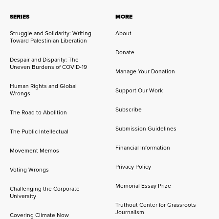
SERIES
MORE
Struggle and Solidarity: Writing
About
Toward Palestinian Liberation
Donate
Despair and Disparity: The
Uneven Burdens of COVID-19
Manage Your Donation
Human Rights and Global
Support Our Work
Wrongs
Subscribe
The Road to Abolition
Submission Guidelines
The Public Intellectual
Financial Information
Movement Memos
Privacy Policy
Voting Wrongs
Memorial Essay Prize
Challenging the Corporate
University
Truthout Center for Grassroots
Journalism
Covering Climate Now