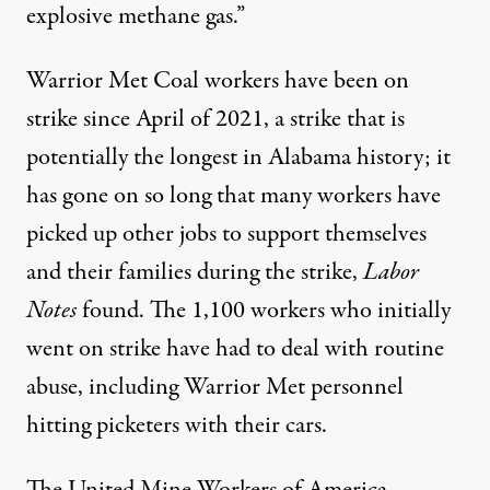
explosive methane gas.”
Warrior Met Coal workers have been on
strike
since April of 2021
, a strike that is
potentially the longest in Alabama history
; it
has gone on so long that many workers have
picked up other jobs to support themselves
and their families during the strike,
Labor
Notes
found. The 1,100 workers who initially
went on strike have had to deal with
routine
abuse
, including Warrior Met personnel
hitting picketers with their cars.