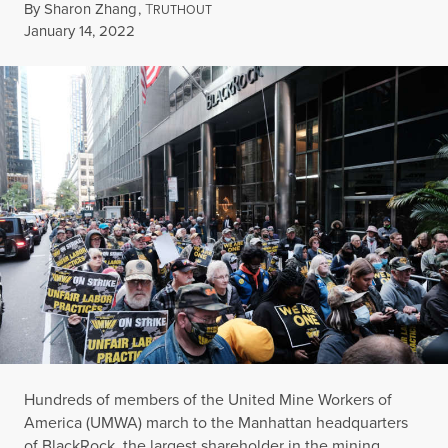
By
Sharon Zhang
,
T
RUTHOUT
Published
January 14, 2022
Hundreds of members of the United Mine Workers of
America (UMWA) march to the Manhattan headquarters
of BlackRock, the largest shareholder in the mining