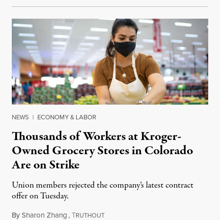
NEWS
|
ECONOMY & LABOR
Thousands of Workers at Kroger-
Owned Grocery Stores in Colorado
Are on Strike
Union members rejected the company’s latest contract
offer on Tuesday.
By
Sharon Zhang
,
T
January 12, 2022
RUTHOUT