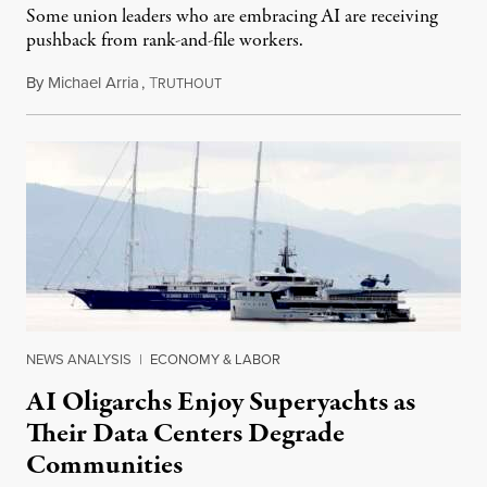
Some union leaders who are embracing AI are receiving
pushback from rank-and-file workers.
By
Michael Arria
,
T
August 3, 2026
RUTHOUT
NEWS ANALYSIS
|
ECONOMY & LABOR
AI Oligarchs Enjoy Superyachts as
Their Data Centers Degrade
Communities