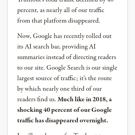
percent, as nearly all of our traffic
from that platform disappeared.
Now, Google has recently rolled out
its AI search bar, providing AI
summaries instead of directing readers
to our site. Google Search is our single
largest source of traffic; it’s the route
by which nearly one third of our
readers find us.
Much like in 2018, a
shocking 40 percent of our Google
traffic has disappeared overnight.