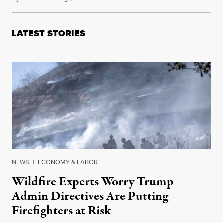
LATEST STORIES
NEWS
|
ECONOMY & LABOR
Wildfire Experts Worry Trump
Admin Directives Are Putting
Firefighters at Risk