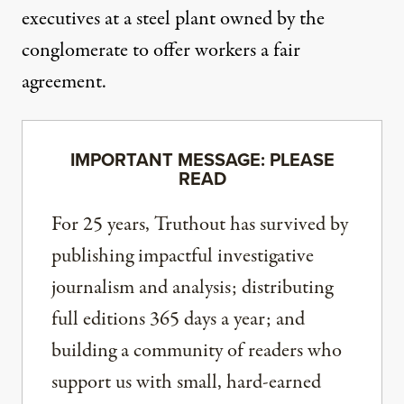
executives at a steel plant owned by the
conglomerate to offer workers a fair
agreement.
IMPORTANT MESSAGE: PLEASE
READ
For 25 years, Truthout has survived by
publishing impactful investigative
journalism and analysis; distributing
full editions 365 days a year; and
building a community of readers who
support us with small, hard-earned