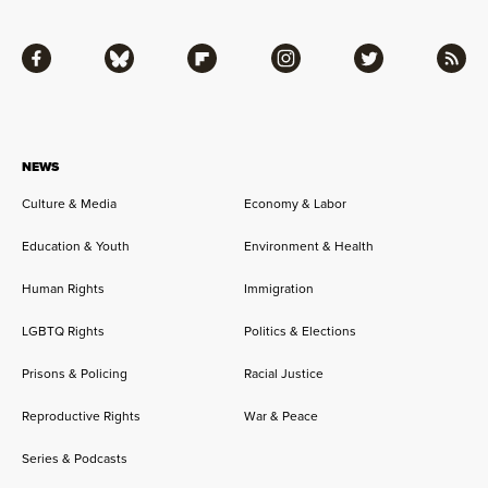
Facebook
Bluesky
Flipboard
Instagram
Twitter
RSS
NEWS
Culture & Media
Economy & Labor
Education & Youth
Environment & Health
Human Rights
Immigration
LGBTQ Rights
Politics & Elections
Prisons & Policing
Racial Justice
Reproductive Rights
War & Peace
Series & Podcasts