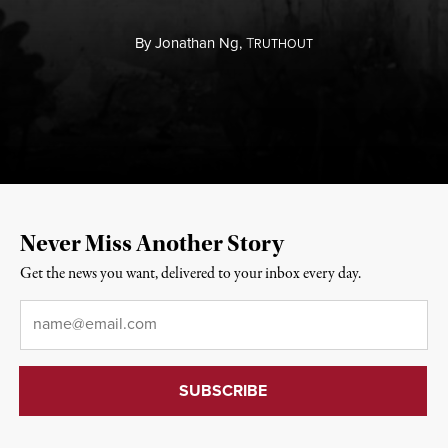
By
Jonathan Ng,
T
RUTHOUT
Never Miss Another Story
Get the news you want, delivered to your inbox every day.
Email
*