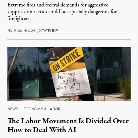
Extreme fires and federal demands for aggressive
suppression tactics could be especially dangerous for
firefighters.
By
Alex Brown
,
S
August 4, 2026
TATELINE
NEWS
|
ECONOMY & LABOR
The Labor Movement Is Divided Over
How to Deal With AI