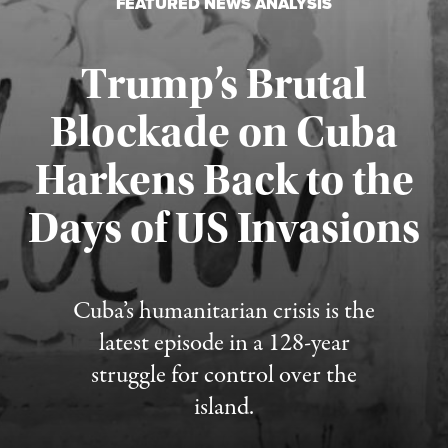
FEATURED NEWS ANALYSIS
Trump’s Brutal
Blockade on Cuba
Harkens Back to the
Days of US Invasions
Published August 1, 2026
Cuba’s humanitarian crisis is the
latest episode in a 128-year
struggle for control over the
island.