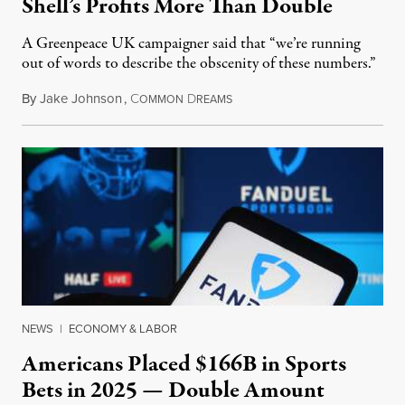
Shell’s Profits More Than Double
A Greenpeace UK campaigner said that “we’re running
out of words to describe the obscenity of these numbers.”
By
Jake Johnson
,
C
D
July 30, 2026
OMMON
REAMS
NEWS
|
ECONOMY & LABOR
Americans Placed $166B in Sports
Bets in 2025 — Double Amount