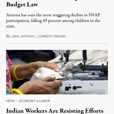
Budget Law
Arizona has seen the most staggering decline in SNAP
participation, falling 49 percent among children in the
state.
By
Jake Johnson
,
C
D
July 22, 2026
OMMON
REAMS
NEWS
|
ECONOMY & LABOR
Indian Workers Are Resisting Efforts