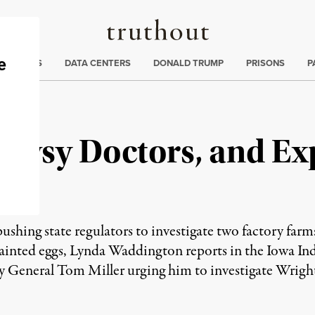
Truthout
ng
:
TE CRISIS
DATA CENTERS
DONALD TRUMP
PRISONS
P
rowsy Doctors, and Ex
ushing state regulators to investigate two factory farms
tainted eggs, Lynda Waddington reports in the Iowa In
ey General Tom Miller urging him to investigate Wrig