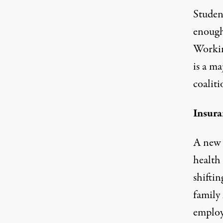
Student
enough 
Workin
is a ma
coaliti
Insur
A new 
health
shifti
family 
employ