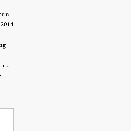
form
l 2014
ing
care
e