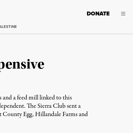
DONATE
ALESTINE
pensive
 and a feed mill linked to this
dependent. The Sierra Club sent a
ht County Egg, Hillandale Farms and