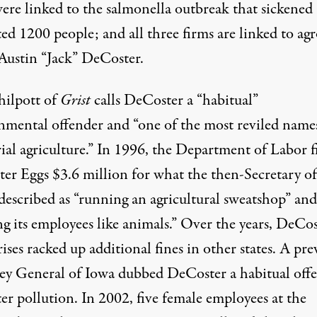
were linked to the salmonella outbreak that sickened
ed 1200 people; and all three firms are linked to agr
Austin “Jack” DeCoster.
ilpott of
Grist
calls
DeCoster
a “habitual”
nmental offender and “one of the most reviled name
rial agriculture.” In 1996, the Department of Labor 
er Eggs $3.6 million for what the then-Secretary of
described as “running an agricultural sweatshop” and
ng its employees like animals.” Over the years, DeCo
ises racked up additional fines in other states. A pre
ey General of Iowa dubbed DeCoster a habitual off
er pollution. In 2002, five female employees at the