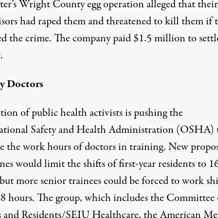
er’s Wright County egg operation alleged that their
isors had raped them and threatened to kill them if 
ed the crime. The company paid $1.5 million to settl
.
y Doctors
tion of public health activists is pushing the
tional Safety and Health Administration (OSHA) 
te the work hours of doctors in training. New propo
nes would limit the shifts of first-year residents to 1
but more senior trainees could be forced to work shi
28 hours. The group, which includes the Committee 
s and Residents/SEIU Healthcare, the American Me