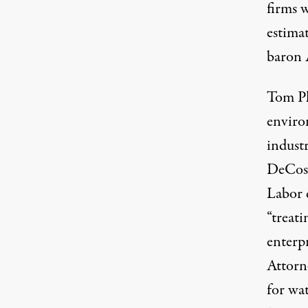
firms 
estimat
baron 
Tom Ph
enviro
indust
DeCost
Labor 
“treati
enterpr
Attorn
for wat