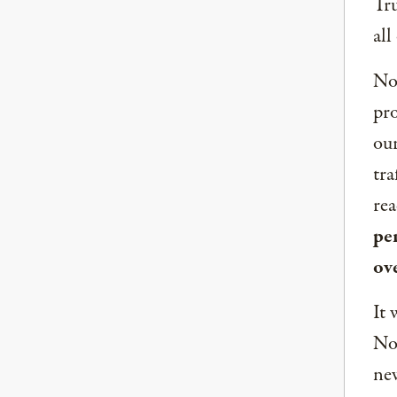
Tru
all
Now
pro
our
tra
rea
per
ov
It 
Nor
new