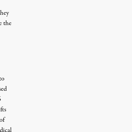
they
e the
to
sed
6
fts
of
dical