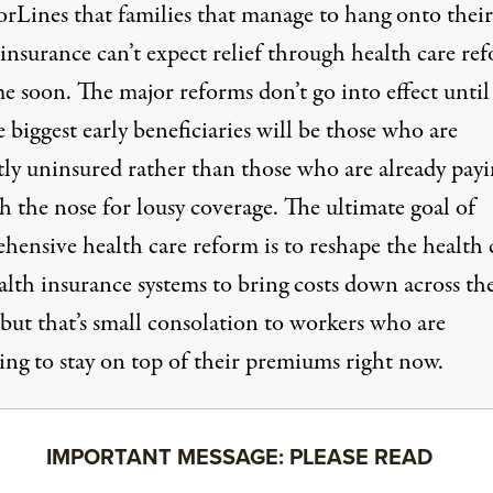
orLines that families that manage to hang onto their
 insurance
can’t expect relief
through health care re
me soon. The major reforms don’t go into effect unti
 biggest early beneficiaries will be those who are
tly uninsured rather than those who are already pay
h the nose for lousy coverage. The ultimate goal of
hensive health care reform is to reshape the health 
alth insurance systems to bring costs down across th
 but that’s small consolation to workers who are
ing to stay on top of their premiums right now.
IMPORTANT MESSAGE: PLEASE READ