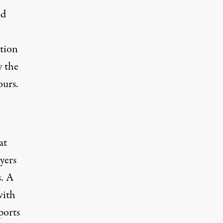
od
ation
y the
ours.
at
yers
s. A
with
ports