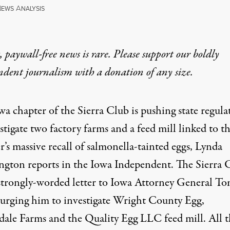
N
A
EWS
NALYSIS
 paywall-free news is rare. Please support our boldly
ndent journalism with
a donation
of any size.
wa chapter of the Sierra Club is pushing
state regula
stigate two factory farms and a feed mill linked to th
’s massive recall of salmonella-tainted eggs, Lynda
gton reports in the Iowa Independent. The Sierra 
 strongly-worded letter to Iowa Attorney General T
 urging him to investigate Wright County Egg,
dale Farms and the Quality Egg LLC feed mill. All t