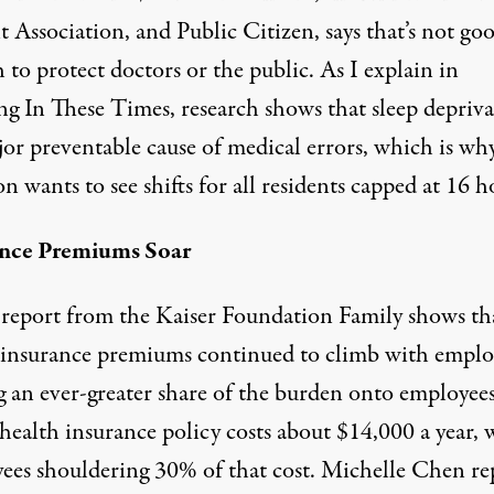
 Association, and Public Citizen, says that’s not go
to protect doctors or the public. As I explain in
g In These Times, research shows that
sleep depriv
jor preventable cause of medical errors, which is wh
on wants to see shifts for all residents capped at 16 h
ance Premiums Soar
report from the Kaiser Foundation Family shows th
 insurance premiums continued to climb with emplo
ng an ever-greater share of the burden onto employee
health insurance policy costs about $14,000 a year, 
ees shouldering 30% of that cost. Michelle Chen re