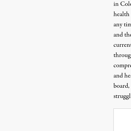
in Col
health
any ti
and the
curren
throug
compre
and he
board,
struggl