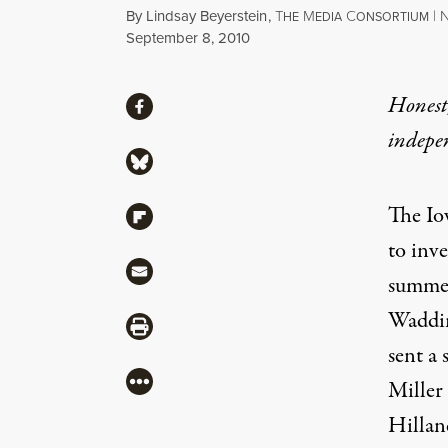
By
Lindsay Beyerstein
,
T
M
C
|
HE
EDIA
ONSORTIUM
Published
September 8, 2010
Share
Honest,
Share via Facebook
indepe
Share via Bluesky
The Io
Share via Flipboard
to inve
Share via Mail
summer
Waddin
Share via Print
sent a
More
Miller
Hillan