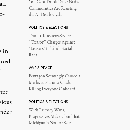
You Can’t Drink Data: Native
 an
Communities Are Resisting
o-
the AI Death Cycle
POLITICS & ELECTIONS
Trump Threatens Severe
“Treason” Charges Against
“Leakers” in Truth Social
s in
Rant
fined
WAR & PEACE
Pentagon Seemingly Caused a
Medevac Plane to Crash,
Killing Everyone Onboard
ster
vious
POLITICS & ELECTIONS
With Primary Wins,
ender
Progressives Make Clear That
Michigan Is Not for Sale