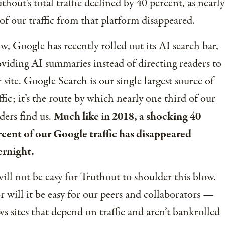
thout’s total traffic declined by 40 percent, as nearly
 of our traffic from that platform disappeared.
, Google has recently rolled out its AI search bar,
viding AI summaries instead of directing readers to
 site. Google Search is our single largest source of
ffic; it’s the route by which nearly one third of our
ders find us.
Much like in 2018, a shocking 40
cent of our Google traffic has disappeared
ernight.
will not be easy for Truthout to shoulder this blow.
 will it be easy for our peers and collaborators —
s sites that depend on traffic and aren’t bankrolled