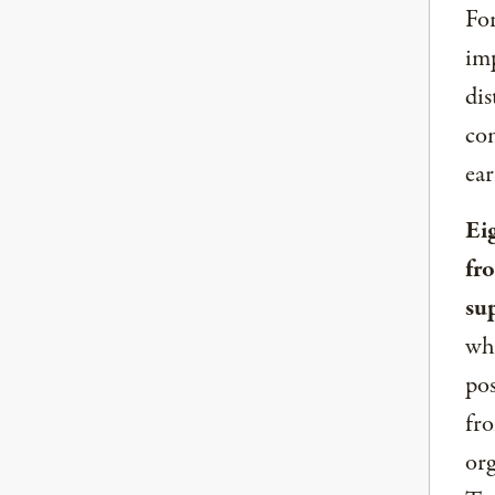
For
imp
dis
com
ear
Ei
fr
su
whe
pos
fro
org