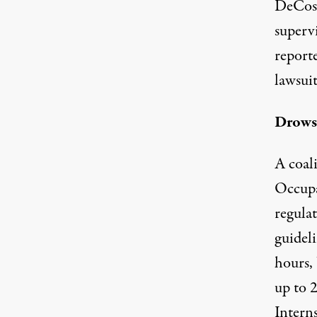
DeCost
superv
report
lawsuit
Drows
A coali
Occupa
regula
guideli
hours, 
up to 
Intern