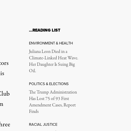
…READING LIST
ENVIRONMENT & HEALTH
Juliana Leon Died in a
Climate-Linked Heat Wave.
tors
Her Daughter Is Suing Big
Oil.
is
POLITICS & ELECTIONS
Club
The Trump Administration
Has Lost 75 of 93 First
om
Amendment Cases, Report
Finds
hree
RACIAL JUSTICE