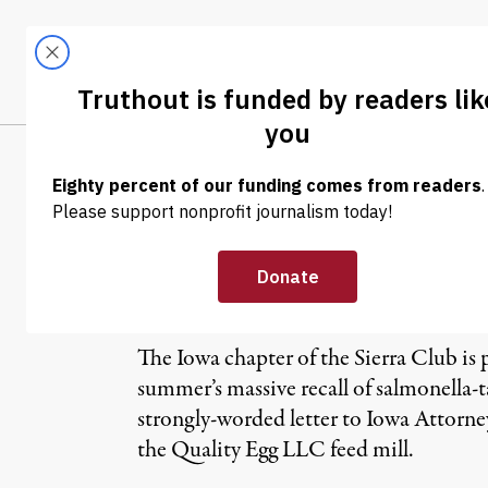
Skip to content
Skip to footer
LATEST
ABOUT
Trendi
CLIMA
Rotten Eggs, D
Insurance
The Iowa chapter of the Sierra Club is p
summer’s massive recall of salmonella-
strongly-worded letter to Iowa Attorn
the Quality Egg LLC feed mill.