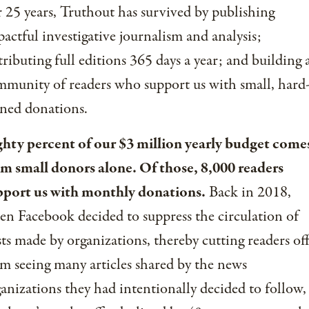
 25 years, Truthout has survived by publishing
actful investigative journalism and analysis;
tributing full editions 365 days a year; and building 
munity of readers who support us with small, hard
ned donations.
ghty percent of our $3 million yearly budget come
om small donors alone. Of those, 8,000 readers
pport us with monthly donations.
Back in 2018,
n Facebook decided to suppress the circulation of
ts made by organizations, thereby cutting readers of
m seeing many articles shared by the news
anizations they had intentionally decided to follow,